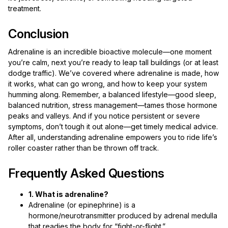
treatment.
Conclusion
Adrenaline is an incredible bioactive molecule—one moment
you’re calm, next you’re ready to leap tall buildings (or at least
dodge traffic). We’ve covered where adrenaline is made, how
it works, what can go wrong, and how to keep your system
humming along. Remember, a balanced lifestyle—good sleep,
balanced nutrition, stress management—tames those hormone
peaks and valleys. And if you notice persistent or severe
symptoms, don’t tough it out alone—get timely medical advice.
After all, understanding adrenaline empowers you to ride life’s
roller coaster rather than be thrown off track.
Frequently Asked Questions
1. What is adrenaline?
Adrenaline (or epinephrine) is a
hormone/neurotransmitter produced by adrenal medulla
that readies the body for “fight-or-flight.”