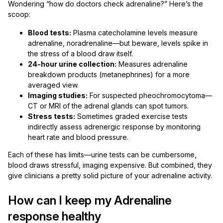
Wondering “how do doctors check adrenaline?” Here’s the
scoop:
Blood tests:
Plasma catecholamine levels measure
adrenaline, noradrenaline—but beware, levels spike in
the stress of a blood draw itself.
24-hour urine collection:
Measures adrenaline
breakdown products (metanephrines) for a more
averaged view.
Imaging studies:
For suspected pheochromocytoma—
CT or MRI of the adrenal glands can spot tumors.
Stress tests:
Sometimes graded exercise tests
indirectly assess adrenergic response by monitoring
heart rate and blood pressure.
Each of these has limits—urine tests can be cumbersome,
blood draws stressful, imaging expensive. But combined, they
give clinicians a pretty solid picture of your adrenaline activity.
How can I keep my Adrenaline
response healthy