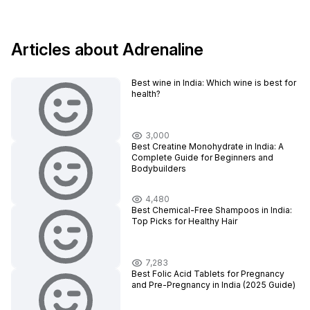
Articles about Adrenaline
Best wine in India​: Which wine is best for
health?
3,000
Best Creatine Monohydrate in India: A
Complete Guide for Beginners and
Bodybuilders
4,480
Best Chemical-Free Shampoos in India:
Top Picks for Healthy Hair
7,283
Best Folic Acid Tablets for Pregnancy
and Pre-Pregnancy in India (2025 Guide)