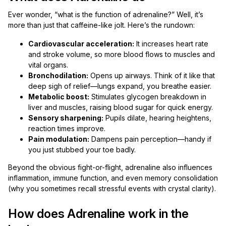
Ever wonder, “what is the function of adrenaline?” Well, it’s
more than just that caffeine-like jolt. Here’s the rundown:
Cardiovascular acceleration:
It increases heart rate
and stroke volume, so more blood flows to muscles and
vital organs.
Bronchodilation:
Opens up airways. Think of it like that
deep sigh of relief—lungs expand, you breathe easier.
Metabolic boost:
Stimulates glycogen breakdown in
liver and muscles, raising blood sugar for quick energy.
Sensory sharpening:
Pupils dilate, hearing heightens,
reaction times improve.
Pain modulation:
Dampens pain perception—handy if
you just stubbed your toe badly.
Beyond the obvious fight-or-flight, adrenaline also influences
inflammation, immune function, and even memory consolidation
(why you sometimes recall stressful events with crystal clarity).
How does Adrenaline work in the