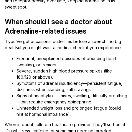
and receptor density over time, keeping adrenaline in its
sweet spot.
When should I see a doctor about
Adrenaline-related issues
If you’ve got occasional butterflies before a speech, no big
deal. But you might want a medical check if you experience:
Frequent, unexplained episodes of pounding heart,
sweating, or tremors.
Severe, sudden high blood pressure spikes (like
180/120 or above).
Symptoms of adrenal insufficiency—persistent fatigue,
dizziness when standing, salt cravings.
Signs of anaphylaxis—hives, swelling, difficulty breathing
—that require emergency epinephrine.
Unintended weight loss and prolonged fatigue (could
hint at hormonal imbalance).
When in doubt, talk to a healthcare provider. They’ll sort out if
it’s just stress, caffeine, or something needing targeted