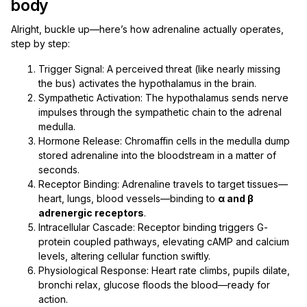
body
Alright, buckle up—here’s how adrenaline actually operates,
step by step:
Trigger Signal: A perceived threat (like nearly missing
the bus) activates the hypothalamus in the brain.
Sympathetic Activation: The hypothalamus sends nerve
impulses through the sympathetic chain to the adrenal
medulla.
Hormone Release: Chromaffin cells in the medulla dump
stored adrenaline into the bloodstream in a matter of
seconds.
Receptor Binding: Adrenaline travels to target tissues—
heart, lungs, blood vessels—binding to
α and β
adrenergic receptors
.
Intracellular Cascade: Receptor binding triggers G-
protein coupled pathways, elevating cAMP and calcium
levels, altering cellular function swiftly.
Physiological Response: Heart rate climbs, pupils dilate,
bronchi relax, glucose floods the blood—ready for
action.