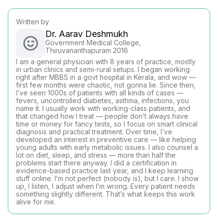
Written by
Dr. Aarav Deshmukh
Government Medical College,
Thiruvananthapuram 2016
I am a general physician with 8 years of practice, mostly
in urban clinics and semi-rural setups. I began working
right after MBBS in a govt hospital in Kerala, and wow —
first few months were chaotic, not gonna lie. Since then,
I’ve seen 1000s of patients with all kinds of cases —
fevers, uncontrolled diabetes, asthma, infections, you
name it. I usually work with working-class patients, and
that changed how I treat — people don’t always have
time or money for fancy tests, so I focus on smart clinical
diagnosis and practical treatment. Over time, I’ve
developed an interest in preventive care — like helping
young adults with early metabolic issues. I also counsel a
lot on diet, sleep, and stress — more than half the
problems start there anyway. I did a certification in
evidence-based practice last year, and I keep learning
stuff online. I’m not perfect (nobody is), but I care. I show
up, I listen, I adjust when I’m wrong. Every patient needs
something slightly different. That’s what keeps this work
alive for me.