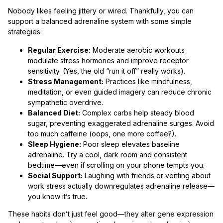
Nobody likes feeling jittery or wired. Thankfully, you can
support a balanced adrenaline system with some simple
strategies:
Regular Exercise:
Moderate aerobic workouts
modulate stress hormones and improve receptor
sensitivity. (Yes, the old “run it off” really works).
Stress Management:
Practices like mindfulness,
meditation, or even guided imagery can reduce chronic
sympathetic overdrive.
Balanced Diet:
Complex carbs help steady blood
sugar, preventing exaggerated adrenaline surges. Avoid
too much caffeine (oops, one more coffee?).
Sleep Hygiene:
Poor sleep elevates baseline
adrenaline. Try a cool, dark room and consistent
bedtime—even if scrolling on your phone tempts you.
Social Support:
Laughing with friends or venting about
work stress actually downregulates adrenaline release—
you know it’s true.
These habits don’t just feel good—they alter gene expression