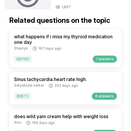
1,897
Related questions on the topic
what happens if i miss my thyroid medication
one day
Shaurya
167 days ago
FREE
1 answers
Sinus tachycardia.heart rate high.
Satyabrata sarkar
352 days ago
$7.5
6 answers
does wild yam cream help with weight loss
Anvi
159 days ago