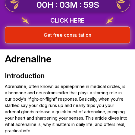
00H : 03M : 59S
CLICK HERE
Get free consultation
Adrenaline
Introduction
Adrenaline, often known as epinephrine in medical circles, is
a hormone and neurotransmitter that plays a starring role in
our body’s “fight-or-flight” response. Basically, when you’re
startled say your dog runs up and nearly trips you your
adrenal glands release a quick burst of adrenaline, pumping
your heart and sharpening your senses. This article dives into
what adrenaline is, why it matters in daily life, and offers real,
practical info.