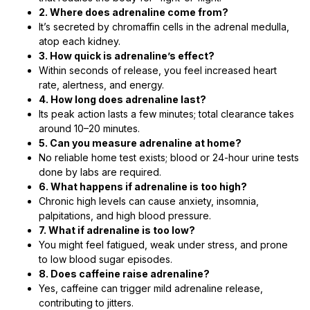
2. Where does adrenaline come from?
It’s secreted by chromaffin cells in the adrenal medulla,
atop each kidney.
3. How quick is adrenaline’s effect?
Within seconds of release, you feel increased heart
rate, alertness, and energy.
4. How long does adrenaline last?
Its peak action lasts a few minutes; total clearance takes
around 10–20 minutes.
5. Can you measure adrenaline at home?
No reliable home test exists; blood or 24-hour urine tests
done by labs are required.
6. What happens if adrenaline is too high?
Chronic high levels can cause anxiety, insomnia,
palpitations, and high blood pressure.
7. What if adrenaline is too low?
You might feel fatigued, weak under stress, and prone
to low blood sugar episodes.
8. Does caffeine raise adrenaline?
Yes, caffeine can trigger mild adrenaline release,
contributing to jitters.