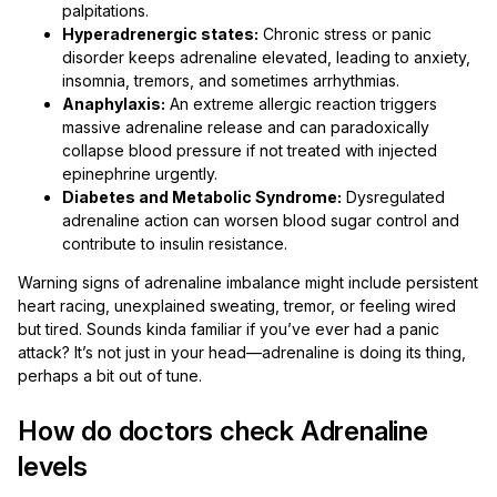
palpitations.
Hyperadrenergic states:
Chronic stress or panic
disorder keeps adrenaline elevated, leading to anxiety,
insomnia, tremors, and sometimes arrhythmias.
Anaphylaxis:
An extreme allergic reaction triggers
massive adrenaline release and can paradoxically
collapse blood pressure if not treated with injected
epinephrine urgently.
Diabetes and Metabolic Syndrome:
Dysregulated
adrenaline action can worsen blood sugar control and
contribute to insulin resistance.
Warning signs of adrenaline imbalance might include persistent
heart racing, unexplained sweating, tremor, or feeling wired
but tired. Sounds kinda familiar if you’ve ever had a panic
attack? It’s not just in your head—adrenaline is doing its thing,
perhaps a bit out of tune.
How do doctors check Adrenaline
levels