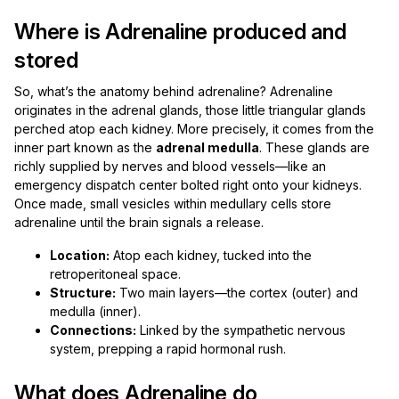
Where is Adrenaline produced and
stored
So, what’s the anatomy behind adrenaline? Adrenaline
originates in the adrenal glands, those little triangular glands
perched atop each kidney. More precisely, it comes from the
inner part known as the
adrenal medulla
. These glands are
richly supplied by nerves and blood vessels—like an
emergency dispatch center bolted right onto your kidneys.
Once made, small vesicles within medullary cells store
adrenaline until the brain signals a release.
Location:
Atop each kidney, tucked into the
retroperitoneal space.
Structure:
Two main layers—the cortex (outer) and
medulla (inner).
Connections:
Linked by the sympathetic nervous
system, prepping a rapid hormonal rush.
What does Adrenaline do