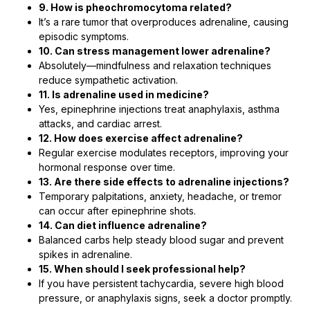
9. How is pheochromocytoma related?
It’s a rare tumor that overproduces adrenaline, causing
episodic symptoms.
10. Can stress management lower adrenaline?
Absolutely—mindfulness and relaxation techniques
reduce sympathetic activation.
11. Is adrenaline used in medicine?
Yes, epinephrine injections treat anaphylaxis, asthma
attacks, and cardiac arrest.
12. How does exercise affect adrenaline?
Regular exercise modulates receptors, improving your
hormonal response over time.
13. Are there side effects to adrenaline injections?
Temporary palpitations, anxiety, headache, or tremor
can occur after epinephrine shots.
14. Can diet influence adrenaline?
Balanced carbs help steady blood sugar and prevent
spikes in adrenaline.
15. When should I seek professional help?
If you have persistent tachycardia, severe high blood
pressure, or anaphylaxis signs, seek a doctor promptly.