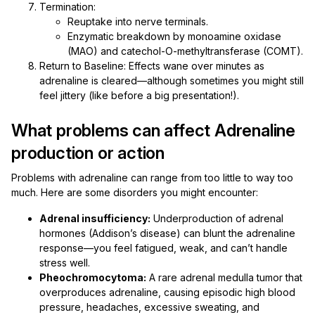
Termination:
Reuptake into nerve terminals.
Enzymatic breakdown by monoamine oxidase
(MAO) and catechol-O-methyltransferase (COMT).
Return to Baseline: Effects wane over minutes as
adrenaline is cleared—although sometimes you might still
feel jittery (like before a big presentation!).
What problems can affect Adrenaline
production or action
Problems with adrenaline can range from too little to way too
much. Here are some disorders you might encounter:
Adrenal insufficiency:
Underproduction of adrenal
hormones (Addison’s disease) can blunt the adrenaline
response—you feel fatigued, weak, and can’t handle
stress well.
Pheochromocytoma:
A rare adrenal medulla tumor that
overproduces adrenaline, causing episodic high blood
pressure, headaches, excessive sweating, and