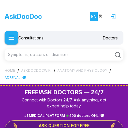
AskDocDoc
EN
हिं
Consultations
Doctors
Symptoms, doctors or diseases
/
/
/
HOME
ASKDOCDOCWIKI
ANATOMY AND PHYSIOLOGY
ADRENALINE
FREE!
ASK DOCTORS — 24/7
Connect with Doctors 24/7. Ask anything, get
expert help today.
#1 MEDICAL PLATFORM
500 doctors ONLINE
ASK QUESTION FOR FREE