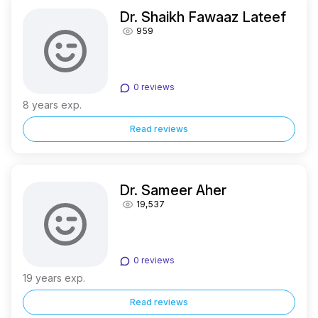
Dr. Shaikh Fawaaz Lateef
959
0 reviews
8 years exp.
Read reviews
Dr. Sameer Aher
19,537
0 reviews
19 years exp.
Read reviews