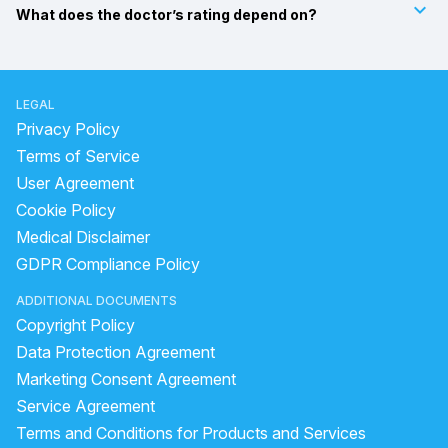
keyboard_arrow_down
What does the doctor’s rating depend on?
LEGAL
Privacy Policy
Terms of Service
User Agreement
Cookie Policy
Medical Disclaimer
GDPR Compliance Policy
ADDITIONAL DOCUMENTS
Copyright Policy
Data Protection Agreement
Marketing Consent Agreement
Service Agreement
Terms and Conditions for Products and Services