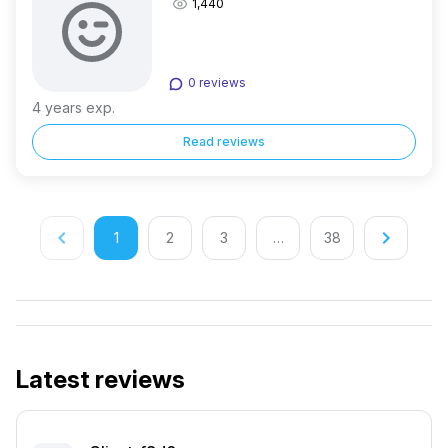
1,440
0 reviews
4 years exp.
Read reviews
keyboard_arrow_left
keyboard_arrow_right
1
2
3
…
38
Latest reviews