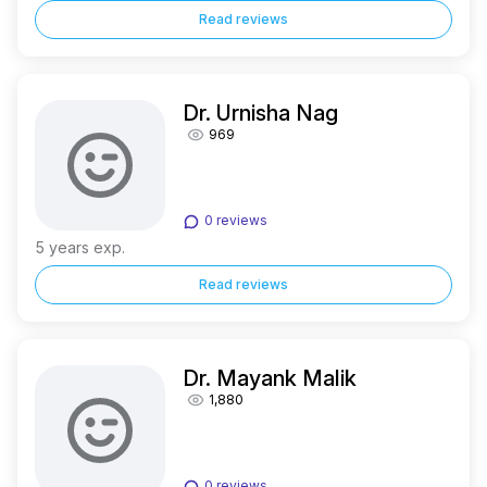
Read reviews
Dr. Urnisha Nag
969
0 reviews
5 years exp.
Read reviews
Dr. Mayank Malik
1,880
0 reviews