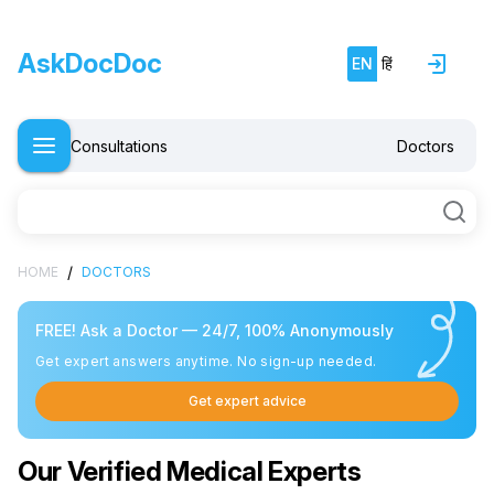
AskDocDoc
EN
हिं
Consultations
Doctors
/
HOME
DOCTORS
FREE! Ask a Doctor — 24/7, 100% Anonymously
Get expert answers anytime. No sign-up needed.
Get expert advice
Our Verified Medical Experts