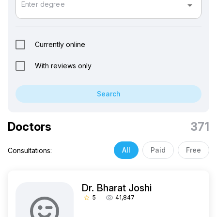
arrow_drop_down
Enter degree
Currently online
With reviews only
Search
Doctors
371
All
Paid
Free
Consultations:
Dr. Bharat Joshi
5
41,847
star_border