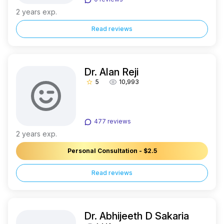
2 years exp.
Read reviews
Dr. Alan Reji
5
10,993
star_border
477 reviews
2 years exp.
Personal Consultation - $2.5
Read reviews
Dr. Abhijeeth D Sakaria