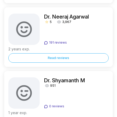
Dr. Neeraj Agarwal
5
3,967
star_border
191 reviews
2 years exp.
Read reviews
Dr. Shyamanth M
951
0 reviews
1 year exp.