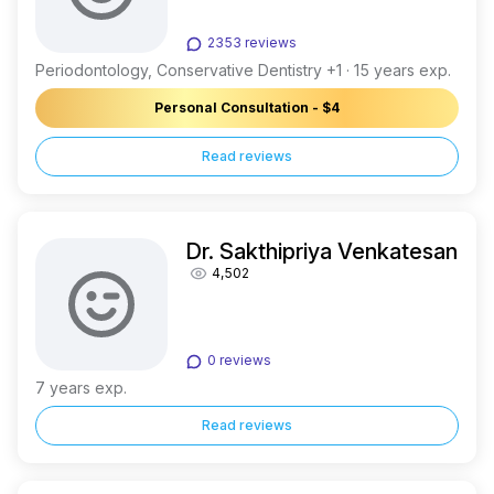
2353 reviews
Periodontology, Conservative Dentistry +1 · 15 years exp.
Personal Consultation - $4
Read reviews
Dr. Sakthipriya Venkatesan
4,502
0 reviews
7 years exp.
Read reviews