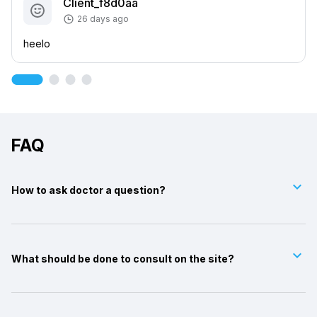
Client_f8d0aa
26 days ago
heelo
FAQ
keyboard_arrow_down
How to ask doctor a question?
keyboard_arrow_down
What should be done to consult on the site?