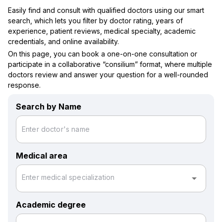
Easily find and consult with qualified doctors using our smart
search, which lets you filter by doctor rating, years of
experience, patient reviews, medical specialty, academic
credentials, and online availability.
On this page, you can book a one-on-one consultation or
participate in a collaborative “consilium” format, where multiple
doctors review and answer your question for a well-rounded
response.
Search by Name
Enter doctor's name
Medical area
arrow_drop_down
Enter medical specialization
Academic degree