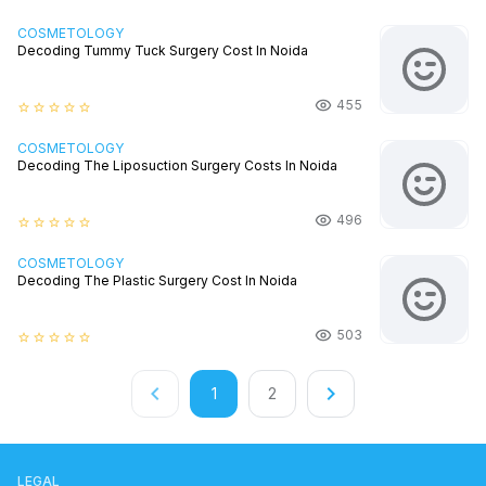
COSMETOLOGY
Decoding Tummy Tuck Surgery Cost In Noida
455
star_border
star_border
star_border
star_border
star_border
COSMETOLOGY
Decoding The Liposuction Surgery Costs In Noida
496
star_border
star_border
star_border
star_border
star_border
COSMETOLOGY
Decoding The Plastic Surgery Cost In Noida
503
star_border
star_border
star_border
star_border
star_border
keyboard_arrow_left
keyboard_arrow_right
1
2
LEGAL