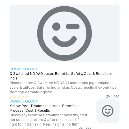
COSMETOLOGY
Q Switched ND YAG Laser: Benefits, Safety, Cost & Results in
India
Discover how Q Switched ND YAG Laser treats pigmentation,
scars & tattoos. Safe for Indian skin. Costs, results & expert tips
from top dermatologists!
1,010
star_border
star_border
star_border
star_border
star_border
COSMETOLOGY
Yellow Peel Treatment in India: Benefits,
Process, Cost & Results
Discover yellow peel treatment benefits, cost
per session, before & after results, and if it's
right for Indian skin. Real insights, no fluff.
924