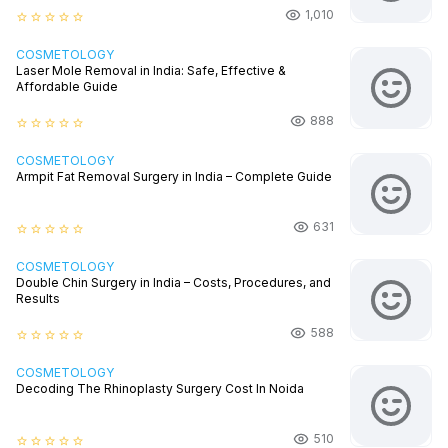
1,010
star_border
star_border
star_border
star_border
star_border
COSMETOLOGY
Laser Mole Removal in India: Safe, Effective &
Affordable Guide
888
star_border
star_border
star_border
star_border
star_border
COSMETOLOGY
Armpit Fat Removal Surgery in India – Complete Guide
631
star_border
star_border
star_border
star_border
star_border
COSMETOLOGY
Double Chin Surgery in India – Costs, Procedures, and
Results
588
star_border
star_border
star_border
star_border
star_border
COSMETOLOGY
Decoding The Rhinoplasty Surgery Cost In Noida
510
star_border
star_border
star_border
star_border
star_border