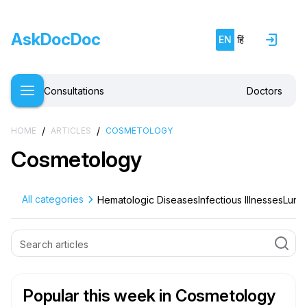
AskDocDoc
EN
हिं
Consultations
Doctors
/
/
HOME
ARTICLES
COSMETOLOGY
Cosmetology
All categories
Hematologic Diseases
Infectious Illnesses
Lung 
Popular this week
in Cosmetology