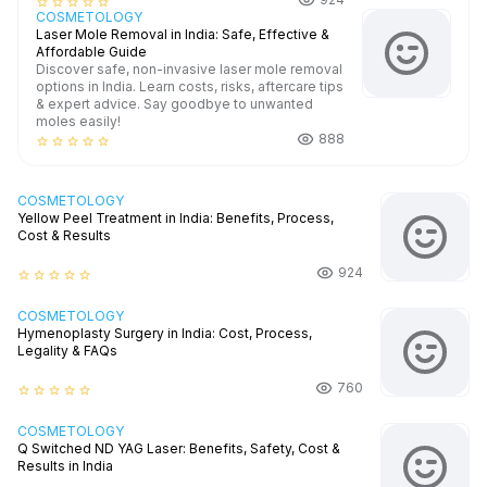
star_border
star_border
star_border
star_border
star_border
COSMETOLOGY
Laser Mole Removal in India: Safe, Effective &
Affordable Guide
Discover safe, non-invasive laser mole removal
options in India. Learn costs, risks, aftercare tips
& expert advice. Say goodbye to unwanted
moles easily!
888
star_border
star_border
star_border
star_border
star_border
COSMETOLOGY
Yellow Peel Treatment in India: Benefits, Process,
Cost & Results
924
star_border
star_border
star_border
star_border
star_border
COSMETOLOGY
Hymenoplasty Surgery in India: Cost, Process,
Legality & FAQs
760
star_border
star_border
star_border
star_border
star_border
COSMETOLOGY
Q Switched ND YAG Laser: Benefits, Safety, Cost &
Results in India