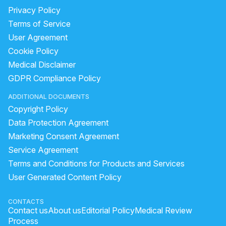
Privacy Policy
Terms of Service
User Agreement
Cookie Policy
Medical Disclaimer
GDPR Compliance Policy
ADDITIONAL DOCUMENTS
Copyright Policy
Data Protection Agreement
Marketing Consent Agreement
Service Agreement
Terms and Conditions for Products and Services
User Generated Content Policy
CONTACTS
Contact us
About us
Editorial Policy
Medical Review
Process