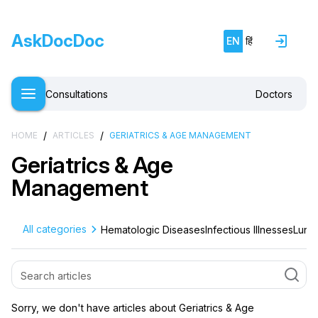
AskDocDoc
EN
हिं
Consultations
Doctors
/
/
HOME
ARTICLES
GERIATRICS & AGE MANAGEMENT
Geriatrics & Age
Management
All categories
Hematologic Diseases
Infectious Illnesses
Lung 
Sorry, we don't have articles about Geriatrics & Age