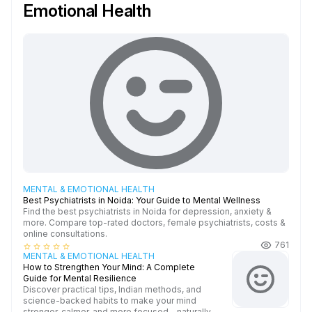
Emotional Health
MENTAL & EMOTIONAL HEALTH
Best Psychiatrists in Noida: Your Guide to Mental Wellness
Find the best psychiatrists in Noida for depression, anxiety &
more. Compare top-rated doctors, female psychiatrists, costs &
online consultations.
761
star_border
star_border
star_border
star_border
star_border
MENTAL & EMOTIONAL HEALTH
How to Strengthen Your Mind: A Complete
Guide for Mental Resilience
Discover practical tips, Indian methods, and
science-backed habits to make your mind
stronger, calmer, and more focused—naturally