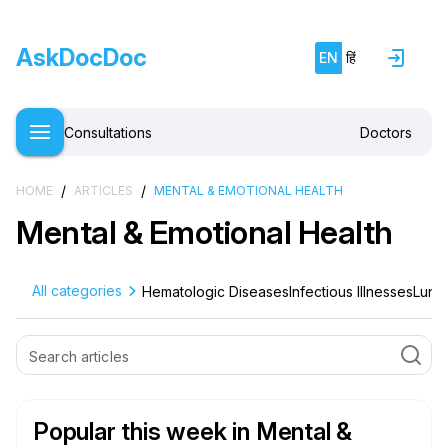
AskDocDoc
EN
हिं
Consultations
Doctors
/
/
HOME
ARTICLES
MENTAL & EMOTIONAL HEALTH
Mental & Emotional Health
All categories
Hematologic Diseases
Infectious Illnesses
Lung 
Popular this week
in Mental &