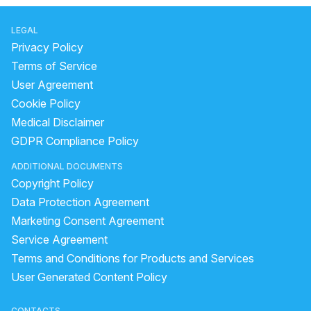
LEGAL
Privacy Policy
Terms of Service
User Agreement
Cookie Policy
Medical Disclaimer
GDPR Compliance Policy
ADDITIONAL DOCUMENTS
Copyright Policy
Data Protection Agreement
Marketing Consent Agreement
Service Agreement
Terms and Conditions for Products and Services
User Generated Content Policy
CONTACTS