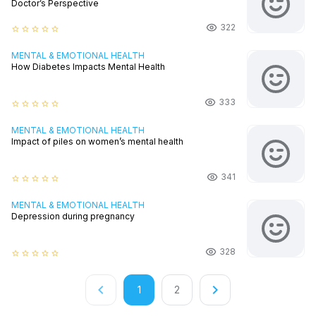
Doctor’s Perspective
322
star_border
star_border
star_border
star_border
star_border
MENTAL & EMOTIONAL HEALTH
How Diabetes Impacts Mental Health
333
star_border
star_border
star_border
star_border
star_border
MENTAL & EMOTIONAL HEALTH
Impact of piles on women’s mental health
341
star_border
star_border
star_border
star_border
star_border
MENTAL & EMOTIONAL HEALTH
Depression during pregnancy
328
star_border
star_border
star_border
star_border
star_border
keyboard_arrow_left
keyboard_arrow_right
1
2