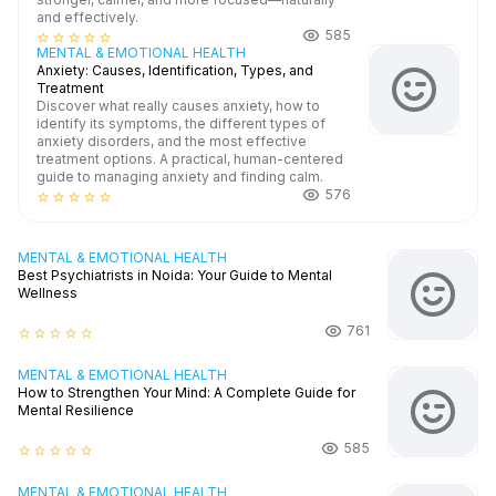
and effectively.
585
star_border
star_border
star_border
star_border
star_border
MENTAL & EMOTIONAL HEALTH
Anxiety: Causes, Identification, Types, and
Treatment
Discover what really causes anxiety, how to
identify its symptoms, the different types of
anxiety disorders, and the most effective
treatment options. A practical, human-centered
guide to managing anxiety and finding calm.
576
star_border
star_border
star_border
star_border
star_border
MENTAL & EMOTIONAL HEALTH
Best Psychiatrists in Noida: Your Guide to Mental
Wellness
761
star_border
star_border
star_border
star_border
star_border
MENTAL & EMOTIONAL HEALTH
How to Strengthen Your Mind: A Complete Guide for
Mental Resilience
585
star_border
star_border
star_border
star_border
star_border
MENTAL & EMOTIONAL HEALTH