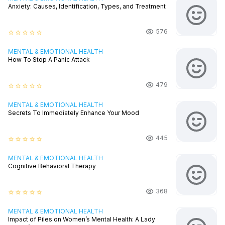
Anxiety: Causes, Identification, Types, and Treatment
576
star_border
star_border
star_border
star_border
star_border
MENTAL & EMOTIONAL HEALTH
How To Stop A Panic Attack
479
star_border
star_border
star_border
star_border
star_border
MENTAL & EMOTIONAL HEALTH
Secrets To Immediately Enhance Your Mood
445
star_border
star_border
star_border
star_border
star_border
MENTAL & EMOTIONAL HEALTH
Cognitive Behavioral Therapy
368
star_border
star_border
star_border
star_border
star_border
MENTAL & EMOTIONAL HEALTH
Impact of Piles on Women’s Mental Health: A Lady