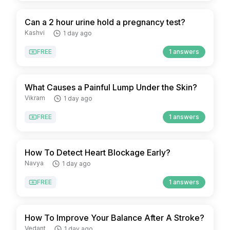
Can a 2 hour urine hold a pregnancy test?
Kashvi
1 day ago
FREE
1 answers
What Causes a Painful Lump Under the Skin?
Vikram
1 day ago
FREE
1 answers
How To Detect Heart Blockage Early?
Navya
1 day ago
FREE
1 answers
How To Improve Your Balance After A Stroke?
Vedant
1 day ago