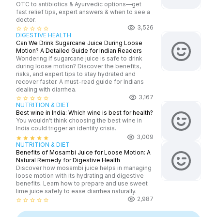
OTC to antibiotics & Ayurvedic options—get
fast relief tips, expert answers & when to see a
doctor.
3,526
star_border
star_border
star_border
star_border
star_border
DIGESTIVE HEALTH
Can We Drink Sugarcane Juice During Loose
Motion? A Detailed Guide for Indian Readers
Wondering if sugarcane juice is safe to drink
during loose motion? Discover the benefits,
risks, and expert tips to stay hydrated and
recover faster. A must-read guide for Indians
dealing with diarrhea.
3,167
star_border
star_border
star_border
star_border
star_border
NUTRITION & DIET
Best wine in India​: Which wine is best for health?
You wouldn’t think choosing the best wine in
India could trigger an identity crisis.
3,009
star
star
star
star
star
NUTRITION & DIET
Benefits of Mosambi Juice for Loose Motion: A
Natural Remedy for Digestive Health
Discover how mosambi juice helps in managing
loose motion with its hydrating and digestive
benefits. Learn how to prepare and use sweet
lime juice safely to ease diarrhea naturally.
2,987
star_border
star_border
star_border
star_border
star_border