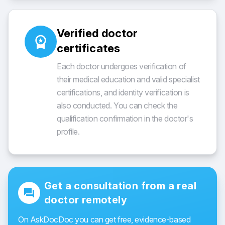
Verified doctor
workspace_premium
certificates
Each doctor undergoes verification of
their medical education and valid specialist
certifications, and identity verification is
also conducted. You can check the
qualification confirmation in the doctor's
profile.
Get a consultation from a real
forum
doctor remotely
On AskDocDoc you can get free, evidence-based