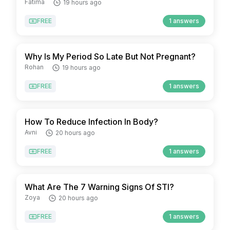
Fatima
19 hours ago
FREE
1 answers
Why Is My Period So Late But Not Pregnant?
Rohan
19 hours ago
FREE
1 answers
How To Reduce Infection In Body?
Avni
20 hours ago
FREE
1 answers
What Are The 7 Warning Signs Of STI?
Zoya
20 hours ago
FREE
1 answers