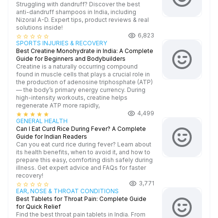
Struggling with dandruff? Discover the best
anti-dandruff shampoos in India, including
Nizoral A-D. Expert tips, product reviews & real
solutions inside!
6,823
star_border
star_border
star_border
star_border
star_border
SPORTS INJURIES & RECOVERY
Best Creatine Monohydrate in India: A Complete
Guide for Beginners and Bodybuilders
Creatine is a naturally occurring compound
found in muscle cells that plays a crucial role in
the production of adenosine triphosphate (ATP)
— the body’s primary energy currency. During
high-intensity workouts, creatine helps
regenerate ATP more rapidly,
4,499
star
star
star
star
star
GENERAL HEALTH
Can I Eat Curd Rice During Fever? A Complete
Guide for Indian Readers
Can you eat curd rice during fever? Learn about
its health benefits, when to avoid it, and how to
prepare this easy, comforting dish safely during
illness. Get expert advice and FAQs for faster
recovery!
3,771
star_border
star_border
star_border
star_border
star_border
EAR, NOSE & THROAT CONDITIONS
Best Tablets for Throat Pain: Complete Guide
for Quick Relief
Find the best throat pain tablets in India. From