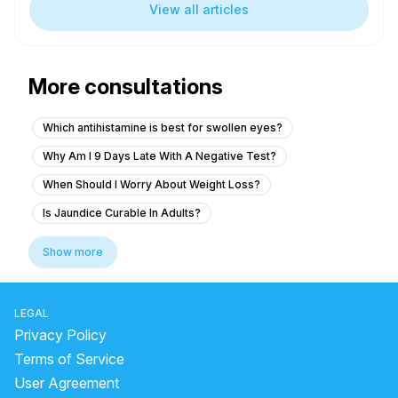
View all articles
More consultations
Which antihistamine is best for swollen eyes?
Why Am I 9 Days Late With A Negative Test?
When Should I Worry About Weight Loss?
Is Jaundice Curable In Adults?
How Long Does A Chest Infection Last?
Show more
Is an 8-day late period normal?
Why Is My Period So Late But Not Pregnant?
LEGAL
How To Reduce Infection In Body?
Privacy Policy
What Are The 7 Warning Signs Of STI?
Terms of Service
User Agreement
Can a 2 hour urine hold a pregnancy test?