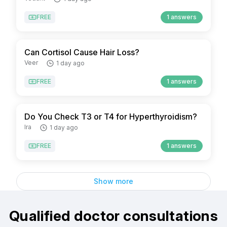
FREE
1 answers
Can Cortisol Cause Hair Loss?
Veer
1 day ago
FREE
1 answers
Do You Check T3 or T4 for Hyperthyroidism?
Ira
1 day ago
FREE
1 answers
Show more
Qualified doctor consultations