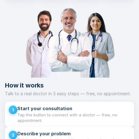
How it works
Talk to a real doctor in 3 easy steps — free, no appointment.
Start your consultation
1
Tap the button to connect with a doctor — free, no
appointment.
Describe your problem
2