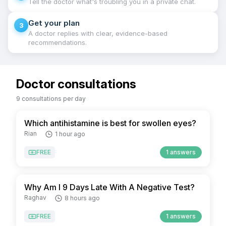
Tell the doctor what's troubling you in a private chat.
Get your plan
3
A doctor replies with clear, evidence-based
recommendations.
Doctor consultations
9 consultations per day
Which antihistamine is best for swollen eyes?
Rian
1 hour ago
FREE
1 answers
Why Am I 9 Days Late With A Negative Test?
Raghav
8 hours ago
FREE
1 answers