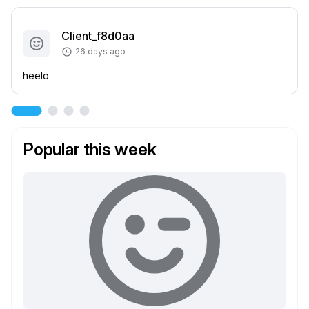
Client_f8d0aa
26 days ago
heelo
Popular this week