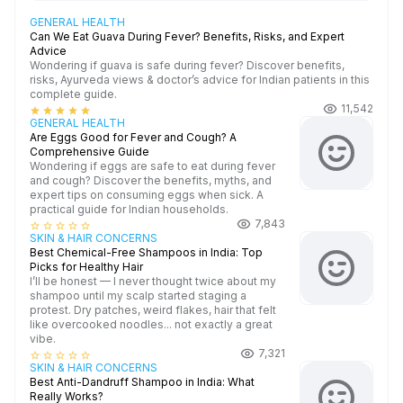
GENERAL HEALTH
Can We Eat Guava During Fever? Benefits, Risks, and Expert
Advice
Wondering if guava is safe during fever? Discover benefits,
risks, Ayurveda views & doctor’s advice for Indian patients in this
complete guide.
11,542
star
star
star
star
star
GENERAL HEALTH
Are Eggs Good for Fever and Cough? A
Comprehensive Guide
Wondering if eggs are safe to eat during fever
and cough? Discover the benefits, myths, and
expert tips on consuming eggs when sick. A
practical guide for Indian households.
7,843
star_border
star_border
star_border
star_border
star_border
SKIN & HAIR CONCERNS
Best Chemical-Free Shampoos in India: Top
Picks for Healthy Hair
I’ll be honest — I never thought twice about my
shampoo until my scalp started staging a
protest. Dry patches, weird flakes, hair that felt
like overcooked noodles... not exactly a great
vibe.
7,321
star_border
star_border
star_border
star_border
star_border
SKIN & HAIR CONCERNS
Best Anti-Dandruff Shampoo in India: What
Really Works?