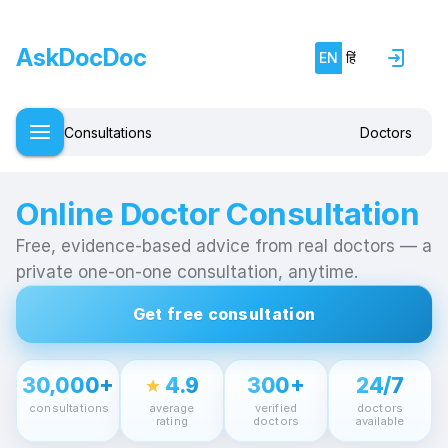
AskDocDoc
EN
हिं
Consultations
Doctors
Online Doctor Consultation
Free, evidence-based advice from real doctors — a
private one-on-one consultation, anytime.
Get free consultation
30,000+
4.9
300+
24/7
star
consultations
average
verified
doctors
rating
doctors
available