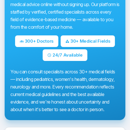
medical advice online without signing up. Our platform is
staffed by verified, certified specialists across every
field of evidence-based medicine — available to you
from the comfort of your home.
300+ Doctors
30+ Medical Fields
groups
category
24/7 Available
schedule
You can consult specialists across 30+ medical fields
— including pediatrics, women's health, dermatology,
neurology and more. Every recommendation reflects
current medical guidelines and the best available
evidence, and we're honest about uncertainty and
about when it's better to see a doctor in person.