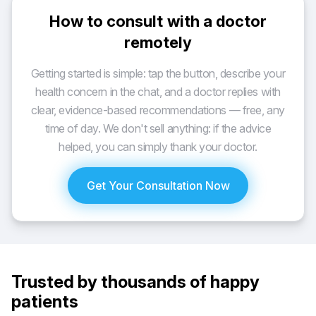
How to consult with a doctor
remotely
Getting started is simple: tap the button, describe your
health concern in the chat, and a doctor replies with
clear, evidence-based recommendations — free, any
time of day. We don't sell anything: if the advice
helped, you can simply thank your doctor.
Get Your Consultation Now
Trusted by thousands of happy
patients