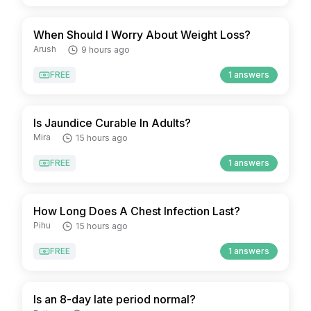
When Should I Worry About Weight Loss?
Arush
9 hours ago
FREE
1 answers
Is Jaundice Curable In Adults?
Mira
15 hours ago
FREE
1 answers
How Long Does A Chest Infection Last?
Pihu
15 hours ago
FREE
1 answers
Is an 8-day late period normal?