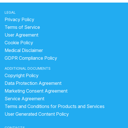
LEGAL
Privacy Policy
Terms of Service
User Agreement
Cookie Policy
Medical Disclaimer
GDPR Compliance Policy
ADDITIONAL DOCUMENTS
Copyright Policy
Data Protection Agreement
Marketing Consent Agreement
Service Agreement
Terms and Conditions for Products and Services
User Generated Content Policy
CONTACTS