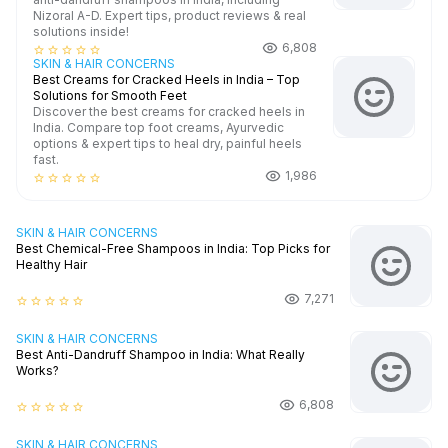
Nizoral A-D. Expert tips, product reviews & real
solutions inside!
6,808
star_border
star_border
star_border
star_border
star_border
SKIN & HAIR CONCERNS
Best Creams for Cracked Heels in India – Top
Solutions for Smooth Feet
Discover the best creams for cracked heels in
India. Compare top foot creams, Ayurvedic
options & expert tips to heal dry, painful heels
fast.
1,986
star_border
star_border
star_border
star_border
star_border
SKIN & HAIR CONCERNS
Best Chemical-Free Shampoos in India: Top Picks for
Healthy Hair
7,271
star_border
star_border
star_border
star_border
star_border
SKIN & HAIR CONCERNS
Best Anti-Dandruff Shampoo in India: What Really
Works?
6,808
star_border
star_border
star_border
star_border
star_border
SKIN & HAIR CONCERNS