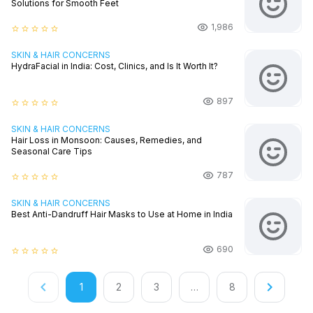
Solutions for Smooth Feet
1,986
star_border
star_border
star_border
star_border
star_border
SKIN & HAIR CONCERNS
HydraFacial in India: Cost, Clinics, and Is It Worth It?
897
star_border
star_border
star_border
star_border
star_border
SKIN & HAIR CONCERNS
Hair Loss in Monsoon: Causes, Remedies, and
Seasonal Care Tips
787
star_border
star_border
star_border
star_border
star_border
SKIN & HAIR CONCERNS
Best Anti-Dandruff Hair Masks to Use at Home in India
690
star_border
star_border
star_border
star_border
star_border
keyboard_arrow_left
keyboard_arrow_right
1
2
3
…
8