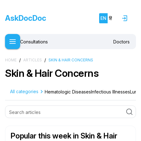
AskDocDoc
EN
हिं
Consultations
Doctors
/
/
HOME
ARTICLES
SKIN & HAIR CONCERNS
Skin & Hair Concerns
All categories
Hematologic Diseases
Infectious Illnesses
Lung 
Popular this week
in Skin & Hair