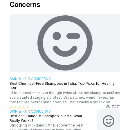
Concerns
SKIN & HAIR CONCERNS
Best Chemical-Free Shampoos in India: Top Picks for Healthy
Hair
I’ll be honest — I never thought twice about my shampoo until my
scalp started staging a protest. Dry patches, weird flakes, hair
that felt like overcooked noodles... not exactly a great vibe.
7,271
star_border
star_border
star_border
star_border
star_border
SKIN & HAIR CONCERNS
Best Anti-Dandruff Shampoo in India: What
Really Works?
Struggling with dandruff? Discover the best
anti-dandruff shampoos in India, including