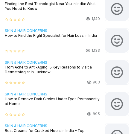
Finding the Best Trichologist Near You in India: What
You Need to Know
1,140
star_border
star_border
star_border
star_border
star_border
SKIN & HAIR CONCERNS
How to Find the Right Specialist for Hair Loss in India
1,133
star_border
star_border
star_border
star_border
star_border
SKIN & HAIR CONCERNS
From Acne to Anti-Aging: 5 Key Reasons to Visit a
Dermatologist in Lucknow
903
star_border
star_border
star_border
star_border
star_border
SKIN & HAIR CONCERNS
How to Remove Dark Circles Under Eyes Permanently
at Home
895
star_border
star_border
star_border
star_border
star_border
SKIN & HAIR CONCERNS
Best Creams for Cracked Heels in India – Top