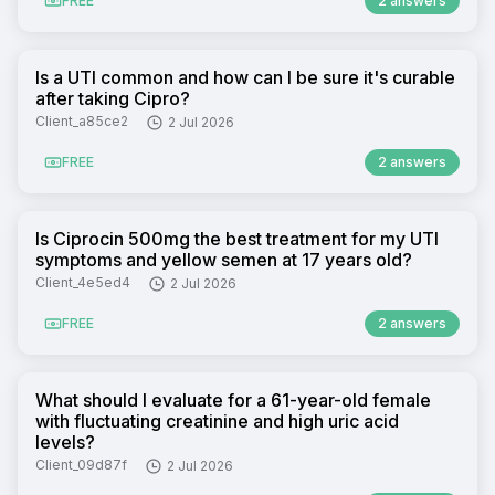
FREE
2 answers
Is a UTI common and how can I be sure it's curable
after taking Cipro?
Client_a85ce2
2 Jul 2026
FREE
2 answers
Is Ciprocin 500mg the best treatment for my UTI
symptoms and yellow semen at 17 years old?
Client_4e5ed4
2 Jul 2026
FREE
2 answers
What should I evaluate for a 61-year-old female
with fluctuating creatinine and high uric acid
levels?
Client_09d87f
2 Jul 2026