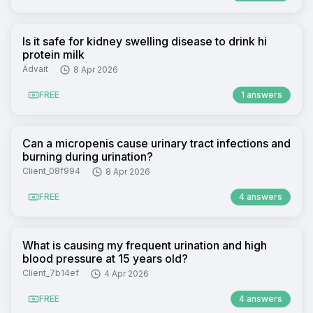
Is it safe for kidney swelling disease to drink hi
protein milk
Advait
8 Apr 2026
FREE
1 answers
Can a micropenis cause urinary tract infections and
burning during urination?
Client_08f994
8 Apr 2026
FREE
4 answers
What is causing my frequent urination and high
blood pressure at 15 years old?
Client_7b14ef
4 Apr 2026
FREE
4 answers