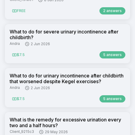
FREE
2 answers
What to do for severe urinary incontinence after
childbirth?
Andra
2 Jun 2026
$7.5
5 answers
What to do for urinary incontinence after childbirth
that worsened despite Kegel exercises?
Andra
2 Jun 2026
$7.5
5 answers
What is the remedy for excessive urination every
two and a half hours?
Client_9215c3
29 May 2026