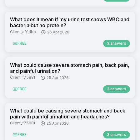
What does it mean if my urine test shows WBC and
bacteria but no protein?
Client_a01dbb
26 Apr 2026
FREE
3 answers
What could cause severe stomach pain, back pain,
and painful urination?
Client_f7588f
25 Apr 2026
FREE
3 answers
What could be causing severe stomach and back
pain with painful urination and headaches?
Client_f7588f
25 Apr 2026
FREE
3 answers