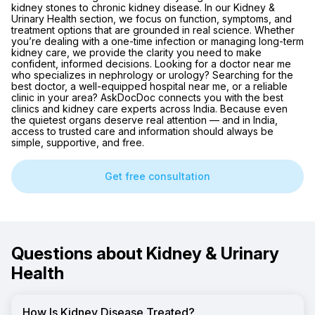
kidney stones to chronic kidney disease. In our Kidney &
Urinary Health section, we focus on function, symptoms, and
treatment options that are grounded in real science. Whether
you’re dealing with a one-time infection or managing long-term
kidney care, we provide the clarity you need to make
confident, informed decisions. Looking for a doctor near me
who specializes in nephrology or urology? Searching for the
best doctor, a well-equipped hospital near me, or a reliable
clinic in your area? AskDocDoc connects you with the best
clinics and kidney care experts across India. Because even
the quietest organs deserve real attention — and in India,
access to trusted care and information should always be
simple, supportive, and free.
Get free consultation
Questions about Kidney & Urinary
Health
How Is Kidney Disease Treated?