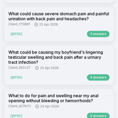
What could cause severe stomach pain and painful
urination with back pain and headaches?
Client_f7588f
25 Apr 2026
FREE
3 answers
What could be causing my boyfriend's lingering
testicular swelling and back pain after a urinary
tract infection?
Client_392c37
25 Apr 2026
FREE
3 answers
What to do for pain and swelling near my anal
opening without bleeding or hemorrhoids?
Client_d27b72
24 Apr 2026
FREE
2 answers