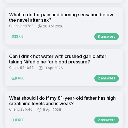
What to do for pain and burning sensation below
the navel after sex?
Client_ee97ef
20 Apr 2026
$7.5
8 answers
Can I drink hot water with crushed garlic after
taking Nifedipine for blood pressure?
Client_954b56
11 Apr 2026
FREE
2 answers
What should I do if my 81-year-old father has high
creatinine levels and is weak?
Client_23fc4d
9 Apr 2026
FREE
2 answers