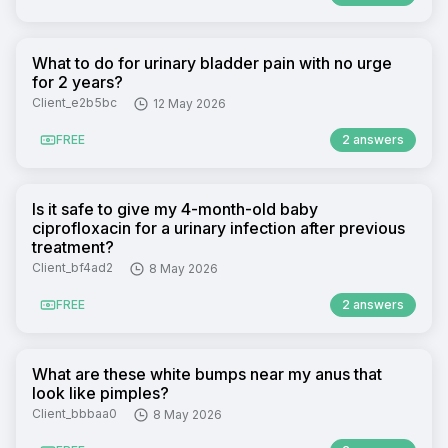
What to do for urinary bladder pain with no urge
for 2 years?
Client_e2b5bc
12 May 2026
FREE
2 answers
Is it safe to give my 4-month-old baby
ciprofloxacin for a urinary infection after previous
treatment?
Client_bf4ad2
8 May 2026
FREE
2 answers
What are these white bumps near my anus that
look like pimples?
Client_bbbaa0
8 May 2026