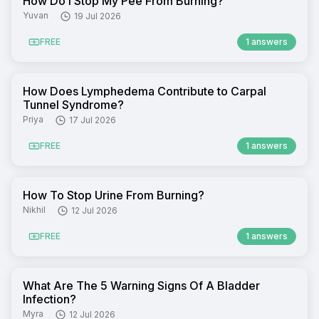
How Do I Stop My Pee From Burning?
Yuvan
19 Jul 2026
FREE
1 answers
How Does Lymphedema Contribute to Carpal
Tunnel Syndrome?
Priya
17 Jul 2026
FREE
1 answers
How To Stop Urine From Burning?
Nikhil
12 Jul 2026
FREE
1 answers
What Are The 5 Warning Signs Of A Bladder
Infection?
Myra
12 Jul 2026