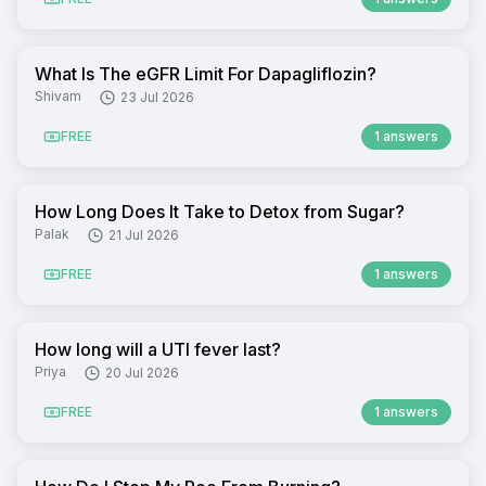
What Is The eGFR Limit For Dapagliflozin?
Shivam
23 Jul 2026
FREE
1 answers
How Long Does It Take to Detox from Sugar?
Palak
21 Jul 2026
FREE
1 answers
How long will a UTI fever last?
Priya
20 Jul 2026
FREE
1 answers