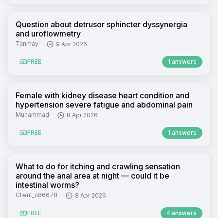
Question about detrusor sphincter dyssynergia
and uroflowmetry
Tanmay
9 Apr 2026
FREE
1 answers
Female with kidney disease heart condition and
hypertension severe fatigue and abdominal pain
Muhammad
8 Apr 2026
FREE
1 answers
What to do for itching and crawling sensation
around the anal area at night — could it be
intestinal worms?
Client_c86678
8 Apr 2026
FREE
4 answers