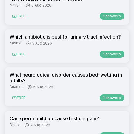
Navya
6 Aug 2026
FREE
1 answers
Which antibiotic is best for urinary tract infection?
Kashvi
5 Aug 2026
FREE
1 answers
What neurological disorder causes bed-wetting in
adults?
Ananya
5 Aug 2026
FREE
1 answers
Can sperm build up cause testicle pain?
Dhruv
2 Aug 2026