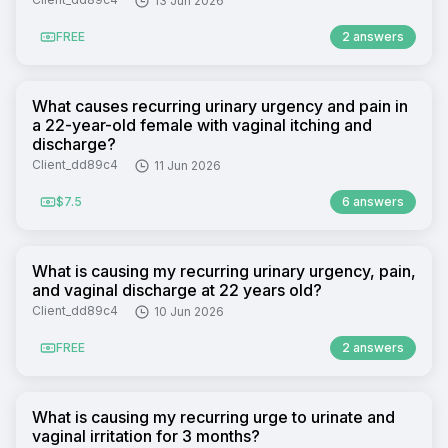
13 Jun 2026
FREE
2 answers
What causes recurring urinary urgency and pain in
a 22-year-old female with vaginal itching and
discharge?
Client_dd89c4
11 Jun 2026
$7.5
6 answers
What is causing my recurring urinary urgency, pain,
and vaginal discharge at 22 years old?
Client_dd89c4
10 Jun 2026
FREE
2 answers
What is causing my recurring urge to urinate and
vaginal irritation for 3 months?