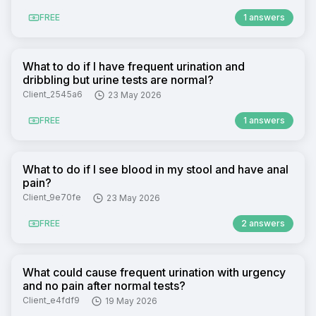
FREE
1 answers
What to do if I have frequent urination and
dribbling but urine tests are normal?
Client_2545a6
23 May 2026
FREE
1 answers
What to do if I see blood in my stool and have anal
pain?
Client_9e70fe
23 May 2026
FREE
2 answers
What could cause frequent urination with urgency
and no pain after normal tests?
Client_e4fdf9
19 May 2026