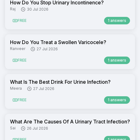
How Do You Stop Urinary Incontinence?
Raj
30 Jul 2026
FREE
1 answers
How Do You Treat a Swollen Varicocele?
Ranveer
27 Jul 2026
FREE
1 answers
What Is The Best Drink For Urine Infection?
Meera
27 Jul 2026
FREE
1 answers
What Are The Causes Of A Urinary Tract Infection?
Sai
26 Jul 2026
FREE
1 answers