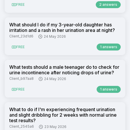
FREE
2 answers
What should I do if my 3-year-old daughter has
irritation and a rash in her urination area at night?
Client_23d1d6
24 May 2026
FREE
1 answers
What tests should a male teenager do to check for
urine incontinence after noticing drops of urine?
Client_b97aa8
24 May 2026
FREE
1 answers
What to do if I'm experiencing frequent urination
and slight dribbling for 2 weeks with normal urine
test results?
Client_2545a6
23 May 2026