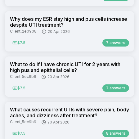
Why does my ESR stay high and pus cells increase
despite UTI treatment?
Client_2e0908
20 Apr 2026
$7.5
7 answers
What to do if I have chronic UTI for 2 years with
high pus and epithelial cells?
Client_5ec9b9
20 Apr 2026
$7.5
7 answers
What causes recurrent UTIs with severe pain, body
aches, and dizziness after treatment?
Client_5ec9b9
20 Apr 2026
$7.5
8 answers