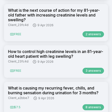
What is the next course of action for my 81-year-
old father with increasing creatinine levels and
swelling?
Client_23fc4d
9 Apr 2026
FREE
2 answers
How to control high creatinine levels in an 81-year-
old heart patient with leg swelling?
Client_23fc4d
9 Apr 2026
FREE
3 answers
What is causing my recurring fever, chills, and
burning sensation during urination for 3 months?
Client_a2bbe7
9 Apr 2026
$7.5
8 answers