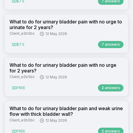
$7.5
7 answers
What to do for urinary bladder pain with no urge to
urinate for 2 years?
Client_e2b5bc
12 May 2026
$7.5
7 answers
What to do for urinary bladder pain with no urge
for 2 years?
Client_e2b5bc
12 May 2026
FREE
2 answers
What to do for urinary bladder pain and weak urine
flow with thick bladder wall?
Client_e2b5bc
12 May 2026
FREE
2 answers