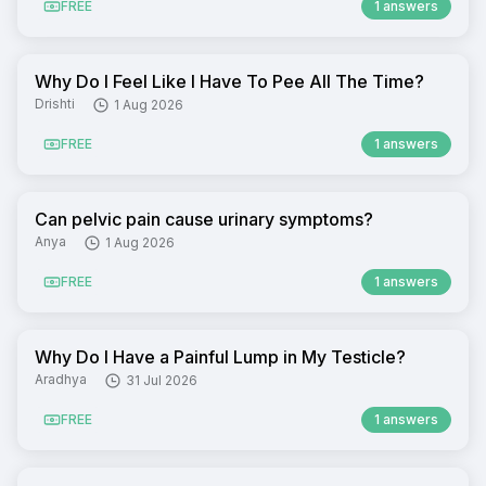
FREE
1 answers
Why Do I Feel Like I Have To Pee All The Time?
Drishti
1 Aug 2026
FREE
1 answers
Can pelvic pain cause urinary symptoms?
Anya
1 Aug 2026
FREE
1 answers
Why Do I Have a Painful Lump in My Testicle?
Aradhya
31 Jul 2026
FREE
1 answers