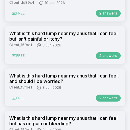
Client_dd89c4
10 Jun 2026
FREE
2 answers
What is this hard lump near my anus that I can feel
but isn't painful or itchy?
Client_f5fbe1
8 Jun 2026
FREE
2 answers
What is this hard lump near my anus that I can feel,
and should I be worried?
Client_f5fbe1
8 Jun 2026
FREE
2 answers
What is this hard lump near my anus that I can feel
but has no pain or bleeding?
Client_f5fbe1
8 Jun 2026