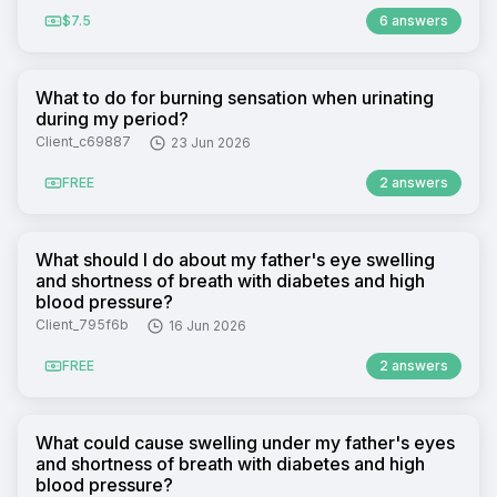
$7.5
6 answers
What to do for burning sensation when urinating
during my period?
Client_c69887
23 Jun 2026
FREE
2 answers
What should I do about my father's eye swelling
and shortness of breath with diabetes and high
blood pressure?
Client_795f6b
16 Jun 2026
FREE
2 answers
What could cause swelling under my father's eyes
and shortness of breath with diabetes and high
blood pressure?