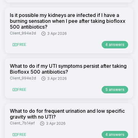
Is it possible my kidneys are infected if I have a
burning sensation when I pee after taking biofloxx
500 antibiotics?
Client_994e2d
3 Apr 2026
FREE
4 answers
What to do if my UTI symptoms persist after taking
Biofloxx 500 antibiotics?
Client_994e2d
3 Apr 2026
FREE
5 answers
What to do for frequent urination and low specific
gravity with no UTI?
Client_7b14ef
3 Apr 2026
FREE
4 answers