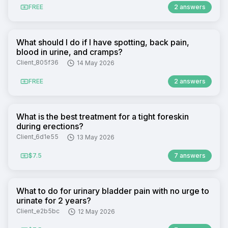
FREE
2 answers
What should I do if I have spotting, back pain,
blood in urine, and cramps?
Client_805f36
14 May 2026
FREE
2 answers
What is the best treatment for a tight foreskin
during erections?
Client_6d1e55
13 May 2026
$7.5
7 answers
What to do for urinary bladder pain with no urge to
urinate for 2 years?
Client_e2b5bc
12 May 2026