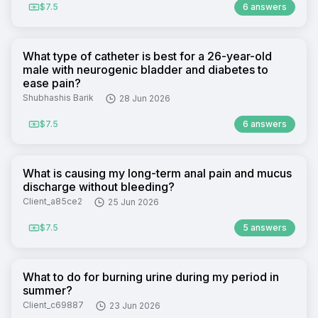
$7.5
6 answers
What type of catheter is best for a 26-year-old
male with neurogenic bladder and diabetes to
ease pain?
Shubhashis Barik
28 Jun 2026
$7.5
6 answers
What is causing my long-term anal pain and mucus
discharge without bleeding?
Client_a85ce2
25 Jun 2026
$7.5
5 answers
What to do for burning urine during my period in
summer?
Client_c69887
23 Jun 2026