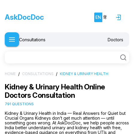
AskDocDoc
EN
हिं
Consultations
Doctors
/
/
HOME
CONSULTATIONS
KIDNEY & URINARY HEALTH
Kidney & Urinary Health Online
Doctors Consultation
791 QUESTIONS
Kidney & Urinary Health in India — Real Answers for Quiet but
Crucial Organs Kidneys don’t get much attention — until
something goes wrong. At AskDocDoc, we help people across
India better understand urinary and kidney health with free,
evidence-based guidance on everything from UTIs and