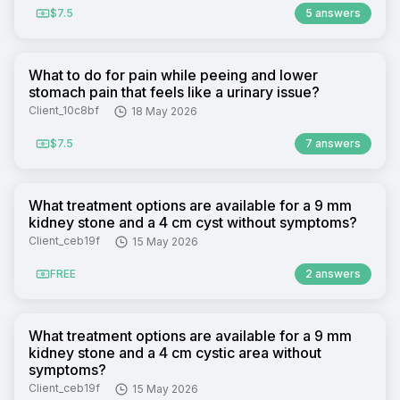
$7.5
5 answers
What to do for pain while peeing and lower
stomach pain that feels like a urinary issue?
Client_10c8bf
18 May 2026
$7.5
7 answers
What treatment options are available for a 9 mm
kidney stone and a 4 cm cyst without symptoms?
Client_ceb19f
15 May 2026
FREE
2 answers
What treatment options are available for a 9 mm
kidney stone and a 4 cm cystic area without
symptoms?
Client_ceb19f
15 May 2026