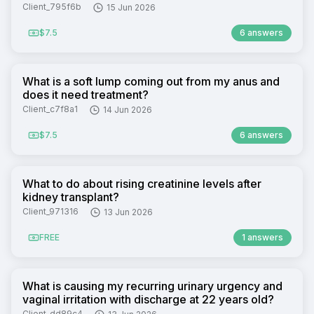
Client_795f6b
15 Jun 2026
$7.5
6 answers
What is a soft lump coming out from my anus and
does it need treatment?
Client_c7f8a1
14 Jun 2026
$7.5
6 answers
What to do about rising creatinine levels after
kidney transplant?
Client_971316
13 Jun 2026
FREE
1 answers
What is causing my recurring urinary urgency and
vaginal irritation with discharge at 22 years old?
Client_dd89c4