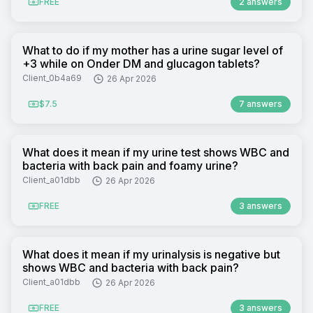
FREE
2 answers
What to do if my mother has a urine sugar level of
+3 while on Onder DM and glucagon tablets?
Client_0b4a69
26 Apr 2026
$7.5
7 answers
What does it mean if my urine test shows WBC and
bacteria with back pain and foamy urine?
Client_a01dbb
26 Apr 2026
FREE
3 answers
What does it mean if my urinalysis is negative but
shows WBC and bacteria with back pain?
Client_a01dbb
26 Apr 2026
FREE
3 answers