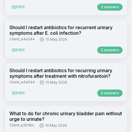
FREE
2 answers
Should I restart antibiotics for recurrent urinary
symptoms after E. coli infection?
Client_e4a544
15 May 2026
FREE
2 answers
Should I restart antibiotics for recurring urinary
symptoms after treatment with nitrofurantoin?
Client_e4a544
15 May 2026
FREE
2 answers
What to do for chronic urinary bladder pain without
urge to urinate?
Client_e2b5bc
14 May 2026