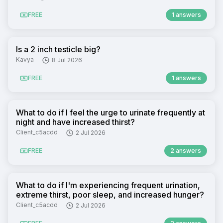
FREE
1 answers
Is a 2 inch testicle big?
Kavya
8 Jul 2026
FREE
1 answers
What to do if I feel the urge to urinate frequently at
night and have increased thirst?
Client_c5acdd
2 Jul 2026
FREE
2 answers
What to do if I'm experiencing frequent urination,
extreme thirst, poor sleep, and increased hunger?
Client_c5acdd
2 Jul 2026