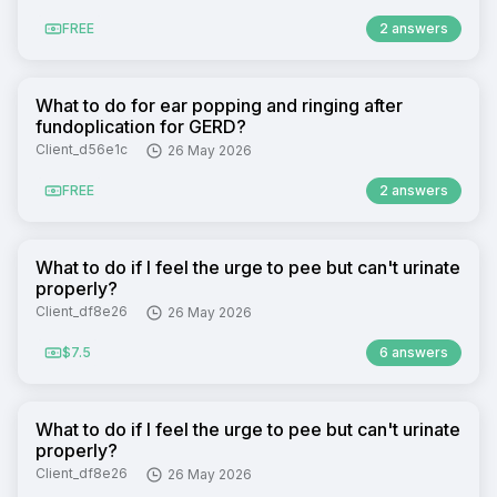
FREE
2 answers
What to do for ear popping and ringing after
fundoplication for GERD?
Client_d56e1c
26 May 2026
FREE
2 answers
What to do if I feel the urge to pee but can't urinate
properly?
Client_df8e26
26 May 2026
$7.5
6 answers
What to do if I feel the urge to pee but can't urinate
properly?
Client_df8e26
26 May 2026