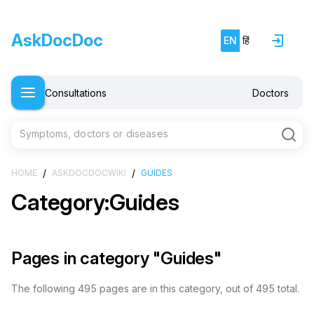
AskDocDoc
EN
हिं
Consultations
Doctors
Symptoms, doctors or diseases
/
/
HOME
ASKDOCDOCWIKI
GUIDES
Category:Guides
Pages in category "Guides"
The following 495 pages are in this category, out of 495 total.