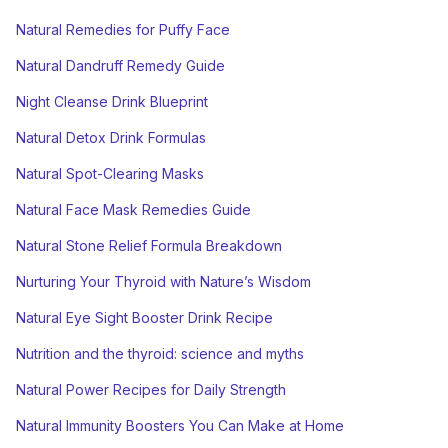
Natural Remedies for Puffy Face
Natural Dandruff Remedy Guide
Night Cleanse Drink Blueprint
Natural Detox Drink Formulas
Natural Spot-Clearing Masks
Natural Face Mask Remedies Guide
Natural Stone Relief Formula Breakdown
Nurturing Your Thyroid with Nature’s Wisdom
Natural Eye Sight Booster Drink Recipe
Nutrition and the thyroid: science and myths
Natural Power Recipes for Daily Strength
Natural Immunity Boosters You Can Make at Home