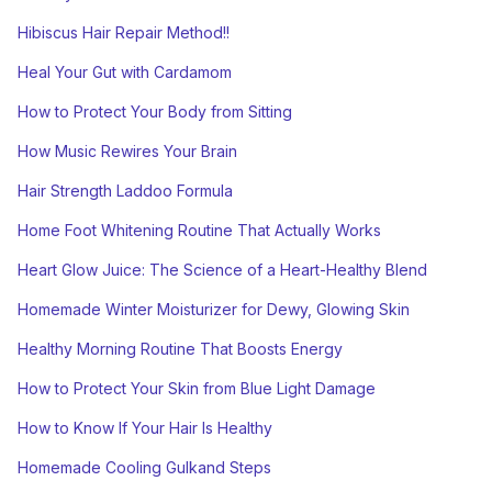
Hibiscus Hair Repair Method!!
Heal Your Gut with Cardamom
How to Protect Your Body from Sitting
How Music Rewires Your Brain
Hair Strength Laddoo Formula
Home Foot Whitening Routine That Actually Works
Heart Glow Juice: The Science of a Heart-Healthy Blend
Homemade Winter Moisturizer for Dewy, Glowing Skin
Healthy Morning Routine That Boosts Energy
How to Protect Your Skin from Blue Light Damage
How to Know If Your Hair Is Healthy
Homemade Cooling Gulkand Steps