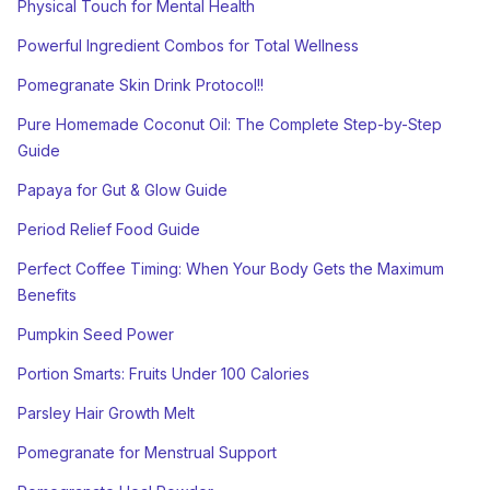
Physical Touch for Mental Health
Powerful Ingredient Combos for Total Wellness
Pomegranate Skin Drink Protocol!!
Pure Homemade Coconut Oil: The Complete Step-by-Step
Guide
Papaya for Gut & Glow Guide
Period Relief Food Guide
Perfect Coffee Timing: When Your Body Gets the Maximum
Benefits
Pumpkin Seed Power
Portion Smarts: Fruits Under 100 Calories
Parsley Hair Growth Melt
Pomegranate for Menstrual Support