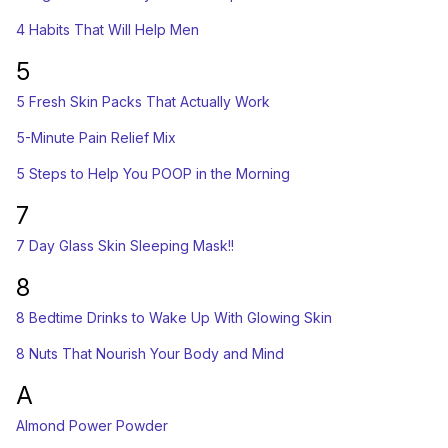
4 Habits That Will Help Men
5
5 Fresh Skin Packs That Actually Work
5-Minute Pain Relief Mix
5 Steps to Help You POOP in the Morning
7
7 Day Glass Skin Sleeping Mask!!
8
8 Bedtime Drinks to Wake Up With Glowing Skin
8 Nuts That Nourish Your Body and Mind
A
Almond Power Powder