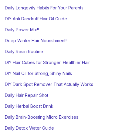
Daily Longevity Habits For Your Parents
DIY Anti Dandruff Hair Oil Guide
Daily Power Mix!!
Deep Winter Hair Nourishment!!
Daily Resin Routine
DIY Hair Cubes for Stronger, Healthier Hair
DIY Nail Oil for Strong, Shiny Nails
DIY Dark Spot Remover That Actually Works
Daily Hair Repair Shot
Daily Herbal Boost Drink
Daily Brain-Boosting Micro Exercises
Daily Detox Water Guide