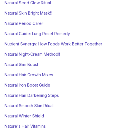
Natural Seed Glow Ritual
Natural Skin Bright Mask!!
Natural Period Care!!
Natural Guide: Lung Reset Remedy
Nutrient Synergy: How Foods Work Better Together
Natural Night-Cream Method!!
Natural Slim Boost
Natural Hair Growth Mixes
Natural Iron Boost Guide
Natural Hair Darkening Steps
Natural Smooth Skin Ritual
Natural Winter Shield
Nature's Hair Vitamins