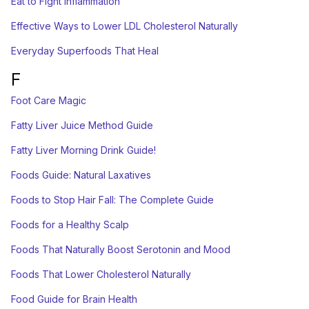
Eat to Fight Inflammation
Effective Ways to Lower LDL Cholesterol Naturally
Everyday Superfoods That Heal
F
Foot Care Magic
Fatty Liver Juice Method Guide
Fatty Liver Morning Drink Guide!
Foods Guide: Natural Laxatives
Foods to Stop Hair Fall: The Complete Guide
Foods for a Healthy Scalp
Foods That Naturally Boost Serotonin and Mood
Foods That Lower Cholesterol Naturally
Food Guide for Brain Health