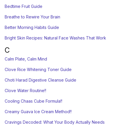
Bedtime Fruit Guide
Breathe to Rewire Your Brain
Better Morning Habits Guide
Bright Skin Recipes: Natural Face Washes That Work
C
Calm Plate, Calm Mind
Clove Rice Whitening Toner Guide
Choti Harad Digestive Cleanse Guide
Clove Water Routine!!
Cooling Chaas Cube Formula!!
Creamy Guava Ice Cream Method!!
Cravings Decoded: What Your Body Actually Needs