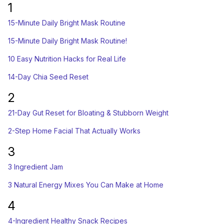
1
15-Minute Daily Bright Mask Routine
15-Minute Daily Bright Mask Routine!
10 Easy Nutrition Hacks for Real Life
14-Day Chia Seed Reset
2
21-Day Gut Reset for Bloating & Stubborn Weight
2-Step Home Facial That Actually Works
3
3 Ingredient Jam
3 Natural Energy Mixes You Can Make at Home
4
4-Ingredient Healthy Snack Recipes