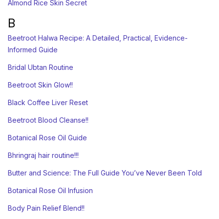
Almond Rice Skin Secret
B
Beetroot Halwa Recipe: A Detailed, Practical, Evidence-
Informed Guide
Bridal Ubtan Routine
Beetroot Skin Glow!!
Black Coffee Liver Reset
Beetroot Blood Cleanse!!
Botanical Rose Oil Guide
Bhringraj hair routine!!!
Butter and Science: The Full Guide You’ve Never Been Told
Botanical Rose Oil Infusion
Body Pain Relief Blend!!