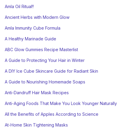
Amla Oil Ritual!!
Ancient Herbs with Modern Glow
Amla Immunity Cube Formula
A Healthy Marinade Guide
ABC Glow Gummies Recipe Masterlist
A Guide to Protecting Your Hair in Winter
A DIY Ice Cube Skincare Guide for Radiant Skin
A Guide to Nourishing Homemade Soaps
Anti-Dandruff Hair Mask Recipes
Anti-Aging Foods That Make You Look Younger Naturally
All the Benefits of Apples According to Science
At-Home Skin Tightening Masks