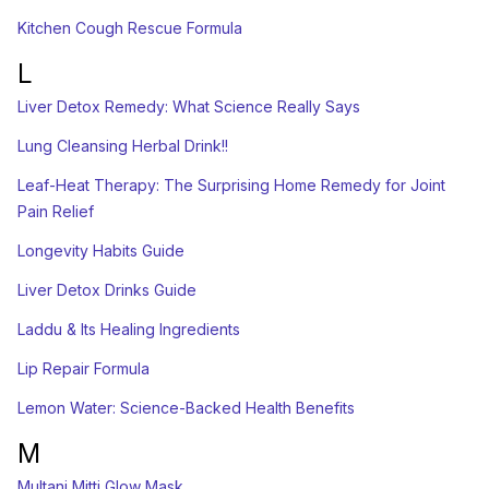
Kitchen Cough Rescue Formula
L
Liver Detox Remedy: What Science Really Says
Lung Cleansing Herbal Drink!!
Leaf-Heat Therapy: The Surprising Home Remedy for Joint
Pain Relief
Longevity Habits Guide
Liver Detox Drinks Guide
Laddu & Its Healing Ingredients
Lip Repair Formula
Lemon Water: Science-Backed Health Benefits
M
Multani Mitti Glow Mask