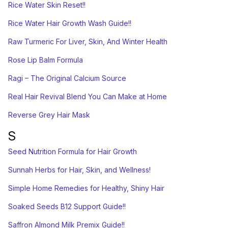
Rice Water Skin Reset!!
Rice Water Hair Growth Wash Guide!!
Raw Turmeric For Liver, Skin, And Winter Health
Rose Lip Balm Formula
Ragi – The Original Calcium Source
Real Hair Revival Blend You Can Make at Home
Reverse Grey Hair Mask
S
Seed Nutrition Formula for Hair Growth
Sunnah Herbs for Hair, Skin, and Wellness!
Simple Home Remedies for Healthy, Shiny Hair
Soaked Seeds B12 Support Guide!!
Saffron Almond Milk Premix Guide!!