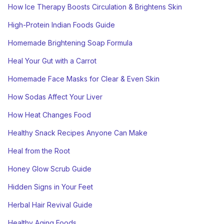
How Ice Therapy Boosts Circulation & Brightens Skin
High-Protein Indian Foods Guide
Homemade Brightening Soap Formula
Heal Your Gut with a Carrot
Homemade Face Masks for Clear & Even Skin
How Sodas Affect Your Liver
How Heat Changes Food
Healthy Snack Recipes Anyone Can Make
Heal from the Root
Honey Glow Scrub Guide
Hidden Signs in Your Feet
Herbal Hair Revival Guide
Healthy Aging Foods