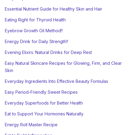
Essential Nutrient Guide for Healthy Skin and Hair
Eating Right for Thyroid Health
Eyebrow Growth Oil Method!!
Energy Drink for Daily Strength!!
Evening Elixirs: Natural Drinks for Deep Rest
Easy Natural Skincare Recipes for Glowing, Firm, and Clear
Skin
Everyday Ingredients Into Effective Beauty Formulas
Easy Period-Friendly Sweet Recipes
Everyday Superfoods for Better Health
Eat to Support Your Hormones Naturally
Energy Roll Master Recipe