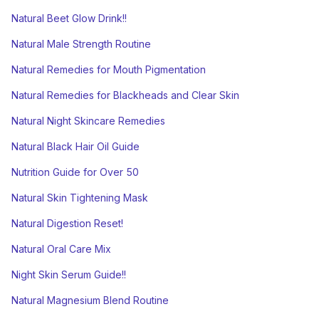
Natural Beet Glow Drink!!
Natural Male Strength Routine
Natural Remedies for Mouth Pigmentation
Natural Remedies for Blackheads and Clear Skin
Natural Night Skincare Remedies
Natural Black Hair Oil Guide
Nutrition Guide for Over 50
Natural Skin Tightening Mask
Natural Digestion Reset!
Natural Oral Care Mix
Night Skin Serum Guide!!
Natural Magnesium Blend Routine