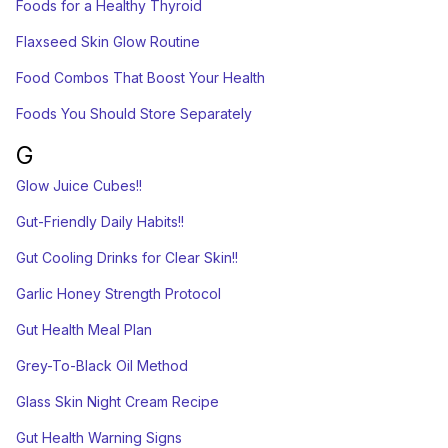
Foods for a Healthy Thyroid
Flaxseed Skin Glow Routine
Food Combos That Boost Your Health
Foods You Should Store Separately
G
Glow Juice Cubes!!
Gut-Friendly Daily Habits!!
Gut Cooling Drinks for Clear Skin!!
Garlic Honey Strength Protocol
Gut Health Meal Plan
Grey-To-Black Oil Method
Glass Skin Night Cream Recipe
Gut Health Warning Signs