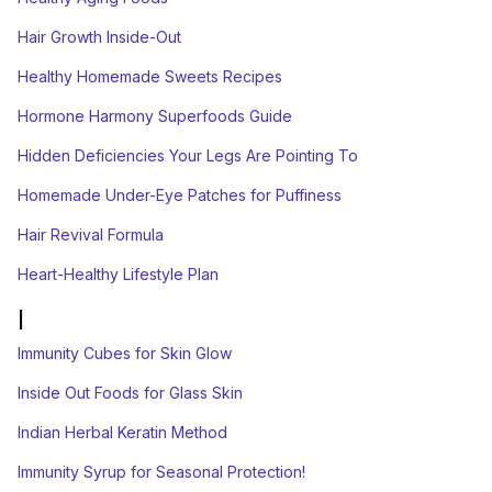
Hair Growth Inside-Out
Healthy Homemade Sweets Recipes
Hormone Harmony Superfoods Guide
Hidden Deficiencies Your Legs Are Pointing To
Homemade Under-Eye Patches for Puffiness
Hair Revival Formula
Heart-Healthy Lifestyle Plan
I
Immunity Cubes for Skin Glow
Inside Out Foods for Glass Skin
Indian Herbal Keratin Method
Immunity Syrup for Seasonal Protection!