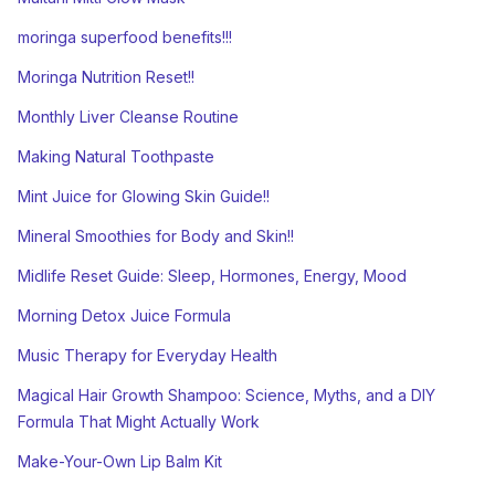
moringa superfood benefits!!!
Moringa Nutrition Reset!!
Monthly Liver Cleanse Routine
Making Natural Toothpaste
Mint Juice for Glowing Skin Guide!!
Mineral Smoothies for Body and Skin!!
Midlife Reset Guide: Sleep, Hormones, Energy, Mood
Morning Detox Juice Formula
Music Therapy for Everyday Health
Magical Hair Growth Shampoo: Science, Myths, and a DIY
Formula That Might Actually Work
Make-Your-Own Lip Balm Kit