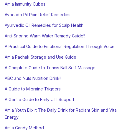
Amla Immunity Cubes
Avocado Pit Pain Relief Remedies
Ayurvedic Oil Remedies for Scalp Health
Anti-Snoring Warm Water Remedy Guide!!
A Practical Guide to Emotional Regulation Through Voice
Amla Pachak Storage and Use Guide
A Complete Guide to Tennis Ball Self-Massage
ABC and Nuts Nutrition Drink!!
A Guide to Migraine Triggers
A Gentle Guide to Early UTI Support
Amla Youth Elixir: The Daily Drink for Radiant Skin and Vital
Energy
Amla Candy Method