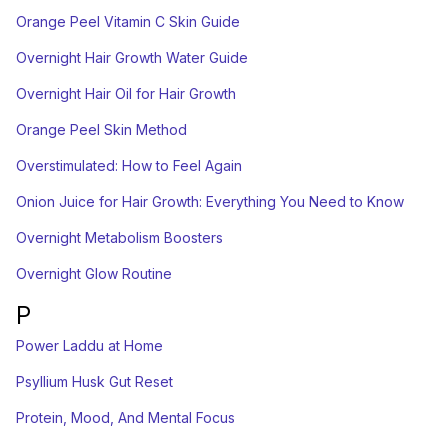
Orange Peel Vitamin C Skin Guide
Overnight Hair Growth Water Guide
Overnight Hair Oil for Hair Growth
Orange Peel Skin Method
Overstimulated: How to Feel Again
Onion Juice for Hair Growth: Everything You Need to Know
Overnight Metabolism Boosters
Overnight Glow Routine
P
Power Laddu at Home
Psyllium Husk Gut Reset
Protein, Mood, And Mental Focus