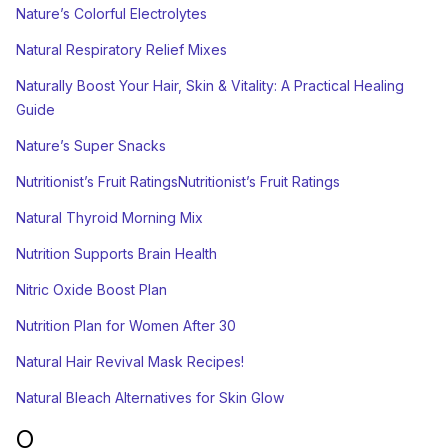
Nature’s Colorful Electrolytes
Natural Respiratory Relief Mixes
Naturally Boost Your Hair, Skin & Vitality: A Practical Healing
Guide
Nature’s Super Snacks
Nutritionist’s Fruit RatingsNutritionist’s Fruit Ratings
Natural Thyroid Morning Mix
Nutrition Supports Brain Health
Nitric Oxide Boost Plan
Nutrition Plan for Women After 30
Natural Hair Revival Mask Recipes!
Natural Bleach Alternatives for Skin Glow
O