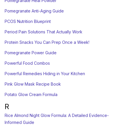
Pomegranate Heal Powder
Pomegranate Anti-Aging Guide
PCOS Nutrition Blueprint
Period Pain Solutions That Actually Work
Protein Snacks You Can Prep Once a Week!
Pomegranate Power Guide
Powerful Food Combos
Powerful Remedies Hiding in Your Kitchen
Pink Glow Mask Recipe Book
Potato Glow Cream Formula
R
Rice Almond Night Glow Formula: A Detailed Evidence-
Informed Guide