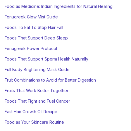
Food as Medicine: Indian Ingredients for Natural Healing
Fenugreek Glow Mist Guide
Foods To Eat To Stop Hair Fall
Foods That Support Deep Sleep
Fenugreek Power Protocol
Foods That Support Sperm Health Naturally
Full Body Brightening Mask Guide
Fruit Combinations to Avoid for Better Digestion
Fruits That Work Better Together
Foods That Fight and Fuel Cancer
Fast Hair Growth Oil Recipe
Food as Your Skincare Routine