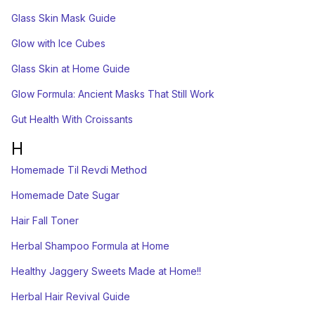
Glass Skin Mask Guide
Glow with Ice Cubes
Glass Skin at Home Guide
Glow Formula: Ancient Masks That Still Work
Gut Health With Croissants
H
Homemade Til Revdi Method
Homemade Date Sugar
Hair Fall Toner
Herbal Shampoo Formula at Home
Healthy Jaggery Sweets Made at Home!!
Herbal Hair Revival Guide