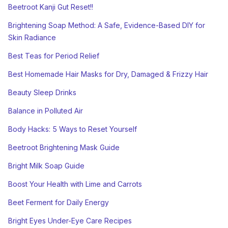
Beetroot Kanji Gut Reset!!
Brightening Soap Method: A Safe, Evidence-Based DIY for
Skin Radiance
Best Teas for Period Relief
Best Homemade Hair Masks for Dry, Damaged & Frizzy Hair
Beauty Sleep Drinks
Balance in Polluted Air
Body Hacks: 5 Ways to Reset Yourself
Beetroot Brightening Mask Guide
Bright Milk Soap Guide
Boost Your Health with Lime and Carrots
Beet Ferment for Daily Energy
Bright Eyes Under-Eye Care Recipes