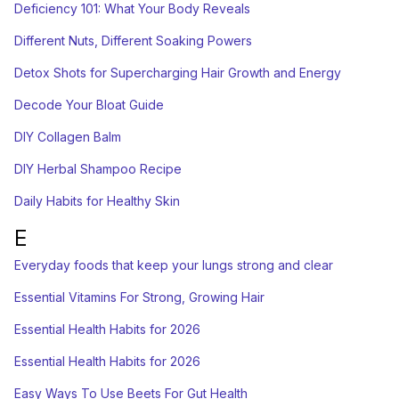
Deficiency 101: What Your Body Reveals
Different Nuts, Different Soaking Powers
Detox Shots for Supercharging Hair Growth and Energy
Decode Your Bloat Guide
DIY Collagen Balm
DIY Herbal Shampoo Recipe
Daily Habits for Healthy Skin
E
Everyday foods that keep your lungs strong and clear
Essential Vitamins For Strong, Growing Hair
Essential Health Habits for 2026
Essential Health Habits for 2026
Easy Ways To Use Beets For Gut Health