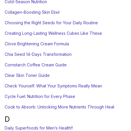
Cold-Season Nutrition
Collagen-Boosting Skin Elixir
Choosing the Right Seeds for Your Daily Routine
Creating Long-Lasting Wellness Cubes Like These
Clove Brightening Cream Formula
Chia Seed 14-Days Transformation
Cornstarch Coffee Cream Guide
Clear Skin Toner Guide
Check Yourself: What Your Symptoms Really Mean
Cycle Fuel: Nutrition for Every Phase
Cook to Absorb: Unlocking More Nutrients Through Heat
D
Daily Superfoods for Men’s Health!!