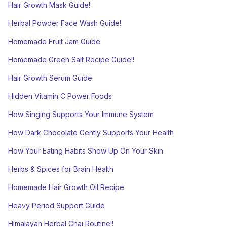
Hair Growth Mask Guide!
Herbal Powder Face Wash Guide!
Homemade Fruit Jam Guide
Homemade Green Salt Recipe Guide!!
Hair Growth Serum Guide
Hidden Vitamin C Power Foods
How Singing Supports Your Immune System
How Dark Chocolate Gently Supports Your Health
How Your Eating Habits Show Up On Your Skin
Herbs & Spices for Brain Health
Homemade Hair Growth Oil Recipe
Heavy Period Support Guide
Himalayan Herbal Chai Routine!!