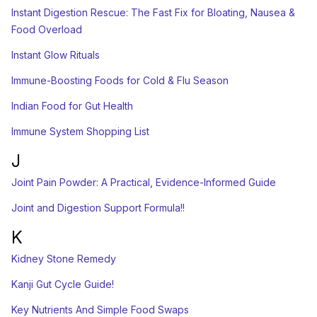
Instant Digestion Rescue: The Fast Fix for Bloating, Nausea &
Food Overload
Instant Glow Rituals
Immune-Boosting Foods for Cold & Flu Season
Indian Food for Gut Health
Immune System Shopping List
J
Joint Pain Powder: A Practical, Evidence-Informed Guide
Joint and Digestion Support Formula!!
K
Kidney Stone Remedy
Kanji Gut Cycle Guide!
Key Nutrients And Simple Food Swaps