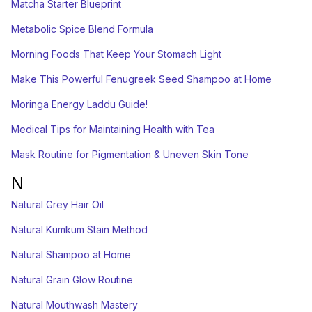
Matcha Starter Blueprint
Metabolic Spice Blend Formula
Morning Foods That Keep Your Stomach Light
Make This Powerful Fenugreek Seed Shampoo at Home
Moringa Energy Laddu Guide!
Medical Tips for Maintaining Health with Tea
Mask Routine for Pigmentation & Uneven Skin Tone
N
Natural Grey Hair Oil
Natural Kumkum Stain Method
Natural Shampoo at Home
Natural Grain Glow Routine
Natural Mouthwash Mastery