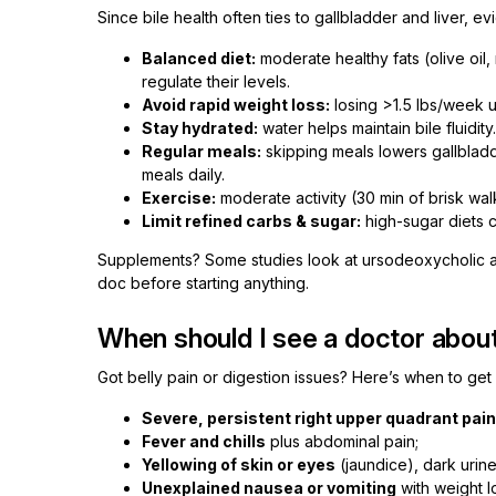
Since bile health often ties to gallbladder and liver, e
Balanced diet:
moderate healthy fats (olive oil,
regulate their levels.
Avoid rapid weight loss:
losing >1.5 lbs/week u
Stay hydrated:
water helps maintain bile fluidity.
Regular meals:
skipping meals lowers gallbladde
meals daily.
Exercise:
moderate activity (30 min of brisk wal
Limit refined carbs & sugar:
high-sugar diets ca
Supplements? Some studies look at ursodeoxycholic aci
doc before starting anything.
When should I see a doctor about
Got belly pain or digestion issues? Here’s when to get
Severe, persistent right upper quadrant pain
Fever and chills
plus abdominal pain;
Yellowing of skin or eyes
(jaundice), dark urine
Unexplained nausea or vomiting
with weight l