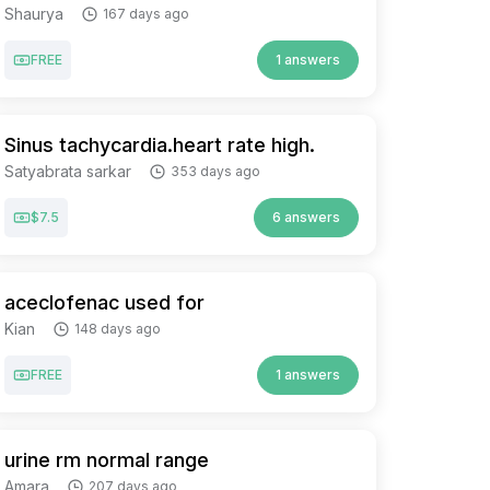
Shaurya
167 days ago
FREE
1 answers
Sinus tachycardia.heart rate high.
Satyabrata sarkar
353 days ago
$7.5
6 answers
aceclofenac used for
Kian
148 days ago
FREE
1 answers
urine rm normal range
Amara
207 days ago