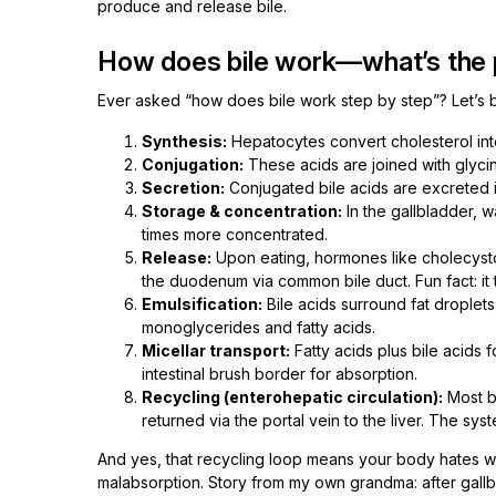
produce and release bile.
How does bile work—what’s the 
Ever asked “how does bile work step by step”? Let’s b
Synthesis:
Hepatocytes convert cholesterol int
Conjugation:
These acids are joined with glyci
Secretion:
Conjugated bile acids are excreted int
Storage & concentration:
In the gallbladder,
times more concentrated.
Release:
Upon eating, hormones like cholecystok
the duodenum via common bile duct. Fun fact: it
Emulsification:
Bile acids surround fat droplet
monoglycerides and fatty acids.
Micellar transport:
Fatty acids plus bile acids f
intestinal brush border for absorption.
Recycling (enterohepatic circulation):
Most b
returned via the portal vein to the liver. The syst
And yes, that recycling loop means your body hates wast
malabsorption. Story from my own grandma: after gallb