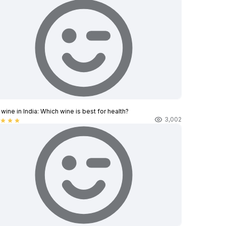
wine in India​: Which wine is best for health?
3,002
star
star
star