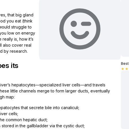
yes, that big gland
food you eat (think
 would struggle to
g you low on energy
 really is, how it’s
l also cover real
d by research.
es its
Best 
star
star
e liver’s hepatocytes—specialized liver cells—and travels
These little channels merge to form larger ducts, eventually
ugh map:
atocytes that secrete bile into canaliculi;
ver cells;
m the common hepatic duct;
s stored in the gallbladder via the cystic duct;