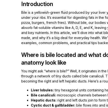
Introduction
Bile is a yellowish-green fluid produced by your liver 
under your ribs. It’s essential for digesting fats in the 
pizza, burgers, french fries). Without bile, our bodies
absorb fat-soluble vitamins like A, D, E, and K, leavin
and key nutrients. In this article, we'll dive into what bile
made, and why it’s a big deal for everyday health. We’l
examples, common problems, and practical tips backe
Where is bile located and what do
anatomy look like
You might ask “where is bile?” Well, it originates in th
through a network of tiny ducts called bile canaliculi. 
becoming the right and left hepatic ducts. Here’s a ro
Liver lobules:
tiny hexagonal units containing hep
Bile canaliculi:
microscopic channels between li
Hepatic ducts:
right and left ducts join to for
Cystic duct & gallbladder:
bile flows into and i