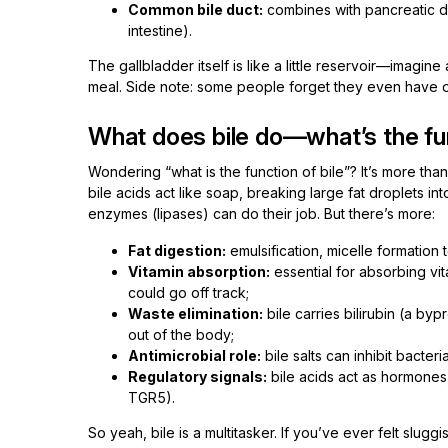
Common bile duct:
combines with pancreatic duc
intestine).
The gallbladder itself is like a little reservoir—imagine
meal. Side note: some people forget they even have on
What does bile do—what’s the fun
Wondering “what is the function of bile”? It’s more tha
bile acids act like soap, breaking large fat droplets i
enzymes (lipases) can do their job. But there’s more:
Fat digestion:
emulsification, micelle formation to
Vitamin absorption:
essential for absorbing vit
could go off track;
Waste elimination:
bile carries bilirubin (a b
out of the body;
Antimicrobial role:
bile salts can inhibit bacteri
Regulatory signals:
bile acids act as hormones
TGR5).
So yeah, bile is a multitasker. If you’ve ever felt slug