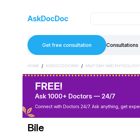
AskDocDoc
Get free consultation
Consultations
/
/
HOME
ASKDOCDOCWIKI
ANATOMY AND PHYSIOLOGY
FREE!
Ask 1000+ Doctors — 24/7
Connect with Doctors 24/7. Ask anything, get exper
Bile