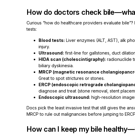
How do doctors check bile—what
Curious “how do healthcare providers evaluate bile”? I
tests:
Blood tests:
Liver enzymes (ALT, AST), alk phos, 
injury.
Ultrasound:
first-line for gallstones, duct dilati
HIDA scan (cholescintigraphy):
radionuclide t
biliary dyskinesia.
MRCP (magnetic resonance cholangiopancr
Great to spot strictures or stones.
ERCP (endoscopic retrograde cholangiopan
diagnose and treat (stone removal, stent placemen
Endoscopic ultrasound:
high-resolution images 
Docs pick the least invasive test that still gives the 
MRCP to rule out malignancies before jumping to ERCP
How can I keep my bile healthy—w