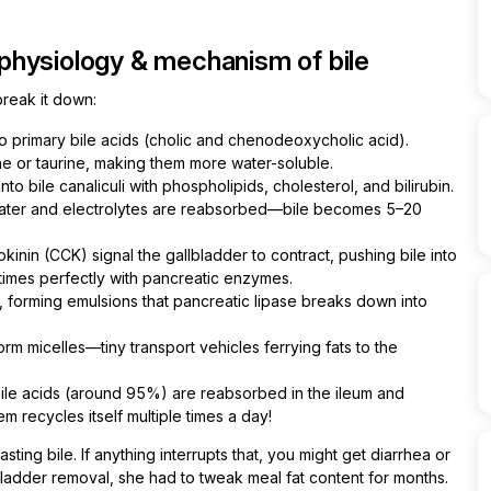
physiology & mechanism of bile
reak it down:
o primary bile acids (cholic and chenodeoxycholic acid).
ne or taurine, making them more water-soluble.
o bile canaliculi with phospholipids, cholesterol, and bilirubin.
 water and electrolytes are reabsorbed—bile becomes 5–20
inin (CCK) signal the gallbladder to contract, pushing bile into
 times perfectly with pancreatic enzymes.
s, forming emulsions that pancreatic lipase breaks down into
orm micelles—tiny transport vehicles ferrying fats to the
ile acids (around 95%) are reabsorbed in the ileum and
em recycles itself multiple times a day!
ing bile. If anything interrupts that, you might get diarrhea or
ladder removal, she had to tweak meal fat content for months.