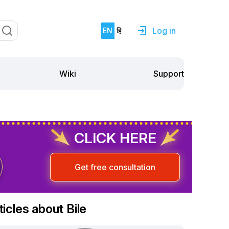
Log in
EN
हिं
Support
Wiki
CLICK HERE
Get free consultation
ticles about Bile