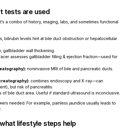
 tests are used
t’s a combo of history, imaging, labs, and sometimes functional
bilirubin levels hint at bile duct obstruction or hepatocellular
on, gallbladder wall thickening.
racer assesses gallbladder filling & ejection fraction—used for
eatography):
noninvasive MRI of bile and pancreatic ducts.
creatography):
combines endoscopy and X-ray—can
t), but risk of pancreatitis.
of bile duct area. Useful if standard ultrasound is inconclusive.
answers needed. For example, painless jaundice usually leads to
.
hat lifestyle steps help