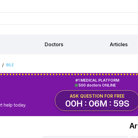
Doctors
Articles
/
BILE
#1 MEDICAL PLATFORM
500 doctors ONLINE
ASK QUESTION FOR FREE
00H : 06M : 58S
t help today.
Ar