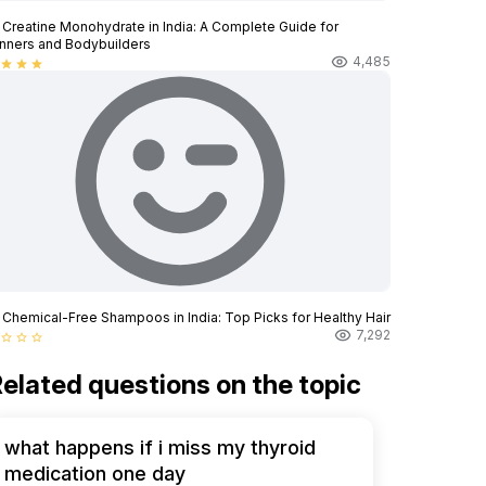
 Creatine Monohydrate in India: A Complete Guide for
nners and Bodybuilders
4,485
star
star
star
 Chemical-Free Shampoos in India: Top Picks for Healthy Hair
7,292
star_border
star_border
star_border
elated questions on the topic
what happens if i miss my thyroid
medication one day