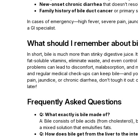
New-onset chronic diarrhea
that doesn’t reso
Family history of bile duct cancer
or primary s
In cases of emergency—high fever, severe pain, jaun
a GI specialist.
What should I remember about bi
In short, bile is much more than stinky digestive juice. I
fat-soluble vitamins, eliminate waste, and even control
problems can lead to discomfort, malabsorption, and mo
and regular medical check-ups can keep bile—and you—
pain, jaundice, or chronic diarrhea, don’t tough it out: 
later!
Frequently Asked Questions
Q: What exactly is bile made of?
A: Bile consists of bile acids (from cholesterol), b
a mixed solution that emulsifies fats.
Q: How does bile get from the liver to the int