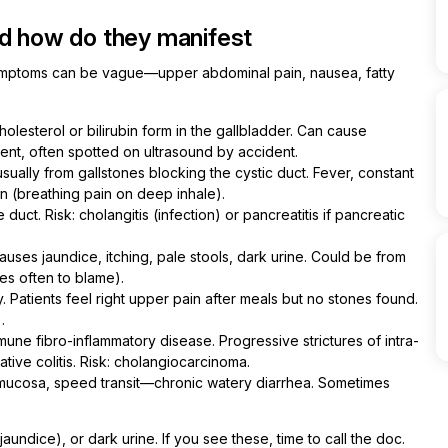
nd how do they manifest
ymptoms can be vague—upper abdominal pain, nausea, fatty
olesterol or bilirubin form in the gallbladder. Can cause
ilent, often spotted on ultrasound by accident.
usually from gallstones blocking the cystic duct. Fever, constant
n (breathing pain on deep inhale).
uct. Risk: cholangitis (infection) or pancreatitis if pancreatic
ses jaundice, itching, pale stools, dark urine. Could be from
ies often to blame).
y. Patients feel right upper pain after meals but no stones found.
.
une fibro-inflammatory disease. Progressive strictures of intra-
ative colitis. Risk: cholangiocarcinoma.
e mucosa, speed transit—chronic watery diarrhea. Sometimes
aundice), or dark urine. If you see these, time to call the doc.