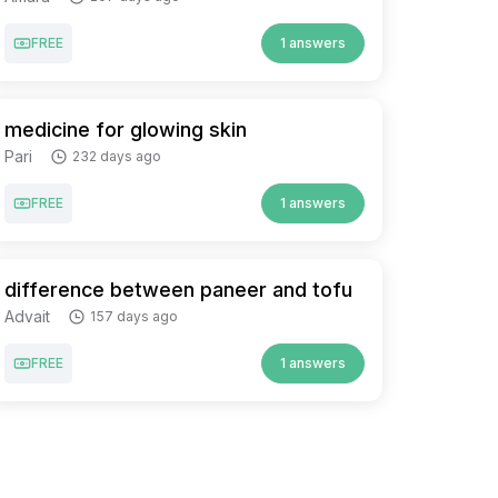
FREE
1 answers
medicine for glowing skin
Pari
232 days ago
FREE
1 answers
difference between paneer and tofu
Advait
157 days ago
FREE
1 answers