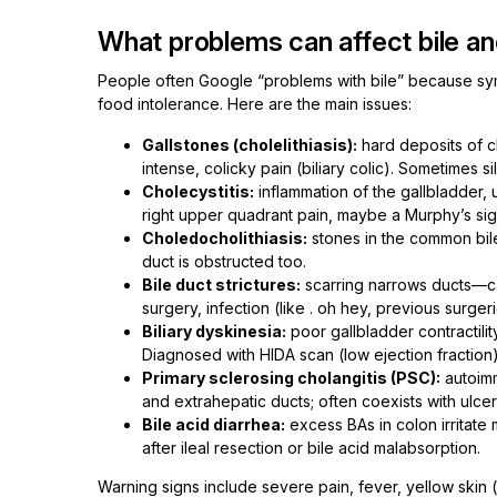
What problems can affect bile a
People often Google “problems with bile” because s
food intolerance. Here are the main issues:
Gallstones (cholelithiasis):
hard deposits of ch
intense, colicky pain (biliary colic). Sometimes s
Cholecystitis:
inflammation of the gallbladder, 
right upper quadrant pain, maybe a Murphy’s sig
Choledocholithiasis:
stones in the common bile d
duct is obstructed too.
Bile duct strictures:
scarring narrows ducts—cau
surgery, infection (like . oh hey, previous surger
Biliary dyskinesia:
poor gallbladder contractilit
Diagnosed with HIDA scan (low ejection fraction)
Primary sclerosing cholangitis (PSC):
autoimm
and extrahepatic ducts; often coexists with ulcer
Bile acid diarrhea:
excess BAs in colon irritat
after ileal resection or bile acid malabsorption.
Warning signs include severe pain, fever, yellow skin (j