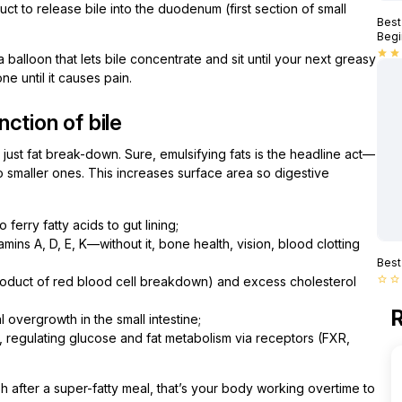
t to release bile into the duodenum (first section of small
Best
Begi
star
star
 a balloon that lets bile concentrate and sit until your next greasy
e until it causes pain.
ction of bile
n just fat break-down. Sure, emulsifying fats is the headline act—
nto smaller ones. This increases surface area so digestive
 ferry fatty acids to gut lining;
amins A, D, E, K—without it, bone health, vision, blood clotting
Best
yproduct of red blood cell breakdown) and excess cholesterol
star_border
star_border
R
al overgrowth in the small intestine;
, regulating glucose and fat metabolism via receptors (FXR,
gish after a super-fatty meal, that’s your body working overtime to