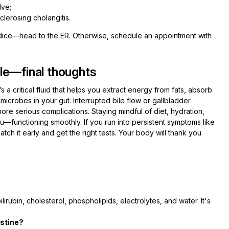
lve;
clerosing cholangitis.
dice—head to the ER. Otherwise, schedule an appointment with
le—final thoughts
t’s a critical fluid that helps you extract energy from fats, absorb
 microbes in your gut. Interrupted bile flow or gallbladder
re serious complications. Staying mindful of diet, hydration,
functioning smoothly. If you run into persistent symptoms like
catch it early and get the right tests. Your body will thank you
ilirubin, cholesterol, phospholipids, electrolytes, and water. It's
estine?