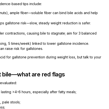
vidence-based tips include:
 nuts), ample fiber—soluble fiber can bind bile acids and help
ps gallstone risk—slow, steady weight reduction is safer.
r contractions, causing bile to stagnate; aim for 3 balanced
king, 5 times/week) linked to lower gallstone incidence.
n raise risk for gallstones.
d for gallstone prevention during weight loss, but talk to your
 bile—what are red flags
 evaluated:
lasting >4–6 hours, especially after fatty meals;
, pale stools;
oss;