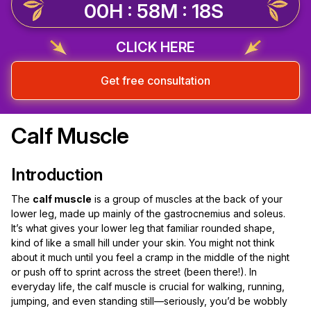
00H : 58M : 18S
CLICK HERE
Get free consultation
Calf Muscle
Introduction
The
calf muscle
is a group of muscles at the back of your
lower leg, made up mainly of the gastrocnemius and soleus.
It’s what gives your lower leg that familiar rounded shape,
kind of like a small hill under your skin. You might not think
about it much until you feel a cramp in the middle of the night
or push off to sprint across the street (been there!). In
everyday life, the calf muscle is crucial for walking, running,
jumping, and even standing still—seriously, you’d be wobbly