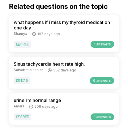
Related questions on the topic
what happens if i miss my thyroid medication
one day
Shaurya
167 days ago
FREE
1 answers
Sinus tachycardia.heart rate high.
Satyabrata sarkar
352 days ago
$7.5
6 answers
urine rm normal range
Amara
206 days ago
FREE
1 answers