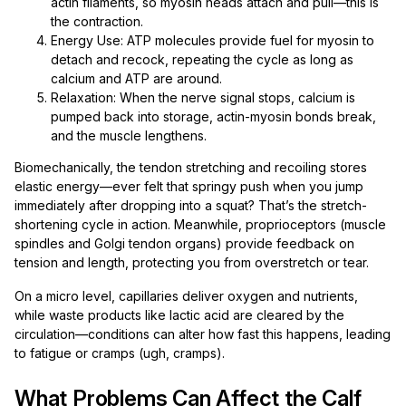
actin filaments, so myosin heads attach and pull—this is
the contraction.
Energy Use: ATP molecules provide fuel for myosin to
detach and recock, repeating the cycle as long as
calcium and ATP are around.
Relaxation: When the nerve signal stops, calcium is
pumped back into storage, actin-myosin bonds break,
and the muscle lengthens.
Biomechanically, the tendon stretching and recoiling stores
elastic energy—ever felt that springy push when you jump
immediately after dropping into a squat? That’s the stretch-
shortening cycle in action. Meanwhile, proprioceptors (muscle
spindles and Golgi tendon organs) provide feedback on
tension and length, protecting you from overstretch or tear.
On a micro level, capillaries deliver oxygen and nutrients,
while waste products like lactic acid are cleared by the
circulation—conditions can alter how fast this happens, leading
to fatigue or cramps (ugh, cramps).
What Problems Can Affect the Calf