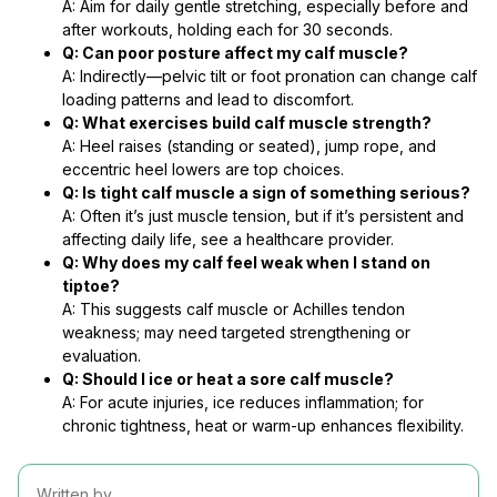
A: Aim for daily gentle stretching, especially before and
after workouts, holding each for 30 seconds.
Q: Can poor posture affect my calf muscle?
A: Indirectly—pelvic tilt or foot pronation can change calf
loading patterns and lead to discomfort.
Q: What exercises build calf muscle strength?
A: Heel raises (standing or seated), jump rope, and
eccentric heel lowers are top choices.
Q: Is tight calf muscle a sign of something serious?
A: Often it’s just muscle tension, but if it’s persistent and
affecting daily life, see a healthcare provider.
Q: Why does my calf feel weak when I stand on
tiptoe?
A: This suggests calf muscle or Achilles tendon
weakness; may need targeted strengthening or
evaluation.
Q: Should I ice or heat a sore calf muscle?
A: For acute injuries, ice reduces inflammation; for
chronic tightness, heat or warm-up enhances flexibility.
Written by