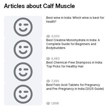
Articles about Calf Muscle
Best wine in India​: Which wine is best for
health?
3,000
Best Creatine Monohydrate in India: A
Complete Guide for Beginners and
Bodybuilders
4,483
Best Chemical-Free Shampoos in India:
Top Picks for Healthy Hair
7,290
Best Folic Acid Tablets for Pregnancy
and Pre-Pregnancy in India (2025 Guide)
1,898