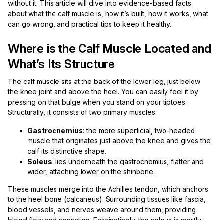
without it. This article will dive into evidence-based facts
about what the calf muscle is, how it’s built, how it works, what
can go wrong, and practical tips to keep it healthy.
Where is the Calf Muscle Located and
What’s Its Structure
The calf muscle sits at the back of the lower leg, just below
the knee joint and above the heel. You can easily feel it by
pressing on that bulge when you stand on your tiptoes.
Structurally, it consists of two primary muscles:
Gastrocnemius
: the more superficial, two-headed
muscle that originates just above the knee and gives the
calf its distinctive shape.
Soleus
: lies underneath the gastrocnemius, flatter and
wider, attaching lower on the shinbone.
These muscles merge into the Achilles tendon, which anchors
to the heel bone (calcaneus). Surrounding tissues like fascia,
blood vessels, and nerves weave around them, providing
blood flow and sensation. Fascinatingly, the soleus is mostly