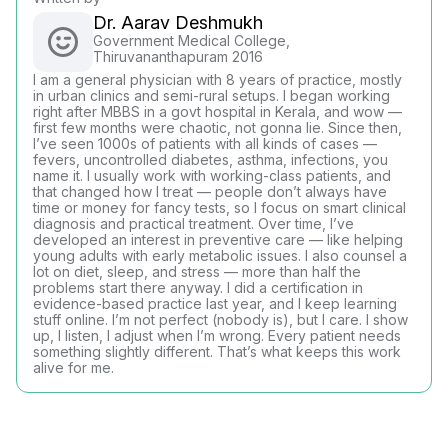
Dr. Aarav Deshmukh
Government Medical College,
Thiruvananthapuram 2016
I am a general physician with 8 years of practice, mostly
in urban clinics and semi-rural setups. I began working
right after MBBS in a govt hospital in Kerala, and wow —
first few months were chaotic, not gonna lie. Since then,
I’ve seen 1000s of patients with all kinds of cases —
fevers, uncontrolled diabetes, asthma, infections, you
name it. I usually work with working-class patients, and
that changed how I treat — people don’t always have
time or money for fancy tests, so I focus on smart clinical
diagnosis and practical treatment. Over time, I’ve
developed an interest in preventive care — like helping
young adults with early metabolic issues. I also counsel a
lot on diet, sleep, and stress — more than half the
problems start there anyway. I did a certification in
evidence-based practice last year, and I keep learning
stuff online. I’m not perfect (nobody is), but I care. I show
up, I listen, I adjust when I’m wrong. Every patient needs
something slightly different. That’s what keeps this work
alive for me.