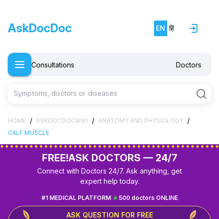
AskDocDoc
EN
हिं
Consultations
Doctors
Symptoms, doctors or diseases
/
/
/
HOME
ASKDOCDOCWIKI
ANATOMY AND PHYSIOLOGY
CALF MUSCLE
FREE!
ASK DOCTORS — 24/7
Connect with Doctors 24/7. Ask anything, get
expert help today.
#1 MEDICAL PLATFORM
500 doctors ONLINE
ASK QUESTION FOR FREE