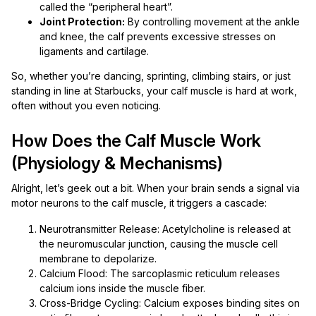
called the “peripheral heart”.
Joint Protection:
By controlling movement at the ankle
and knee, the calf prevents excessive stresses on
ligaments and cartilage.
So, whether you’re dancing, sprinting, climbing stairs, or just
standing in line at Starbucks, your calf muscle is hard at work,
often without you even noticing.
How Does the Calf Muscle Work
(Physiology & Mechanisms)
Alright, let’s geek out a bit. When your brain sends a signal via
motor neurons to the calf muscle, it triggers a cascade:
Neurotransmitter Release: Acetylcholine is released at
the neuromuscular junction, causing the muscle cell
membrane to depolarize.
Calcium Flood: The sarcoplasmic reticulum releases
calcium ions inside the muscle fiber.
Cross-Bridge Cycling: Calcium exposes binding sites on