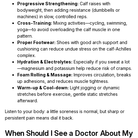
Progressive Strengthening:
Calf raises with
bodyweight, then adding resistance (dumbbells or
machines) in slow, controlled reps.
Cross-Training:
Mixing activities—cycling, swimming,
yoga—to avoid overloading the calf muscle in one
pattern.
Proper Footwear:
Shoes with good arch support and
cushioning can reduce undue stress on the calf-Achilles
complex.
Hydration & Electrolytes:
Especially if you sweat a lot
—magnesium and potassium help reduce risk of cramps.
Foam Rolling & Massage:
Improves circulation, breaks
up adhesions, and reduces muscle tightness.
Warm-up & Cool-down:
Light jogging or dynamic
stretches before exercise, gentle static stretches
afterward.
Listen to your body: a little soreness is normal, but sharp or
persistent pain means dial it back.
When Should I See a Doctor About My