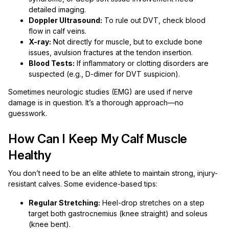
detailed imaging.
Doppler Ultrasound:
To rule out DVT, check blood
flow in calf veins.
X-ray:
Not directly for muscle, but to exclude bone
issues, avulsion fractures at the tendon insertion.
Blood Tests:
If inflammatory or clotting disorders are
suspected (e.g., D-dimer for DVT suspicion).
Sometimes neurologic studies (EMG) are used if nerve
damage is in question. It’s a thorough approach—no
guesswork.
How Can I Keep My Calf Muscle
Healthy
You don’t need to be an elite athlete to maintain strong, injury-
resistant calves. Some evidence-based tips:
Regular Stretching:
Heel-drop stretches on a step
target both gastrocnemius (knee straight) and soleus
(knee bent).