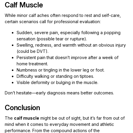
Calf Muscle
While minor calf aches often respond to rest and self-care,
certain scenarios call for professional evaluation:
Sudden, severe pain, especially following a popping
sensation (possible tear or rupture).
Swelling, redness, and warmth without an obvious injury
(could be DVT).
Persistent pain that doesn’t improve after a week of
home treatment.
Numbness or tingling in the lower leg or foot.
Difficulty walking or standing on tiptoes.
Visible deformity or bulging in the muscle.
Don’t hesitate—early diagnosis means better outcomes.
Conclusion
The
calf muscle
might be out of sight, but it’s far from out of
mind when it comes to everyday movement and athletic
performance. From the compound actions of the