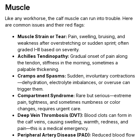
Muscle
Like any workhorse, the calf muscle can run into trouble. Here
are common issues and their red flags:
Muscle Strain or Tear:
Pain, swelling, bruising, and
weakness after overstretching or sudden sprint; often
graded I–III based on severity.
Achilles Tendinopathy:
Gradual onset of pain along
the tendon, stiffness in the morning, sometimes a
palpable thickening.
Cramps and Spasms:
Sudden, involuntary contractions
—dehydration, electrolyte imbalances, or overuse can
trigger them.
Compartment Syndrome:
Rare but serious—extreme
pain, tightness, and sometimes numbness or color
changes, requires urgent care.
Deep Vein Thrombosis (DVT):
Blood clots can form in
the calf veins, causing swelling, warmth, redness, and
pain—this is a medical emergency.
Peripheral Artery Disease (PAD):
Reduced blood flow