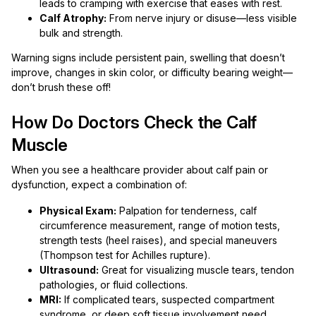
leads to cramping with exercise that eases with rest.
Calf Atrophy:
From nerve injury or disuse—less visible
bulk and strength.
Warning signs include persistent pain, swelling that doesn’t
improve, changes in skin color, or difficulty bearing weight—
don’t brush these off!
How Do Doctors Check the Calf
Muscle
When you see a healthcare provider about calf pain or
dysfunction, expect a combination of:
Physical Exam:
Palpation for tenderness, calf
circumference measurement, range of motion tests,
strength tests (heel raises), and special maneuvers
(Thompson test for Achilles rupture).
Ultrasound:
Great for visualizing muscle tears, tendon
pathologies, or fluid collections.
MRI:
If complicated tears, suspected compartment
syndrome, or deep soft tissue involvement need