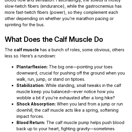
slow-twitch fibers (endurance), while the gastrocnemius has
more fast-twitch fibers (power), so they complement each
other depending on whether you’re marathon pacing or
sprinting for the bus.
What Does the Calf Muscle Do
The
calf muscle
has a bunch of roles, some obvious, others
less so. Here’s a rundown:
Plantarflexion:
The big one—pointing your toes
downward, crucial for pushing off the ground when you
walk, run, jump, or stand on tiptoes.
Stabilization:
While standing, small tweaks in the calf
muscle keep you balanced—ever notice how you
wobble a bit if you’re exhausted after a long hike?
Shock Absorption:
When you land from a jump or run
downhill, the calf muscle acts like a spring, softening
impact forces.
Blood Return:
The calf muscle pump helps push blood
back up to your heart, fighting gravity—sometimes