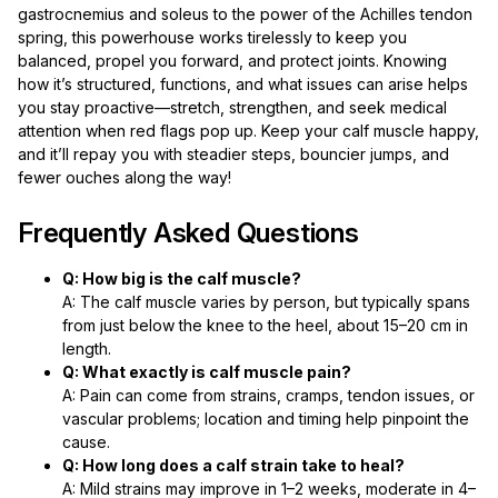
gastrocnemius and soleus to the power of the Achilles tendon
spring, this powerhouse works tirelessly to keep you
balanced, propel you forward, and protect joints. Knowing
how it’s structured, functions, and what issues can arise helps
you stay proactive—stretch, strengthen, and seek medical
attention when red flags pop up. Keep your calf muscle happy,
and it’ll repay you with steadier steps, bouncier jumps, and
fewer ouches along the way!
Frequently Asked Questions
Q: How big is the calf muscle?
A: The calf muscle varies by person, but typically spans
from just below the knee to the heel, about 15–20 cm in
length.
Q: What exactly is calf muscle pain?
A: Pain can come from strains, cramps, tendon issues, or
vascular problems; location and timing help pinpoint the
cause.
Q: How long does a calf strain take to heal?
A: Mild strains may improve in 1–2 weeks, moderate in 4–