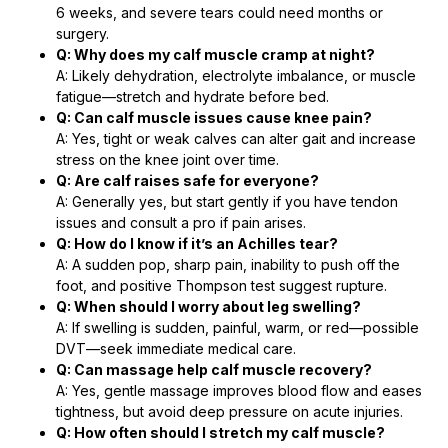
6 weeks, and severe tears could need months or
surgery.
Q: Why does my calf muscle cramp at night?
A: Likely dehydration, electrolyte imbalance, or muscle
fatigue—stretch and hydrate before bed.
Q: Can calf muscle issues cause knee pain?
A: Yes, tight or weak calves can alter gait and increase
stress on the knee joint over time.
Q: Are calf raises safe for everyone?
A: Generally yes, but start gently if you have tendon
issues and consult a pro if pain arises.
Q: How do I know if it’s an Achilles tear?
A: A sudden pop, sharp pain, inability to push off the
foot, and positive Thompson test suggest rupture.
Q: When should I worry about leg swelling?
A: If swelling is sudden, painful, warm, or red—possible
DVT—seek immediate medical care.
Q: Can massage help calf muscle recovery?
A: Yes, gentle massage improves blood flow and eases
tightness, but avoid deep pressure on acute injuries.
Q: How often should I stretch my calf muscle?