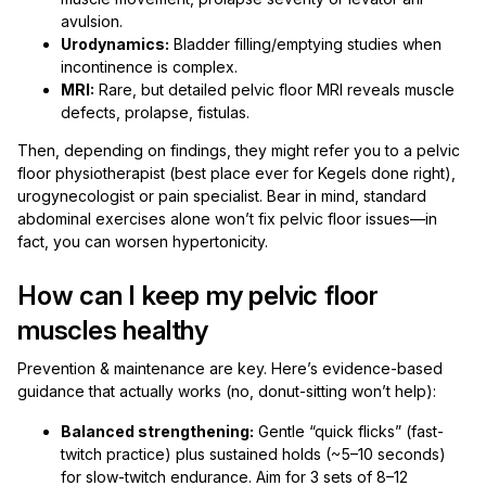
avulsion.
Urodynamics:
Bladder filling/emptying studies when
incontinence is complex.
MRI:
Rare, but detailed pelvic floor MRI reveals muscle
defects, prolapse, fistulas.
Then, depending on findings, they might refer you to a pelvic
floor physiotherapist (best place ever for Kegels done right),
urogynecologist or pain specialist. Bear in mind, standard
abdominal exercises alone won’t fix pelvic floor issues—in
fact, you can worsen hypertonicity.
How can I keep my pelvic floor
muscles healthy
Prevention & maintenance are key. Here’s evidence-based
guidance that actually works (no, donut-sitting won’t help):
Balanced strengthening:
Gentle “quick flicks” (fast-
twitch practice) plus sustained holds (~5–10 seconds)
for slow-twitch endurance. Aim for 3 sets of 8–12