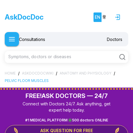
AskDocDoc
EN
हिं
Consultations
Doctors
Symptoms, doctors or diseases
/
/
/
HOME
ASKDOCDOCWIKI
ANATOMY AND PHYSIOLOGY
PELVIC FLOOR MUSCLES
FREE!
ASK DOCTORS — 24/7
Connect with Doctors 24/7. Ask anything, get
expert help today.
#1 MEDICAL PLATFORM
500 doctors ONLINE
ASK QUESTION FOR FREE