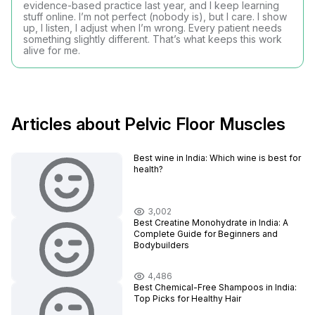
evidence-based practice last year, and I keep learning
stuff online. I’m not perfect (nobody is), but I care. I show
up, I listen, I adjust when I’m wrong. Every patient needs
something slightly different. That’s what keeps this work
alive for me.
Articles about Pelvic Floor Muscles
Best wine in India​: Which wine is best for
health?
3,002
Best Creatine Monohydrate in India: A
Complete Guide for Beginners and
Bodybuilders
4,486
Best Chemical-Free Shampoos in India:
Top Picks for Healthy Hair