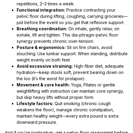
repetitions, 2–3 times a week.
Functional integration:
Practice contracting your
pelvic floor during lifting, coughing, carrying groceries—
just before the event so you get that reflexive support.
Breathing coordination:
On inhale, gently relax; on
exhale, lift and tighten. This dia-phragm-pelvic floor
synergy prevents chronic over-tension.
Posture & ergonomics:
Sit on firm chairs, avoid
slouching. Use lumbar support. When standing, distribute
weight evenly on both feet.
Avoid excessive straining:
High-fiber diet, adequate
hydration—keep stools soft, prevent bearing down on
the loo (it’s the worst for prolapse).
Movement & core health:
Yoga, Pilates or gentle
weightlifting with instruction can maintain core synergy,
but skip heavy lifts without proper form.
Lifestyle factors:
Quit smoking (chronic cough
weakens the floor), manage chronic constipation,
maintain healthy weight—every extra pound is extra
downward pressure.
And if you’re postpartum, get a pelvic floor assessment before