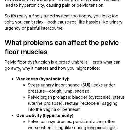
lead to hypertonicity, causing pain or pelvic tension.
So it’s really a finely tuned system: too floppy, you leak; too
tight, you can’t relax—both cause real-life hassles like urinary
urgency or painful intercourse.
What problems can affect the pelvic
floor muscles
Pelvic floor dysfunction is a broad umbrella. Here’s what can
go awry, why it matters and how you might notice:
Weakness (hypotonicity)
:
Stress urinary incontinence (SUI): leaks under
pressure—cough, jump, sneeze.
Pelvic organ prolapse: bladder (cystocele), uterus
(uterine prolapse), rectum (rectocele) sagging
into the vagina or perineum.
Overactivity (hypertonicity)
:
Pelvic pain syndromes: persistent ache, often
worse when sitting (like during long meetings!).