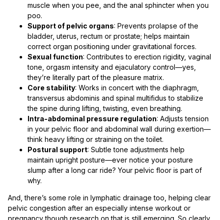
muscle when you pee, and the anal sphincter when you
poo.
Support of pelvic organs
: Prevents prolapse of the
bladder, uterus, rectum or prostate; helps maintain
correct organ positioning under gravitational forces.
Sexual function
: Contributes to erection rigidity, vaginal
tone, orgasm intensity and ejaculatory control—yes,
they’re literally part of the pleasure matrix.
Core stability
: Works in concert with the diaphragm,
transversus abdominis and spinal multifidus to stabilize
the spine during lifting, twisting, even breathing.
Intra-abdominal pressure regulation
: Adjusts tension
in your pelvic floor and abdominal wall during exertion—
think heavy lifting or straining on the toilet.
Postural support
: Subtle tone adjustments help
maintain upright posture—ever notice your posture
slump after a long car ride? Your pelvic floor is part of
why.
And, there’s some role in lymphatic drainage too, helping clear
pelvic congestion after an especially intense workout or
pregnancy though research on that is still emerging. So clearly,