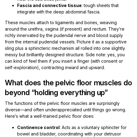
Fascia and connective tissue
: tough sheets that
integrate with the deep abdominal fascia.
These muscles attach to ligaments and bones, weaving
around the urethra, vagina (if present) and rectum. They’re
richly innervated by the pudendal nerve and blood supply
from the internal pudendal vessels. Picture it as a supportive
sling plus a sphincteric mechanism all rolled into one slightly
messy but brilliantly designed structure. Side note: yes, you
can kind of feel them if you insert a finger (with consent or
self-exploration), contracting inward and upward.
What does the pelvic floor muscles do
beyond “holding everything up”
The functions of the pelvic floor muscles are surprisingly
diverse—and often underappreciated until things go wrong.
Here’s what a well-trained pelvic floor does:
Continence control
: Acts as a voluntary sphincter for
bowel and bladder, coordinating with your detrusor