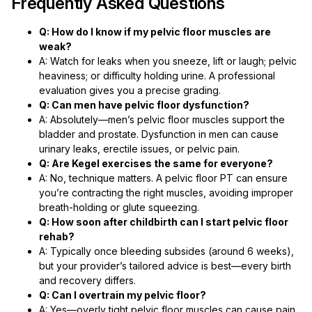
Frequently Asked Questions
Q: How do I know if my pelvic floor muscles are
weak?
A: Watch for leaks when you sneeze, lift or laugh; pelvic
heaviness; or difficulty holding urine. A professional
evaluation gives you a precise grading.
Q: Can men have pelvic floor dysfunction?
A: Absolutely—men’s pelvic floor muscles support the
bladder and prostate. Dysfunction in men can cause
urinary leaks, erectile issues, or pelvic pain.
Q: Are Kegel exercises the same for everyone?
A: No, technique matters. A pelvic floor PT can ensure
you’re contracting the right muscles, avoiding improper
breath-holding or glute squeezing.
Q: How soon after childbirth can I start pelvic floor
rehab?
A: Typically once bleeding subsides (around 6 weeks),
but your provider’s tailored advice is best—every birth
and recovery differs.
Q: Can I overtrain my pelvic floor?
A: Yes—overly tight pelvic floor muscles can cause pain,