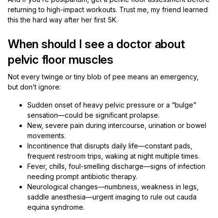
returning to high-impact workouts. Trust me, my friend learned
this the hard way after her first 5K.
When should I see a doctor about
pelvic floor muscles
Not every twinge or tiny blob of pee means an emergency,
but don’t ignore:
Sudden onset of heavy pelvic pressure or a “bulge”
sensation—could be significant prolapse.
New, severe pain during intercourse, urination or bowel
movements.
Incontinence that disrupts daily life—constant pads,
frequent restroom trips, waking at night multiple times.
Fever, chills, foul-smelling discharge—signs of infection
needing prompt antibiotic therapy.
Neurological changes—numbness, weakness in legs,
saddle anesthesia—urgent imaging to rule out cauda
equina syndrome.