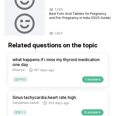
7,295
Best Folic Acid Tablets for Pregnancy
and Pre-Pregnancy in India (2025 Guide)
1,903
Related questions on the topic
what happens if i miss my thyroid medication
one day
Shaurya
167 days ago
FREE
1 answers
Sinus tachycardia.heart rate high.
Satyabrata sarkar
353 days ago
$7.5
6 answers