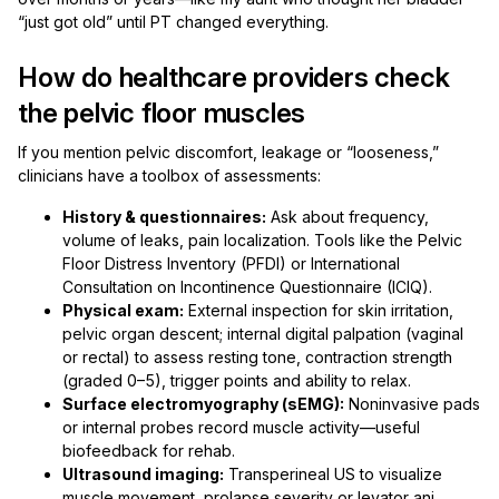
“just got old” until PT changed everything.
How do healthcare providers check
the pelvic floor muscles
If you mention pelvic discomfort, leakage or “looseness,”
clinicians have a toolbox of assessments:
History & questionnaires:
Ask about frequency,
volume of leaks, pain localization. Tools like the Pelvic
Floor Distress Inventory (PFDI) or International
Consultation on Incontinence Questionnaire (ICIQ).
Physical exam:
External inspection for skin irritation,
pelvic organ descent; internal digital palpation (vaginal
or rectal) to assess resting tone, contraction strength
(graded 0–5), trigger points and ability to relax.
Surface electromyography (sEMG):
Noninvasive pads
or internal probes record muscle activity—useful
biofeedback for rehab.
Ultrasound imaging:
Transperineal US to visualize
muscle movement, prolapse severity or levator ani