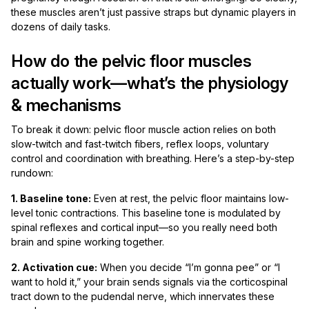
these muscles aren’t just passive straps but dynamic players in
dozens of daily tasks.
How do the pelvic floor muscles
actually work—what’s the physiology
& mechanisms
To break it down: pelvic floor muscle action relies on both
slow-twitch and fast-twitch fibers, reflex loops, voluntary
control and coordination with breathing. Here’s a step-by-step
rundown:
1. Baseline tone:
Even at rest, the pelvic floor maintains low-
level tonic contractions. This baseline tone is modulated by
spinal reflexes and cortical input—so you really need both
brain and spine working together.
2. Activation cue:
When you decide “I’m gonna pee” or “I
want to hold it,” your brain sends signals via the corticospinal
tract down to the pudendal nerve, which innervates these