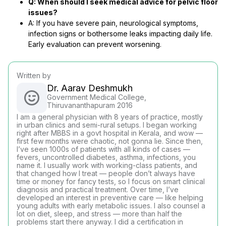
Q: When should I seek medical advice for pelvic floor
issues?
A: If you have severe pain, neurological symptoms,
infection signs or bothersome leaks impacting daily life.
Early evaluation can prevent worsening.
Written by
Dr. Aarav Deshmukh
Government Medical College,
Thiruvananthapuram 2016
I am a general physician with 8 years of practice, mostly
in urban clinics and semi-rural setups. I began working
right after MBBS in a govt hospital in Kerala, and wow —
first few months were chaotic, not gonna lie. Since then,
I’ve seen 1000s of patients with all kinds of cases —
fevers, uncontrolled diabetes, asthma, infections, you
name it. I usually work with working-class patients, and
that changed how I treat — people don’t always have
time or money for fancy tests, so I focus on smart clinical
diagnosis and practical treatment. Over time, I’ve
developed an interest in preventive care — like helping
young adults with early metabolic issues. I also counsel a
lot on diet, sleep, and stress — more than half the
problems start there anyway. I did a certification in