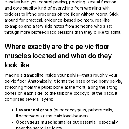
muscles help you control peeing, pooping, sexual function
and core stability kind of everything from wrestling with
toddlers to lifting groceries off the floor without regret. Stick
around for practical, evidence-based pointers, real-life
examples and a few side notes from someone who’s sat
through more biofeedback sessions than they'd like to admit.
Where exactly are the pelvic floor
muscles located and what do they
look like
Imagine a trampoline inside your pelvis—that’s roughly your
pelvic floor. Anatomically, it forms the base of the bony pelvis,
stretching from the pubic bone at the front, along the sitting
bones on each side, to the tailbone (coccyx) at the back. It
comprises several layers:
Levator ani group
(pubococcygeus, puborectalis,
iliococcygeus): the main load-bearers.
Coccygeus muscle
: smaller but essential, especially
near the sacroiliac joints.