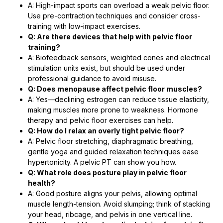
A: High-impact sports can overload a weak pelvic floor.
Use pre-contraction techniques and consider cross-
training with low-impact exercises.
Q: Are there devices that help with pelvic floor
training?
A: Biofeedback sensors, weighted cones and electrical
stimulation units exist, but should be used under
professional guidance to avoid misuse.
Q: Does menopause affect pelvic floor muscles?
A: Yes—declining estrogen can reduce tissue elasticity,
making muscles more prone to weakness. Hormone
therapy and pelvic floor exercises can help.
Q: How do I relax an overly tight pelvic floor?
A: Pelvic floor stretching, diaphragmatic breathing,
gentle yoga and guided relaxation techniques ease
hypertonicity. A pelvic PT can show you how.
Q: What role does posture play in pelvic floor
health?
A: Good posture aligns your pelvis, allowing optimal
muscle length-tension. Avoid slumping; think of stacking
your head, ribcage, and pelvis in one vertical line.