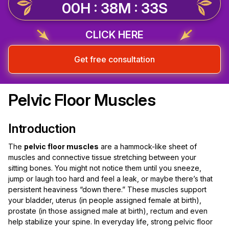
00H : 38M : 32S
CLICK HERE
Get free consultation
Pelvic Floor Muscles
Introduction
The
pelvic floor muscles
are a hammock-like sheet of
muscles and connective tissue stretching between your
sitting bones. You might not notice them until you sneeze,
jump or laugh too hard and feel a leak, or maybe there’s that
persistent heaviness “down there.” These muscles support
your bladder, uterus (in people assigned female at birth),
prostate (in those assigned male at birth), rectum and even
help stabilize your spine. In everyday life, strong pelvic floor