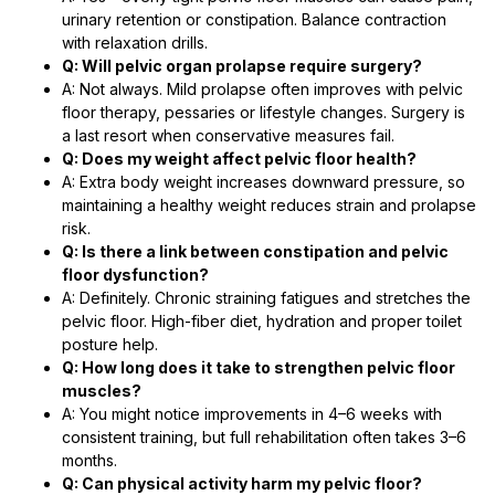
urinary retention or constipation. Balance contraction
with relaxation drills.
Q: Will pelvic organ prolapse require surgery?
A: Not always. Mild prolapse often improves with pelvic
floor therapy, pessaries or lifestyle changes. Surgery is
a last resort when conservative measures fail.
Q: Does my weight affect pelvic floor health?
A: Extra body weight increases downward pressure, so
maintaining a healthy weight reduces strain and prolapse
risk.
Q: Is there a link between constipation and pelvic
floor dysfunction?
A: Definitely. Chronic straining fatigues and stretches the
pelvic floor. High-fiber diet, hydration and proper toilet
posture help.
Q: How long does it take to strengthen pelvic floor
muscles?
A: You might notice improvements in 4–6 weeks with
consistent training, but full rehabilitation often takes 3–6
months.
Q: Can physical activity harm my pelvic floor?