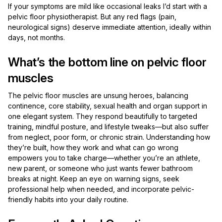
If your symptoms are mild like occasional leaks I’d start with a
pelvic floor physiotherapist. But any red flags (pain,
neurological signs) deserve immediate attention, ideally within
days, not months.
What’s the bottom line on pelvic floor
muscles
The pelvic floor muscles are unsung heroes, balancing
continence, core stability, sexual health and organ support in
one elegant system. They respond beautifully to targeted
training, mindful posture, and lifestyle tweaks—but also suffer
from neglect, poor form, or chronic strain. Understanding how
they’re built, how they work and what can go wrong
empowers you to take charge—whether you’re an athlete,
new parent, or someone who just wants fewer bathroom
breaks at night. Keep an eye on warning signs, seek
professional help when needed, and incorporate pelvic-
friendly habits into your daily routine.