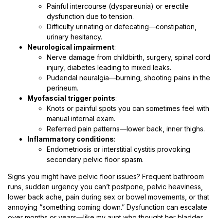
Painful intercourse (dyspareunia) or erectile
dysfunction due to tension.
Difficulty urinating or defecating—constipation,
urinary hesitancy.
Neurological impairment
:
Nerve damage from childbirth, surgery, spinal cord
injury, diabetes leading to mixed leaks.
Pudendal neuralgia—burning, shooting pains in the
perineum.
Myofascial trigger points
:
Knots or painful spots you can sometimes feel with
manual internal exam.
Referred pain patterns—lower back, inner thighs.
Inflammatory conditions
:
Endometriosis or interstitial cystitis provoking
secondary pelvic floor spasm.
Signs you might have pelvic floor issues? Frequent bathroom
runs, sudden urgency you can’t postpone, pelvic heaviness,
lower back ache, pain during sex or bowel movements, or that
annoying “something coming down.” Dysfunction can escalate
over months or years—like my aunt who thought her bladder