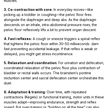
muscles.
3. Co-contraction with core:
In everyday moves—like
picking up a toddler or coughing—the pelvic floor fires
alongside the diaphragm and deep abs. As the diaphragm
descends on an inhale, intra-abdominal pressure rises; the
pelvic floor reflexively lifts a bit to prevent organ descent.
4. Fast reflexes:
A cough or sneeze triggers a spinal reflex
that tightens the pelvic floor within 30–50 milliseconds darn
fast preventing accidental leakage. If that reflex is weak or
delayed, you might get stress incontinence.
5. Relaxation and coordination:
For urination and defecation,
coordinated relaxation of the pelvic floor plus contraction of
bladder or rectal walls occurs. The brainstem’s pontine
micturition center and sacral defecation center orchestrate this
duet.
6. Adaptation & training:
Over time, with repeated
contractions (Kegels) or functional training, motor units in these
muscles adapt—improving endurance, strength and reflex
speed. But over-training or “holding on all the time” can also