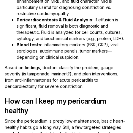
enhancement on MRI), and fluid character. MRI is
particularly useful for diagnosing constriction vs.
restrictive cardiomyopathy.
Pericardiocentesis & Fluid Analysis:
If effusion is
significant, fluid removal is both diagnostic and
therapeutic. Fluid is analyzed for cell counts, cultures,
cytology, and biochemical markers (e.g., protein, LDH).
Blood tests:
Inflammatory markers (ESR, CRP), viral
serologies, autoimmune panels, tumor markers—
depending on clinical suspicion.
Based on findings, doctors classify the problem, gauge
severity (is tamponade imminent?), and plan interventions,
from anti-inflammatories for acute pericarditis to
pericardiectomy for severe constriction.
How can I keep my pericardium
healthy
Since the pericardium is pretty low-maintenance, basic heart-
healthy habits go a long way. Still, a few targeted strategies