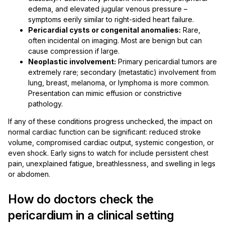
edema, and elevated jugular venous pressure –
symptoms eerily similar to right-sided heart failure.
Pericardial cysts or congenital anomalies:
Rare,
often incidental on imaging. Most are benign but can
cause compression if large.
Neoplastic involvement:
Primary pericardial tumors are
extremely rare; secondary (metastatic) involvement from
lung, breast, melanoma, or lymphoma is more common.
Presentation can mimic effusion or constrictive
pathology.
If any of these conditions progress unchecked, the impact on
normal cardiac function can be significant: reduced stroke
volume, compromised cardiac output, systemic congestion, or
even shock. Early signs to watch for include persistent chest
pain, unexplained fatigue, breathlessness, and swelling in legs
or abdomen.
How do doctors check the
pericardium in a clinical setting