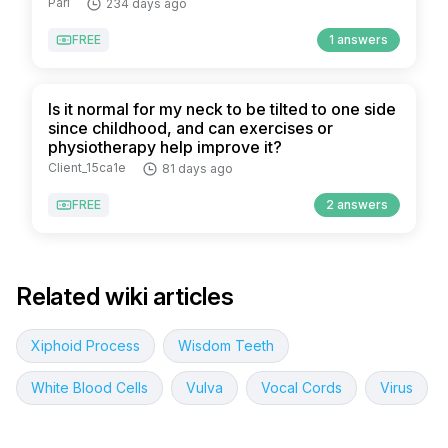
Pari
234 days ago
FREE
1 answers
Is it normal for my neck to be tilted to one side
since childhood, and can exercises or
physiotherapy help improve it?
Client_15ca1e
81 days ago
FREE
2 answers
Related wiki articles
Xiphoid Process
Wisdom Teeth
White Blood Cells
Vulva
Vocal Cords
Virus