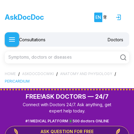
AskDocDoc
EN
हिं
Consultations
Doctors
Symptoms, doctors or diseases
/
/
/
HOME
ASKDOCDOCWIKI
ANATOMY AND PHYSIOLOGY
PERICARDIUM
FREE!
ASK DOCTORS — 24/7
Connect with Doctors 24/7. Ask anything, get
expert help today.
#1 MEDICAL PLATFORM
500 doctors ONLINE
ASK QUESTION FOR FREE