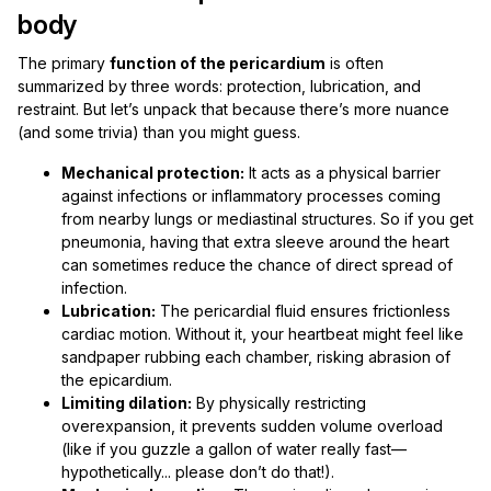
body
The primary
function of the pericardium
is often
summarized by three words: protection, lubrication, and
restraint. But let’s unpack that because there’s more nuance
(and some trivia) than you might guess.
Mechanical protection:
It acts as a physical barrier
against infections or inflammatory processes coming
from nearby lungs or mediastinal structures. So if you get
pneumonia, having that extra sleeve around the heart
can sometimes reduce the chance of direct spread of
infection.
Lubrication:
The pericardial fluid ensures frictionless
cardiac motion. Without it, your heartbeat might feel like
sandpaper rubbing each chamber, risking abrasion of
the epicardium.
Limiting dilation:
By physically restricting
overexpansion, it prevents sudden volume overload
(like if you guzzle a gallon of water really fast—
hypothetically... please don’t do that!).