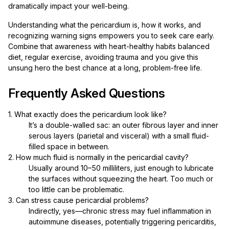
dramatically impact your well-being.
Understanding what the pericardium is, how it works, and
recognizing warning signs empowers you to seek care early.
Combine that awareness with heart-healthy habits balanced
diet, regular exercise, avoiding trauma and you give this
unsung hero the best chance at a long, problem-free life.
Frequently Asked Questions
1. What exactly does the pericardium look like?
It’s a double-walled sac: an outer fibrous layer and inner
serous layers (parietal and visceral) with a small fluid-
filled space in between.
2. How much fluid is normally in the pericardial cavity?
Usually around 10–50 milliliters, just enough to lubricate
the surfaces without squeezing the heart. Too much or
too little can be problematic.
3. Can stress cause pericardial problems?
Indirectly, yes—chronic stress may fuel inflammation in
autoimmune diseases, potentially triggering pericarditis,