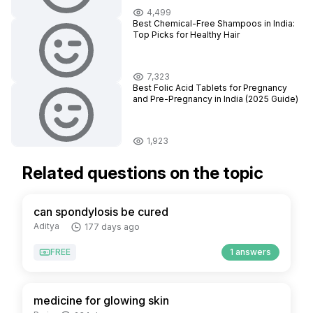
4,499
Best Chemical-Free Shampoos in India:
Top Picks for Healthy Hair
7,323
Best Folic Acid Tablets for Pregnancy
and Pre-Pregnancy in India (2025 Guide)
1,923
Related questions on the topic
can spondylosis be cured
Aditya
177 days ago
FREE
1 answers
medicine for glowing skin