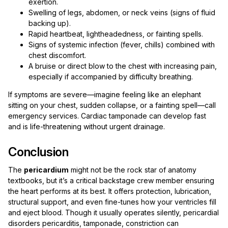
exertion.
Swelling of legs, abdomen, or neck veins (signs of fluid
backing up).
Rapid heartbeat, lightheadedness, or fainting spells.
Signs of systemic infection (fever, chills) combined with
chest discomfort.
A bruise or direct blow to the chest with increasing pain,
especially if accompanied by difficulty breathing.
If symptoms are severe—imagine feeling like an elephant
sitting on your chest, sudden collapse, or a fainting spell—call
emergency services. Cardiac tamponade can develop fast
and is life-threatening without urgent drainage.
Conclusion
The
pericardium
might not be the rock star of anatomy
textbooks, but it’s a critical backstage crew member ensuring
the heart performs at its best. It offers protection, lubrication,
structural support, and even fine-tunes how your ventricles fill
and eject blood. Though it usually operates silently, pericardial
disorders pericarditis, tamponade, constriction can