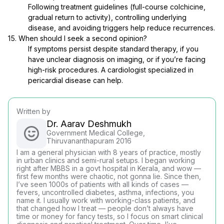
Following treatment guidelines (full-course colchicine,
gradual return to activity), controlling underlying
disease, and avoiding triggers help reduce recurrences.
15. When should I seek a second opinion?
If symptoms persist despite standard therapy, if you
have unclear diagnosis on imaging, or if you’re facing
high-risk procedures. A cardiologist specialized in
pericardial disease can help.
Written by
Dr. Aarav Deshmukh
Government Medical College,
Thiruvananthapuram 2016
I am a general physician with 8 years of practice, mostly
in urban clinics and semi-rural setups. I began working
right after MBBS in a govt hospital in Kerala, and wow —
first few months were chaotic, not gonna lie. Since then,
I’ve seen 1000s of patients with all kinds of cases —
fevers, uncontrolled diabetes, asthma, infections, you
name it. I usually work with working-class patients, and
that changed how I treat — people don’t always have
time or money for fancy tests, so I focus on smart clinical