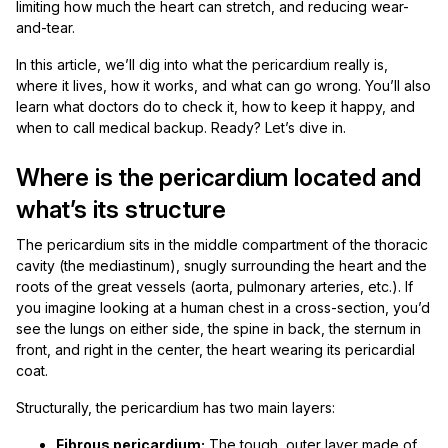
limiting how much the heart can stretch, and reducing wear-
and-tear.
In this article, we’ll dig into what the pericardium really is,
where it lives, how it works, and what can go wrong. You’ll also
learn what doctors do to check it, how to keep it happy, and
when to call medical backup. Ready? Let’s dive in.
Where is the pericardium located and
what’s its structure
The pericardium sits in the middle compartment of the thoracic
cavity (the mediastinum), snugly surrounding the heart and the
roots of the great vessels (aorta, pulmonary arteries, etc.). If
you imagine looking at a human chest in a cross-section, you’d
see the lungs on either side, the spine in back, the sternum in
front, and right in the center, the heart wearing its pericardial
coat.
Structurally, the pericardium has two main layers:
Fibrous pericardium:
The tough, outer layer made of