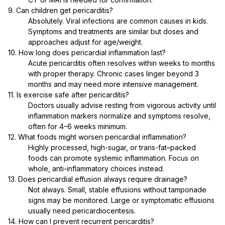
9. Can children get pericarditis?
Absolutely. Viral infections are common causes in kids.
Symptoms and treatments are similar but doses and
approaches adjust for age/weight.
10. How long does pericardial inflammation last?
Acute pericarditis often resolves within weeks to months
with proper therapy. Chronic cases linger beyond 3
months and may need more intensive management.
11. Is exercise safe after pericarditis?
Doctors usually advise resting from vigorous activity until
inflammation markers normalize and symptoms resolve,
often for 4–6 weeks minimum.
12. What foods might worsen pericardial inflammation?
Highly processed, high-sugar, or trans-fat–packed
foods can promote systemic inflammation. Focus on
whole, anti-inflammatory choices instead.
13. Does pericardial effusion always require drainage?
Not always. Small, stable effusions without tamponade
signs may be monitored. Large or symptomatic effusions
usually need pericardiocentesis.
14. How can I prevent recurrent pericarditis?