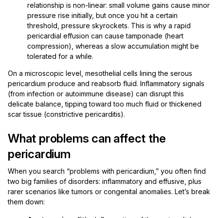
relationship is non-linear: small volume gains cause minor
pressure rise initially, but once you hit a certain
threshold, pressure skyrockets. This is why a rapid
pericardial effusion can cause tamponade (heart
compression), whereas a slow accumulation might be
tolerated for a while.
On a microscopic level, mesothelial cells lining the serous
pericardium produce and reabsorb fluid. Inflammatory signals
(from infection or autoimmune disease) can disrupt this
delicate balance, tipping toward too much fluid or thickened
scar tissue (constrictive pericarditis).
What problems can affect the
pericardium
When you search “problems with pericardium,” you often find
two big families of disorders: inflammatory and effusive, plus
rarer scenarios like tumors or congenital anomalies. Let’s break
them down: