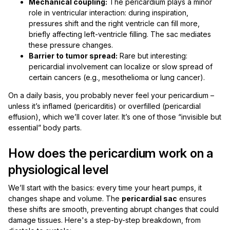
Mechanical coupling:
The pericardium plays a minor
role in ventricular interaction: during inspiration,
pressures shift and the right ventricle can fill more,
briefly affecting left-ventricle filling. The sac mediates
these pressure changes.
Barrier to tumor spread:
Rare but interesting:
pericardial involvement can localize or slow spread of
certain cancers (e.g., mesothelioma or lung cancer).
On a daily basis, you probably never feel your pericardium –
unless it’s inflamed (pericarditis) or overfilled (pericardial
effusion), which we’ll cover later. It’s one of those “invisible but
essential” body parts.
How does the pericardium work on a
physiological level
We’ll start with the basics: every time your heart pumps, it
changes shape and volume. The
pericardial sac
ensures
these shifts are smooth, preventing abrupt changes that could
damage tissues. Here's a step-by-step breakdown, from