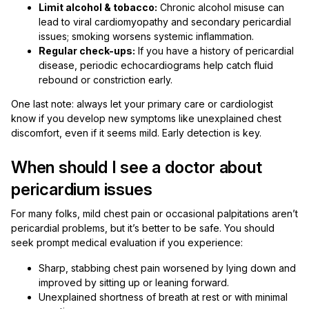
Limit alcohol & tobacco:
Chronic alcohol misuse can
lead to viral cardiomyopathy and secondary pericardial
issues; smoking worsens systemic inflammation.
Regular check-ups:
If you have a history of pericardial
disease, periodic echocardiograms help catch fluid
rebound or constriction early.
One last note: always let your primary care or cardiologist
know if you develop new symptoms like unexplained chest
discomfort, even if it seems mild. Early detection is key.
When should I see a doctor about
pericardium issues
For many folks, mild chest pain or occasional palpitations aren’t
pericardial problems, but it’s better to be safe. You should
seek prompt medical evaluation if you experience:
Sharp, stabbing chest pain worsened by lying down and
improved by sitting up or leaning forward.
Unexplained shortness of breath at rest or with minimal