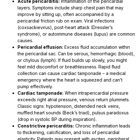
Acute pericarditis:
Inflammation of the pericardial
layers. Symptoms include sharp chest pain that may
improve by sitting up, often accompanied by a
pericardial friction rub on exam. Viral infections
(coxsackievirus), post-heart attack (Dressler’s
syndrome), or autoimmune diseases (lupus) are common
causes.
Pericardial effusion:
Excess fluid accumulation within
the pericardial sac. Can be serous, hemorrhagic (blood),
or chylous (lymph). If fluid builds up slowly, you might
feel mild discomfort or breathlessness. Rapid fluid
collection can cause cardiac tamponade – a medical
emergency where the heart is squeezed and can’t
pump effectively.
Cardiac tamponade:
When intrapericardial pressure
exceeds right atrial pressure, venous return plummets.
Classic signs: hypotension, distended neck veins,
muffled heart sounds (Beck’s triad), pulsus paradoxus
(drop in systolic BP during inspiration).
Constrictive pericarditis:
Chronic inflammation leads
to thickening, calcification, and loss of pericardial
elasticity. Patients may present with ascites, peripheral