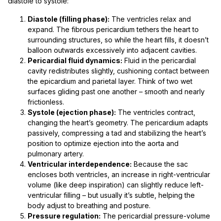
diastole to systole:
Diastole (filling phase):
The ventricles relax and
expand. The fibrous pericardium tethers the heart to
surrounding structures, so while the heart fills, it doesn’t
balloon outwards excessively into adjacent cavities.
Pericardial fluid dynamics:
Fluid in the pericardial
cavity redistributes slightly, cushioning contact between
the epicardium and parietal layer. Think of two wet
surfaces gliding past one another – smooth and nearly
frictionless.
Systole (ejection phase):
The ventricles contract,
changing the heart’s geometry. The pericardium adapts
passively, compressing a tad and stabilizing the heart’s
position to optimize ejection into the aorta and
pulmonary artery.
Ventricular interdependence:
Because the sac
encloses both ventricles, an increase in right-ventricular
volume (like deep inspiration) can slightly reduce left-
ventricular filling – but usually it’s subtle, helping the
body adjust to breathing and posture.
Pressure regulation:
The pericardial pressure-volume