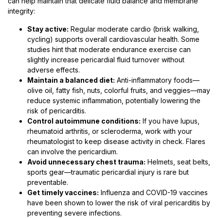
can help maintain that delicate fluid balance and membrane
integrity:
Stay active:
Regular moderate cardio (brisk walking,
cycling) supports overall cardiovascular health. Some
studies hint that moderate endurance exercise can
slightly increase pericardial fluid turnover without
adverse effects.
Maintain a balanced diet:
Anti-inflammatory foods—
olive oil, fatty fish, nuts, colorful fruits, and veggies—may
reduce systemic inflammation, potentially lowering the
risk of pericarditis.
Control autoimmune conditions:
If you have lupus,
rheumatoid arthritis, or scleroderma, work with your
rheumatologist to keep disease activity in check. Flares
can involve the pericardium.
Avoid unnecessary chest trauma:
Helmets, seat belts,
sports gear—traumatic pericardial injury is rare but
preventable.
Get timely vaccines:
Influenza and COVID-19 vaccines
have been shown to lower the risk of viral pericarditis by
preventing severe infections.