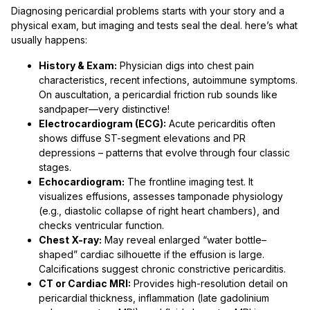
Diagnosing pericardial problems starts with your story and a
physical exam, but imaging and tests seal the deal. here’s what
usually happens:
History & Exam:
Physician digs into chest pain
characteristics, recent infections, autoimmune symptoms.
On auscultation, a pericardial friction rub sounds like
sandpaper—very distinctive!
Electrocardiogram (ECG):
Acute pericarditis often
shows diffuse ST-segment elevations and PR
depressions – patterns that evolve through four classic
stages.
Echocardiogram:
The frontline imaging test. It
visualizes effusions, assesses tamponade physiology
(e.g., diastolic collapse of right heart chambers), and
checks ventricular function.
Chest X-ray:
May reveal enlarged “water bottle–
shaped” cardiac silhouette if the effusion is large.
Calcifications suggest chronic constrictive pericarditis.
CT or Cardiac MRI:
Provides high-resolution detail on
pericardial thickness, inflammation (late gadolinium