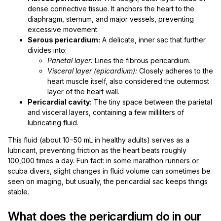
dense connective tissue. It anchors the heart to the
diaphragm, sternum, and major vessels, preventing
excessive movement.
Serous pericardium:
A delicate, inner sac that further
divides into:
Parietal layer:
Lines the fibrous pericardium.
Visceral layer (epicardium):
Closely adheres to the
heart muscle itself, also considered the outermost
layer of the heart wall.
Pericardial cavity:
The tiny space between the parietal
and visceral layers, containing a few milliliters of
lubricating fluid.
This fluid (about 10–50 mL in healthy adults) serves as a
lubricant, preventing friction as the heart beats roughly
100,000 times a day. Fun fact: in some marathon runners or
scuba divers, slight changes in fluid volume can sometimes be
seen on imaging, but usually, the pericardial sac keeps things
stable.
What does the pericardium do in our