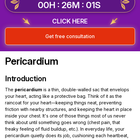
00H : 26M : 00S
CLICK HERE
Get free consultation
Pericardium
Introduction
The
pericardium
is a thin, double-walled sac that envelops
your heart, acting like a protective bag. Think of it as the
raincoat for your heart—keeping things neat, preventing
friction with nearby structures, and keeping the heart in place
inside your chest. It's one of those things most of us never
think about until something goes wrong (chest pain, that
freaky feeling of fluid buildup, etc.). In everyday life, your
pericardium quietly does its job, cushioning each heartbeat,