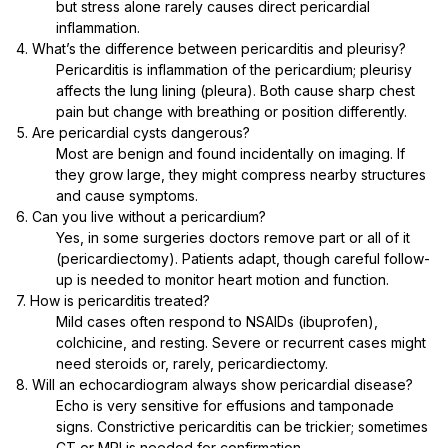
but stress alone rarely causes direct pericardial
inflammation.
4. What’s the difference between pericarditis and pleurisy?
Pericarditis is inflammation of the pericardium; pleurisy
affects the lung lining (pleura). Both cause sharp chest
pain but change with breathing or position differently.
5. Are pericardial cysts dangerous?
Most are benign and found incidentally on imaging. If
they grow large, they might compress nearby structures
and cause symptoms.
6. Can you live without a pericardium?
Yes, in some surgeries doctors remove part or all of it
(pericardiectomy). Patients adapt, though careful follow-
up is needed to monitor heart motion and function.
7. How is pericarditis treated?
Mild cases often respond to NSAIDs (ibuprofen),
colchicine, and resting. Severe or recurrent cases might
need steroids or, rarely, pericardiectomy.
8. Will an echocardiogram always show pericardial disease?
Echo is very sensitive for effusions and tamponade
signs. Constrictive pericarditis can be trickier; sometimes
CT or MRI is needed for confirmation.