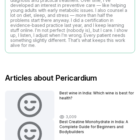
diagnosis and practical treatment. Over time, I’ve
developed an interest in preventive care — like helping
young adults with early metabolic issues. I also counsel a
lot on diet, sleep, and stress — more than half the
problems start there anyway. I did a certification in
evidence-based practice last year, and I keep learning
stuff online. I’m not perfect (nobody is), but I care. I show
up, I listen, I adjust when I’m wrong. Every patient needs
something slightly different. That’s what keeps this work
alive for me.
Articles about Pericardium
Best wine in India​: Which wine is best for
health?
3,009
Best Creatine Monohydrate in India: A
Complete Guide for Beginners and
Bodybuilders