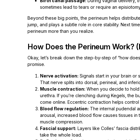
Birth canal passage:
During vaginal delivery, 
sometimes lead to tears or require an episiotomy
Beyond these big points, the perineum helps distribut
jump, and plays a subtle role in core stability. Next t
perineum more than you realize.
How Does the Perineum Work? (
Okay, let’s break down the step-by-step of “how does
promise.
Nerve activation:
Signals start in your brain o
That nerve splits into dorsal, perineal, and inferi
Muscle contraction:
When you decide to hold ur
urethra. If you’re clenching during Kegels, the 
come online. Eccentric contraction helps control
Blood flow regulation:
The internal pudendal ar
arousal, increased blood flow causes tissues in 
muscle compression.
Fascial support:
Layers like Colles’ fascia dist
take the whole load.