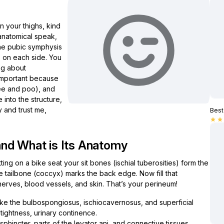
 your thighs, kind
 anatomical speak,
the pubic symphysis
es on each side. You
ng about
s important because
pee and poo), and
e into the structure,
y and trust me,
Best 
star
star
nd What is Its Anatomy
ing on a bike seat your sit bones (ischial tuberosities) form the
he tailbone (coccyx) marks the back edge. Now fill that
erves, blood vessels, and skin. That’s your perineum!
ike the bulbospongiosus, ischiocavernosus, and superficial
 tightness, urinary continence.
phincter, parts of the levator ani, and connective tissues.