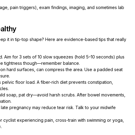
kage, pain triggers), exam findings, imaging, and sometimes lab
althy
 it in tip-top shape? Here are evidence-based tips that really
. Aim for 3 sets of 10 slow squeezes (hold 5–10 seconds) plus
scle tightness though—remember balance.
ly on hard surfaces, can compress the area. Use a padded seat
sure.
elvic floor load. A fiber-rich diet prevents constipation,
cles.
mild soap, pat dry—avoid harsh scrubs. After bowel movements,
ation.
late pregnancy may reduce tear risk. Talk to your midwife
or cyclist experiencing pain, cross-train with swimming or yoga,
.