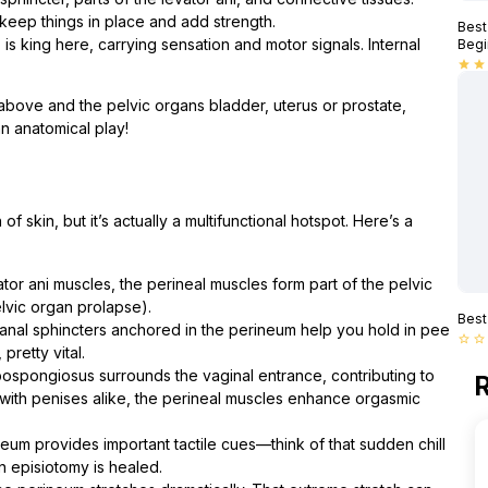
 keep things in place and add strength.
Best
s king here, carrying sensation and motor signals. Internal
Begi
star
star
 above and the pelvic organs bladder, uterus or prostate,
an anatomical play!
of skin, but it’s actually a multifunctional hotspot. Here’s a
tor ani muscles, the perineal muscles form part of the pelvic
lvic organ prolapse).
Best
anal sphincters anchored in the perineum help you hold in pee
star_border
star_border
pretty vital.
bospongiosus surrounds the vaginal entrance, contributing to
R
 with penises alike, the perineal muscles enhance orgasmic
eum provides important tactile cues—think of that sudden chill
an episiotomy is healed.