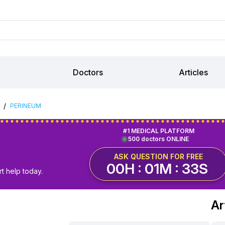
Doctors
Articles
/
PERINEUM
#1 MEDICAL PLATFORM
500 doctors ONLINE
ASK QUESTION FOR FREE
00H : 01M : 32S
t help today.
Ar