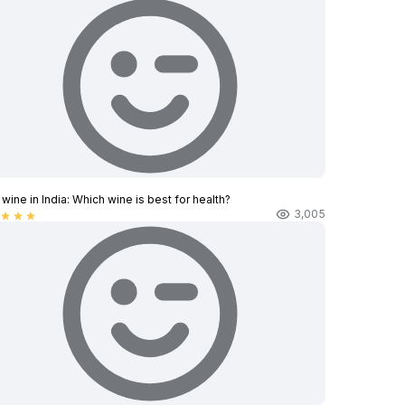
wine in India​: Which wine is best for health?
3,005
star
star
star