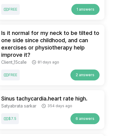
FREE
1 answers
Is it normal for my neck to be tilted to
one side since childhood, and can
exercises or physiotherapy help
improve it?
Client_15ca1e
81 days ago
FREE
2 answers
Sinus tachycardia.heart rate high.
Satyabrata sarkar
354 days ago
$7.5
6 answers