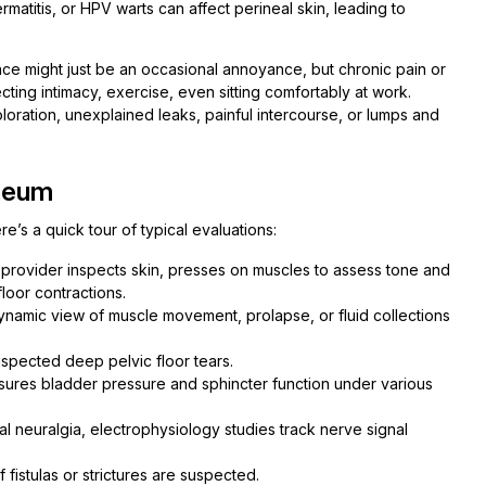
matitis, or HPV warts can affect perineal skin, leading to
ence might just be an occasional annoyance, but chronic pain or
cting intimacy, exercise, even sitting comfortably at work.
oloration, unexplained leaks, painful intercourse, or lumps and
neum
’s a quick tour of typical evaluations:
r provider inspects skin, presses on muscles to assess tone and
loor contractions.
ynamic view of muscle movement, prolapse, or fluid collections
suspected deep pelvic floor tears.
sures bladder pressure and sphincter function under various
 neuralgia, electrophysiology studies track nerve signal
 fistulas or strictures are suspected.