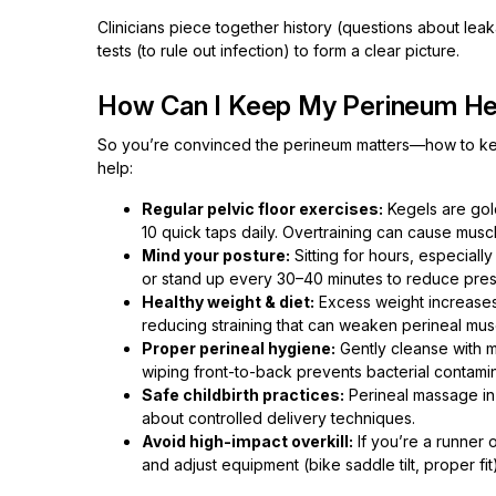
Clinicians piece together history (questions about lea
tests (to rule out infection) to form a clear picture.
How Can I Keep My Perineum He
So you’re convinced the perineum matters—how to keep
help:
Regular pelvic floor exercises:
Kegels are gold
10 quick taps daily. Overtraining can cause mu
Mind your posture:
Sitting for hours, especial
or stand up every 30–40 minutes to reduce pres
Healthy weight & diet:
Excess weight increases p
reducing straining that can weaken perineal mus
Proper perineal hygiene:
Gently cleanse with 
wiping front-to-back prevents bacterial contamin
Safe childbirth practices:
Perineal massage in 
about controlled delivery techniques.
Avoid high-impact overkill:
If you’re a runner 
and adjust equipment (bike saddle tilt, proper fit)