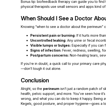
Bonus tip: biofeedback therapy can guide you to find 
physical therapists use small sensors and apps kind of h
When Should I See a Doctor Abo
Knowing “when to see a doctor about the perineum” c
Persistent pain or burning:
If it hurts more tha
Uncontrolled leaking:
Any urine or fecal inconti
Visible lumps or bulges:
Especially if you can
Signs of infection:
Fever, redness, swelling, fou
Postpartum concerns:
Non-healing tears, sever
If you’re in doubt, a quick call to your primary care ph
—don’t tough it out alone.
Conclusion
Alright, so the
perineum
isn’t just a random patch of s
health, pelvic support, and more. You’ve seen how it’s b
wrong, and what you can do to keep it happy. Being aw
Kegels, good posture, and proper hygiene—goes a lon