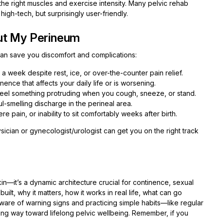
the right muscles and exercise intensity. Many pelvic rehab
igh-tech, but surprisingly user-friendly.
ut My Perineum
an save you discomfort and complications:
n a week despite rest, ice, or over-the-counter pain relief.
nence that affects your daily life or is worsening.
 feel something protruding when you cough, sneeze, or stand.
l-smelling discharge in the perineal area.
e pain, or inability to sit comfortably weeks after birth.
ysician or gynecologist/urologist can get you on the right track
kin—it’s a dynamic architecture crucial for continence, sexual
uilt, why it matters, how it works in real life, what can go
are of warning signs and practicing simple habits—like regular
g way toward lifelong pelvic wellbeing. Remember, if you