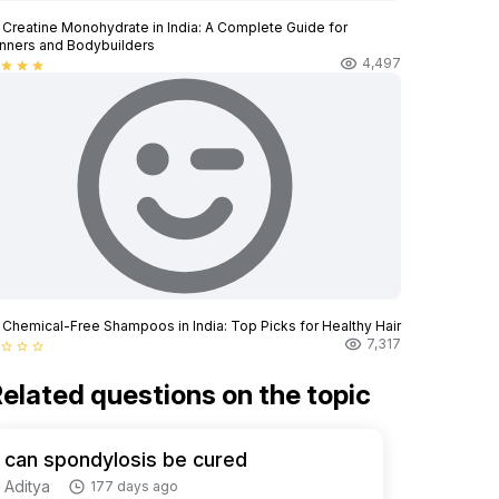
 Creatine Monohydrate in India: A Complete Guide for
nners and Bodybuilders
4,497
star
star
star
 Chemical-Free Shampoos in India: Top Picks for Healthy Hair
7,317
star_border
star_border
star_border
elated questions on the topic
can spondylosis be cured
Aditya
177 days ago