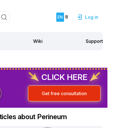
Log in
EN
हिं
Support
Wiki
CLICK HERE
Get free consultation
ticles about Perineum