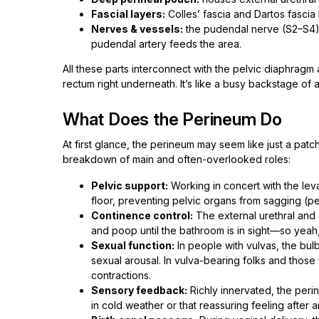
Fascial layers:
Colles’ fascia and Dartos fascia
Nerves & vessels:
the pudendal nerve (S2–S4) i
pudendal artery feeds the area.
All these parts interconnect with the pelvic diaphragm
rectum right underneath. It’s like a busy backstage of 
What Does the Perineum Do
At first glance, the perineum may seem like just a patch 
breakdown of main and often-overlooked roles:
Pelvic support:
Working in concert with the leva
floor, preventing pelvic organs from sagging (pe
Continence control:
The external urethral and 
and poop until the bathroom is in sight—so yeah, 
Sexual function:
In people with vulvas, the bul
sexual arousal. In vulva-bearing folks and those
contractions.
Sensory feedback:
Richly innervated, the perin
in cold weather or that reassuring feeling after 