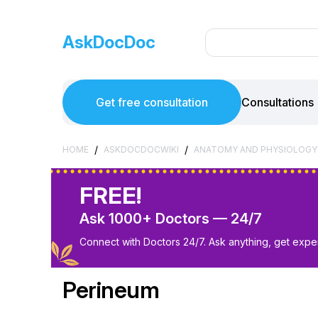
AskDocDoc
Get free consultation
Consultations
/
/
HOME
ASKDOCDOCWIKI
ANATOMY AND PHYSIOLOGY
FREE!
Ask 1000+ Doctors — 24/7
Connect with Doctors 24/7. Ask anything, get exper
Perineum