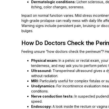
Dermatologic conditions:
Lichen sclerosus, der
itching, color changes, soreness.
Impact on normal function varies. Mild stress incontin
high-grade prolapse can really mess with daily life affe
Warning signs include persistent pain, bruising or disc
bulges.
How Do Doctors Check the Peri
Feeling unsure “how doctors check the perineum”? Here
Physical exam:
In a pelvic or rectal exam, you
tenderness, and may ask you to perform pelvic f
Ultrasound:
Transperineal ultrasound gives a d
without radiation.
MRI:
Particularly useful for complex fistulas or 
Urodynamics:
For incontinence evaluation mea
conditions.
Nerve conduction tests:
In suspected pudendal
speed.
Endoscopy:
A look inside the rectum or vagina if