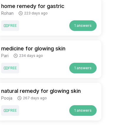
home remedy for gastric
Rohan
223 days ago
FREE
1 answers
medicine for glowing skin
Pari
234 days ago
FREE
1 answers
natural remedy for glowing skin
Pooja
267 days ago
FREE
1 answers