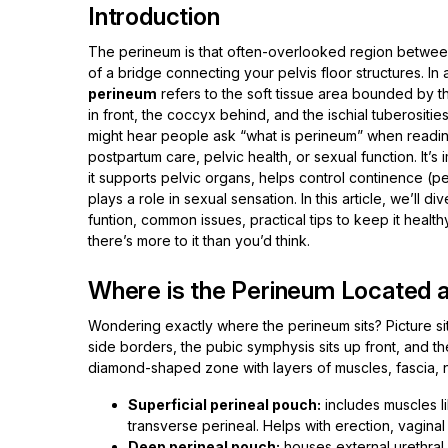
Introduction
The perineum is that often-overlooked region between
of a bridge connecting your pelvis floor structures. In
perineum
refers to the soft tissue area bounded by 
in front, the coccyx behind, and the ischial tuberositi
might hear people ask “what is perineum” when readi
postpartum care, pelvic health, or sexual function. It’
it supports pelvic organs, helps control continence (
plays a role in sexual sensation. In this article, we’ll div
funtion, common issues, practical tips to keep it health
there’s more to it than you’d think.
Where is the Perineum Located a
Wondering exactly where the perineum sits? Picture sitt
side borders, the pubic symphysis sits up front, and t
diamond-shaped zone with layers of muscles, fascia, n
Superficial perineal pouch:
includes muscles l
transverse perineal. Helps with erection, vaginal
Deep perineal pouch:
houses external urethral s