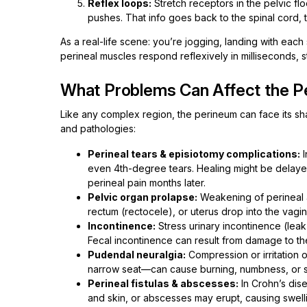
Reflex loops:
Stretch receptors in the pelvic fl
pushes. That info goes back to the spinal cord, t
As a real-life scene: you’re jogging, landing with each 
perineal muscles respond reflexively in milliseconds, 
What Problems Can Affect the P
Like any complex region, the perineum can face its sh
and pathologies:
Perineal tears & episiotomy complications:
I
even 4th-degree tears. Healing might be delaye
perineal pain months later.
Pelvic organ prolapse:
Weakening of perineal a
rectum (rectocele), or uterus drop into the vagin
Incontinence:
Stress urinary incontinence (lea
Fecal incontinence can result from damage to the 
Pudendal neuralgia:
Compression or irritation 
narrow seat—can cause burning, numbness, or s
Perineal fistulas & abscesses:
In Crohn’s dis
and skin, or abscesses may erupt, causing swelli