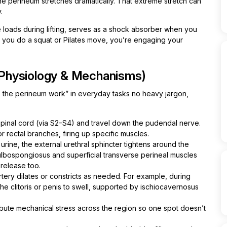
the perineum stretches dramatically. That extreme stretch can
.
e loads during lifting, serves as a shock absorber when you
ime you do a squat or Pilates move, you’re engaging your
Physiology & Mechanisms)
 the perineum work” in everyday tasks no heavy jargon,
r spinal cord (via S2–S4) and travel down the pudendal nerve.
or rectal branches, firing up specific muscles.
ine, the external urethral sphincter tightens around the
bulbospongiosus and superficial transverse perineal muscles
 release too.
tery dilates or constricts as needed. For example, during
the clitoris or penis to swell, supported by ischiocavernosus
ribute mechanical stress across the region so one spot doesn’t