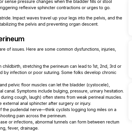
oor sense pressure changes when the bladder fills or stool
riggering reflexive sphincter contractions or urges to go.
stride. Impact waves travel up your legs into the pelvis, and the
stabilizing the pelvis and preventing organ descent.
erineum
are of issues. Here are some common dysfunctions, injuries,
n childbirth, stretching the perineum can lead to 1st, 2nd, 3rd or
d by infection or poor suturing. Some folks develop chronic
nd pelvic floor muscles can let the bladder (cystocele),
al canal. Symptoms include bulging, pressure, urinary hesitation.
k during cough, laugh) often stems from weak perineal muscles.
external anal sphincter after surgery or injury.
of the pudendal nerve—think cyclists logging long miles on a
hooting pain across the perineum.
ease or infections, abnormal tunnels can form between rectum
ng, fever, drainage.