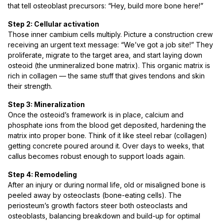
that tell osteoblast precursors: “Hey, build more bone here!”
Step 2: Cellular activation
Those inner cambium cells multiply. Picture a construction crew
receiving an urgent text message: “We’ve got a job site!” They
proliferate, migrate to the target area, and start laying down
osteoid (the unmineralized bone matrix). This organic matrix is
rich in collagen — the same stuff that gives tendons and skin
their strength.
Step 3: Mineralization
Once the osteoid’s framework is in place, calcium and
phosphate ions from the blood get deposited, hardening the
matrix into proper bone. Think of it like steel rebar (collagen)
getting concrete poured around it. Over days to weeks, that
callus becomes robust enough to support loads again.
Step 4: Remodeling
After an injury or during normal life, old or misaligned bone is
peeled away by osteoclasts (bone-eating cells). The
periosteum’s growth factors steer both osteoclasts and
osteoblasts, balancing breakdown and build-up for optimal