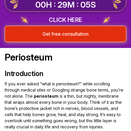
00H : 29M : 04S
CLICK HERE
Get free consultation
Periosteum
Introduction
If you ever asked “what is periosteum?” while scrolling
through medical sites or Googling strange bone terms, you’re
not alone. The
periosteum
is a thin, but mighty, membrane
that wraps almost every bone in your body. Think of it as the
bone’s protective jacket rich in nerves, blood vessels, and
cells that help bones grow, heal, and stay strong. It’s easy to
overlook until something goes wrong, but this little layer is
really crucial in daily life and recovery from injuries.