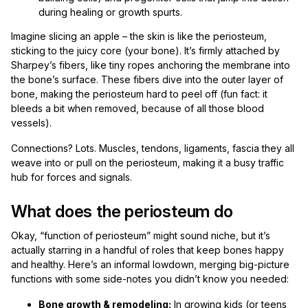
during healing or growth spurts.
Imagine slicing an apple – the skin is like the periosteum,
sticking to the juicy core (your bone). It’s firmly attached by
Sharpey’s fibers, like tiny ropes anchoring the membrane into
the bone’s surface. These fibers dive into the outer layer of
bone, making the periosteum hard to peel off (fun fact: it
bleeds a bit when removed, because of all those blood
vessels).
Connections? Lots. Muscles, tendons, ligaments, fascia they all
weave into or pull on the periosteum, making it a busy traffic
hub for forces and signals.
What does the periosteum do
Okay, “function of periosteum” might sound niche, but it’s
actually starring in a handful of roles that keep bones happy
and healthy. Here’s an informal lowdown, merging big-picture
functions with some side-notes you didn’t know you needed:
Bone growth & remodeling:
In growing kids (or teens