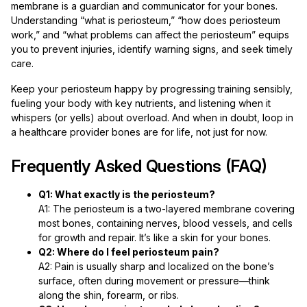
membrane is a guardian and communicator for your bones.
Understanding “what is periosteum,” “how does periosteum
work,” and “what problems can affect the periosteum” equips
you to prevent injuries, identify warning signs, and seek timely
care.
Keep your periosteum happy by progressing training sensibly,
fueling your body with key nutrients, and listening when it
whispers (or yells) about overload. And when in doubt, loop in
a healthcare provider bones are for life, not just for now.
Frequently Asked Questions (FAQ)
Q1: What exactly is the periosteum?
A1: The periosteum is a two-layered membrane covering
most bones, containing nerves, blood vessels, and cells
for growth and repair. It’s like a skin for your bones.
Q2: Where do I feel periosteum pain?
A2: Pain is usually sharp and localized on the bone’s
surface, often during movement or pressure—think
along the shin, forearm, or ribs.