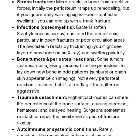
Stress fractures:
Micro-cracks in bone from repetitive
forces; initially the periosteum ramps up remodeling, but
if you ignore early warning signs—persistent ache,
swelling—you can end up with a frank fracture.
Infections (osteomyelitis):
Bacteria (often
Staphylococcus aureus) can seed the periosteum,
particularly in open fractures or poor circulation areas.
The periosteum reacts by thickening (you might see
layered new bone on an X-ray) and swelling painfully.
Bone tumors & periosteal reactions:
Some tumors
(osteosarcoma, Ewing sarcoma) stir the periosteum to
lay down new bone in odd patterns (sunburst or onion-
skin appearance on imaging). Not every periosteal
reaction is cancer, but it’s a red flag if the pattern is
aggressive.
Trauma & detachment:
High-impact injuries can shear
the periosteum off the bone surface, causing bleeding,
hematoma, and delayed healing. Surgeons sometimes
reattach or repair the membrane as part of fracture
fixation.
Autoimmune or systemic conditions:
Rarely,
conditions like rheumatoid arthritis might involve