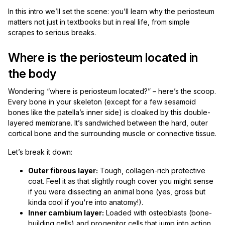
In this intro we’ll set the scene: you’ll learn why the periosteum
matters not just in textbooks but in real life, from simple
scrapes to serious breaks.
Where is the periosteum located in
the body
Wondering “where is periosteum located?” – here’s the scoop.
Every bone in your skeleton (except for a few sesamoid
bones like the patella’s inner side) is cloaked by this double-
layered membrane. It’s sandwiched between the hard, outer
cortical bone and the surrounding muscle or connective tissue.
Let’s break it down:
Outer fibrous layer:
Tough, collagen-rich protective
coat. Feel it as that slightly rough cover you might sense
if you were dissecting an animal bone (yes, gross but
kinda cool if you're into anatomy!).
Inner cambium layer:
Loaded with osteoblasts (bone-
building cells) and progenitor cells that jump into action