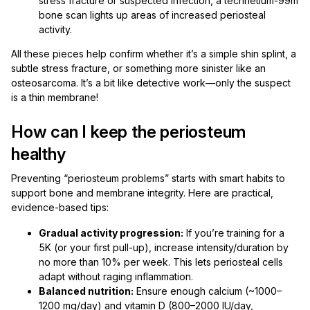
stress fracture or suspected infection, a technetium-99m
bone scan lights up areas of increased periosteal
activity.
All these pieces help confirm whether it’s a simple shin splint, a
subtle stress fracture, or something more sinister like an
osteosarcoma. It’s a bit like detective work—only the suspect
is a thin membrane!
How can I keep the periosteum
healthy
Preventing “periosteum problems” starts with smart habits to
support bone and membrane integrity. Here are practical,
evidence-based tips:
Gradual activity progression:
If you’re training for a
5K (or your first pull-up), increase intensity/duration by
no more than 10% per week. This lets periosteal cells
adapt without raging inflammation.
Balanced nutrition:
Ensure enough calcium (~1000–
1200 mg/day) and vitamin D (800–2000 IU/day,