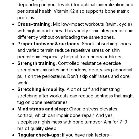
depending on your levels) for optimal mineralization and
periosteal health. Vitamin K2 also supports bone matrix
proteins.
Cross-training:
Mix low-impact workouts (swim, cycle)
with high-impact ones. This variety stimulates periosteum
differently without overloading the same zones.
Proper footwear & surfaces:
Shock-absorbing shoes
and varied terrain reduce repetitive stress on shin
periosteum. Especially helpful for runners or hikers.
Strength training:
Controlled resistance exercise
strengthens muscles and tendons, decreasing abnormal
pulls on the periosteum. Don’t skip calf raises and core
work!
Stretching & mobility:
A bit of calf and hamstring
stretching after workouts can reduce tightness that might
tug on bone membranes.
Mind stress and sleep:
Chronic stress elevates
cortisol, which can impair bone repair. And yes,
sleepless nights mess with bone turnover. Aim for 7–9
hrs of quality sleep.
Regular check-ups:
If you have risk factors—