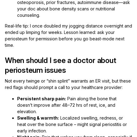
osteoporosis, prior fractures, autoimmune disease—ask
your doc about bone density scans or nutritional
counseling.
Real-life tip: I once doubled my jogging distance overnight and
ended up limping for weeks. Lesson learned: ask your
periosteum for permission before you go beast-mode next
time.
When should I see a doctor about
periosteum issues
Not every twinge or “shin splint” warrants an ER visit, but these
red flags should prompt a call to your healthcare provider:
Persistent sharp pain:
Pain along the bone that
doesn’t improve after 48–72 hrs of rest, ice, and
elevation.
Swelling & warmth:
Localized swelling, redness, or
heat over the bone surface – might signal periostitis or
early infection.