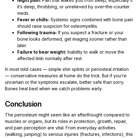
Night pain:
Pain that wakes you from sleep, especially if
it’s deep, throbbing, or unrelieved by over-the-counter
meds.
Fever or chills:
Systemic signs combined with bone pain
should raise suspicion for osteomyelitis.
Following trauma:
If you suspect a fracture or your
bone looks deformed, get imaging sooner rather than
later.
Failure to bear weight:
Inability to walk or move the
affected limb normally after rest.
In most mild cases — simple shin splints or periosteal irritation
— conservative measures at home do the trick. But if you’re
uncertain or the symptoms escalate, better safe than sorry.
Bones heal best when we catch problems early.
Conclusion
The periosteum might seem like an afterthought compared to
muscles or organs, but its roles in protection, growth, repair,
and pain perception are vital. From everyday activities
(walking, jumping) to serious injuries (fractures, infections), this