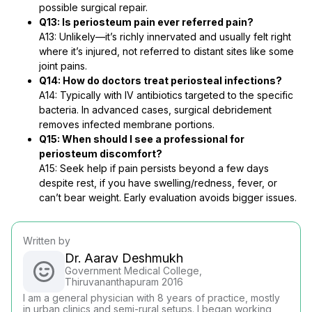
possible surgical repair.
Q13: Is periosteum pain ever referred pain?
A13: Unlikely—it’s richly innervated and usually felt right
where it’s injured, not referred to distant sites like some
joint pains.
Q14: How do doctors treat periosteal infections?
A14: Typically with IV antibiotics targeted to the specific
bacteria. In advanced cases, surgical debridement
removes infected membrane portions.
Q15: When should I see a professional for
periosteum discomfort?
A15: Seek help if pain persists beyond a few days
despite rest, if you have swelling/redness, fever, or
can’t bear weight. Early evaluation avoids bigger issues.
Written by
Dr. Aarav Deshmukh
Government Medical College,
Thiruvananthapuram 2016
I am a general physician with 8 years of practice, mostly
in urban clinics and semi-rural setups. I began working