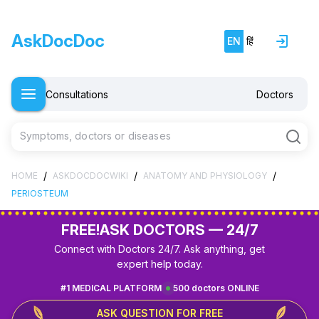
AskDocDoc
EN
हिं
Consultations
Doctors
Symptoms, doctors or diseases
/
/
/
HOME
ASKDOCDOCWIKI
ANATOMY AND PHYSIOLOGY
PERIOSTEUM
FREE!
ASK DOCTORS — 24/7
Connect with Doctors 24/7. Ask anything, get
expert help today.
#1 MEDICAL PLATFORM
500 doctors ONLINE
ASK QUESTION FOR FREE