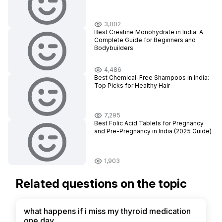
3,002
Best Creatine Monohydrate in India: A
Complete Guide for Beginners and
Bodybuilders
4,486
Best Chemical-Free Shampoos in India:
Top Picks for Healthy Hair
7,295
Best Folic Acid Tablets for Pregnancy
and Pre-Pregnancy in India (2025 Guide)
1,903
Related questions on the topic
what happens if i miss my thyroid medication
one day