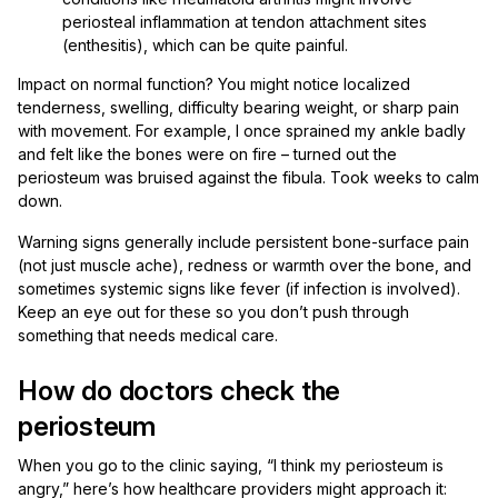
periosteal inflammation at tendon attachment sites
(enthesitis), which can be quite painful.
Impact on normal function? You might notice localized
tenderness, swelling, difficulty bearing weight, or sharp pain
with movement. For example, I once sprained my ankle badly
and felt like the bones were on fire – turned out the
periosteum was bruised against the fibula. Took weeks to calm
down.
Warning signs generally include persistent bone-surface pain
(not just muscle ache), redness or warmth over the bone, and
sometimes systemic signs like fever (if infection is involved).
Keep an eye out for these so you don’t push through
something that needs medical care.
How do doctors check the
periosteum
When you go to the clinic saying, “I think my periosteum is
angry,” here’s how healthcare providers might approach it: