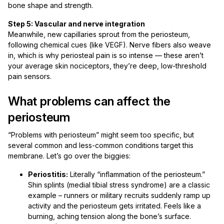
bone shape and strength.
Step 5: Vascular and nerve integration
Meanwhile, new capillaries sprout from the periosteum,
following chemical cues (like VEGF). Nerve fibers also weave
in, which is why periosteal pain is so intense — these aren’t
your average skin nociceptors, they’re deep, low-threshold
pain sensors.
What problems can affect the
periosteum
“Problems with periosteum” might seem too specific, but
several common and less-common conditions target this
membrane. Let’s go over the biggies:
Periostitis:
Literally “inflammation of the periosteum.”
Shin splints (medial tibial stress syndrome) are a classic
example – runners or military recruits suddenly ramp up
activity and the periosteum gets irritated. Feels like a
burning, aching tension along the bone’s surface.