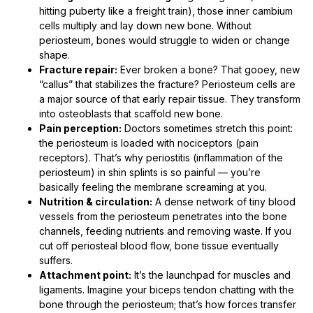
hitting puberty like a freight train), those inner cambium
cells multiply and lay down new bone. Without
periosteum, bones would struggle to widen or change
shape.
Fracture repair:
Ever broken a bone? That gooey, new
“callus” that stabilizes the fracture? Periosteum cells are
a major source of that early repair tissue. They transform
into osteoblasts that scaffold new bone.
Pain perception:
Doctors sometimes stretch this point:
the periosteum is loaded with nociceptors (pain
receptors). That’s why periostitis (inflammation of the
periosteum) in shin splints is so painful — you’re
basically feeling the membrane screaming at you.
Nutrition & circulation:
A dense network of tiny blood
vessels from the periosteum penetrates into the bone
channels, feeding nutrients and removing waste. If you
cut off periosteal blood flow, bone tissue eventually
suffers.
Attachment point:
It’s the launchpad for muscles and
ligaments. Imagine your biceps tendon chatting with the
bone through the periosteum; that’s how forces transfer