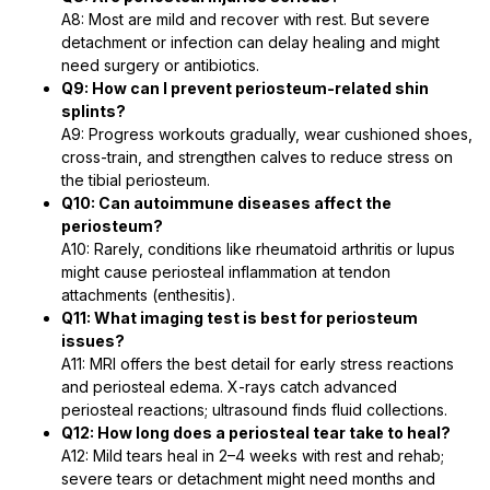
A8: Most are mild and recover with rest. But severe
detachment or infection can delay healing and might
need surgery or antibiotics.
Q9: How can I prevent periosteum-related shin
splints?
A9: Progress workouts gradually, wear cushioned shoes,
cross-train, and strengthen calves to reduce stress on
the tibial periosteum.
Q10: Can autoimmune diseases affect the
periosteum?
A10: Rarely, conditions like rheumatoid arthritis or lupus
might cause periosteal inflammation at tendon
attachments (enthesitis).
Q11: What imaging test is best for periosteum
issues?
A11: MRI offers the best detail for early stress reactions
and periosteal edema. X-rays catch advanced
periosteal reactions; ultrasound finds fluid collections.
Q12: How long does a periosteal tear take to heal?
A12: Mild tears heal in 2–4 weeks with rest and rehab;
severe tears or detachment might need months and