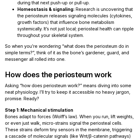
during that next push-up or pull-up.
Homeostasis & signaling:
Research is uncovering that
the periosteum releases signaling molecules (cytokines,
growth factors) that influence bone metabolism
systemically. It’s not just local; periosteal health can ripple
throughout your skeletal system.
So when you’re wondering “what does the periosteum do in
simple terms?”, think of it as the bone’s gardener, guard, and
messenger all rolled into one.
How does the periosteum work
Asking “how does periosteum work?” means diving into some
neat physiology. I’ll try to keep it accessible no heavy jargon,
promise. Ready?
Step 1: Mechanical stimulation
Bones adapt to forces (Wolff’s law). When you run, lift weights,
or even just walk, micro-strains signal the periosteal cells.
These strains deform tiny sensors in the membrane, triggering
a cascade of molecular signals (like Wnt/β-catenin pathways)