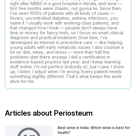
right after MBBS in a govt hospital in Kerala, and wow —
first few months were chaotic, not gonna lie. Since then,
I’ve seen 1000s of patients with all kinds of cases —
fevers, uncontrolled diabetes, asthma, infections, you
name it. I usually work with working-class patients, and
that changed how I treat — people don’t always have
time or money for fancy tests, so I focus on smart clinical
diagnosis and practical treatment. Over time, I’ve
developed an interest in preventive care — like helping
young adults with early metabolic issues. I also counsel a
lot on diet, sleep, and stress — more than half the
problems start there anyway. I did a certification in
evidence-based practice last year, and I keep learning
stuff online. I’m not perfect (nobody is), but I care. I show
up, I listen, I adjust when I’m wrong. Every patient needs
something slightly different. That’s what keeps this work
alive for me.
Articles about Periosteum
Best wine in India​: Which wine is best for
health?