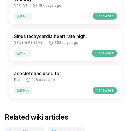
Shaurya
167 days ago
FREE
1 answers
Sinus tachycardia.heart rate high.
Satyabrata sarkar
353 days ago
$7.5
6 answers
aceclofenac used for
Kian
148 days ago
FREE
1 answers
Related wiki articles