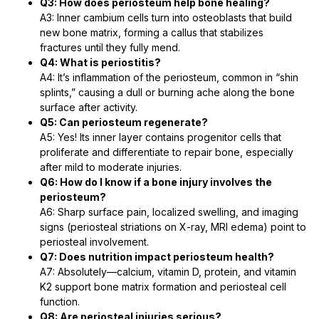
Q3: How does periosteum help bone healing?
A3: Inner cambium cells turn into osteoblasts that build
new bone matrix, forming a callus that stabilizes
fractures until they fully mend.
Q4: What is periostitis?
A4: It’s inflammation of the periosteum, common in “shin
splints,” causing a dull or burning ache along the bone
surface after activity.
Q5: Can periosteum regenerate?
A5: Yes! Its inner layer contains progenitor cells that
proliferate and differentiate to repair bone, especially
after mild to moderate injuries.
Q6: How do I know if a bone injury involves the
periosteum?
A6: Sharp surface pain, localized swelling, and imaging
signs (periosteal striations on X-ray, MRI edema) point to
periosteal involvement.
Q7: Does nutrition impact periosteum health?
A7: Absolutely—calcium, vitamin D, protein, and vitamin
K2 support bone matrix formation and periosteal cell
function.
Q8: Are periosteal injuries serious?