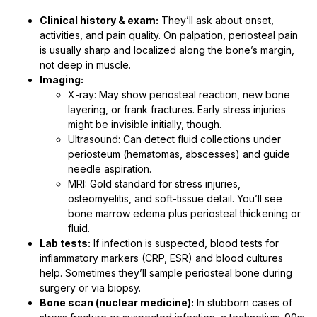
Clinical history & exam:
They’ll ask about onset,
activities, and pain quality. On palpation, periosteal pain
is usually sharp and localized along the bone’s margin,
not deep in muscle.
Imaging:
X-ray: May show periosteal reaction, new bone
layering, or frank fractures. Early stress injuries
might be invisible initially, though.
Ultrasound: Can detect fluid collections under
periosteum (hematomas, abscesses) and guide
needle aspiration.
MRI: Gold standard for stress injuries,
osteomyelitis, and soft-tissue detail. You’ll see
bone marrow edema plus periosteal thickening or
fluid.
Lab tests:
If infection is suspected, blood tests for
inflammatory markers (CRP, ESR) and blood cultures
help. Sometimes they’ll sample periosteal bone during
surgery or via biopsy.
Bone scan (nuclear medicine):
In stubborn cases of