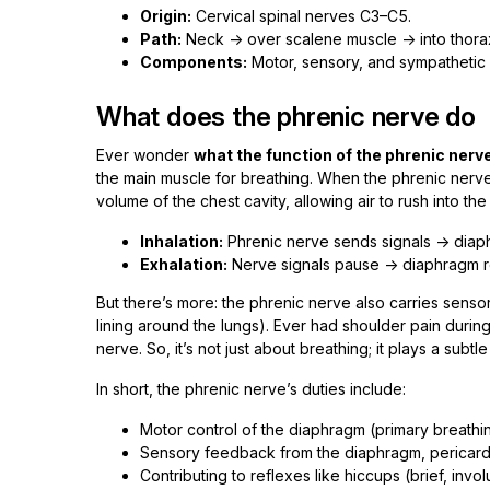
Origin:
Cervical spinal nerves C3–C5.
Path:
Neck → over scalene muscle → into thora
Components:
Motor, sensory, and sympathetic 
What does the phrenic nerve do
Ever wonder
what the function of the phrenic nerv
the main muscle for breathing. When the phrenic nerve 
volume of the chest cavity, allowing air to rush into the
Inhalation:
Phrenic nerve sends signals → diaph
Exhalation:
Nerve signals pause → diaphragm re
But there’s more: the phrenic nerve also carries senso
lining around the lungs). Ever had shoulder pain during
nerve. So, it’s not just about breathing; it plays a subt
In short, the phrenic nerve’s duties include:
Motor control of the diaphragm (primary breathi
Sensory feedback from the diaphragm, pericardi
Contributing to reflexes like hiccups (brief, inv