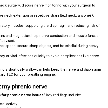
neck surgery, discuss nerve monitoring with your surgeon to
e neck extension or repetitive strain (text neck, anyone?).
ratory muscles, supporting the diaphragm and reducing risk of
mins and magnesium help nerve conduction and muscle function
f advised.
act sports, secure sharp objects, and be mindful during heavy
ory or viral infections quickly to avoid complications like nerve
dding a short daily walk—can help keep the nerve and diaphragm
daily TLC for your breathing engine.
t my phrenic nerve
 for phrenic nerve issues
? Key red flags include:
mal activity.