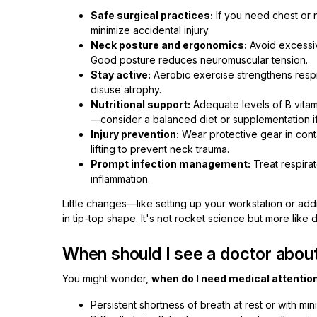
Safe surgical practices:
If you need chest or 
minimize accidental injury.
Neck posture and ergonomics:
Avoid excessiv
Good posture reduces neuromuscular tension.
Stay active:
Aerobic exercise strengthens respi
disuse atrophy.
Nutritional support:
Adequate levels of B vita
—consider a balanced diet or supplementation i
Injury prevention:
Wear protective gear in cont
lifting to prevent neck trauma.
Prompt infection management:
Treat respirat
inflammation.
Little changes—like setting up your workstation or a
in tip-top shape. It's not rocket science but more like 
When should I see a doctor abou
You might wonder,
when do I need medical attention
Persistent shortness of breath at rest or with mini