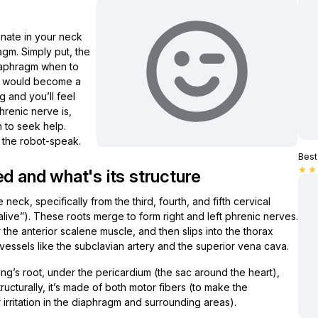
ginate in your neck
gm. Simply put, the
diaphragm when to
ion would become a
g and you’ll feel
phrenic nerve is,
 to seek help.
 the robot-speak.
Best 
star
star
d and what's its structure
he neck, specifically from the third, fourth, and fifth cervical
ive”). These roots merge to form right and left phrenic nerves.
he anterior scalene muscle, and then slips into the thorax
 vessels like the subclavian artery and the superior vena cava.
lung’s root, under the pericardium (the sac around the heart),
ructurally, it’s made of both motor fibers (to make the
rritation in the diaphragm and surrounding areas).