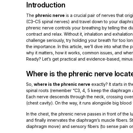
Introduction
The
phrenic nerve
is a crucial pair of nerves that ori
(C3–C5 spinal nerves) and travel down to your diaphra
phrenic nerve controls your breathing by telling the 
contract and relax. Without it, inhalation and exhalat
challenge seriously, try holding your breath for too lon
the importance. In this article, we’ll dive into what the 
why it matters, how it works, common issues, and when
Ready? Let’s get practical and evidence-based, minus
Where is the phrenic nerve locate
So,
where is the phrenic nerve
exactly? It starts in t
spinal roots (remember “C3, 4, 5 keep the diaphragm al
Each nerve descends through the neck, crossing over t
(chest cavity). On the way, it runs alongside big blood
In the chest, the phrenic nerve passes in front of the 
and finally innervates the diaphragm’s muscle fibers. St
diaphragm move) and sensory fibers (to sense pain or i