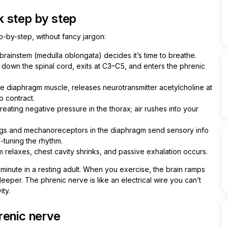
 step by step
ep-by-step, without fancy jargon:
brainstem (medulla oblongata) decides it’s time to breathe.
 down the spinal cord, exits at C3–C5, and enters the phrenic
 diaphragm muscle, releases neurotransmitter acetylcholine at
o contract.
eating negative pressure in the thorax; air rushes into your
ungs and mechanoreceptors in the diaphragm send sensory info
-tuning the rhythm.
relaxes, chest cavity shrinks, and passive exhalation occurs.
 minute in a resting adult. When you exercise, the brain ramps
eeper. The phrenic nerve is like an electrical wire you can’t
ity.
renic nerve