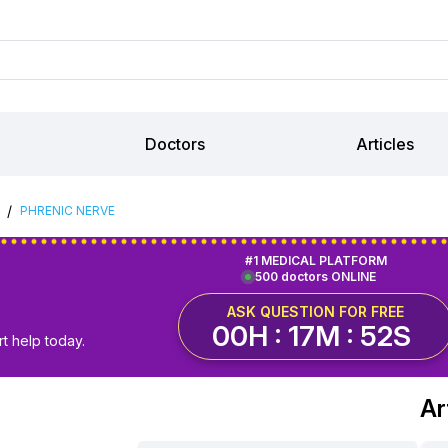
Doctors
Articles
/
PHRENIC NERVE
#1 MEDICAL PLATFORM
500 doctors ONLINE
ASK QUESTION FOR FREE
00H : 17M : 51S
t help today.
Ar