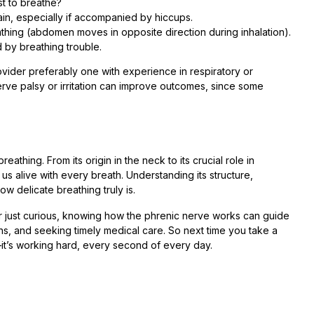
st to breathe?
n, especially if accompanied by hiccups.
hing (abdomen moves in opposite direction during inhalation).
 by breathing trouble.
vider preferably one with experience in respiratory or
erve palsy or irritation can improve outcomes, since some
eathing. From its origin in the neck to its crucial role in
 alive with every breath. Understanding its structure,
w delicate breathing truly is.
or just curious, knowing how the phrenic nerve works can guide
gns, and seeking timely medical care. So next time you take a
it’s working hard, every second of every day.