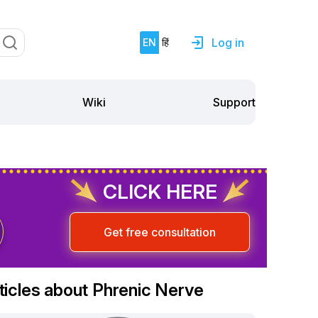
Log in
EN
हिं
Support
Wiki
CLICK HERE
Get free consultation
ticles about Phrenic Nerve