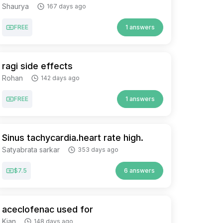
Shaurya
167 days ago
FREE
1 answers
ragi side effects
Rohan
142 days ago
FREE
1 answers
Sinus tachycardia.heart rate high.
Satyabrata sarkar
353 days ago
$7.5
6 answers
aceclofenac used for
Kian
148 days ago