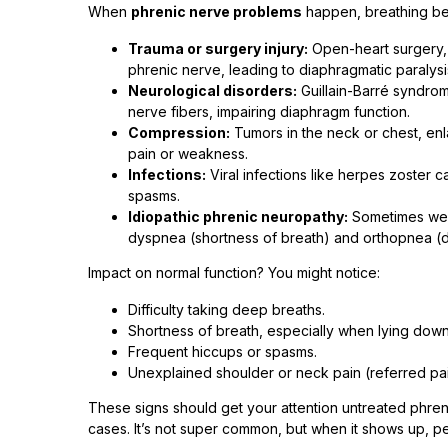
When
phrenic nerve problems
happen, breathing b
Trauma or surgery injury:
Open-heart surgery, n
phrenic nerve, leading to diaphragmatic paralys
Neurological disorders:
Guillain-Barré syndrom
nerve fibers, impairing diaphragm function.
Compression:
Tumors in the neck or chest, en
pain or weakness.
Infections:
Viral infections like herpes zoster c
spasms.
Idiopathic phrenic neuropathy:
Sometimes we d
dyspnea (shortness of breath) and orthopnea (dif
Impact on normal function? You might notice:
Difficulty taking deep breaths.
Shortness of breath, especially when lying dow
Frequent hiccups or spasms.
Unexplained shoulder or neck pain (referred pai
These signs should get your attention untreated phren
cases. It’s not super common, but when it shows up, p