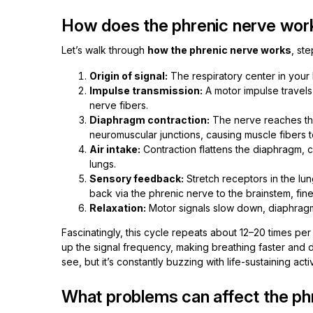
How does the phrenic nerve work
Let’s walk through
how the phrenic nerve works
, st
Origin of signal:
The respiratory center in your 
Impulse transmission:
A motor impulse travels
nerve fibers.
Diaphragm contraction:
The nerve reaches the
neuromuscular junctions, causing muscle fibers t
Air intake:
Contraction flattens the diaphragm, cr
lungs.
Sensory feedback:
Stretch receptors in the l
back via the phrenic nerve to the brainstem, fine
Relaxation:
Motor signals slow down, diaphragm 
Fascinatingly, this cycle repeats about 12–20 times per
up the signal frequency, making breathing faster and d
see, but it’s constantly buzzing with life-sustaining activ
What problems can affect the ph