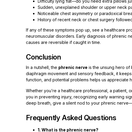
Difficulty lying flat—do you need extra pillows ju
Sudden, unexplained shoulder or upper neck pai
Noticeable chest asymmetry or paradoxical breat
History of recent neck or chest surgery followed
If any of these symptoms pop up, see a healthcare pro
neuromuscular disorders. Early diagnosis of phrenic n
causes are reversible if caught in time.
Conclusion
In a nutshell, the
phrenic nerve
is the unsung hero of br
diaphragm movement and sensory feedback, it keeps us
function, and potential problems helps us appreciate ho
Whether you’re a healthcare professional, a patient, 
you in preventing injury, recognizing early warning si
deep breath, give a silent nod to your phrenic nerve—
Frequently Asked Questions
1. What is the phrenic nerve?