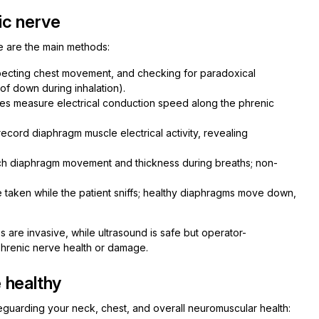
ic nerve
e are the main methods:
specting chest movement, and checking for paradoxical
f down during inhalation).
es measure electrical conduction speed along the phrenic
cord diaphragm muscle electrical activity, revealing
tch diaphragm movement and thickness during breaths; non-
 taken while the patient sniffs; healthy diaphragms move down,
are invasive, while ultrasound is safe but operator-
phrenic nerve health or damage.
 healthy
guarding your neck, chest, and overall neuromuscular health: