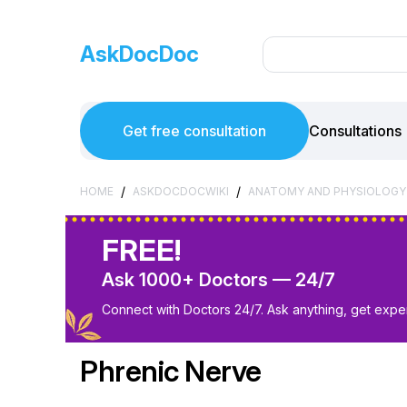
AskDocDoc
Get free consultation
Consultations
/
/
HOME
ASKDOCDOCWIKI
ANATOMY AND PHYSIOLOGY
FREE!
Ask 1000+ Doctors — 24/7
Connect with Doctors 24/7. Ask anything, get exper
Phrenic Nerve