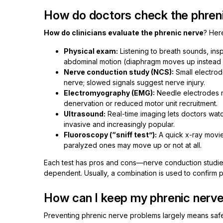
How do doctors check the phren
How do clinicians evaluate the phrenic nerve
? Her
Physical exam:
Listening to breath sounds, in
abdominal motion (diaphragm moves up instead o
Nerve conduction study (NCS):
Small electrod
nerve; slowed signals suggest nerve injury.
Electromyography (EMG):
Needle electrodes re
denervation or reduced motor unit recruitment.
Ultrasound:
Real-time imaging lets doctors wa
invasive and increasingly popular.
Fluoroscopy (“sniff test”):
A quick x-ray movie
paralyzed ones may move up or not at all.
Each test has pros and cons—nerve conduction studies 
dependent. Usually, a combination is used to confirm 
How can I keep my phrenic nerve
Preventing phrenic nerve problems largely means safe