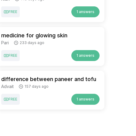
FREE
1 answers
medicine for glowing skin
Pari
233 days ago
FREE
1 answers
difference between paneer and tofu
Advait
157 days ago
FREE
1 answers