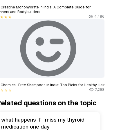
 Creatine Monohydrate in India: A Complete Guide for
nners and Bodybuilders
4,486
star
star
star
 Chemical-Free Shampoos in India: Top Picks for Healthy Hair
7,298
star_border
star_border
star_border
elated questions on the topic
what happens if i miss my thyroid
medication one day