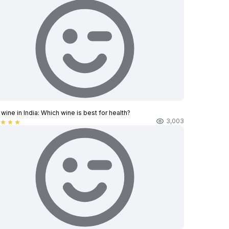
wine in India​: Which wine is best for health?
3,003
star
star
star