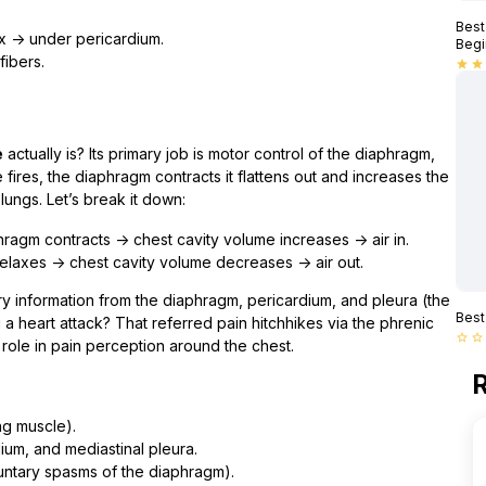
Best
x → under pericardium.
Begi
fibers.
star
star
e
actually is? Its primary job is motor control of the diaphragm,
fires, the diaphragm contracts it flattens out and increases the
 lungs. Let’s break it down:
ragm contracts → chest cavity volume increases → air in.
laxes → chest cavity volume decreases → air out.
ry information from the diaphragm, pericardium, and pleura (the
Best
 a heart attack? That referred pain hitchhikes via the phrenic
star_border
star_border
le role in pain perception around the chest.
R
ng muscle).
um, and mediastinal pleura.
oluntary spasms of the diaphragm).