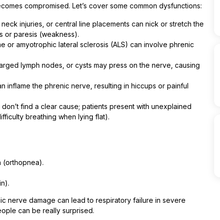
ecomes compromised. Let’s cover some common dysfunctions:
eck injuries, or central line placements can nick or stretch the
is or paresis (weakness).
e or amyotrophic lateral sclerosis (ALS) can involve phrenic
larged lymph nodes, or cysts may press on the nerve, causing
an inflame the phrenic nerve, resulting in hiccups or painful
on’t find a clear cause; patients present with unexplained
ficulty breathing when lying flat).
n (orthopnea).
n).
ic nerve damage can lead to respiratory failure in severe
eople can be really surprised.