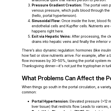
Pressure Gradient Creation:
The portal vein p
venous pressure, which pulls blood through the g
(hello, portal hypertension).
Sinusoidal Flow:
Once inside the liver, blood f
endothelial cells and Kupffer cells. Nutrients a
happens right here.
Exit via Hepatic Veins:
After processing, the cl
drains into hepatic veins and finally the inferior 
There’s also dynamic regulation: hormones (like insulin
how fast or slow nutrients arrive. For example, after a
flow increases by 30–50%, taxing the portal system more
Thanksgiving dinner—it's not just the tryptophan in tur
What Problems Can Affect the Po
When things go south in the portal circulation, a variet
common:
Portal Hypertension:
Elevated pressure (>12 mm
liver tissue) that restricts flow. Leads to varices