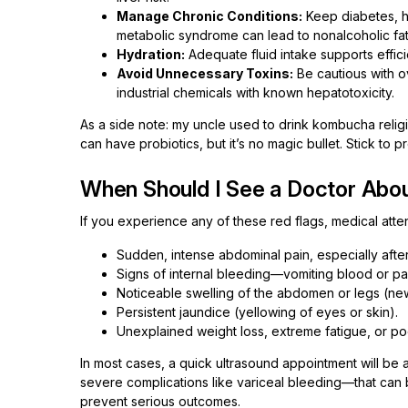
Manage Chronic Conditions:
Keep diabetes, h
metabolic syndrome can lead to nonalcoholic fat
Hydration:
Adequate fluid intake supports effici
Avoid Unnecessary Toxins:
Be cautious with o
industrial chemicals with known hepatotoxicity.
As a side note: my uncle used to drink kombucha religio
can have probiotics, but it’s no magic bullet. Stick to 
When Should I See a Doctor Abou
If you experience any of these red flags, medical atten
Sudden, intense abdominal pain, especially after
Signs of internal bleeding—vomiting blood or pas
Noticeable swelling of the abdomen or legs (ne
Persistent jaundice (yellowing of eyes or skin).
Unexplained weight loss, extreme fatigue, or po
In most cases, a quick ultrasound appointment will be 
severe complications like variceal bleeding—that can be
prevent serious outcomes.