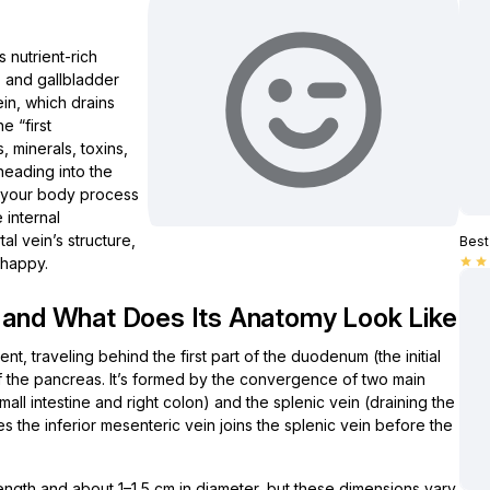
s nutrient-rich
, and gallbladder
ein, which drains
e “first
 minerals, toxins,
heading into the
ps your body process
 internal
tal vein’s structure,
Best 
t happy.
star
star
d and What Does Its Anatomy Look Like
t, traveling behind the first part of the duodenum (the initial
f the pancreas. It’s formed by the convergence of two main
mall intestine and right colon) and the splenic vein (draining the
 the inferior mesenteric vein joins the splenic vein before the
 length and about 1–1.5 cm in diameter, but these dimensions vary