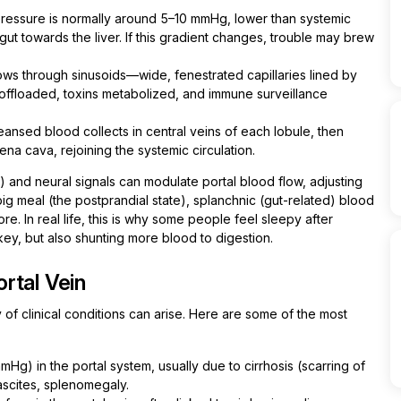
ressure is normally around 5–10 mmHg, lower than systemic
ut towards the liver. If this gradient changes, trouble may brew
lows through sinusoids—wide, fenestrated capillaries lined by
re offloaded, toxins metabolized, and immune surveillance
eansed blood collects in central veins of each lobule, then
vena cava, rejoining the systemic circulation.
) and neural signals can modulate portal blood flow, adjusting
 big meal (the postprandial state), splanchnic (gut-related) blood
. In real life, this is why some people feel sleepy after
key, but also shunting more blood to digestion.
rtal Vein
y of clinical conditions can arise. Here are some of the most
Hg) in the portal system, usually due to cirrhosis (scarring of
, ascites, splenomegaly.