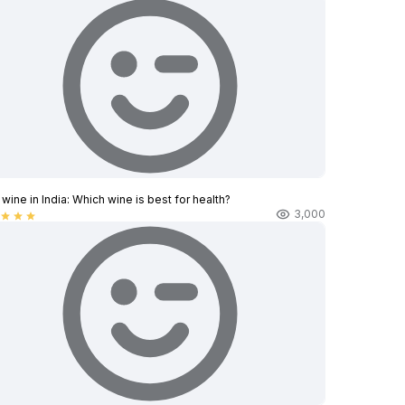
wine in India​: Which wine is best for health?
3,000
star
star
star