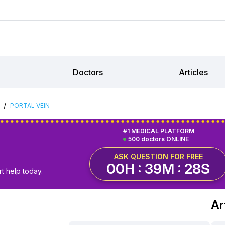
Doctors
Articles
/
PORTAL VEIN
#1 MEDICAL PLATFORM
500 doctors ONLINE
ASK QUESTION FOR FREE
00H : 39M : 27S
t help today.
Ar