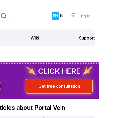
Log in
EN
हिं
Support
Wiki
CLICK HERE
Get free consultation
ticles about Portal Vein