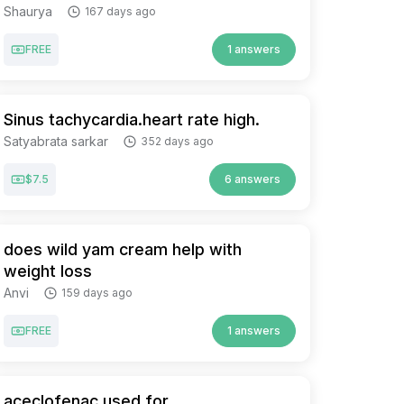
Shaurya
167 days ago
FREE
1 answers
Sinus tachycardia.heart rate high.
Satyabrata sarkar
352 days ago
$7.5
6 answers
does wild yam cream help with
weight loss
Anvi
159 days ago
FREE
1 answers
aceclofenac used for