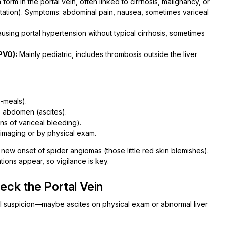
form in the portal vein, often linked to cirrhosis, malignancy, or
tation). Symptoms: abdominal pain, nausea, sometimes variceal
using portal hypertension without typical cirrhosis, sometimes
PVO):
Mainly pediatric, includes thrombosis outside the liver
-meals).
e abdomen (ascites).
gns of variceal bleeding).
imaging or by physical exam.
or new onset of spider angiomas (those little red skin blemishes).
ations appear, so vigilance is key.
ck the Portal Vein
ical suspicion—maybe ascites on physical exam or abnormal liver