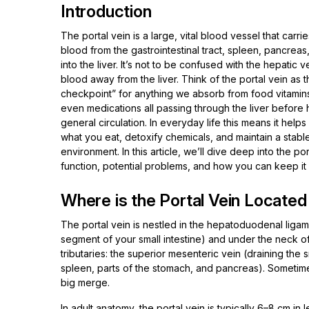
Introduction
The portal vein is a large, vital blood vessel that carrie
blood from the gastrointestinal tract, spleen, pancreas
into the liver. It’s not to be confused with the hepatic v
blood away from the liver. Think of the portal vein as th
checkpoint” for anything we absorb from food vitamins,
even medications all passing through the liver before 
general circulation. In everyday life this means it hel
what you eat, detoxify chemicals, and maintain a stable
environment. In this article, we’ll dive deep into the por
function, potential problems, and how you can keep i
Where is the Portal Vein Locate
The portal vein is nestled in the hepatoduodenal ligamen
segment of your small intestine) and under the neck o
tributaries: the superior mesenteric vein (draining the s
spleen, parts of the stomach, and pancreas). Sometimes
big merge.
In adult anatomy, the portal vein is typically 6–8 cm in