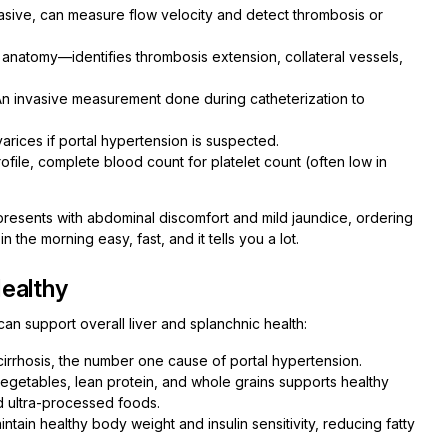
asive, can measure flow velocity and detect thrombosis or
 anatomy—identifies thrombosis extension, collateral vessels,
n invasive measurement done during catheterization to
arices if portal hypertension is suspected.
rofile, complete blood count for platelet count (often low in
e presents with abdominal discomfort and mild jaundice, ordering
 the morning easy, fast, and it tells you a lot.
ealthy
can support overall liver and splanchnic health:
irrhosis, the number one cause of portal hypertension.
, vegetables, lean protein, and whole grains supports healthy
nd ultra-processed foods.
tain healthy body weight and insulin sensitivity, reducing fatty