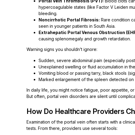
Portal Vein Thrombosis (PVT):
Blood clots can 
hypercoagulable states (like Factor V Leiden mu
bleeding.
Noncirrhotic Portal Fibrosis:
Rare condition ca
seen in younger patients in South Asia.
Extrahepatic Portal Venous Obstruction (EH
causing splenomegaly and growth retardation.
Warning signs you shouldn’t ignore:
Sudden, severe abdominal pain (especially post
Unexplained swelling or fluid accumulation in th
Vomiting blood or passing tarry, black stools (si
Marked enlargement of the spleen detected on 
In daily life, you might notice fatigue, poor appetite, 
But often, portal vein disorders are silent until complic
How Do Healthcare Providers Che
Examination of the portal vein often starts with a clin
tests. From there, providers use several tools: