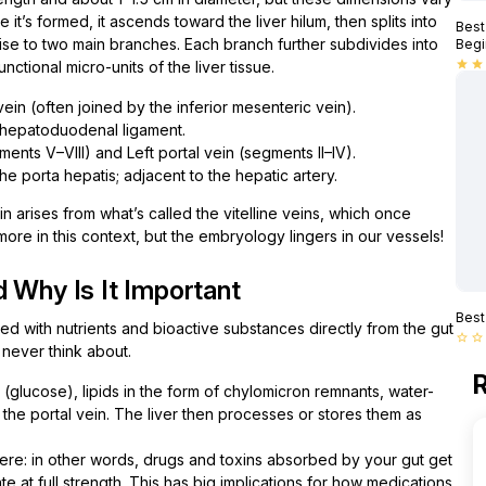
it’s formed, it ascends toward the liver hilum, then splits into
Best
 rise to two main branches. Each branch further subdivides into
Begi
unctional micro-units of the liver tissue.
star
star
ein (often joined by the inferior mesenteric vein).
 hepatoduodenal ligament.
ments V–VIII) and Left portal vein (segments II–IV).
the porta hepatis; adjacent to the hepatic artery.
 arises from what’s called the vitelline veins, which once
ore in this context, but the embryology lingers in our vessels!
 Why Is It Important
Best
ded with nutrients and bioactive substances directly from the gut
star_border
star_border
 never think about.
R
(glucose), lipids in the form of chylomicron remnants, water-
a the portal vein. The liver then processes or stores them as
here: in other words, drugs and toxins absorbed by your gut get
te at full strength. This has big implications for how medications