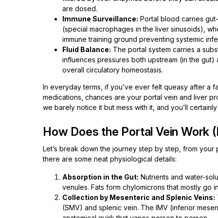
are dosed.
Immune Surveillance:
Portal blood carries gut
(special macrophages in the liver sinusoids), w
immune training ground preventing systemic infe
Fluid Balance:
The portal system carries a subst
influences pressures both upstream (in the gut) a
overall circulatory homeostasis.
In everyday terms, if you’ve ever felt queasy after a 
medications, chances are your portal vein and liver p
we barely notice it but mess with it, and you’ll certainl
How Does the Portal Vein Work 
Let’s break down the journey step by step, from your pl
there are some neat physiological details:
Absorption in the Gut:
Nutrients and water-solu
venules. Fats form chylomicrons that mostly go in
Collection by Mesenteric and Splenic Veins:
(SMV) and splenic vein. The IMV (inferior mesent
anatomical quirk that varies person to person.