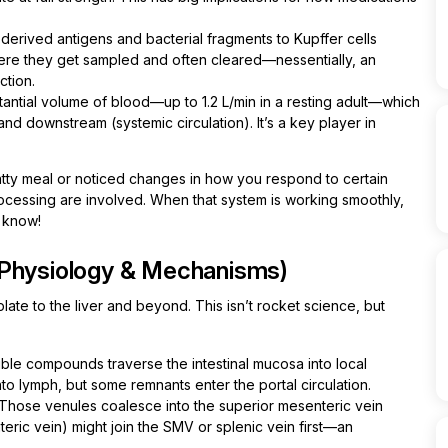
-derived antigens and bacterial fragments to Kupffer cells
here they get sampled and often cleared—nessentially, an
ction.
antial volume of blood—up to 1.2 L/min in a resting adult—which
nd downstream (systemic circulation). It’s a key player in
fatty meal or noticed changes in how you respond to certain
rocessing are involved. When that system is working smoothly,
y know!
(Physiology & Mechanisms)
ate to the liver and beyond. This isn’t rocket science, but
ble compounds traverse the intestinal mucosa into local
to lymph, but some remnants enter the portal circulation.
Those venules coalesce into the superior mesenteric vein
eric vein) might join the SMV or splenic vein first—an