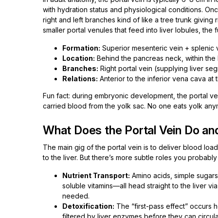
with hydration status and physiological conditions. Once 
right and left branches kind of like a tree trunk giving
smaller portal venules that feed into liver lobules, the f
Formation:
Superior mesenteric vein + splenic v
Location:
Behind the pancreas neck, within the
Branches:
Right portal vein (supplying liver seg
Relations:
Anterior to the inferior vena cava at 
Fun fact: during embryonic development, the portal vein
carried blood from the yolk sac. No one eats yolk anym
What Does the Portal Vein Do and
The main gig of the portal vein is to deliver blood loa
to the liver. But there’s more subtle roles you probably
Nutrient Transport:
Amino acids, simple sugars 
soluble vitamins—all head straight to the liver vi
needed.
Detoxification:
The “first-pass effect” occurs 
filtered by liver enzymes before they can circula