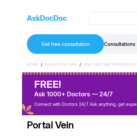
AskDocDoc
Get free consultation
Consultations
/
/
HOME
ASKDOCDOCWIKI
ANATOMY AND PHYSIOLOGY
FREE!
Ask 1000+ Doctors — 24/7
Connect with Doctors 24/7. Ask anything, get exper
Portal Vein