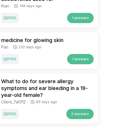
Kian
148 days ago
FREE
1 answers
medicine for glowing skin
Pari
232 days ago
FREE
1 answers
What to do for severe allergy
symptoms and ear bleeding in a 19-
year-old female?
Client_7a0f12
85 days ago
FREE
2 answers