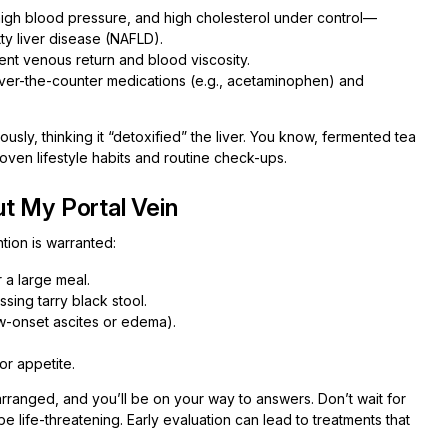
igh blood pressure, and high cholesterol under control—
ty liver disease (NAFLD).
ent venous return and blood viscosity.
ver-the-counter medications (e.g., acetaminophen) and
usly, thinking it “detoxified” the liver. You know, fermented tea
proven lifestyle habits and routine check-ups.
t My Portal Vein
tion is warranted:
 a large meal.
sing tarry black stool.
w-onset ascites or edema).
or appetite.
arranged, and you’ll be on your way to answers. Don’t wait for
 life-threatening. Early evaluation can lead to treatments that