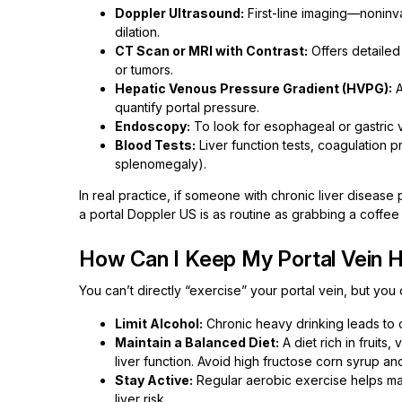
Doppler Ultrasound:
First-line imaging—noninv
dilation.
CT Scan or MRI with Contrast:
Offers detailed
or tumors.
Hepatic Venous Pressure Gradient (HVPG):
A
quantify portal pressure.
Endoscopy:
To look for esophageal or gastric v
Blood Tests:
Liver function tests, coagulation p
splenomegaly).
In real practice, if someone with chronic liver diseas
a portal Doppler US is as routine as grabbing a coffee in
How Can I Keep My Portal Vein H
You can’t directly “exercise” your portal vein, but you 
Limit Alcohol:
Chronic heavy drinking leads to c
Maintain a Balanced Diet:
A diet rich in fruits
liver function. Avoid high fructose corn syrup a
Stay Active:
Regular aerobic exercise helps main
liver risk.