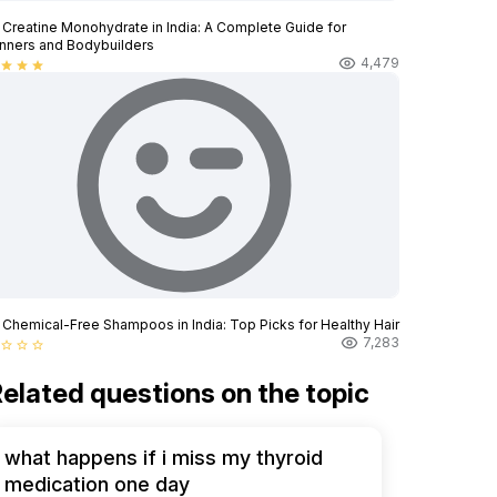
 Creatine Monohydrate in India: A Complete Guide for
nners and Bodybuilders
4,479
star
star
star
 Chemical-Free Shampoos in India: Top Picks for Healthy Hair
7,283
star_border
star_border
star_border
elated questions on the topic
what happens if i miss my thyroid
medication one day