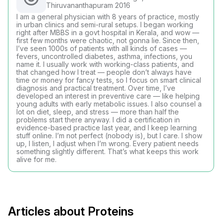
Thiruvananthapuram 2016
I am a general physician with 8 years of practice, mostly
in urban clinics and semi-rural setups. I began working
right after MBBS in a govt hospital in Kerala, and wow —
first few months were chaotic, not gonna lie. Since then,
I’ve seen 1000s of patients with all kinds of cases —
fevers, uncontrolled diabetes, asthma, infections, you
name it. I usually work with working-class patients, and
that changed how I treat — people don’t always have
time or money for fancy tests, so I focus on smart clinical
diagnosis and practical treatment. Over time, I’ve
developed an interest in preventive care — like helping
young adults with early metabolic issues. I also counsel a
lot on diet, sleep, and stress — more than half the
problems start there anyway. I did a certification in
evidence-based practice last year, and I keep learning
stuff online. I’m not perfect (nobody is), but I care. I show
up, I listen, I adjust when I’m wrong. Every patient needs
something slightly different. That’s what keeps this work
alive for me.
Articles about Proteins