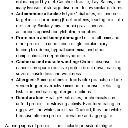
not managed by diet. Gaucher disease, Tay–Sachs, and
many lysosomal storage disorders follow similar patterns.
Autoimmune attacks:
In type 1 diabetes, immune cells
target insulin-producing β-cell proteins, leading to insulin
deficiency. Similarly, myasthenia gravis involves
antibodies against acetylcholine receptors.
Proteinuria and kidney damage:
Loss of albumin and
other proteins in urine indicates glomerular injury,
leading to edema, hypoalbuminemia, and other
complications in nephrotic syndrome.
Cachexia and muscle wasting:
Chronic diseases like
cancer can spur excessive protein breakdown, causing
severe muscle loss and weakness.
Allergies:
Some proteins in foods (like peanuts) or bee
venom trigger overactive immune responses, releasing
histamine and causing allergic reactions.
Denaturation:
Heat, pH extremes, or chemicals can
unfold proteins, destroying activity. Ever tried eating an
egg raw? The whites are clear. Cooked, they turn white
because albumin proteins denature and aggregate.
Warning signs of protein issues include persistent fatigue