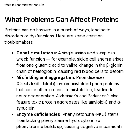
the nanometer scale.
What Problems Can Affect Proteins
Proteins can go haywire in a bunch of ways, leading to
disorders or dysfunctions. Here are some common
troublemakers:
Genetic mutations:
A single amino acid swap can
wreck function — for example, sickle cell anemia arises
from one glutamic acid to valine change in the β-globin
chain of hemoglobin, causing red blood cells to deform.
Misfolding and aggregation:
Prion diseases
(Creutzfeldt–Jakob) involve misfolded prion proteins
that cause other proteins to misfold too, leading to
neurodegeneration. Alzheimer’s and Parkinson’s also
feature toxic protein aggregates like amyloid-β and α-
synuclein.
Enzyme deficiencies:
Phenylketonuria (PKU) stems
from lacking phenylalanine hydroxylase, so
phenylalanine builds up, causing cognitive impairment if