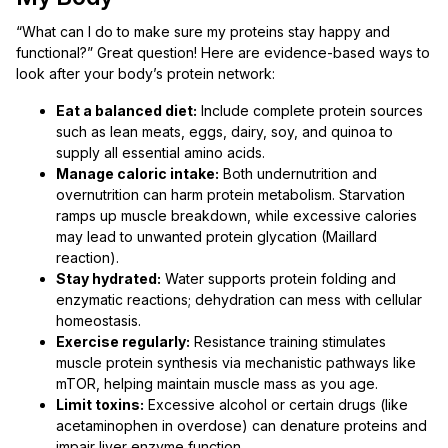
“What can I do to make sure my proteins stay happy and
functional?” Great question! Here are evidence-based ways to
look after your body’s protein network:
Eat a balanced diet:
Include complete protein sources
such as lean meats, eggs, dairy, soy, and quinoa to
supply all essential amino acids.
Manage caloric intake:
Both undernutrition and
overnutrition can harm protein metabolism. Starvation
ramps up muscle breakdown, while excessive calories
may lead to unwanted protein glycation (Maillard
reaction).
Stay hydrated:
Water supports protein folding and
enzymatic reactions; dehydration can mess with cellular
homeostasis.
Exercise regularly:
Resistance training stimulates
muscle protein synthesis via mechanistic pathways like
mTOR, helping maintain muscle mass as you age.
Limit toxins:
Excessive alcohol or certain drugs (like
acetaminophen in overdose) can denature proteins and
impair liver enzyme function.