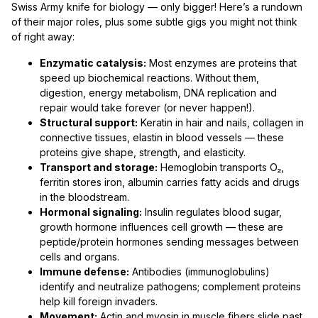
Swiss Army knife for biology — only bigger! Here’s a rundown
of their major roles, plus some subtle gigs you might not think
of right away:
Enzymatic catalysis:
Most enzymes are proteins that
speed up biochemical reactions. Without them,
digestion, energy metabolism, DNA replication and
repair would take forever (or never happen!).
Structural support:
Keratin in hair and nails, collagen in
connective tissues, elastin in blood vessels — these
proteins give shape, strength, and elasticity.
Transport and storage:
Hemoglobin transports O₂,
ferritin stores iron, albumin carries fatty acids and drugs
in the bloodstream.
Hormonal signaling:
Insulin regulates blood sugar,
growth hormone influences cell growth — these are
peptide/protein hormones sending messages between
cells and organs.
Immune defense:
Antibodies (immunoglobulins)
identify and neutralize pathogens; complement proteins
help kill foreign invaders.
Movement:
Actin and myosin in muscle fibers slide past