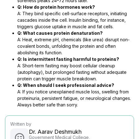
soreness peaks 24–72 hours later.
Q: How do protein hormones work?
A: They bind specific cell-surface receptors, initiating
cascades inside the cell. Insulin binding, for instance,
triggers glucose uptake in muscle and fat cells.
Q: What causes protein denaturation?
A: Heat, extreme pH, chemicals (like urea) disrupt non-
covalent bonds, unfolding the protein and often
abolishing its function.
Q: Is intermittent fasting harmful to proteins?
A: Short-term fasting may boost cellular cleanup
(autophagy), but prolonged fasting without adequate
protein can trigger muscle breakdown.
Q: When should I seek professional advice?
A: If you notice unexplained muscle loss, swelling from
proteinuria, persistent fatigue, or neurological changes.
Always better safe than sorry.
Written by
Dr. Aarav Deshmukh
Government Medical College,