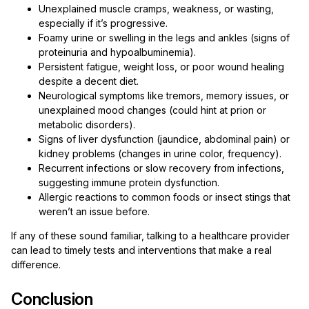
Unexplained muscle cramps, weakness, or wasting,
especially if it’s progressive.
Foamy urine or swelling in the legs and ankles (signs of
proteinuria and hypoalbuminemia).
Persistent fatigue, weight loss, or poor wound healing
despite a decent diet.
Neurological symptoms like tremors, memory issues, or
unexplained mood changes (could hint at prion or
metabolic disorders).
Signs of liver dysfunction (jaundice, abdominal pain) or
kidney problems (changes in urine color, frequency).
Recurrent infections or slow recovery from infections,
suggesting immune protein dysfunction.
Allergic reactions to common foods or insect stings that
weren’t an issue before.
If any of these sound familiar, talking to a healthcare provider
can lead to timely tests and interventions that make a real
difference.
Conclusion