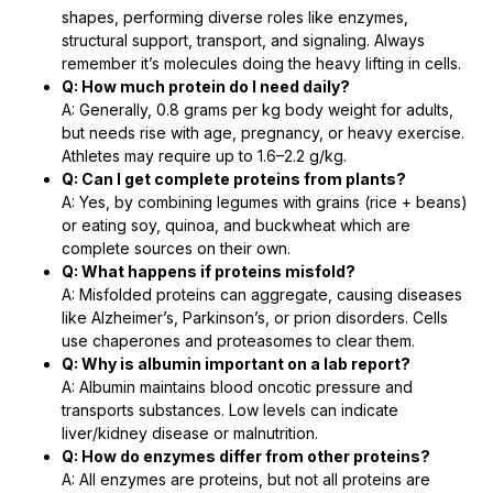
shapes, performing diverse roles like enzymes,
structural support, transport, and signaling. Always
remember it’s molecules doing the heavy lifting in cells.
Q: How much protein do I need daily?
A: Generally, 0.8 grams per kg body weight for adults,
but needs rise with age, pregnancy, or heavy exercise.
Athletes may require up to 1.6–2.2 g/kg.
Q: Can I get complete proteins from plants?
A: Yes, by combining legumes with grains (rice + beans)
or eating soy, quinoa, and buckwheat which are
complete sources on their own.
Q: What happens if proteins misfold?
A: Misfolded proteins can aggregate, causing diseases
like Alzheimer’s, Parkinson’s, or prion disorders. Cells
use chaperones and proteasomes to clear them.
Q: Why is albumin important on a lab report?
A: Albumin maintains blood oncotic pressure and
transports substances. Low levels can indicate
liver/kidney disease or malnutrition.
Q: How do enzymes differ from other proteins?
A: All enzymes are proteins, but not all proteins are