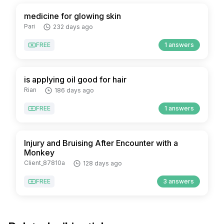
medicine for glowing skin
Pari
232 days ago
FREE
1 answers
is applying oil good for hair
Rian
186 days ago
FREE
1 answers
Injury and Bruising After Encounter with a
Monkey
Client_87810a
128 days ago
FREE
3 answers