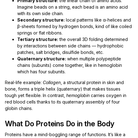
Primary structure:
the linear chain of amino acids.
Imagine beads on a string, each bead is an amino acid
with its own side chain.
Secondary structure:
local patterns like α-helices and
β-sheets formed by hydrogen bonds, kind of like coiled
springs or flat ribbons.
Tertiary structure:
the overall 3D folding determined
by interactions between side chains — hydrophobic
patches, salt bridges, disulfide bonds, etc.
Quaternary structure:
when multiple polypeptide
chains (subunits) come together, like in hemoglobin
which has four subunits.
Real-life example:
Collagen
, a structural protein in skin and
bone, forms a triple helix (quaternary) that makes tissues
tough yet flexible. In contrast,
hemoglobin
carries oxygen in
red blood cells thanks to its quaternary assembly of four
globin chains.
What Do Proteins Do in the Body
Proteins have a mind-boggling range of functions. It’s like a