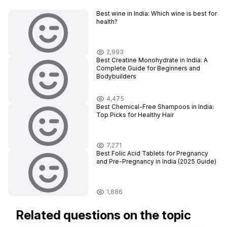
Best wine in India​: Which wine is best for
health?
2,993
Best Creatine Monohydrate in India: A
Complete Guide for Beginners and
Bodybuilders
4,475
Best Chemical-Free Shampoos in India:
Top Picks for Healthy Hair
7,271
Best Folic Acid Tablets for Pregnancy
and Pre-Pregnancy in India (2025 Guide)
1,886
Related questions on the topic