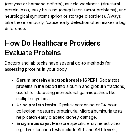
(enzyme or hormone deficits), muscle weakness (structural
protein loss), easy bruising (coagulation factor problems), and
neurological symptoms (prion or storage disorders). Always
take these seriously, ‘cause early detection often makes a big
difference.
How Do Healthcare Providers
Evaluate Proteins
Doctors and lab techs have several go-to methods for
assessing proteins in your body:
Serum protein electrophoresis (SPEP):
Separates
proteins in the blood into albumin and globulin fractions,
useful for detecting monoclonal gammopathies like
multiple myeloma.
Urine protein tests:
Dipstick screening or 24-hour
collection measures proteinuria. Microalbuminuria tests
help catch early diabetic kidney damage.
Enzyme assays:
Measure specific enzyme activities,
e.g., liver function tests include ALT and AST levels,