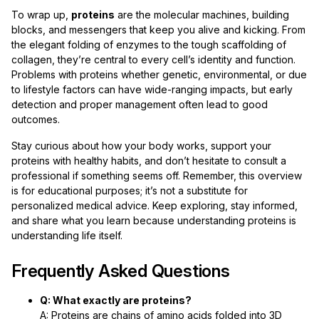
To wrap up,
proteins
are the molecular machines, building
blocks, and messengers that keep you alive and kicking. From
the elegant folding of enzymes to the tough scaffolding of
collagen, they’re central to every cell’s identity and function.
Problems with proteins whether genetic, environmental, or due
to lifestyle factors can have wide-ranging impacts, but early
detection and proper management often lead to good
outcomes.
Stay curious about how your body works, support your
proteins with healthy habits, and don’t hesitate to consult a
professional if something seems off. Remember, this overview
is for educational purposes; it’s not a substitute for
personalized medical advice. Keep exploring, stay informed,
and share what you learn because understanding proteins is
understanding life itself.
Frequently Asked Questions
Q: What exactly are proteins?
A: Proteins are chains of amino acids folded into 3D