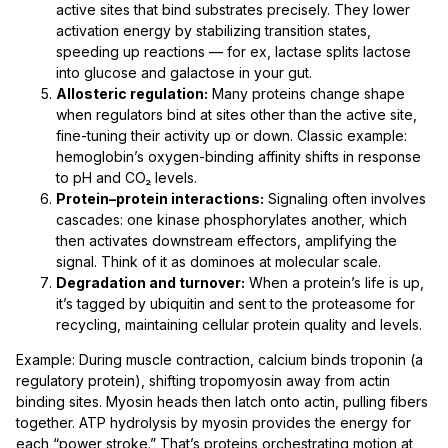
active sites that bind substrates precisely. They lower
activation energy by stabilizing transition states,
speeding up reactions — for ex, lactase splits lactose
into glucose and galactose in your gut.
Allosteric regulation:
Many proteins change shape
when regulators bind at sites other than the active site,
fine-tuning their activity up or down. Classic example:
hemoglobin’s oxygen-binding affinity shifts in response
to pH and CO₂ levels.
Protein–protein interactions:
Signaling often involves
cascades: one kinase phosphorylates another, which
then activates downstream effectors, amplifying the
signal. Think of it as dominoes at molecular scale.
Degradation and turnover:
When a protein’s life is up,
it’s tagged by ubiquitin and sent to the proteasome for
recycling, maintaining cellular protein quality and levels.
Example: During muscle contraction, calcium binds troponin (a
regulatory protein), shifting tropomyosin away from actin
binding sites. Myosin heads then latch onto actin, pulling fibers
together. ATP hydrolysis by myosin provides the energy for
each “power stroke.” That’s proteins orchestrating motion at