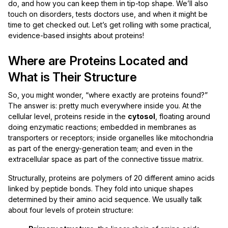
do, and how you can keep them in tip-top shape. We’ll also
touch on disorders, tests doctors use, and when it might be
time to get checked out. Let’s get rolling with some practical,
evidence-based insights about proteins!
Where are Proteins Located and
What is Their Structure
So, you might wonder, “where exactly are proteins found?”
The answer is: pretty much everywhere inside you. At the
cellular level, proteins reside in the
cytosol
, floating around
doing enzymatic reactions; embedded in membranes as
transporters or receptors; inside organelles like mitochondria
as part of the energy-generation team; and even in the
extracellular space as part of the connective tissue matrix.
Structurally, proteins are polymers of 20 different amino acids
linked by peptide bonds. They fold into unique shapes
determined by their amino acid sequence. We usually talk
about four levels of protein structure: