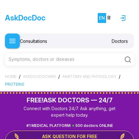
AskDocDoc
EN
हिं
Consultations
Doctors
Symptoms, doctors or diseases
/
/
/
HOME
ASKDOCDOCWIKI
ANATOMY AND PHYSIOLOGY
PROTEINS
FREE!
ASK DOCTORS — 24/7
Connect with Doctors 24/7. Ask anything, get
expert help today.
#1 MEDICAL PLATFORM
500 doctors ONLINE
ASK QUESTION FOR FREE