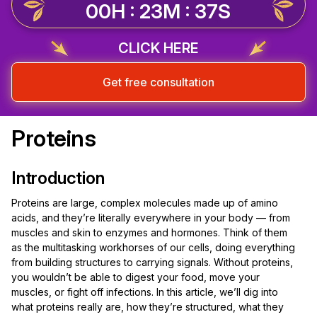
00H : 23M : 37S
CLICK HERE
Get free consultation
Proteins
Introduction
Proteins are large, complex molecules made up of amino
acids, and they’re literally everywhere in your body — from
muscles and skin to enzymes and hormones. Think of them
as the multitasking workhorses of our cells, doing everything
from building structures to carrying signals. Without proteins,
you wouldn’t be able to digest your food, move your
muscles, or fight off infections. In this article, we’ll dig into
what proteins really are, how they’re structured, what they