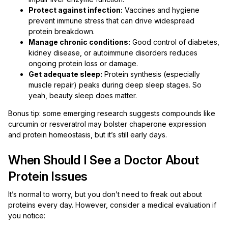
Protect against infection:
Vaccines and hygiene
prevent immune stress that can drive widespread
protein breakdown.
Manage chronic conditions:
Good control of diabetes,
kidney disease, or autoimmune disorders reduces
ongoing protein loss or damage.
Get adequate sleep:
Protein synthesis (especially
muscle repair) peaks during deep sleep stages. So
yeah, beauty sleep does matter.
Bonus tip: some emerging research suggests compounds like
curcumin or resveratrol may bolster chaperone expression
and protein homeostasis, but it’s still early days.
When Should I See a Doctor About
Protein Issues
It’s normal to worry, but you don’t need to freak out about
proteins every day. However, consider a medical evaluation if
you notice: