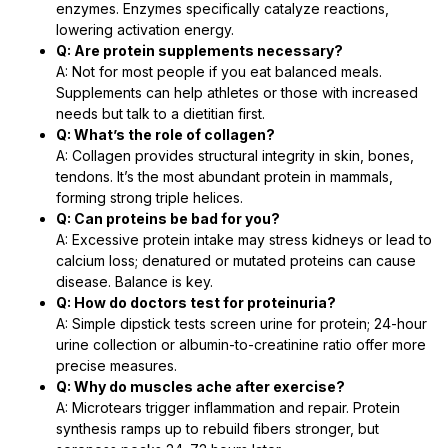
enzymes. Enzymes specifically catalyze reactions,
lowering activation energy.
Q: Are protein supplements necessary?
A: Not for most people if you eat balanced meals.
Supplements can help athletes or those with increased
needs but talk to a dietitian first.
Q: What’s the role of collagen?
A: Collagen provides structural integrity in skin, bones,
tendons. It’s the most abundant protein in mammals,
forming strong triple helices.
Q: Can proteins be bad for you?
A: Excessive protein intake may stress kidneys or lead to
calcium loss; denatured or mutated proteins can cause
disease. Balance is key.
Q: How do doctors test for proteinuria?
A: Simple dipstick tests screen urine for protein; 24-hour
urine collection or albumin-to-creatinine ratio offer more
precise measures.
Q: Why do muscles ache after exercise?
A: Microtears trigger inflammation and repair. Protein
synthesis ramps up to rebuild fibers stronger, but