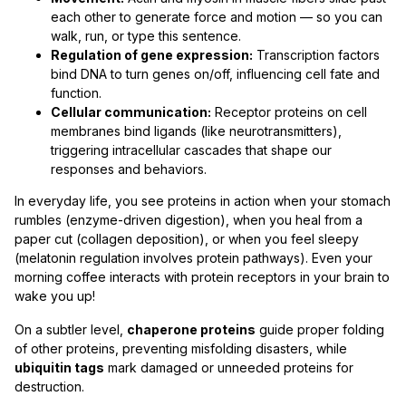
each other to generate force and motion — so you can
walk, run, or type this sentence.
Regulation of gene expression:
Transcription factors
bind DNA to turn genes on/off, influencing cell fate and
function.
Cellular communication:
Receptor proteins on cell
membranes bind ligands (like neurotransmitters),
triggering intracellular cascades that shape our
responses and behaviors.
In everyday life, you see proteins in action when your stomach
rumbles (enzyme-driven digestion), when you heal from a
paper cut (collagen deposition), or when you feel sleepy
(melatonin regulation involves protein pathways). Even your
morning coffee interacts with protein receptors in your brain to
wake you up!
On a subtler level,
chaperone proteins
guide proper folding
of other proteins, preventing misfolding disasters, while
ubiquitin tags
mark damaged or unneeded proteins for
destruction.