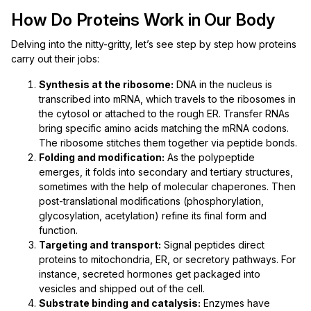
How Do Proteins Work in Our Body
Delving into the nitty-gritty, let’s see step by step how proteins
carry out their jobs:
Synthesis at the ribosome:
DNA in the nucleus is
transcribed into mRNA, which travels to the ribosomes in
the cytosol or attached to the rough ER. Transfer RNAs
bring specific amino acids matching the mRNA codons.
The ribosome stitches them together via peptide bonds.
Folding and modification:
As the polypeptide
emerges, it folds into secondary and tertiary structures,
sometimes with the help of molecular chaperones. Then
post-translational modifications (phosphorylation,
glycosylation, acetylation) refine its final form and
function.
Targeting and transport:
Signal peptides direct
proteins to mitochondria, ER, or secretory pathways. For
instance, secreted hormones get packaged into
vesicles and shipped out of the cell.
Substrate binding and catalysis:
Enzymes have