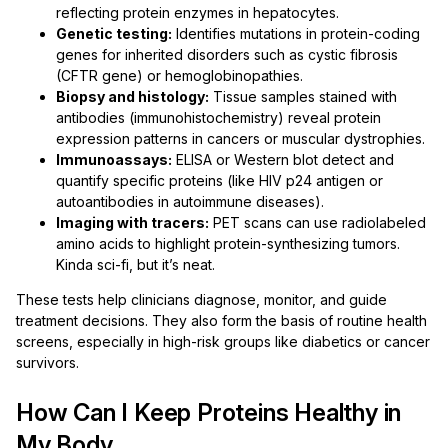
reflecting protein enzymes in hepatocytes.
Genetic testing:
Identifies mutations in protein-coding
genes for inherited disorders such as cystic fibrosis
(CFTR gene) or hemoglobinopathies.
Biopsy and histology:
Tissue samples stained with
antibodies (immunohistochemistry) reveal protein
expression patterns in cancers or muscular dystrophies.
Immunoassays:
ELISA or Western blot detect and
quantify specific proteins (like HIV p24 antigen or
autoantibodies in autoimmune diseases).
Imaging with tracers:
PET scans can use radiolabeled
amino acids to highlight protein-synthesizing tumors.
Kinda sci-fi, but it’s neat.
These tests help clinicians diagnose, monitor, and guide
treatment decisions. They also form the basis of routine health
screens, especially in high-risk groups like diabetics or cancer
survivors.
How Can I Keep Proteins Healthy in
My Body