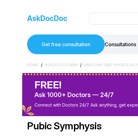
AskDocDoc
Get free consultation
Consultations
/
/
HOME
ASKDOCDOCWIKI
ANATOMY AND PHYSIOLOGY
FREE!
Ask 1000+ Doctors — 24/7
Connect with Doctors 24/7. Ask anything, get exper
Pubic Symphysis