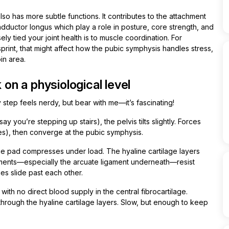
so has more subtle functions. It contributes to the attachment
ductor longus which play a role in posture, core strength, and
ly tied your joint health is to muscle coordination. For
 sprint, that might affect how the pubic symphysis handles stress,
in area.
n a physiological level
 step feels nerdy, but bear with me—it’s fascinating!
y you’re stepping up stairs), the pelvis tilts slightly. Forces
ones), then converge at the pubic symphysis.
ge pad compresses under load. The hyaline cartilage layers
ligaments—especially the arcuate ligament underneath—resist
s slide past each other.
t with no direct blood supply in the central fibrocartilage.
 through the hyaline cartilage layers. Slow, but enough to keep