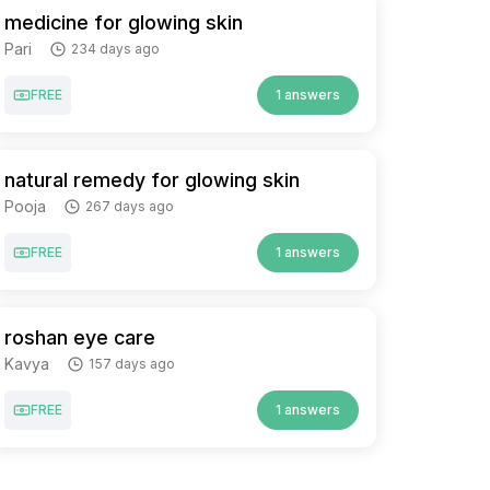
medicine for glowing skin
Pari
234 days ago
FREE
1 answers
natural remedy for glowing skin
Pooja
267 days ago
FREE
1 answers
roshan eye care
Kavya
157 days ago
FREE
1 answers