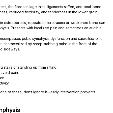
ess, the fibrocartilage thins, ligaments stiffen, and small bone
ness, reduced flexibility, and tenderness in the lower groin
r in osteoporosis, repeated microtrauma or weakened bone can
mphysis. Presents with localized pain and sometimes an audible
ncompasses pubic symphysis dysfunction and sacroiliac joint
er, characterized by sharp stabbing pains in the front of the
ng sideways.
 stairs or standing up from sitting.
 avoid pain.
men.
tivity.
ne of these, don’t ignore it—early intervention prevents
mphysis