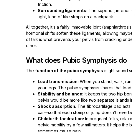
friction.
Surrounding ligaments:
The superior, inferior 
tight, kind of like straps on a backpack.
All together, it’s a fairly immovable joint (amphiarthros
hormonal shifts soften these ligaments, allowing maybe 
of talk is what prevents your pelvis from cracking und
other.
What does Pubic Symphysis do
The
function of the pubic symphysis
might sound si
Load transmission:
When you stand, walk, run, 
your legs. The pubic symphysis shares that load,
Stability and balance:
It keeps the two hip bon
pelvis would be more like two separate islands i
Shock absorption:
The fibrocartilage pad acts l
car—so that each stomp or jump doesn’t reverber
Childbirth facilitation:
In pregnant folks, relax
pelvic mobility by a few millimeters. It helps the
sometimes cause pain.