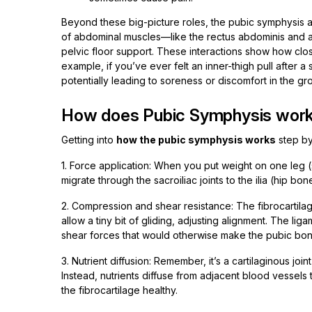
Beyond these big-picture roles, the pubic symphysis al
of abdominal muscles—like the rectus abdominis and ad
pelvic floor support. These interactions show how close
example, if you’ve ever felt an inner-thigh pull after a
potentially leading to soreness or discomfort in the gro
How does Pubic Symphysis work o
Getting into
how the pubic symphysis works
step by
1. Force application: When you put weight on one leg (sa
migrate through the sacroiliac joints to the ilia (hip b
2. Compression and shear resistance: The fibrocartila
allow a tiny bit of gliding, adjusting alignment. The 
shear forces that would otherwise make the pubic bone
3. Nutrient diffusion: Remember, it’s a cartilaginous join
Instead, nutrients diffuse from adjacent blood vessels
the fibrocartilage healthy.