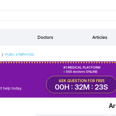
Doctors
Articles
/
PUBIC SYMPHYSIS
#1 MEDICAL PLATFORM
500 doctors ONLINE
ASK QUESTION FOR FREE
00H : 32M : 23S
t help today.
Ar