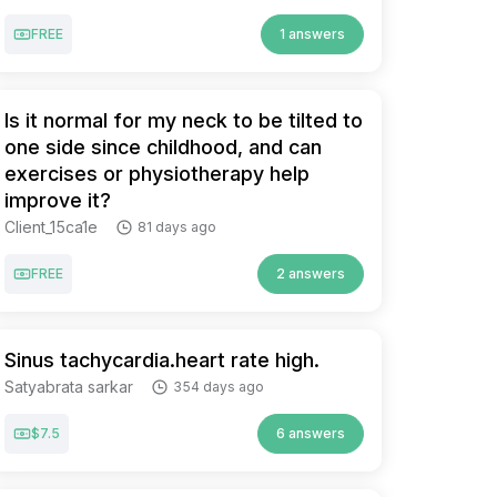
FREE
1 answers
Is it normal for my neck to be tilted to
one side since childhood, and can
exercises or physiotherapy help
improve it?
Client_15ca1e
81 days ago
FREE
2 answers
Sinus tachycardia.heart rate high.
Satyabrata sarkar
354 days ago
$7.5
6 answers