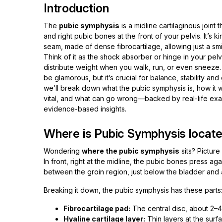
Introduction
The
pubic symphysis
is a midline cartilaginous joint t
and right pubic bones at the front of your pelvis. It’s ki
seam, made of dense fibrocartilage, allowing just a s
Think of it as the shock absorber or hinge in your pelv
distribute weight when you walk, run, or even sneeze. 
be glamorous, but it’s crucial for balance, stability and ga
we’ll break down what the pubic symphysis is, how it w
vital, and what can go wrong—backed by real-life ex
evidence-based insights.
Where is Pubic Symphysis locate
Wondering
where the pubic symphysis
sits? Picture
In front, right at the midline, the pubic bones press a
between the groin region, just below the bladder and a
Breaking it down, the pubic symphysis has these parts
Fibrocartilage pad:
The central disc, about 2–
Hyaline cartilage layer:
Thin layers at the surf