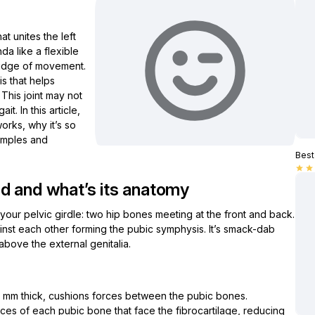
hat unites the left
nda like a flexible
midge of movement.
is that helps
This joint may not
it. In this article,
orks, why it’s so
amples and
Best 
star
star
d and what’s its anatomy
 your pelvic girdle: two hip bones meeting at the front and back.
gainst each other forming the pubic symphysis. It’s smack-dab
bove the external genitalia.
:
4 mm thick, cushions forces between the pubic bones.
aces of each pubic bone that face the fibrocartilage, reducing