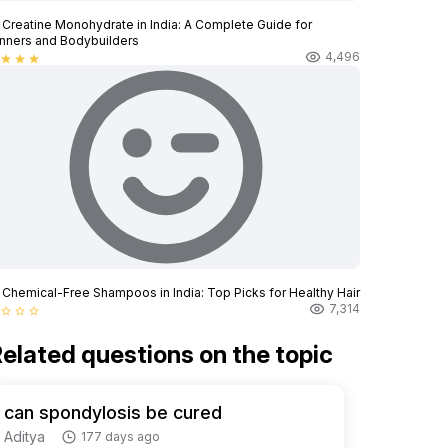
 Creatine Monohydrate in India: A Complete Guide for
nners and Bodybuilders
4,496
star
star
star
 Chemical-Free Shampoos in India: Top Picks for Healthy Hair
7,314
star_border
star_border
star_border
elated questions on the topic
can spondylosis be cured
Aditya
177 days ago