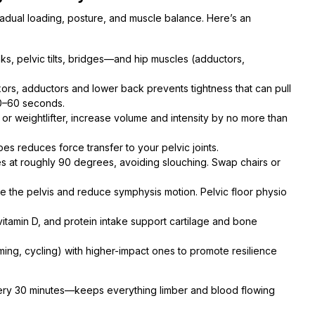
adual loading, posture, and muscle balance. Here’s an
ks, pelvic tilts, bridges—and hip muscles (adductors,
exors, adductors and lower back prevents tightness that can pull
30–60 seconds.
r weightlifter, increase volume and intensity by no more than
s reduces force transfer to your pelvic joints.
es at roughly 90 degrees, avoiding slouching. Swap chairs or
ze the pelvis and reduce symphysis motion. Pelvic floor physio
itamin D, and protein intake support cartilage and bone
ming, cycling) with higher-impact ones to promote resilience
every 30 minutes—keeps everything limber and blood flowing