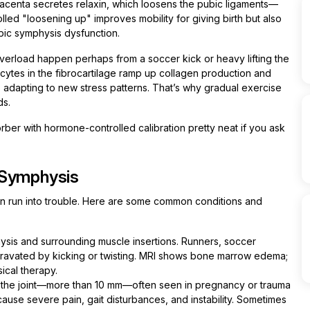
acenta secretes relaxin, which loosens the pubic ligaments—
lled "loosening up" improves mobility for giving birth but also
ubic symphysis dysfunction.
verload happen perhaps from a soccer kick or heavy lifting the
cytes in the fibrocartilage ramp up collagen production and
f, adapting to new stress patterns. That’s why gradual exercise
ds.
sorber with hormone-controlled calibration pretty neat if you ask
 Symphysis
an run into trouble. Here are some common conditions and
ysis and surrounding muscle insertions. Runners, soccer
gravated by kicking or twisting. MRI shows bone marrow edema;
ical therapy.
 the joint—more than 10 mm—often seen in pregnancy or trauma
 cause severe pain, gait disturbances, and instability. Sometimes