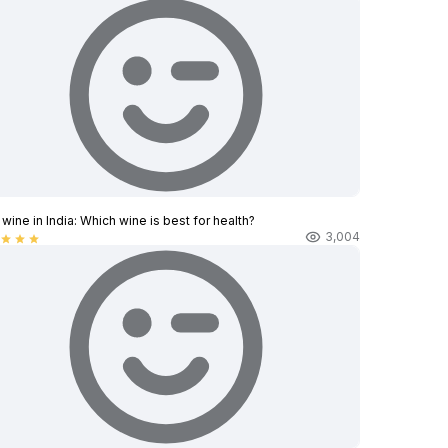
wine in India​: Which wine is best for health?
3,004
star
star
star