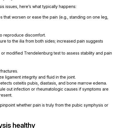
s issues, here’s what typically happens:
es that worsen or ease the pain (e.g., standing on one leg,
to reproduce discomfort.
re to the ilia from both sides; increased pain suggests
e or modified Trendelenburg test to assess stability and pain
fractures.
 ligament integrity and fluid in the joint.
detects osteitis pubis, diastasis, and bone marrow edema.
ule out infection or rheumatologic causes if symptoms are
resent.
inpoint whether pain is truly from the pubic symphysis or
sis healthy