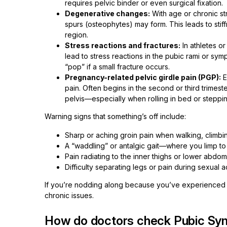
requires pelvic binder or even surgical fixation.
Degenerative changes:
With age or chronic str
spurs (osteophytes) may form. This leads to stiff
region.
Stress reactions and fractures:
In athletes o
lead to stress reactions in the pubic rami or sy
“pop” if a small fracture occurs.
Pregnancy-related pelvic girdle pain (PGP):
E
pain. Often begins in the second or third trimest
pelvis—especially when rolling in bed or steppi
Warning signs that something’s off include:
Sharp or aching groin pain when walking, climbing
A “waddling” or antalgic gait—where you limp to
Pain radiating to the inner thighs or lower abdo
Difficulty separating legs or pain during sexual ac
If you’re nodding along because you’ve experienced o
chronic issues.
How do doctors check Pubic Sy