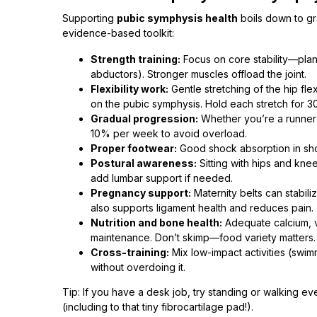
Supporting
pubic symphysis health
boils down to gr
evidence-based toolkit:
Strength training:
Focus on core stability—plan
abductors). Stronger muscles offload the joint.
Flexibility work:
Gentle stretching of the hip fl
on the pubic symphysis. Hold each stretch for 
Gradual progression:
Whether you’re a runner o
10% per week to avoid overload.
Proper footwear:
Good shock absorption in shoe
Postural awareness:
Sitting with hips and kne
add lumbar support if needed.
Pregnancy support:
Maternity belts can stabili
also supports ligament health and reduces pain.
Nutrition and bone health:
Adequate calcium, v
maintenance. Don’t skimp—food variety matters.
Cross-training:
Mix low-impact activities (swim
without overdoing it.
Tip: If you have a desk job, try standing or walking 
(including to that tiny fibrocartilage pad!).