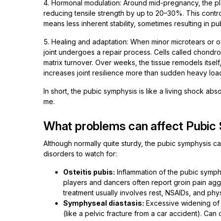
4. Hormonal modulation: Around mid-pregnancy, the pl
reducing tensile strength by up to 20–30%. This contro
means less inherent stability, sometimes resulting in p
5. Healing and adaptation: When minor microtears or o
joint undergoes a repair process. Cells called chondro
matrix turnover. Over weeks, the tissue remodels itsel
increases joint resilience more than sudden heavy loa
In short, the pubic symphysis is like a living shock ab
me.
What problems can affect Pubic
Although normally quite sturdy, the pubic symphysis c
disorders to watch for:
Osteitis pubis:
Inflammation of the pubic symph
players and dancers often report groin pain ag
treatment usually involves rest, NSAIDs, and phys
Symphyseal diastasis:
Excessive widening of
(like a pelvic fracture from a car accident). Can