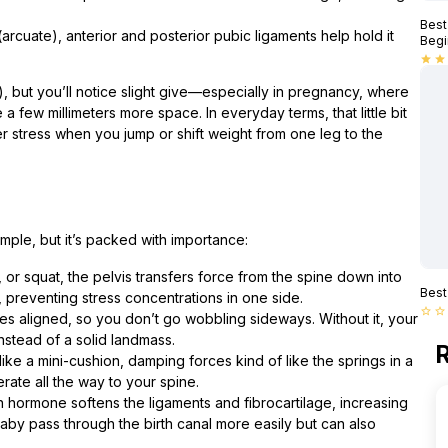
Best
(arcuate), anterior and posterior pubic ligaments help hold it
Begi
star
star
is), but you’ll notice slight give—especially in pregnancy, where
a few millimeters more space. In everyday terms, that little bit
er stress when you jump or shift weight from one leg to the
mple, but it’s packed with importance:
or squat, the pelvis transfers force from the spine down into
Best
 preventing stress concentrations in one side.
star_border
star_border
es aligned, so you don’t go wobbling sideways. Without it, your
nstead of a solid landmass.
R
ike a mini-cushion, damping forces kind of like the springs in a
ate all the way to your spine.
in hormone softens the ligaments and fibrocartilage, increasing
 baby pass through the birth canal more easily but can also