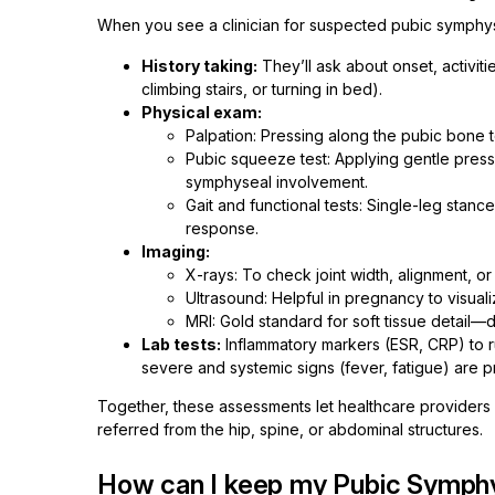
When you see a clinician for suspected pubic symphysi
History taking:
They’ll ask about onset, activiti
climbing stairs, or turning in bed).
Physical exam:
Palpation: Pressing along the pubic bone 
Pubic squeeze test: Applying gentle pressu
symphyseal involvement.
Gait and functional tests: Single-leg stanc
response.
Imaging:
X-rays: To check joint width, alignment, or 
Ultrasound: Helpful in pregnancy to visualize
MRI: Gold standard for soft tissue detail—
Lab tests:
Inflammatory markers (ESR, CRP) to r
severe and systemic signs (fever, fatigue) are p
Together, these assessments let healthcare providers p
referred from the hip, spine, or abdominal structures.
How can I keep my Pubic Symphy