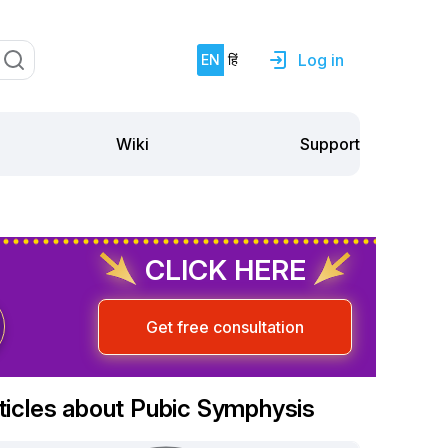
Log in
EN
हिं
Support
Wiki
CLICK HERE
Get free consultation
ticles about Pubic Symphysis