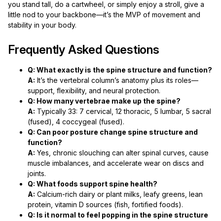
you stand tall, do a cartwheel, or simply enjoy a stroll, give a
little nod to your backbone—it’s the MVP of movement and
stability in your body.
Frequently Asked Questions
Q: What exactly is the spine structure and function?
A:
It’s the vertebral column’s anatomy plus its roles—
support, flexibility, and neural protection.
Q: How many vertebrae make up the spine?
A:
Typically 33: 7 cervical, 12 thoracic, 5 lumbar, 5 sacral
(fused), 4 coccygeal (fused).
Q: Can poor posture change spine structure and
function?
A:
Yes, chronic slouching can alter spinal curves, cause
muscle imbalances, and accelerate wear on discs and
joints.
Q: What foods support spine health?
A:
Calcium-rich dairy or plant milks, leafy greens, lean
protein, vitamin D sources (fish, fortified foods).
Q: Is it normal to feel popping in the spine structure