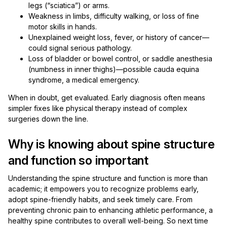
legs (“sciatica”) or arms.
Weakness in limbs, difficulty walking, or loss of fine
motor skills in hands.
Unexplained weight loss, fever, or history of cancer—
could signal serious pathology.
Loss of bladder or bowel control, or saddle anesthesia
(numbness in inner thighs)—possible cauda equina
syndrome, a medical emergency.
When in doubt, get evaluated. Early diagnosis often means
simpler fixes like physical therapy instead of complex
surgeries down the line.
Why is knowing about spine structure
and function so important
Understanding the spine structure and function is more than
academic; it empowers you to recognize problems early,
adopt spine-friendly habits, and seek timely care. From
preventing chronic pain to enhancing athletic performance, a
healthy spine contributes to overall well-being. So next time