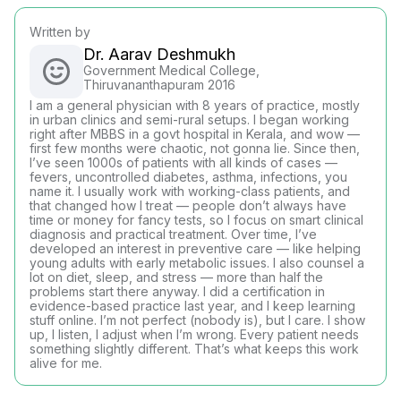
Written by
Dr. Aarav Deshmukh
Government Medical College,
Thiruvananthapuram 2016
I am a general physician with 8 years of practice, mostly
in urban clinics and semi-rural setups. I began working
right after MBBS in a govt hospital in Kerala, and wow —
first few months were chaotic, not gonna lie. Since then,
I’ve seen 1000s of patients with all kinds of cases —
fevers, uncontrolled diabetes, asthma, infections, you
name it. I usually work with working-class patients, and
that changed how I treat — people don’t always have
time or money for fancy tests, so I focus on smart clinical
diagnosis and practical treatment. Over time, I’ve
developed an interest in preventive care — like helping
young adults with early metabolic issues. I also counsel a
lot on diet, sleep, and stress — more than half the
problems start there anyway. I did a certification in
evidence-based practice last year, and I keep learning
stuff online. I’m not perfect (nobody is), but I care. I show
up, I listen, I adjust when I’m wrong. Every patient needs
something slightly different. That’s what keeps this work
alive for me.