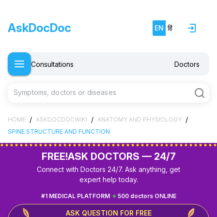
AskDocDoc
EN
हिं
Consultations
Doctors
Symptoms, doctors or diseases
/
/
/
HOME
ASKDOCDOCWIKI
ANATOMY AND PHYSIOLOGY
SPINE STRUCTURE AND FUNCTION
FREE!
ASK DOCTORS — 24/7
Connect with Doctors 24/7. Ask anything, get
expert help today.
#1 MEDICAL PLATFORM
500 doctors ONLINE
ASK QUESTION FOR FREE