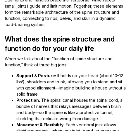
(small joints) guide and limit motion. Together, these elements
form the remarkable architecture of the spine structure and
function, connecting to ribs, pelvis, and skull in a dynamic,
load-bearing system.
What does the spine structure and
function do for your daily life
When we talk about the “function of spine structure and
function,” think of three big jobs:
Support & Posture:
It holds up your head (about 10–12
lbs!), shoulders and trunk, allowing you to stand and sit
with good alignment—imagine building a house without a
solid frame.
Protection:
The spinal canal houses the spinal cord, a
bundle of nerves that relays messages between brain
and body—so the spine is like a protective tunnel,
shielding that delicate wiring from damage.
Movement & Flexibility:
Each vertebral joint allows
slight movement—when you twist, bend, or arch your