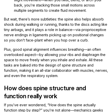
back, you’re stacking those small motions across
multiple segments to create fluid movement.
But wait, there’s more subtleties: the spine also helps absorb
shock during walking or running, thanks to the discs acting like
tiny airbags, and it plays a role in balance—via proprioceptive
nerve endings in ligaments picking up on positional changes
so you don’t face-plant when you hop over a curb.
Plus, good spinal alignment influences breathing—an often
overlooked aspect—by allowing your ribs and diaphragm the
space to move freely when you inhale and exhale. All these
tasks are baked into the design of spine structure and
function, making it an all-star collaborator with muscles, nerves,
and even the respiratory system.
How does spine structure and
function really work
If you’ve ever wondered, “How does the spine actually
function step by step?” you’re not alone—mechanics geeks