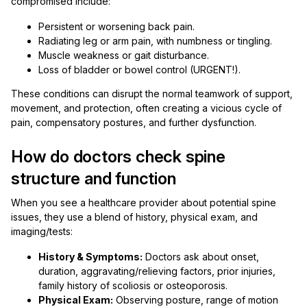
compromised include:
Persistent or worsening back pain.
Radiating leg or arm pain, with numbness or tingling.
Muscle weakness or gait disturbance.
Loss of bladder or bowel control (URGENT!).
These conditions can disrupt the normal teamwork of support,
movement, and protection, often creating a vicious cycle of
pain, compensatory postures, and further dysfunction.
How do doctors check spine
structure and function
When you see a healthcare provider about potential spine
issues, they use a blend of history, physical exam, and
imaging/tests:
History & Symptoms:
Doctors ask about onset,
duration, aggravating/relieving factors, prior injuries,
family history of scoliosis or osteoporosis.
Physical Exam:
Observing posture, range of motion