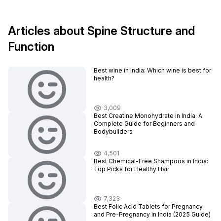
Articles about Spine Structure and
Function
Best wine in India​: Which wine is best for
health?
3,009
Best Creatine Monohydrate in India: A
Complete Guide for Beginners and
Bodybuilders
4,501
Best Chemical-Free Shampoos in India:
Top Picks for Healthy Hair
7,323
Best Folic Acid Tablets for Pregnancy
and Pre-Pregnancy in India (2025 Guide)