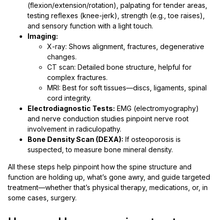
(flexion/extension/rotation), palpating for tender areas,
testing reflexes (knee-jerk), strength (e.g., toe raises),
and sensory function with a light touch.
Imaging:
X-ray: Shows alignment, fractures, degenerative
changes.
CT scan: Detailed bone structure, helpful for
complex fractures.
MRI: Best for soft tissues—discs, ligaments, spinal
cord integrity.
Electrodiagnostic Tests:
EMG (electromyography)
and nerve conduction studies pinpoint nerve root
involvement in radiculopathy.
Bone Density Scan (DEXA):
If osteoporosis is
suspected, to measure bone mineral density.
All these steps help pinpoint how the spine structure and
function are holding up, what’s gone awry, and guide targeted
treatment—whether that’s physical therapy, medications, or, in
some cases, surgery.