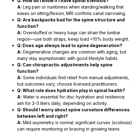
Q: How do I know if I have spinal stenosis?
A:
Leg pain or numbness when standing/walking that
eases on sitting/flexion; MRI confirms canal narrowing.
Q: Are backpacks bad for the spine structure and
function?
A:
Overstuffed or heavy bags can strain the lumbar
region—use both straps, keep load <10% body weight.
Q: Does age always lead to spine degeneration?
A:
Degenerative changes are common with aging, but
many stay asymptomatic with good lifestyle habits.
Q: Can chiropractic adjustments help spine
function?
A:
Some individuals find relief from manual adjustments,
but outcomes vary; choose licensed practitioners.
Q: What role does hydration play in spinal health?
A:
Water is essential for disc hydration and resilience;
aim for 2–3 liters daily, depending on activity.
Q: Should I worry about spine curvature differences
between left and right?
A:
Mild asymmetry is normal; significant curves (scoliosis)
can require monitoring or bracing in growing teens