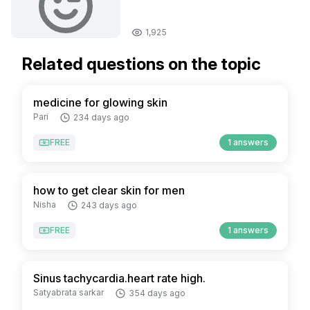
1,925
Related questions on the topic
medicine for glowing skin
Pari
234 days ago
FREE
1 answers
how to get clear skin for men
Nisha
243 days ago
FREE
1 answers
Sinus tachycardia.heart rate high.
Satyabrata sarkar
354 days ago