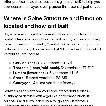
offer practical, evidence-based insights (no fluff!) to help you
appreciate and maybe even pamper this essential part of you.
Where is Spine Structure and Function
located and how is it built
So, where exactly is the spine structure and function in our
body? The spine sits right in the midline of your back, running
from the base of the skull (C1 vertebra) down to the tip of the
tailbone (coccyx). It’s composed of 33 individual bones called
vertebrae, grouped as:
Cervical (neck)
: 7 vertebrae (C1–C7)
Thoracic (upper/mid-back)
: 12 vertebrae (T1–T12)
Lumbar (lower back)
: 5 vertebrae (L1–L5)
Sacral
: 5 fused vertebrae (S1–S5)
Coccygeal
: 4 fused vertebrae (coccyx)
Between each vertebra you’ll find intervertebral discs—
cushiony pads filled with a gel-like core called nucleus
pulposus and surrounded by a tough annulus fibrosus.
Ligaments and muscles brace the vertebrae, while facets