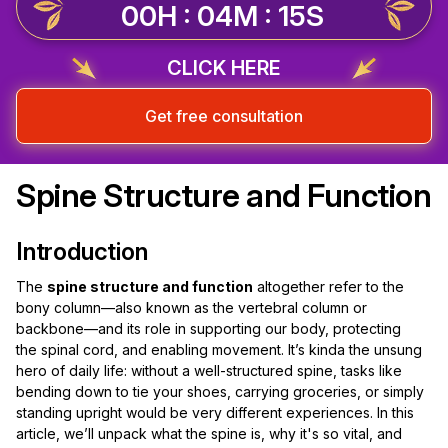
00H : 04M : 15S
CLICK HERE
Get free consultation
Spine Structure and Function
Introduction
The
spine structure and function
altogether refer to the
bony column—also known as the vertebral column or
backbone—and its role in supporting our body, protecting
the spinal cord, and enabling movement. It’s kinda the unsung
hero of daily life: without a well-structured spine, tasks like
bending down to tie your shoes, carrying groceries, or simply
standing upright would be very different experiences. In this
article, we’ll unpack what the spine is, why it's so vital, and