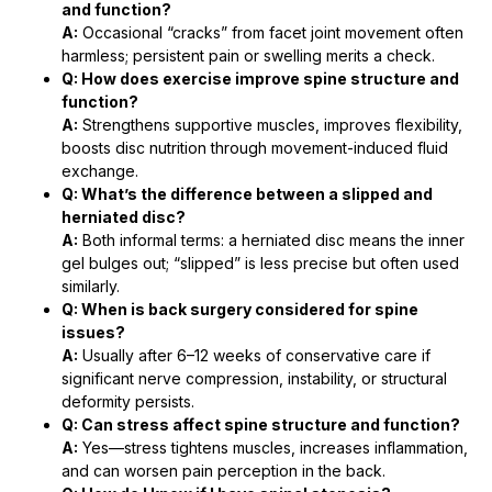
and function?
A:
Occasional “cracks” from facet joint movement often
harmless; persistent pain or swelling merits a check.
Q: How does exercise improve spine structure and
function?
A:
Strengthens supportive muscles, improves flexibility,
boosts disc nutrition through movement-induced fluid
exchange.
Q: What’s the difference between a slipped and
herniated disc?
A:
Both informal terms: a herniated disc means the inner
gel bulges out; “slipped” is less precise but often used
similarly.
Q: When is back surgery considered for spine
issues?
A:
Usually after 6–12 weeks of conservative care if
significant nerve compression, instability, or structural
deformity persists.
Q: Can stress affect spine structure and function?
A:
Yes—stress tightens muscles, increases inflammation,
and can worsen pain perception in the back.