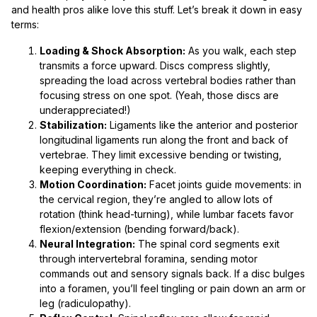
and health pros alike love this stuff. Let’s break it down in easy
terms:
Loading & Shock Absorption:
As you walk, each step
transmits a force upward. Discs compress slightly,
spreading the load across vertebral bodies rather than
focusing stress on one spot. (Yeah, those discs are
underappreciated!)
Stabilization:
Ligaments like the anterior and posterior
longitudinal ligaments run along the front and back of
vertebrae. They limit excessive bending or twisting,
keeping everything in check.
Motion Coordination:
Facet joints guide movements: in
the cervical region, they’re angled to allow lots of
rotation (think head-turning), while lumbar facets favor
flexion/extension (bending forward/back).
Neural Integration:
The spinal cord segments exit
through intervertebral foramina, sending motor
commands out and sensory signals back. If a disc bulges
into a foramen, you’ll feel tingling or pain down an arm or
leg (radiculopathy).