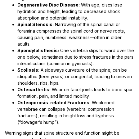
Degenerative Disc Disease:
With age, discs lose
hydration and height, leading to decreased shock
absorption and potential instability.
Spinal Stenosis:
Narrowing of the spinal canal or
foramina compresses the spinal cord or nerve roots,
causing pain, numbness, weakness—often in older
adults.
Spondylolisthesis:
One vertebra slips forward over the
one below, sometimes due to stress fractures in the pars
interarticularis (common in gymnasts).
Scoliosis:
A sideways curvature of the spine; can be
idiopathic (teen years) or congenital, leading to uneven
shoulders, ribs, hips.
Osteoarthritis:
Wear on facet joints leads to bone spur
formation, pain, and limited mobility.
Osteoporosis-related Fractures:
Weakened
vertebrae can collapse (vertebral compression
fractures), resulting in height loss and kyphosis
(“dowager’s hump”).
Warning signs that spine structure and function might be