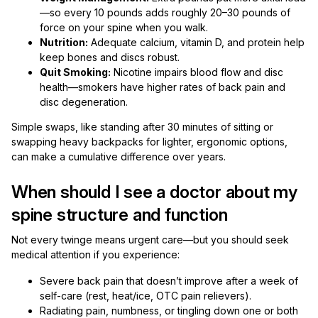
—so every 10 pounds adds roughly 20–30 pounds of
force on your spine when you walk.
Nutrition:
Adequate calcium, vitamin D, and protein help
keep bones and discs robust.
Quit Smoking:
Nicotine impairs blood flow and disc
health—smokers have higher rates of back pain and
disc degeneration.
Simple swaps, like standing after 30 minutes of sitting or
swapping heavy backpacks for lighter, ergonomic options,
can make a cumulative difference over years.
When should I see a doctor about my
spine structure and function
Not every twinge means urgent care—but you should seek
medical attention if you experience:
Severe back pain that doesn’t improve after a week of
self-care (rest, heat/ice, OTC pain relievers).
Radiating pain, numbness, or tingling down one or both