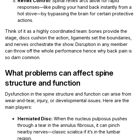
Reflex Control:
Spinal reflex arcs allow for rapid
responses—like pulling your hand back instantly from a
hot stove—by bypassing the brain for certain protective
actions.
Think of it as a highly coordinated team: bones provide the
stage, discs cushion the action, ligaments set the boundaries,
and nerves orchestrate the show. Disruption in any member
can throw off the whole performance hence why back pain is
so darn common.
What problems can affect spine
structure and function
Dysfunction in the spine structure and function can arise from
wear-and-tear, injury, or developmental issues. Here are the
main players:
Herniated Disc:
When the nucleus pulposus pushes
through a tear in the annulus fibrosus, it can pinch
nearby nerves—classic sciatica if it’s in the lumbar
region.