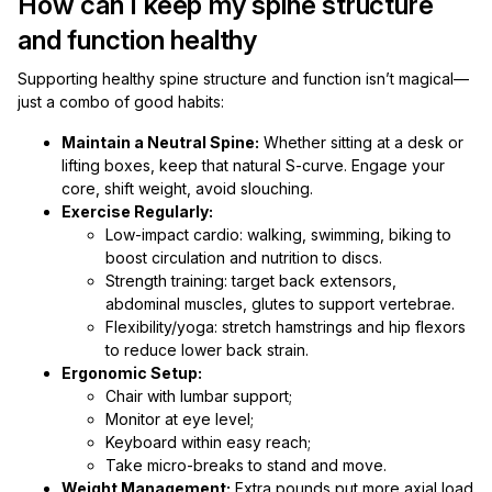
How can I keep my spine structure
and function healthy
Supporting healthy spine structure and function isn’t magical—
just a combo of good habits:
Maintain a Neutral Spine:
Whether sitting at a desk or
lifting boxes, keep that natural S-curve. Engage your
core, shift weight, avoid slouching.
Exercise Regularly:
Low-impact cardio: walking, swimming, biking to
boost circulation and nutrition to discs.
Strength training: target back extensors,
abdominal muscles, glutes to support vertebrae.
Flexibility/yoga: stretch hamstrings and hip flexors
to reduce lower back strain.
Ergonomic Setup:
Chair with lumbar support;
Monitor at eye level;
Keyboard within easy reach;
Take micro-breaks to stand and move.
Weight Management:
Extra pounds put more axial load