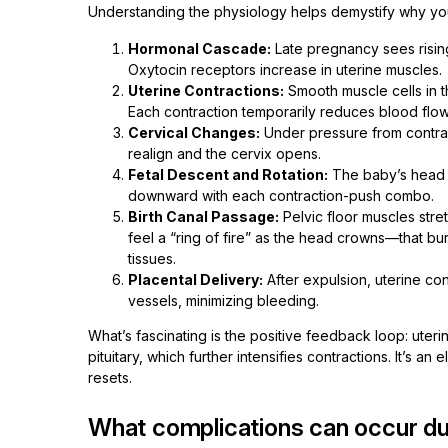
Understanding the physiology helps demystify why you 
Hormonal Cascade:
Late pregnancy sees rising
Oxytocin receptors increase in uterine muscles.
Uterine Contractions:
Smooth muscle cells in t
Each contraction temporarily reduces blood flow
Cervical Changes:
Under pressure from contract
realign and the cervix opens.
Fetal Descent and Rotation:
The baby’s head m
downward with each contraction-push combo.
Birth Canal Passage:
Pelvic floor muscles stre
feel a “ring of fire” as the head crowns—that bu
tissues.
Placental Delivery:
After expulsion, uterine con
vessels, minimizing bleeding.
What’s fascinating is the positive feedback loop: uteri
pituitary, which further intensifies contractions. It’s a
resets.
What complications can occur dur