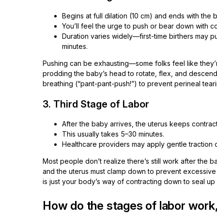
Begins at full dilation (10 cm) and ends with the b
You’ll feel the urge to push or bear down with co
Duration varies widely—first-time birthers may push
minutes.
Pushing can be exhausting—some folks feel like they’re
prodding the baby’s head to rotate, flex, and descend
breathing (“pant-pant-push!”) to prevent perineal teari
3. Third Stage of Labor
After the baby arrives, the uterus keeps contrac
This usually takes 5–30 minutes.
Healthcare providers may apply gentle traction o
Most people don’t realize there’s still work after the 
and the uterus must clamp down to prevent excessive b
is just your body’s way of contracting down to seal up
How do the stages of labor work,