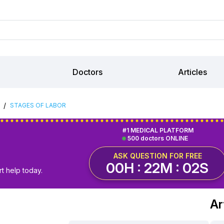
Doctors
Articles
/
STAGES OF LABOR
#1 MEDICAL PLATFORM
500 doctors ONLINE
ASK QUESTION FOR FREE
00H : 22M : 01S
t help today.
Ar