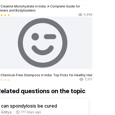
 Creatine Monohydrate in India: A Complete Guide for
nners and Bodybuilders
4,496
star
star
star
 Chemical-Free Shampoos in India: Top Picks for Healthy Hair
7,317
star_border
star_border
star_border
elated questions on the topic
can spondylosis be cured
Aditya
177 days ago