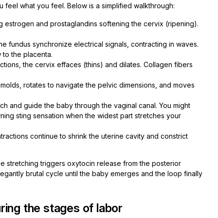
feel what you feel. Below is a simplified walkthrough:
 estrogen and prostaglandins softening the cervix (ripening).
he fundus synchronize electrical signals, contracting in waves.
 to the placenta.
ions, the cervix effaces (thins) and dilates. Collagen fibers
olds, rotates to navigate the pelvic dimensions, and moves
tch and guide the baby through the vaginal canal. You might
rning sting sensation when the widest part stretches your
tractions continue to shrink the uterine cavity and constrict
ne stretching triggers oxytocin release from the posterior
n elegantly brutal cycle until the baby emerges and the loop finally
ing the stages of labor