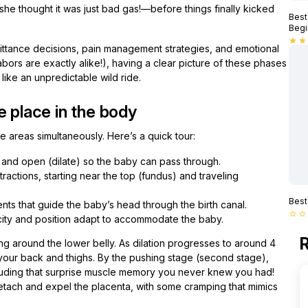
—she thought it was just bad gas!—before things finally kicked
Best
Begi
star
star
mittance decisions, pain management strategies, and emotional
abors are exactly alike!), having a clear picture of these phases
ike an unpredictable wild ride.
e place in the body
e areas simultaneously. Here’s a quick tour:
 and open (dilate) so the baby can pass through.
tions, starting near the top (fundus) and traveling
Best
ts that guide the baby’s head through the birth canal.
star_border
star_border
icity and position adapt to accommodate the baby.
R
ing around the lower belly. As dilation progresses to around 4
o your back and thighs. By the pushing stage (second stage),
uding that surprise muscle memory you never knew you had!
detach and expel the placenta, with some cramping that mimics