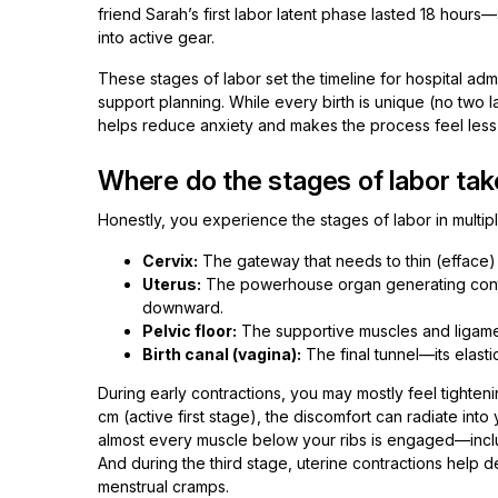
friend Sarah’s first labor latent phase lasted 18 hours
into active gear.
These stages of labor set the timeline for hospital ad
support planning. While every birth is unique (no two l
helps reduce anxiety and makes the process feel less l
Where do the stages of labor tak
Honestly, you experience the stages of labor in multipl
Cervix:
The gateway that needs to thin (efface)
Uterus:
The powerhouse organ generating contrac
downward.
Pelvic floor:
The supportive muscles and ligamen
Birth canal (vagina):
The final tunnel—its elast
During early contractions, you may mostly feel tighten
cm (active first stage), the discomfort can radiate int
almost every muscle below your ribs is engaged—incl
And during the third stage, uterine contractions help 
menstrual cramps.