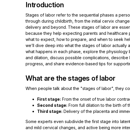
Introduction
Stages of labor refer to the sequential phases a pers
through during childbirth, from the initial cervix chang
delivery and beyond. These stages of labor are essent
because they help expecting parents and healthcare
what to expect, how to prepare, and when to seek help. 
we’ll dive deep into what the stages of labor actually
what happens in each phase, explore the physiology 
and dilation, discuss possible complications, describe 
progress, and share evidence-based tips for supportin
What are the stages of labor
When people talk about the "stages of labor", they 
First stage:
From the onset of true labor contracti
Second stage:
From full dilation to the birth of 
Third stage:
Delivery of the placenta and imme
Some experts even subdivide the first stage into laten
and mild cervical changes, and active being more intense