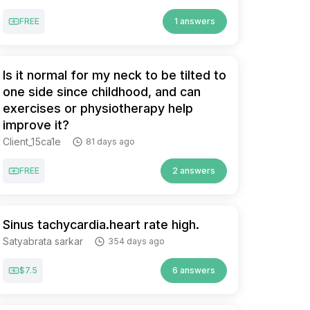
FREE
1 answers
Is it normal for my neck to be tilted to
one side since childhood, and can
exercises or physiotherapy help
improve it?
Client_15ca1e
81 days ago
FREE
2 answers
Sinus tachycardia.heart rate high.
Satyabrata sarkar
354 days ago
$7.5
6 answers