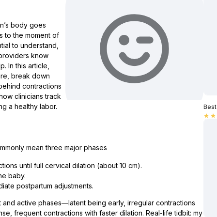
on’s body goes
es to the moment of
ial to understand,
 providers know
In this article,
 are, break down
behind contractions
how clinicians track
g a healthy labor.
Best 
star
star
commonly mean three major phases
ons until full cervical dilation (about 10 cm).
the baby.
diate postpartum adjustments.
t and active phases—latent being early, irregular contractions
, frequent contractions with faster dilation. Real-life tidbit: my