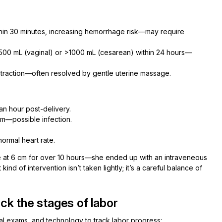
thin 30 minutes, increasing hemorrhage risk—may require
500 mL (vaginal) or >1000 mL (cesarean) within 24 hours—
traction—often resolved by gentle uterine massage.
an hour post-delivery.
um—possible infection.
ormal heart rate.
hase at 6 cm for over 10 hours—she ended up with an intraveneous
ind of intervention isn’t taken lightly; it’s a careful balance of
ck the stages of labor
cal exams, and technology to track labor progress: