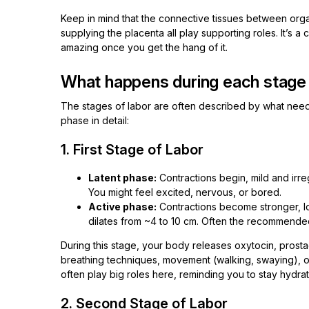
Keep in mind that the connective tissues between orga
supplying the placenta all play supporting roles. It’s 
amazing once you get the hang of it.
What happens during each stage 
The stages of labor are often described by what needs
phase in detail:
1. First Stage of Labor
Latent phase:
Contractions begin, mild and irreg
You might feel excited, nervous, or bored.
Active phase:
Contractions become stronger, l
dilates from ~4 to 10 cm. Often the recommended 
During this stage, your body releases oxytocin, prost
breathing techniques, movement (walking, swaying), o
often play big roles here, reminding you to stay hydra
2. Second Stage of Labor