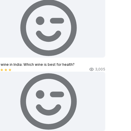
wine in India​: Which wine is best for health?
3,005
star
star
star