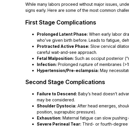
While many labors proceed without major issues, unde
signs early. Here are some of the most common challe
First Stage Complications
Prolonged Latent Phase:
When early labor dra
who’ve given birth before. Leads to fatigue, deh
Protracted Active Phase:
Slow cervical dilati
careful wait-and-see approach.
Fetal Malposition:
Such as occiput posterior (“
Infection:
Prolonged rupture of membranes (>18–
Hypertension/Pre-eclampsia:
May necessitate
Second Stage Complications
Failure to Descend:
Baby’s head doesn’t advan
may be considered.
Shoulder Dystocia:
After head emerges, shoul
position, suprapubic pressure).
Exhaustion:
Maternal fatigue can slow pushing 
Severe Perineal Tear:
Third- or fourth-degree 