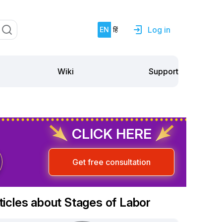
Log in
EN
हिं
Support
Wiki
CLICK HERE
Get free consultation
ticles about Stages of Labor