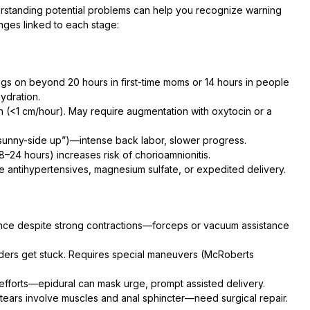
rstanding potential problems can help you recognize warning
nges linked to each stage:
gs on beyond 20 hours in first-time moms or 14 hours in people
ydration.
on (<1 cm/hour). May require augmentation with oxytocin or a
sunny-side up”)—intense back labor, slower progress.
24 hours) increases risk of chorioamnionitis.
 antihypertensives, magnesium sulfate, or expedited delivery.
ce despite strong contractions—forceps or vacuum assistance
ders get stuck. Requires special maneuvers (McRoberts
efforts—epidural can mask urge, prompt assisted delivery.
tears involve muscles and anal sphincter—need surgical repair.