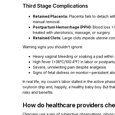
Third Stage Complications
Retained Placenta:
Placenta fails to detach wi
manual removal.
Postpartum Hemorrhage (PPH):
Blood loss >
treated with uterotonics, massage, or surgery.
Retained Clots:
Large clots impede uterine con
Warning signs you shouldn’t ignore:
Heavy vaginal bleeding or soaking a pad within 
High fever (>38°C/100.4°F) in labor or postpart
Severe, unrelenting pain despite analgesia.
Signs of fetal distress on monitor—persistent abn
In real life, my cousin’s labor stalled in the active p
oxytocin drip and, happily, a healthy baby boy. But that k
risks and benefits.
How do healthcare providers che
Clinicians use a mix of subjective observations, physi