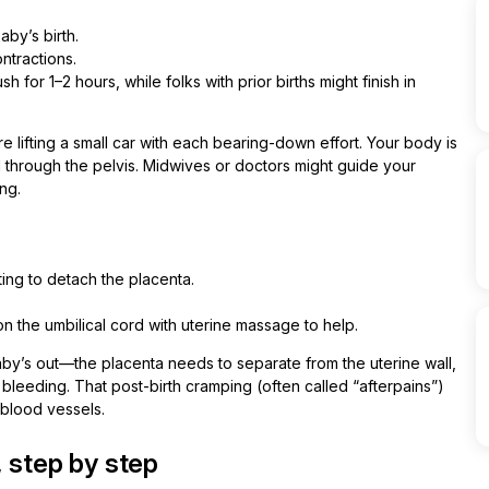
aby’s birth.
ntractions.
 for 1–2 hours, while folks with prior births might finish in
 lifting a small car with each bearing-down effort. Your body is
 through the pelvis. Midwives or doctors might guide your
ng.
ting to detach the placenta.
n the umbilical cord with uterine massage to help.
baby’s out—the placenta needs to separate from the uterine wall,
leeding. That post-birth cramping (often called “afterpains”)
 blood vessels.
 step by step