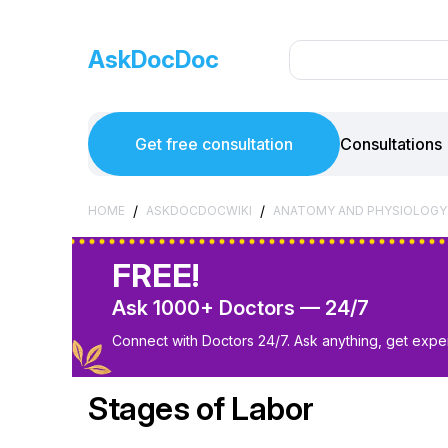
AskDocDoc
Get free consultation
Consultations
/
/
HOME
ASKDOCDOCWIKI
ANATOMY AND PHYSIOLOGY
FREE!
Ask 1000+ Doctors — 24/7
Connect with Doctors 24/7. Ask anything, get exper
Stages of Labor