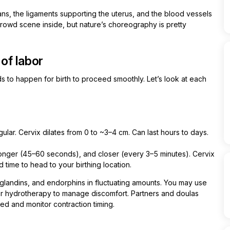
ns, the ligaments supporting the uterus, and the blood vessels
a crowd scene inside, but nature’s choreography is pretty
of labor
 to happen for birth to proceed smoothly. Let’s look at each
ular. Cervix dilates from 0 to ~3–4 cm. Can last hours to days.
onger (45–60 seconds), and closer (every 3–5 minutes). Cervix
time to head to your birthing location.
aglandins, and endorphins in fluctuating amounts. You may use
r hydrotherapy to manage discomfort. Partners and doulas
ted and monitor contraction timing.