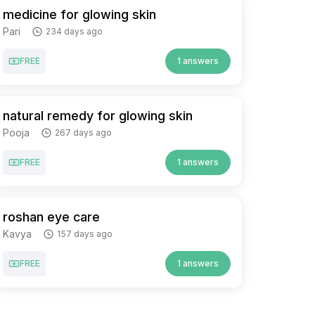
medicine for glowing skin
Pari
234 days ago
FREE
1 answers
natural remedy for glowing skin
Pooja
267 days ago
FREE
1 answers
roshan eye care
Kavya
157 days ago
FREE
1 answers