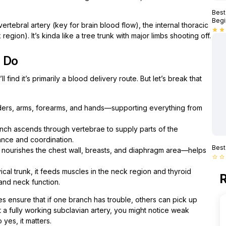
Best
Begi
vertebral artery (key for brain blood flow), the internal thoracic
star
star
region). It’s kinda like a tree trunk with major limbs shooting off.
y Do
 find it’s primarily a blood delivery route. But let’s break that
ders, arms, forearms, and hands—supporting everything from
nch ascends through vertebrae to supply parts of the
ance and coordination.
Best
 nourishes the chest wall, breasts, and diaphragm area—helps
star_border
star_border
cal trunk, it feeds muscles in the neck region and thyroid
R
 and neck function.
tes ensure that if one branch has trouble, others can pick up
 a fully working subclavian artery, you might notice weak
yes, it matters.