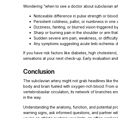
Wondering “when to see a doctor about subclavian arte
Noticeable difference in pulse strength or blo
Persistent coldness, pallor, or numbness in one 
Dizziness, fainting, or blurred vision triggered by
Sharp or burning pain in the shoulder or arm th
Sudden severe arm pain, weakness, or difficulty 
Any symptoms suggesting acute limb ischemia: disc
If you have risk factors like diabetes, high cholestero
sensations at your next check-up. Early evaluation and
Conclusion
The subclavian artery might not grab headlines like the 
body and brain fueled with oxygen-rich blood. From su
vertebrobasilar circulation, its network of branches 
in the way.
Understanding the anatomy, function, and potential p
warning signs, ask informed questions, and partner wi