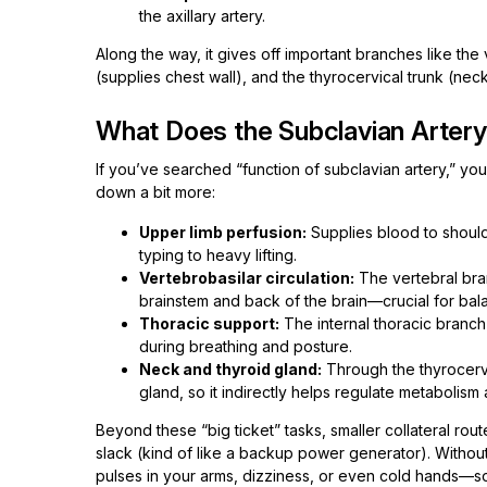
the axillary artery.
Along the way, it gives off important branches like the 
(supplies chest wall), and the thyrocervical trunk (neck 
What Does the Subclavian Arter
If you’ve searched “function of subclavian artery,” you’ll
down a bit more:
Upper limb perfusion:
Supplies blood to shoul
typing to heavy lifting.
Vertebrobasilar circulation:
The vertebral bra
brainstem and back of the brain—crucial for bal
Thoracic support:
The internal thoracic branch
during breathing and posture.
Neck and thyroid gland:
Through the thyrocervi
gland, so it indirectly helps regulate metabolism
Beyond these “big ticket” tasks, smaller collateral rou
slack (kind of like a backup power generator). Without
pulses in your arms, dizziness, or even cold hands—so 