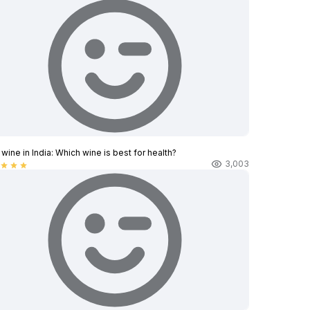
wine in India​: Which wine is best for health?
3,003
star
star
star