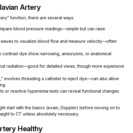
avian Artery
ery” function, there are several ways:
ompare blood pressure readings—simple but can raise
waves to visualize blood flow and measure velocity—often
h contrast dye show narrowing, aneurysms, or anatomical
hout radiation—good for detailed views, though more expensive
,” involves threading a catheter to inject dye—can also allow
ing.
ts or reactive hyperemia tests can reveal functional changes
ht start with the basics (exam, Doppler) before moving on to
aight to CT unless absolutely necessary.
rtery Healthy