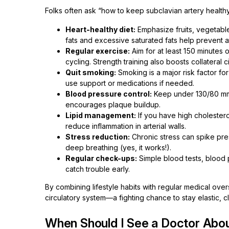
Folks often ask “how to keep subclavian artery healt
Heart-healthy diet:
Emphasize fruits, vegetables
fats and excessive saturated fats help prevent a
Regular exercise:
Aim for at least 150 minutes
cycling. Strength training also boosts collateral ci
Quit smoking:
Smoking is a major risk factor fo
use support or medications if needed.
Blood pressure control:
Keep under 130/80 mmH
encourages plaque buildup.
Lipid management:
If you have high cholesterol
reduce inflammation in arterial walls.
Stress reduction:
Chronic stress can spike pre
deep breathing (yes, it works!).
Regular check-ups:
Simple blood tests, blood 
catch trouble early.
By combining lifestyle habits with regular medical over
circulatory system—a fighting chance to stay elastic, c
When Should I See a Doctor Abou