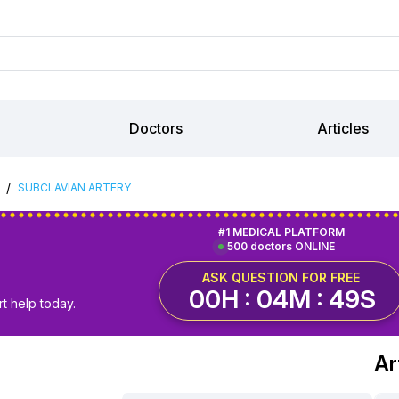
Doctors
Articles
/
SUBCLAVIAN ARTERY
#1 MEDICAL PLATFORM
500 doctors ONLINE
ASK QUESTION FOR FREE
00H : 04M : 48S
t help today.
Ar