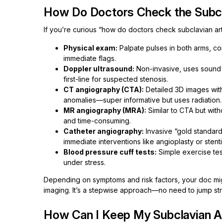
How Do Doctors Check the Subcl
If you’re curious “how do doctors check subclavian art
Physical exam:
Palpate pulses in both arms, c
immediate flags.
Doppler ultrasound:
Non-invasive, uses sound 
first-line for suspected stenosis.
CT angiography (CTA):
Detailed 3D images wit
anomalies—super informative but uses radiation.
MR angiography (MRA):
Similar to CTA but wit
and time-consuming.
Catheter angiography:
Invasive “gold standard
immediate interventions like angioplasty or stent
Blood pressure cuff tests:
Simple exercise tes
under stress.
Depending on symptoms and risk factors, your doc mig
imaging. It’s a stepwise approach—no need to jump str
How Can I Keep My Subclavian A