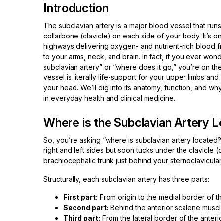
Introduction
The subclavian artery is a major blood vessel that run
collarbone (clavicle) on each side of your body. It’s on
highways delivering oxygen- and nutrient-rich blood f
to your arms, neck, and brain. In fact, if you ever won
subclavian artery” or “where does it go,” you’re on the
vessel is literally life-support for your upper limbs an
your head. We’ll dig into its anatomy, function, and wh
in everyday health and clinical medicine.
Where is the Subclavian Artery L
So, you’re asking “where is subclavian artery located?”
right and left sides but soon tucks under the clavicle (c
brachiocephalic trunk just behind your sternoclavicular j
Structurally, each subclavian artery has three parts:
First part:
From origin to the medial border of t
Second part:
Behind the anterior scalene muscl
Third part:
From the lateral border of the anteri