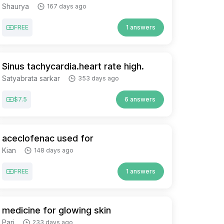
Shaurya
167 days ago
FREE
1 answers
Sinus tachycardia.heart rate high.
Satyabrata sarkar
353 days ago
$7.5
6 answers
aceclofenac used for
Kian
148 days ago
FREE
1 answers
medicine for glowing skin
Pari
233 days ago