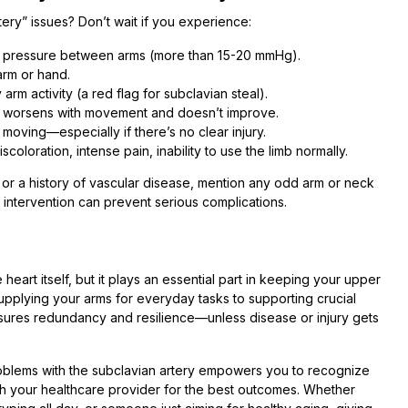
ry” issues? Don’t wait if you experience:
od pressure between arms (more than 15-20 mmHg).
arm or hand.
 arm activity (a red flag for subclavian steal).
at worsens with movement and doesn’t improve.
moving—especially if there’s no clear injury.
oloration, intense pain, inability to use the limb normally.
l, or a history of vascular disease, mention any odd arm or neck
 intervention can prevent serious complications.
heart itself, but it plays an essential part in keeping your upper
pplying your arms for everyday tasks to supporting crucial
ensures redundancy and resilience—unless disease or injury gets
roblems with the subclavian artery empowers you to recognize
th your healthcare provider for the best outcomes. Whether