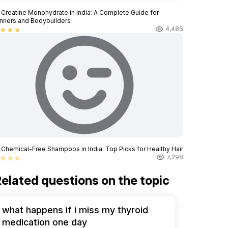
 Creatine Monohydrate in India: A Complete Guide for
nners and Bodybuilders
4,486
star
star
star
 Chemical-Free Shampoos in India: Top Picks for Healthy Hair
7,298
star_border
star_border
star_border
elated questions on the topic
what happens if i miss my thyroid
medication one day