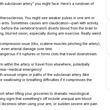
with subclavian artery” you might face. Here’s a rundown of
therosclerosis. You might see weaker pulses in one arm or
 arms. Sometimes causes arm claudication—pain with activity.
efore the vertebral branch diverts blood from the brain to
g, blurred vision, especially during arm exercise. Really weird
ompression issue (ribs, scalene muscles pinching the artery),
d even arterial damage over time.
ngerous if it ruptures or forms clots that travel downstream.
m within the artery or travel from elsewhere, potentially
chemia—medical emergency!
 unusual origins or paths of the subclavian artery (like
e swallowing or breathing difficulties if it compresses the
rt when lifting your groceries to dramatic neurological
ing signs that something’s off include unequal arm blood
d dizziness when using your arm, or sudden severe arm pain.