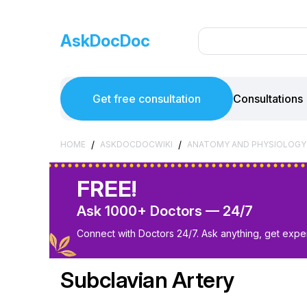
AskDocDoc
Get free consultation
Consultations
/
/
HOME
ASKDOCDOCWIKI
ANATOMY AND PHYSIOLOGY
FREE!
Ask 1000+ Doctors — 24/7
Connect with Doctors 24/7. Ask anything, get exper
Subclavian Artery