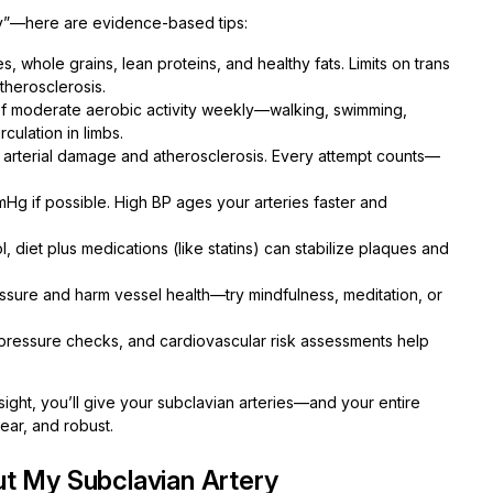
hy”—here are evidence-based tips:
, whole grains, lean proteins, and healthy fats. Limits on trans
therosclerosis.
 of moderate aerobic activity weekly—walking, swimming,
rculation in limbs.
r arterial damage and atherosclerosis. Every attempt counts—
g if possible. High BP ages your arteries faster and
, diet plus medications (like statins) can stabilize plaques and
ssure and harm vessel health—try mindfulness, meditation, or
pressure checks, and cardiovascular risk assessments help
sight, you’ll give your subclavian arteries—and your entire
lear, and robust.
t My Subclavian Artery