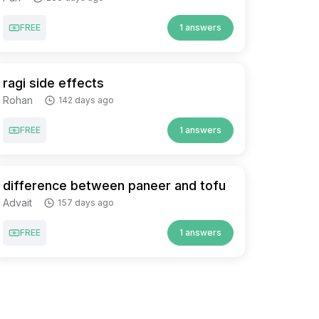
FREE
1 answers
ragi side effects
Rohan
142 days ago
FREE
1 answers
difference between paneer and tofu
Advait
157 days ago
FREE
1 answers