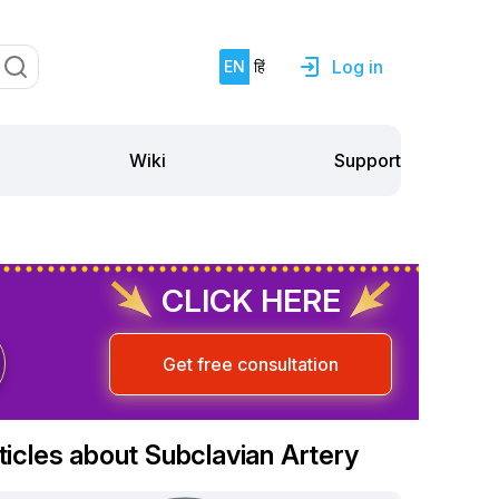
Log in
EN
हिं
Support
Wiki
CLICK HERE
Get free consultation
ticles about Subclavian Artery