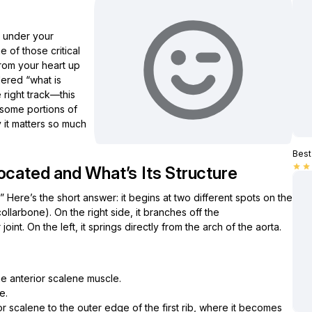
s under your
e of those critical
rom your heart up
dered “what is
 right track—this
d some portions of
y it matters so much
Best 
star
star
ocated and What’s Its Structure
 Here’s the short answer: it begins at two different spots on the
ollarbone). On the right side, it branches off the
oint. On the left, it springs directly from the arch of the aorta.
he anterior scalene muscle.
e.
or scalene to the outer edge of the first rib, where it becomes