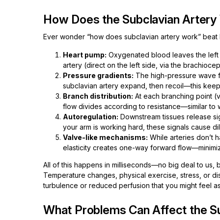
How Does the Subclavian Artery
Ever wonder “how does subclavian artery work” beat by
Heart pump:
Oxygenated blood leaves the left ve
artery (direct on the left side, via the brachiocep
Pressure gradients:
The high-pressure wave fr
subclavian artery expand, then recoil—this ke
Branch distribution:
At each branching point (ve
flow divides according to resistance—similar to wa
Autoregulation:
Downstream tissues release signa
your arm is working hard, these signals cause dil
Valve-like mechanisms:
While arteries don’t h
elasticity creates one-way forward flow—minimi
All of this happens in milliseconds—no big deal to us, b
Temperature changes, physical exercise, stress, or di
turbulence or reduced perfusion that you might feel as
What Problems Can Affect the Su