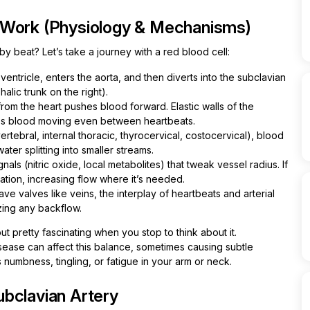
 Work (Physiology & Mechanisms)
 beat? Let’s take a journey with a red blood cell:
ntricle, enters the aorta, and then diverts into the subclavian
halic trunk on the right).
om the heart pushes blood forward. Elastic walls of the
eps blood moving even between heartbeats.
rtebral, internal thoracic, thyrocervical, costocervical), blood
ter splitting into smaller streams.
ls (nitric oxide, local metabolites) that tweak vessel radius. If
ation, increasing flow where it’s needed.
ave valves like veins, the interplay of heartbeats and arterial
zing any backflow.
ut pretty fascinating when you stop to think about it.
sease can affect this balance, sometimes causing subtle
 numbness, tingling, or fatigue in your arm or neck.
bclavian Artery