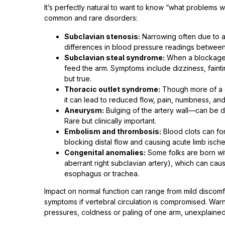
It’s perfectly natural to want to know “what problems 
common and rare disorders:
Subclavian stenosis:
Narrowing often due to a
differences in blood pressure readings between
Subclavian steal syndrome:
When a blockage b
feed the arm. Symptoms include dizziness, faintin
but true.
Thoracic outlet syndrome:
Though more of a c
it can lead to reduced flow, pain, numbness, an
Aneurysm:
Bulging of the artery wall—can be da
Rare but clinically important.
Embolism and thrombosis:
Blood clots can for
blocking distal flow and causing acute limb is
Congenital anomalies:
Some folks are born with
aberrant right subclavian artery), which can caus
esophagus or trachea.
Impact on normal function can range from mild discomfo
symptoms if vertebral circulation is compromised. Warn
pressures, coldness or paling of one arm, unexplaine