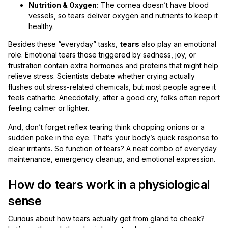
Nutrition & Oxygen:
The cornea doesn’t have blood
vessels, so tears deliver oxygen and nutrients to keep it
healthy.
Besides these “everyday” tasks,
tears
also play an emotional
role. Emotional tears those triggered by sadness, joy, or
frustration contain extra hormones and proteins that might help
relieve stress. Scientists debate whether crying actually
flushes out stress-related chemicals, but most people agree it
feels cathartic. Anecdotally, after a good cry, folks often report
feeling calmer or lighter.
And, don’t forget reflex tearing think chopping onions or a
sudden poke in the eye. That’s your body’s quick response to
clear irritants. So function of tears? A neat combo of everyday
maintenance, emergency cleanup, and emotional expression.
How do tears work in a physiological
sense
Curious about how tears actually get from gland to cheek?