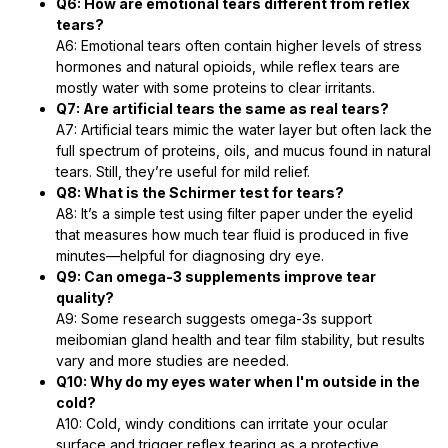
Q6: How are emotional tears different from reflex
tears?
A6: Emotional tears often contain higher levels of stress
hormones and natural opioids, while reflex tears are
mostly water with some proteins to clear irritants.
Q7: Are artificial tears the same as real tears?
A7: Artificial tears mimic the water layer but often lack the
full spectrum of proteins, oils, and mucus found in natural
tears. Still, they’re useful for mild relief.
Q8: What is the Schirmer test for tears?
A8: It’s a simple test using filter paper under the eyelid
that measures how much tear fluid is produced in five
minutes—helpful for diagnosing dry eye.
Q9: Can omega-3 supplements improve tear
quality?
A9: Some research suggests omega-3s support
meibomian gland health and tear film stability, but results
vary and more studies are needed.
Q10: Why do my eyes water when I'm outside in the
cold?
A10: Cold, windy conditions can irritate your ocular
surface and trigger reflex tearing as a protective