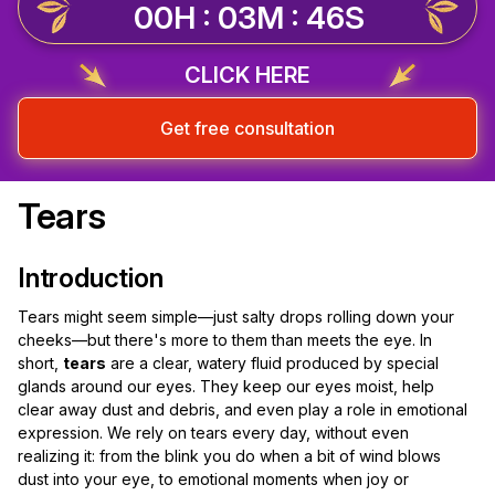
00H : 03M : 45S
CLICK HERE
Get free consultation
Tears
Introduction
Tears might seem simple—just salty drops rolling down your
cheeks—but there's more to them than meets the eye. In
short,
tears
are a clear, watery fluid produced by special
glands around our eyes. They keep our eyes moist, help
clear away dust and debris, and even play a role in emotional
expression. We rely on tears every day, without even
realizing it: from the blink you do when a bit of wind blows
dust into your eye, to emotional moments when joy or