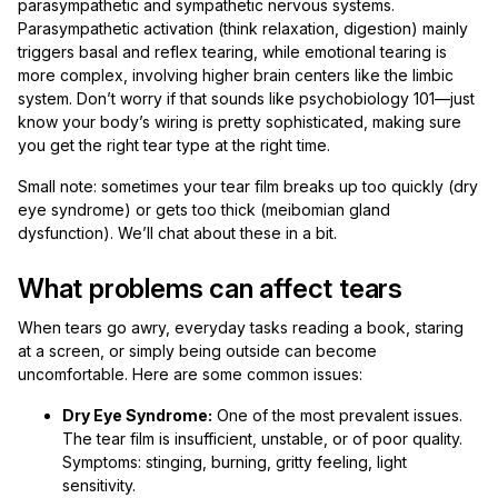
parasympathetic and sympathetic nervous systems.
Parasympathetic activation (think relaxation, digestion) mainly
triggers basal and reflex tearing, while emotional tearing is
more complex, involving higher brain centers like the limbic
system. Don’t worry if that sounds like psychobiology 101—just
know your body’s wiring is pretty sophisticated, making sure
you get the right tear type at the right time.
Small note: sometimes your tear film breaks up too quickly (dry
eye syndrome) or gets too thick (meibomian gland
dysfunction). We’ll chat about these in a bit.
What problems can affect tears
When tears go awry, everyday tasks reading a book, staring
at a screen, or simply being outside can become
uncomfortable. Here are some common issues:
Dry Eye Syndrome:
One of the most prevalent issues.
The tear film is insufficient, unstable, or of poor quality.
Symptoms: stinging, burning, gritty feeling, light
sensitivity.