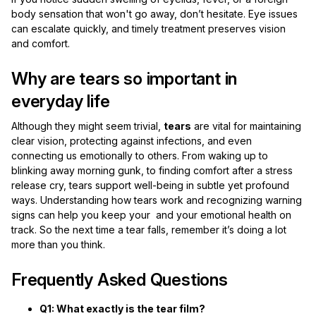
body sensation that won't go away, don’t hesitate. Eye issues
can escalate quickly, and timely treatment preserves vision
and comfort.
Why are tears so important in
everyday life
Although they might seem trivial,
tears
are vital for maintaining
clear vision, protecting against infections, and even
connecting us emotionally to others. From waking up to
blinking away morning gunk, to finding comfort after a stress
release cry, tears support well-being in subtle yet profound
ways. Understanding how tears work and recognizing warning
signs can help you keep your and your emotional health on
track. So the next time a tear falls, remember it’s doing a lot
more than you think.
Frequently Asked Questions
Q1: What exactly is the tear film?