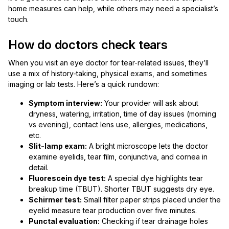
home measures can help, while others may need a specialist’s
touch.
How do doctors check tears
When you visit an eye doctor for tear-related issues, they’ll
use a mix of history-taking, physical exams, and sometimes
imaging or lab tests. Here’s a quick rundown:
Symptom interview:
Your provider will ask about
dryness, watering, irritation, time of day issues (morning
vs evening), contact lens use, allergies, medications,
etc.
Slit-lamp exam:
A bright microscope lets the doctor
examine eyelids, tear film, conjunctiva, and cornea in
detail.
Fluorescein dye test:
A special dye highlights tear
breakup time (TBUT). Shorter TBUT suggests dry eye.
Schirmer test:
Small filter paper strips placed under the
eyelid measure tear production over five minutes.
Punctal evaluation:
Checking if tear drainage holes