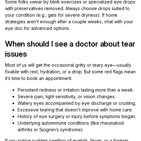
Some folks swear by blink exercises or specialized eye drops
with preservatives removed. Always choose drops suited to
your condition (e.g., gels for severe dryness). If home
strategies aren’t enough after a couple weeks, chat with your
eye doc for advanced options.
When should I see a doctor about tear
issues
Most of us will get the occasional gritty or teary eye—usually
fixable with rest, hydration, or a drop. But some red flags mean
it’s time to book an appointment:
Persistent redness or irritation lasting more than a week.
Severe pain, light sensitivity, or vision changes.
Watery eyes accompanied by eye discharge or crusting.
Excessive tearing that doesn't improve with home care.
History of eye surgery or injury before symptoms began.
Underlying autoimmune conditions (like rheumatoid
arthritis or Sjögren’s syndrome).
If you notice sudden swelling of eyelids, fever, or a foreign