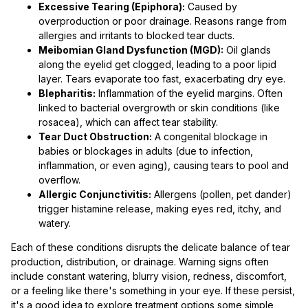
Excessive Tearing (Epiphora):
Caused by
overproduction or poor drainage. Reasons range from
allergies and irritants to blocked tear ducts.
Meibomian Gland Dysfunction (MGD):
Oil glands
along the eyelid get clogged, leading to a poor lipid
layer. Tears evaporate too fast, exacerbating dry eye.
Blepharitis:
Inflammation of the eyelid margins. Often
linked to bacterial overgrowth or skin conditions (like
rosacea), which can affect tear stability.
Tear Duct Obstruction:
A congenital blockage in
babies or blockages in adults (due to infection,
inflammation, or even aging), causing tears to pool and
overflow.
Allergic Conjunctivitis:
Allergens (pollen, pet dander)
trigger histamine release, making eyes red, itchy, and
watery.
Each of these conditions disrupts the delicate balance of tear
production, distribution, or drainage. Warning signs often
include constant watering, blurry vision, redness, discomfort,
or a feeling like there's something in your eye. If these persist,
it's a good idea to explore treatment options some simple