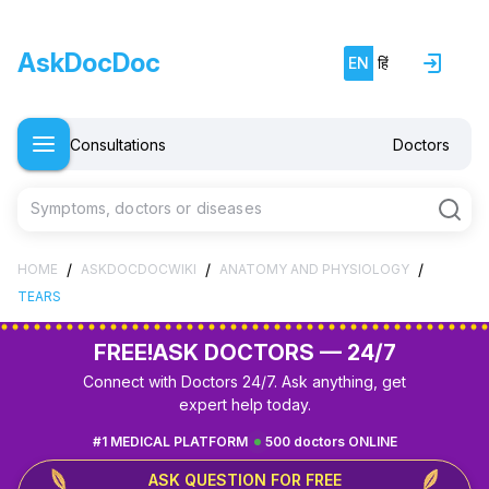
AskDocDoc
EN
हिं
Consultations
Doctors
Symptoms, doctors or diseases
/
/
/
HOME
ASKDOCDOCWIKI
ANATOMY AND PHYSIOLOGY
TEARS
FREE!
ASK DOCTORS — 24/7
Connect with Doctors 24/7. Ask anything, get
expert help today.
#1 MEDICAL PLATFORM
500 doctors ONLINE
ASK QUESTION FOR FREE