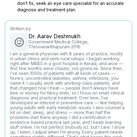
don’t fix, seek an eye care specialist for an accurate
diagnosis and treatment plan.
Written by
Dr. Aarav Deshmukh
Government Medical College,
Thiruvananthapuram 2016
I am a general physician with 8 years of practice, mostly
in urban clinics and semi-rural setups. I began working
right after MBBS in a govt hospital in Kerala, and wow —
first few months were chaotic, not gonna lie. Since then,
I’ve seen 1000s of patients with all kinds of cases —
fevers, uncontrolled diabetes, asthma, infections, you
name it. I usually work with working-class patients, and
that changed how I treat — people don’t always have
time or money for fancy tests, so I focus on smart clinical
diagnosis and practical treatment. Over time, I’ve
developed an interest in preventive care — like helping
young adults with early metabolic issues. I also counsel a
lot on diet, sleep, and stress — more than half the
problems start there anyway. I did a certification in
evidence-based practice last year, and I keep learning
stuff online. I’m not perfect (nobody is), but I care. I show
up, I listen, I adjust when I’m wrong. Every patient needs
something slightly different. That’s what keeps this work