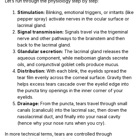
Let’s run through the physiology step by step:
Stimulation:
Blinking, emotional triggers, or irritants (like
pepper spray) activate nerves in the ocular surface or
lacrimal gland.
Signal transmission:
Signals travel via the trigeminal
nerve and other pathways to the brainstem and then
back to the lacrimal gland.
Glandular secretion:
The lacrimal gland releases the
aqueous component, while meibomian glands secrete
oils, and conjunctival goblet cells produce mucus.
Distribution:
With each blink, the eyelids spread the
tear film evenly across the corneal surface. Gravity then
helps excess tears cascade over the eyelid edge into
the puncta tiny openings in the inner corner of your
eyelids.
Drainage:
From the puncta, tears travel through small
canals (canaliculi) into the lacrimal sac, then down the
nasolacrimal duct, and finally into your nasal cavity
(hence why your nose runs when you cry).
In more technical terms, tears are controlled through