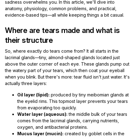
sadness overwhelms you. In this article, we'll dive into
anatomy, physiology, common problems, and practical,
evidence-based tips—all while keeping things a bit casual.
Where are tears made and what is
their structure
So, where exactly do tears come from? It all starts in the
lacrimal glands—tiny, almond-shaped glands located just
above the outer corner of each eye. These glands pump out
the watery part of your tears, which then coat your eyeball
when you blink. But there's more: tear fluid isn't just water. It's
actually three layers:
Oil layer (lipid):
produced by tiny meibomian glands at
the eyelid rims. This topmost layer prevents your tears
from evaporating too quickly.
Water layer (aqueous):
the middle bulk of your tears
comes from the lacrimal glands, carrying nutrients,
oxygen, and antibacterial proteins.
Mucus layer (mucin):
created by goblet cells in the