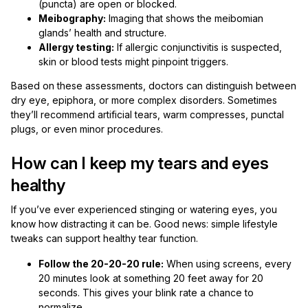
(puncta) are open or blocked.
Meibography:
Imaging that shows the meibomian
glands’ health and structure.
Allergy testing:
If allergic conjunctivitis is suspected,
skin or blood tests might pinpoint triggers.
Based on these assessments, doctors can distinguish between
dry eye, epiphora, or more complex disorders. Sometimes
they’ll recommend artificial tears, warm compresses, punctal
plugs, or even minor procedures.
How can I keep my tears and eyes
healthy
If you’ve ever experienced stinging or watering eyes, you
know how distracting it can be. Good news: simple lifestyle
tweaks can support healthy tear function.
Follow the 20-20-20 rule:
When using screens, every
20 minutes look at something 20 feet away for 20
seconds. This gives your blink rate a chance to
normalize.