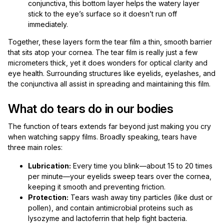
conjunctiva, this bottom layer helps the watery layer
stick to the eye’s surface so it doesn’t run off
immediately.
Together, these layers form the tear film a thin, smooth barrier
that sits atop your cornea. The tear film is really just a few
micrometers thick, yet it does wonders for optical clarity and
eye health. Surrounding structures like eyelids, eyelashes, and
the conjunctiva all assist in spreading and maintaining this film.
What do tears do in our bodies
The function of tears extends far beyond just making you cry
when watching sappy films. Broadly speaking, tears have
three main roles:
Lubrication:
Every time you blink—about 15 to 20 times
per minute—your eyelids sweep tears over the cornea,
keeping it smooth and preventing friction.
Protection:
Tears wash away tiny particles (like dust or
pollen), and contain antimicrobial proteins such as
lysozyme and lactoferrin that help fight bacteria.