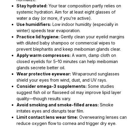
Stay hydrated:
Your tear composition partly relies on
systemic hydration. Aim for at least eight glasses of
water a day (or more, if you’re active).
Use humidifiers:
Low indoor humidity (especially in
winter) speeds tear evaporation.
Practice lid hygiene:
Gently clean your eyelid margins
with diluted baby shampoo or commercial wipes to
prevent blepharitis and keep meibomian glands clear.
Apply warm compresses:
A warm, damp cloth on
closed eyelids for 5–10 minutes can help meibomian
glands secrete better oil.
Wear protective eyewear:
Wraparound sunglasses
shield your eyes from wind, dust, and UV rays.
Consider omega-3 supplements:
Some studies
suggest fish oil or flaxseed oil may improve lipid layer
quality—though results vary.
Avoid smoking and smoke-filled areas:
Smoke
irritates eyes and disrupts tear film.
Limit contact lens wear time:
Overwearing lenses can
reduce oxygen flow to cornea and trigger dry eye.