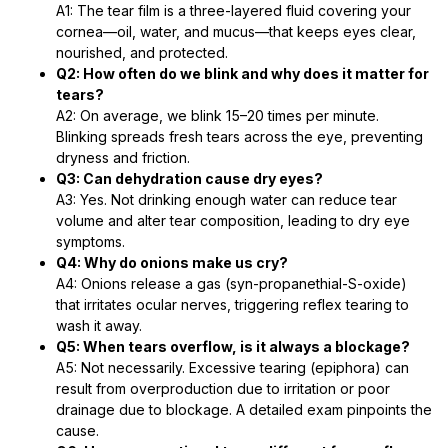
A1: The tear film is a three-layered fluid covering your
cornea—oil, water, and mucus—that keeps eyes clear,
nourished, and protected.
Q2: How often do we blink and why does it matter for
tears?
A2: On average, we blink 15–20 times per minute.
Blinking spreads fresh tears across the eye, preventing
dryness and friction.
Q3: Can dehydration cause dry eyes?
A3: Yes. Not drinking enough water can reduce tear
volume and alter tear composition, leading to dry eye
symptoms.
Q4: Why do onions make us cry?
A4: Onions release a gas (syn-propanethial-S-oxide)
that irritates ocular nerves, triggering reflex tearing to
wash it away.
Q5: When tears overflow, is it always a blockage?
A5: Not necessarily. Excessive tearing (epiphora) can
result from overproduction due to irritation or poor
drainage due to blockage. A detailed exam pinpoints the
cause.