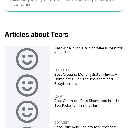
alive for me.
Articles about Tears
Best wine in India​: Which wine is best for
health?
3,010
Best Creatine Monohydrate in India: A
Complete Guide for Beginners and
Bodybuilders
4,501
Best Chemical-Free Shampoos in India:
Top Picks for Healthy Hair
7,324
Best Folic Acid Tablets for Pregnancy