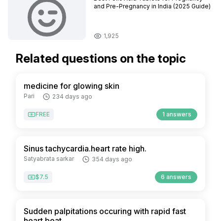
and Pre-Pregnancy in India (2025 Guide)
1,925
Related questions on the topic
medicine for glowing skin
Pari
234 days ago
FREE
1 answers
Sinus tachycardia.heart rate high.
Satyabrata sarkar
354 days ago
$7.5
6 answers
Sudden palpitations occuring with rapid fast
heart beat