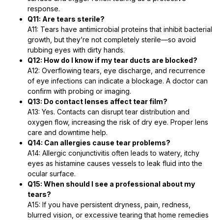
response.
Q11: Are tears sterile?
A11: Tears have antimicrobial proteins that inhibit bacterial
growth, but they’re not completely sterile—so avoid
rubbing eyes with dirty hands.
Q12: How do I know if my tear ducts are blocked?
A12: Overflowing tears, eye discharge, and recurrence
of eye infections can indicate a blockage. A doctor can
confirm with probing or imaging.
Q13: Do contact lenses affect tear film?
A13: Yes. Contacts can disrupt tear distribution and
oxygen flow, increasing the risk of dry eye. Proper lens
care and downtime help.
Q14: Can allergies cause tear problems?
A14: Allergic conjunctivitis often leads to watery, itchy
eyes as histamine causes vessels to leak fluid into the
ocular surface.
Q15: When should I see a professional about my
tears?
A15: If you have persistent dryness, pain, redness,
blurred vision, or excessive tearing that home remedies