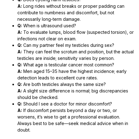
A:
Long rides without breaks or proper padding can
contribute to numbness and discomfort, but not
necessarily long-term damage.
Q:
When is ultrasound used?
A:
To evaluate lumps, blood flow (suspected torsion), or
infections not clear on exam.
Q:
Can my partner feel my testicles during sex?
A:
They can feel the scrotum and position, but the actual
testicles are inside; sensitivity varies by person.
Q:
What age is testicular cancer most common?
A:
Men aged 15–35 have the highest incidence; early
detection leads to excellent cure rates.
Q:
Are both testicles always the same size?
A:
A slight size difference is normal; big discrepancies
should be checked.
Q:
Should I see a doctor for minor discomfort?
A:
If discomfort persists beyond a day or two, or
worsens, it’s wise to get a professional evaluation.
Always best to be safe—seek medical advice when in
doubt.