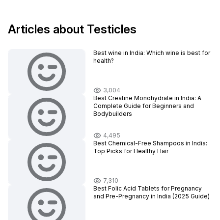
Articles about Testicles
Best wine in India​: Which wine is best for
health?
3,004
Best Creatine Monohydrate in India: A
Complete Guide for Beginners and
Bodybuilders
4,495
Best Chemical-Free Shampoos in India:
Top Picks for Healthy Hair
7,310
Best Folic Acid Tablets for Pregnancy
and Pre-Pregnancy in India (2025 Guide)