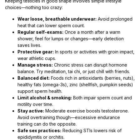
Keeping testicles in good shape involves simple lifestyle
choices—nothing too crazy:
Wear loose, breathable underwear:
Avoid prolonged
heat that can lower sperm count.
Regular self-exams:
Once a month after a warm
shower, feel for lumps or changes—early detection
saves lives.
Protective gear:
In sports or activities with groin impact,
wear athletic cups.
Manage stress:
Chronic stress can disrupt hormone
balance. Try meditation, tai chi, or just chill with friends.
Balanced diet:
Foods rich in antioxidants (berries, nuts),
healthy fats (omega-3s), zinc (shellfish, pumpkin seeds)
support sperm health.
Limit alcohol & smoking:
Both impair sperm count and
motility over time.
Stay active:
Moderate exercise boosts testosterone.
Avoid overtraining though—excessive endurance
training can do the opposite.
Safe sex practices:
Reducing STIs lowers risk of
epididymitis or orchitis.