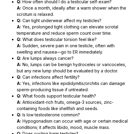
Q:
How often should I do a testicular self-exam?
A:
Once a month, ideally after a warm shower when the
scrotum is relaxed.
Q:
Can tight underwear affect my testicles?
A:
Yes, prolonged tight clothing can elevate scrotal
temperature and reduce sperm count over time.
Q:
What does testicular torsion feel like?
A:
Sudden, severe pain in one testicle, often with
swelling and nausea—go to ER immediately.
Q:
Are lumps always cancer?
A:
No, lumps can be benign hydroceles or varicoceles,
but any new lump should be evaluated by a doctor.
Q:
Can infections affect fertility?
A:
Yes, infections like epididymitis/orchitis can damage
sperm-producing tissue if untreated.
Q:
What foods support testicular health?
A:
Antioxidant-rich fruits, omega-3 sources, zinc-
containing foods like shellfish and seeds.
Q:
Is low testosterone common?
A:
Hypogonadism can occur with age or certain medical
conditions; it affects libido, mood, muscle mass.
Q:
Does cycling harm testicles?