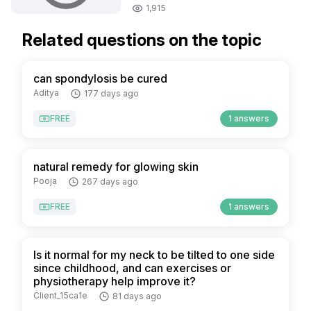
1,915
Related questions on the topic
can spondylosis be cured
Aditya
177 days ago
FREE
1 answers
natural remedy for glowing skin
Pooja
267 days ago
FREE
1 answers
Is it normal for my neck to be tilted to one side
since childhood, and can exercises or
physiotherapy help improve it?
Client_15ca1e
81 days ago