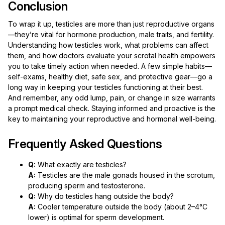
Conclusion
To wrap it up, testicles are more than just reproductive organs
—they’re vital for hormone production, male traits, and fertility.
Understanding how testicles work, what problems can affect
them, and how doctors evaluate your scrotal health empowers
you to take timely action when needed. A few simple habits—
self-exams, healthy diet, safe sex, and protective gear—go a
long way in keeping your testicles functioning at their best.
And remember, any odd lump, pain, or change in size warrants
a prompt medical check. Staying informed and proactive is the
key to maintaining your reproductive and hormonal well-being.
Frequently Asked Questions
Q:
What exactly are testicles?
A:
Testicles are the male gonads housed in the scrotum,
producing sperm and testosterone.
Q:
Why do testicles hang outside the body?
A:
Cooler temperature outside the body (about 2–4°C
lower) is optimal for sperm development.