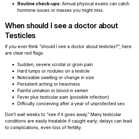
Routine check-ups:
Annual physical exams can catch
hormone issues or masses you might miss.
When should I see a doctor about
Testicles
If you ever think “should I see a doctor about testicles?”, here
are clear red flags:
Sudden, severe scrotal or groin pain
Hard lumps or nodules on a testicle
Noticeable swelling or change in size
Persistent aching or heaviness
Painful urination or blood in semen
Fever plus testicular pain (possible infection)
Difficulty conceiving after a year of unprotected sex
Don’t wait weeks to “see if it goes away.” Many testicular
conditions are easily treatable if caught early; delays can lead
to complications, even loss of fertility.