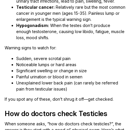
urinary tract infections, lead to pain, swelling, fever.
Testicular cancer:
Relatively rare but the most common
cancer in younger men (ages 15-35). Painless lump or
enlargement is the typical warning sign.
Hypogonadism:
When the testes don’t produce
enough testosterone, causing low libido, fatigue, muscle
loss, mood shifts.
Warning signs to watch for:
Sudden, severe scrotal pain
Noticeable lumps or hard areas
Significant swelling or change in size
Painful urination or blood in semen
Unexplained lower back pain (can rarely be referred
pain from testicular issues)
If you spot any of these, don’t shrug it off—get checked.
How do doctors check Testicles
When someone asks, “how do doctors check testicles?”, the
answer is they start with a good ol’ physical exam. Here’s what