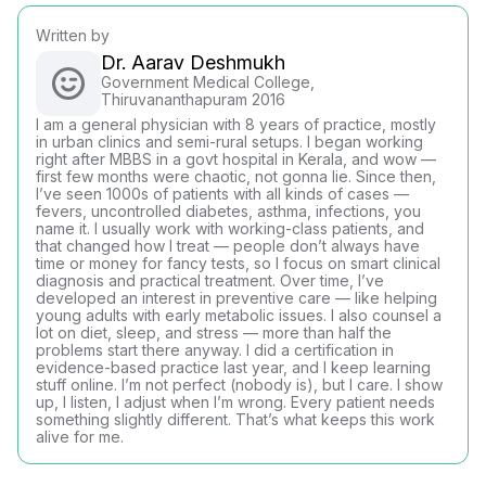
Written by
Dr. Aarav Deshmukh
Government Medical College,
Thiruvananthapuram 2016
I am a general physician with 8 years of practice, mostly
in urban clinics and semi-rural setups. I began working
right after MBBS in a govt hospital in Kerala, and wow —
first few months were chaotic, not gonna lie. Since then,
I’ve seen 1000s of patients with all kinds of cases —
fevers, uncontrolled diabetes, asthma, infections, you
name it. I usually work with working-class patients, and
that changed how I treat — people don’t always have
time or money for fancy tests, so I focus on smart clinical
diagnosis and practical treatment. Over time, I’ve
developed an interest in preventive care — like helping
young adults with early metabolic issues. I also counsel a
lot on diet, sleep, and stress — more than half the
problems start there anyway. I did a certification in
evidence-based practice last year, and I keep learning
stuff online. I’m not perfect (nobody is), but I care. I show
up, I listen, I adjust when I’m wrong. Every patient needs
something slightly different. That’s what keeps this work
alive for me.