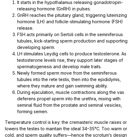
It starts in the hypothalamus releasing gonadotropin-
releasing hormone (GnRH) in pulses.
GnRH reaches the pituitary gland, triggering luteinizing
hormone (LH) and follicle-stimulating hormone (FSH)
release.
FSH acts primarily on Sertoli cells in the seminiferous
tubules, kick-starting sperm production and supporting
developing sperm.
LH stimulates Leydig cells to produce testosterone. As
testosterone levels rise, they support later stages of
spermatogenesis and develop male traits.
Newly formed sperm move from the seminiferous
tubules into the rete testis, then into the epididymis,
where they mature and gain swimming ability.
During ejaculation, muscle contractions along the vas
deferens propel sperm into the urethra, mixing with
seminal fluid from the prostate and seminal vesicles,
forming semen.
Temperature control is key: the cremasteric muscle raises or
lowers the testes to maintain the ideal 34–35°C. Too warm or
cold, and sperm quality suffers—hence the scrotum’s design