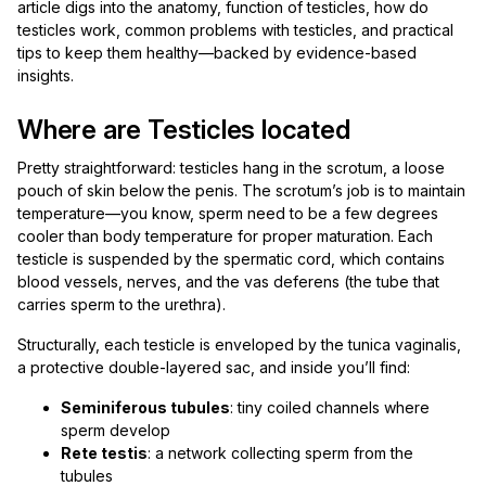
article digs into the anatomy, function of testicles, how do
testicles work, common problems with testicles, and practical
tips to keep them healthy—backed by evidence-based
insights.
Where are Testicles located
Pretty straightforward: testicles hang in the scrotum, a loose
pouch of skin below the penis. The scrotum’s job is to maintain
temperature—you know, sperm need to be a few degrees
cooler than body temperature for proper maturation. Each
testicle is suspended by the spermatic cord, which contains
blood vessels, nerves, and the vas deferens (the tube that
carries sperm to the urethra).
Structurally, each testicle is enveloped by the tunica vaginalis,
a protective double-layered sac, and inside you’ll find:
Seminiferous tubules
: tiny coiled channels where
sperm develop
Rete testis
: a network collecting sperm from the
tubules