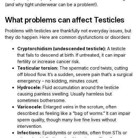
(and why tight underwear can be a problem!).
What problems can affect Testicles
Problems with testicles are thankfully not everyday issues, but
they do happen. Here are common dysfunctions or disorders:
Cryptorchidism (undescended testicle):
A testicle
that fails to descend at birth. If untreated, it can impair
fertility or increase cancer risk.
Testicular torsion:
The spermatic cord twists, cutting
off blood flow. It’s a sudden, severe pain that’s a surgical
emergency – no kidding, minutes count.
Hydrocele:
Fluid accumulation around the testicle
causing painless swelling. Usually harmless but
sometimes bothersome.
Varicocele:
Enlarged veins in the scrotum, often
described as feeling like a “bag of worms.” It can impair
sperm quality, though many live fine lives without
intervention.
Infections:
Epididymitis or orchitis, often from STIs or