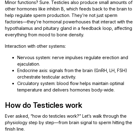
Minor functions? Sure. Testicles also produce small amounts of
other hormones like inhibin B, which feeds back to the brain to
help regulate sperm production. They’re not just sperm
factories—they’re hormonal powerhouses that interact with the
hypothalamus and pituitary gland in a feedback loop, affecting
everything from mood to bone density.
Interaction with other systems:
Nervous system: nerve impulses regulate erection and
ejaculation.
Endocrine axis: signals from the brain (GnRH, LH, FSH)
orchestrate testicular activity.
Circulatory system: blood flow helps maintain optimal
temperature and delivers hormones body-wide.
How do Testicles work
Ever asked, “how do testicles work?” Let’s walk through the
physiology step by step—from brain signal to sperm hitting the
finish line.