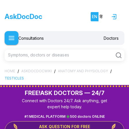
AskDocDoc
EN
हिं
Consultations
Doctors
Symptoms, doctors or diseases
/
/
/
HOME
ASKDOCDOCWIKI
ANATOMY AND PHYSIOLOGY
TESTICLES
FREE!
ASK DOCTORS — 24/7
Connect with Doctors 24/7. Ask anything, get
expert help today.
#1 MEDICAL PLATFORM
500 doctors ONLINE
ASK QUESTION FOR FREE