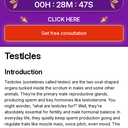
00H : 28M : 47S
CLICK HERE
Get free consultation
Testicles
Introduction
Testicles (sometimes called testes) are the two oval-shaped
organs tucked inside the scrotum in males and some other
animals. They’re the primary male reproductive glands,
producing sperm and key hormones like testosterone. You
might wonder, “what are testicles for?” Well, they’re
absolutely essential for fertility and male hormonal balance. In
everyday life, they quietly keep sperm production going and
regulate traits like muscle mass, voice pitch, even mood. This