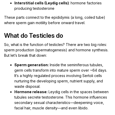
Interstitial cells (Leydig cells)
: hormone factories
producing testosterone
These parts connect to the epididymis (a long, coiled tube)
where sperm gain motility before onward travel.
What do Testicles do
So, what is the function of testicles? There are two big roles:
sperm production (spermatogenesis) and hormone synthesis.
But let’s break that down:
Sperm generation:
Inside the seminiferous tubules,
germ cells transform into mature sperm over ~64 days.
It’s a highly regulated process involving Sertoli cells
nurturing the developing sperm, nutrient supply, and
waste disposal.
Hormone release:
Leydig cells in the spaces between
tubules secrete testosterone. This hormone influences
secondary sexual characteristics—deepening voice,
facial hair, muscle density—and even libido.