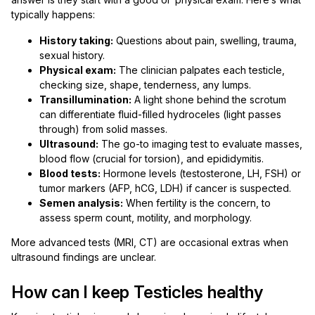
typically happens:
History taking:
Questions about pain, swelling, trauma,
sexual history.
Physical exam:
The clinician palpates each testicle,
checking size, shape, tenderness, any lumps.
Transillumination:
A light shone behind the scrotum
can differentiate fluid-filled hydroceles (light passes
through) from solid masses.
Ultrasound:
The go-to imaging test to evaluate masses,
blood flow (crucial for torsion), and epididymitis.
Blood tests:
Hormone levels (testosterone, LH, FSH) or
tumor markers (AFP, hCG, LDH) if cancer is suspected.
Semen analysis:
When fertility is the concern, to
assess sperm count, motility, and morphology.
More advanced tests (MRI, CT) are occasional extras when
ultrasound findings are unclear.
How can I keep Testicles healthy