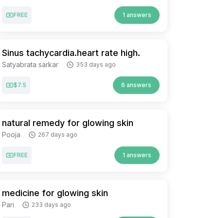
FREE
1 answers
Sinus tachycardia.heart rate high.
Satyabrata sarkar
353 days ago
$7.5
6 answers
natural remedy for glowing skin
Pooja
267 days ago
FREE
1 answers
medicine for glowing skin
Pari
233 days ago