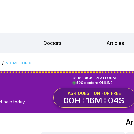
Doctors
Articles
/
VOCAL CORDS
#1 MEDICAL PLATFORM
500 doctors ONLINE
ASK QUESTION FOR FREE
00H : 16M : 03S
t help today.
Ar