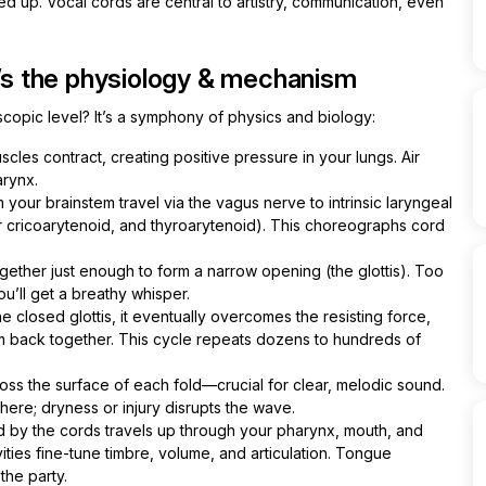
d up. Vocal cords are central to artistry, communication, even
s the physiology & mechanism
opic level? It’s a symphony of physics and biology:
les contract, creating positive pressure in your lungs. Air
arynx.
 your brainstem travel via the vagus nerve to intrinsic laryngeal
ior cricoarytenoid, and thyroarytenoid). This choreographs cord
ether just enough to form a narrow opening (the glottis). Too
ou’ll get a breathy whisper.
e closed glottis, it eventually overcomes the resisting force,
hem back together. This cycle repeats dozens to hundreds of
ss the surface of each fold—crucial for clear, melodic sound.
 here; dryness or injury disrupts the wave.
by the cords travels up through your pharynx, mouth, and
ities fine-tune timbre, volume, and articulation. Tongue
 the party.