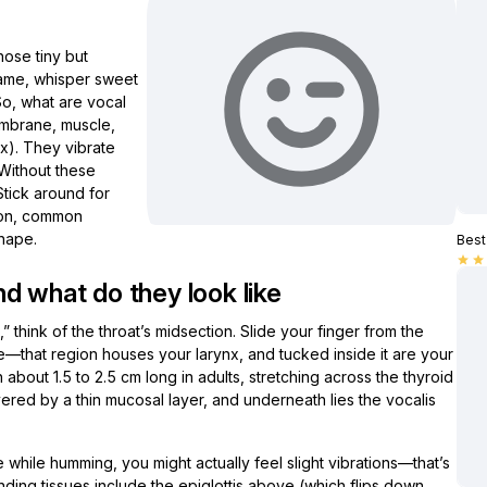
ose tiny but
 game, whisper sweet
 So, what are vocal
embrane, muscle,
x). They vibrate
 Without these
Stick around for
tion, common
shape.
Best 
star
star
d what do they look like
hink of the throat’s midsection. Slide your finger from the
e—that region houses your larynx, and tucked inside it are your
 about 1.5 to 2.5 cm long in adults, stretching across the thyroid
ered by a thin mucosal layer, and underneath lies the vocalis
e while humming, you might actually feel slight vibrations—that’s
unding tissues include the epiglottis above (which flips down