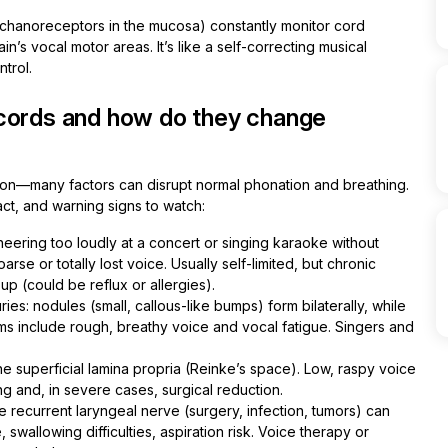
chanoreceptors in the mucosa) constantly monitor cord
n’s vocal motor areas. It’s like a self-correcting musical
trol.
 cords and how do they change
tion—many factors can disrupt normal phonation and breathing.
ct, and warning signs to watch:
eering too loudly at a concert or singing karaoke without
se or totally lost voice. Usually self-limited, but chronic
up (could be reflux or allergies).
uries: nodules (small, callous-like bumps) form bilaterally, while
s include rough, breathy voice and vocal fatigue. Singers and
e superficial lamina propria (Reinke’s space). Low, raspy voice
ng and, in severe cases, surgical reduction.
 recurrent laryngeal nerve (surgery, infection, tumors) can
swallowing difficulties, aspiration risk. Voice therapy or