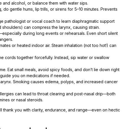
e and alcohol, or balance them with water sips.
 do gentle hums, lip trills, or sirens for 5–10 minutes. Prevents
 pathologist or vocal coach to learn diaphragmatic support
 shoulders) can compress the larynx, causing strain.
specially during long events or rehearsals. Even short silent
angers.
mates or heated indoor air. Steam inhalation (not too hot!) can
e cords together forcefully. Instead, sip water or swallow
time. Eat small meals, avoid spicy foods, and don’t lie down right
n guide you on medications if needed.
our larynx. Smoking causes edema, polyps, and increased cancer
lergies can lead to throat clearing and post-nasal drip—both
ines or nasal steroids.
ill thank you with clarity, endurance, and range—even on hectic