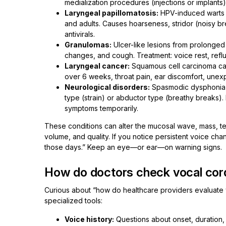
medialization procedures (injections or implants
Laryngeal papillomatosis:
HPV-induced warts o
and adults. Causes hoarseness, stridor (noisy b
antivirals.
Granulomas:
Ulcer-like lesions from prolonged 
changes, and cough. Treatment: voice rest, refl
Laryngeal cancer:
Squamous cell carcinoma can
over 6 weeks, throat pain, ear discomfort, unexpl
Neurological disorders:
Spasmodic dysphonia (
type (strain) or abductor type (breathy breaks).
symptoms temporarily.
These conditions can alter the mucosal wave, mass, tens
volume, and quality. If you notice persistent voice chang
those days.” Keep an eye—or ear—on warning signs.
How do doctors check vocal cor
Curious about “how do healthcare providers evaluate vo
specialized tools:
Voice history:
Questions about onset, duration,