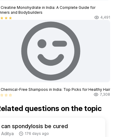
 Creatine Monohydrate in India: A Complete Guide for
nners and Bodybuilders
4,491
star
star
star
 Chemical-Free Shampoos in India: Top Picks for Healthy Hair
7,308
star_border
star_border
star_border
elated questions on the topic
can spondylosis be cured
Aditya
176 days ago