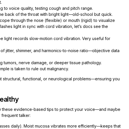
.
g to voice quality, testing cough and pitch range.
the back of the throat with bright light—old-school but quick.
scope through the nose (flexible) or mouth (rigid) to visualize
lashes light in sync with cord vibration, let’s docs see the
 light records slow-motion cord vibration. Very useful for
 jitter, shimmer, and harmonics-to-noise ratio—objective data
ng tumors, nerve damage, or deeper tissue pathology.
ample is taken to rule out malignancy.
nt structural, functional, or neurological problems—ensuring you
ealthy
ow these evidence-based tips to protect your voice—and maybe
 frequent talker:
lasses daily). Moist mucosa vibrates more efficiently—keeps that