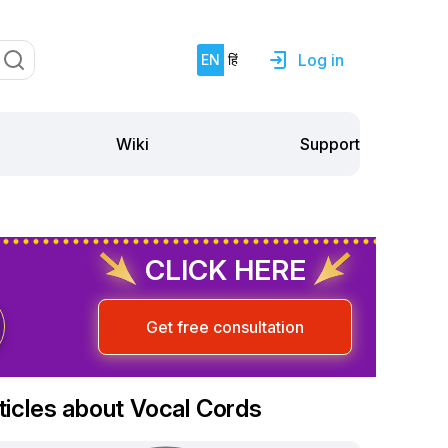
Log in
EN
हिं
Support
Wiki
CLICK HERE
Get free consultation
ticles about Vocal Cords