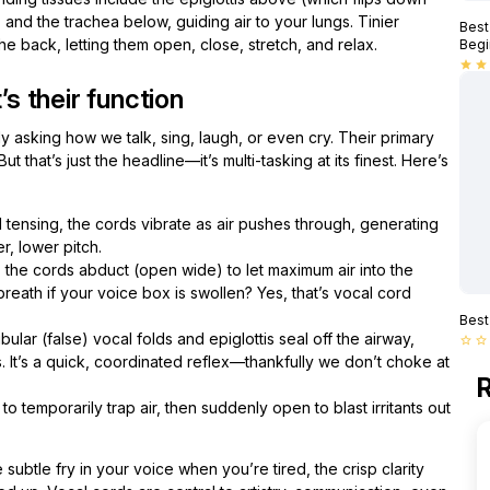
nd the trachea below, guiding air to your lungs. Tinier
Best
he back, letting them open, close, stretch, and relax.
Begi
star
star
 their function
ly asking how we talk, sing, laugh, or even cry. Their primary
t that’s just the headline—it’s multi-tasking at its finest. Here’s
tensing, the cords vibrate as air pushes through, generating
r, lower pitch.
the cords abduct (open wide) to let maximum air into the
reath if your voice box is swollen? Yes, that’s vocal cord
Best
ular (false) vocal folds and epiglottis seal off the airway,
star_border
star_border
. It’s a quick, coordinated reflex—thankfully we don’t choke at
R
o temporarily trap air, then suddenly open to blast irritants out
subtle fry in your voice when you’re tired, the crisp clarity