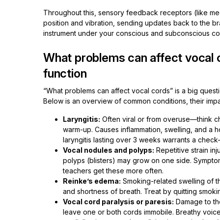
Throughout this, sensory feedback receptors (like me
position and vibration, sending updates back to the brai
instrument under your conscious and subconscious con
What problems can affect vocal
function
“What problems can affect vocal cords” is a big ques
Below is an overview of common conditions, their impa
Laryngitis:
Often viral or from overuse—think ch
warm-up. Causes inflammation, swelling, and a hoar
laryngitis lasting over 3 weeks warrants a check-
Vocal nodules and polyps:
Repetitive strain inj
polyps (blisters) may grow on one side. Symptom
teachers get these more often.
Reinke’s edema:
Smoking-related swelling of th
and shortness of breath. Treat by quitting smoki
Vocal cord paralysis or paresis:
Damage to the
leave one or both cords immobile. Breathy voice, 