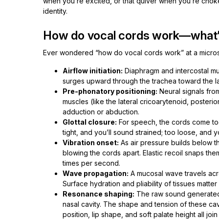
when you’re excited, or that quiver when you’re choke
identity.
How do vocal cords work—what’
Ever wondered “how do vocal cords work” at a microsc
Airflow initiation:
Diaphragm and intercostal musc
surges upward through the trachea toward the l
Pre-phonatory positioning:
Neural signals from
muscles (like the lateral cricoarytenoid, poster
adduction or abduction.
Glottal closure:
For speech, the cords come tog
tight, and you’ll sound strained; too loose, and y
Vibration onset:
As air pressure builds below th
blowing the cords apart. Elastic recoil snaps t
times per second.
Wave propagation:
A mucosal wave travels acro
Surface hydration and pliability of tissues matter
Resonance shaping:
The raw sound generated 
nasal cavity. The shape and tension of these cav
position, lip shape, and soft palate height all join