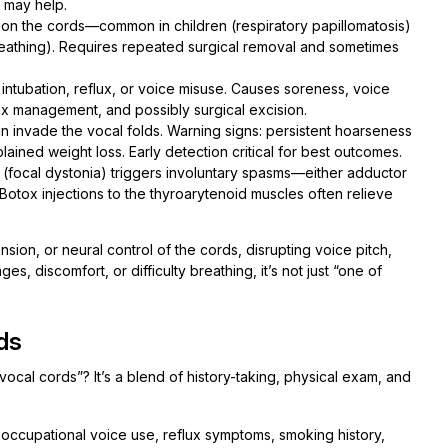
) may help.
n the cords—common in children (respiratory papillomatosis)
reathing). Requires repeated surgical removal and sometimes
intubation, reflux, or voice misuse. Causes soreness, voice
ux management, and possibly surgical excision.
 invade the vocal folds. Warning signs: persistent hoarseness
ained weight loss. Early detection critical for best outcomes.
focal dystonia) triggers involuntary spasms—either adductor
 Botox injections to the thyroarytenoid muscles often relieve
ion, or neural control of the cords, disrupting voice pitch,
es, discomfort, or difficulty breathing, it’s not just “one of
ds
cal cords”? It’s a blend of history-taking, physical exam, and
 occupational voice use, reflux symptoms, smoking history,