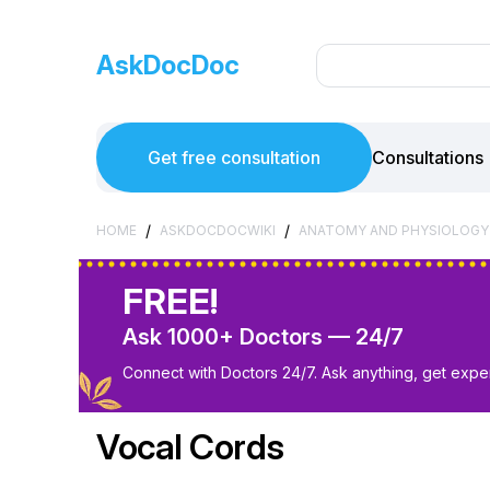
AskDocDoc
Get free consultation
Consultations
/
/
HOME
ASKDOCDOCWIKI
ANATOMY AND PHYSIOLOGY
FREE!
Ask 1000+ Doctors — 24/7
Connect with Doctors 24/7. Ask anything, get exper
Vocal Cords