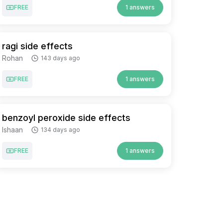
FREE
1 answers
ragi side effects
Rohan
143 days ago
FREE
1 answers
benzoyl peroxide side effects
Ishaan
134 days ago
FREE
1 answers