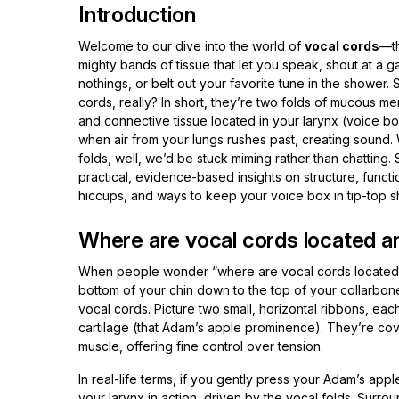
Introduction
Welcome to our dive into the world of
vocal cords
—th
mighty bands of tissue that let you speak, shout at a
nothings, or belt out your favorite tune in the shower.
cords, really? In short, they’re two folds of mucous m
and connective tissue located in your larynx (voice bo
when air from your lungs rushes past, creating sound.
folds, well, we’d be stuck miming rather than chatting. 
practical, evidence-based insights on structure, func
hiccups, and ways to keep your voice box in tip-top 
Where are vocal cords located an
When people wonder “where are vocal cords located,” t
bottom of your chin down to the top of your collarbon
vocal cords. Picture two small, horizontal ribbons, each
cartilage (that Adam’s apple prominence). They’re cov
muscle, offering fine control over tension.
In real-life terms, if you gently press your Adam’s appl
your larynx in action, driven by the vocal folds. Surro