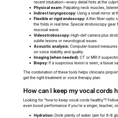
recent intubation—every detail hints at the culprit
Physical exam:
Palpating neck muscles, listenin
Indirect laryngoscopy:
Using a small mirror at 
Flexible or rigid endoscopy:
A thin fiber-optic 
the folds in real time. Special stroboscopy gear f
mucosal wave.
Videostroboscopy:
High-def camera plus strobe
subtle lesions or neurological issues.
Acoustic analysis:
Computer-based measures of
on voice stability and quality.
Imaging (when needed):
CT or MRI if suspecti
Biopsy:
If a suspicious lesion is seen, a tissue s
The combination of these tools helps clinicians pinpoi
get the right treatment or voice therapy plan.
How can I keep my vocal cords h
Looking for “how to keep vocal cords healthy”? Foll
even boost performance if you’re a singer, teacher, or
Hydration:
Drink plenty of water (aim for 6–8 g