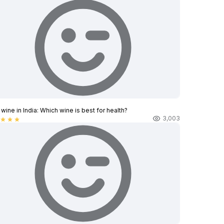
wine in India​: Which wine is best for health?
3,003
star
star
star