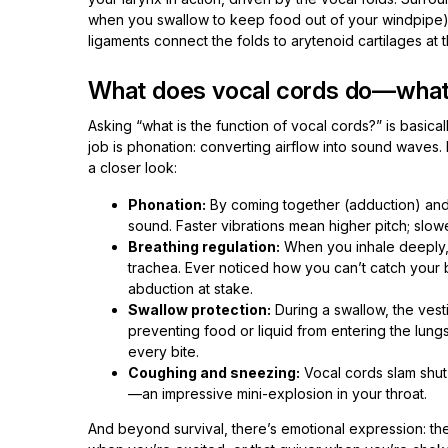
when you swallow to keep food out of your windpipe) a
ligaments connect the folds to arytenoid cartilages at t
What does vocal cords do—what’s
Asking “what is the function of vocal cords?” is basical
job is phonation: converting airflow into sound waves. Bu
a closer look:
Phonation:
By coming together (adduction) and 
sound. Faster vibrations mean higher pitch; slowe
Breathing regulation:
When you inhale deeply, 
trachea. Ever noticed how you can’t catch your b
abduction at stake.
Swallow protection:
During a swallow, the vestib
preventing food or liquid from entering the lungs
every bite.
Coughing and sneezing:
Vocal cords slam shut t
—an impressive mini-explosion in your throat.
And beyond survival, there’s emotional expression: the 