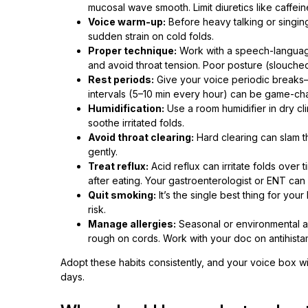
mucosal wave smooth. Limit diuretics like caffein
Voice warm-up:
Before heavy talking or singing,
sudden strain on cold folds.
Proper technique:
Work with a speech-language
and avoid throat tension. Poor posture (slouched
Rest periods:
Give your voice periodic breaks—e
intervals (5–10 min every hour) can be game-ch
Humidification:
Use a room humidifier in dry cli
soothe irritated folds.
Avoid throat clearing:
Hard clearing can slam th
gently.
Treat reflux:
Acid reflux can irritate folds over 
after eating. Your gastroenterologist or ENT ca
Quit smoking:
It’s the single best thing for y
risk.
Manage allergies:
Seasonal or environmental al
rough on cords. Work with your doc on antihistam
Adopt these habits consistently, and your voice box w
days.