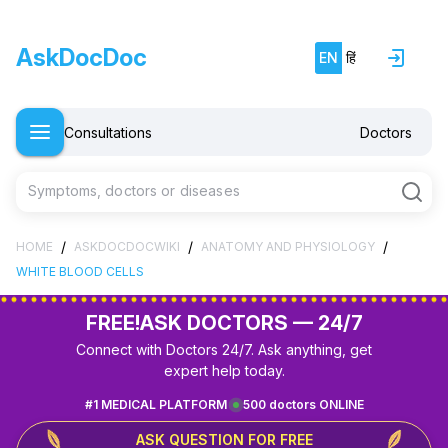
AskDocDoc
EN
हिं
Consultations
Doctors
Symptoms, doctors or diseases
/
/
/
HOME
ASKDOCDOCWIKI
ANATOMY AND PHYSIOLOGY
WHITE BLOOD CELLS
FREE!
ASK DOCTORS — 24/7
Connect with Doctors 24/7. Ask anything, get
expert help today.
#1 MEDICAL PLATFORM
500 doctors ONLINE
ASK QUESTION FOR FREE