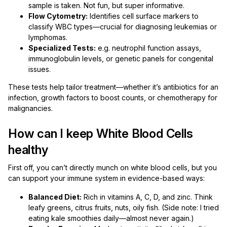
sample is taken. Not fun, but super informative.
Flow Cytometry:
Identifies cell surface markers to
classify WBC types—crucial for diagnosing leukemias or
lymphomas.
Specialized Tests:
e.g. neutrophil function assays,
immunoglobulin levels, or genetic panels for congenital
issues.
These tests help tailor treatment—whether it’s antibiotics for an
infection, growth factors to boost counts, or chemotherapy for
malignancies.
How can I keep White Blood Cells
healthy
First off, you can’t directly munch on white blood cells, but you
can support your immune system in evidence-based ways:
Balanced Diet:
Rich in vitamins A, C, D, and zinc. Think
leafy greens, citrus fruits, nuts, oily fish. (Side note: I tried
eating kale smoothies daily—almost never again.)