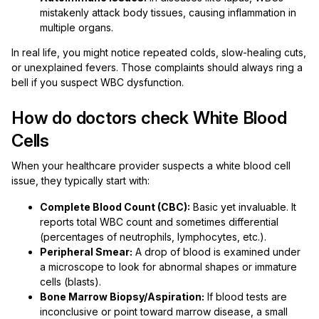
mistakenly attack body tissues, causing inflammation in
multiple organs.
In real life, you might notice repeated colds, slow-healing cuts,
or unexplained fevers. Those complaints should always ring a
bell if you suspect WBC dysfunction.
How do doctors check White Blood
Cells
When your healthcare provider suspects a white blood cell
issue, they typically start with:
Complete Blood Count (CBC):
Basic yet invaluable. It
reports total WBC count and sometimes differential
(percentages of neutrophils, lymphocytes, etc.).
Peripheral Smear:
A drop of blood is examined under
a microscope to look for abnormal shapes or immature
cells (blasts).
Bone Marrow Biopsy/Aspiration:
If blood tests are
inconclusive or point toward marrow disease, a small