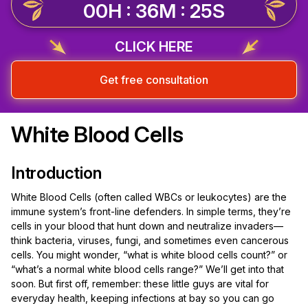
00H : 36M : 25S
CLICK HERE
Get free consultation
White Blood Cells
Introduction
White Blood Cells (often called WBCs or leukocytes) are the
immune system’s front-line defenders. In simple terms, they’re
cells in your blood that hunt down and neutralize invaders—
think bacteria, viruses, fungi, and sometimes even cancerous
cells. You might wonder, “what is white blood cells count?” or
“what’s a normal white blood cells range?” We’ll get into that
soon. But first off, remember: these little guys are vital for
everyday health, keeping infections at bay so you can go