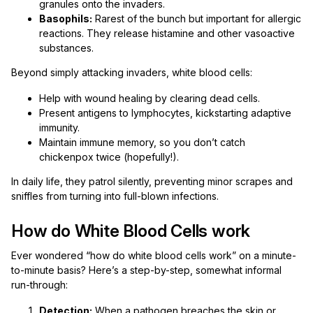
granules onto the invaders.
Basophils:
Rarest of the bunch but important for allergic
reactions. They release histamine and other vasoactive
substances.
Beyond simply attacking invaders, white blood cells:
Help with wound healing by clearing dead cells.
Present antigens to lymphocytes, kickstarting adaptive
immunity.
Maintain immune memory, so you don’t catch
chickenpox twice (hopefully!).
In daily life, they patrol silently, preventing minor scrapes and
sniffles from turning into full-blown infections.
How do White Blood Cells work
Ever wondered “how do white blood cells work” on a minute-
to-minute basis? Here’s a step-by-step, somewhat informal
run-through:
Detection:
When a pathogen breaches the skin or