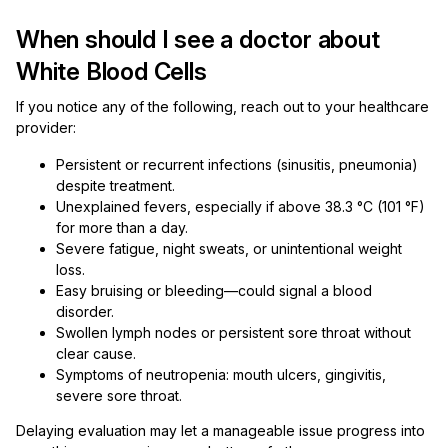
When should I see a doctor about
White Blood Cells
If you notice any of the following, reach out to your healthcare
provider:
Persistent or recurrent infections (sinusitis, pneumonia)
despite treatment.
Unexplained fevers, especially if above 38.3 °C (101 °F)
for more than a day.
Severe fatigue, night sweats, or unintentional weight
loss.
Easy bruising or bleeding—could signal a blood
disorder.
Swollen lymph nodes or persistent sore throat without
clear cause.
Symptoms of neutropenia: mouth ulcers, gingivitis,
severe sore throat.
Delaying evaluation may let a manageable issue progress into