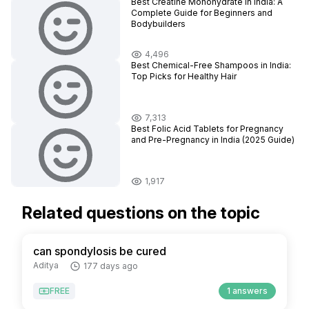
Best Creatine Monohydrate in India: A
Complete Guide for Beginners and
Bodybuilders
4,496
Best Chemical-Free Shampoos in India:
Top Picks for Healthy Hair
7,313
Best Folic Acid Tablets for Pregnancy
and Pre-Pregnancy in India (2025 Guide)
1,917
Related questions on the topic
can spondylosis be cured
Aditya
177 days ago
FREE
1 answers