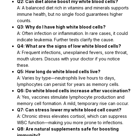
Q2: Can diet alone boost my white blood cells?
A: A balanced diet rich in vitamins and minerals supports
immune health, but no single food guarantees higher
counts.
Q3: Why do I have high white blood cells?
A: Often infection or inflammation. In rare cases, it could
indicate leukemia. Further tests clarify the cause.
Q4: What are the signs of low white blood cells?
A: Frequent infections, unexplained fevers, sore throat,
mouth ulcers. Discuss with your doctor if you notice
these.
Q5: How long do white blood cells live?
A: Varies by type—neutrophils live hours to days,
lymphocytes can persist for years as memory cells.
Q6: Do white blood cells increase after vaccination?
A: Yes, vaccines stimulate lymphocyte production and
memory cell formation. A mild, temporary rise can occur.
Q7: Can stress lower my white blood cell count?
A: Chronic stress elevates cortisol, which can suppress
WBC function—making you more prone to infections.
Q8: Are natural supplements safe for boosting
immunity?