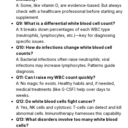
A: Some, like vitamin D, are evidence-based. But always
check with a healthcare professional before starting any
supplement.
Q9: What is a differential white blood cell count?
A: It breaks down percentages of each WBC type
(neutrophils, lymphocytes, etc.)—key for diagnosing
specific issues.
Q10: How do infections change white blood cell
counts?
A: Bacterial infections often raise neutrophils; viral
infections may increase lymphocytes. Patterns guide
diagnosis.
Q11: Can I raise my WBC count quickly?
A: No magic fix exists. Healthy habits and, if needed,
medical treatments (like G-CSF) help over days to
weeks.
Q12: Do white blood cells fight cancer?
A: Yes, NK cells and cytotoxic T-cells can detect and kill
abnormal cells. Immunotherapy harnesses this capability.
Q13: What disorders involve too many white blood
cells?