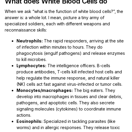
What does White Blood Cells do
When we ask “what is the function of white blood cells?”, the
answer is: a whole lot. I mean, picture a tiny army of
specialized soldiers, each with different weapons and
reconnaissance skills:
Neutrophils:
The rapid responders, arriving at the site
of infection within minutes to hours. They do
phagocytosis (engulf pathogens) and release enzymes
to kill microbes.
Lymphocytes:
The intelligence officers. B-cells
produce antibodies, T-cells kill infected host cells and
help regulate the immune response, and natural killer
(NK) cells act fast against virus-infected or tumor cells.
Monocytes/macrophages:
The big eaters. They
develop into macrophages in tissues and clear debris,
pathogens, and apoptotic cells. They also secrete
signaling molecules (cytokines) to coordinate immune
actions.
Eosinophils:
Specialized in tackling parasites (like
worms) and in allergic responses. They release toxic