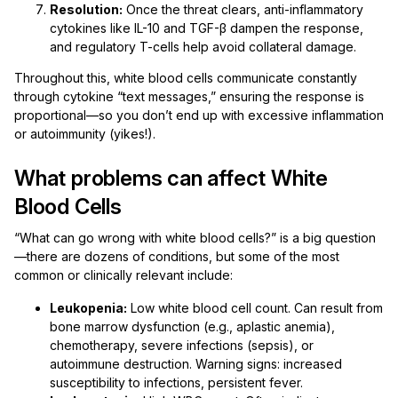
Resolution:
Once the threat clears, anti-inflammatory
cytokines like IL-10 and TGF-β dampen the response,
and regulatory T-cells help avoid collateral damage.
Throughout this, white blood cells communicate constantly
through cytokine “text messages,” ensuring the response is
proportional—so you don’t end up with excessive inflammation
or autoimmunity (yikes!).
What problems can affect White
Blood Cells
“What can go wrong with white blood cells?” is a big question
—there are dozens of conditions, but some of the most
common or clinically relevant include:
Leukopenia:
Low white blood cell count. Can result from
bone marrow dysfunction (e.g., aplastic anemia),
chemotherapy, severe infections (sepsis), or
autoimmune destruction. Warning signs: increased
susceptibility to infections, persistent fever.