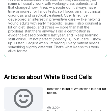
name it. I usually work with working-class patients, and
that changed how I treat — people don’t always have
time or money for fancy tests, so I focus on smart clinical
diagnosis and practical treatment. Over time, I’ve
developed an interest in preventive care — like helping
young adults with early metabolic issues. I also counsel a
lot on diet, sleep, and stress — more than half the
problems start there anyway. I did a certification in
evidence-based practice last year, and I keep learning
stuff online. I’m not perfect (nobody is), but I care. I show
up, I listen, I adjust when I’m wrong. Every patient needs
something slightly different. That’s what keeps this work
alive for me.
Articles about White Blood Cells
Best wine in India​: Which wine is best for
health?
3,004