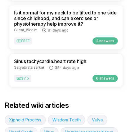
Is it normal for my neck to be tilted to one side
since childhood, and can exercises or
physiotherapy help improve it?
Client_15ca1e
81 days ago
FREE
2 answers
Sinus tachycardia.heart rate high.
Satyabrata sarkar
354 days ago
$7.5
6 answers
Related wiki articles
Xiphoid Process
Wisdom Teeth
Vulva