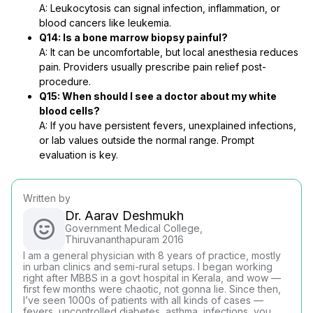
A: Leukocytosis can signal infection, inflammation, or
blood cancers like leukemia.
Q14: Is a bone marrow biopsy painful?
A: It can be uncomfortable, but local anesthesia reduces
pain. Providers usually prescribe pain relief post-
procedure.
Q15: When should I see a doctor about my white
blood cells?
A: If you have persistent fevers, unexplained infections,
or lab values outside the normal range. Prompt
evaluation is key.
Written by
Dr. Aarav Deshmukh
Government Medical College,
Thiruvananthapuram 2016
I am a general physician with 8 years of practice, mostly
in urban clinics and semi-rural setups. I began working
right after MBBS in a govt hospital in Kerala, and wow —
first few months were chaotic, not gonna lie. Since then,
I’ve seen 1000s of patients with all kinds of cases —
fevers, uncontrolled diabetes, asthma, infections, you