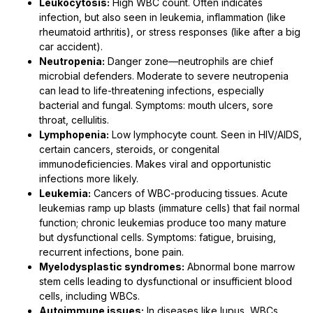
Leukocytosis:
High WBC count. Often indicates
infection, but also seen in leukemia, inflammation (like
rheumatoid arthritis), or stress responses (like after a big
car accident).
Neutropenia:
Danger zone—neutrophils are chief
microbial defenders. Moderate to severe neutropenia
can lead to life-threatening infections, especially
bacterial and fungal. Symptoms: mouth ulcers, sore
throat, cellulitis.
Lymphopenia:
Low lymphocyte count. Seen in HIV/AIDS,
certain cancers, steroids, or congenital
immunodeficiencies. Makes viral and opportunistic
infections more likely.
Leukemia:
Cancers of WBC-producing tissues. Acute
leukemias ramp up blasts (immature cells) that fail normal
function; chronic leukemias produce too many mature
but dysfunctional cells. Symptoms: fatigue, bruising,
recurrent infections, bone pain.
Myelodysplastic syndromes:
Abnormal bone marrow
stem cells leading to dysfunctional or insufficient blood
cells, including WBCs.
Autoimmune issues:
In diseases like lupus, WBCs