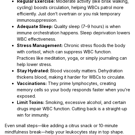
Regular Exercise:
Moderate activity (like brisk walking,
cycling) boosts circulation, helping WBCs patrol more
efficiently. Just don’t overtrain or you risk temporary
immunosuppression.
Adequate Sleep:
Quality sleep (7–9 hours) is when
immune orchestration happens. Sleep deprivation lowers
WBC effectiveness.
Stress Management:
Chronic stress floods the body
with cortisol, which can suppress WBC function.
Practices like meditation, yoga, or simply journaling can
help lower stress.
Stay Hydrated:
Blood viscosity matters. Dehydration
thickens blood, making it harder for WBCs to circulate.
Vaccinations:
They prime lymphocytes, creating
memory cells so your body responds faster when you’re
exposed.
Limit Toxins:
Smoking, excessive alcohol, and certain
drugs impair WBC function. Cutting back is a straight-up
win for immunity.
Even small steps—like adding a citrus snack or 10-minute
mindfulness break—help your leukocytes stay in top shape.