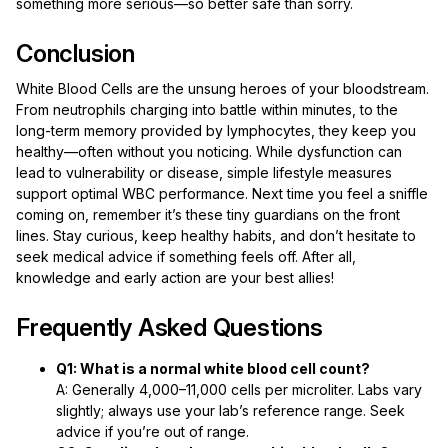
something more serious—so better safe than sorry.
Conclusion
White Blood Cells are the unsung heroes of your bloodstream.
From neutrophils charging into battle within minutes, to the
long-term memory provided by lymphocytes, they keep you
healthy—often without you noticing. While dysfunction can
lead to vulnerability or disease, simple lifestyle measures
support optimal WBC performance. Next time you feel a sniffle
coming on, remember it’s these tiny guardians on the front
lines. Stay curious, keep healthy habits, and don’t hesitate to
seek medical advice if something feels off. After all,
knowledge and early action are your best allies!
Frequently Asked Questions
Q1: What is a normal white blood cell count?
A: Generally 4,000–11,000 cells per microliter. Labs vary
slightly; always use your lab’s reference range. Seek
advice if you’re out of range.