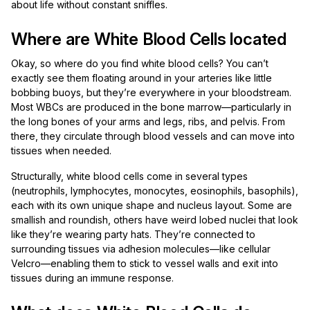
about life without constant sniffles.
Where are White Blood Cells located
Okay, so where do you find white blood cells? You can’t
exactly see them floating around in your arteries like little
bobbing buoys, but they’re everywhere in your bloodstream.
Most WBCs are produced in the bone marrow—particularly in
the long bones of your arms and legs, ribs, and pelvis. From
there, they circulate through blood vessels and can move into
tissues when needed.
Structurally, white blood cells come in several types
(neutrophils, lymphocytes, monocytes, eosinophils, basophils),
each with its own unique shape and nucleus layout. Some are
smallish and roundish, others have weird lobed nuclei that look
like they’re wearing party hats. They’re connected to
surrounding tissues via adhesion molecules—like cellular
Velcro—enabling them to stick to vessel walls and exit into
tissues during an immune response.