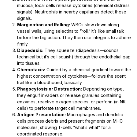
mucosa, local cells release cytokines (chemical distress
signals). Neutrophils in nearby capillaries detect these
signals.
Margination and Rolling:
WBCs slow down along
vessel walls, using selectins to “roll.” It’s like small talk
before the big action. They then use integrins to adhere
firmly.
Diapedesis:
They squeeze (diapedesis—sounds
technical but it’s cell squish) through the endothelial gap
into tissues.
Chemotaxis:
Guided by a chemical gradient toward the
highest concentration of cytokines—follows the scent
trail like a bloodhound, basically.
Phagocytosis or Destruction:
Depending on type,
they engulf invaders or release granules containing
enzymes, reactive oxygen species, or perforin (in NK
cells) to perforate target cell membranes.
Antigen Presentation:
Macrophages and dendritic
cells process debris and present fragments on MHC
molecules, showing T-cells “what’s what” for a
coordinated response.