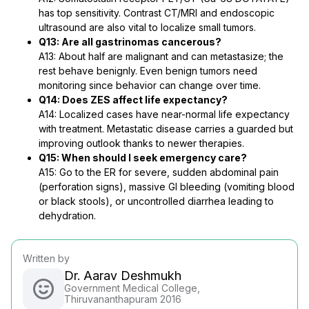
has top sensitivity. Contrast CT/MRI and endoscopic
ultrasound are also vital to localize small tumors.
Q13: Are all gastrinomas cancerous?
A13: About half are malignant and can metastasize; the
rest behave benignly. Even benign tumors need
monitoring since behavior can change over time.
Q14: Does ZES affect life expectancy?
A14: Localized cases have near-normal life expectancy
with treatment. Metastatic disease carries a guarded but
improving outlook thanks to newer therapies.
Q15: When should I seek emergency care?
A15: Go to the ER for severe, sudden abdominal pain
(perforation signs), massive GI bleeding (vomiting blood
or black stools), or uncontrolled diarrhea leading to
dehydration.
Written by
Dr. Aarav Deshmukh
Government Medical College,
Thiruvananthapuram 2016