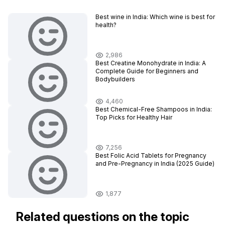
Best wine in India​: Which wine is best for
health?
2,986
Best Creatine Monohydrate in India: A
Complete Guide for Beginners and
Bodybuilders
4,460
Best Chemical-Free Shampoos in India:
Top Picks for Healthy Hair
7,256
Best Folic Acid Tablets for Pregnancy
and Pre-Pregnancy in India (2025 Guide)
1,877
Related questions on the topic