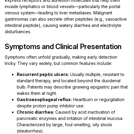
express receptors and adhesion molecules that help them
invade lymphatics or blood vessels—particularly the portal
venous system—leading to liver metastases. Malignant
gastrinomas can also secrete other peptides (e.g., vasoactive
intestinal peptide), causing watery diarrhea and electrolyte
disturbances.
Symptoms and Clinical Presentation
Symptoms often unfold gradually, making early detection
tricky. They vary widely, but common features include:
Recurrent peptic ulcers:
Usually multiple, resistant to
standard therapy, and located beyond the duodenal
bulb. Patients may describe gnawing epigastric pain that
wakes them at night.
Gastroesophageal reflux:
Heartburn or regurgitation
despite proton pump inhibitor use.
Chronic diarrhea:
Caused by acid inactivation of
pancreatic enzymes and irritation of intestinal mucosa.
Characterized by large, foul-smelling, oily stools
(steatorrhea).