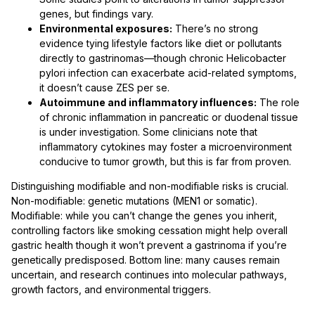
genes, but findings vary.
Environmental exposures:
There’s no strong
evidence tying lifestyle factors like diet or pollutants
directly to gastrinomas—though chronic Helicobacter
pylori infection can exacerbate acid-related symptoms,
it doesn’t cause ZES per se.
Autoimmune and inflammatory influences:
The role
of chronic inflammation in pancreatic or duodenal tissue
is under investigation. Some clinicians note that
inflammatory cytokines may foster a microenvironment
conducive to tumor growth, but this is far from proven.
Distinguishing modifiable and non-modifiable risks is crucial.
Non-modifiable: genetic mutations (MEN1 or somatic).
Modifiable: while you can’t change the genes you inherit,
controlling factors like smoking cessation might help overall
gastric health though it won’t prevent a gastrinoma if you’re
genetically predisposed. Bottom line: many causes remain
uncertain, and research continues into molecular pathways,
growth factors, and environmental triggers.