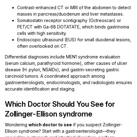
Contrast-enhanced CT or MRI of the abdomen to detect
masses in pancreas/duodenum and liver metastases.
Somatostatin receptor scintigraphy (Octreoscan) or
PET/CT with Ga-68 DOTATATE, which binds gastrinoma
cells with high sensitivity.
Endoscopic ultrasound (EUS) for small duodenal lesions,
often overlooked on CT.
Differential diagnoses include MEN1 syndrome evaluation
(serum calcium, parathyroid hormone), other causes of ulcer
disease (H. pylori, NSAIDs), and gastrin-secreting gastric
carcinoid tumors. A coordinated approach among
gastroenterologists, endocrinologists, and radiologists ensures
accurate identification and staging.
Which Doctor Should You See for
Zollinger-Ellison syndrome
Wondering
which doctor to see
if you suspect Zollinger-
Ellison syndrome? Start with a gastroenterologist—they