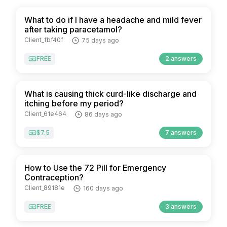
What to do if I have a headache and mild fever
after taking paracetamol?
Client_fbf40f
75 days ago
FREE
2 answers
What is causing thick curd-like discharge and
itching before my period?
Client_61e464
86 days ago
$7.5
7 answers
How to Use the 72 Pill for Emergency
Contraception?
Client_89181e
160 days ago
FREE
3 answers