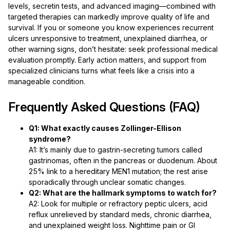
levels, secretin tests, and advanced imaging—combined with
targeted therapies can markedly improve quality of life and
survival. If you or someone you know experiences recurrent
ulcers unresponsive to treatment, unexplained diarrhea, or
other warning signs, don’t hesitate: seek professional medical
evaluation promptly. Early action matters, and support from
specialized clinicians turns what feels like a crisis into a
manageable condition.
Frequently Asked Questions (FAQ)
Q1: What exactly causes Zollinger-Ellison
syndrome?
A1: It’s mainly due to gastrin-secreting tumors called
gastrinomas, often in the pancreas or duodenum. About
25% link to a hereditary MEN1 mutation; the rest arise
sporadically through unclear somatic changes.
Q2: What are the hallmark symptoms to watch for?
A2: Look for multiple or refractory peptic ulcers, acid
reflux unrelieved by standard meds, chronic diarrhea,
and unexplained weight loss. Nighttime pain or GI