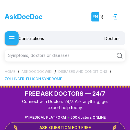
AskDocDoc
EN
हिं
Consultations
Doctors
Symptoms, doctors or diseases
/
/
/
HOME
ASKDOCDOCWIKI
DISEASES AND CONDITIONS
ZOLLINGER-ELLISON SYNDROME
FREE!
ASK DOCTORS — 24/7
Connect with Doctors 24/7. Ask anything, get
expert help today.
#1 MEDICAL PLATFORM
500 doctors ONLINE
ASK QUESTION FOR FREE