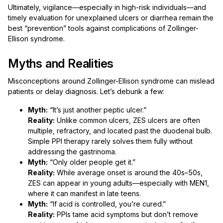
Ultimately, vigilance—especially in high-risk individuals—and
timely evaluation for unexplained ulcers or diarrhea remain the
best “prevention” tools against complications of Zollinger-
Ellison syndrome.
Myths and Realities
Misconceptions around Zollinger-Ellison syndrome can mislead
patients or delay diagnosis. Let’s debunk a few:
Myth:
“It’s just another peptic ulcer.”
Reality:
Unlike common ulcers, ZES ulcers are often
multiple, refractory, and located past the duodenal bulb.
Simple PPI therapy rarely solves them fully without
addressing the gastrinoma.
Myth:
“Only older people get it.”
Reality:
While average onset is around the 40s–50s,
ZES can appear in young adults—especially with MEN1,
where it can manifest in late teens.
Myth:
“If acid is controlled, you’re cured.”
Reality:
PPIs tame acid symptoms but don’t remove