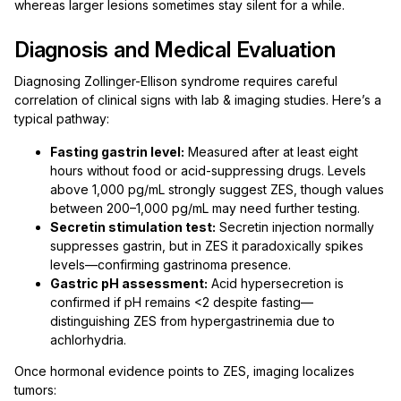
whereas larger lesions sometimes stay silent for a while.
Diagnosis and Medical Evaluation
Diagnosing Zollinger-Ellison syndrome requires careful
correlation of clinical signs with lab & imaging studies. Here’s a
typical pathway:
Fasting gastrin level:
Measured after at least eight
hours without food or acid-suppressing drugs. Levels
above 1,000 pg/mL strongly suggest ZES, though values
between 200–1,000 pg/mL may need further testing.
Secretin stimulation test:
Secretin injection normally
suppresses gastrin, but in ZES it paradoxically spikes
levels—confirming gastrinoma presence.
Gastric pH assessment:
Acid hypersecretion is
confirmed if pH remains <2 despite fasting—
distinguishing ZES from hypergastrinemia due to
achlorhydria.
Once hormonal evidence points to ZES, imaging localizes
tumors: