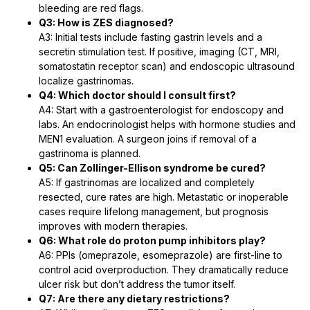
bleeding are red flags.
Q3: How is ZES diagnosed?
A3: Initial tests include fasting gastrin levels and a
secretin stimulation test. If positive, imaging (CT, MRI,
somatostatin receptor scan) and endoscopic ultrasound
localize gastrinomas.
Q4: Which doctor should I consult first?
A4: Start with a gastroenterologist for endoscopy and
labs. An endocrinologist helps with hormone studies and
MEN1 evaluation. A surgeon joins if removal of a
gastrinoma is planned.
Q5: Can Zollinger-Ellison syndrome be cured?
A5: If gastrinomas are localized and completely
resected, cure rates are high. Metastatic or inoperable
cases require lifelong management, but prognosis
improves with modern therapies.
Q6: What role do proton pump inhibitors play?
A6: PPIs (omeprazole, esomeprazole) are first-line to
control acid overproduction. They dramatically reduce
ulcer risk but don’t address the tumor itself.
Q7: Are there any dietary restrictions?