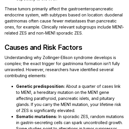
These tumors primarily affect the gastroenteropancreatic
endocrine system, with subtypes based on location: duodenal
gastrinomas often cause fewer metastases than pancreatic
ones, for example. Clinically relevant subgroups include MEN1-
related ZES and non-MEN1 sporadic ZES.
Causes and Risk Factors
Understanding why Zollinger-Ellison syndrome develops is
complex; the exact trigger for gastrinoma formation isn’t fully
unraveled. However, researchers have identified several
contributing elements:
Genetic predisposition:
About a quarter of cases link
to MEN1, a hereditary mutation on the MEN1 gene
affecting parathyroid, pancreatic islets, and pituitary
glands. If you carry the MEN1 mutation, your lifetime risk
of ZES is significantly elevated.
Somatic mutations:
In sporadic ZES, random mutations
in gastrin-secreting cells can spark uncontrolled growth.
Some studies point to alterations in tumor suppressor