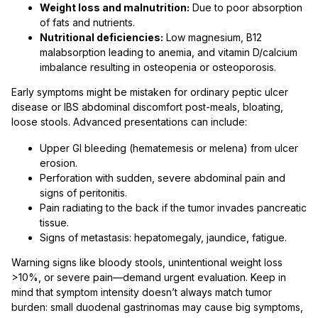
Weight loss and malnutrition:
Due to poor absorption
of fats and nutrients.
Nutritional deficiencies:
Low magnesium, B12
malabsorption leading to anemia, and vitamin D/calcium
imbalance resulting in osteopenia or osteoporosis.
Early symptoms might be mistaken for ordinary peptic ulcer
disease or IBS abdominal discomfort post-meals, bloating,
loose stools. Advanced presentations can include:
Upper GI bleeding (hematemesis or melena) from ulcer
erosion.
Perforation with sudden, severe abdominal pain and
signs of peritonitis.
Pain radiating to the back if the tumor invades pancreatic
tissue.
Signs of metastasis: hepatomegaly, jaundice, fatigue.
Warning signs like bloody stools, unintentional weight loss
>10%, or severe pain—demand urgent evaluation. Keep in
mind that symptom intensity doesn’t always match tumor
burden: small duodenal gastrinomas may cause big symptoms,