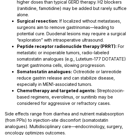
higher doses than typical GERD therapy. H2 blockers
(ranitidine, famotidine) may be added but rarely suffice
alone.
Surgical resection:
If localized without metastases,
surgeons aim to remove gastrinomas—leading to
potential cure. Duodenal lesions may require a surgical
“exploration” with intraoperative ultrasound.
Peptide receptor radionuclide therapy (PRRT):
For
metastatic or inoperable tumors, radio-labeled
somatostatin analogues (e.g., Lutetium-177 DOTATATE)
target gastrinoma cells, slowing progression.
Somatostatin analogues:
Octreotide or lanreotide
reduce gastrin release and can stabilize disease,
especially in MEN1-associated tumors.
Chemotherapy and targeted agents:
Streptozocin-
based regimens, everolimus, or sunitinib may be
considered for aggressive or refractory cases.
Side effects range from diarrhea and nutrient malabsorption
(from PPIs) to injection-site discomfort (somatostatin
analogues). Multidisciplinary care—endocrinology, surgery,
oncology optimizes outcomes.