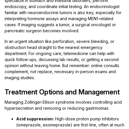
specialize in stomach and intestinal disorders, perform
endoscopy, and coordinate initial testing. An endocrinologist
familiar with neuroendocrine tumors is also key, especially for
interpreting hormone assays and managing MEN1-related
cases. If imaging suggests a tumor, a surgical oncologist or
pancreatic surgeon becomes involved.
In an urgent situation like perforation, severe bleeding, or
obstruction head straight to the nearest emergency
department. For ongoing care, telemedicine can help with
quick follow-ups, discussing lab results, or getting a second
opinion without leaving home. But remember: online consults
complement, not replace, necessary in-person exams and
imaging studies.
Treatment Options and Management
Managing Zollinger-Ellison syndrome involves controlling acid
hypersecretion and removing or reducing gastrinomas:
Acid suppression:
High-dose proton pump inhibitors
(omeprazole, esomeprazole) are first-line, often at much