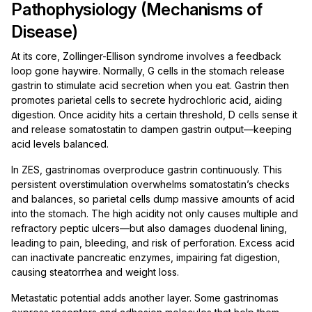
Pathophysiology (Mechanisms of
Disease)
At its core, Zollinger-Ellison syndrome involves a feedback
loop gone haywire. Normally, G cells in the stomach release
gastrin to stimulate acid secretion when you eat. Gastrin then
promotes parietal cells to secrete hydrochloric acid, aiding
digestion. Once acidity hits a certain threshold, D cells sense it
and release somatostatin to dampen gastrin output—keeping
acid levels balanced.
In ZES, gastrinomas overproduce gastrin continuously. This
persistent overstimulation overwhelms somatostatin’s checks
and balances, so parietal cells dump massive amounts of acid
into the stomach. The high acidity not only causes multiple and
refractory peptic ulcers—but also damages duodenal lining,
leading to pain, bleeding, and risk of perforation. Excess acid
can inactivate pancreatic enzymes, impairing fat digestion,
causing steatorrhea and weight loss.
Metastatic potential adds another layer. Some gastrinomas