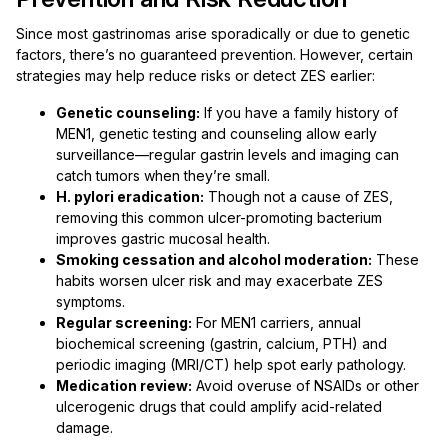
Since most gastrinomas arise sporadically or due to genetic
factors, there’s no guaranteed prevention. However, certain
strategies may help reduce risks or detect ZES earlier:
Genetic counseling:
If you have a family history of
MEN1, genetic testing and counseling allow early
surveillance—regular gastrin levels and imaging can
catch tumors when they’re small.
H. pylori eradication:
Though not a cause of ZES,
removing this common ulcer-promoting bacterium
improves gastric mucosal health.
Smoking cessation and alcohol moderation:
These
habits worsen ulcer risk and may exacerbate ZES
symptoms.
Regular screening:
For MEN1 carriers, annual
biochemical screening (gastrin, calcium, PTH) and
periodic imaging (MRI/CT) help spot early pathology.
Medication review:
Avoid overuse of NSAIDs or other
ulcerogenic drugs that could amplify acid-related
damage.