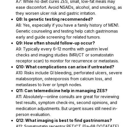
A7: While no diet cures ZES, small, low-fat meals may
ease discomfort. Avoid NSAIDs, alcohol, and smoking, as
they worsen ulcer risk and gastric irritation.
Q8: Is genetic testing recommended?
A8: Yes, especially if you have a family history of MEN1.
Genetic counseling and testing help catch gastrinomas
early and guide screening for related tumors.
Q9: How often should follow-up occur?
A9: Typically every 6–12 months with gastrin level
checks and imaging studies (MRI/CT or somatostatin
receptor scan) to monitor for recurrence or metastasis.
Q10: What complications can arise if untreated?
A10: Risks include GI bleeding, perforated ulcers, severe
malabsorption, osteoporosis from calcium loss, and
metastases to liver or lymph nodes.
Q11: Can telemedicine help in managing ZES?
A11: Absolutely—online consults are great for reviewing
test results, symptom check-ins, second opinions, and
medication adjustments. But urgent issues still need in-
person evaluation.
Q12: What imaging is best to find gastrinomas?
A12: Somatostatin receptor PET/CT (Ga-68 DOTATATE)