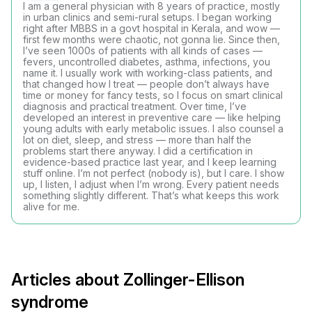
I am a general physician with 8 years of practice, mostly
in urban clinics and semi-rural setups. I began working
right after MBBS in a govt hospital in Kerala, and wow —
first few months were chaotic, not gonna lie. Since then,
I’ve seen 1000s of patients with all kinds of cases —
fevers, uncontrolled diabetes, asthma, infections, you
name it. I usually work with working-class patients, and
that changed how I treat — people don’t always have
time or money for fancy tests, so I focus on smart clinical
diagnosis and practical treatment. Over time, I’ve
developed an interest in preventive care — like helping
young adults with early metabolic issues. I also counsel a
lot on diet, sleep, and stress — more than half the
problems start there anyway. I did a certification in
evidence-based practice last year, and I keep learning
stuff online. I’m not perfect (nobody is), but I care. I show
up, I listen, I adjust when I’m wrong. Every patient needs
something slightly different. That’s what keeps this work
alive for me.
Articles about Zollinger-Ellison
syndrome