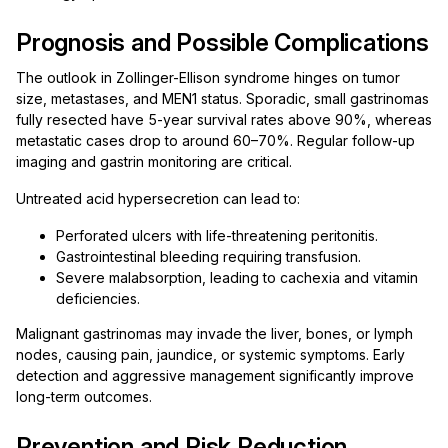
Prognosis and Possible Complications
The outlook in Zollinger-Ellison syndrome hinges on tumor
size, metastases, and MEN1 status. Sporadic, small gastrinomas
fully resected have 5-year survival rates above 90%, whereas
metastatic cases drop to around 60–70%. Regular follow-up
imaging and gastrin monitoring are critical.
Untreated acid hypersecretion can lead to:
Perforated ulcers with life-threatening peritonitis.
Gastrointestinal bleeding requiring transfusion.
Severe malabsorption, leading to cachexia and vitamin
deficiencies.
Malignant gastrinomas may invade the liver, bones, or lymph
nodes, causing pain, jaundice, or systemic symptoms. Early
detection and aggressive management significantly improve
long-term outcomes.
Prevention and Risk Reduction