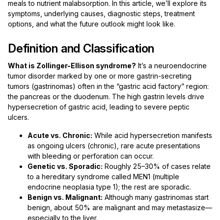
meals to nutrient malabsorption. In this article, we’ll explore its
symptoms, underlying causes, diagnostic steps, treatment
options, and what the future outlook might look like.
Definition and Classification
What is Zollinger-Ellison syndrome?
It’s a neuroendocrine
tumor disorder marked by one or more gastrin-secreting
tumors (gastrinomas) often in the “gastric acid factory” region:
the pancreas or the duodenum. The high gastrin levels drive
hypersecretion of gastric acid, leading to severe peptic
ulcers.
Acute vs. Chronic:
While acid hypersecretion manifests
as ongoing ulcers (chronic), rare acute presentations
with bleeding or perforation can occur.
Genetic vs. Sporadic:
Roughly 25–30% of cases relate
to a hereditary syndrome called MEN1 (multiple
endocrine neoplasia type 1); the rest are sporadic.
Benign vs. Malignant:
Although many gastrinomas start
benign, about 50% are malignant and may metastasize—
especially to the liver.