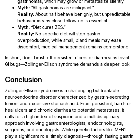
gastrinomas, which may grow or metastasize silently.
Myth:
“All gastrinomas are malignant.”
Reality:
About half behave benignly, but unpredictable
behavior means close follow-up is essential.
Myth:
“Diet cures ZES.”
Reality:
No specific diet will stop gastrin
overproduction; while small, bland meals may ease
discomfort, medical management remains cornerstone.
In short, don’t brush off persistent ulcers or diarrhea as trivial
GI bugs—Zollinger-Ellison syndrome demands a deeper look.
Conclusion
Zollinger-Ellison syndrome is a challenging but treatable
neuroendocrine disorder characterized by gastrin-secreting
tumors and excessive stomach acid. From persistent, hard-to-
heal ulcers and chronic diarrhea to potential metastases, it
calls for a high index of suspicion and a multidisciplinary
approach involving gastroenterologists, endocrinologists,
surgeons, and oncologists. While genetic factors like MEN1
play a significant role, timely diagnosis—through fasting gastrin