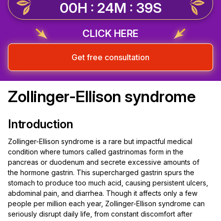
00H : 24M : 39S
CLICK HERE
Get free consultation
Zollinger-Ellison syndrome
Introduction
Zollinger-Ellison syndrome is a rare but impactful medical
condition where tumors called gastrinomas form in the
pancreas or duodenum and secrete excessive amounts of
the hormone gastrin. This supercharged gastrin spurs the
stomach to produce too much acid, causing persistent ulcers,
abdominal pain, and diarrhea. Though it affects only a few
people per million each year, Zollinger-Ellison syndrome can
seriously disrupt daily life, from constant discomfort after