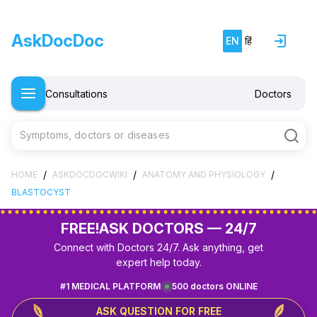
AskDocDoc
EN
हिं
Consultations
Doctors
Symptoms, doctors or diseases
/
/
/
HOME
ASKDOCDOCWIKI
ANATOMY AND PHYSIOLOGY
BLASTOCYST
FREE!
ASK DOCTORS — 24/7
Connect with Doctors 24/7. Ask anything, get
expert help today.
#1 MEDICAL PLATFORM
500 doctors ONLINE
ASK QUESTION FOR FREE