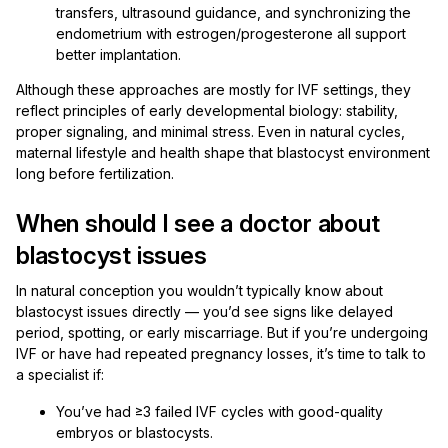
transfers, ultrasound guidance, and synchronizing the
endometrium with estrogen/progesterone all support
better implantation.
Although these approaches are mostly for IVF settings, they
reflect principles of early developmental biology: stability,
proper signaling, and minimal stress. Even in natural cycles,
maternal lifestyle and health shape that blastocyst environment
long before fertilization.
When should I see a doctor about
blastocyst issues
In natural conception you wouldn’t typically know about
blastocyst issues directly — you’d see signs like delayed
period, spotting, or early miscarriage. But if you’re undergoing
IVF or have had repeated pregnancy losses, it’s time to talk to
a specialist if:
You’ve had ≥3 failed IVF cycles with good-quality
embryos or blastocysts.