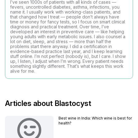
I’ve seen 1000s of patients with all kinds of cases —
fevers, uncontrolled diabetes, asthma, infections, you
name it. I usually work with working-class patients, and
that changed how I treat — people don’t always have
time or money for fancy tests, so I focus on smart clinical
diagnosis and practical treatment. Over time, I’ve
developed an interest in preventive care — like helping
young adults with early metabolic issues. I also counsel a
lot on diet, sleep, and stress — more than half the
problems start there anyway. I did a certification in
evidence-based practice last year, and I keep learning
stuff online. I’m not perfect (nobody is), but I care. I show
up, I listen, I adjust when I’m wrong. Every patient needs
something slightly different. That’s what keeps this work
alive for me.
Articles about Blastocyst
Best wine in India​: Which wine is best for
health?