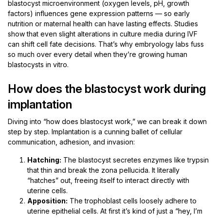
blastocyst microenvironment (oxygen levels, pH, growth
factors) influences gene expression patterns — so early
nutrition or maternal health can have lasting effects. Studies
show that even slight alterations in culture media during IVF
can shift cell fate decisions. That’s why embryology labs fuss
so much over every detail when they’re growing human
blastocysts in vitro.
How does the blastocyst work during
implantation
Diving into “how does blastocyst work,” we can break it down
step by step. Implantation is a cunning ballet of cellular
communication, adhesion, and invasion:
Hatching:
The blastocyst secretes enzymes like trypsin
that thin and break the zona pellucida. It literally
“hatches” out, freeing itself to interact directly with
uterine cells.
Apposition:
The trophoblast cells loosely adhere to
uterine epithelial cells. At first it’s kind of just a “hey, I’m