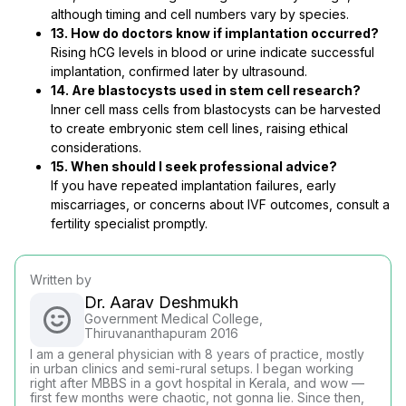
although timing and cell numbers vary by species.
13. How do doctors know if implantation occurred?
Rising hCG levels in blood or urine indicate successful
implantation, confirmed later by ultrasound.
14. Are blastocysts used in stem cell research?
Inner cell mass cells from blastocysts can be harvested
to create embryonic stem cell lines, raising ethical
considerations.
15. When should I seek professional advice?
If you have repeated implantation failures, early
miscarriages, or concerns about IVF outcomes, consult a
fertility specialist promptly.
Written by
Dr. Aarav Deshmukh
Government Medical College,
Thiruvananthapuram 2016
I am a general physician with 8 years of practice, mostly
in urban clinics and semi-rural setups. I began working
right after MBBS in a govt hospital in Kerala, and wow —
first few months were chaotic, not gonna lie. Since then,