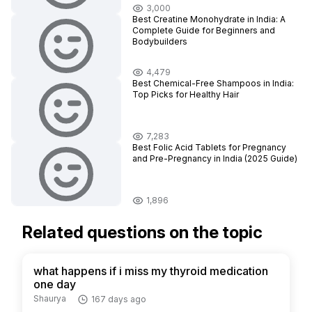
3,000
Best Creatine Monohydrate in India: A
Complete Guide for Beginners and
Bodybuilders
4,479
Best Chemical-Free Shampoos in India:
Top Picks for Healthy Hair
7,283
Best Folic Acid Tablets for Pregnancy
and Pre-Pregnancy in India (2025 Guide)
1,896
Related questions on the topic
what happens if i miss my thyroid medication
one day
Shaurya
167 days ago