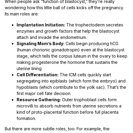
When people ask “function of blastocyst,” they’re really
wondering how this little ball of cells kicks off the pregnancy.
Its main roles are:
Implantation Initiation:
The trophectoderm secretes
enzymes and growth factors that help the blastocyst
attach and invade the endometrium.
Signaling Mom’s Body:
Cells begin producing hCG
(human chorionic gonadotropin) even at the blastocyst
stage, which tells the corpus luteum in the ovary to keep
making progesterone the hormone that sustains the
uterine lining.
Cell Differentiation:
The ICM cells quickly start
segregating into epiblasts (which form the embryo) and
hypoblasts (which contribute to the yolk sac). That’s the
first major cell fate decision.
Resource Gathering:
Outer trophoblast cells form
microvilli to absorb nutrients from uterine secretions a
kind of proto-placental function before full placenta
formation.
But there are more subtle roles, too. For example, the