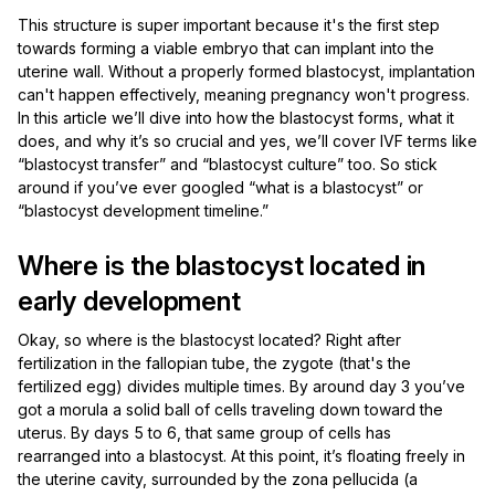
This structure is super important because it's the first step
towards forming a viable embryo that can implant into the
uterine wall. Without a properly formed blastocyst, implantation
can't happen effectively, meaning pregnancy won't progress.
In this article we’ll dive into how the blastocyst forms, what it
does, and why it’s so crucial and yes, we’ll cover IVF terms like
“blastocyst transfer” and “blastocyst culture” too. So stick
around if you’ve ever googled “what is a blastocyst” or
“blastocyst development timeline.”
Where is the blastocyst located in
early development
Okay, so where is the blastocyst located? Right after
fertilization in the fallopian tube, the zygote (that's the
fertilized egg) divides multiple times. By around day 3 you’ve
got a morula a solid ball of cells traveling down toward the
uterus. By days 5 to 6, that same group of cells has
rearranged into a blastocyst. At this point, it’s floating freely in
the uterine cavity, surrounded by the zona pellucida (a