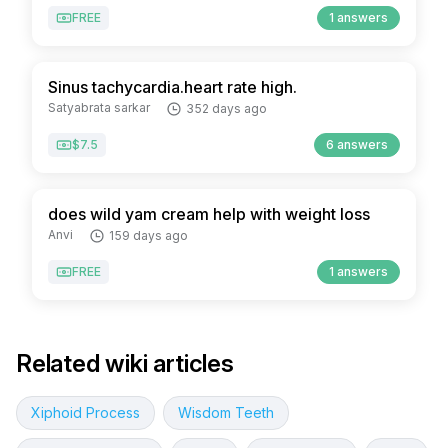
FREE
1 answers
Sinus tachycardia.heart rate high.
Satyabrata sarkar
352 days ago
$7.5
6 answers
does wild yam cream help with weight loss
Anvi
159 days ago
FREE
1 answers
Related wiki articles
Xiphoid Process
Wisdom Teeth