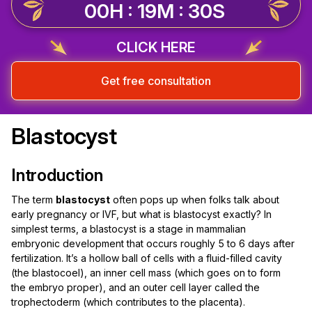
00H : 19M : 29S
CLICK HERE
Get free consultation
Blastocyst
Introduction
The term
blastocyst
often pops up when folks talk about
early pregnancy or IVF, but what is blastocyst exactly? In
simplest terms, a blastocyst is a stage in mammalian
embryonic development that occurs roughly 5 to 6 days after
fertilization. It’s a hollow ball of cells with a fluid-filled cavity
(the blastocoel), an inner cell mass (which goes on to form
the embryo proper), and an outer cell layer called the
trophectoderm (which contributes to the placenta).