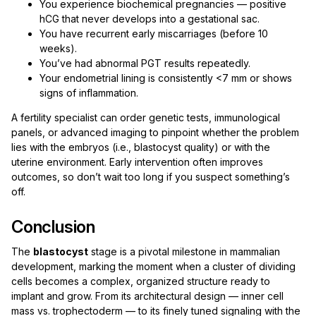
You experience biochemical pregnancies — positive
hCG that never develops into a gestational sac.
You have recurrent early miscarriages (before 10
weeks).
You’ve had abnormal PGT results repeatedly.
Your endometrial lining is consistently <7 mm or shows
signs of inflammation.
A fertility specialist can order genetic tests, immunological
panels, or advanced imaging to pinpoint whether the problem
lies with the embryos (i.e., blastocyst quality) or with the
uterine environment. Early intervention often improves
outcomes, so don’t wait too long if you suspect something’s
off.
Conclusion
The
blastocyst
stage is a pivotal milestone in mammalian
development, marking the moment when a cluster of dividing
cells becomes a complex, organized structure ready to
implant and grow. From its architectural design — inner cell
mass vs. trophectoderm — to its finely tuned signaling with the