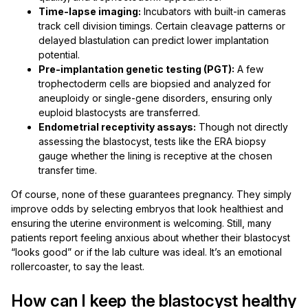
Time-lapse imaging:
Incubators with built-in cameras
track cell division timings. Certain cleavage patterns or
delayed blastulation can predict lower implantation
potential.
Pre-implantation genetic testing (PGT):
A few
trophectoderm cells are biopsied and analyzed for
aneuploidy or single-gene disorders, ensuring only
euploid blastocysts are transferred.
Endometrial receptivity assays:
Though not directly
assessing the blastocyst, tests like the ERA biopsy
gauge whether the lining is receptive at the chosen
transfer time.
Of course, none of these guarantees pregnancy. They simply
improve odds by selecting embryos that look healthiest and
ensuring the uterine environment is welcoming. Still, many
patients report feeling anxious about whether their blastocyst
“looks good” or if the lab culture was ideal. It’s an emotional
rollercoaster, to say the least.
How can I keep the blastocyst healthy