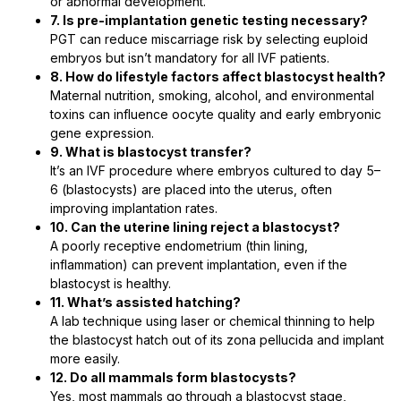
or abnormal development.
7. Is pre-implantation genetic testing necessary?
PGT can reduce miscarriage risk by selecting euploid
embryos but isn’t mandatory for all IVF patients.
8. How do lifestyle factors affect blastocyst health?
Maternal nutrition, smoking, alcohol, and environmental
toxins can influence oocyte quality and early embryonic
gene expression.
9. What is blastocyst transfer?
It’s an IVF procedure where embryos cultured to day 5–
6 (blastocysts) are placed into the uterus, often
improving implantation rates.
10. Can the uterine lining reject a blastocyst?
A poorly receptive endometrium (thin lining,
inflammation) can prevent implantation, even if the
blastocyst is healthy.
11. What’s assisted hatching?
A lab technique using laser or chemical thinning to help
the blastocyst hatch out of its zona pellucida and implant
more easily.
12. Do all mammals form blastocysts?
Yes, most mammals go through a blastocyst stage,