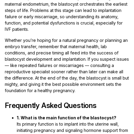
maternal endometrium, the blastocyst orchestrates the earliest
steps of life. Problems at this stage can lead to implantation
failure or early miscarriage, so understanding its anatomy,
function, and potential dysfunctions is crucial, especially for
IVF patients.
Whether you’re hoping for a natural pregnancy or planning an
embryo transfer, remember that maternal health, lab
conditions, and precise timing all feed into the success of
blastocyst development and implantation. If you suspect issues
— like repeated failures or miscarriages — consulting a
reproductive specialist sooner rather than later can make all
the difference. At the end of the day, the blastocyst is small but
mighty, and giving it the best possible environment sets the
foundation for a healthy pregnancy.
Frequently Asked Questions
1. What is the main function of the blastocyst?
Its primary function is to implant into the uterine wall,
initiating pregnancy and signaling hormone support from