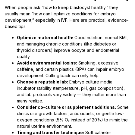
When people ask “how to keep blastocyst healthy,” they
usually mean “how can I optimize conditions for embryo
development,” especially in IVF. Here are practical, evidence-
based tips:
Optimize maternal health:
Good nutrition, normal BMI,
and managing chronic conditions (like diabetes or
thyroid disorders) improve oocyte and endometrial
quality.
Avoid environmental toxins:
Smoking, excessive
caffeine, and certain plastics (BPA) can impair embryo
development. Cutting back can only help.
Choose a reputable lab:
Embryo culture media,
incubator stability (temperature, pH, gas composition),
and lab protocols vary widely — they matter more than
many realize.
Consider co-culture or supplement additions:
Some
clinics use growth factors, antioxidants, or gentle low-
oxygen conditions (5% O₂ instead of 20%) to mimic the
natural uterine environment.
Timing and transfer technique:
Soft catheter