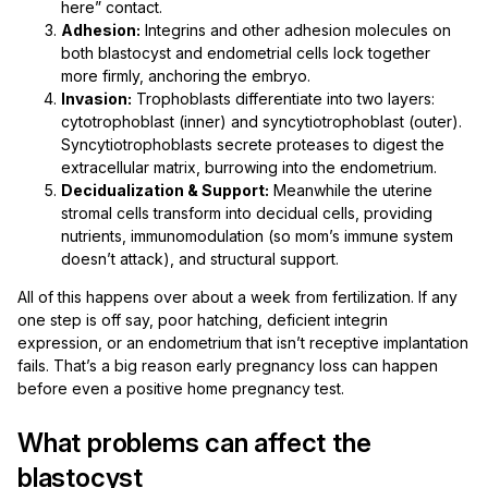
here” contact.
Adhesion:
Integrins and other adhesion molecules on
both blastocyst and endometrial cells lock together
more firmly, anchoring the embryo.
Invasion:
Trophoblasts differentiate into two layers:
cytotrophoblast (inner) and syncytiotrophoblast (outer).
Syncytiotrophoblasts secrete proteases to digest the
extracellular matrix, burrowing into the endometrium.
Decidualization & Support:
Meanwhile the uterine
stromal cells transform into decidual cells, providing
nutrients, immunomodulation (so mom’s immune system
doesn’t attack), and structural support.
All of this happens over about a week from fertilization. If any
one step is off say, poor hatching, deficient integrin
expression, or an endometrium that isn’t receptive implantation
fails. That’s a big reason early pregnancy loss can happen
before even a positive home pregnancy test.
What problems can affect the
blastocyst