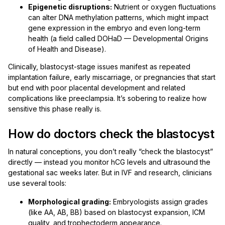
Epigenetic disruptions:
Nutrient or oxygen fluctuations
can alter DNA methylation patterns, which might impact
gene expression in the embryo and even long-term
health (a field called DOHaD — Developmental Origins
of Health and Disease).
Clinically, blastocyst-stage issues manifest as repeated
implantation failure, early miscarriage, or pregnancies that start
but end with poor placental development and related
complications like preeclampsia. It’s sobering to realize how
sensitive this phase really is.
How do doctors check the blastocyst
In natural conceptions, you don’t really “check the blastocyst”
directly — instead you monitor hCG levels and ultrasound the
gestational sac weeks later. But in IVF and research, clinicians
use several tools:
Morphological grading:
Embryologists assign grades
(like AA, AB, BB) based on blastocyst expansion, ICM
quality, and trophectoderm appearance.