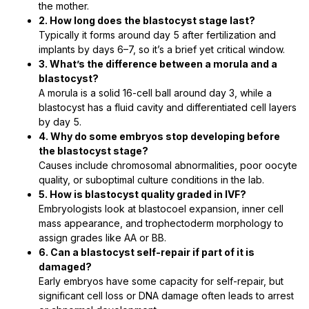
the mother.
2. How long does the blastocyst stage last?
Typically it forms around day 5 after fertilization and
implants by days 6–7, so it’s a brief yet critical window.
3. What’s the difference between a morula and a
blastocyst?
A morula is a solid 16-cell ball around day 3, while a
blastocyst has a fluid cavity and differentiated cell layers
by day 5.
4. Why do some embryos stop developing before
the blastocyst stage?
Causes include chromosomal abnormalities, poor oocyte
quality, or suboptimal culture conditions in the lab.
5. How is blastocyst quality graded in IVF?
Embryologists look at blastocoel expansion, inner cell
mass appearance, and trophectoderm morphology to
assign grades like AA or BB.
6. Can a blastocyst self-repair if part of it is
damaged?
Early embryos have some capacity for self-repair, but
significant cell loss or DNA damage often leads to arrest