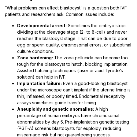
“What problems can affect blastocyst” is a question both IVF
patients and researchers ask. Common issues include:
Developmental arrest:
Sometimes the embryo stops
dividing at the cleavage stage (2- to 8-cell) and never
reaches the blastocyst stage. That can be due to poor
egg or sperm quality, chromosomal errors, or suboptimal
culture conditions.
Zona hardening:
The zona pellucida can become too
tough for the blastocyst to hatch, blocking implantation.
Assisted hatching techniques (laser or acid Tyrode’s
solution) can help in IVF.
Implantation failure:
Even a good-looking blastocyst
under the microscope can’t implant if the uterine lining is
thin, inflamed, or poorly timed. Endometrial receptivity
assays sometimes guide transfer timing.
Aneuploidy and genetic anomalies:
A high
percentage of human embryos have chromosomal
abnormalities by day 5. Pre-implantation genetic testing
(PGT-A) screens blastocysts for euploidy, reducing
miscarriage risk but not guaranteeing success.