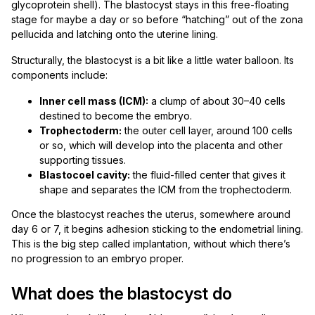
glycoprotein shell). The blastocyst stays in this free-floating
stage for maybe a day or so before “hatching” out of the zona
pellucida and latching onto the uterine lining.
Structurally, the blastocyst is a bit like a little water balloon. Its
components include:
Inner cell mass (ICM):
a clump of about 30–40 cells
destined to become the embryo.
Trophectoderm:
the outer cell layer, around 100 cells
or so, which will develop into the placenta and other
supporting tissues.
Blastocoel cavity:
the fluid-filled center that gives it
shape and separates the ICM from the trophectoderm.
Once the blastocyst reaches the uterus, somewhere around
day 6 or 7, it begins adhesion sticking to the endometrial lining.
This is the big step called implantation, without which there’s
no progression to an embryo proper.
What does the blastocyst do