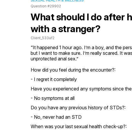
SEXUAL HEALTH & WELLNESS
Question #29902
What should I do after 
with a stranger?
Client_533af2
“It happened 1 hour ago. I’m a boy, and the pe
but I want to make sure. I’m really scared. It was
unprotected anal sex.”
How did you feel during the encounter?:
- I regret it completely
Have you experienced any symptoms since the
- No symptoms at all
Do you have any previous history of STDs?:
- No, never had an STD
When was your last sexual health check-up?: