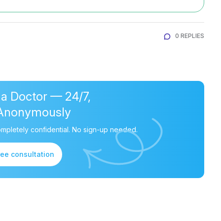
0 REPLIES
 a Doctor — 24/7,
Anonymously
mpletely confidential. No sign-up needed.
ree consultation