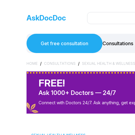
AskDocDoc
Get free consultation
Consultations
/
/
HOME
CONSULTATIONS
SEXUAL HEALTH & WELLNES
FREE!
Ask 1000+ Doctors — 24/7
Connect with Doctors 24/7. Ask anything, get ex