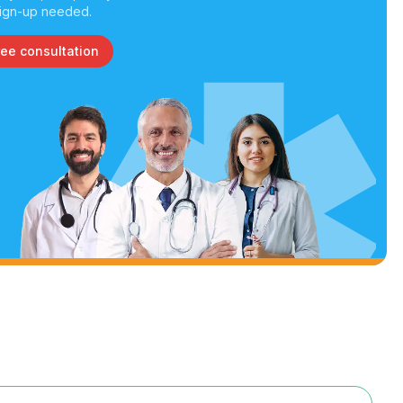
ign-up needed.
ree consultation