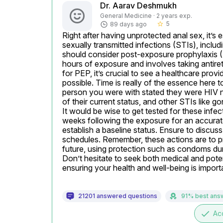
Dr. Aarav Deshmukh
General Medicine · 2 years exp.
5
89 days ago
star_border
Right after having unprotected anal sex, it’s e
sexually transmitted infections (STIs), inclu
should consider post-exposure prophylaxis (PE
hours of exposure and involves taking antiret
for PEP, it’s crucial to see a healthcare prov
possible. Time is really of the essence here to 
person you were with stated they were HIV nega
of their current status, and other STIs like go
It would be wise to get tested for these infec
weeks following the exposure for an accurate r
establish a baseline status. Ensure to discuss
schedules. Remember, these actions are to pre
future, using protection such as condoms duri
Don’t hesitate to seek both medical and poten
ensuring your health and well-being is import
21201 answered questions
91% best ans
done
Ac