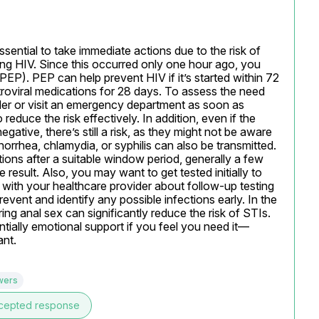
ssential to take immediate actions due to the risk of 
ding HIV. Since this occurred only one hour ago, you 
P). PEP can help prevent HIV if it’s started within 72 
roviral medications for 28 days. To assess the need 
ider or visit an emergency department as soon as 
reduce the risk effectively. In addition, even if the 
tive, there’s still a risk, as they might not be aware 
norrhea, chlamydia, or syphilis can also be transmitted. 
tions after a suitable window period, generally a few 
esult. Also, you may want to get tested initially to 
 with your healthcare provider about follow-up testing 
vent and identify any possible infections early. In the 
ng anal sex can significantly reduce the risk of STIs. 
tially emotional support if you feel you need it—
ant.
wers
cepted response