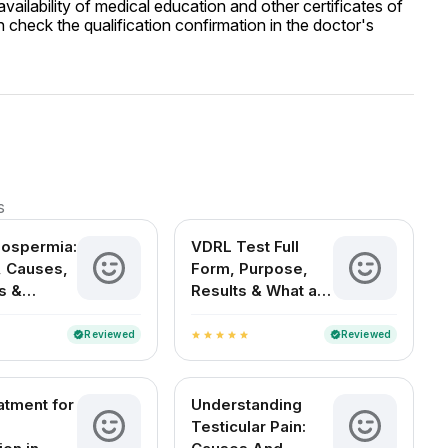
ailability of medical education and other certificates of
 check the qualification confirmation in the doctor's
s
oospermia:
VDRL Test Full
 Causes,
Form, Purpose,
s &
Results & What a
t Options
Positive Test
Means
Reviewed
Reviewed
verified
verified
star
star
star
star
star
atment for
Understanding
Testicular Pain: