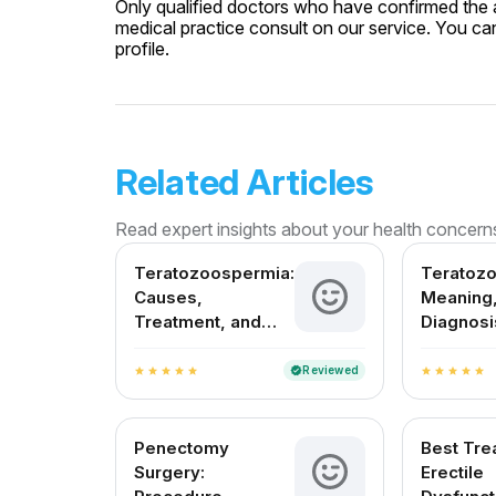
Only qualified doctors who have confirmed the av
medical practice consult on our service. You can
profile.
Related Articles
Read expert insights about your health concern
Teratozoospermia:
Teratoz
Causes,
Meaning,
Treatment, and
Diagnosi
Fertility Outlook in
Treatmen
India
in India
Reviewed
verified
star
star
star
star
star
star
star
star
star
star
Penectomy
Best Tre
Surgery:
Erectile