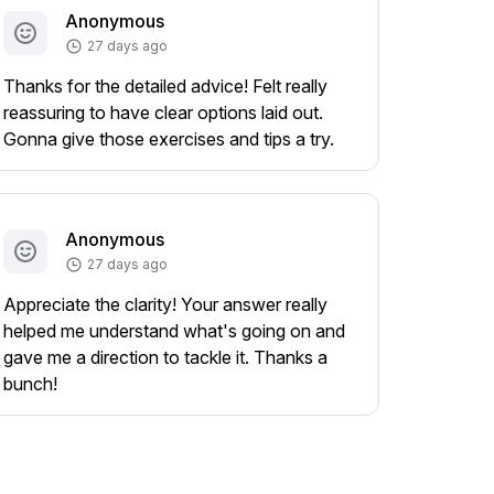
Anonymous
27 days ago
Thanks for the detailed advice! Felt really
reassuring to have clear options laid out.
Gonna give those exercises and tips a try.
Anonymous
27 days ago
Appreciate the clarity! Your answer really
helped me understand what's going on and
gave me a direction to tackle it. Thanks a
bunch!