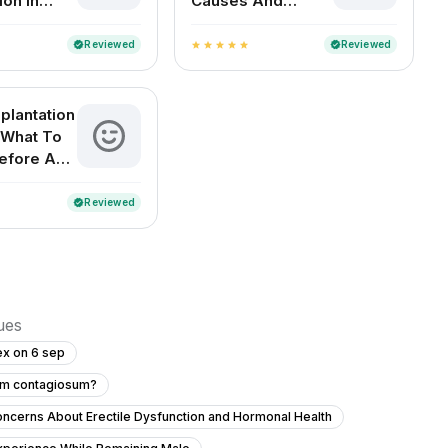
ion in
Causes And
Remedies
Reviewed
Reviewed
verified
verified
star
star
star
star
star
plantation
 What To
efore And
Reviewed
verified
sues
ex on 6 sep
cum contagiosum?
ncerns About Erectile Dysfunction and Hormonal Health