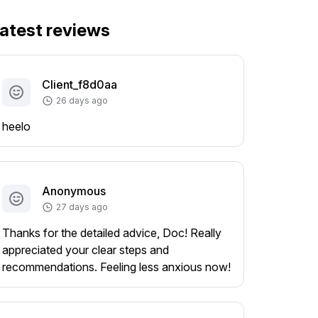
atest reviews
Client_f8d0aa
26 days ago
heelo
Anonymous
27 days ago
Thanks for the detailed advice, Doc! Really
appreciated your clear steps and
recommendations. Feeling less anxious now!