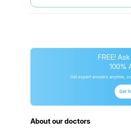
FREE! Ask
100% 
Get expert answers anytime, co
Get f
About our doctors