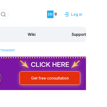
Log in
EN
हिं
Support
Wiki
STRANGER?
CLICK HERE
Get free consultation