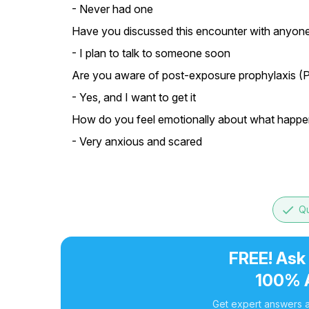
- Never had one
Have you discussed this encounter with anyone
- I plan to talk to someone soon
Are you aware of post-exposure prophylaxis (P
- Yes, and I want to get it
How do you feel emotionally about what happe
- Very anxious and scared
done
Qu
FREE! Ask
100% 
Get expert answers a