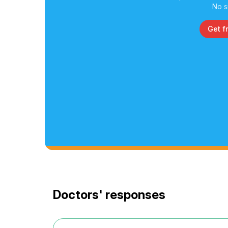
No s
Get f
Doctors' responses