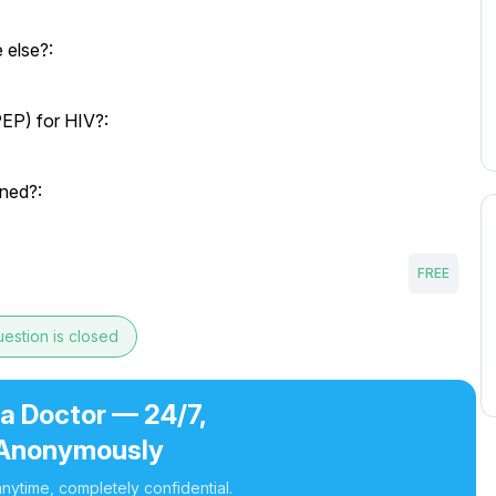
 else?:
EP) for HIV?:
ned?:
FREE
estion is closed
 a Doctor — 24/7,
Anonymously
nytime, completely confidential.