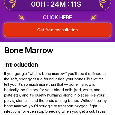
00H : 24M : 10S
CLICK HERE
Get free consultation
Bone Marrow
Introduction
If you google “what is bone marrow,” you’ll see it defined as
the soft, spongy tissue found inside your bones. But let me
tell you, it’s so much more than that — bone marrow is
basically the factory for your blood cells (red, white, and
platelets), and it’s quietly humming along in places like your
pelvis, sternum, and the ends of long bones. Without healthy
bone marrow, you’d struggle to transport oxygen, fight
infections, or even stop bleeding when you get a cut. In this