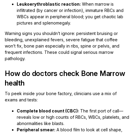
Leukoerythroblastic reaction:
When marrow is
infiltrated (by cancer or infection), immature RBCs and
WBCs appear in peripheral blood; you get chaotic lab
pictures and splenomegaly.
Warning signs you shouldn’t ignore: persistent bruising or
bleeding, unexplained fevers, severe fatigue that coffee
won’t fix, bone pain especially in ribs, spine or pelvis, and
frequent infections. These could signal serious marrow
pathology.
How do doctors check Bone Marrow
health
To peek inside your bone factory, clinicians use a mix of
exams and tests:
Complete blood count (CBC):
The first port of call—
reveals low or high counts of RBCs, WBCs, platelets, and
abnormalities like blasts.
Peripheral smear:
A blood film to look at cell shape,