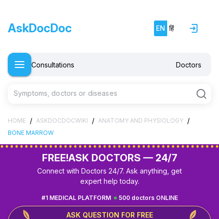
AskDocDoc
EN
हिं
Consultations
Doctors
Symptoms, doctors or diseases
/
/
/
HOME
ASKDOCDOCWIKI
ANATOMY AND PHYSIOLOGY
BONE MARROW
FREE!
ASK DOCTORS — 24/7
Connect with Doctors 24/7. Ask anything, get
expert help today.
#1 MEDICAL PLATFORM
500 doctors ONLINE
ASK QUESTION FOR FREE