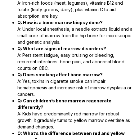
A: Iron-rich foods (meat, legumes), vitamins B12 and
folate (leafy greens, dairy), plus vitamin C to aid
absorption, are key.
Q: How is a bone marrow biopsy done?
A: Under local anesthesia, a needle extracts liquid and a
small core of marrow from the hip bone for microscopic
and genetic analysis.
Q: What are signs of marrow disorders?
A: Persistent fatigue, easy bruising or bleeding,
recurrent infections, bone pain, and abnormal blood
counts on CBC.
Q: Does smoking affect bone marrow?
A: Yes, toxins in cigarette smoke can impair
hematopoiesis and increase risk of marrow dysplasia or
cancers.
Q: Can children’s bone marrow regenerate
differently?
A: Kids have predominantly red marrow for robust
growth; it gradually turns to yellow marrow over time as
demand changes.
Q: What’s the difference between red and yellow