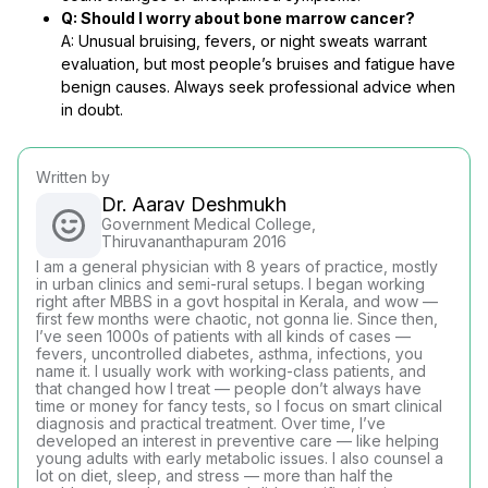
Q: Should I worry about bone marrow cancer?
A: Unusual bruising, fevers, or night sweats warrant
evaluation, but most people’s bruises and fatigue have
benign causes. Always seek professional advice when
in doubt.
Written by
Dr. Aarav Deshmukh
Government Medical College,
Thiruvananthapuram 2016
I am a general physician with 8 years of practice, mostly
in urban clinics and semi-rural setups. I began working
right after MBBS in a govt hospital in Kerala, and wow —
first few months were chaotic, not gonna lie. Since then,
I’ve seen 1000s of patients with all kinds of cases —
fevers, uncontrolled diabetes, asthma, infections, you
name it. I usually work with working-class patients, and
that changed how I treat — people don’t always have
time or money for fancy tests, so I focus on smart clinical
diagnosis and practical treatment. Over time, I’ve
developed an interest in preventive care — like helping
young adults with early metabolic issues. I also counsel a
lot on diet, sleep, and stress — more than half the