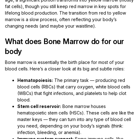
fat cells), though you still keep red marrow in key spots for
lifelong blood production. The transition from red to yellow
marrow is a slow process, often reflecting your body’s
changing needs (and maybe your waistline).
What does Bone Marrow do for our
body
Bone marrow is essentially the birth place for most of your
blood cells. Here’s a closer look at its big and subtle roles:
Hematopoiesis:
The primary task — producing red
blood cells (RBCs) that carry oxygen, white blood cells
(WBCs) that fight infections, and platelets to help clot
blood.
Stem cell reservoir:
Bone marrow houses
hematopoietic stem cells (HSCs). These cells are like the
master keys — they can turn into any type of blood cell
you need, depending on your body’s signals (think:
infection, bleeding, or anemia).
Immune system support:
Some immune cells, like