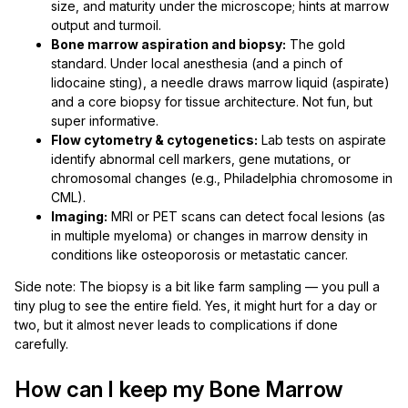
size, and maturity under the microscope; hints at marrow
output and turmoil.
Bone marrow aspiration and biopsy:
The gold
standard. Under local anesthesia (and a pinch of
lidocaine sting), a needle draws marrow liquid (aspirate)
and a core biopsy for tissue architecture. Not fun, but
super informative.
Flow cytometry & cytogenetics:
Lab tests on aspirate
identify abnormal cell markers, gene mutations, or
chromosomal changes (e.g., Philadelphia chromosome in
CML).
Imaging:
MRI or PET scans can detect focal lesions (as
in multiple myeloma) or changes in marrow density in
conditions like osteoporosis or metastatic cancer.
Side note: The biopsy is a bit like farm sampling — you pull a
tiny plug to see the entire field. Yes, it might hurt for a day or
two, but it almost never leads to complications if done
carefully.
How can I keep my Bone Marrow