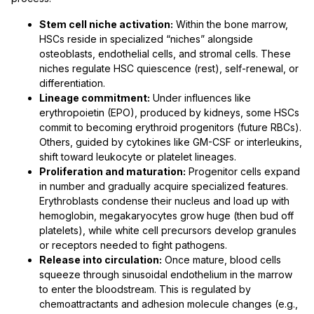
Stem cell niche activation:
Within the bone marrow,
HSCs reside in specialized “niches” alongside
osteoblasts, endothelial cells, and stromal cells. These
niches regulate HSC quiescence (rest), self-renewal, or
differentiation.
Lineage commitment:
Under influences like
erythropoietin (EPO), produced by kidneys, some HSCs
commit to becoming erythroid progenitors (future RBCs).
Others, guided by cytokines like GM-CSF or interleukins,
shift toward leukocyte or platelet lineages.
Proliferation and maturation:
Progenitor cells expand
in number and gradually acquire specialized features.
Erythroblasts condense their nucleus and load up with
hemoglobin, megakaryocytes grow huge (then bud off
platelets), while white cell precursors develop granules
or receptors needed to fight pathogens.
Release into circulation:
Once mature, blood cells
squeeze through sinusoidal endothelium in the marrow
to enter the bloodstream. This is regulated by
chemoattractants and adhesion molecule changes (e.g.,