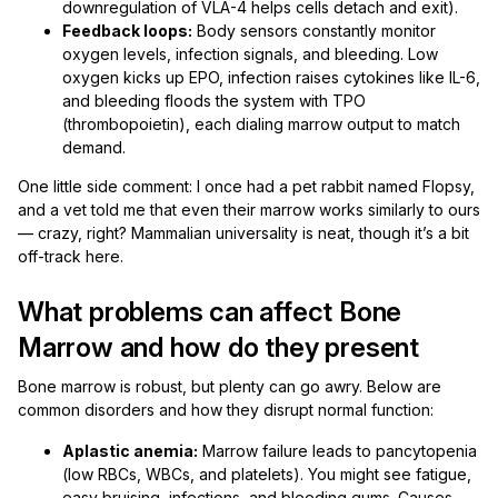
downregulation of VLA-4 helps cells detach and exit).
Feedback loops:
Body sensors constantly monitor
oxygen levels, infection signals, and bleeding. Low
oxygen kicks up EPO, infection raises cytokines like IL-6,
and bleeding floods the system with TPO
(thrombopoietin), each dialing marrow output to match
demand.
One little side comment: I once had a pet rabbit named Flopsy,
and a vet told me that even their marrow works similarly to ours
— crazy, right? Mammalian universality is neat, though it’s a bit
off-track here.
What problems can affect Bone
Marrow and how do they present
Bone marrow is robust, but plenty can go awry. Below are
common disorders and how they disrupt normal function:
Aplastic anemia:
Marrow failure leads to pancytopenia
(low RBCs, WBCs, and platelets). You might see fatigue,
easy bruising, infections, and bleeding gums. Causes