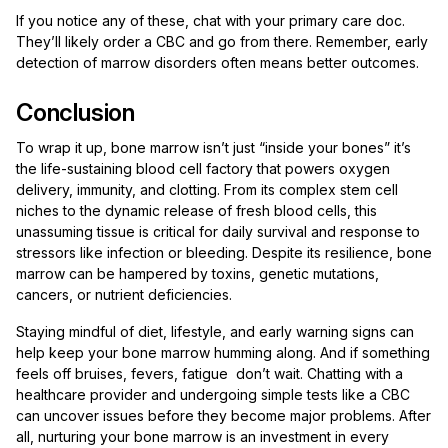
If you notice any of these, chat with your primary care doc.
They’ll likely order a CBC and go from there. Remember, early
detection of marrow disorders often means better outcomes.
Conclusion
To wrap it up, bone marrow isn’t just “inside your bones” it’s
the life-sustaining blood cell factory that powers oxygen
delivery, immunity, and clotting. From its complex stem cell
niches to the dynamic release of fresh blood cells, this
unassuming tissue is critical for daily survival and response to
stressors like infection or bleeding. Despite its resilience, bone
marrow can be hampered by toxins, genetic mutations,
cancers, or nutrient deficiencies.
Staying mindful of diet, lifestyle, and early warning signs can
help keep your bone marrow humming along. And if something
feels off bruises, fevers, fatigue don’t wait. Chatting with a
healthcare provider and undergoing simple tests like a CBC
can uncover issues before they become major problems. After
all, nurturing your bone marrow is an investment in every