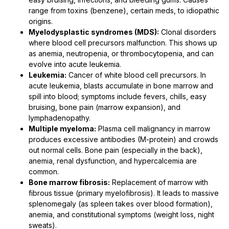
range from toxins (benzene), certain meds, to idiopathic
origins.
Myelodysplastic syndromes (MDS):
Clonal disorders
where blood cell precursors malfunction. This shows up
as anemia, neutropenia, or thrombocytopenia, and can
evolve into acute leukemia.
Leukemia:
Cancer of white blood cell precursors. In
acute leukemia, blasts accumulate in bone marrow and
spill into blood; symptoms include fevers, chills, easy
bruising, bone pain (marrow expansion), and
lymphadenopathy.
Multiple myeloma:
Plasma cell malignancy in marrow
produces excessive antibodies (M-protein) and crowds
out normal cells. Bone pain (especially in the back),
anemia, renal dysfunction, and hypercalcemia are
common.
Bone marrow fibrosis:
Replacement of marrow with
fibrous tissue (primary myelofibrosis). It leads to massive
splenomegaly (as spleen takes over blood formation),
anemia, and constitutional symptoms (weight loss, night
sweats).