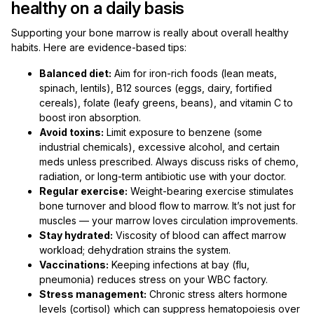
healthy on a daily basis
Supporting your bone marrow is really about overall healthy
habits. Here are evidence-based tips:
Balanced diet:
Aim for iron-rich foods (lean meats,
spinach, lentils), B12 sources (eggs, dairy, fortified
cereals), folate (leafy greens, beans), and vitamin C to
boost iron absorption.
Avoid toxins:
Limit exposure to benzene (some
industrial chemicals), excessive alcohol, and certain
meds unless prescribed. Always discuss risks of chemo,
radiation, or long-term antibiotic use with your doctor.
Regular exercise:
Weight-bearing exercise stimulates
bone turnover and blood flow to marrow. It’s not just for
muscles — your marrow loves circulation improvements.
Stay hydrated:
Viscosity of blood can affect marrow
workload; dehydration strains the system.
Vaccinations:
Keeping infections at bay (flu,
pneumonia) reduces stress on your WBC factory.
Stress management:
Chronic stress alters hormone
levels (cortisol) which can suppress hematopoiesis over