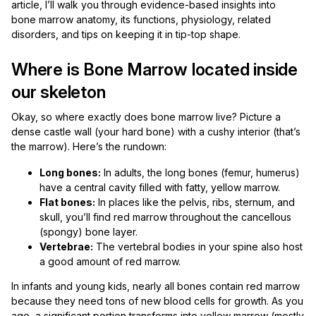
article, I’ll walk you through evidence-based insights into
bone marrow anatomy, its functions, physiology, related
disorders, and tips on keeping it in tip-top shape.
Where is Bone Marrow located inside
our skeleton
Okay, so where exactly does bone marrow live? Picture a
dense castle wall (your hard bone) with a cushy interior (that’s
the marrow). Here’s the rundown:
Long bones:
In adults, the long bones (femur, humerus)
have a central cavity filled with fatty, yellow marrow.
Flat bones:
In places like the pelvis, ribs, sternum, and
skull, you’ll find red marrow throughout the cancellous
(spongy) bone layer.
Vertebrae:
The vertebral bodies in your spine also host
a good amount of red marrow.
In infants and young kids, nearly all bones contain red marrow
because they need tons of new blood cells for growth. As you
age, a significant portion transforms into yellow marrow (mostly