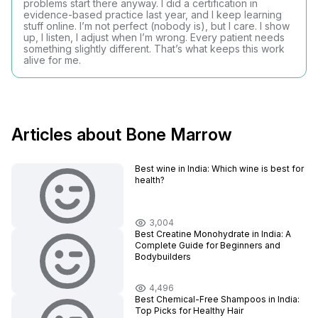
problems start there anyway. I did a certification in
evidence-based practice last year, and I keep learning
stuff online. I’m not perfect (nobody is), but I care. I show
up, I listen, I adjust when I’m wrong. Every patient needs
something slightly different. That’s what keeps this work
alive for me.
Articles about Bone Marrow
Best wine in India​: Which wine is best for
health?
3,004
Best Creatine Monohydrate in India: A
Complete Guide for Beginners and
Bodybuilders
4,496
Best Chemical-Free Shampoos in India:
Top Picks for Healthy Hair