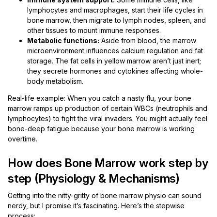
lymphocytes and macrophages, start their life cycles in
bone marrow, then migrate to lymph nodes, spleen, and
other tissues to mount immune responses.
Metabolic functions:
Aside from blood, the marrow
microenvironment influences calcium regulation and fat
storage. The fat cells in yellow marrow aren’t just inert;
they secrete hormones and cytokines affecting whole-
body metabolism.
Real-life example: When you catch a nasty flu, your bone
marrow ramps up production of certain WBCs (neutrophils and
lymphocytes) to fight the viral invaders. You might actually feel
bone-deep fatigue because your bone marrow is working
overtime.
How does Bone Marrow work step by
step (Physiology & Mechanisms)
Getting into the nitty-gritty of bone marrow physio can sound
nerdy, but I promise it’s fascinating. Here’s the stepwise
process: