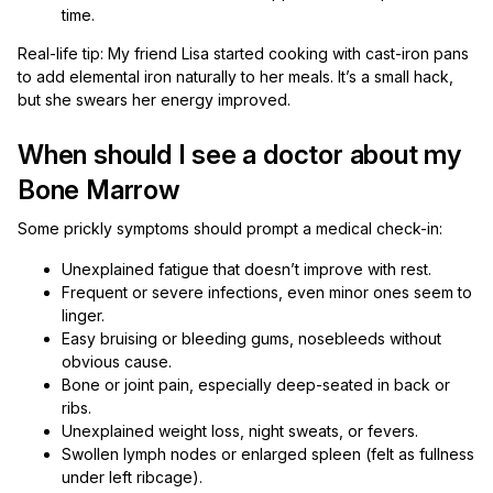
time.
Real-life tip: My friend Lisa started cooking with cast-iron pans
to add elemental iron naturally to her meals. It’s a small hack,
but she swears her energy improved.
When should I see a doctor about my
Bone Marrow
Some prickly symptoms should prompt a medical check-in:
Unexplained fatigue that doesn’t improve with rest.
Frequent or severe infections, even minor ones seem to
linger.
Easy bruising or bleeding gums, nosebleeds without
obvious cause.
Bone or joint pain, especially deep-seated in back or
ribs.
Unexplained weight loss, night sweats, or fevers.
Swollen lymph nodes or enlarged spleen (felt as fullness
under left ribcage).