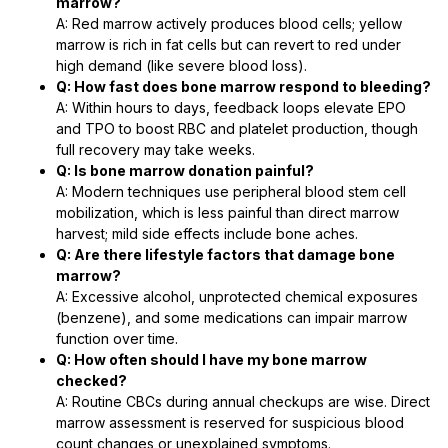
marrow?
A: Red marrow actively produces blood cells; yellow
marrow is rich in fat cells but can revert to red under
high demand (like severe blood loss).
Q: How fast does bone marrow respond to bleeding?
A: Within hours to days, feedback loops elevate EPO
and TPO to boost RBC and platelet production, though
full recovery may take weeks.
Q: Is bone marrow donation painful?
A: Modern techniques use peripheral blood stem cell
mobilization, which is less painful than direct marrow
harvest; mild side effects include bone aches.
Q: Are there lifestyle factors that damage bone
marrow?
A: Excessive alcohol, unprotected chemical exposures
(benzene), and some medications can impair marrow
function over time.
Q: How often should I have my bone marrow
checked?
A: Routine CBCs during annual checkups are wise. Direct
marrow assessment is reserved for suspicious blood
count changes or unexplained symptoms.