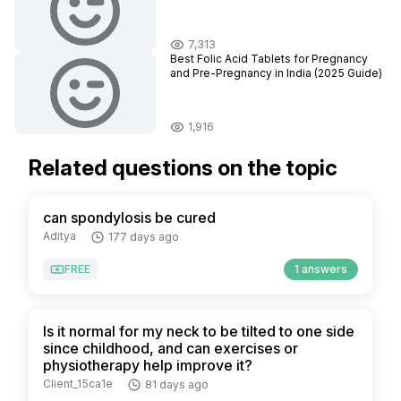
7,313
Best Folic Acid Tablets for Pregnancy
and Pre-Pregnancy in India (2025 Guide)
1,916
Related questions on the topic
can spondylosis be cured
Aditya
177 days ago
FREE
1 answers
Is it normal for my neck to be tilted to one side
since childhood, and can exercises or
physiotherapy help improve it?
Client_15ca1e
81 days ago