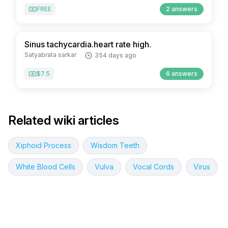
FREE
2 answers
Sinus tachycardia.heart rate high.
Satyabrata sarkar
354 days ago
$7.5
6 answers
Related wiki articles
Xiphoid Process
Wisdom Teeth
White Blood Cells
Vulva
Vocal Cords
Virus