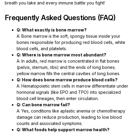
breath you take and every immune battle you fight!
Frequently Asked Questions (FAQ)
Q: What exactly is bone marrow?
A: Bone marrow is the soft, spongy tissue inside your
bones responsible for producing red blood cells, white
blood cells, and platelets.
Q: Where is bone marrow most abundant?
A: In adults, red marrow is concentrated in flat bones
(pelvis, sternum, ribs) and the ends of long bones;
yellow marrow fills the central cavities of long bones.
Q: How does bone marrow produce blood cells?
A: Hematopoietic stem cells in marrow differentiate under
hormonal signals (like EPO and TPO) into specialized
blood cell lineages, then enter circulation.
Q: Can bone marrow fail?
A: Yes, conditions like aplastic anemia or chemotherapy
damage can reduce production, leading to low blood
counts and associated symptoms.
Q: What foods help support marrow health?