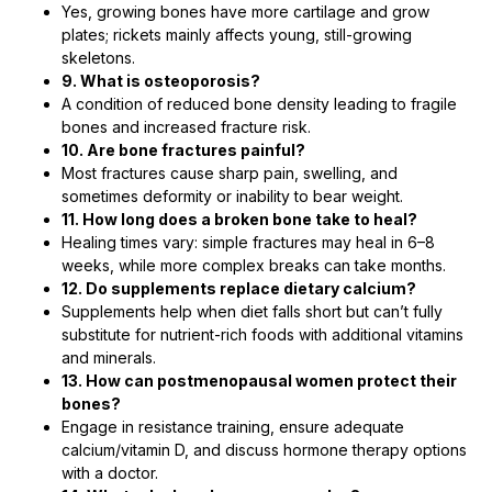
Yes, growing bones have more cartilage and grow
plates; rickets mainly affects young, still-growing
skeletons.
9. What is osteoporosis?
A condition of reduced bone density leading to fragile
bones and increased fracture risk.
10. Are bone fractures painful?
Most fractures cause sharp pain, swelling, and
sometimes deformity or inability to bear weight.
11. How long does a broken bone take to heal?
Healing times vary: simple fractures may heal in 6–8
weeks, while more complex breaks can take months.
12. Do supplements replace dietary calcium?
Supplements help when diet falls short but can’t fully
substitute for nutrient-rich foods with additional vitamins
and minerals.
13. How can postmenopausal women protect their
bones?
Engage in resistance training, ensure adequate
calcium/vitamin D, and discuss hormone therapy options
with a doctor.