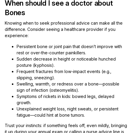
When should I see a doctor about
Bones
Knowing when to seek professional advice can make all the
difference. Consider seeing a healthcare provider if you
experience:
Persistent bone or joint pain that doesn’t improve with
rest or over-the-counter painkillers.
Sudden decrease in height or noticeable hunched
posture (kyphosis).
Frequent fractures from low-impact events (e.g.,
slipping, sneezing).
Swelling, warmth, or redness over a bone—possible
sign of infection (osteomyelitis).
Symptoms of rickets in kids: bowed legs, delayed
growth.
Unexplained weight loss, night sweats, or persistent
fatigue—could hint at bone tumors.
Trust your instincts: if something feels off, even mildly, bringing
it up during your annual exam or calling a nurse advice line is