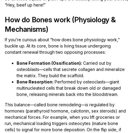
“Hey, beef up here!”
How do Bones work (Physiology &
Mechanisms)
If you’re curious about “how does bone physiology work,”
buckle up. At its core, bone is living tissue undergoing
constant renewal through two opposing processes:
Bone Formation (Ossification):
Carried out by
osteoblasts—cells that secrete collagen and mineralize
the matrix. They build the scaffold.
Bone Resorption:
Performed by osteoclasts—giant
multinucleated cells that break down old or damaged
bone, releasing minerals back into the bloodstream.
This balance—called bone remodeling—is regulated by
hormones (parathyroid hormone, calcitonin, sex steroids) and
mechanical forces. For example, when you lift groceries or
run, mechanical loading triggers osteocytes (mature bone
cells) to signal for more bone deposition. On the flip side, if