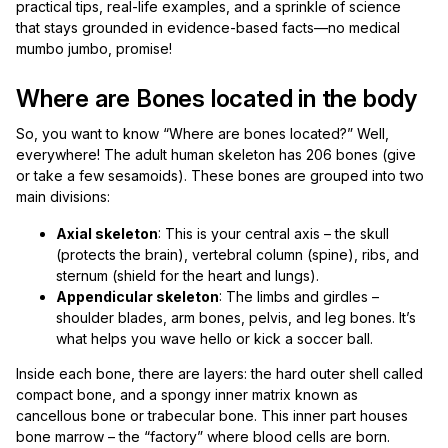
practical tips, real-life examples, and a sprinkle of science
that stays grounded in evidence-based facts—no medical
mumbo jumbo, promise!
Where are Bones located in the body
So, you want to know “Where are bones located?” Well,
everywhere! The adult human skeleton has 206 bones (give
or take a few sesamoids). These bones are grouped into two
main divisions:
Axial skeleton
: This is your central axis – the skull
(protects the brain), vertebral column (spine), ribs, and
sternum (shield for the heart and lungs).
Appendicular skeleton
: The limbs and girdles –
shoulder blades, arm bones, pelvis, and leg bones. It’s
what helps you wave hello or kick a soccer ball.
Inside each bone, there are layers: the hard outer shell called
compact bone, and a spongy inner matrix known as
cancellous bone or trabecular bone. This inner part houses
bone marrow – the “factory” where blood cells are born.