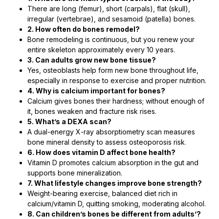
There are long (femur), short (carpals), flat (skull),
irregular (vertebrae), and sesamoid (patella) bones.
2. How often do bones remodel?
Bone remodeling is continuous, but you renew your
entire skeleton approximately every 10 years.
3. Can adults grow new bone tissue?
Yes, osteoblasts help form new bone throughout life,
especially in response to exercise and proper nutrition.
4. Why is calcium important for bones?
Calcium gives bones their hardness; without enough of
it, bones weaken and fracture risk rises.
5. What’s a DEXA scan?
A dual-energy X-ray absorptiometry scan measures
bone mineral density to assess osteoporosis risk.
6. How does vitamin D affect bone health?
Vitamin D promotes calcium absorption in the gut and
supports bone mineralization.
7. What lifestyle changes improve bone strength?
Weight-bearing exercise, balanced diet rich in
calcium/vitamin D, quitting smoking, moderating alcohol.
8. Can children’s bones be different from adults’?