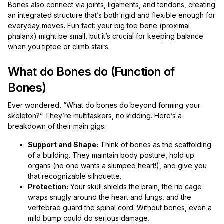
Bones also connect via joints, ligaments, and tendons, creating
an integrated structure that’s both rigid and flexible enough for
everyday moves. Fun fact: your big toe bone (proximal
phalanx) might be small, but it’s crucial for keeping balance
when you tiptoe or climb stairs.
What do Bones do (Function of
Bones)
Ever wondered, “What do bones do beyond forming your
skeleton?” They’re multitaskers, no kidding. Here’s a
breakdown of their main gigs:
Support and Shape:
Think of bones as the scaffolding
of a building. They maintain body posture, hold up
organs (no one wants a slumped heart!), and give you
that recognizable silhouette.
Protection:
Your skull shields the brain, the rib cage
wraps snugly around the heart and lungs, and the
vertebrae guard the spinal cord. Without bones, even a
mild bump could do serious damage.