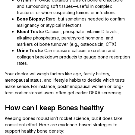
and surrounding soft tissues—useful in complex
fractures or when suspecting tumors or infections.
Bone Biopsy:
Rare, but sometimes needed to confirm
malignancy or atypical infections.
Blood Tests:
Calcium, phosphate, vitamin D levels,
alkaline phosphatase, parathyroid hormone, and
markers of bone turnover (e.g., osteocalcin, CTX).
Urine Tests:
Can measure calcium excretion and
collagen breakdown products to gauge bone resorption
rates.
Your doctor will weigh factors like age, family history,
menopausal status, and lifestyle habits to decide which tests
make sense. For instance, postmenopausal women or long-
term corticosteroid users often get earlier DEXA screening.
How can I keep Bones healthy
Keeping bones robust isn’t rocket science, but it does take
consistent effort. Here are evidence-based strategies to
support healthy bone density: