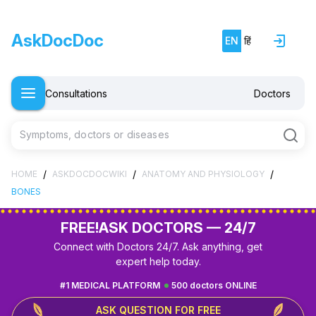
AskDocDoc
EN
हिं
Consultations
Doctors
Symptoms, doctors or diseases
/
/
/
HOME
ASKDOCDOCWIKI
ANATOMY AND PHYSIOLOGY
BONES
FREE!
ASK DOCTORS — 24/7
Connect with Doctors 24/7. Ask anything, get
expert help today.
#1 MEDICAL PLATFORM
500 doctors ONLINE
ASK QUESTION FOR FREE