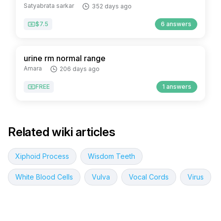
Satyabrata sarkar
352 days ago
$7.5
6 answers
urine rm normal range
Amara
206 days ago
FREE
1 answers
Related wiki articles
Xiphoid Process
Wisdom Teeth
White Blood Cells
Vulva
Vocal Cords
Virus