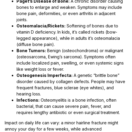
Paget’s Disease of Bone:
A chronic disorder causing
bones to enlarge and weaken. Symptoms may include
bone pain, deformities, or even arthritis in adjacent
joints.
Osteomalacia/Rickets:
Softening of bones due to
vitamin D deficiency. In kids, it’s called rickets (bow-
legged appearance), while in adults it’s osteomalacia
(diffuse bone pain).
Bone Tumors:
Benign (osteochondroma) or malignant
(osteosarcoma, Ewing’s sarcoma). Symptoms often
include localized pain, swelling, or even systemic signs
like weight loss or fever.
Osteogenesis Imperfecta:
A genetic “brittle bone”
disorder caused by collagen defects. People may have
frequent fractures, blue sclerae (eye whites), and
hearing loss.
Infections:
Osteomyelitis is a bone infection, often
bacterial, that can cause severe pain, fever, and
requires lengthy antibiotic or even surgical treatment.
Impact on daily life can vary: a minor hairline fracture might
annoy your day for a few weeks, while advanced