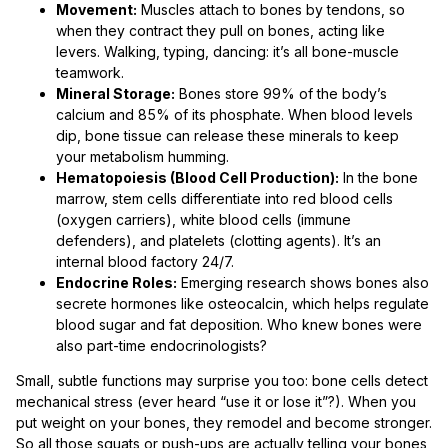
Movement:
Muscles attach to bones by tendons, so
when they contract they pull on bones, acting like
levers. Walking, typing, dancing: it’s all bone-muscle
teamwork.
Mineral Storage:
Bones store 99% of the body’s
calcium and 85% of its phosphate. When blood levels
dip, bone tissue can release these minerals to keep
your metabolism humming.
Hematopoiesis (Blood Cell Production):
In the bone
marrow, stem cells differentiate into red blood cells
(oxygen carriers), white blood cells (immune
defenders), and platelets (clotting agents). It’s an
internal blood factory 24/7.
Endocrine Roles:
Emerging research shows bones also
secrete hormones like osteocalcin, which helps regulate
blood sugar and fat deposition. Who knew bones were
also part-time endocrinologists?
Small, subtle functions may surprise you too: bone cells detect
mechanical stress (ever heard “use it or lose it”?). When you
put weight on your bones, they remodel and become stronger.
So all those squats or push-ups are actually telling your bones,