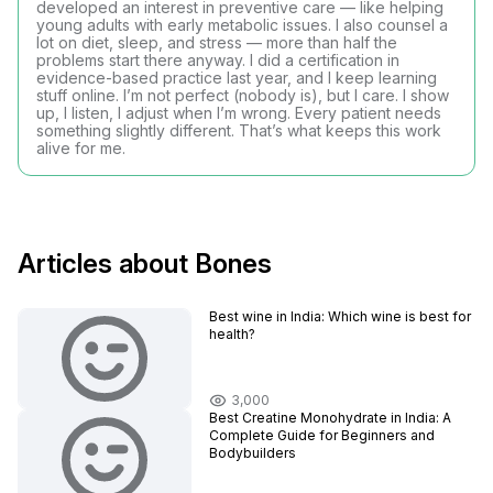
developed an interest in preventive care — like helping
young adults with early metabolic issues. I also counsel a
lot on diet, sleep, and stress — more than half the
problems start there anyway. I did a certification in
evidence-based practice last year, and I keep learning
stuff online. I’m not perfect (nobody is), but I care. I show
up, I listen, I adjust when I’m wrong. Every patient needs
something slightly different. That’s what keeps this work
alive for me.
Articles about Bones
Best wine in India​: Which wine is best for
health?
3,000
Best Creatine Monohydrate in India: A
Complete Guide for Beginners and
Bodybuilders