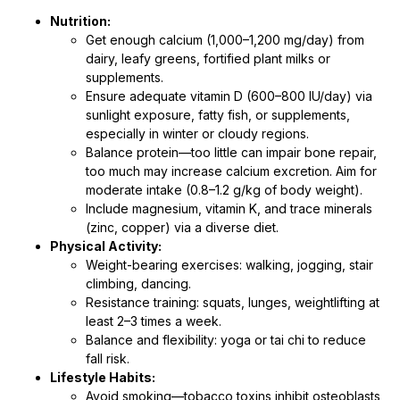
Nutrition:
Get enough calcium (1,000–1,200 mg/day) from
dairy, leafy greens, fortified plant milks or
supplements.
Ensure adequate vitamin D (600–800 IU/day) via
sunlight exposure, fatty fish, or supplements,
especially in winter or cloudy regions.
Balance protein—too little can impair bone repair,
too much may increase calcium excretion. Aim for
moderate intake (0.8–1.2 g/kg of body weight).
Include magnesium, vitamin K, and trace minerals
(zinc, copper) via a diverse diet.
Physical Activity:
Weight-bearing exercises: walking, jogging, stair
climbing, dancing.
Resistance training: squats, lunges, weightlifting at
least 2–3 times a week.
Balance and flexibility: yoga or tai chi to reduce
fall risk.
Lifestyle Habits:
Avoid smoking—tobacco toxins inhibit osteoblasts