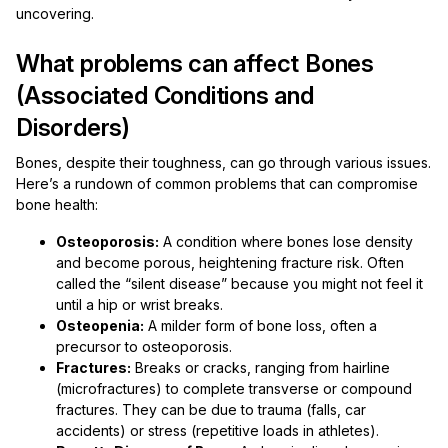
uncovering.
What problems can affect Bones
(Associated Conditions and
Disorders)
Bones, despite their toughness, can go through various issues.
Here’s a rundown of common problems that can compromise
bone health:
Osteoporosis:
A condition where bones lose density
and become porous, heightening fracture risk. Often
called the “silent disease” because you might not feel it
until a hip or wrist breaks.
Osteopenia:
A milder form of bone loss, often a
precursor to osteoporosis.
Fractures:
Breaks or cracks, ranging from hairline
(microfractures) to complete transverse or compound
fractures. They can be due to trauma (falls, car
accidents) or stress (repetitive loads in athletes).