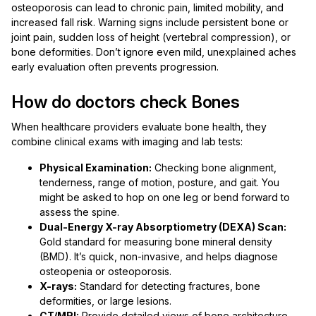
osteoporosis can lead to chronic pain, limited mobility, and
increased fall risk. Warning signs include persistent bone or
joint pain, sudden loss of height (vertebral compression), or
bone deformities. Don’t ignore even mild, unexplained aches
early evaluation often prevents progression.
How do doctors check Bones
When healthcare providers evaluate bone health, they
combine clinical exams with imaging and lab tests:
Physical Examination:
Checking bone alignment,
tenderness, range of motion, posture, and gait. You
might be asked to hop on one leg or bend forward to
assess the spine.
Dual-Energy X-ray Absorptiometry (DEXA) Scan:
Gold standard for measuring bone mineral density
(BMD). It’s quick, non-invasive, and helps diagnose
osteopenia or osteoporosis.
X-rays:
Standard for detecting fractures, bone
deformities, or large lesions.
CT/MRI:
Provide detailed views of bone architecture