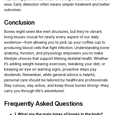
wise. Early detection often means simpler treatment and better
outcomes.
Conclusion
Bones might seem like inert structures, but they’re vibrant,
living tissues crucial for nearly every aspect of our daily
existence—from allowing you to pick up your coffee cup to
producing blood cells that fight infection. Understanding bone
anatomy, function, and physiology empowers you to make
lifestyle choices that support lifelong skeletal health. Whether
it’s adding weight-bearing exercises, tweaking your diet, or
keeping an eye on warning signs, proactive steps pay
dividends. Remember, while general advice is helpful,
personal care should be tailored by healthcare professionals.
Stay curious, stay active, and keep those bones strong—they
carry you through life’s adventures!
Frequently Asked Questions
1. What are the main types of bones in the body?