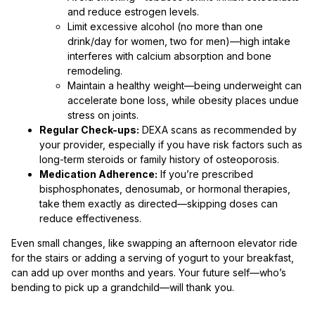
and reduce estrogen levels.
Limit excessive alcohol (no more than one
drink/day for women, two for men)—high intake
interferes with calcium absorption and bone
remodeling.
Maintain a healthy weight—being underweight can
accelerate bone loss, while obesity places undue
stress on joints.
Regular Check-ups:
DEXA scans as recommended by
your provider, especially if you have risk factors such as
long-term steroids or family history of osteoporosis.
Medication Adherence:
If you’re prescribed
bisphosphonates, denosumab, or hormonal therapies,
take them exactly as directed—skipping doses can
reduce effectiveness.
Even small changes, like swapping an afternoon elevator ride
for the stairs or adding a serving of yogurt to your breakfast,
can add up over months and years. Your future self—who’s
bending to pick up a grandchild—will thank you.