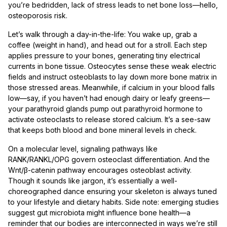
you’re bedridden, lack of stress leads to net bone loss—hello,
osteoporosis risk.
Let’s walk through a day-in-the-life: You wake up, grab a
coffee (weight in hand), and head out for a stroll. Each step
applies pressure to your bones, generating tiny electrical
currents in bone tissue. Osteocytes sense these weak electric
fields and instruct osteoblasts to lay down more bone matrix in
those stressed areas. Meanwhile, if calcium in your blood falls
low—say, if you haven’t had enough dairy or leafy greens—
your parathyroid glands pump out parathyroid hormone to
activate osteoclasts to release stored calcium. It’s a see-saw
that keeps both blood and bone mineral levels in check.
On a molecular level, signaling pathways like
RANK/RANKL/OPG govern osteoclast differentiation. And the
Wnt/β-catenin pathway encourages osteoblast activity.
Though it sounds like jargon, it’s essentially a well-
choreographed dance ensuring your skeleton is always tuned
to your lifestyle and dietary habits. Side note: emerging studies
suggest gut microbiota might influence bone health—a
reminder that our bodies are interconnected in ways we’re still