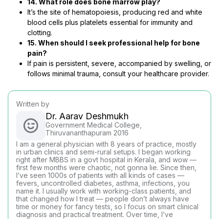
14. What role does bone marrow play?
It’s the site of hematopoiesis, producing red and white
blood cells plus platelets essential for immunity and
clotting.
15. When should I seek professional help for bone
pain?
If pain is persistent, severe, accompanied by swelling, or
follows minimal trauma, consult your healthcare provider.
Written by
Dr. Aarav Deshmukh
Government Medical College,
Thiruvananthapuram 2016
I am a general physician with 8 years of practice, mostly
in urban clinics and semi-rural setups. I began working
right after MBBS in a govt hospital in Kerala, and wow —
first few months were chaotic, not gonna lie. Since then,
I’ve seen 1000s of patients with all kinds of cases —
fevers, uncontrolled diabetes, asthma, infections, you
name it. I usually work with working-class patients, and
that changed how I treat — people don’t always have
time or money for fancy tests, so I focus on smart clinical
diagnosis and practical treatment. Over time, I’ve