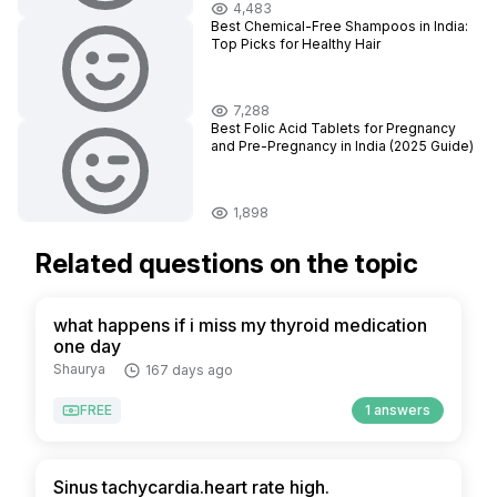
4,483
Best Chemical-Free Shampoos in India:
Top Picks for Healthy Hair
7,288
Best Folic Acid Tablets for Pregnancy
and Pre-Pregnancy in India (2025 Guide)
1,898
Related questions on the topic
what happens if i miss my thyroid medication
one day
Shaurya
167 days ago
FREE
1 answers
Sinus tachycardia.heart rate high.