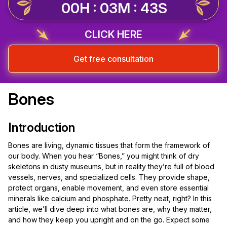
00H : 03M : 43S
CLICK HERE
Get free consultation
Bones
Introduction
Bones are living, dynamic tissues that form the framework of
our body. When you hear “Bones,” you might think of dry
skeletons in dusty museums, but in reality they’re full of blood
vessels, nerves, and specialized cells. They provide shape,
protect organs, enable movement, and even store essential
minerals like calcium and phosphate. Pretty neat, right? In this
article, we’ll dive deep into what bones are, why they matter,
and how they keep you upright and on the go. Expect some