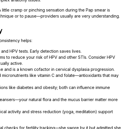
little cramp or pinching sensation during the Pap smear is
 technique or to pause—providers usually are very understanding.
y
consistency helps:
and HPV tests. Early detection saves lives.
ms to reduce your risk of HPV and other STIs. Consider HPV
ually active.
 and is a known cofactor in cervical dysplasia progression.
d micronutrients like vitamin C and folate—antioxidants that may
ions like diabetes and obesity; both can influence immune
leansers—your natural flora and the mucus barrier matter more
ical activity and stress reduction (yoga, meditation) support
l checks for fertility tracking—she swore by it but admitted she