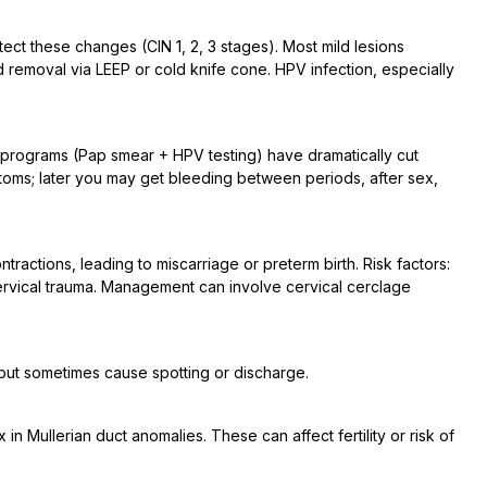
ct these changes (CIN 1, 2, 3 stages). Most mild lesions
removal via LEEP or cold knife cone. HPV infection, especially
 programs (Pap smear + HPV testing) have dramatically cut
ptoms; later you may get bleeding between periods, after sex,
ractions, leading to miscarriage or preterm birth. Risk factors:
ervical trauma. Management can involve cervical cerclage
but sometimes cause spotting or discharge.
in Mullerian duct anomalies. These can affect fertility or risk of