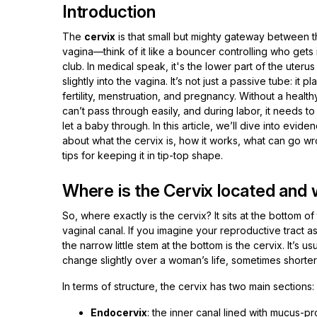
Introduction
The
cervix
is that small but mighty gateway between t
vagina—think of it like a bouncer controlling who gets 
club. In medical speak, it's the lower part of the uterus
slightly into the vagina. It’s not just a passive tube: it pl
fertility, menstruation, and pregnancy. Without a healt
can’t pass through easily, and during labor, it needs to
let a baby through. In this article, we’ll dive into evid
about what the cervix is, how it works, what can go 
tips for keeping it in tip-top shape.
Where is the Cervix located and w
So, where exactly is the cervix? It sits at the bottom
vaginal canal. If you imagine your reproductive tract 
the narrow little stem at the bottom is the cervix. It’s 
change slightly over a woman’s life, sometimes shorter 
In terms of structure, the cervix has two main sections:
Endocervix
: the inner canal lined with mucus-pr