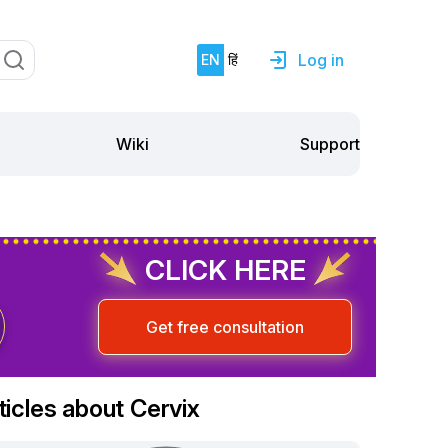
Log in
EN
हिं
Support
Wiki
CLICK HERE
Get free consultation
ticles about Cervix