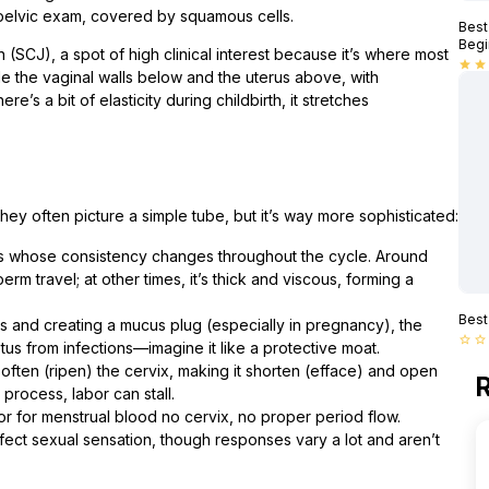
 pelvic exam, covered by squamous cells.
Best
Begi
SCJ), a spot of high clinical interest because it’s where most
star
star
de the vaginal walls below and the uterus above, with
ere’s a bit of elasticity during childbirth, it stretches
hey often picture a simple tube, but it’s way more sophisticated:
s whose consistency changes throughout the cycle. Around
erm travel; at other times, it’s thick and viscous, forming a
Best
s and creating a mucus plug (especially in pregnancy), the
star_border
star_border
tus from infections—imagine it like a protective moat.
often (ripen) the cervix, making it shorten (efface) and open
R
process, labor can stall.
door for menstrual blood no cervix, no proper period flow.
ect sexual sensation, though responses vary a lot and aren’t