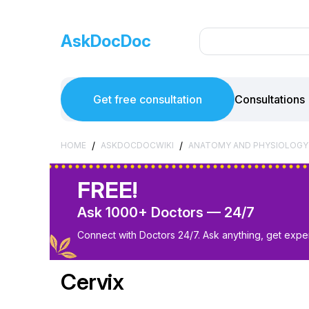
AskDocDoc
Get free consultation
Consultations
/
/
HOME
ASKDOCDOCWIKI
ANATOMY AND PHYSIOLOGY
FREE!
Ask 1000+ Doctors — 24/7
Connect with Doctors 24/7. Ask anything, get exper
Cervix