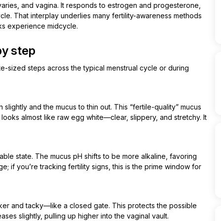
ovaries, and vagina. It responds to estrogen and progesterone,
ycle. That interplay underlies many fertility-awareness methods
ks experience midcycle.
by step
te-sized steps across the typical menstrual cycle or during
slightly and the mucus to thin out. This “fertile-quality” mucus
looks almost like raw egg white—clear, slippery, and stretchy. It
able state. The mucus pH shifts to be more alkaline, favoring
; if you’re tracking fertility signs, this is the prime window for
er and tacky—like a closed gate. This protects the possible
es slightly, pulling up higher into the vaginal vault.