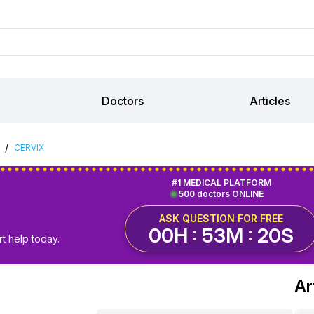
Doctors
Articles
/
CERVIX
#1 MEDICAL PLATFORM
500 doctors ONLINE
ASK QUESTION FOR FREE
00H : 53M : 19S
t help today.
Ar