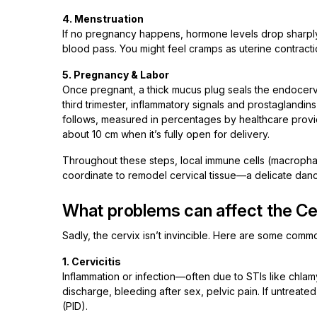
4. Menstruation
If no pregnancy happens, hormone levels drop sharply.
blood pass. You might feel cramps as uterine contract
5. Pregnancy & Labor
Once pregnant, a thick mucus plug seals the endocervix—t
third trimester, inflammatory signals and prostaglandins
follows, measured in percentages by healthcare provid
about 10 cm when it’s fully open for delivery.
Throughout these steps, local immune cells (macropha
coordinate to remodel cervical tissue—a delicate dan
What problems can affect the Ce
Sadly, the cervix isn’t invincible. Here are some com
1. Cervicitis
Inflammation or infection—often due to STIs like chl
discharge, bleeding after sex, pelvic pain. If untreat
(PID).