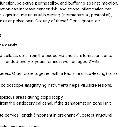
function, selective permeability, and buffering against infection.
ection can increase cancer risk, and strong inflammation can
g signs include unusual bleeding (intermenstrual, postcoital),
urse or pelvic pain. Got any of these? Don’t ignore ‘em.
x
he cervix
:
la collects cells from the exocervix and transformation zone.
recommended every 3 years for most women aged 21–65 if
 cervix. Often done together with a Pap smear (co-testing) or as
a colposcope (magnifying instrument) helps visualize lesions.
uspicious areas during colposcopy.
 from the endocervical canal, if the transformation zone isn’t
te cervical length (important in pregnancy), detect structural
mplex anatomy issues.