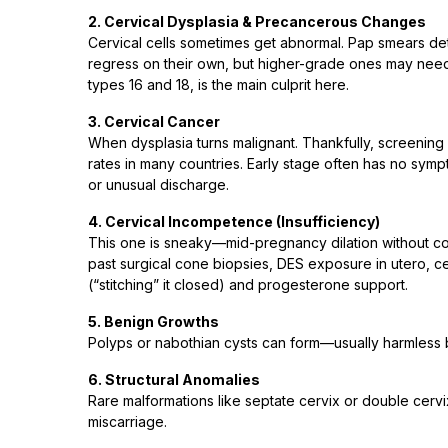
2. Cervical Dysplasia & Precancerous Changes
Cervical cells sometimes get abnormal. Pap smears dete
regress on their own, but higher-grade ones may need 
types 16 and 18, is the main culprit here.
3. Cervical Cancer
When dysplasia turns malignant. Thankfully, screening
rates in many countries. Early stage often has no sym
or unusual discharge.
4. Cervical Incompetence (Insufficiency)
This one is sneaky—mid-pregnancy dilation without cont
past surgical cone biopsies, DES exposure in utero, c
(“stitching” it closed) and progesterone support.
5. Benign Growths
Polyps or nabothian cysts can form—usually harmless 
6. Structural Anomalies
Rare malformations like septate cervix or double cervix 
miscarriage.