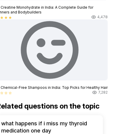
 Creatine Monohydrate in India: A Complete Guide for
nners and Bodybuilders
4,478
star
star
star
 Chemical-Free Shampoos in India: Top Picks for Healthy Hair
7,282
star_border
star_border
star_border
elated questions on the topic
what happens if i miss my thyroid
medication one day