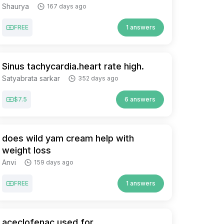
Shaurya
167 days ago
FREE
1 answers
Sinus tachycardia.heart rate high.
Satyabrata sarkar
352 days ago
$7.5
6 answers
does wild yam cream help with
weight loss
Anvi
159 days ago
FREE
1 answers
aceclofenac used for