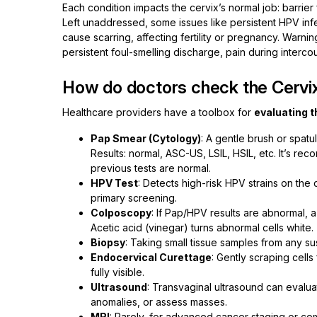
Each condition impacts the cervix’s normal job: barrier 
Left unaddressed, some issues like persistent HPV inf
cause scarring, affecting fertility or pregnancy. Warnin
persistent foul-smelling discharge, pain during interco
How do doctors check the Cervi
Healthcare providers have a toolbox for
evaluating t
Pap Smear (Cytology)
: A gentle brush or spatu
Results: normal, ASC-US, LSIL, HSIL, etc. It’s 
previous tests are normal.
HPV Test
: Detects high-risk HPV strains on the
primary screening.
Colposcopy
: If Pap/HPV results are abnormal, 
Acetic acid (vinegar) turns abnormal cells white.
Biopsy
: Taking small tissue samples from any s
Endocervical Curettage
: Gently scraping cells
fully visible.
Ultrasound
: Transvaginal ultrasound can evalua
anomalies, or assess masses.
MRI
: Rarely, for advanced cancer staging or co