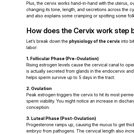
Plus, the cervix works hand-in-hand with the uterus, 
changing its tone, length, and secretions across the c
and also explains some cramping or spotting some fol
How does the Cervix work step 
Let’s break down the
physiology of the cervix
into bi
labor:
1. Follicular Phase (Pre-Ovulation)
Rising estrogen levels cause the cervical canal to open 
is actually secreted from glands in the endocervix and 
helps sperm survive up to 5 days in the tract.
2. Ovulation
Peak estrogen triggers the cervix to hit its most perme
sperm viability. You might notice an increase in discharge
conception.
3. Luteal Phase (Post-Ovulation)
Progesterone ramps up, causing the mucus to get thick
embryo from pathogens. The cervical length also increas