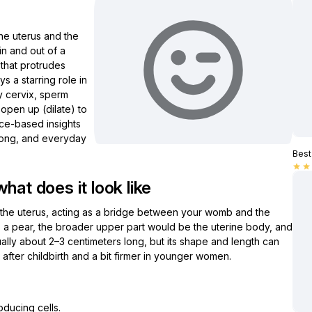
he uterus and the
in and out of a
 that protrudes
ays a starring role in
hy cervix, sperm
 open up (dilate) to
ence-based insights
wrong, and everyday
Best 
star
star
hat does it look like
 of the uterus, acting as a bridge between your womb and the
as a pear, the broader upper part would be the uterine body, and
usually about 2–3 centimeters long, but its shape and length can
after childbirth and a bit firmer in younger women.
oducing cells.