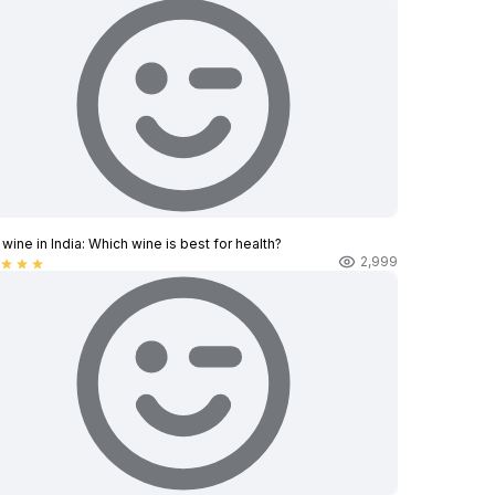
wine in India​: Which wine is best for health?
2,999
star
star
star