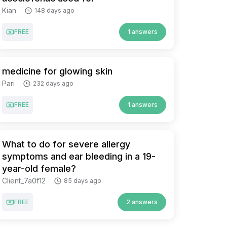
Kian
148 days ago
FREE
1 answers
medicine for glowing skin
Pari
232 days ago
FREE
1 answers
What to do for severe allergy
symptoms and ear bleeding in a 19-
year-old female?
Client_7a0f12
85 days ago
FREE
2 answers