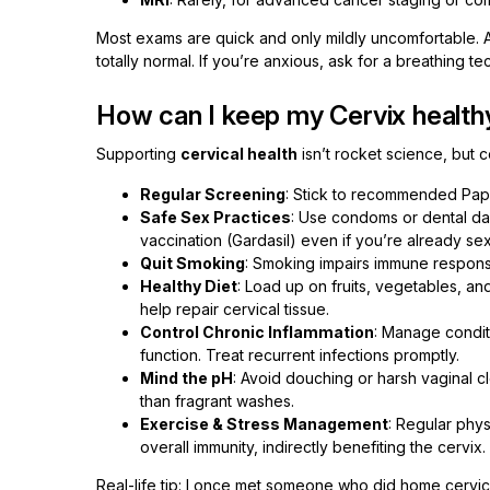
Most exams are quick and only mildly uncomfortable. A 
totally normal. If you’re anxious, ask for a breathing
How can I keep my Cervix health
Supporting
cervical health
isn’t rocket science, but 
Regular Screening
: Stick to recommended Pap 
Safe Sex Practices
: Use condoms or dental da
vaccination (Gardasil) even if you’re already sex
Quit Smoking
: Smoking impairs immune response
Healthy Diet
: Load up on fruits, vegetables, an
help repair cervical tissue.
Control Chronic Inflammation
: Manage condit
function. Treat recurrent infections promptly.
Mind the pH
: Avoid douching or harsh vaginal c
than fragrant washes.
Exercise & Stress Management
: Regular phys
overall immunity, indirectly benefiting the cervix.
Real-life tip: I once met someone who did home cervica