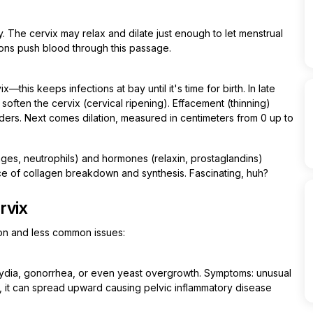
 The cervix may relax and dilate just enough to let menstrual
ions push blood through this passage.
his keeps infections at bay until it's time for birth. In late
 soften the cervix (cervical ripening). Effacement (thinning)
ers. Next comes dilation, measured in centimeters from 0 up to
ges, neutrophils) and hormones (relaxin, prostaglandins)
ce of collagen breakdown and synthesis. Fascinating, huh?
rvix
mon and less common issues:
amydia, gonorrhea, or even yeast overgrowth. Symptoms: unusual
ed, it can spread upward causing pelvic inflammatory disease