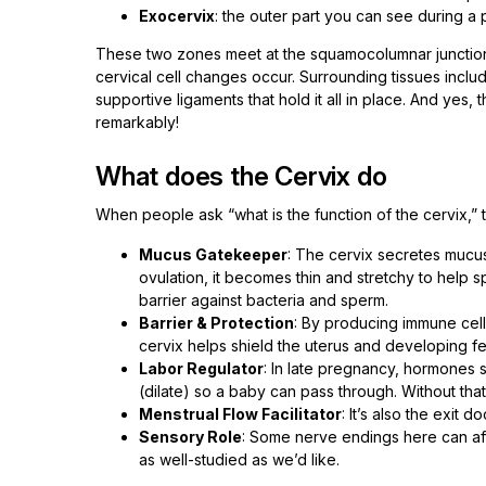
Exocervix
: the outer part you can see during a
These two zones meet at the squamocolumnar junction (
cervical cell changes occur. Surrounding tissues inclu
supportive ligaments that hold it all in place. And yes, th
remarkably!
What does the Cervix do
When people ask “what is the function of the cervix,” t
Mucus Gatekeeper
: The cervix secretes mucu
ovulation, it becomes thin and stretchy to help sp
barrier against bacteria and sperm.
Barrier & Protection
: By producing immune cell
cervix helps shield the uterus and developing fe
Labor Regulator
: In late pregnancy, hormones s
(dilate) so a baby can pass through. Without that 
Menstrual Flow Facilitator
: It’s also the exit 
Sensory Role
: Some nerve endings here can aff
as well-studied as we’d like.