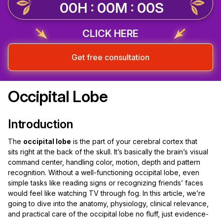
00H : 00M : 00S
CLICK HERE
Get free consultation
Occipital Lobe
Introduction
The
occipital lobe
is the part of your cerebral cortex that
sits right at the back of the skull. It’s basically the brain’s visual
command center, handling color, motion, depth and pattern
recognition. Without a well-functioning occipital lobe, even
simple tasks like reading signs or recognizing friends’ faces
would feel like watching TV through fog. In this article, we’re
going to dive into the anatomy, physiology, clinical relevance,
and practical care of the occipital lobe no fluff, just evidence-