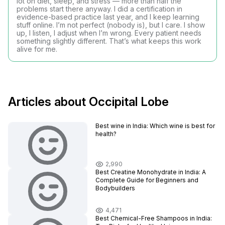
lot on diet, sleep, and stress — more than half the
problems start there anyway. I did a certification in
evidence-based practice last year, and I keep learning
stuff online. I’m not perfect (nobody is), but I care. I show
up, I listen, I adjust when I’m wrong. Every patient needs
something slightly different. That’s what keeps this work
alive for me.
Articles about Occipital Lobe
Best wine in India​: Which wine is best for
health?
2,990
Best Creatine Monohydrate in India: A
Complete Guide for Beginners and
Bodybuilders
4,471
Best Chemical-Free Shampoos in India: