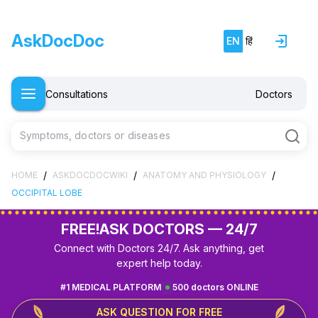
AskDocDoc
EN
हिं
Consultations
Doctors
Symptoms, doctors or diseases
/
/
/
HOME
ASKDOCDOCWIKI
ANATOMY AND PHYSIOLOGY
OCCIPITAL LOBE
FREE!
ASK DOCTORS — 24/7
Connect with Doctors 24/7. Ask anything, get
expert help today.
#1 MEDICAL PLATFORM
500 doctors ONLINE
ASK QUESTION FOR FREE