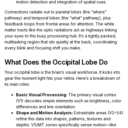
motion detection and integration of spatial cues.
Connections radiate out to parietal lobes (the “where”
pathway) and temporal lobes (the “what” pathway), plus
feedback loops from frontal areas for attention. The white
matter tracts like the optic radiations act as highways linking
your eyes to this busy processing hub. It’s a tightly packed,
multitasking region that sits quietly at the back, coordinating
every blink and focusing shift you make.
What Does the Occipital Lobe Do
Your occipital lobe is the brain’s visual workhorse. It kicks into
gear the moment light hits your retina. Here’s a breakdown of
its main roles:
Basic Visual Processing:
The primary visual cortex
(V1) decodes simple elements such as brightness, color
differences and line orientation.
Shape and Motion Analysis:
Extrastriate areas (V2–V4)
refine this data into shapes, patterns, textures and
depths. V5/MT zones specifically sense motion—like