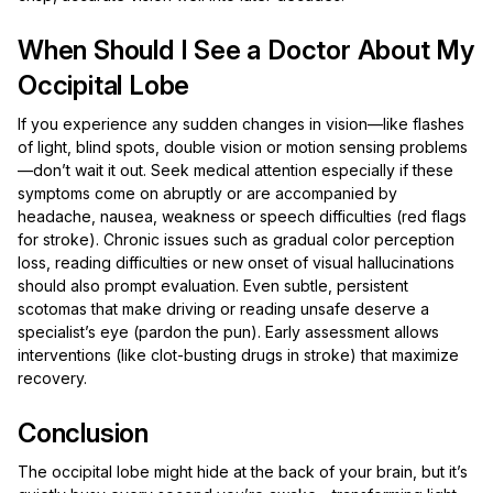
When Should I See a Doctor About My
Occipital Lobe
If you experience any sudden changes in vision—like flashes
of light, blind spots, double vision or motion sensing problems
—don’t wait it out. Seek medical attention especially if these
symptoms come on abruptly or are accompanied by
headache, nausea, weakness or speech difficulties (red flags
for stroke). Chronic issues such as gradual color perception
loss, reading difficulties or new onset of visual hallucinations
should also prompt evaluation. Even subtle, persistent
scotomas that make driving or reading unsafe deserve a
specialist’s eye (pardon the pun). Early assessment allows
interventions (like clot-busting drugs in stroke) that maximize
recovery.
Conclusion
The occipital lobe might hide at the back of your brain, but it’s