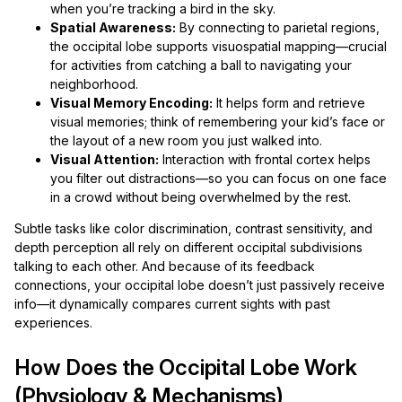
when you’re tracking a bird in the sky.
Spatial Awareness:
By connecting to parietal regions,
the occipital lobe supports visuospatial mapping—crucial
for activities from catching a ball to navigating your
neighborhood.
Visual Memory Encoding:
It helps form and retrieve
visual memories; think of remembering your kid’s face or
the layout of a new room you just walked into.
Visual Attention:
Interaction with frontal cortex helps
you filter out distractions—so you can focus on one face
in a crowd without being overwhelmed by the rest.
Subtle tasks like color discrimination, contrast sensitivity, and
depth perception all rely on different occipital subdivisions
talking to each other. And because of its feedback
connections, your occipital lobe doesn’t just passively receive
info—it dynamically compares current sights with past
experiences.
How Does the Occipital Lobe Work
(Physiology & Mechanisms)