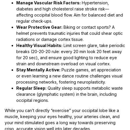
Manage Vascular Risk Factors:
Hypertension,
diabetes and high cholesterol raise stroke risk—
affecting occipital blood flow. Aim for balanced diet and
regular check-ups.
Wear Protective Gear:
Biking or contact sports? A
helmet prevents traumatic injuries that could shear optic
radiations or damage cortex tissue.
Healthy Visual Habits:
Limit screen glare, take periodic
breaks (20-20-20 rule: every 20 min look 20 feet away
for 20 sec), and ensure good lighting to reduce eye
strain and downstream overload on visual cortex.
Stay Mentally Active:
Puzzle games, art appreciation
or even learning a new dance routine challenges visual
processing networks, fostering neuroplasticity.
Regular Sleep:
Quality sleep supports metabolic waste
clearance (glymphatic system) in the brain, including
occipital regions.
While you can’t directly “exercise” your occipital lobe like a
muscle, keeping your eyes healthy, your arteries clean, and
your mind stimulated goes a long way towards preserving
crisp, accurate vision well into later decades.