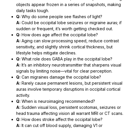
objects appear frozen in a series of snapshots, making
daily tasks tough.
Q:
Why do some people see flashes of light?
A:
Could be occipital lobe seizures or migraine auras; if
sudden or frequent, it’s worth getting checked out.
Q:
How does age affect the occipital lobe?
A:
Aging can slow processing speed, reduce contrast
sensitivity, and slightly shrink cortical thickness, but
lifestyle helps mitigate declines.
Q:
What role does GABA play in the occipital lobe?
A:
It’s an inhibitory neurotransmitter that sharpens visual
signals by limiting noise—vital for clear perception.
Q:
Can migraines damage the occipital lobe?
A:
Rarely cause permanent lesions, but persistent visual
auras involve temporary disruptions in occipital cortical
activity.
Q:
When is neuroimaging recommended?
A:
Sudden visual loss, persistent scotomas, seizures or
head trauma affecting vision all warrant MRI or CT scans.
Q:
How does stroke affect the occipital lobe?
A:
It can cut off blood supply, damaging V1 or