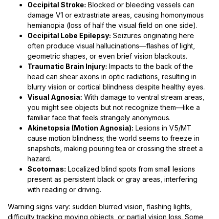
Occipital Stroke:
Blocked or bleeding vessels can
damage V1 or extrastriate areas, causing homonymous
hemianopia (loss of half the visual field on one side).
Occipital Lobe Epilepsy:
Seizures originating here
often produce visual hallucinations—flashes of light,
geometric shapes, or even brief vision blackouts.
Traumatic Brain Injury:
Impacts to the back of the
head can shear axons in optic radiations, resulting in
blurry vision or cortical blindness despite healthy eyes.
Visual Agnosia:
With damage to ventral stream areas,
you might see objects but not recognize them—like a
familiar face that feels strangely anonymous.
Akinetopsia (Motion Agnosia):
Lesions in V5/MT
cause motion blindness; the world seems to freeze in
snapshots, making pouring tea or crossing the street a
hazard.
Scotomas:
Localized blind spots from small lesions
present as persistent black or gray areas, interfering
with reading or driving.
Warning signs vary: sudden blurred vision, flashing lights,
difficulty tracking moving objects, or partial vision loss. Some