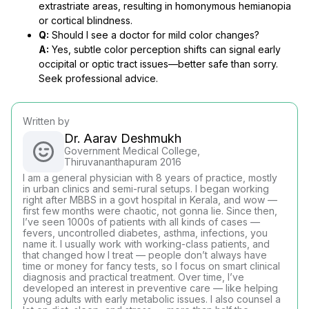
extrastriate areas, resulting in homonymous hemianopia
or cortical blindness.
Q:
Should I see a doctor for mild color changes?
A:
Yes, subtle color perception shifts can signal early
occipital or optic tract issues—better safe than sorry.
Seek professional advice.
Written by
Dr. Aarav Deshmukh
Government Medical College,
Thiruvananthapuram 2016
I am a general physician with 8 years of practice, mostly
in urban clinics and semi-rural setups. I began working
right after MBBS in a govt hospital in Kerala, and wow —
first few months were chaotic, not gonna lie. Since then,
I’ve seen 1000s of patients with all kinds of cases —
fevers, uncontrolled diabetes, asthma, infections, you
name it. I usually work with working-class patients, and
that changed how I treat — people don’t always have
time or money for fancy tests, so I focus on smart clinical
diagnosis and practical treatment. Over time, I’ve
developed an interest in preventive care — like helping
young adults with early metabolic issues. I also counsel a