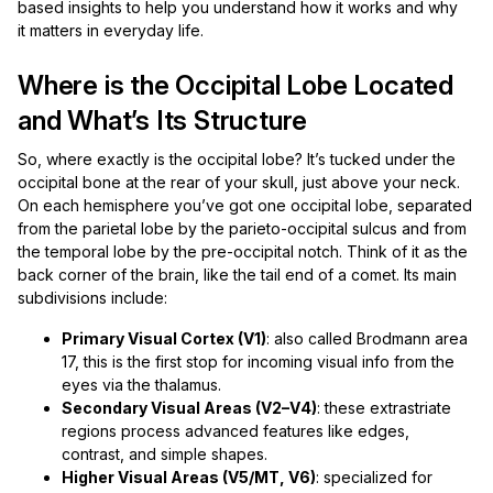
based insights to help you understand how it works and why
it matters in everyday life.
Where is the Occipital Lobe Located
and What’s Its Structure
So, where exactly is the occipital lobe? It’s tucked under the
occipital bone at the rear of your skull, just above your neck.
On each hemisphere you’ve got one occipital lobe, separated
from the parietal lobe by the parieto-occipital sulcus and from
the temporal lobe by the pre-occipital notch. Think of it as the
back corner of the brain, like the tail end of a comet. Its main
subdivisions include:
Primary Visual Cortex (V1)
: also called Brodmann area
17, this is the first stop for incoming visual info from the
eyes via the thalamus.
Secondary Visual Areas (V2–V4)
: these extrastriate
regions process advanced features like edges,
contrast, and simple shapes.
Higher Visual Areas (V5/MT, V6)
: specialized for