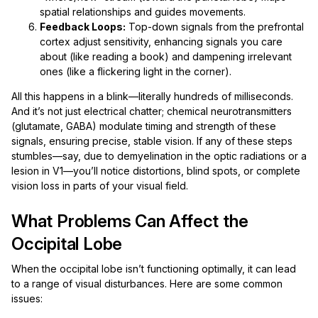
spatial relationships and guides movements.
Feedback Loops:
Top-down signals from the prefrontal
cortex adjust sensitivity, enhancing signals you care
about (like reading a book) and dampening irrelevant
ones (like a flickering light in the corner).
All this happens in a blink—literally hundreds of milliseconds.
And it’s not just electrical chatter; chemical neurotransmitters
(glutamate, GABA) modulate timing and strength of these
signals, ensuring precise, stable vision. If any of these steps
stumbles—say, due to demyelination in the optic radiations or a
lesion in V1—you’ll notice distortions, blind spots, or complete
vision loss in parts of your visual field.
What Problems Can Affect the
Occipital Lobe
When the occipital lobe isn’t functioning optimally, it can lead
to a range of visual disturbances. Here are some common
issues: