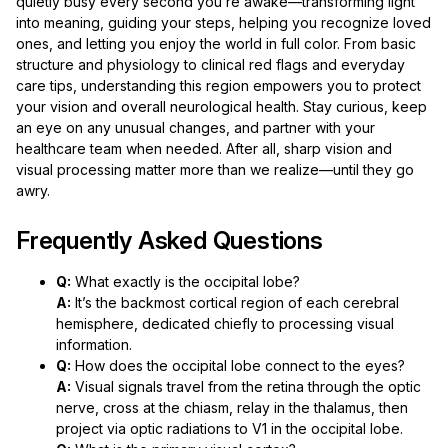
quietly busy every second you’re awake—transforming light
into meaning, guiding your steps, helping you recognize loved
ones, and letting you enjoy the world in full color. From basic
structure and physiology to clinical red flags and everyday
care tips, understanding this region empowers you to protect
your vision and overall neurological health. Stay curious, keep
an eye on any unusual changes, and partner with your
healthcare team when needed. After all, sharp vision and
visual processing matter more than we realize—until they go
awry.
Frequently Asked Questions
Q:
What exactly is the occipital lobe?
A:
It’s the backmost cortical region of each cerebral
hemisphere, dedicated chiefly to processing visual
information.
Q:
How does the occipital lobe connect to the eyes?
A:
Visual signals travel from the retina through the optic
nerve, cross at the chiasm, relay in the thalamus, then
project via optic radiations to V1 in the occipital lobe.