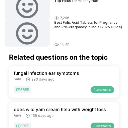
Top Picks for Healthy Hair
7,266
Best Folic Acid Tablets for Pregnancy
and Pre-Pregnancy in India (2025 Guide)
1,882
Related questions on the topic
fungal infection ear symptoms
Sara
293 days ago
FREE
1 answers
does wild yam cream help with weight loss
Anvi
159 days ago
FREE
1 answers