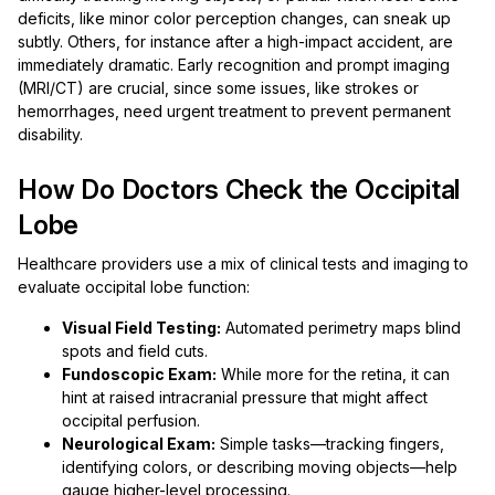
deficits, like minor color perception changes, can sneak up
subtly. Others, for instance after a high-impact accident, are
immediately dramatic. Early recognition and prompt imaging
(MRI/CT) are crucial, since some issues, like strokes or
hemorrhages, need urgent treatment to prevent permanent
disability.
How Do Doctors Check the Occipital
Lobe
Healthcare providers use a mix of clinical tests and imaging to
evaluate occipital lobe function:
Visual Field Testing:
Automated perimetry maps blind
spots and field cuts.
Fundoscopic Exam:
While more for the retina, it can
hint at raised intracranial pressure that might affect
occipital perfusion.
Neurological Exam:
Simple tasks—tracking fingers,
identifying colors, or describing moving objects—help
gauge higher-level processing.