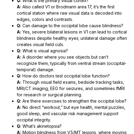
Q:
What is the primary visual cortex?
A:
Also called V1 or Brodmann area 17, it’s the first
cortical station where raw visual data is decoded into
edges, colors and contrasts.
Q:
Can damage to the occipital lobe cause blindness?
A:
Yes, severe bilateral lesions in V1 can lead to cortical
blindness despite healthy eyes; unilateral damage often
creates visual field cuts.
Q:
What is visual agnosia?
A:
A disorder where you see objects but can’t
recognize them, typically from ventral stream (occipital-
temporal) damage.
Q:
How do doctors test occipital lobe function?
A:
Through visual field exams, bedside tracking tasks,
MRI/CT imaging, EEG for seizures, and sometimes fMRI
for research or surgical planning.
Q:
Are there exercises to strengthen the occipital lobe?
A:
No direct “workout,” but eye health, mental puzzles,
good sleep, and vascular risk management support
occipital integrity.
Q:
What’s akinetopsia?
A:
Motion blindness from V5/MT lesions, where moving