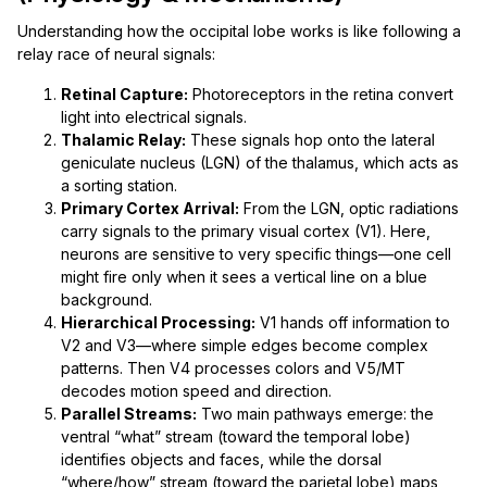
Understanding how the occipital lobe works is like following a
relay race of neural signals:
Retinal Capture:
Photoreceptors in the retina convert
light into electrical signals.
Thalamic Relay:
These signals hop onto the lateral
geniculate nucleus (LGN) of the thalamus, which acts as
a sorting station.
Primary Cortex Arrival:
From the LGN, optic radiations
carry signals to the primary visual cortex (V1). Here,
neurons are sensitive to very specific things—one cell
might fire only when it sees a vertical line on a blue
background.
Hierarchical Processing:
V1 hands off information to
V2 and V3—where simple edges become complex
patterns. Then V4 processes colors and V5/MT
decodes motion speed and direction.
Parallel Streams:
Two main pathways emerge: the
ventral “what” stream (toward the temporal lobe)
identifies objects and faces, while the dorsal
“where/how” stream (toward the parietal lobe) maps