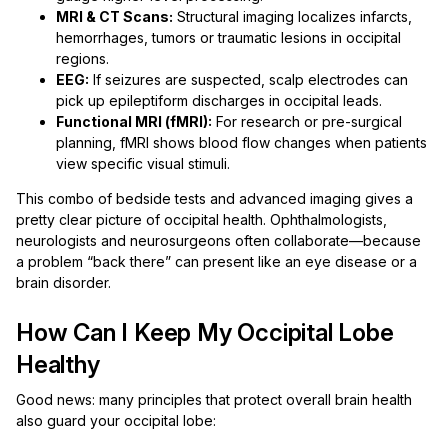
MRI & CT Scans:
Structural imaging localizes infarcts,
hemorrhages, tumors or traumatic lesions in occipital
regions.
EEG:
If seizures are suspected, scalp electrodes can
pick up epileptiform discharges in occipital leads.
Functional MRI (fMRI):
For research or pre-surgical
planning, fMRI shows blood flow changes when patients
view specific visual stimuli.
This combo of bedside tests and advanced imaging gives a
pretty clear picture of occipital health. Ophthalmologists,
neurologists and neurosurgeons often collaborate—because
a problem “back there” can present like an eye disease or a
brain disorder.
How Can I Keep My Occipital Lobe
Healthy
Good news: many principles that protect overall brain health
also guard your occipital lobe: