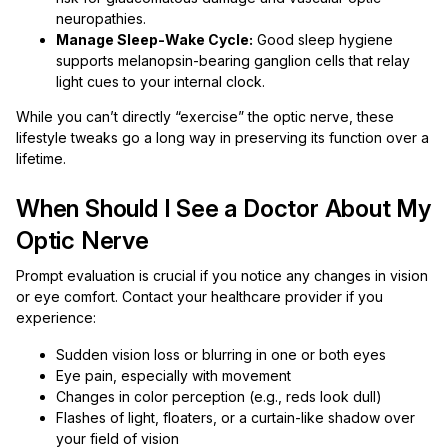
neuropathies.
Manage Sleep-Wake Cycle:
Good sleep hygiene
supports melanopsin-bearing ganglion cells that relay
light cues to your internal clock.
While you can’t directly “exercise” the optic nerve, these
lifestyle tweaks go a long way in preserving its function over a
lifetime.
When Should I See a Doctor About My
Optic Nerve
Prompt evaluation is crucial if you notice any changes in vision
or eye comfort. Contact your healthcare provider if you
experience:
Sudden vision loss or blurring in one or both eyes
Eye pain, especially with movement
Changes in color perception (e.g., reds look dull)
Flashes of light, floaters, or a curtain-like shadow over
your field of vision