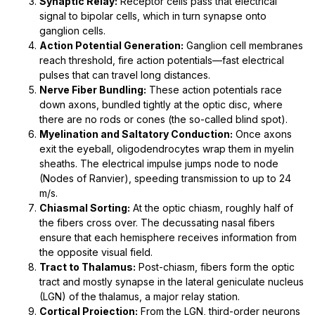
Synaptic Relay:
Receptor cells pass that electrical
signal to bipolar cells, which in turn synapse onto
ganglion cells.
Action Potential Generation:
Ganglion cell membranes
reach threshold, fire action potentials—fast electrical
pulses that can travel long distances.
Nerve Fiber Bundling:
These action potentials race
down axons, bundled tightly at the optic disc, where
there are no rods or cones (the so-called blind spot).
Myelination and Saltatory Conduction:
Once axons
exit the eyeball, oligodendrocytes wrap them in myelin
sheaths. The electrical impulse jumps node to node
(Nodes of Ranvier), speeding transmission to up to 24
m/s.
Chiasmal Sorting:
At the optic chiasm, roughly half of
the fibers cross over. The decussating nasal fibers
ensure that each hemisphere receives information from
the opposite visual field.
Tract to Thalamus:
Post-chiasm, fibers form the optic
tract and mostly synapse in the lateral geniculate nucleus
(LGN) of the thalamus, a major relay station.
Cortical Projection:
From the LGN, third-order neurons