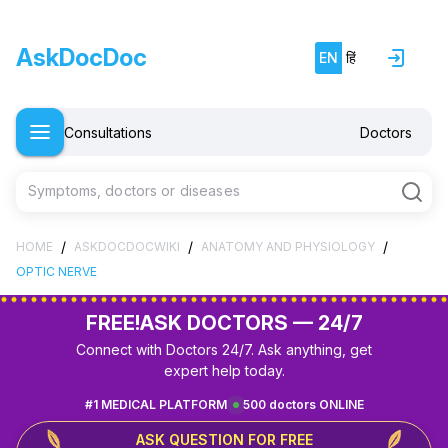
AskDocDoc
EN
हिं
Consultations
Doctors
Symptoms, doctors or diseases
/
/
/
HOME
ASKDOCDOCWIKI
ANATOMY AND PHYSIOLOGY
OPTIC NERVE
FREE!
ASK DOCTORS — 24/7
Connect with Doctors 24/7. Ask anything, get
expert help today.
#1 MEDICAL PLATFORM
500 doctors ONLINE
ASK QUESTION FOR FREE