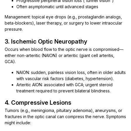
Progressive peripheral vision loss (“tunnel vision”)
Often asymptomatic until advanced stages
Management: topical eye drops (e.g., prostaglandin analogs,
beta-blockers), laser therapy, or surgery to lower intraocular
pressure.
3. Ischemic Optic Neuropathy
Occurs when blood flow to the optic nerve is compromised—
either non-arteritic (NAION) or arteritic (giant cell arteritis,
GCA).
NAION: sudden, painless vision loss, often in older adults
with vascular risk factors (diabetes, hypertension).
Arteritic AION: associated with GCA; urgent steroid
treatment required to prevent bilateral blindness.
4. Compressive Lesions
Tumors (e.g., meningioma, pituitary adenoma), aneurysms, or
fractures in the optic canal can compress the nerve. Symptoms
might include: