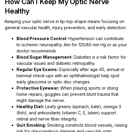
How Can I Keep My Optic Nerve
Healthy
Keeping your optic nerve in tip-top shape means focusing on
general vascular health, injury prevention, and early detection:
Blood Pressure Control:
Hypertension can contribute
to ischemic neuropathy. Aim for 120/80 mm Hg or as your
doctor recommends.
Blood Sugar Management:
Diabetes is a risk factor for
vascular issues and diabetic retinopathy.
Regular Eye Exams:
Especially after age 40, annual or
biennial check-ups with an ophthalmologist help spot
early glaucoma or optic disc changes.
Protective Eyewear:
When playing sports or doing
home repairs, goggles can prevent blunt trauma that
might damage the nerve.
Healthy Diet:
Leafy greens (spinach, kale), omega-3
(fish), and antioxidants (vitamin C, E, lutein) support
retinal and nerve fiber integrity.
Quit Smoking:
Smoking constricts blood vessels, raising
risk for glaucomatous damage and vascular optic