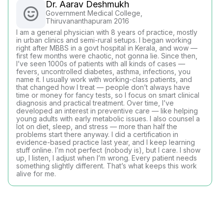
Dr. Aarav Deshmukh
Government Medical College,
Thiruvananthapuram 2016
I am a general physician with 8 years of practice, mostly
in urban clinics and semi-rural setups. I began working
right after MBBS in a govt hospital in Kerala, and wow —
first few months were chaotic, not gonna lie. Since then,
I’ve seen 1000s of patients with all kinds of cases —
fevers, uncontrolled diabetes, asthma, infections, you
name it. I usually work with working-class patients, and
that changed how I treat — people don’t always have
time or money for fancy tests, so I focus on smart clinical
diagnosis and practical treatment. Over time, I’ve
developed an interest in preventive care — like helping
young adults with early metabolic issues. I also counsel a
lot on diet, sleep, and stress — more than half the
problems start there anyway. I did a certification in
evidence-based practice last year, and I keep learning
stuff online. I’m not perfect (nobody is), but I care. I show
up, I listen, I adjust when I’m wrong. Every patient needs
something slightly different. That’s what keeps this work
alive for me.