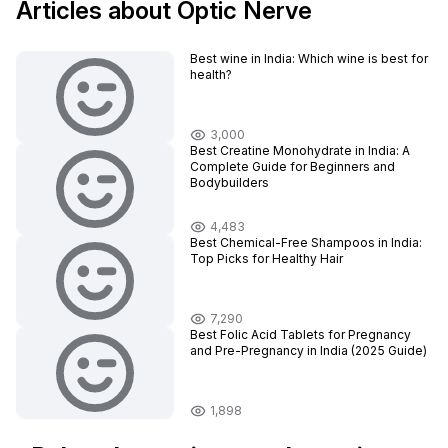
Articles about Optic Nerve
Best wine in India​: Which wine is best for
health?
3,000
Best Creatine Monohydrate in India: A
Complete Guide for Beginners and
Bodybuilders
4,483
Best Chemical-Free Shampoos in India:
Top Picks for Healthy Hair
7,290
Best Folic Acid Tablets for Pregnancy
and Pre-Pregnancy in India (2025 Guide)
1,898