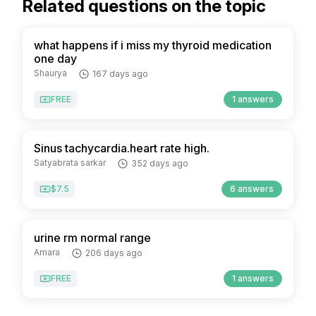
Related questions on the topic
what happens if i miss my thyroid medication
one day
Shaurya
167 days ago
FREE
1 answers
Sinus tachycardia.heart rate high.
Satyabrata sarkar
352 days ago
$7.5
6 answers
urine rm normal range
Amara
206 days ago
FREE
1 answers