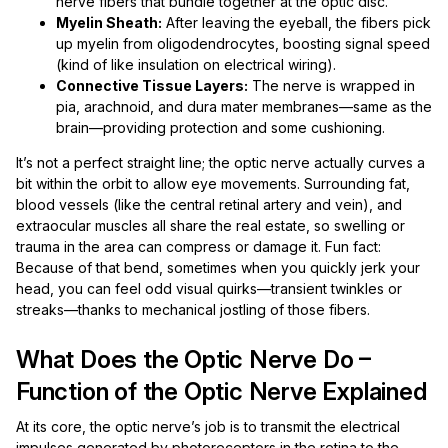
nerve fibers that bundle together at the optic disc.
Myelin Sheath:
After leaving the eyeball, the fibers pick
up myelin from oligodendrocytes, boosting signal speed
(kind of like insulation on electrical wiring).
Connective Tissue Layers:
The nerve is wrapped in
pia, arachnoid, and dura mater membranes—same as the
brain—providing protection and some cushioning.
It’s not a perfect straight line; the optic nerve actually curves a
bit within the orbit to allow eye movements. Surrounding fat,
blood vessels (like the central retinal artery and vein), and
extraocular muscles all share the real estate, so swelling or
trauma in the area can compress or damage it. Fun fact:
Because of that bend, sometimes when you quickly jerk your
head, you can feel odd visual quirks—transient twinkles or
streaks—thanks to mechanical jostling of those fibers.
What Does the Optic Nerve Do –
Function of the Optic Nerve Explained
At its core, the optic nerve’s job is to transmit the electrical
impulses generated by photoreceptors in the retina to the