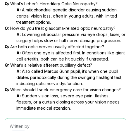
Q:
What’s Leber’s Hereditary Optic Neuropathy?
A:
A mitochondrial genetic disorder causing sudden
central vision loss, often in young adults, with limited
treatment options.
Q:
How do you treat glaucoma-related optic neuropathy?
A:
Lowering intraocular pressure via eye drops, laser, or
surgery helps slow or halt nerve damage progression.
Q:
Are both optic nerves usually affected together?
A:
Often one eye is affected first. In conditions like giant
cell arteritis, both can be hit quickly if untreated.
Q:
What’s a relative afferent pupillary defect?
A:
Also called Marcus Gunn pupil, it’s when one pupil
dilates paradoxically during the swinging flashlight test,
indicating optic nerve dysfunction.
Q:
When should I seek emergency care for vision changes?
A:
Sudden vision loss, severe eye pain, flashes,
floaters, or a curtain closing across your vision needs
immediate medical attention.
Written by