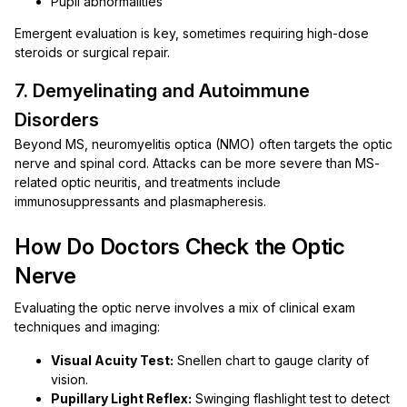
Pupil abnormalities
Emergent evaluation is key, sometimes requiring high-dose
steroids or surgical repair.
7. Demyelinating and Autoimmune
Disorders
Beyond MS, neuromyelitis optica (NMO) often targets the optic
nerve and spinal cord. Attacks can be more severe than MS-
related optic neuritis, and treatments include
immunosuppressants and plasmapheresis.
How Do Doctors Check the Optic
Nerve
Evaluating the optic nerve involves a mix of clinical exam
techniques and imaging:
Visual Acuity Test:
Snellen chart to gauge clarity of
vision.
Pupillary Light Reflex:
Swinging flashlight test to detect