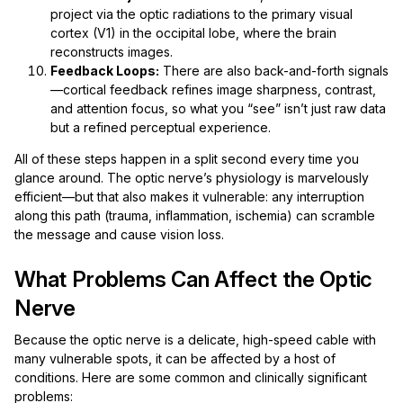
project via the optic radiations to the primary visual
cortex (V1) in the occipital lobe, where the brain
reconstructs images.
Feedback Loops:
There are also back-and-forth signals
—cortical feedback refines image sharpness, contrast,
and attention focus, so what you “see” isn’t just raw data
but a refined perceptual experience.
All of these steps happen in a split second every time you
glance around. The optic nerve’s physiology is marvelously
efficient—but that also makes it vulnerable: any interruption
along this path (trauma, inflammation, ischemia) can scramble
the message and cause vision loss.
What Problems Can Affect the Optic
Nerve
Because the optic nerve is a delicate, high-speed cable with
many vulnerable spots, it can be affected by a host of
conditions. Here are some common and clinically significant
problems: