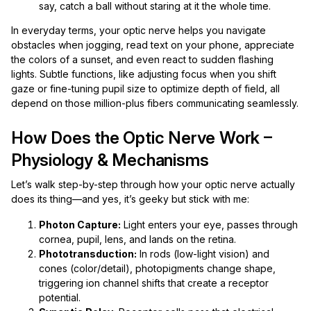
say, catch a ball without staring at it the whole time.
In everyday terms, your optic nerve helps you navigate
obstacles when jogging, read text on your phone, appreciate
the colors of a sunset, and even react to sudden flashing
lights. Subtle functions, like adjusting focus when you shift
gaze or fine-tuning pupil size to optimize depth of field, all
depend on those million-plus fibers communicating seamlessly.
How Does the Optic Nerve Work –
Physiology & Mechanisms
Let’s walk step-by-step through how your optic nerve actually
does its thing—and yes, it’s geeky but stick with me:
Photon Capture:
Light enters your eye, passes through
cornea, pupil, lens, and lands on the retina.
Phototransduction:
In rods (low-light vision) and
cones (color/detail), photopigments change shape,
triggering ion channel shifts that create a receptor
potential.