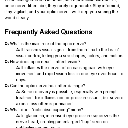
once nerve fibers die, they rarely regenerate. Stay informed,
stay vigilant, and your optic nerves will keep you seeing the
world clearly.
Frequently Asked Questions
Q:
What is the main role of the optic nerve?
A:
It transmits visual signals from the retina to the brain’s
visual cortex, letting you see shapes, colors, and motion.
Q:
How does optic neuritis affect vision?
A:
It inflames the nerve, often causing pain with eye
movement and rapid vision loss in one eye over hours to
days.
Q:
Can the optic nerve heal after damage?
A:
Some recovery is possible, especially with prompt
treatment for inflammation or pressure issues, but severe
axonal loss often is permanent.
Q:
What does “optic disc cupping” mean?
A:
In glaucoma, increased eye pressure squeezes the
nerve head, creating an enlarged “cup” seen on
ophthalmoscopic exam.