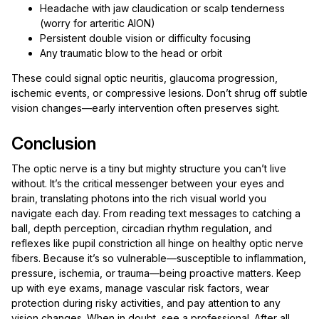
Headache with jaw claudication or scalp tenderness
(worry for arteritic AION)
Persistent double vision or difficulty focusing
Any traumatic blow to the head or orbit
These could signal optic neuritis, glaucoma progression,
ischemic events, or compressive lesions. Don’t shrug off subtle
vision changes—early intervention often preserves sight.
Conclusion
The optic nerve is a tiny but mighty structure you can’t live
without. It’s the critical messenger between your eyes and
brain, translating photons into the rich visual world you
navigate each day. From reading text messages to catching a
ball, depth perception, circadian rhythm regulation, and
reflexes like pupil constriction all hinge on healthy optic nerve
fibers. Because it’s so vulnerable—susceptible to inflammation,
pressure, ischemia, or trauma—being proactive matters. Keep
up with eye exams, manage vascular risk factors, wear
protection during risky activities, and pay attention to any
vision changes. When in doubt, see a professional. After all,