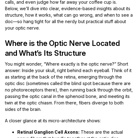
calls, and even judge how far away your coffee cup is.
Below, we’ll dive into clear, evidence-based insights about its
structure, how it works, what can go wrong, and when to see a
doc—so hang tight for all the nerdy but practical stuff about
your optic nerve.
Where is the Optic Nerve Located
and What’s Its Structure
You might wonder, “Where exactly is the optic nerve?” Short
answer: Inside your skull, right behind each eyeball. Think of it
as starting at the back of the retina, emerging through the
optic disc (sometimes called the blind spot because there are
no photoreceptors there), then running back through the orbit,
passing the optic canal in the sphenoid bone, and meeting its
twin at the optic chiasm. From there, fibers diverge to both
sides of the brain.
A closer glance at its micro-architecture shows:
Retinal Ganglion Cell Axons:
These are the actual