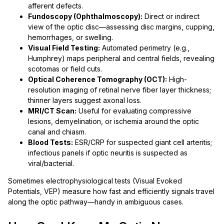
afferent defects.
Fundoscopy (Ophthalmoscopy):
Direct or indirect
view of the optic disc—assessing disc margins, cupping,
hemorrhages, or swelling.
Visual Field Testing:
Automated perimetry (e.g.,
Humphrey) maps peripheral and central fields, revealing
scotomas or field cuts.
Optical Coherence Tomography (OCT):
High-
resolution imaging of retinal nerve fiber layer thickness;
thinner layers suggest axonal loss.
MRI/CT Scan:
Useful for evaluating compressive
lesions, demyelination, or ischemia around the optic
canal and chiasm.
Blood Tests:
ESR/CRP for suspected giant cell arteritis;
infectious panels if optic neuritis is suspected as
viral/bacterial.
Sometimes electrophysiological tests (Visual Evoked
Potentials, VEP) measure how fast and efficiently signals travel
along the optic pathway—handy in ambiguous cases.