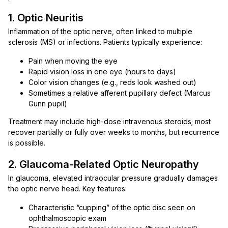
1. Optic Neuritis
Inflammation of the optic nerve, often linked to multiple
sclerosis (MS) or infections. Patients typically experience:
Pain when moving the eye
Rapid vision loss in one eye (hours to days)
Color vision changes (e.g., reds look washed out)
Sometimes a relative afferent pupillary defect (Marcus
Gunn pupil)
Treatment may include high-dose intravenous steroids; most
recover partially or fully over weeks to months, but recurrence
is possible.
2. Glaucoma-Related Optic Neuropathy
In glaucoma, elevated intraocular pressure gradually damages
the optic nerve head. Key features:
Characteristic “cupping” of the optic disc seen on
ophthalmoscopic exam