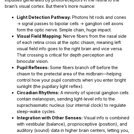
brain’s visual cortex. But there’s more nuance:
Light Detection Pathway:
Photons hit rods and cones
→ signal passes to bipolar cells → ganglion cell axons
form the optic nerve. Simple chain, huge impact.
Visual Field Mapping:
Nerve fibers from the nasal side
of each retina cross at the optic chiasm, meaning left
visual field info goes to the right brain and vice versa.
That crossing is critical for depth perception and
binocular vision.
Pupil Reflexes:
Some fibers branch off before the
chiasm to the pretectal area of the midbrain—helping
control how your pupil constricts when you enter bright
sunlight (the pupillary light reflex).
Circadian Rhythms:
A minority of special ganglion cells
contain melanopsin, sending light-level info to the
suprachiasmatic nucleus (our internal clock) to regulate
sleep–wake cycles.
Integration with Other Senses:
Visual info is combined
with vestibular (balance), proprioceptive (position), and
auditory (sound) data in higher brain centers, letting you,