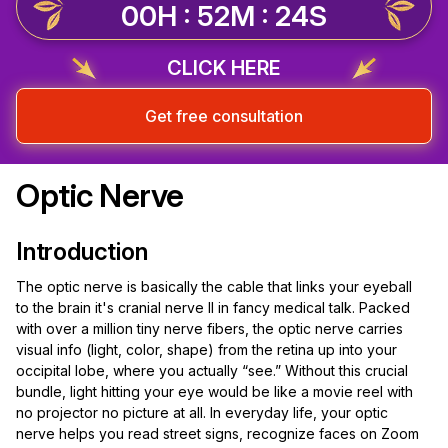
00H : 52M : 23S
CLICK HERE
Get free consultation
Optic Nerve
Introduction
The optic nerve is basically the cable that links your eyeball
to the brain it's cranial nerve II in fancy medical talk. Packed
with over a million tiny nerve fibers, the optic nerve carries
visual info (light, color, shape) from the retina up into your
occipital lobe, where you actually “see.” Without this crucial
bundle, light hitting your eye would be like a movie reel with
no projector no picture at all. In everyday life, your optic
nerve helps you read street signs, recognize faces on Zoom