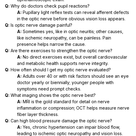
Q:
Why do doctors check pupil reactions?
A:
Pupillary light reflex tests can reveal afferent defects
in the optic nerve before obvious vision loss appears.
Q:
Is optic nerve damage painful?
A:
Sometimes yes, like in optic neuritis; other causes,
like ischemic neuropathy, can be painless. Pain
presence helps narrow the cause.
Q:
Are there exercises to strengthen the optic nerve?
A:
No direct exercises exist, but overall cardiovascular
and metabolic health supports nerve integrity.
Q:
How often should I get my optic nerve evaluated?
A:
Adults over 40 or with risk factors should see an eye
doctor yearly or biennially; younger people with
symptoms need prompt checks.
Q:
What imaging shows the optic nerve best?
A:
MRI is the gold standard for detail on nerve
inflammation or compression; OCT helps measure nerve
fiber layer thickness.
Q:
Can high blood pressure damage the optic nerve?
A:
Yes, chronic hypertension can impair blood flow,
leading to ischemic optic neuropathy and vision loss.