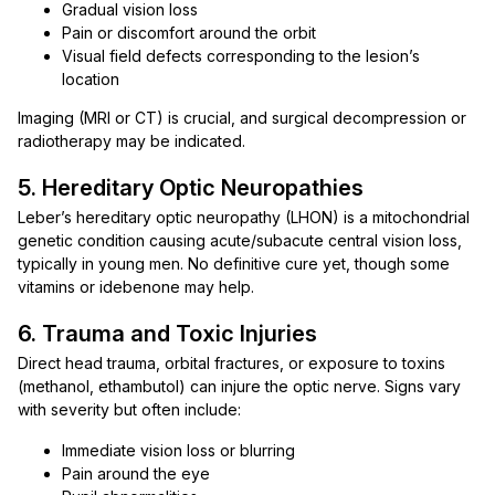
Gradual vision loss
Pain or discomfort around the orbit
Visual field defects corresponding to the lesion’s
location
Imaging (MRI or CT) is crucial, and surgical decompression or
radiotherapy may be indicated.
5. Hereditary Optic Neuropathies
Leber’s hereditary optic neuropathy (LHON) is a mitochondrial
genetic condition causing acute/subacute central vision loss,
typically in young men. No definitive cure yet, though some
vitamins or idebenone may help.
6. Trauma and Toxic Injuries
Direct head trauma, orbital fractures, or exposure to toxins
(methanol, ethambutol) can injure the optic nerve. Signs vary
with severity but often include:
Immediate vision loss or blurring
Pain around the eye