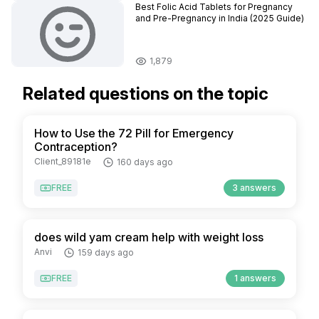
Best Folic Acid Tablets for Pregnancy
and Pre-Pregnancy in India (2025 Guide)
1,879
Related questions on the topic
How to Use the 72 Pill for Emergency
Contraception?
Client_89181e
160 days ago
FREE
3 answers
does wild yam cream help with weight loss
Anvi
159 days ago
FREE
1 answers