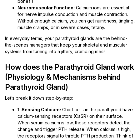
bones!)
Neuromuscular Function:
Calcium ions are essential
for nerve impulse conduction and muscle contraction.
Without enough calcium, you can get numbness, tingling,
muscle cramps, or in severe cases, tetany.
In everyday terms, your parathyroid glands are the behind-
the-scenes managers that keep your skeletal and muscular
systems from turning into a jittery, cramping mess.
How does the Parathyroid Gland work
(Physiology & Mechanisms behind
Parathyroid Gland)
Let’s break it down step-by-step:
1. Sensing Calcium:
Chief cells in the parathyroid have
calcium-sensing receptors (CaSR) on their surface.
When serum calcium is low, these receptors detect the
change and trigger PTH release. When calcium is high,
the receptors signal to throttle PTH production. Think of