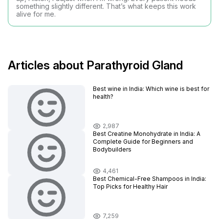
something slightly different. That’s what keeps this work
alive for me.
Articles about Parathyroid Gland
Best wine in India​: Which wine is best for
health?
2,987
Best Creatine Monohydrate in India: A
Complete Guide for Beginners and
Bodybuilders
4,461
Best Chemical-Free Shampoos in India:
Top Picks for Healthy Hair
7,259