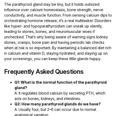
The parathyroid gland may be tiny, but it holds outsized
influence over calcium homeostasis, bone strength, nerve
conductivity, and muscle function. From sensing calcium dips to
orchestrating hormone release, it’s a real multitasker. Disorders
like hyper- and hypoparathyroidism can sneak up silently,
leading to stones, bones, and neuromuscular woes if
unchecked. That’s why being aware of warning signs kidney
stones, cramps, bone pain and having periodic lab checks
when at risk is so important. By maintaining a balanced diet rich
in calcium and vitamin D, staying hydrated, and staying up on
your screenings, you can keep these little glands happy.
Frequently Asked Questions
Q1: What is the normal function of the parathyroid
gland?
A: It regulates blood calcium by secreting PTH, which
acts on bones, kidneys, and intestines.
Q2: How many parathyroid glands do we have?
A: Usually four, but 2–6 can occur due to normal
anatomical variation.