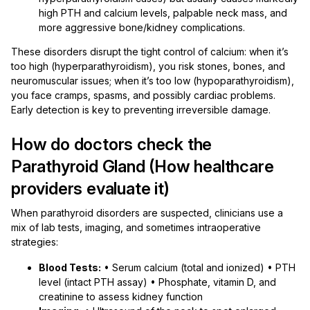
high PTH and calcium levels, palpable neck mass, and
more aggressive bone/kidney complications.
These disorders disrupt the tight control of calcium: when it’s
too high (hyperparathyroidism), you risk stones, bones, and
neuromuscular issues; when it’s too low (hypoparathyroidism),
you face cramps, spasms, and possibly cardiac problems.
Early detection is key to preventing irreversible damage.
How do doctors check the
Parathyroid Gland (How healthcare
providers evaluate it)
When parathyroid disorders are suspected, clinicians use a
mix of lab tests, imaging, and sometimes intraoperative
strategies:
Blood Tests:
• Serum calcium (total and ionized) • PTH
level (intact PTH assay) • Phosphate, vitamin D, and
creatinine to assess kidney function