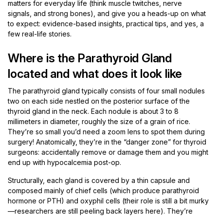
matters for everyday life (think muscle twitches, nerve
signals, and strong bones), and give you a heads-up on what
to expect: evidence-based insights, practical tips, and yes, a
few real-life stories.
Where is the Parathyroid Gland
located and what does it look like
The parathyroid gland typically consists of four small nodules
two on each side nestled on the posterior surface of the
thyroid gland in the neck. Each nodule is about 3 to 8
millimeters in diameter, roughly the size of a grain of rice.
They’re so small you’d need a zoom lens to spot them during
surgery! Anatomically, they’re in the “danger zone” for thyroid
surgeons: accidentally remove or damage them and you might
end up with hypocalcemia post-op.
Structurally, each gland is covered by a thin capsule and
composed mainly of chief cells (which produce parathyroid
hormone or PTH) and oxyphil cells (their role is still a bit murky
—researchers are still peeling back layers here). They’re