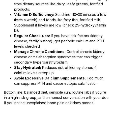
from dietary sources like dairy, leafy greens, fortified
products.
Vitamin D Sufficiency:
Sunshine (10–30 minutes a few
times a week) and foods like fatty fish, fortified milk.
Supplement if levels are low (check 25-hydroxyvitamin
D).
Regular Check-ups:
If you have risk factors (kidney
disease, family history), get periodic calcium and PTH
levels checked.
Manage Chronic Conditions:
Control chronic kidney
disease or malabsorption syndromes that can trigger
secondary hyperparathyroidism.
Stay Hydrated:
Reduces risk of kidney stones if
calcium levels creep up.
Avoid Excessive Calcium Supplements:
Too much
can suppress PTH and cause ectopic calcification.
Bottom line: balanced diet, sensible sun, routine labs if you’re
in a high-risk group, and an honest conversation with your doc
if you notice unexplained bone pain or kidney stones.