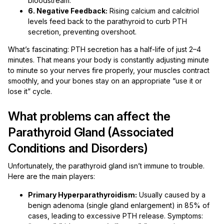
bloodstream.
6. Negative Feedback:
Rising calcium and calcitriol
levels feed back to the parathyroid to curb PTH
secretion, preventing overshoot.
What’s fascinating: PTH secretion has a half-life of just 2–4
minutes. That means your body is constantly adjusting minute
to minute so your nerves fire properly, your muscles contract
smoothly, and your bones stay on an appropriate “use it or
lose it” cycle.
What problems can affect the
Parathyroid Gland (Associated
Conditions and Disorders)
Unfortunately, the parathyroid gland isn’t immune to trouble.
Here are the main players:
Primary Hyperparathyroidism:
Usually caused by a
benign adenoma (single gland enlargement) in 85% of
cases, leading to excessive PTH release. Symptoms: