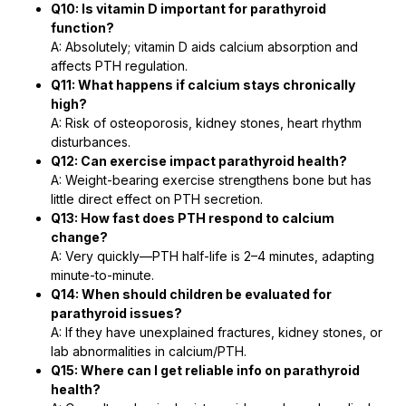
Q10: Is vitamin D important for parathyroid
function?
A: Absolutely; vitamin D aids calcium absorption and
affects PTH regulation.
Q11: What happens if calcium stays chronically
high?
A: Risk of osteoporosis, kidney stones, heart rhythm
disturbances.
Q12: Can exercise impact parathyroid health?
A: Weight-bearing exercise strengthens bone but has
little direct effect on PTH secretion.
Q13: How fast does PTH respond to calcium
change?
A: Very quickly―PTH half-life is 2–4 minutes, adapting
minute-to-minute.
Q14: When should children be evaluated for
parathyroid issues?
A: If they have unexplained fractures, kidney stones, or
lab abnormalities in calcium/PTH.
Q15: Where can I get reliable info on parathyroid
health?