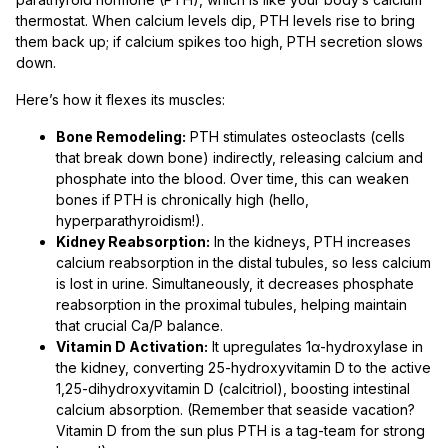
thermostat. When calcium levels dip, PTH levels rise to bring
them back up; if calcium spikes too high, PTH secretion slows
down.
Here’s how it flexes its muscles:
Bone Remodeling:
PTH stimulates osteoclasts (cells
that break down bone) indirectly, releasing calcium and
phosphate into the blood. Over time, this can weaken
bones if PTH is chronically high (hello,
hyperparathyroidism!).
Kidney Reabsorption:
In the kidneys, PTH increases
calcium reabsorption in the distal tubules, so less calcium
is lost in urine. Simultaneously, it decreases phosphate
reabsorption in the proximal tubules, helping maintain
that crucial Ca/P balance.
Vitamin D Activation:
It upregulates 1α-hydroxylase in
the kidney, converting 25-hydroxyvitamin D to the active
1,25-dihydroxyvitamin D (calcitriol), boosting intestinal
calcium absorption. (Remember that seaside vacation?
Vitamin D from the sun plus PTH is a tag-team for strong