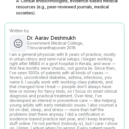
A: Consult endocrinologists, evidence-based medical
resources (e.g., peer-reviewed journals, medical
societies).
Written by
Dr. Aarav Deshmukh
Government Medical College,
Thiruvananthapuram 2016
I am a general physician with 8 years of practice, mostly
in urban clinics and semi-rural setups. I began working
right after MBBS in a govt hospital in Kerala, and wow —
first few months were chaotic, not gonna lie. Since then,
I’ve seen 1000s of patients with all kinds of cases —
fevers, uncontrolled diabetes, asthma, infections, you
name it. I usually work with working-class patients, and
that changed how I treat — people don’t always have
time or money for fancy tests, so I focus on smart clinical
diagnosis and practical treatment. Over time, I’ve
developed an interest in preventive care — like helping
young adults with early metabolic issues. I also counsel a
lot on diet, sleep, and stress — more than half the
problems start there anyway. I did a certification in
evidence-based practice last year, and I keep learning
stuff online. I’m not perfect (nobody is), but I care. I show
up, I listen, I adjust when I’m wrong. Every patient needs