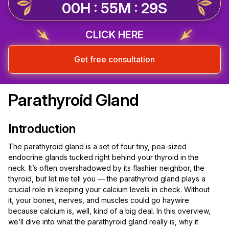
00H : 55M : 28S
CLICK HERE
Get free consultation
Parathyroid Gland
Introduction
The parathyroid gland is a set of four tiny, pea-sized
endocrine glands tucked right behind your thyroid in the
neck. It’s often overshadowed by its flashier neighbor, the
thyroid, but let me tell you — the parathyroid gland plays a
crucial role in keeping your calcium levels in check. Without
it, your bones, nerves, and muscles could go haywire
because calcium is, well, kind of a big deal. In this overview,
we’ll dive into what the parathyroid gland really is, why it