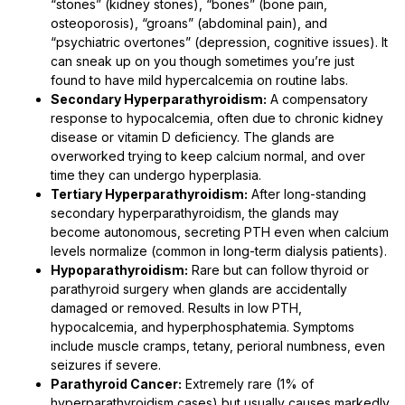
“stones” (kidney stones), “bones” (bone pain,
osteoporosis), “groans” (abdominal pain), and
“psychiatric overtones” (depression, cognitive issues). It
can sneak up on you though sometimes you’re just
found to have mild hypercalcemia on routine labs.
Secondary Hyperparathyroidism:
A compensatory
response to hypocalcemia, often due to chronic kidney
disease or vitamin D deficiency. The glands are
overworked trying to keep calcium normal, and over
time they can undergo hyperplasia.
Tertiary Hyperparathyroidism:
After long-standing
secondary hyperparathyroidism, the glands may
become autonomous, secreting PTH even when calcium
levels normalize (common in long-term dialysis patients).
Hypoparathyroidism:
Rare but can follow thyroid or
parathyroid surgery when glands are accidentally
damaged or removed. Results in low PTH,
hypocalcemia, and hyperphosphatemia. Symptoms
include muscle cramps, tetany, perioral numbness, even
seizures if severe.
Parathyroid Cancer:
Extremely rare (1% of
hyperparathyroidism cases) but usually causes markedly