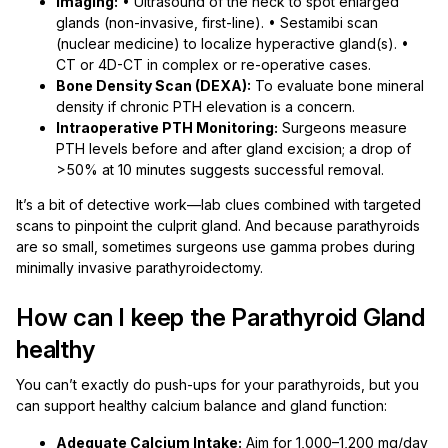
Imaging:
• Ultrasound of the neck to spot enlarged
glands (non-invasive, first-line). • Sestamibi scan
(nuclear medicine) to localize hyperactive gland(s). •
CT or 4D-CT in complex or re-operative cases.
Bone Density Scan (DEXA):
To evaluate bone mineral
density if chronic PTH elevation is a concern.
Intraoperative PTH Monitoring:
Surgeons measure
PTH levels before and after gland excision; a drop of
>50% at 10 minutes suggests successful removal.
It’s a bit of detective work—lab clues combined with targeted
scans to pinpoint the culprit gland. And because parathyroids
are so small, sometimes surgeons use gamma probes during
minimally invasive parathyroidectomy.
How can I keep the Parathyroid Gland
healthy
You can’t exactly do push-ups for your parathyroids, but you
can support healthy calcium balance and gland function:
Adequate Calcium Intake:
Aim for 1,000–1,200 mg/day