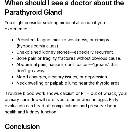
When should I see a doctor about the
Parathyroid Gland
You might consider seeking medical attention if you
experience:
Persistent fatigue, muscle weakness, or cramps
(hypocalcemia clues).
Unexplained kidney stones—especially recurrent.
Bone pain or fragility fractures without obvious cause.
Abdominal pain, nausea, constipation—“groans” that
don’t go away.
Mood changes, memory issues, or depression.
Neck swelling or palpable lump near the thyroid area.
If routine blood work shows calcium or PTH out of whack, your
primary care doc will refer you to an endocrinologist. Early
evaluation can head off complications and preserve bone
health and kidney function.
Conclusion