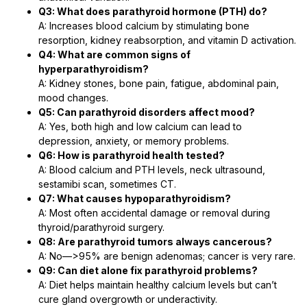
Q3: What does parathyroid hormone (PTH) do?
A: Increases blood calcium by stimulating bone
resorption, kidney reabsorption, and vitamin D activation.
Q4: What are common signs of
hyperparathyroidism?
A: Kidney stones, bone pain, fatigue, abdominal pain,
mood changes.
Q5: Can parathyroid disorders affect mood?
A: Yes, both high and low calcium can lead to
depression, anxiety, or memory problems.
Q6: How is parathyroid health tested?
A: Blood calcium and PTH levels, neck ultrasound,
sestamibi scan, sometimes CT.
Q7: What causes hypoparathyroidism?
A: Most often accidental damage or removal during
thyroid/parathyroid surgery.
Q8: Are parathyroid tumors always cancerous?
A: No―>95% are benign adenomas; cancer is very rare.
Q9: Can diet alone fix parathyroid problems?
A: Diet helps maintain healthy calcium levels but can’t
cure gland overgrowth or underactivity.