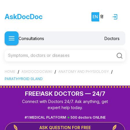
AskDocDoc
EN
हिं
Consultations
Doctors
Symptoms, doctors or diseases
/
/
/
HOME
ASKDOCDOCWIKI
ANATOMY AND PHYSIOLOGY
PARATHYROID GLAND
FREE!
ASK DOCTORS — 24/7
Connect with Doctors 24/7. Ask anything, get
expert help today.
#1 MEDICAL PLATFORM
500 doctors ONLINE
ASK QUESTION FOR FREE