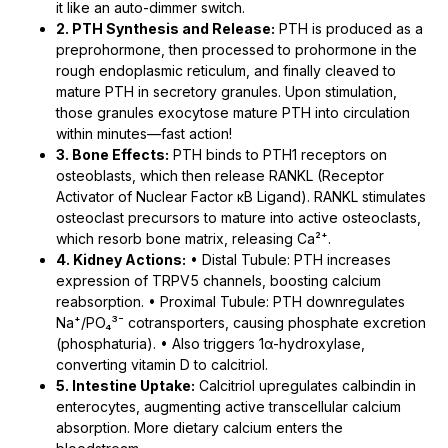
it like an auto-dimmer switch.
2. PTH Synthesis and Release:
PTH is produced as a
preprohormone, then processed to prohormone in the
rough endoplasmic reticulum, and finally cleaved to
mature PTH in secretory granules. Upon stimulation,
those granules exocytose mature PTH into circulation
within minutes—fast action!
3. Bone Effects:
PTH binds to PTH1 receptors on
osteoblasts, which then release RANKL (Receptor
Activator of Nuclear Factor κB Ligand). RANKL stimulates
osteoclast precursors to mature into active osteoclasts,
which resorb bone matrix, releasing Ca²⁺.
4. Kidney Actions:
• Distal Tubule: PTH increases
expression of TRPV5 channels, boosting calcium
reabsorption. • Proximal Tubule: PTH downregulates
Na⁺/PO₄³⁻ cotransporters, causing phosphate excretion
(phosphaturia). • Also triggers 1α-hydroxylase,
converting vitamin D to calcitriol.
5. Intestine Uptake:
Calcitriol upregulates calbindin in
enterocytes, augmenting active transcellular calcium
absorption. More dietary calcium enters the