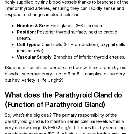
richly supplied by tiny blood vessels thanks to branches of the
inferior thyroid arteries, ensuring they can rapidly sense and
respond to changes in blood calcium.
Number & Size:
Four glands, 3–8 mm each.
Position:
Posterior thyroid surface, next to carotid
sheath.
Cell Types:
Chief cells (PTH production), oxyphil cells
(unclear role).
Vascular Supply:
Branches of inferior thyroid arteries.
(Side note: sometimes people are born with extra parathyroid
glands—supernumerary—up to 6 or 8! It complicates surgery
but hey, variety is life… right?)
What does the Parathyroid Gland do
(Function of Parathyroid Gland)
So, what’s the big deal? The primary responsibility of the
parathyroid gland is to maintain serum calcium levels within a
very narrow range (8.5–10.2 mg/dL). It does this by secreting
parathyroid hormone (PTH), which is like your body’s calcium