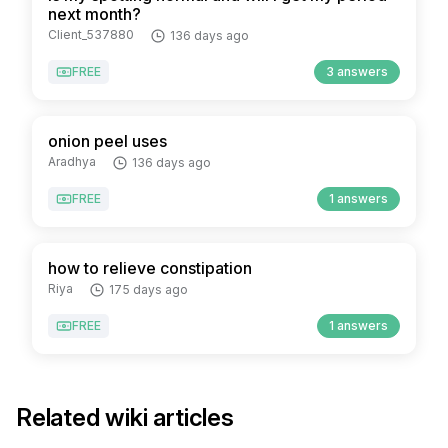
next month?
Client_537880
136 days ago
FREE
3 answers
onion peel uses
Aradhya
136 days ago
FREE
1 answers
how to relieve constipation
Riya
175 days ago
FREE
1 answers
Related wiki articles