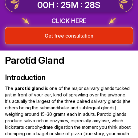
00H : 25M : 28S
CLICK HERE
Get free consultation
Parotid Gland
Introduction
The
parotid gland
is one of the major salivary glands tucked
just in front of your ear, kind of sprawling over the jawbone.
It's actually the largest of the three paired salivary glands (the
others being the submandibular and sublingual glands),
weighing around 15–30 grams each in adults. Parotid glands
produce saliva rich in enzymes, especially amylase, which
kickstarts carbohydrate digestion the moment you think about
chomping on a bagel or slice of pizza (true story, your mouth