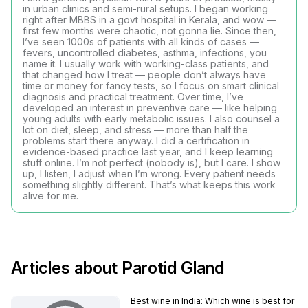
in urban clinics and semi-rural setups. I began working
right after MBBS in a govt hospital in Kerala, and wow —
first few months were chaotic, not gonna lie. Since then,
I’ve seen 1000s of patients with all kinds of cases —
fevers, uncontrolled diabetes, asthma, infections, you
name it. I usually work with working-class patients, and
that changed how I treat — people don’t always have
time or money for fancy tests, so I focus on smart clinical
diagnosis and practical treatment. Over time, I’ve
developed an interest in preventive care — like helping
young adults with early metabolic issues. I also counsel a
lot on diet, sleep, and stress — more than half the
problems start there anyway. I did a certification in
evidence-based practice last year, and I keep learning
stuff online. I’m not perfect (nobody is), but I care. I show
up, I listen, I adjust when I’m wrong. Every patient needs
something slightly different. That’s what keeps this work
alive for me.
Articles about Parotid Gland
Best wine in India​: Which wine is best for