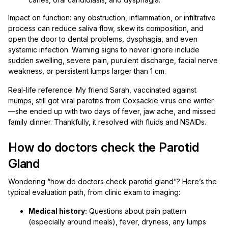
Impact on function: any obstruction, inflammation, or infiltrative
process can reduce saliva flow, skew its composition, and
open the door to dental problems, dysphagia, and even
systemic infection. Warning signs to never ignore include
sudden swelling, severe pain, purulent discharge, facial nerve
weakness, or persistent lumps larger than 1 cm.
Real-life reference: My friend Sarah, vaccinated against
mumps, still got viral parotitis from Coxsackie virus one winter
—she ended up with two days of fever, jaw ache, and missed
family dinner. Thankfully, it resolved with fluids and NSAIDs.
How do doctors check the Parotid
Gland
Wondering “how do doctors check parotid gland”? Here’s the
typical evaluation path, from clinic exam to imaging:
Medical history:
Questions about pain pattern
(especially around meals), fever, dryness, any lumps