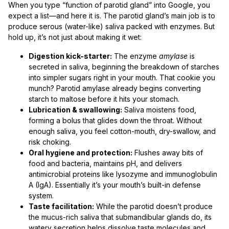
When you type “function of parotid gland” into Google, you
expect a list—and here it is. The parotid gland’s main job is to
produce serous (water-like) saliva packed with enzymes. But
hold up, it’s not just about making it wet:
Digestion kick-starter:
The enzyme
amylase
is
secreted in saliva, beginning the breakdown of starches
into simpler sugars right in your mouth. That cookie you
munch? Parotid amylase already begins converting
starch to maltose before it hits your stomach.
Lubrication & swallowing:
Saliva moistens food,
forming a bolus that glides down the throat. Without
enough saliva, you feel cotton-mouth, dry-swallow, and
risk choking.
Oral hygiene and protection:
Flushes away bits of
food and bacteria, maintains pH, and delivers
antimicrobial proteins like lysozyme and immunoglobulin
A (IgA). Essentially it’s your mouth’s built-in defense
system.
Taste facilitation:
While the parotid doesn’t produce
the mucus-rich saliva that submandibular glands do, its
watery secretion helps dissolve taste molecules and