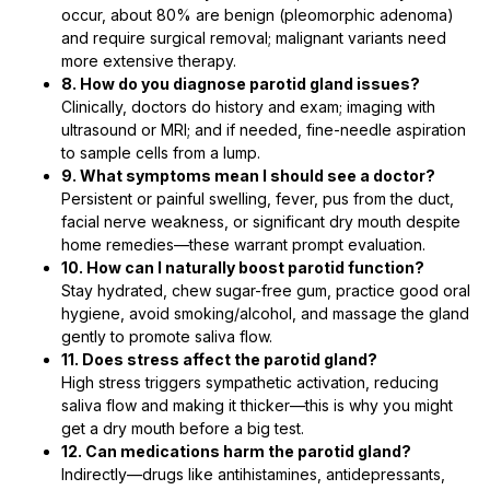
occur, about 80% are benign (pleomorphic adenoma)
and require surgical removal; malignant variants need
more extensive therapy.
8. How do you diagnose parotid gland issues?
Clinically, doctors do history and exam; imaging with
ultrasound or MRI; and if needed, fine-needle aspiration
to sample cells from a lump.
9. What symptoms mean I should see a doctor?
Persistent or painful swelling, fever, pus from the duct,
facial nerve weakness, or significant dry mouth despite
home remedies—these warrant prompt evaluation.
10. How can I naturally boost parotid function?
Stay hydrated, chew sugar-free gum, practice good oral
hygiene, avoid smoking/alcohol, and massage the gland
gently to promote saliva flow.
11. Does stress affect the parotid gland?
High stress triggers sympathetic activation, reducing
saliva flow and making it thicker—this is why you might
get a dry mouth before a big test.
12. Can medications harm the parotid gland?
Indirectly—drugs like antihistamines, antidepressants,