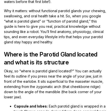
waters before that first bite!).
Why it matters: without functional parotid glands your chewing,
swallowing, and oral health take a hit. So, when you google
“what is parotid gland” or “function of parotid gland,” this
guide is here to give you real, practical knowledge without
sounding like a robot. You’ll find anatomy, physiology, clinical
tips, and even everyday lifestyle info that helps your parotid
gland stay happy and healthy.
Where is the Parotid Gland located
and what is its structure
Okay, so “where is parotid gland located?” You can actually
feel its outline if you press near the angle of your jaw, just in
front of the earlobe. It sits superficial to the masseter muscle,
extending from the zygomatic arch (that cheekbone ridge)
down to the angle of the mandible (the back corner of your
lower jaw).
Capsule and lobes:
Each parotid gland is wrapped in a