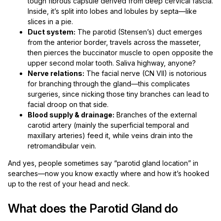
tough fibrous capsule derived from deep cervical fascia.
Inside, it’s split into lobes and lobules by septa—like
slices in a pie.
Duct system:
The parotid (Stensen’s) duct emerges
from the anterior border, travels across the masseter,
then pierces the buccinator muscle to open opposite the
upper second molar tooth. Saliva highway, anyone?
Nerve relations:
The facial nerve (CN VII) is notorious
for branching through the gland—this complicates
surgeries, since nicking those tiny branches can lead to
facial droop on that side.
Blood supply & drainage:
Branches of the external
carotid artery (mainly the superficial temporal and
maxillary arteries) feed it, while veins drain into the
retromandibular vein.
And yes, people sometimes say “parotid gland location” in
searches—now you know exactly where and how it’s hooked
up to the rest of your head and neck.
What does the Parotid Gland do