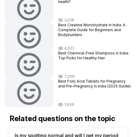
health?
3,018
Best Creatine Monohydrate in India: A
Complete Guide for Beginners and
Bodybuilders
4,522
Best Chemical-Free Shampoos in India:
Top Picks for Healthy Hair
7,359
Best Folic Acid Tablets for Pregnancy
and Pre-Pregnancy in India (2025 Guide)
1,939
Related questions on the topic
Is my spotting normal and will I get my period