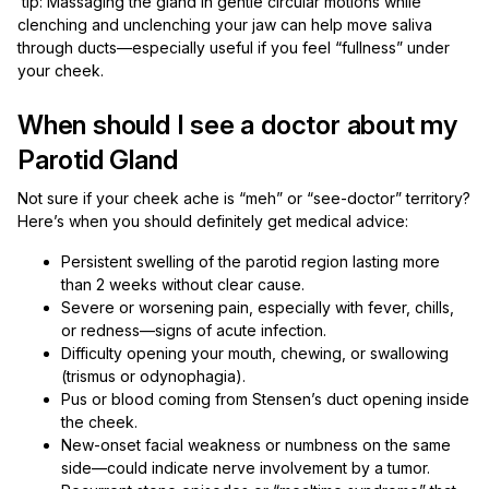
tip: Massaging the gland in gentle circular motions while
clenching and unclenching your jaw can help move saliva
through ducts—especially useful if you feel “fullness” under
your cheek.
When should I see a doctor about my
Parotid Gland
Not sure if your cheek ache is “meh” or “see-doctor” territory?
Here’s when you should definitely get medical advice:
Persistent swelling of the parotid region lasting more
than 2 weeks without clear cause.
Severe or worsening pain, especially with fever, chills,
or redness—signs of acute infection.
Difficulty opening your mouth, chewing, or swallowing
(trismus or odynophagia).
Pus or blood coming from Stensen’s duct opening inside
the cheek.
New-onset facial weakness or numbness on the same
side—could indicate nerve involvement by a tumor.