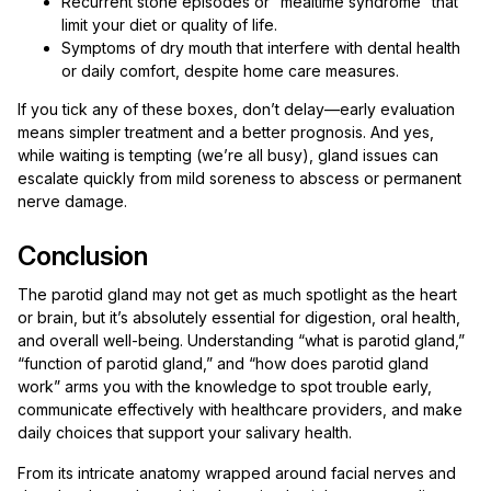
Recurrent stone episodes or “mealtime syndrome” that
limit your diet or quality of life.
Symptoms of dry mouth that interfere with dental health
or daily comfort, despite home care measures.
If you tick any of these boxes, don’t delay—early evaluation
means simpler treatment and a better prognosis. And yes,
while waiting is tempting (we’re all busy), gland issues can
escalate quickly from mild soreness to abscess or permanent
nerve damage.
Conclusion
The parotid gland may not get as much spotlight as the heart
or brain, but it’s absolutely essential for digestion, oral health,
and overall well-being. Understanding “what is parotid gland,”
“function of parotid gland,” and “how does parotid gland
work” arms you with the knowledge to spot trouble early,
communicate effectively with healthcare providers, and make
daily choices that support your salivary health.
From its intricate anatomy wrapped around facial nerves and