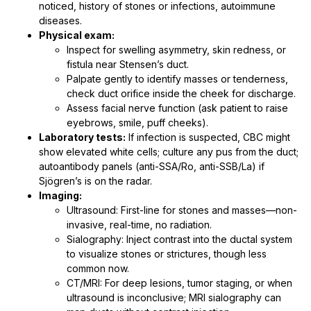
noticed, history of stones or infections, autoimmune
diseases.
Physical exam:
Inspect for swelling asymmetry, skin redness, or
fistula near Stensen’s duct.
Palpate gently to identify masses or tenderness,
check duct orifice inside the cheek for discharge.
Assess facial nerve function (ask patient to raise
eyebrows, smile, puff cheeks).
Laboratory tests:
If infection is suspected, CBC might
show elevated white cells; culture any pus from the duct;
autoantibody panels (anti-SSA/Ro, anti-SSB/La) if
Sjögren’s is on the radar.
Imaging:
Ultrasound: First-line for stones and masses—non-
invasive, real-time, no radiation.
Sialography: Inject contrast into the ductal system
to visualize stones or strictures, though less
common now.
CT/MRI: For deep lesions, tumor staging, or when
ultrasound is inconclusive; MRI sialography can