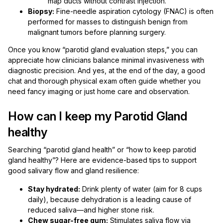
map ducts without contrast injection.
Biopsy:
Fine-needle aspiration cytology (FNAC) is often
performed for masses to distinguish benign from
malignant tumors before planning surgery.
Once you know “parotid gland evaluation steps,” you can
appreciate how clinicians balance minimal invasiveness with
diagnostic precision. And yes, at the end of the day, a good
chat and thorough physical exam often guide whether you
need fancy imaging or just home care and observation.
How can I keep my Parotid Gland
healthy
Searching “parotid gland health” or “how to keep parotid
gland healthy”? Here are evidence-based tips to support
good salivary flow and gland resilience:
Stay hydrated:
Drink plenty of water (aim for 8 cups
daily), because dehydration is a leading cause of
reduced saliva—and higher stone risk.
Chew sugar-free gum:
Stimulates saliva flow via