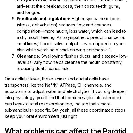
arrives at the cheek mucosa, then coats teeth, gums,
and tongue.
Feedback and regulation:
Higher sympathetic tone
(stress, dehydration) reduces flow and changes
composition—more mucin, less water, which can lead to
a dry mouth feeling. Parasympathetic predominance (at
meal times) floods saliva output—ever dripped on your
chin while watching a chicken wing commercial?
Clearance:
Swallowing flushes ducts, and a steady low-
level salivary flow helps cleanse the mouth constantly,
reducing dental caries risk.
On a cellular level, these acinar and ductal cells have
transporters like the Na⁺/K⁺ ATPase, Cl⁻ channels, and
aquaporins to adjust water and electrolytes. If you dig deeper
into physiology, you’ll find that hormones (like aldosterone)
can tweak ductal reabsorption too, though that’s more
submandibular-specific. But yeah, all these coordinated steps
keep your oral environment just right.
What problems can affect the Parotid