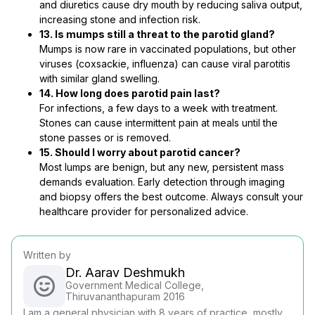
and diuretics cause dry mouth by reducing saliva output,
increasing stone and infection risk.
13. Is mumps still a threat to the parotid gland?
Mumps is now rare in vaccinated populations, but other
viruses (coxsackie, influenza) can cause viral parotitis
with similar gland swelling.
14. How long does parotid pain last?
For infections, a few days to a week with treatment.
Stones can cause intermittent pain at meals until the
stone passes or is removed.
15. Should I worry about parotid cancer?
Most lumps are benign, but any new, persistent mass
demands evaluation. Early detection through imaging
and biopsy offers the best outcome. Always consult your
healthcare provider for personalized advice.
Written by
Dr. Aarav Deshmukh
Government Medical College,
Thiruvananthapuram 2016
I am a general physician with 8 years of practice, mostly