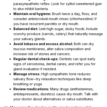
parasympathetic reflex. Look for xylitol-sweetened gum
to also inhibit bacteria.
Maintain oral hygiene:
Brush twice a day, floss, and
consider antimicrobial mouth rinses (chlorhexidine) if
you have recurrent parotitis or dry mouth.
Balanced diet:
Limit high-sugar, sticky foods. Include
crunchy produce (carrots, celery) that naturally massage
your salivary glands.
Avoid tobacco and excess alcohol:
Both can dry
mucous membranes, alter saliva composition and
increase risk of stones and cancers.
Regular dental check-ups:
Dentists can spot early
signs of xerostomia, dental caries, and refer you for
gland evaluation if needed.
Manage stress:
High sympathetic tone reduces
salivary flow—try relaxation techniques like deep
breathing or yoga.
Review medications:
Many drugs (antihistamines,
antidepressants, diuretics) cause dry mouth. Talk with
your doctor about alternatives or saliva substitutes.