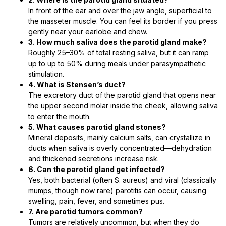
In front of the ear and over the jaw angle, superficial to
the masseter muscle. You can feel its border if you press
gently near your earlobe and chew.
3. How much saliva does the parotid gland make?
Roughly 25–30% of total resting saliva, but it can ramp
up to up to 50% during meals under parasympathetic
stimulation.
4. What is Stensen’s duct?
The excretory duct of the parotid gland that opens near
the upper second molar inside the cheek, allowing saliva
to enter the mouth.
5. What causes parotid gland stones?
Mineral deposits, mainly calcium salts, can crystallize in
ducts when saliva is overly concentrated—dehydration
and thickened secretions increase risk.
6. Can the parotid gland get infected?
Yes, both bacterial (often S. aureus) and viral (classically
mumps, though now rare) parotitis can occur, causing
swelling, pain, fever, and sometimes pus.
7. Are parotid tumors common?
Tumors are relatively uncommon, but when they do