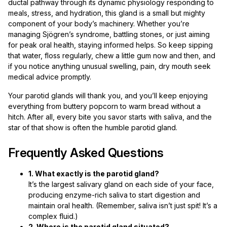
ductal pathway through its dynamic physiology responding to
meals, stress, and hydration, this gland is a small but mighty
component of your body’s machinery. Whether you’re
managing Sjögren’s syndrome, battling stones, or just aiming
for peak oral health, staying informed helps. So keep sipping
that water, floss regularly, chew a little gum now and then, and
if you notice anything unusual swelling, pain, dry mouth seek
medical advice promptly.
Your parotid glands will thank you, and you’ll keep enjoying
everything from buttery popcorn to warm bread without a
hitch. After all, every bite you savor starts with saliva, and the
star of that show is often the humble parotid gland.
Frequently Asked Questions
1. What exactly is the parotid gland?
It’s the largest salivary gland on each side of your face,
producing enzyme-rich saliva to start digestion and
maintain oral health. (Remember, saliva isn’t just spit! It’s a
complex fluid.)
2. Where is the parotid gland situated?