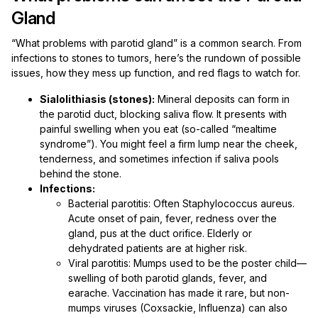
Gland
“What problems with parotid gland” is a common search. From
infections to stones to tumors, here’s the rundown of possible
issues, how they mess up function, and red flags to watch for.
Sialolithiasis (stones):
Mineral deposits can form in
the parotid duct, blocking saliva flow. It presents with
painful swelling when you eat (so-called “mealtime
syndrome”). You might feel a firm lump near the cheek,
tenderness, and sometimes infection if saliva pools
behind the stone.
Infections:
Bacterial parotitis: Often Staphylococcus aureus.
Acute onset of pain, fever, redness over the
gland, pus at the duct orifice. Elderly or
dehydrated patients are at higher risk.
Viral parotitis: Mumps used to be the poster child—
swelling of both parotid glands, fever, and
earache. Vaccination has made it rare, but non-
mumps viruses (Coxsackie, Influenza) can also