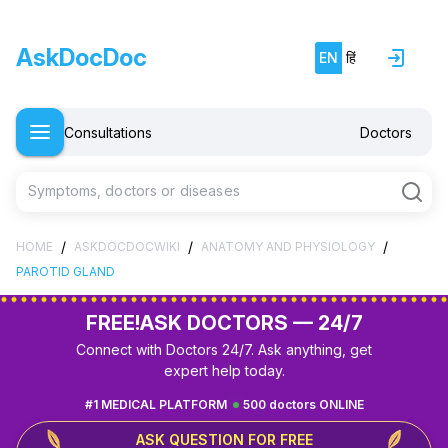
AskDocDoc
EN
हिं
Consultations
Doctors
Symptoms, doctors or diseases
/
/
/
HOME
ASKDOCDOCWIKI
ANATOMY AND PHYSIOLOGY
PAROTID GLAND
FREE!
ASK DOCTORS — 24/7
Connect with Doctors 24/7. Ask anything, get
expert help today.
#1 MEDICAL PLATFORM
500 doctors ONLINE
ASK QUESTION FOR FREE