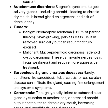
cause it.
Autoimmune disorders:
Sjögren’s syndrome targets
salivary glands—including parotid—leading to chronic
dry mouth, bilateral gland enlargement, and risk of
dental decay.
Tumors:
Benign: Pleomorphic adenoma (~60% of parotid
tumors). Slow-growing, painless mass. Usually
removed surgically but can recur if not fully
excised.
Malignant: Mucoepidermoid carcinoma, adenoid
cystic carcinoma. These can invade nerves (pain,
facial weakness) and require more aggressive
treatment.
Sarcoidosis & granulomatous diseases:
Rarely,
conditions like sarcoidosis, tuberculosis, or cat-scratch
disease can infiltrate the gland, causing firm enlargement
and systemic symptoms.
Xerostomia:
Though typically linked to submandibular
gland dysfunction or medications, decreased parotid
output contributes to chronic dry mouth, increasing
caries, oral candidiasis, and dysphagia.