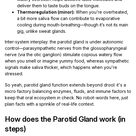
deliver them to taste buds on the tongue.
Thermoregulation (minor):
When you’re overheated,
a bit more saliva flow can contribute to evaporative
cooling during mouth-breathing—though it’s not its main
gig, unlike sweat glands.
Inter-system interplay: the parotid gland is under autonomic
control—parasympathetic nerves from the glossopharyngeal
nerve (via the otic ganglion) stimulate copious watery flow
when you smell or imagine yummy food, whereas sympathetic
signals make saliva thicker, which happens when you're
stressed.
So yeah, parotid gland function extends beyond drool: it's a
micro factory balancing enzymes, fluids, and immune factors to
keep that oral ecosystem in check. No robot-words here, just
plain facts with a sprinkle of real-life context.
How does the Parotid Gland work (in
steps)