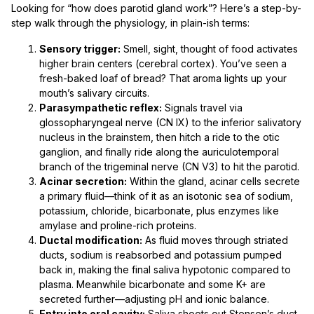
Looking for “how does parotid gland work”? Here’s a step-by-
step walk through the physiology, in plain-ish terms:
Sensory trigger:
Smell, sight, thought of food activates
higher brain centers (cerebral cortex). You’ve seen a
fresh-baked loaf of bread? That aroma lights up your
mouth’s salivary circuits.
Parasympathetic reflex:
Signals travel via
glossopharyngeal nerve (CN IX) to the inferior salivatory
nucleus in the brainstem, then hitch a ride to the otic
ganglion, and finally ride along the auriculotemporal
branch of the trigeminal nerve (CN V3) to hit the parotid.
Acinar secretion:
Within the gland, acinar cells secrete
a primary fluid—think of it as an isotonic sea of sodium,
potassium, chloride, bicarbonate, plus enzymes like
amylase and proline-rich proteins.
Ductal modification:
As fluid moves through striated
ducts, sodium is reabsorbed and potassium pumped
back in, making the final saliva hypotonic compared to
plasma. Meanwhile bicarbonate and some K+ are
secreted further—adjusting pH and ionic balance.
Entry into oral cavity:
Saliva shoots out Stensen’s duct,