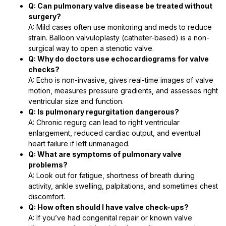
Q: Can pulmonary valve disease be treated without
surgery?
A: Mild cases often use monitoring and meds to reduce
strain. Balloon valvuloplasty (catheter-based) is a non-
surgical way to open a stenotic valve.
Q: Why do doctors use echocardiograms for valve
checks?
A: Echo is non-invasive, gives real-time images of valve
motion, measures pressure gradients, and assesses right
ventricular size and function.
Q: Is pulmonary regurgitation dangerous?
A: Chronic regurg can lead to right ventricular
enlargement, reduced cardiac output, and eventual
heart failure if left unmanaged.
Q: What are symptoms of pulmonary valve
problems?
A: Look out for fatigue, shortness of breath during
activity, ankle swelling, palpitations, and sometimes chest
discomfort.
Q: How often should I have valve check-ups?
A: If you’ve had congenital repair or known valve