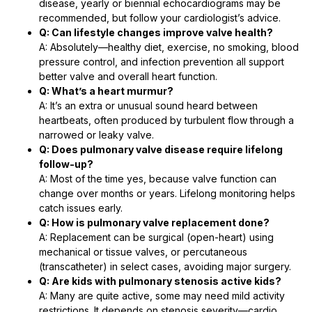
disease, yearly or biennial echocardiograms may be
recommended, but follow your cardiologist’s advice.
Q: Can lifestyle changes improve valve health?
A: Absolutely—healthy diet, exercise, no smoking, blood
pressure control, and infection prevention all support
better valve and overall heart function.
Q: What’s a heart murmur?
A: It’s an extra or unusual sound heard between
heartbeats, often produced by turbulent flow through a
narrowed or leaky valve.
Q: Does pulmonary valve disease require lifelong
follow-up?
A: Most of the time yes, because valve function can
change over months or years. Lifelong monitoring helps
catch issues early.
Q: How is pulmonary valve replacement done?
A: Replacement can be surgical (open-heart) using
mechanical or tissue valves, or percutaneous
(transcatheter) in select cases, avoiding major surgery.
Q: Are kids with pulmonary stenosis active kids?
A: Many are quite active, some may need mild activity
restrictions. It depends on stenosis severity—cardio