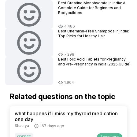
Best Creatine Monohydrate in India: A
Complete Guide for Beginners and
Bodybuilders
4,486
Best Chemical-Free Shampoos in India:
Top Picks for Healthy Hair
7,298
Best Folic Acid Tablets for Pregnancy
and Pre-Pregnancy in India (2025 Guide)
1,904
Related questions on the topic
what happens if i miss my thyroid medication
one day
Shaurya
167 days ago
FREE
1 answers