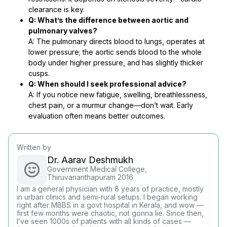
clearance is key.
Q: What’s the difference between aortic and
pulmonary valves?
A: The pulmonary directs blood to lungs, operates at
lower pressure; the aortic sends blood to the whole
body under higher pressure, and has slightly thicker
cusps.
Q: When should I seek professional advice?
A: If you notice new fatigue, swelling, breathlessness,
chest pain, or a murmur change—don’t wait. Early
evaluation often means better outcomes.
Written by
Dr. Aarav Deshmukh
Government Medical College,
Thiruvananthapuram 2016
I am a general physician with 8 years of practice, mostly
in urban clinics and semi-rural setups. I began working
right after MBBS in a govt hospital in Kerala, and wow —
first few months were chaotic, not gonna lie. Since then,
I’ve seen 1000s of patients with all kinds of cases —