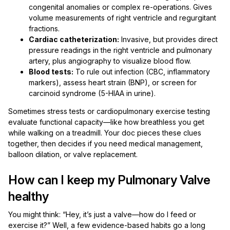
congenital anomalies or complex re-operations. Gives
volume measurements of right ventricle and regurgitant
fractions.
Cardiac catheterization:
Invasive, but provides direct
pressure readings in the right ventricle and pulmonary
artery, plus angiography to visualize blood flow.
Blood tests:
To rule out infection (CBC, inflammatory
markers), assess heart strain (BNP), or screen for
carcinoid syndrome (5-HIAA in urine).
Sometimes stress tests or cardiopulmonary exercise testing
evaluate functional capacity—like how breathless you get
while walking on a treadmill. Your doc pieces these clues
together, then decides if you need medical management,
balloon dilation, or valve replacement.
How can I keep my Pulmonary Valve
healthy
You might think: “Hey, it’s just a valve—how do I feed or
exercise it?” Well, a few evidence-based habits go a long