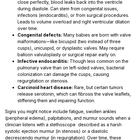
close perfectly, blood leaks back into the ventricle
during diastole. Can stem from congenital issues,
infections (endocarditis), or from surgical procedures.
Leads to volume overload and right ventricular dilation
over time.
Congenital defects:
Many babies are born with valve
malformations—like bicuspid (two instead of three
cusps), unicuspid, or dysplastic valves. May require
balloon valvuloplasty or surgical repair early on.
Infective endocarditis:
Though less common on the
pulmonary valve than on left-sided valves, bacterial
colonization can damage the cusps, causing
regurgitation or stenosis.
Carcinoid heart disease:
Rare, but certain tumors
release serotonin, which can fibrosis the valve leaflets,
stiffening them and impairing function.
Signs you might notice include fatigue, swollen ankles
(peripheral edema), palpitations, and murmur sounds when a
clinician listens with a stethoscope described as a harsh
systolic ejection murmur (in stenosis) or a diastolic
decrescendo murmur (in regurgitation). Over time, these