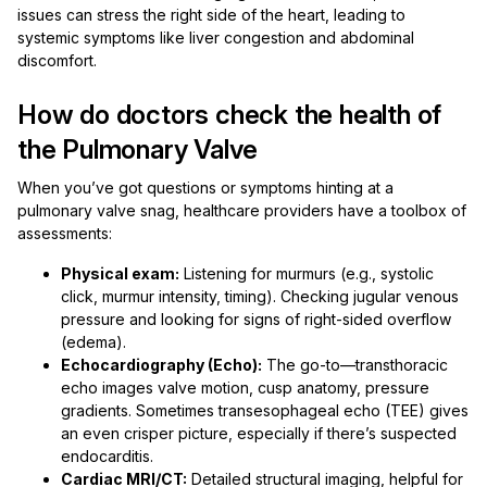
issues can stress the right side of the heart, leading to
systemic symptoms like liver congestion and abdominal
discomfort.
How do doctors check the health of
the Pulmonary Valve
When you’ve got questions or symptoms hinting at a
pulmonary valve snag, healthcare providers have a toolbox of
assessments:
Physical exam:
Listening for murmurs (e.g., systolic
click, murmur intensity, timing). Checking jugular venous
pressure and looking for signs of right-sided overflow
(edema).
Echocardiography (Echo):
The go-to—transthoracic
echo images valve motion, cusp anatomy, pressure
gradients. Sometimes transesophageal echo (TEE) gives
an even crisper picture, especially if there’s suspected
endocarditis.
Cardiac MRI/CT:
Detailed structural imaging, helpful for