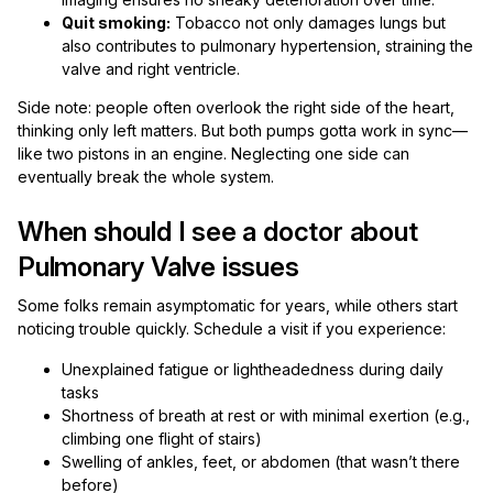
Quit smoking:
Tobacco not only damages lungs but
also contributes to pulmonary hypertension, straining the
valve and right ventricle.
Side note: people often overlook the right side of the heart,
thinking only left matters. But both pumps gotta work in sync—
like two pistons in an engine. Neglecting one side can
eventually break the whole system.
When should I see a doctor about
Pulmonary Valve issues
Some folks remain asymptomatic for years, while others start
noticing trouble quickly. Schedule a visit if you experience:
Unexplained fatigue or lightheadedness during daily
tasks
Shortness of breath at rest or with minimal exertion (e.g.,
climbing one flight of stairs)
Swelling of ankles, feet, or abdomen (that wasn’t there
before)