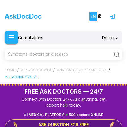
AskDocDoc
EN
हिं
Consultations
Doctors
Symptoms, doctors or diseases
/
/
/
HOME
ASKDOCDOCWIKI
ANATOMY AND PHYSIOLOGY
PULMONARY VALVE
FREE!
ASK DOCTORS — 24/7
Connect with Doctors 24/7. Ask anything, get
expert help today.
#1 MEDICAL PLATFORM
500 doctors ONLINE
ASK QUESTION FOR FREE