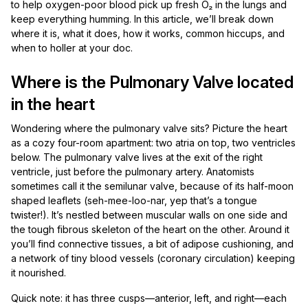
to help oxygen-poor blood pick up fresh O₂ in the lungs and
keep everything humming. In this article, we’ll break down
where it is, what it does, how it works, common hiccups, and
when to holler at your doc.
Where is the Pulmonary Valve located
in the heart
Wondering where the pulmonary valve sits? Picture the heart
as a cozy four-room apartment: two atria on top, two ventricles
below. The pulmonary valve lives at the exit of the right
ventricle, just before the pulmonary artery. Anatomists
sometimes call it the semilunar valve, because of its half-moon
shaped leaflets (seh-mee-loo-nar, yep that’s a tongue
twister!). It’s nestled between muscular walls on one side and
the tough fibrous skeleton of the heart on the other. Around it
you’ll find connective tissues, a bit of adipose cushioning, and
a network of tiny blood vessels (coronary circulation) keeping
it nourished.
Quick note: it has three cusps—anterior, left, and right—each