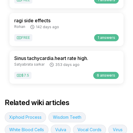
ragi side effects
Rohan
142 days ago
FREE
1 answers
Sinus tachycardia.heart rate high.
Satyabrata sarkar
353 days ago
$7.5
6 answers
Related wiki articles
Xiphoid Process
Wisdom Teeth
White Blood Cells
Vulva
Vocal Cords
Virus