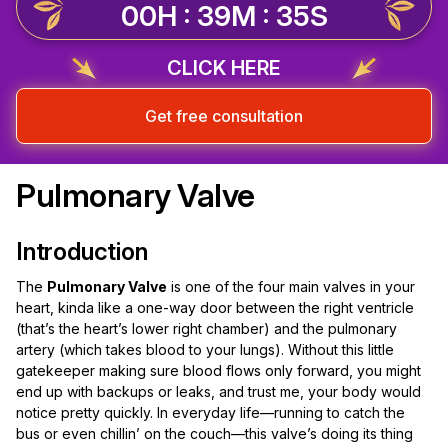
00H : 39M : 35S
CLICK HERE
Get free consultation
Pulmonary Valve
Introduction
The
Pulmonary Valve
is one of the four main valves in your
heart, kinda like a one-way door between the right ventricle
(that’s the heart’s lower right chamber) and the pulmonary
artery (which takes blood to your lungs). Without this little
gatekeeper making sure blood flows only forward, you might
end up with backups or leaks, and trust me, your body would
notice pretty quickly. In everyday life—running to catch the
bus or even chillin’ on the couch—this valve’s doing its thing