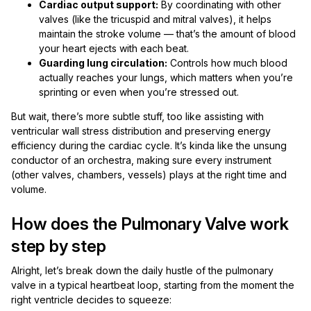
Cardiac output support:
By coordinating with other
valves (like the tricuspid and mitral valves), it helps
maintain the stroke volume — that’s the amount of blood
your heart ejects with each beat.
Guarding lung circulation:
Controls how much blood
actually reaches your lungs, which matters when you’re
sprinting or even when you’re stressed out.
But wait, there’s more subtle stuff, too like assisting with
ventricular wall stress distribution and preserving energy
efficiency during the cardiac cycle. It’s kinda like the unsung
conductor of an orchestra, making sure every instrument
(other valves, chambers, vessels) plays at the right time and
volume.
How does the Pulmonary Valve work
step by step
Alright, let’s break down the daily hustle of the pulmonary
valve in a typical heartbeat loop, starting from the moment the
right ventricle decides to squeeze: