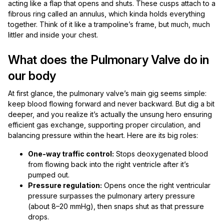
acting like a flap that opens and shuts. These cusps attach to a
fibrous ring called an annulus, which kinda holds everything
together. Think of it like a trampoline’s frame, but much, much
littler and inside your chest.
What does the Pulmonary Valve do in
our body
At first glance, the pulmonary valve’s main gig seems simple:
keep blood flowing forward and never backward. But dig a bit
deeper, and you realize it’s actually the unsung hero ensuring
efficient gas exchange, supporting proper circulation, and
balancing pressure within the heart. Here are its big roles:
One-way traffic control:
Stops deoxygenated blood
from flowing back into the right ventricle after it’s
pumped out.
Pressure regulation:
Opens once the right ventricular
pressure surpasses the pulmonary artery pressure
(about 8–20 mmHg), then snaps shut as that pressure
drops.