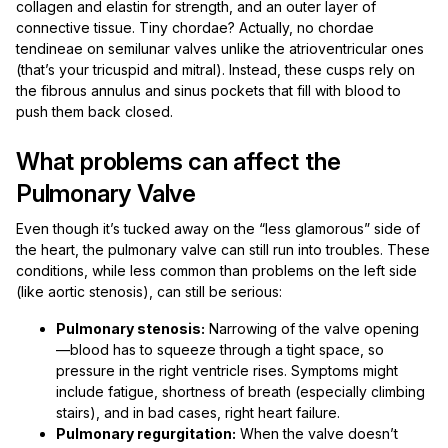
collagen and elastin for strength, and an outer layer of
connective tissue. Tiny chordae? Actually, no chordae
tendineae on semilunar valves unlike the atrioventricular ones
(that’s your tricuspid and mitral). Instead, these cusps rely on
the fibrous annulus and sinus pockets that fill with blood to
push them back closed.
What problems can affect the
Pulmonary Valve
Even though it’s tucked away on the “less glamorous” side of
the heart, the pulmonary valve can still run into troubles. These
conditions, while less common than problems on the left side
(like aortic stenosis), can still be serious:
Pulmonary stenosis:
Narrowing of the valve opening
—blood has to squeeze through a tight space, so
pressure in the right ventricle rises. Symptoms might
include fatigue, shortness of breath (especially climbing
stairs), and in bad cases, right heart failure.
Pulmonary regurgitation:
When the valve doesn’t