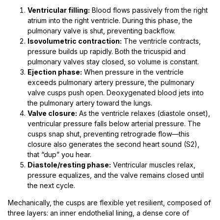
Ventricular filling:
Blood flows passively from the right
atrium into the right ventricle. During this phase, the
pulmonary valve is shut, preventing backflow.
Isovolumetric contraction:
The ventricle contracts,
pressure builds up rapidly. Both the tricuspid and
pulmonary valves stay closed, so volume is constant.
Ejection phase:
When pressure in the ventricle
exceeds pulmonary artery pressure, the pulmonary
valve cusps push open. Deoxygenated blood jets into
the pulmonary artery toward the lungs.
Valve closure:
As the ventricle relaxes (diastole onset),
ventricular pressure falls below arterial pressure. The
cusps snap shut, preventing retrograde flow—this
closure also generates the second heart sound (S2),
that “dup” you hear.
Diastole/resting phase:
Ventricular muscles relax,
pressure equalizes, and the valve remains closed until
the next cycle.
Mechanically, the cusps are flexible yet resilient, composed of
three layers: an inner endothelial lining, a dense core of