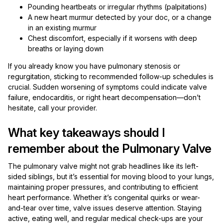
Pounding heartbeats or irregular rhythms (palpitations)
A new heart murmur detected by your doc, or a change
in an existing murmur
Chest discomfort, especially if it worsens with deep
breaths or laying down
If you already know you have pulmonary stenosis or
regurgitation, sticking to recommended follow-up schedules is
crucial. Sudden worsening of symptoms could indicate valve
failure, endocarditis, or right heart decompensation—don’t
hesitate, call your provider.
What key takeaways should I
remember about the Pulmonary Valve
The pulmonary valve might not grab headlines like its left-
sided siblings, but it’s essential for moving blood to your lungs,
maintaining proper pressures, and contributing to efficient
heart performance. Whether it’s congenital quirks or wear-
and-tear over time, valve issues deserve attention. Staying
active, eating well, and regular medical check-ups are your