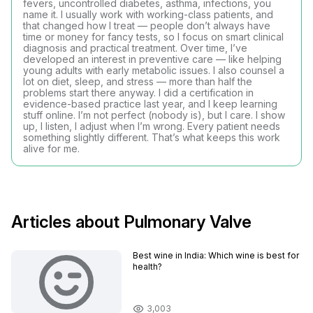
fevers, uncontrolled diabetes, asthma, infections, you
name it. I usually work with working-class patients, and
that changed how I treat — people don’t always have
time or money for fancy tests, so I focus on smart clinical
diagnosis and practical treatment. Over time, I’ve
developed an interest in preventive care — like helping
young adults with early metabolic issues. I also counsel a
lot on diet, sleep, and stress — more than half the
problems start there anyway. I did a certification in
evidence-based practice last year, and I keep learning
stuff online. I’m not perfect (nobody is), but I care. I show
up, I listen, I adjust when I’m wrong. Every patient needs
something slightly different. That’s what keeps this work
alive for me.
Articles about Pulmonary Valve
Best wine in India​: Which wine is best for
health?
3,003