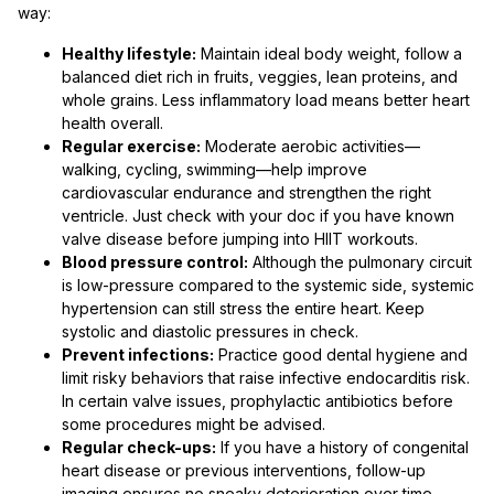
way:
Healthy lifestyle:
Maintain ideal body weight, follow a
balanced diet rich in fruits, veggies, lean proteins, and
whole grains. Less inflammatory load means better heart
health overall.
Regular exercise:
Moderate aerobic activities—
walking, cycling, swimming—help improve
cardiovascular endurance and strengthen the right
ventricle. Just check with your doc if you have known
valve disease before jumping into HIIT workouts.
Blood pressure control:
Although the pulmonary circuit
is low-pressure compared to the systemic side, systemic
hypertension can still stress the entire heart. Keep
systolic and diastolic pressures in check.
Prevent infections:
Practice good dental hygiene and
limit risky behaviors that raise infective endocarditis risk.
In certain valve issues, prophylactic antibiotics before
some procedures might be advised.
Regular check-ups:
If you have a history of congenital
heart disease or previous interventions, follow-up
imaging ensures no sneaky deterioration over time.