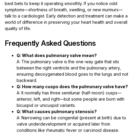
best bets to keep it operating smoothly. If you notice odd
symptoms—shortness of breath, swelling, or new murmurs—
talk to a cardiologist. Early detection and treatment can make a
world of difference in preserving your heart health and overall
quality of life.
Frequently Asked Questions
Q: What does pulmonary valve mean?
A: The pulmonary valve is the one-way gate that sits
between the right ventricle and the pulmonary artery,
ensuring deoxygenated blood goes to the lungs and not
backward.
Q: How many cusps does the pulmonary valve have?
A: It normally has three semilunar (half-moon) cusps—
anterior, left, and right—but some people are born with
bicuspid or unicuspid variants.
Q: What causes pulmonary stenosis?
A: Narrowing can be congenital (present at birth) due to
valve underdevelopment or acquired later from
conditions like rheumatic fever or carcinoid disease.