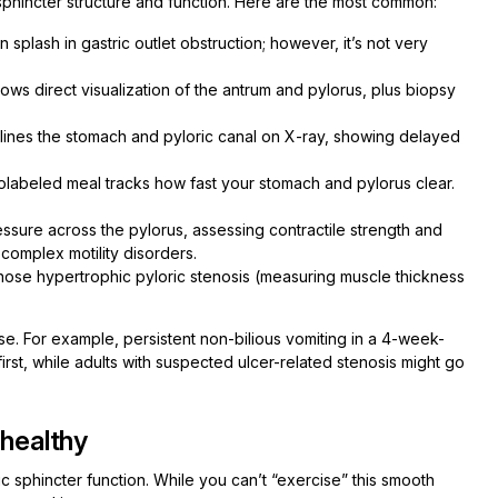
c sphincter structure and function. Here are the most common:
splash in gastric outlet obstruction; however, it’s not very
ws direct visualization of the antrum and pylorus, plus biopsy
lines the stomach and pyloric canal on X-ray, showing delayed
olabeled meal tracks how fast your stomach and pylorus clear.
sure across the pylorus, assessing contractile strength and
complex motility disorders.
agnose hypertrophic pyloric stenosis (measuring muscle thickness
. For example, persistent non-bilious vomiting in a 4-week-
rst, while adults with suspected ulcer-related stenosis might go
 healthy
c sphincter function. While you can’t “exercise” this smooth