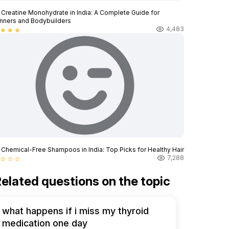
 Creatine Monohydrate in India: A Complete Guide for
nners and Bodybuilders
4,483
star
star
star
 Chemical-Free Shampoos in India: Top Picks for Healthy Hair
7,288
star_border
star_border
star_border
elated questions on the topic
what happens if i miss my thyroid
medication one day