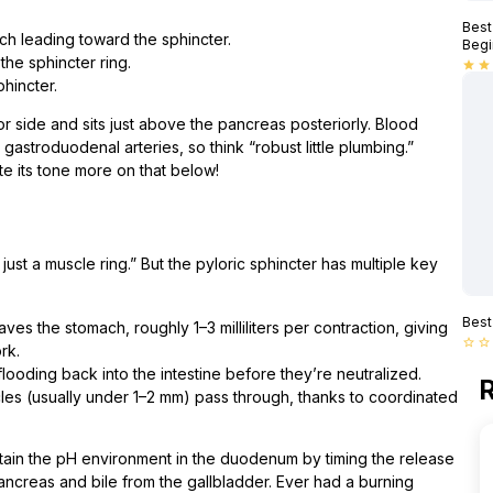
Best
h leading toward the sphincter.
Begi
he sphincter ring.
star
star
hincter.
ior side and sits just above the pancreas posteriorly. Blood
gastroduodenal arteries, so think “robust little plumbing.”
e its tone more on that below!
s just a muscle ring.” But the pyloric sphincter has multiple key
Best
es the stomach, roughly 1–3 milliliters per contraction, giving
star_border
star_border
rk.
flooding back into the intestine before they’re neutralized.
R
cles (usually under 1–2 mm) pass through, thanks to coordinated
intain the pH environment in the duodenum by timing the release
pancreas and bile from the gallbladder. Ever had a burning