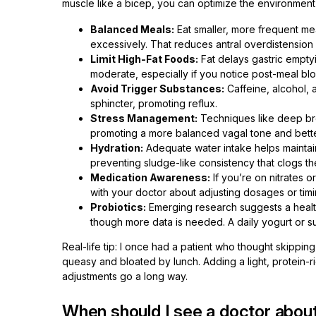
muscle like a bicep, you can optimize the environment 
Balanced Meals:
Eat smaller, more frequent mea
excessively. That reduces antral overdistension
Limit High-Fat Foods:
Fat delays gastric empty
moderate, especially if you notice post-meal blo
Avoid Trigger Substances:
Caffeine, alcohol, a
sphincter, promoting reflux.
Stress Management:
Techniques like deep bre
promoting a more balanced vagal tone and better 
Hydration:
Adequate water intake helps mainta
preventing sludge-like consistency that clogs th
Medication Awareness:
If you’re on nitrates o
with your doctor about adjusting dosages or timi
Probiotics:
Emerging research suggests a health
though more data is needed. A daily yogurt or s
Real-life tip: I once had a patient who thought skippi
queasy and bloated by lunch. Adding a light, protein-
adjustments go a long way.
When should I see a doctor about