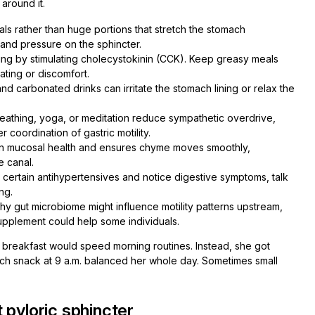
around it.
ls rather than huge portions that stretch the stomach
 and pressure on the sphincter.
ing by stimulating cholecystokinin (CCK). Keep greasy meals
ating or discomfort.
nd carbonated drinks can irritate the stomach lining or relax the
athing, yoga, or meditation reduce sympathetic overdrive,
coordination of gastric motility.
in mucosal health and ensures chyme moves smoothly,
e canal.
r certain antihypertensives and notice digestive symptoms, talk
ng.
y gut microbiome might influence motility patterns upstream,
upplement could help some individuals.
ng breakfast would speed morning routines. Instead, she got
rich snack at 9 a.m. balanced her whole day. Sometimes small
 pyloric sphincter