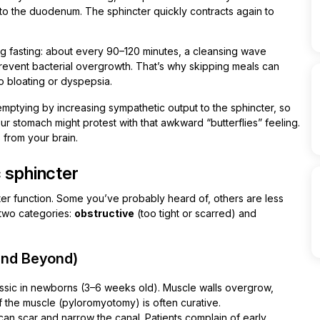
to the duodenum. The sphincter quickly contracts again to
g fasting: about every 90–120 minutes, a cleansing wave
prevent bacterial overgrowth. That’s why skipping meals can
o bloating or dyspepsia.
 emptying by increasing sympathetic output to the sphincter, so
ur stomach might protest with that awkward “butterflies” feeling.
s from your brain.
 sphincter
ter function. Some you’ve probably heard of, others are less
 two categories:
obstructive
(too tight or scarred) and
 and Beyond)
ssic in newborns (3–6 weeks old). Muscle walls overgrow,
 of the muscle (pyloromyotomy) is often curative.
can scar and narrow the canal. Patients complain of early