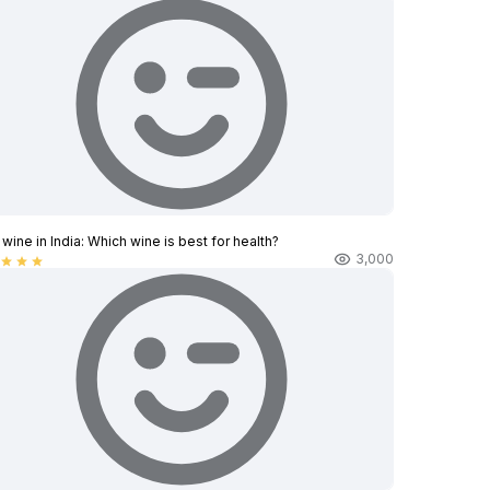
wine in India​: Which wine is best for health?
3,000
star
star
star