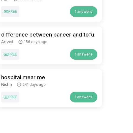
FREE
1 answers
difference between paneer and tofu
Advait
156 days ago
FREE
1 answers
hospital mear me
Nisha
241 days ago
FREE
1 answers