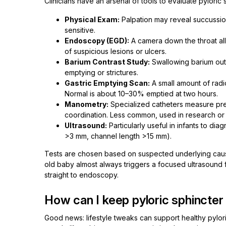
Clinicians have an arsenal of tools to evaluate pylori
Physical Exam:
Palpation may reveal succussion 
sensitive.
Endoscopy (EGD):
A camera down the throat allo
of suspicious lesions or ulcers.
Barium Contrast Study:
Swallowing barium out
emptying or strictures.
Gastric Emptying Scan:
A small amount of radi
Normal is about 10–30% emptied at two hours.
Manometry:
Specialized catheters measure pres
coordination. Less common, used in research or 
Ultrasound:
Particularly useful in infants to di
>3 mm, channel length >15 mm).
Tests are chosen based on suspected underlying cause
old baby almost always triggers a focused ultrasound fi
straight to endoscopy.
How can I keep pyloric sphincter
Good news: lifestyle tweaks can support healthy pylori