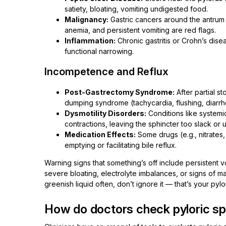
satiety, bloating, vomiting undigested food.
Malignancy:
Gastric cancers around the antrum
anemia, and persistent vomiting are red flags.
Inflammation:
Chronic gastritis or Crohn’s dis
functional narrowing.
Incompetence and Reflux
Post-Gastrectomy Syndrome:
After partial s
dumping syndrome (tachycardia, flushing, diarrh
Dysmotility Disorders:
Conditions like systemi
contractions, leaving the sphincter too slack or
Medication Effects:
Some drugs (e.g., nitrates
emptying or facilitating bile reflux.
Warning signs that something’s off include persistent vo
severe bloating, electrolyte imbalances, or signs of ma
greenish liquid often, don’t ignore it — that’s your pylo
How do doctors check pyloric sp