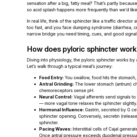
sensation after a big, fatty meal? That’s partly because
so acid splash happens more frequently than we’d like
In real life, think of the sphincter like a traffic direct
too fast, and you face dumping syndrome (diarrhea, cra
narrow bridge you need timing, cues, and good signal
How does pyloric sphincter work
Diving into physiology, the pyloric sphincter works by 
Let’s walk through a typical meal’s journey:
Food Entry:
You swallow, food hits the stomach,
Antral Grinding:
The lower stomach (antrum) ch
chemoreceptors sense pH.
Neural Control:
Vagal afferents send signals to
— more vagal tone relaxes the sphincter slightly.
Hormonal Influence:
Gastrin, secreted by G cell
sphincter opening. Conversely, secretin (releas
sphincter.
Pacing Waves:
Interstitial cells of Cajal gener
Once antral pressure exceeds duodenal pressure