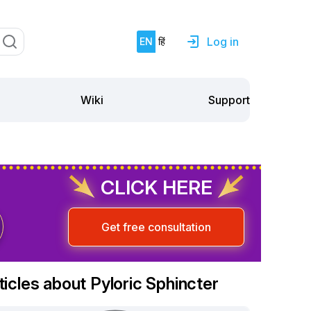
Log in
EN
हिं
Support
Wiki
CLICK HERE
Get free consultation
ticles about Pyloric Sphincter