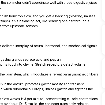
 the sphincter didn’t coordinate well with those digestive juices,
.
or at rush hour: too slow, and you get a backlog (bloating, nausea);
mps). It’s a balancing act, like sending one car through a
s from upstream sensors.
a delicate interplay of neural, hormonal, and mechanical signals.
 gastric glands secrete acid and pepsin.
urns food into chyme. Stretch receptors detect volume,
 the brainstem, which modulates efferent parasympathetic fibers
s in the antrum, promotes gastric motility and transient
ed when duodenal pH drops) inhibits gastrin and tightens the
ate slow waves (~3 per minute) orchestrating muscle contractions.
 by about 10–15 mmHg, the sphincter transiently relaxes.