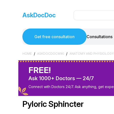
AskDocDoc
Get free consultation
Consultations
/
/
HOME
ASKDOCDOCWIKI
ANATOMY AND PHYSIOLOGY
FREE!
Ask 1000+ Doctors — 24/7
Connect with Doctors 24/7. Ask anything, get exper
Pyloric Sphincter