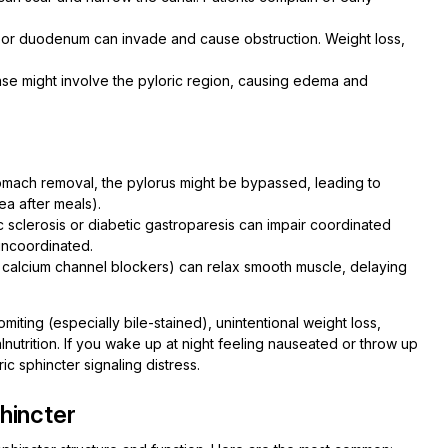
 or duodenum can invade and cause obstruction. Weight loss,
ease might involve the pyloric region, causing edema and
tomach removal, the pylorus might be bypassed, leading to
ea after meals).
c sclerosis or diabetic gastroparesis can impair coordinated
 uncoordinated.
, calcium channel blockers) can relax smooth muscle, delaying
miting (especially bile-stained), unintentional weight loss,
lnutrition. If you wake up at night feeling nauseated or throw up
ric sphincter signaling distress.
hincter