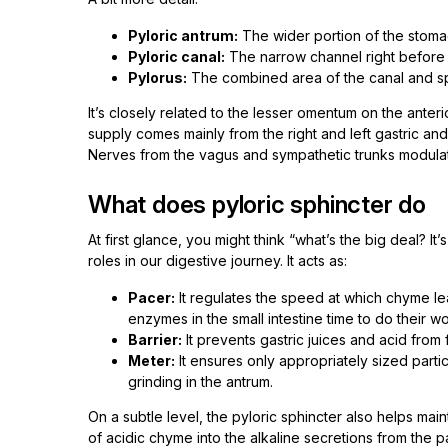
Pyloric antrum:
The wider portion of the stomac
Pyloric canal:
The narrow channel right before t
Pylorus:
The combined area of the canal and sp
It’s closely related to the lesser omentum on the anter
supply comes mainly from the right and left gastric and 
Nerves from the vagus and sympathetic trunks modulat
What does pyloric sphincter do
At first glance, you might think “what’s the big deal? It’
roles in our digestive journey. It acts as:
Pacer:
It regulates the speed at which chyme leav
enzymes in the small intestine time to do their wo
Barrier:
It prevents gastric juices and acid from 
Meter:
It ensures only appropriately sized parti
grinding in the antrum.
On a subtle level, the pyloric sphincter also helps ma
of acidic chyme into the alkaline secretions from the 