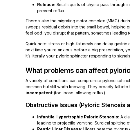
Release:
Small squirts of chyme pass through in
prevent reflux.
There’s also the migrating motor complex (MMC) durin
sweeps residual debris into the small bowel, helping 
feel odd you disrupt that pattern, sometimes leading t
Quick note: stress or high-fat meals can delay gastric
next time you’re anxious before a big presentation, yo
It’s literally your pyloric sphincter responding to signal
What problems can affect pyloric
A variety of conditions can compromise pyloric sphinc
common but still worth knowing. They broadly fall into
incompetent
(too loose, allowing reflux).
Obstructive Issues (Pyloric Stenosis
Infantile Hypertrophic Pyloric Stenosis:
A cla
leading to projectile vomiting. Surgical splitting
Peptic Ulcer Disease:
Ulcers near the pylorus 