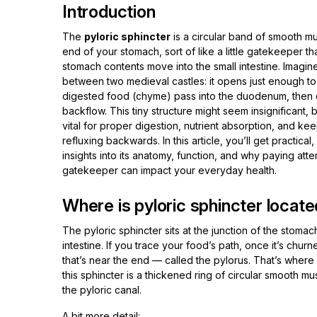
Introduction
The
pyloric sphincter
is a circular band of smooth mu
end of your stomach, sort of like a little gatekeeper t
stomach contents move into the small intestine. Imagin
between two medieval castles: it opens just enough to l
digested food (chyme) pass into the duodenum, then 
backflow. This tiny structure might seem insignificant, b
vital for proper digestion, nutrient absorption, and ke
refluxing backwards. In this article, you’ll get practic
insights into its anatomy, function, and why paying atten
gatekeeper can impact your everyday health.
Where is pyloric sphincter locate
The pyloric sphincter sits at the junction of the stoma
intestine. If you trace your food’s path, once it’s chur
that’s near the end — called the pylorus. That’s where y
this sphincter is a thickened ring of circular smooth mu
the pyloric canal.
A bit more detail: