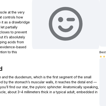
scle at the very
hat controls how
e it as a drawbridge
et partially
closes to prevent
ut it’s absolutely
eping acids from
al, evidence-based
tion to this
Best 
star
star
d
ch and the duodenum, which is the first segment of the small
ned by the stomach’s muscular walls, it reaches the distal end —
ou’ll find our star, the pyloric sphincter. Anatomically speaking,
scle, about 3–4 millimeters thick in a typical adult, embedded in