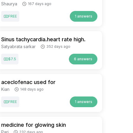
Shaurya
167 days ago
FREE
1 answers
Sinus tachycardia.heart rate high.
Satyabrata sarkar
352 days ago
$7.5
6 answers
aceclofenac used for
Kian
148 days ago
FREE
1 answers
medicine for glowing skin
Pari
232 days ago