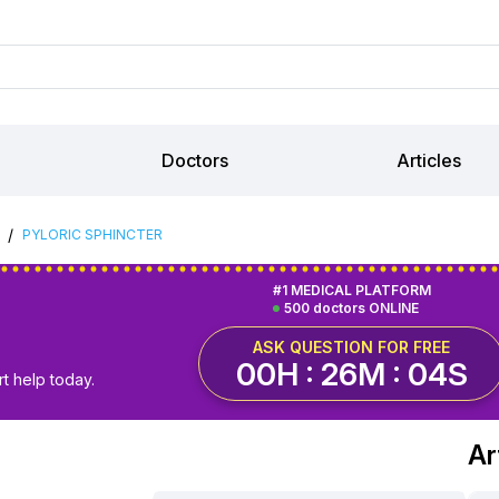
Doctors
Articles
/
PYLORIC SPHINCTER
#1 MEDICAL PLATFORM
500 doctors ONLINE
ASK QUESTION FOR FREE
00H : 26M : 03S
t help today.
Ar