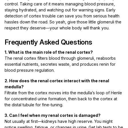
control. Taking care of it means managing blood pressure,
staying hydrated, and watching out for warning signs. Early
detection of cortex trouble can save you from serious health
hassles down the road. So yeah, give those little glomeruli the
respect they deserve—your whole body will thank you.
Frequently Asked Questions
1. What is the main role of the renal cortex?
The renal cortex filters blood through glomeruli, reabsorbs
essential nutrients, secretes waste, and produces renin for
blood pressure regulation.
2. How does the renal cortex interact with the renal
medulla?
Filtrate from the cortex moves into the medulla’s loop of Henle
for concentrated urine formation, then back to the cortex at
the distal tubule for fine-tuning.
3. Can I feel when my renal cortex is damaged?
Not usually at first—kidneys have high reserve. You might
notice swelling, fatigue, or changes in urine. Get lab tests to be