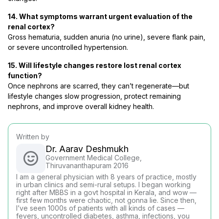
14. What symptoms warrant urgent evaluation of the
renal cortex?
Gross hematuria, sudden anuria (no urine), severe flank pain,
or severe uncontrolled hypertension.
15. Will lifestyle changes restore lost renal cortex
function?
Once nephrons are scarred, they can’t regenerate—but
lifestyle changes slow progression, protect remaining
nephrons, and improve overall kidney health.
Written by
Dr. Aarav Deshmukh
Government Medical College,
Thiruvananthapuram 2016
I am a general physician with 8 years of practice, mostly
in urban clinics and semi-rural setups. I began working
right after MBBS in a govt hospital in Kerala, and wow —
first few months were chaotic, not gonna lie. Since then,
I’ve seen 1000s of patients with all kinds of cases —
fevers, uncontrolled diabetes, asthma, infections, you