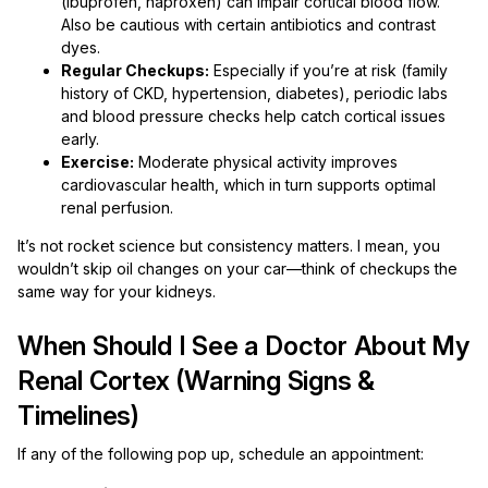
(ibuprofen, naproxen) can impair cortical blood flow.
Also be cautious with certain antibiotics and contrast
dyes.
Regular Checkups:
Especially if you’re at risk (family
history of CKD, hypertension, diabetes), periodic labs
and blood pressure checks help catch cortical issues
early.
Exercise:
Moderate physical activity improves
cardiovascular health, which in turn supports optimal
renal perfusion.
It’s not rocket science but consistency matters. I mean, you
wouldn’t skip oil changes on your car—think of checkups the
same way for your kidneys.
When Should I See a Doctor About My
Renal Cortex (Warning Signs &
Timelines)
If any of the following pop up, schedule an appointment: