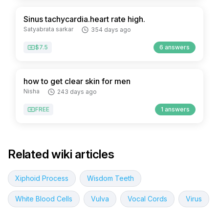
Sinus tachycardia.heart rate high.
Satyabrata sarkar
354 days ago
$7.5
6 answers
how to get clear skin for men
Nisha
243 days ago
FREE
1 answers
Related wiki articles
Xiphoid Process
Wisdom Teeth
White Blood Cells
Vulva
Vocal Cords
Virus