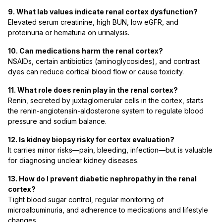
9. What lab values indicate renal cortex dysfunction?
Elevated serum creatinine, high BUN, low eGFR, and
proteinuria or hematuria on urinalysis.
10. Can medications harm the renal cortex?
NSAIDs, certain antibiotics (aminoglycosides), and contrast
dyes can reduce cortical blood flow or cause toxicity.
11. What role does renin play in the renal cortex?
Renin, secreted by juxtaglomerular cells in the cortex, starts
the renin-angiotensin-aldosterone system to regulate blood
pressure and sodium balance.
12. Is kidney biopsy risky for cortex evaluation?
It carries minor risks—pain, bleeding, infection—but is valuable
for diagnosing unclear kidney diseases.
13. How do I prevent diabetic nephropathy in the renal
cortex?
Tight blood sugar control, regular monitoring of
microalbuminuria, and adherence to medications and lifestyle
changes.