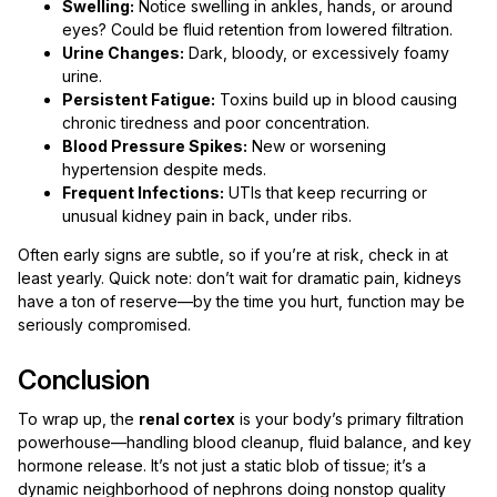
Swelling:
Notice swelling in ankles, hands, or around
eyes? Could be fluid retention from lowered filtration.
Urine Changes:
Dark, bloody, or excessively foamy
urine.
Persistent Fatigue:
Toxins build up in blood causing
chronic tiredness and poor concentration.
Blood Pressure Spikes:
New or worsening
hypertension despite meds.
Frequent Infections:
UTIs that keep recurring or
unusual kidney pain in back, under ribs.
Often early signs are subtle, so if you’re at risk, check in at
least yearly. Quick note: don’t wait for dramatic pain, kidneys
have a ton of reserve—by the time you hurt, function may be
seriously compromised.
Conclusion
To wrap up, the
renal cortex
is your body’s primary filtration
powerhouse—handling blood cleanup, fluid balance, and key
hormone release. It’s not just a static blob of tissue; it’s a
dynamic neighborhood of nephrons doing nonstop quality