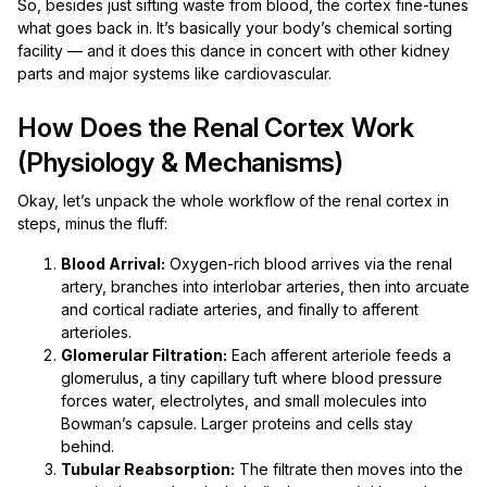
So, besides just sifting waste from blood, the cortex fine-tunes
what goes back in. It’s basically your body’s chemical sorting
facility — and it does this dance in concert with other kidney
parts and major systems like cardiovascular.
How Does the Renal Cortex Work
(Physiology & Mechanisms)
Okay, let’s unpack the whole workflow of the renal cortex in
steps, minus the fluff:
Blood Arrival:
Oxygen-rich blood arrives via the renal
artery, branches into interlobar arteries, then into arcuate
and cortical radiate arteries, and finally to afferent
arterioles.
Glomerular Filtration:
Each afferent arteriole feeds a
glomerulus, a tiny capillary tuft where blood pressure
forces water, electrolytes, and small molecules into
Bowman’s capsule. Larger proteins and cells stay
behind.
Tubular Reabsorption:
The filtrate then moves into the