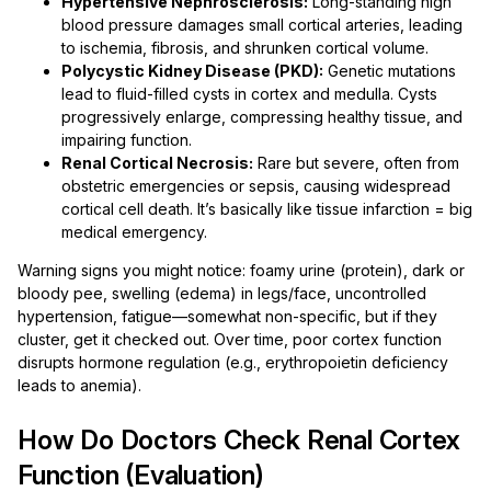
Hypertensive Nephrosclerosis:
Long-standing high
blood pressure damages small cortical arteries, leading
to ischemia, fibrosis, and shrunken cortical volume.
Polycystic Kidney Disease (PKD):
Genetic mutations
lead to fluid-filled cysts in cortex and medulla. Cysts
progressively enlarge, compressing healthy tissue, and
impairing function.
Renal Cortical Necrosis:
Rare but severe, often from
obstetric emergencies or sepsis, causing widespread
cortical cell death. It’s basically like tissue infarction = big
medical emergency.
Warning signs you might notice: foamy urine (protein), dark or
bloody pee, swelling (edema) in legs/face, uncontrolled
hypertension, fatigue—somewhat non-specific, but if they
cluster, get it checked out. Over time, poor cortex function
disrupts hormone regulation (e.g., erythropoietin deficiency
leads to anemia).
How Do Doctors Check Renal Cortex
Function (Evaluation)