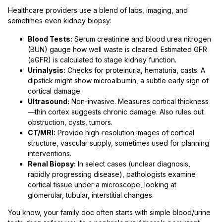
Healthcare providers use a blend of labs, imaging, and
sometimes even kidney biopsy:
Blood Tests:
Serum creatinine and blood urea nitrogen
(BUN) gauge how well waste is cleared. Estimated GFR
(eGFR) is calculated to stage kidney function.
Urinalysis:
Checks for proteinuria, hematuria, casts. A
dipstick might show microalbumin, a subtle early sign of
cortical damage.
Ultrasound:
Non-invasive. Measures cortical thickness
—thin cortex suggests chronic damage. Also rules out
obstruction, cysts, tumors.
CT/MRI:
Provide high-resolution images of cortical
structure, vascular supply, sometimes used for planning
interventions.
Renal Biopsy:
In select cases (unclear diagnosis,
rapidly progressing disease), pathologists examine
cortical tissue under a microscope, looking at
glomerular, tubular, interstitial changes.
You know, your family doc often starts with simple blood/urine