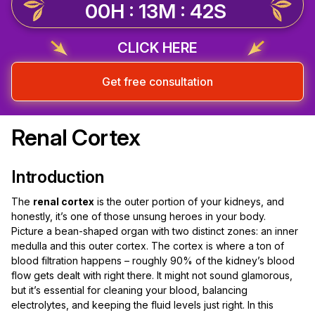
00H : 13M : 42S
CLICK HERE
Get free consultation
Renal Cortex
Introduction
The
renal cortex
is the outer portion of your kidneys, and
honestly, it’s one of those unsung heroes in your body.
Picture a bean-shaped organ with two distinct zones: an inner
medulla and this outer cortex. The cortex is where a ton of
blood filtration happens – roughly 90% of the kidney’s blood
flow gets dealt with right there. It might not sound glamorous,
but it’s essential for cleaning your blood, balancing
electrolytes, and keeping the fluid levels just right. In this