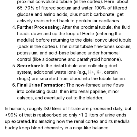
proximal convoluted tubule (in the cortex). Here, about
65–70% of filtered sodium and water, 100% of filtered
glucose and amino acids, plus most bicarbonate, get
actively reabsorbed back to peritubular capillaries.
Further Processing:
After the proximal tubule, the fluid
heads down and up the loop of Henle (entering the
medulla) before returning to the distal convoluted tubule
(back in the cortex). The distal tubule fine-tunes sodium,
potassium, and acid-base balance under hormonal
control (like aldosterone and parathyroid hormone).
Secretion:
In the distal tubule and collecting duct
system, additional waste ions (e.g., H+, K+, certain
drugs) are secreted from blood into the tubule lumen.
Final Urine Formation:
The now-formed urine flows
into collecting ducts, then into renal papillae, minor
calyces, and eventually out to the bladder.
In humans, roughly 180 liters of filtrate are processed daily, but
>99% of that is reabsorbed so only ~1–2 liters of urine ends
up excreted. It’s amazing how the renal cortex and its medulla
buddy keep blood chemistry in a ninja-like balance.