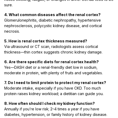
sure.
4. What common diseases affect the renal cortex?
Glomerulonephritis, diabetic nephropathy, hypertensive
nephrosclerosis, polycystic kidney disease, and cortical
necrosis.
5. How is renal cortex thickness measured?
Via ultrasound or CT scan, radiologists assess cortical
thickness—thin cortex suggests chronic kidney damage.
6. Are there specific diets for renal cortex health?
Yes—DASH diet or a renal-friendly diet low in sodium,
moderate in protein, with plenty of fruits and vegetables.
7. Do I need to limit protein to protect my renal cortex?
Moderate intake, especially if you have CKD. Too much
protein raises kidney workload; a dietitian can guide you.
8. How often should I check my kidney function?
Annually if you’re low risk; 2–4 times a year if you have
diabetes, hypertension, or family history of kidney disease.