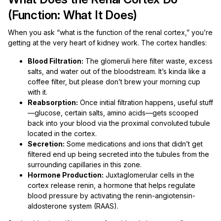
(Function: What It Does)
When you ask “what is the function of the renal cortex,” you’re
getting at the very heart of kidney work. The cortex handles:
Blood Filtration:
The glomeruli here filter waste, excess
salts, and water out of the bloodstream. It’s kinda like a
coffee filter, but please don’t brew your morning cup
with it.
Reabsorption:
Once initial filtration happens, useful stuff
—glucose, certain salts, amino acids—gets scooped
back into your blood via the proximal convoluted tubule
located in the cortex.
Secretion:
Some medications and ions that didn’t get
filtered end up being secreted into the tubules from the
surrounding capillaries in this zone.
Hormone Production:
Juxtaglomerular cells in the
cortex release renin, a hormone that helps regulate
blood pressure by activating the renin-angiotensin-
aldosterone system (RAAS).