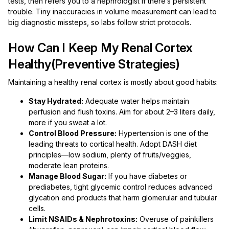
tests, then refers you to a nephrologist if there’s persistent
trouble. Tiny inaccuracies in volume measurement can lead to
big diagnostic missteps, so labs follow strict protocols.
How Can I Keep My Renal Cortex
Healthy(Preventive Strategies)
Maintaining a healthy renal cortex is mostly about good habits:
Stay Hydrated:
Adequate water helps maintain
perfusion and flush toxins. Aim for about 2–3 liters daily,
more if you sweat a lot.
Control Blood Pressure:
Hypertension is one of the
leading threats to cortical health. Adopt DASH diet
principles—low sodium, plenty of fruits/veggies,
moderate lean proteins.
Manage Blood Sugar:
If you have diabetes or
prediabetes, tight glycemic control reduces advanced
glycation end products that harm glomerular and tubular
cells.
Limit NSAIDs & Nephrotoxins:
Overuse of painkillers