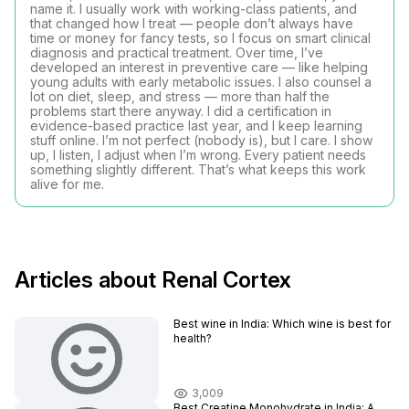
name it. I usually work with working-class patients, and
that changed how I treat — people don’t always have
time or money for fancy tests, so I focus on smart clinical
diagnosis and practical treatment. Over time, I’ve
developed an interest in preventive care — like helping
young adults with early metabolic issues. I also counsel a
lot on diet, sleep, and stress — more than half the
problems start there anyway. I did a certification in
evidence-based practice last year, and I keep learning
stuff online. I’m not perfect (nobody is), but I care. I show
up, I listen, I adjust when I’m wrong. Every patient needs
something slightly different. That’s what keeps this work
alive for me.
Articles about Renal Cortex
Best wine in India​: Which wine is best for
health?
3,009
Best Creatine Monohydrate in India: A