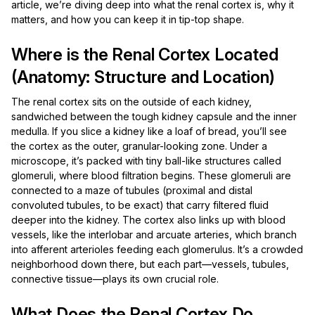
article, we’re diving deep into what the renal cortex is, why it
matters, and how you can keep it in tip-top shape.
Where is the Renal Cortex Located
(Anatomy: Structure and Location)
The renal cortex sits on the outside of each kidney,
sandwiched between the tough kidney capsule and the inner
medulla. If you slice a kidney like a loaf of bread, you’ll see
the cortex as the outer, granular-looking zone. Under a
microscope, it’s packed with tiny ball-like structures called
glomeruli, where blood filtration begins. These glomeruli are
connected to a maze of tubules (proximal and distal
convoluted tubules, to be exact) that carry filtered fluid
deeper into the kidney. The cortex also links up with blood
vessels, like the interlobar and arcuate arteries, which branch
into afferent arterioles feeding each glomerulus. It’s a crowded
neighborhood down there, but each part—vessels, tubules,
connective tissue—plays its own crucial role.
What Does the Renal Cortex Do