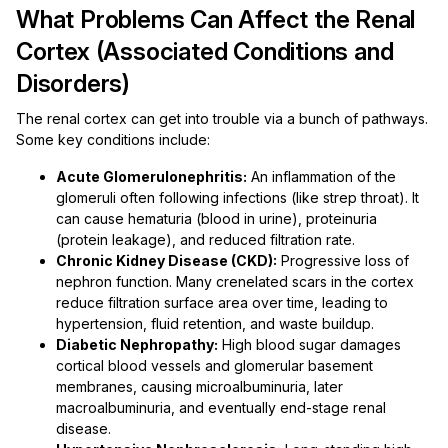
What Problems Can Affect the Renal
Cortex (Associated Conditions and
Disorders)
The renal cortex can get into trouble via a bunch of pathways.
Some key conditions include:
Acute Glomerulonephritis:
An inflammation of the
glomeruli often following infections (like strep throat). It
can cause hematuria (blood in urine), proteinuria
(protein leakage), and reduced filtration rate.
Chronic Kidney Disease (CKD):
Progressive loss of
nephron function. Many crenelated scars in the cortex
reduce filtration surface area over time, leading to
hypertension, fluid retention, and waste buildup.
Diabetic Nephropathy:
High blood sugar damages
cortical blood vessels and glomerular basement
membranes, causing microalbuminuria, later
macroalbuminuria, and eventually end-stage renal
disease.