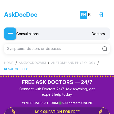
AskDocDoc
EN
हिं
Consultations
Doctors
Symptoms, doctors or diseases
/
/
/
HOME
ASKDOCDOCWIKI
ANATOMY AND PHYSIOLOGY
RENAL CORTEX
FREE!
ASK DOCTORS — 24/7
Connect with Doctors 24/7. Ask anything, get
expert help today.
#1 MEDICAL PLATFORM
500 doctors ONLINE
ASK QUESTION FOR FREE