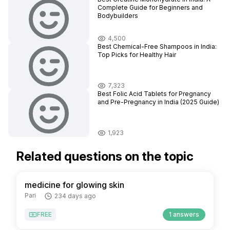
Complete Guide for Beginners and
Bodybuilders
4,500
Best Chemical-Free Shampoos in India:
Top Picks for Healthy Hair
7,323
Best Folic Acid Tablets for Pregnancy
and Pre-Pregnancy in India (2025 Guide)
1,923
Related questions on the topic
medicine for glowing skin
Pari
234 days ago
FREE
1 answers