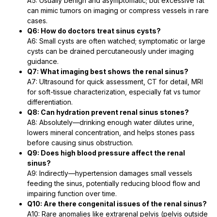
A5: Usually benign and asymptomatic; but excessive fat
can mimic tumors on imaging or compress vessels in rare
cases.
Q6: How do doctors treat sinus cysts?
A6: Small cysts are often watched; symptomatic or large
cysts can be drained percutaneously under imaging
guidance.
Q7: What imaging best shows the renal sinus?
A7: Ultrasound for quick assessment, CT for detail, MRI
for soft-tissue characterization, especially fat vs tumor
differentiation.
Q8: Can hydration prevent renal sinus stones?
A8: Absolutely—drinking enough water dilutes urine,
lowers mineral concentration, and helps stones pass
before causing sinus obstruction.
Q9: Does high blood pressure affect the renal
sinus?
A9: Indirectly—hypertension damages small vessels
feeding the sinus, potentially reducing blood flow and
impairing function over time.
Q10: Are there congenital issues of the renal sinus?
A10: Rare anomalies like extrarenal pelvis (pelvis outside