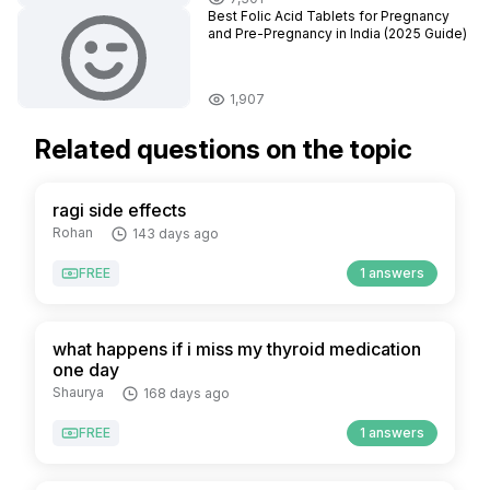
Best Folic Acid Tablets for Pregnancy
and Pre-Pregnancy in India (2025 Guide)
1,907
Related questions on the topic
ragi side effects
Rohan
143 days ago
FREE
1 answers
what happens if i miss my thyroid medication
one day
Shaurya
168 days ago
FREE
1 answers