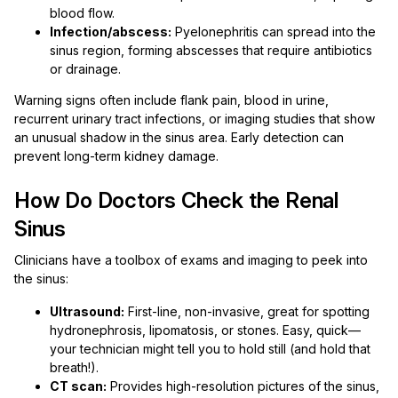
blood flow.
Infection/abscess:
Pyelonephritis can spread into the
sinus region, forming abscesses that require antibiotics
or drainage.
Warning signs often include flank pain, blood in urine,
recurrent urinary tract infections, or imaging studies that show
an unusual shadow in the sinus area. Early detection can
prevent long-term kidney damage.
How Do Doctors Check the Renal
Sinus
Clinicians have a toolbox of exams and imaging to peek into
the sinus:
Ultrasound:
First-line, non-invasive, great for spotting
hydronephrosis, lipomatosis, or stones. Easy, quick—
your technician might tell you to hold still (and hold that
breath!).
CT scan:
Provides high-resolution pictures of the sinus,