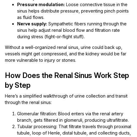
Pressure modulation:
Loose connective tissue in the
sinus helps distribute pressure, preventing pinch points
as fluid flows.
Nerve supply:
Sympathetic fibers running through the
sinus help adjust renal blood flow and filtration rate
during stress (fight-or-flight stuff).
Without a well-organized renal sinus, urine could back up,
vessels might get compressed, and the kidney would be far
more vulnerable to injury or stones.
How Does the Renal Sinus Work Step
by Step
Here’s a simplified walkthrough of urine collection and transit
through the renal sinus:
Glomerular filtration: Blood enters via the renal artery
branch, gets filtered in glomeruli, producing ultrafiltrate.
Tubular processing: That filtrate travels through proximal
tubule, loop of Henle, distal tubule, and collecting ducts,