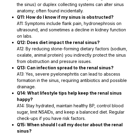
the sinus) or duplex collecting systems can alter sinus
anatomy; often found incidentally.
Q11: How do I know if my sinus is obstructed?
A11: Symptoms include flank pain, hydronephrosis on
ultrasound, and sometimes a decline in kidney function
on labs.
Q12: Does diet impact the renal sinus?
A12: By reducing stone-forming dietary factors (sodium,
oxalate, animal protein) you indirectly protect the sinus
from obstruction and pressure issues.
Q13: Can infection spread to the renal sinus?
A13: Yes, severe pyelonephritis can lead to abscess
formation in the sinus, requiring antibiotics and possible
drainage.
Q14: What lifestyle tips help keep the renal sinus
happy?
A14: Stay hydrated, maintain healthy BP, control blood
sugar, limit NSAIDs, and keep a balanced diet. Regular
check-ups if you have risk factors.
Q15: When should I call my doctor about the renal
sinus?