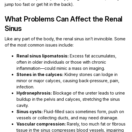
jump too fast or get hit in the back).
What Problems Can Affect the Renal
Sinus
Like any part of the body, the renal sinus isn’t invincible. Some
of the most common issues include:
Renal sinus lipomatosis:
Excess fat accumulates,
often in older individuals or those with chronic
inflammation—could mimic a mass on imaging.
Stones in the calyces:
Kidney stones can lodge in
minor or major calyces, causing back-pressure, pain,
infection.
Hydronephrosis:
Blockage of the ureter leads to urine
buildup in the pelvis and calyces, stretching the sinus
cavity.
Sinus cysts:
Fluid-filled sacs sometimes form, push on
vessels or collecting ducts, and may need drainage.
Vascular compression:
Rarely, too much fat or fibrous
tissue in the sinus compresses blood vessels, impairing