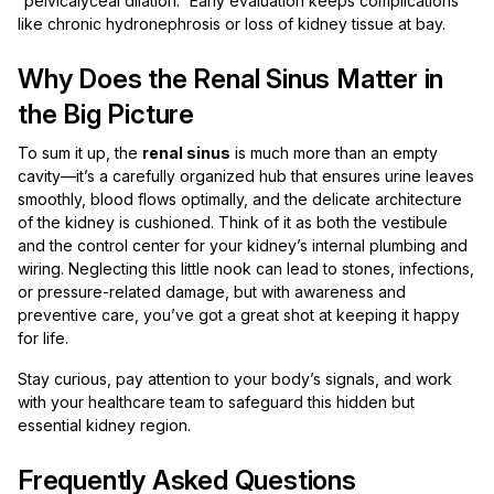
“pelvicalyceal dilation.” Early evaluation keeps complications
like chronic hydronephrosis or loss of kidney tissue at bay.
Why Does the Renal Sinus Matter in
the Big Picture
To sum it up, the
renal sinus
is much more than an empty
cavity—it’s a carefully organized hub that ensures urine leaves
smoothly, blood flows optimally, and the delicate architecture
of the kidney is cushioned. Think of it as both the vestibule
and the control center for your kidney’s internal plumbing and
wiring. Neglecting this little nook can lead to stones, infections,
or pressure-related damage, but with awareness and
preventive care, you’ve got a great shot at keeping it happy
for life.
Stay curious, pay attention to your body’s signals, and work
with your healthcare team to safeguard this hidden but
essential kidney region.
Frequently Asked Questions