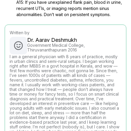
A15: If you have unexplained flank pain, blood in urine,
recurrent UTIs, or imaging reports mention sinus
abnormalities. Don’t wait on persistent symptoms.
Written by
Dr. Aarav Deshmukh
Government Medical College,
Thiruvananthapuram 2016
I am a general physician with 8 years of practice, mostly
in urban clinics and semi-rural setups. I began working
right after MBBS in a govt hospital in Kerala, and wow —
first few months were chaotic, not gonna lie. Since then,
I’ve seen 1000s of patients with all kinds of cases —
fevers, uncontrolled diabetes, asthma, infections, you
name it. I usually work with working-class patients, and
that changed how I treat — people don’t always have
time or money for fancy tests, so I focus on smart clinical
diagnosis and practical treatment. Over time, I’ve
developed an interest in preventive care — like helping
young adults with early metabolic issues. I also counsel a
lot on diet, sleep, and stress — more than half the
problems start there anyway. I did a certification in
evidence-based practice last year, and I keep learning
stuff online. I’m not perfect (nobody is), but I care. I show