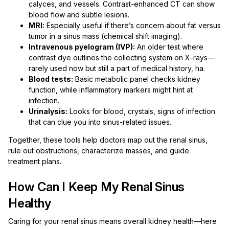
calyces, and vessels. Contrast-enhanced CT can show
blood flow and subtle lesions.
MRI:
Especially useful if there’s concern about fat versus
tumor in a sinus mass (chemical shift imaging).
Intravenous pyelogram (IVP):
An older test where
contrast dye outlines the collecting system on X-rays—
rarely used now but still a part of medical history, ha.
Blood tests:
Basic metabolic panel checks kidney
function, while inflammatory markers might hint at
infection.
Urinalysis:
Looks for blood, crystals, signs of infection
that can clue you into sinus-related issues.
Together, these tools help doctors map out the renal sinus,
rule out obstructions, characterize masses, and guide
treatment plans.
How Can I Keep My Renal Sinus
Healthy
Caring for your renal sinus means overall kidney health—here