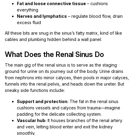
Fat and loose connective tissue
– cushions
everything
Nerves and lymphatics
– regulate blood flow, drain
excess fluid
All these bits are snug in the sinus’s fatty matrix, kind of like
cables and plumbing hidden behind a wall panel.
What Does the Renal Sinus Do
The main gig of the renal sinus is to serve as the staging
ground for urine on its journey out of the body. Urine drains
from nephrons into minor calyces, then pools in major calyces,
funnels into the renal pelvis, and heads down the ureter. But
sneaky side functions include:
Support and protection:
The fat in the renal sinus
cushions vessels and calyces from trauma—imagine
padding for the delicate collecting system.
Vascular hub:
It houses branches of the renal artery
and vein, letting blood enter and exit the kidney
smoothly.