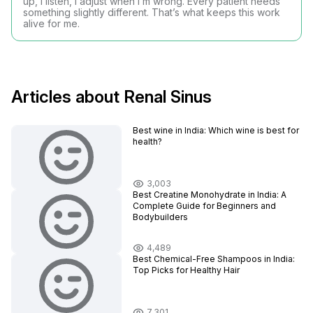
up, I listen, I adjust when I’m wrong. Every patient needs
something slightly different. That’s what keeps this work
alive for me.
Articles about Renal Sinus
Best wine in India​: Which wine is best for
health?
3,003
Best Creatine Monohydrate in India: A
Complete Guide for Beginners and
Bodybuilders
4,489
Best Chemical-Free Shampoos in India:
Top Picks for Healthy Hair
7,301