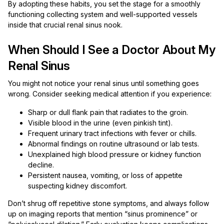
By adopting these habits, you set the stage for a smoothly
functioning collecting system and well-supported vessels
inside that crucial renal sinus nook.
When Should I See a Doctor About My
Renal Sinus
You might not notice your renal sinus until something goes
wrong. Consider seeking medical attention if you experience:
Sharp or dull flank pain that radiates to the groin.
Visible blood in the urine (even pinkish tint).
Frequent urinary tract infections with fever or chills.
Abnormal findings on routine ultrasound or lab tests.
Unexplained high blood pressure or kidney function
decline.
Persistent nausea, vomiting, or loss of appetite
suspecting kidney discomfort.
Don’t shrug off repetitive stone symptoms, and always follow
up on imaging reports that mention “sinus prominence” or