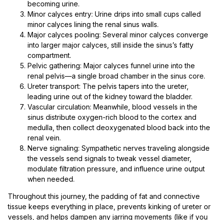
becoming urine.
Minor calyces entry: Urine drips into small cups called
minor calyces lining the renal sinus walls.
Major calyces pooling: Several minor calyces converge
into larger major calyces, still inside the sinus’s fatty
compartment.
Pelvic gathering: Major calyces funnel urine into the
renal pelvis—a single broad chamber in the sinus core.
Ureter transport: The pelvis tapers into the ureter,
leading urine out of the kidney toward the bladder.
Vascular circulation: Meanwhile, blood vessels in the
sinus distribute oxygen-rich blood to the cortex and
medulla, then collect deoxygenated blood back into the
renal vein.
Nerve signaling: Sympathetic nerves traveling alongside
the vessels send signals to tweak vessel diameter,
modulate filtration pressure, and influence urine output
when needed.
Throughout this journey, the padding of fat and connective
tissue keeps everything in place, prevents kinking of ureter or
vessels, and helps dampen any jarring movements (like if you