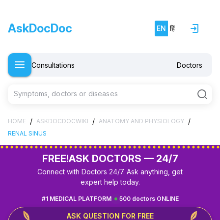
AskDocDoc
EN
हिं
Consultations
Doctors
Symptoms, doctors or diseases
/
/
/
HOME
ASKDOCDOCWIKI
ANATOMY AND PHYSIOLOGY
RENAL SINUS
FREE!
ASK DOCTORS — 24/7
Connect with Doctors 24/7. Ask anything, get
expert help today.
#1 MEDICAL PLATFORM
500 doctors ONLINE
ASK QUESTION FOR FREE