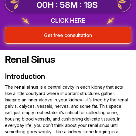
00H : 58M : 18S
CLICK HERE
Get free consultation
Renal Sinus
Introduction
The
renal sinus
is a central cavity in each kidney that acts
like a little courtyard where important structures gather.
Imagine an inner alcove in your kidney—it’s lined by the renal
pelvis, calyces, vessels, nerves, and some fat. This space
isn’t just empty real estate; it’s critical for collecting urine,
housing blood vessels, and cushioning delicate tissues. In
everyday life, you don’t think about your renal sinus until
something goes wonky—like a kidney stone lodging in a