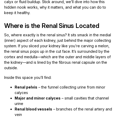
calyx or fluid buildup. Stick around, we’ll dive into how this
hidden nook works, why it matters, and what you can do to
keep it healthy.
Where is the Renal Sinus Located
So, where exactly is the renal sinus? It sits smack in the medial
(inner) aspect of each kidney, just behind the major collecting
system. If you sliced your kidney like you’re carving a melon,
the renal sinus pops up in the cut face. It’s surrounded by the
cortex and medulla—which are the outer and middle layers of
the kidney—and is lined by the fibrous renal capsule on the
outside.
Inside this space you’ll find:
Renal pelvis
– the funnel collecting urine from minor
calyces
Major and minor calyces
– small cavities that channel
urine
Renal blood vessels
– branches of the renal artery and
vein