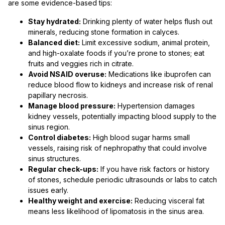
are some evidence-based tips:
Stay hydrated:
Drinking plenty of water helps flush out
minerals, reducing stone formation in calyces.
Balanced diet:
Limit excessive sodium, animal protein,
and high-oxalate foods if you’re prone to stones; eat
fruits and veggies rich in citrate.
Avoid NSAID overuse:
Medications like ibuprofen can
reduce blood flow to kidneys and increase risk of renal
papillary necrosis.
Manage blood pressure:
Hypertension damages
kidney vessels, potentially impacting blood supply to the
sinus region.
Control diabetes:
High blood sugar harms small
vessels, raising risk of nephropathy that could involve
sinus structures.
Regular check-ups:
If you have risk factors or history
of stones, schedule periodic ultrasounds or labs to catch
issues early.
Healthy weight and exercise:
Reducing visceral fat
means less likelihood of lipomatosis in the sinus area.