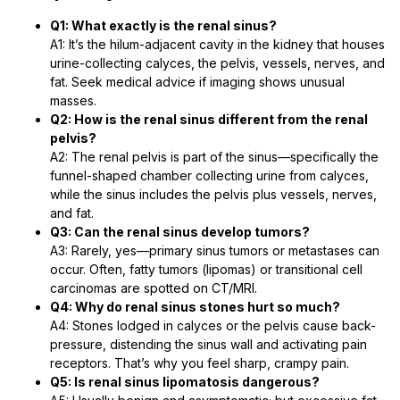
Q1: What exactly is the renal sinus?
A1: It’s the hilum-adjacent cavity in the kidney that houses
urine-collecting calyces, the pelvis, vessels, nerves, and
fat. Seek medical advice if imaging shows unusual
masses.
Q2: How is the renal sinus different from the renal
pelvis?
A2: The renal pelvis is part of the sinus—specifically the
funnel-shaped chamber collecting urine from calyces,
while the sinus includes the pelvis plus vessels, nerves,
and fat.
Q3: Can the renal sinus develop tumors?
A3: Rarely, yes—primary sinus tumors or metastases can
occur. Often, fatty tumors (lipomas) or transitional cell
carcinomas are spotted on CT/MRI.
Q4: Why do renal sinus stones hurt so much?
A4: Stones lodged in calyces or the pelvis cause back-
pressure, distending the sinus wall and activating pain
receptors. That’s why you feel sharp, crampy pain.
Q5: Is renal sinus lipomatosis dangerous?