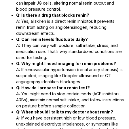
can impair JG cells, altering normal renin output and
blood pressure control.
Q: Is there a drug that blocks renin?
A:
Yes, aliskiren is a direct renin inhibitor. It prevents
renin from acting on angiotensinogen, reducing
downstream effects.
Q: Can renin levels fluctuate daily?
A:
They can vary with posture, salt intake, stress, and
medication use. That’s why standardized conditions are
used for testing.
Q: Why might I need imaging for renin problems?
A:
If renovascular hypertension (renal artery stenosis) is
suspected, imaging like Doppler ultrasound or CT
angiography identifies blockages.
Q: How do I prepare for a renin test?
A:
You might need to stop certain meds (ACE inhibitors,
ARBs), maintain normal salt intake, and follow instructions
on posture before sample collection.
Q: When should I talk to my doctor about renin?
A:
If you have persistent high or low blood pressure,
unexplained electrolyte imbalances, or symptoms like