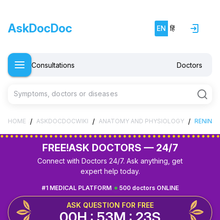
AskDocDoc
EN
हिं
Consultations
Doctors
Symptoms, doctors or diseases
/
/
/
HOME
ASKDOCDOCWIKI
ANATOMY AND PHYSIOLOGY
RENIN
FREE!
ASK DOCTORS — 24/7
Connect with Doctors 24/7. Ask anything, get
expert help today.
#1 MEDICAL PLATFORM
500 doctors ONLINE
ASK QUESTION FOR FREE
00H : 53M : 23S