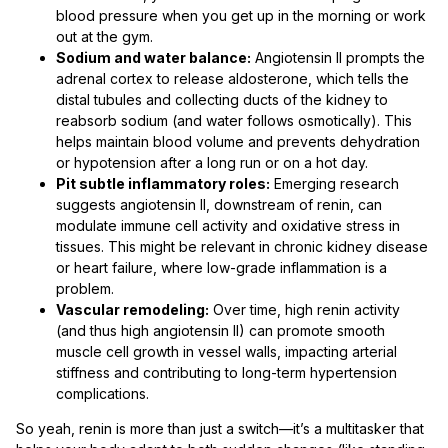
blood pressure when you get up in the morning or work
out at the gym.
Sodium and water balance:
Angiotensin II prompts the
adrenal cortex to release aldosterone, which tells the
distal tubules and collecting ducts of the kidney to
reabsorb sodium (and water follows osmotically). This
helps maintain blood volume and prevents dehydration
or hypotension after a long run or on a hot day.
Pit subtle inflammatory roles:
Emerging research
suggests angiotensin II, downstream of renin, can
modulate immune cell activity and oxidative stress in
tissues. This might be relevant in chronic kidney disease
or heart failure, where low-grade inflammation is a
problem.
Vascular remodeling:
Over time, high renin activity
(and thus high angiotensin II) can promote smooth
muscle cell growth in vessel walls, impacting arterial
stiffness and contributing to long-term hypertension
complications.
So yeah, renin is more than just a switch—it’s a multitasker that