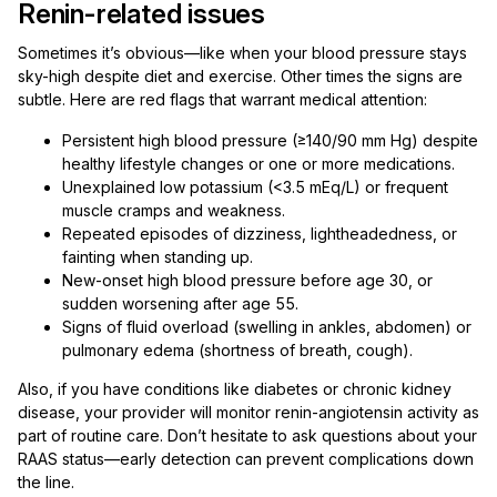
Renin-related issues
Sometimes it’s obvious—like when your blood pressure stays
sky-high despite diet and exercise. Other times the signs are
subtle. Here are red flags that warrant medical attention:
Persistent high blood pressure (≥140/90 mm Hg) despite
healthy lifestyle changes or one or more medications.
Unexplained low potassium (<3.5 mEq/L) or frequent
muscle cramps and weakness.
Repeated episodes of dizziness, lightheadedness, or
fainting when standing up.
New-onset high blood pressure before age 30, or
sudden worsening after age 55.
Signs of fluid overload (swelling in ankles, abdomen) or
pulmonary edema (shortness of breath, cough).
Also, if you have conditions like diabetes or chronic kidney
disease, your provider will monitor renin-angiotensin activity as
part of routine care. Don’t hesitate to ask questions about your
RAAS status—early detection can prevent complications down
the line.