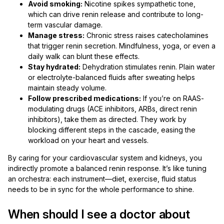
Avoid smoking:
Nicotine spikes sympathetic tone,
which can drive renin release and contribute to long-
term vascular damage.
Manage stress:
Chronic stress raises catecholamines
that trigger renin secretion. Mindfulness, yoga, or even a
daily walk can blunt these effects.
Stay hydrated:
Dehydration stimulates renin. Plain water
or electrolyte-balanced fluids after sweating helps
maintain steady volume.
Follow prescribed medications:
If you’re on RAAS-
modulating drugs (ACE inhibitors, ARBs, direct renin
inhibitors), take them as directed. They work by
blocking different steps in the cascade, easing the
workload on your heart and vessels.
By caring for your cardiovascular system and kidneys, you
indirectly promote a balanced renin response. It’s like tuning
an orchestra: each instrument—diet, exercise, fluid status
needs to be in sync for the whole performance to shine.
When should I see a doctor about