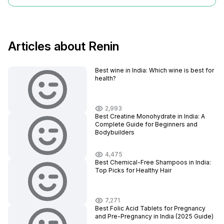
Articles about Renin
Best wine in India​: Which wine is best for
health?
2,993
Best Creatine Monohydrate in India: A
Complete Guide for Beginners and
Bodybuilders
4,475
Best Chemical-Free Shampoos in India:
Top Picks for Healthy Hair
7,271
Best Folic Acid Tablets for Pregnancy
and Pre-Pregnancy in India (2025 Guide)