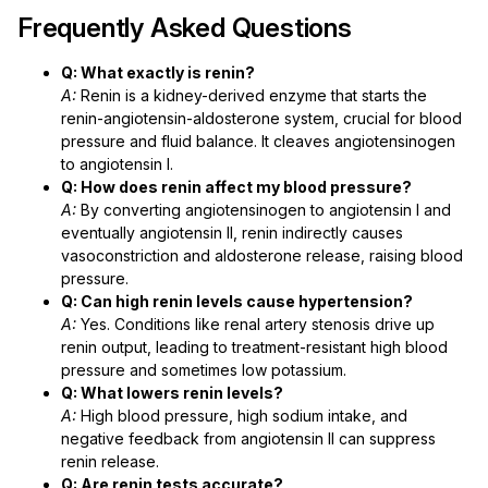
Frequently Asked Questions
Q: What exactly is renin?
A:
Renin is a kidney-derived enzyme that starts the
renin-angiotensin-aldosterone system, crucial for blood
pressure and fluid balance. It cleaves angiotensinogen
to angiotensin I.
Q: How does renin affect my blood pressure?
A:
By converting angiotensinogen to angiotensin I and
eventually angiotensin II, renin indirectly causes
vasoconstriction and aldosterone release, raising blood
pressure.
Q: Can high renin levels cause hypertension?
A:
Yes. Conditions like renal artery stenosis drive up
renin output, leading to treatment-resistant high blood
pressure and sometimes low potassium.
Q: What lowers renin levels?
A:
High blood pressure, high sodium intake, and
negative feedback from angiotensin II can suppress
renin release.
Q: Are renin tests accurate?