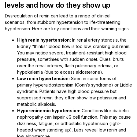
levels and how do they show up
Dysregulation of renin can lead to a range of clinical
scenarios, from stubborn hypertension to life-threatening
hypotension. Here are key conditions and their warning signs:
High renin hypertension:
In renal artery stenosis, the
kidney “thinks” blood flow is too low, cranking out renin.
You may notice severe, treatment-resistant high blood
pressure, sometimes with sudden onset. Clues: bruits
over the renal arteries, flash pulmonary edema, or
hypokalemia (due to excess aldosterone).
Low renin hypertension:
Seen in some forms of
primary hyperaldosteronism (Conn’s syndrome) or Liddle
syndrome. Patients have high blood pressure but
suppressed renin; they often show low potassium and
metabolic alkalosis.
Hyporeninemic hypotension:
Conditions like diabetic
nephropathy can impair JG cell function. This may cause
dizziness, fatigue, or orthostatic hypotension (light-
headed when standing up). Labs reveal low renin and
low aldosterone.