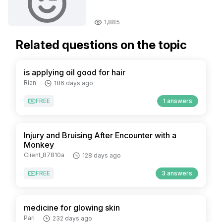
1,885
Related questions on the topic
is applying oil good for hair
Rian
186 days ago
FREE
1 answers
Injury and Bruising After Encounter with a
Monkey
Client_87810a
128 days ago
FREE
3 answers
medicine for glowing skin
Pari
232 days ago