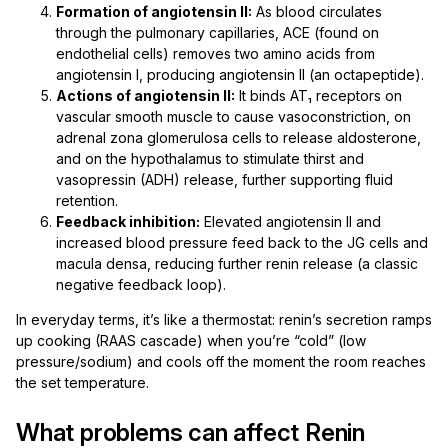
Formation of angiotensin II:
As blood circulates
through the pulmonary capillaries, ACE (found on
endothelial cells) removes two amino acids from
angiotensin I, producing angiotensin II (an octapeptide).
Actions of angiotensin II:
It binds AT₁ receptors on
vascular smooth muscle to cause vasoconstriction, on
adrenal zona glomerulosa cells to release aldosterone,
and on the hypothalamus to stimulate thirst and
vasopressin (ADH) release, further supporting fluid
retention.
Feedback inhibition:
Elevated angiotensin II and
increased blood pressure feed back to the JG cells and
macula densa, reducing further renin release (a classic
negative feedback loop).
In everyday terms, it’s like a thermostat: renin’s secretion ramps
up cooking (RAAS cascade) when you’re “cold” (low
pressure/sodium) and cools off the moment the room reaches
the set temperature.
What problems can affect Renin