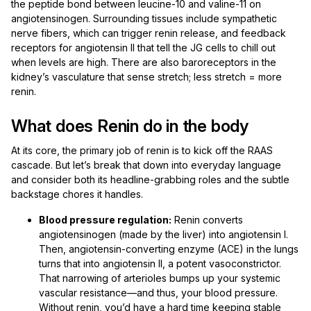
the peptide bond between leucine-10 and valine-11 on
angiotensinogen. Surrounding tissues include sympathetic
nerve fibers, which can trigger renin release, and feedback
receptors for angiotensin II that tell the JG cells to chill out
when levels are high. There are also baroreceptors in the
kidney’s vasculature that sense stretch; less stretch = more
renin.
What does Renin do in the body
At its core, the primary job of renin is to kick off the RAAS
cascade. But let’s break that down into everyday language
and consider both its headline-grabbing roles and the subtle
backstage chores it handles.
Blood pressure regulation:
Renin converts
angiotensinogen (made by the liver) into angiotensin I.
Then, angiotensin-converting enzyme (ACE) in the lungs
turns that into angiotensin II, a potent vasoconstrictor.
That narrowing of arterioles bumps up your systemic
vascular resistance—and thus, your blood pressure.
Without renin, you’d have a hard time keeping stable