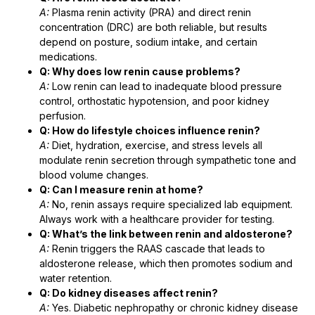
A:
Plasma renin activity (PRA) and direct renin
concentration (DRC) are both reliable, but results
depend on posture, sodium intake, and certain
medications.
Q: Why does low renin cause problems?
A:
Low renin can lead to inadequate blood pressure
control, orthostatic hypotension, and poor kidney
perfusion.
Q: How do lifestyle choices influence renin?
A:
Diet, hydration, exercise, and stress levels all
modulate renin secretion through sympathetic tone and
blood volume changes.
Q: Can I measure renin at home?
A:
No, renin assays require specialized lab equipment.
Always work with a healthcare provider for testing.
Q: What’s the link between renin and aldosterone?
A:
Renin triggers the RAAS cascade that leads to
aldosterone release, which then promotes sodium and
water retention.
Q: Do kidney diseases affect renin?
A:
Yes. Diabetic nephropathy or chronic kidney disease