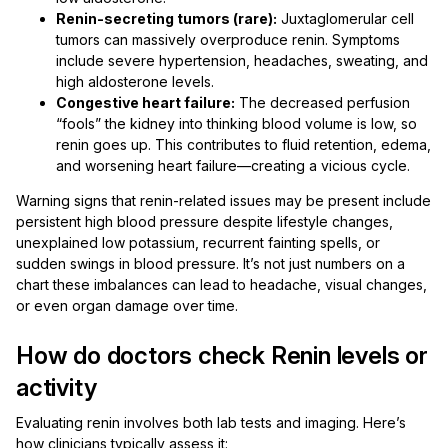
Renin-secreting tumors (rare):
Juxtaglomerular cell
tumors can massively overproduce renin. Symptoms
include severe hypertension, headaches, sweating, and
high aldosterone levels.
Congestive heart failure:
The decreased perfusion
“fools” the kidney into thinking blood volume is low, so
renin goes up. This contributes to fluid retention, edema,
and worsening heart failure—creating a vicious cycle.
Warning signs that renin-related issues may be present include
persistent high blood pressure despite lifestyle changes,
unexplained low potassium, recurrent fainting spells, or
sudden swings in blood pressure. It’s not just numbers on a
chart these imbalances can lead to headache, visual changes,
or even organ damage over time.
How do doctors check Renin levels or
activity
Evaluating renin involves both lab tests and imaging. Here’s
how clinicians typically assess it: