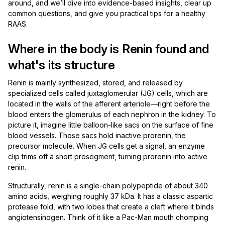
around, and we’ll dive into evidence-based insights, clear up
common questions, and give you practical tips for a healthy
RAAS.
Where in the body is Renin found and
what's its structure
Renin is mainly synthesized, stored, and released by
specialized cells called juxtaglomerular (JG) cells, which are
located in the walls of the afferent arteriole—right before the
blood enters the glomerulus of each nephron in the kidney. To
picture it, imagine little balloon-like sacs on the surface of fine
blood vessels. Those sacs hold inactive prorenin, the
precursor molecule. When JG cells get a signal, an enzyme
clip trims off a short prosegment, turning prorenin into active
renin.
Structurally, renin is a single-chain polypeptide of about 340
amino acids, weighing roughly 37 kDa. It has a classic aspartic
protease fold, with two lobes that create a cleft where it binds
angiotensinogen. Think of it like a Pac-Man mouth chomping