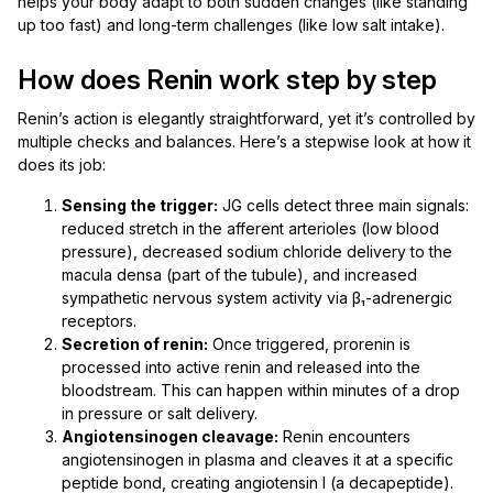
helps your body adapt to both sudden changes (like standing
up too fast) and long-term challenges (like low salt intake).
How does Renin work step by step
Renin’s action is elegantly straightforward, yet it’s controlled by
multiple checks and balances. Here’s a stepwise look at how it
does its job:
Sensing the trigger:
JG cells detect three main signals:
reduced stretch in the afferent arterioles (low blood
pressure), decreased sodium chloride delivery to the
macula densa (part of the tubule), and increased
sympathetic nervous system activity via β₁-adrenergic
receptors.
Secretion of renin:
Once triggered, prorenin is
processed into active renin and released into the
bloodstream. This can happen within minutes of a drop
in pressure or salt delivery.
Angiotensinogen cleavage:
Renin encounters
angiotensinogen in plasma and cleaves it at a specific
peptide bond, creating angiotensin I (a decapeptide).