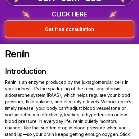
CLICK HERE
Get free consultation
Renin
Introduction
Renin is an enzyme produced by the juxtaglomerular cells in
your kidneys. It’s the spark plug of the renin–angiotensin–
aldosterone system (RAAS), which helps regulate your blood
pressure, fluid balance, and electrolyte levels. Without renin’s
timely release, your body can’t adjust blood vessel tone or
sodium retention effectively, leading to hypertension or low
blood pressure. In everyday life, renin quietly monitors
changes like that sudden drop in blood pressure when you
stand up—so your brain keeps getting enough oxygen. Stick