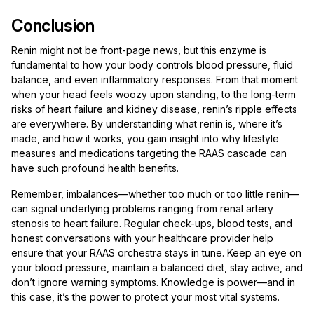
Conclusion
Renin might not be front-page news, but this enzyme is
fundamental to how your body controls blood pressure, fluid
balance, and even inflammatory responses. From that moment
when your head feels woozy upon standing, to the long-term
risks of heart failure and kidney disease, renin’s ripple effects
are everywhere. By understanding what renin is, where it’s
made, and how it works, you gain insight into why lifestyle
measures and medications targeting the RAAS cascade can
have such profound health benefits.
Remember, imbalances—whether too much or too little renin—
can signal underlying problems ranging from renal artery
stenosis to heart failure. Regular check-ups, blood tests, and
honest conversations with your healthcare provider help
ensure that your RAAS orchestra stays in tune. Keep an eye on
your blood pressure, maintain a balanced diet, stay active, and
don’t ignore warning symptoms. Knowledge is power—and in
this case, it’s the power to protect your most vital systems.