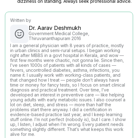
dizziness on standing. Always seek professional advice.
Written by
Dr. Aarav Deshmukh
Government Medical College,
Thiruvananthapuram 2016
I am a general physician with 8 years of practice, mostly
in urban clinics and semi-rural setups. I began working
right after MBBS in a govt hospital in Kerala, and wow —
first few months were chaotic, not gonna lie. Since then,
I’ve seen 1000s of patients with all kinds of cases —
fevers, uncontrolled diabetes, asthma, infections, you
name it. I usually work with working-class patients, and
that changed how I treat — people don’t always have
time or money for fancy tests, so I focus on smart clinical
diagnosis and practical treatment. Over time, I’ve
developed an interest in preventive care — like helping
young adults with early metabolic issues. I also counsel a
lot on diet, sleep, and stress — more than half the
problems start there anyway. I did a certification in
evidence-based practice last year, and I keep learning
stuff online. I’m not perfect (nobody is), but I care. I show
up, I listen, I adjust when I’m wrong. Every patient needs
something slightly different. That’s what keeps this work
alive for me.