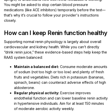
You might be asked to stop certain blood pressure
medications (like ACE inhibitors) temporarily before the test—
that’s why it’s crucial to follow your provider's instructions
closely.
How can I keep Renin function healthy
Supporting normal renin physiology is largely about overall
cardiovascular and kidney health. While you can’t directly
“drink renin juice,” these evidence-based steps help keep the
RAAS system balanced:
Maintain a balanced diet:
Consume moderate amounts
of sodium (not too high or too low) and plenty of fresh
fruits and vegetables. Diets rich in potassium (bananas,
spinach, beans) can counteract adverse effects of high
aldosterone.
Regular physical activity:
Exercise improves
endothelial function and can lower baseline renin activity
in hypertensive individuals. Aim for at least 150 minutes
of moderate aerobic activity weekly.