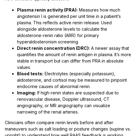
Plasma renin activity (PRA):
Measures how much
angiotensin I is generated per unit time in a patient’s
plasma. This reflects active renin release. Used
alongside aldosterone levels to calculate the
aldosterone-renin ratio (ARR) for primary
hyperaldosteronism screening.
Direct renin concentration (DRC):
A newer assay that
quantifies the amount of renin antigen in plasma. It’s more
stable in transport but can differ from PRA in absolute
values.
Blood tests:
Electrolytes (especially potassium),
aldosterone, and cortisol may be measured to pinpoint
endocrine causes of abnormal renin.
Imaging:
If high-renin states are suspected due to
renovascular disease, Doppler ultrasound, CT
angiography, or MR angiography can visualize
narrowing of the renal arteries.
Clinicians often compare renin levels before and after
maneuvers such as salt loading or posture changes (supine vs.
upright) to understand how well RAAS feedback is working.