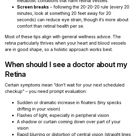
metabolic conditions that harm retinal vessels.
Screen breaks
– following the 20-20-20 rule (every 20
minutes, look at something 20 feet away for 20
seconds) can reduce eye strain, though it’s more about
comfort than retinal health per se.
Most of these tips align with general wellness advice. The
retina particularly thrives when your heart and blood vessels
are in good shape, so a holistic approach works best.
When should I see a doctor about my
Retina
Certain symptoms mean “don’t wait for your next scheduled
checkup” – you need prompt evaluation:
Sudden or dramatic increase in floaters (tiny specks
drifting in your vision)
Flashes of light, especially in peripheral vision
A shadow or curtain coming down over part of your
vision
Rapid blurring or distortion of central vision (straight lines