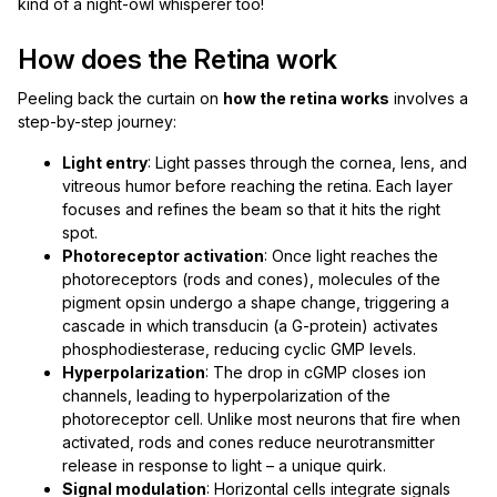
kind of a night-owl whisperer too!
How does the Retina work
Peeling back the curtain on
how the retina works
involves a
step-by-step journey:
Light entry
: Light passes through the cornea, lens, and
vitreous humor before reaching the retina. Each layer
focuses and refines the beam so that it hits the right
spot.
Photoreceptor activation
: Once light reaches the
photoreceptors (rods and cones), molecules of the
pigment opsin undergo a shape change, triggering a
cascade in which transducin (a G-protein) activates
phosphodiesterase, reducing cyclic GMP levels.
Hyperpolarization
: The drop in cGMP closes ion
channels, leading to hyperpolarization of the
photoreceptor cell. Unlike most neurons that fire when
activated, rods and cones reduce neurotransmitter
release in response to light – a unique quirk.
Signal modulation
: Horizontal cells integrate signals