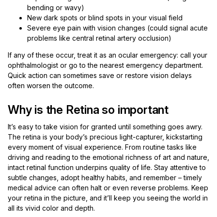
bending or wavy)
New dark spots or blind spots in your visual field
Severe eye pain with vision changes (could signal acute
problems like central retinal artery occlusion)
If any of these occur, treat it as an ocular emergency: call your
ophthalmologist or go to the nearest emergency department.
Quick action can sometimes save or restore vision delays
often worsen the outcome.
Why is the Retina so important
It’s easy to take vision for granted until something goes awry.
The retina is your body’s precious light-capturer, kickstarting
every moment of visual experience. From routine tasks like
driving and reading to the emotional richness of art and nature,
intact retinal function underpins quality of life. Stay attentive to
subtle changes, adopt healthy habits, and remember – timely
medical advice can often halt or even reverse problems. Keep
your retina in the picture, and it’ll keep you seeing the world in
all its vivid color and depth.