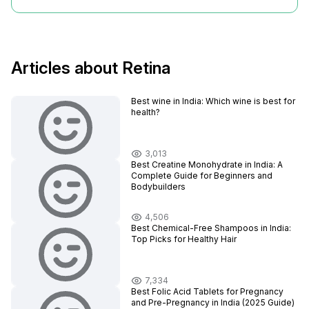
Articles about Retina
Best wine in India​: Which wine is best for
health?
3,013
Best Creatine Monohydrate in India: A
Complete Guide for Beginners and
Bodybuilders
4,506
Best Chemical-Free Shampoos in India:
Top Picks for Healthy Hair
7,334
Best Folic Acid Tablets for Pregnancy
and Pre-Pregnancy in India (2025 Guide)