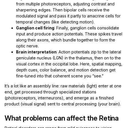
from multiple photoreceptors, adjusting contrast and
sharpening edges. Then bipolar cells receive the
modulated signal and pass it partly to amacrine cells for
temporal changes (like detecting motion).
Ganglion cell firing
: Finally, ganglion cells consolidate
input and produce action potentials. These spikes travel
along their axons, which bundle together to form the
optic nerve.
Brain interpretation
: Action potentials zip to the lateral
geniculate nucleus (LGN) in the thalamus, then on to the
visual cortex in the occipital lobe. Here, spatial mapping,
depth cues, color balance, and motion detection get
fine-tuned into that coherent scene you “see.”
It’s a lot like an assembly line: raw materials (light) enter at one
end, get processed through specialized stations
(photoreceptors, interneurons), and emerge as a finished
product (visual signal) sent to central processing (your brain).
What problems can affect the Retina