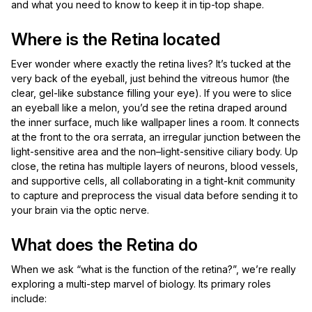
and what you need to know to keep it in tip-top shape.
Where is the Retina located
Ever wonder where exactly the retina lives? It’s tucked at the
very back of the eyeball, just behind the vitreous humor (the
clear, gel-like substance filling your eye). If you were to slice
an eyeball like a melon, you’d see the retina draped around
the inner surface, much like wallpaper lines a room. It connects
at the front to the ora serrata, an irregular junction between the
light-sensitive area and the non–light-sensitive ciliary body. Up
close, the retina has multiple layers of neurons, blood vessels,
and supportive cells, all collaborating in a tight-knit community
to capture and preprocess the visual data before sending it to
your brain via the optic nerve.
What does the Retina do
When we ask “what is the function of the retina?”, we’re really
exploring a multi-step marvel of biology. Its primary roles
include: