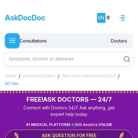
AskDocDoc
EN
हिं
Consultations
Doctors
Symptoms, doctors or diseases
/
/
/
HOME
ASKDOCDOCWIKI
ANATOMY AND PHYSIOLOGY
RETINA
FREE!
ASK DOCTORS — 24/7
Connect with Doctors 24/7. Ask anything, get
expert help today.
#1 MEDICAL PLATFORM
500 doctors ONLINE
ASK QUESTION FOR FREE