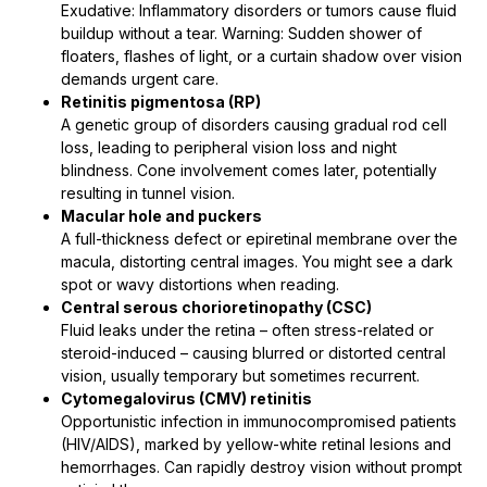
Exudative: Inflammatory disorders or tumors cause fluid
buildup without a tear. Warning: Sudden shower of
floaters, flashes of light, or a curtain shadow over vision
demands urgent care.
Retinitis pigmentosa (RP)
A genetic group of disorders causing gradual rod cell
loss, leading to peripheral vision loss and night
blindness. Cone involvement comes later, potentially
resulting in tunnel vision.
Macular hole and puckers
A full-thickness defect or epiretinal membrane over the
macula, distorting central images. You might see a dark
spot or wavy distortions when reading.
Central serous chorioretinopathy (CSC)
Fluid leaks under the retina – often stress-related or
steroid-induced – causing blurred or distorted central
vision, usually temporary but sometimes recurrent.
Cytomegalovirus (CMV) retinitis
Opportunistic infection in immunocompromised patients
(HIV/AIDS), marked by yellow-white retinal lesions and
hemorrhages. Can rapidly destroy vision without prompt