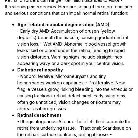
Retinal disorders can range from mild nuisances to vision-
threatening emergencies. Here are some of the more common
and serious conditions that can impair normal retinal function:
Age-related macular degeneration (AMD)
- Early dry AMD: Accumulation of drusen (yellow
deposits) beneath the macula, causing gradual central
vision loss. - Wet AMD: Abnormal blood vessel growth
leaks fluid or blood under the retina, leading to rapid
vision distortion. Warning signs include straight lines
appearing wavy or a dark spot in your central vision.
Diabetic retinopathy
- Nonproliferative: Microaneurysms and tiny
hemorrhages weaken capillaries. - Proliferative: New,
fragile vessels grow, risking bleeding into the vitreous or
causing tractional retinal detachment. Early symptoms
often go unnoticed; vision changes or floaters may
appear as it progresses.
Retinal detachment
- Rhegmatogenous: A tear or hole lets fluid separate the
retina from underlying tissue. - Tractional: Scar tissue on
the retina’s surface contracts, pulling it loose. -