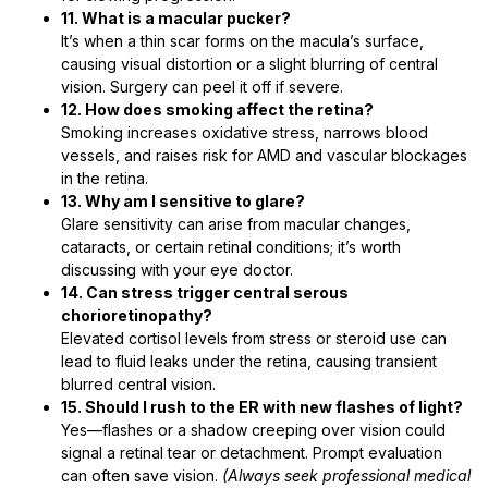
11. What is a macular pucker?
It’s when a thin scar forms on the macula’s surface,
causing visual distortion or a slight blurring of central
vision. Surgery can peel it off if severe.
12. How does smoking affect the retina?
Smoking increases oxidative stress, narrows blood
vessels, and raises risk for AMD and vascular blockages
in the retina.
13. Why am I sensitive to glare?
Glare sensitivity can arise from macular changes,
cataracts, or certain retinal conditions; it’s worth
discussing with your eye doctor.
14. Can stress trigger central serous
chorioretinopathy?
Elevated cortisol levels from stress or steroid use can
lead to fluid leaks under the retina, causing transient
blurred central vision.
15. Should I rush to the ER with new flashes of light?
Yes—flashes or a shadow creeping over vision could
signal a retinal tear or detachment. Prompt evaluation
can often save vision.
(Always seek professional medical