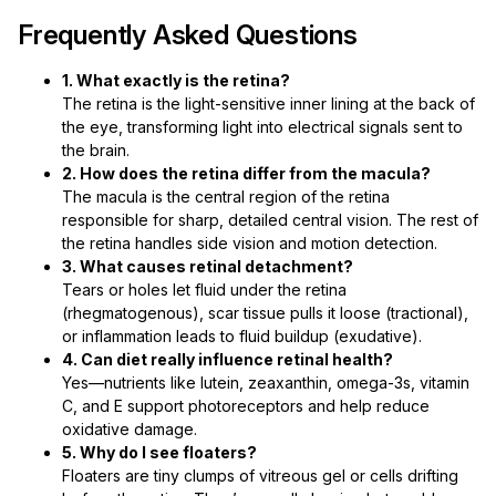
Frequently Asked Questions
1. What exactly is the retina?
The retina is the light-sensitive inner lining at the back of
the eye, transforming light into electrical signals sent to
the brain.
2. How does the retina differ from the macula?
The macula is the central region of the retina
responsible for sharp, detailed central vision. The rest of
the retina handles side vision and motion detection.
3. What causes retinal detachment?
Tears or holes let fluid under the retina
(rhegmatogenous), scar tissue pulls it loose (tractional),
or inflammation leads to fluid buildup (exudative).
4. Can diet really influence retinal health?
Yes—nutrients like lutein, zeaxanthin, omega-3s, vitamin
C, and E support photoreceptors and help reduce
oxidative damage.
5. Why do I see floaters?
Floaters are tiny clumps of vitreous gel or cells drifting