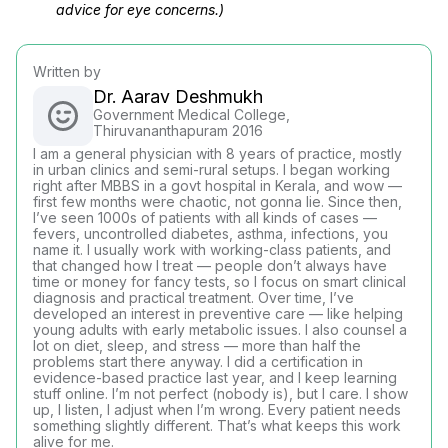
advice for eye concerns.)
Written by
Dr. Aarav Deshmukh
Government Medical College,
Thiruvananthapuram 2016
I am a general physician with 8 years of practice, mostly
in urban clinics and semi-rural setups. I began working
right after MBBS in a govt hospital in Kerala, and wow —
first few months were chaotic, not gonna lie. Since then,
I’ve seen 1000s of patients with all kinds of cases —
fevers, uncontrolled diabetes, asthma, infections, you
name it. I usually work with working-class patients, and
that changed how I treat — people don’t always have
time or money for fancy tests, so I focus on smart clinical
diagnosis and practical treatment. Over time, I’ve
developed an interest in preventive care — like helping
young adults with early metabolic issues. I also counsel a
lot on diet, sleep, and stress — more than half the
problems start there anyway. I did a certification in
evidence-based practice last year, and I keep learning
stuff online. I’m not perfect (nobody is), but I care. I show
up, I listen, I adjust when I’m wrong. Every patient needs
something slightly different. That’s what keeps this work
alive for me.