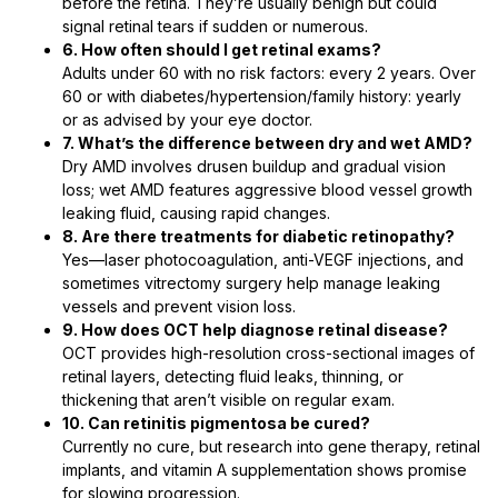
before the retina. They’re usually benign but could
signal retinal tears if sudden or numerous.
6. How often should I get retinal exams?
Adults under 60 with no risk factors: every 2 years. Over
60 or with diabetes/hypertension/family history: yearly
or as advised by your eye doctor.
7. What’s the difference between dry and wet AMD?
Dry AMD involves drusen buildup and gradual vision
loss; wet AMD features aggressive blood vessel growth
leaking fluid, causing rapid changes.
8. Are there treatments for diabetic retinopathy?
Yes—laser photocoagulation, anti-VEGF injections, and
sometimes vitrectomy surgery help manage leaking
vessels and prevent vision loss.
9. How does OCT help diagnose retinal disease?
OCT provides high-resolution cross-sectional images of
retinal layers, detecting fluid leaks, thinning, or
thickening that aren’t visible on regular exam.
10. Can retinitis pigmentosa be cured?
Currently no cure, but research into gene therapy, retinal
implants, and vitamin A supplementation shows promise
for slowing progression.