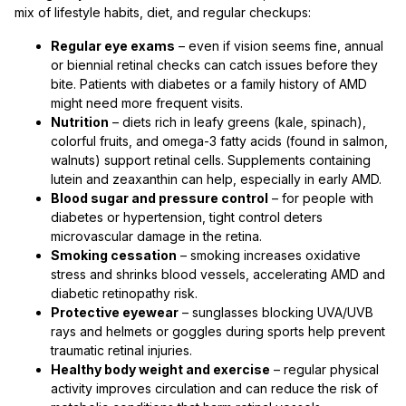
mix of lifestyle habits, diet, and regular checkups:
Regular eye exams
– even if vision seems fine, annual
or biennial retinal checks can catch issues before they
bite. Patients with diabetes or a family history of AMD
might need more frequent visits.
Nutrition
– diets rich in leafy greens (kale, spinach),
colorful fruits, and omega-3 fatty acids (found in salmon,
walnuts) support retinal cells. Supplements containing
lutein and zeaxanthin can help, especially in early AMD.
Blood sugar and pressure control
– for people with
diabetes or hypertension, tight control deters
microvascular damage in the retina.
Smoking cessation
– smoking increases oxidative
stress and shrinks blood vessels, accelerating AMD and
diabetic retinopathy risk.
Protective eyewear
– sunglasses blocking UVA/UVB
rays and helmets or goggles during sports help prevent
traumatic retinal injuries.
Healthy body weight and exercise
– regular physical
activity improves circulation and can reduce the risk of