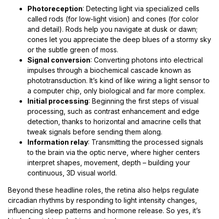
Photoreception
: Detecting light via specialized cells
called rods (for low-light vision) and cones (for color
and detail). Rods help you navigate at dusk or dawn;
cones let you appreciate the deep blues of a stormy sky
or the subtle green of moss.
Signal conversion
: Converting photons into electrical
impulses through a biochemical cascade known as
phototransduction. It’s kind of like wiring a light sensor to
a computer chip, only biological and far more complex.
Initial processing
: Beginning the first steps of visual
processing, such as contrast enhancement and edge
detection, thanks to horizontal and amacrine cells that
tweak signals before sending them along.
Information relay
: Transmitting the processed signals
to the brain via the optic nerve, where higher centers
interpret shapes, movement, depth – building your
continuous, 3D visual world.
Beyond these headline roles, the retina also helps regulate
circadian rhythms by responding to light intensity changes,
influencing sleep patterns and hormone release. So yes, it’s