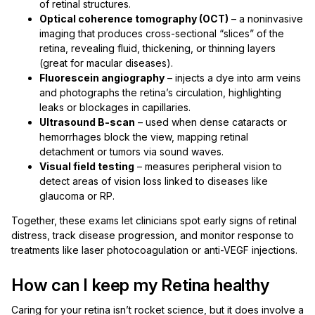
of retinal structures.
Optical coherence tomography (OCT)
– a noninvasive
imaging that produces cross-sectional “slices” of the
retina, revealing fluid, thickening, or thinning layers
(great for macular diseases).
Fluorescein angiography
– injects a dye into arm veins
and photographs the retina’s circulation, highlighting
leaks or blockages in capillaries.
Ultrasound B-scan
– used when dense cataracts or
hemorrhages block the view, mapping retinal
detachment or tumors via sound waves.
Visual field testing
– measures peripheral vision to
detect areas of vision loss linked to diseases like
glaucoma or RP.
Together, these exams let clinicians spot early signs of retinal
distress, track disease progression, and monitor response to
treatments like laser photocoagulation or anti-VEGF injections.
How can I keep my Retina healthy
Caring for your retina isn’t rocket science, but it does involve a