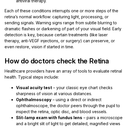
antiviral therapy.
Each of these conditions interrupts one or more steps of the
retina’s normal workflow: capturing light, processing, or
sending signals. Warning signs range from subtle blurring to
dramatic flashes or darkening of part of your visual field. Early
detection is key, because certain treatments (like laser
therapy, anti-VEGF injections, or surgery) can preserve, or
even restore, vision if started in time.
How do doctors check the Retina
Healthcare providers have an array of tools to evaluate retinal
health. Typical steps include:
Visual acuity test
– your classic eye chart checks
sharpness of vision at various distances.
Ophthalmoscopy
– using a direct or indirect
ophthalmoscope, the doctor peers through the pupil to
inspect the retina, optic disc, and blood vessels.
Slit-lamp exam with fundus lens
– pairs a microscope
and a bright slit of light to get detailed, magnified views