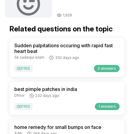
1,929
Related questions on the topic
Sudden palpitations occuring with rapid fast
heart beat
Sk sadequl islam
332 days ago
FREE
2 answers
best pimple patches in india
Dhruv
232 days ago
FREE
1 answers
home remedy for small bumps on face
Aditi
268 days ago