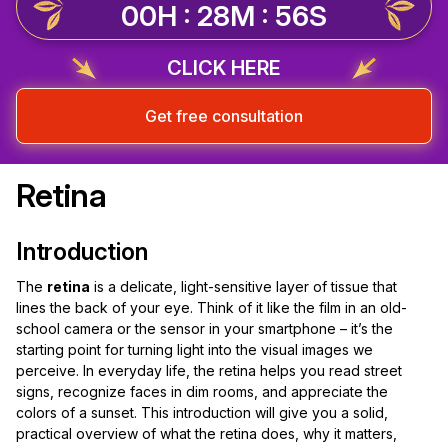
00H : 28M : 56S
CLICK HERE
Get free consultation
Retina
Introduction
The
retina
is a delicate, light-sensitive layer of tissue that
lines the back of your eye. Think of it like the film in an old-
school camera or the sensor in your smartphone – it’s the
starting point for turning light into the visual images we
perceive. In everyday life, the retina helps you read street
signs, recognize faces in dim rooms, and appreciate the
colors of a sunset. This introduction will give you a solid,
practical overview of what the retina does, why it matters,