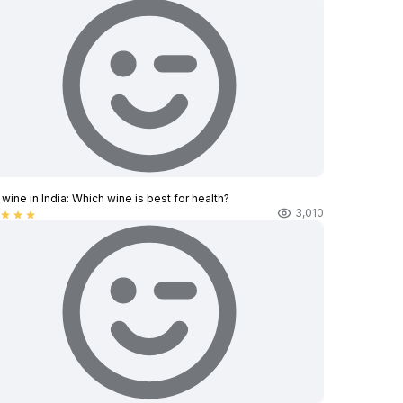
wine in India​: Which wine is best for health?
3,010
star
star
star