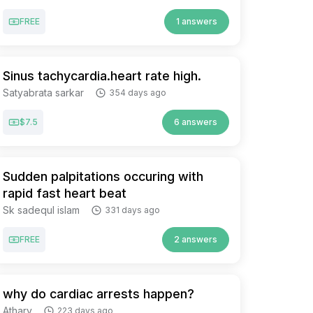
FREE
1 answers
Sinus tachycardia.heart rate high.
Satyabrata sarkar
354 days ago
$7.5
6 answers
Sudden palpitations occuring with
rapid fast heart beat
Sk sadequl islam
331 days ago
FREE
2 answers
why do cardiac arrests happen?
Atharv
223 days ago