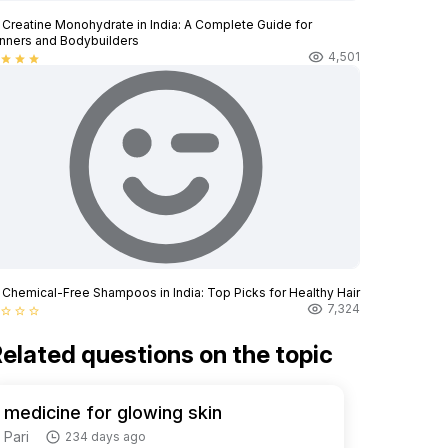
 Creatine Monohydrate in India: A Complete Guide for
nners and Bodybuilders
4,501
star
star
star
 Chemical-Free Shampoos in India: Top Picks for Healthy Hair
7,324
star_border
star_border
star_border
elated questions on the topic
medicine for glowing skin
Pari
234 days ago