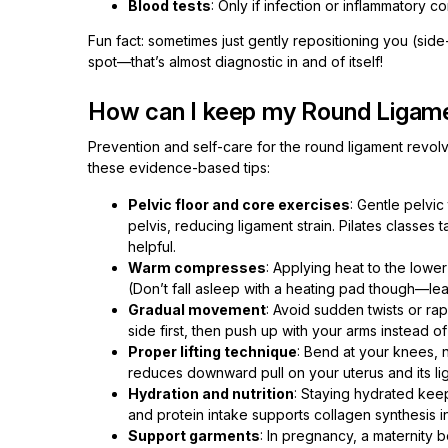
Blood tests
: Only if infection or inflammatory co
Fun fact: sometimes just gently repositioning you (side
spot—that’s almost diagnostic in and of itself!
How can I keep my Round Ligame
Prevention and self-care for the round ligament revolv
these evidence-based tips:
Pelvic floor and core exercises
: Gentle pelvic
pelvis, reducing ligament strain. Pilates classe
helpful.
Warm compresses
: Applying heat to the lowe
(Don’t fall asleep with a heating pad though—lea
Gradual movement
: Avoid sudden twists or ra
side first, then push up with your arms instead o
Proper lifting technique
: Bend at your knees, 
reduces downward pull on your uterus and its li
Hydration and nutrition
: Staying hydrated kee
and protein intake supports collagen synthesis i
Support garments
: In pregnancy, a maternity 