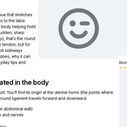
sue that stretches
s to the labia
our body helping hold
 sudden, sharp
), that’s the round
s tendon, but for
 bit sideways
 does, why it can
ryday tips and
Best 
star
star
ated in the body
nt. You’ll find its origin at the uterine horns (the points where
h round ligament travels forward and downward:
he abdominal wall)
ls and nerves
jora