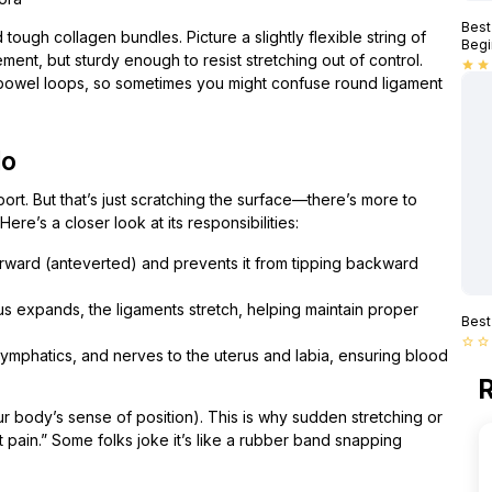
Best
tough collagen bundles. Picture a slightly flexible string of
Begi
ent, but sturdy enough to resist stretching out of control.
star
star
 bowel loops, so sometimes you might confuse round ligament
do
ort. But that’s just scratching the surface—there’s more to
Here’s a closer look at its responsibilities:
forward (anteverted) and prevents it from tipping backward
rus expands, the ligaments stretch, helping maintain proper
Best
star_border
star_border
, lymphatics, and nerves to the uterus and labia, ensuring blood
R
r body’s sense of position). This is why sudden stretching or
t pain.” Some folks joke it’s like a rubber band snapping