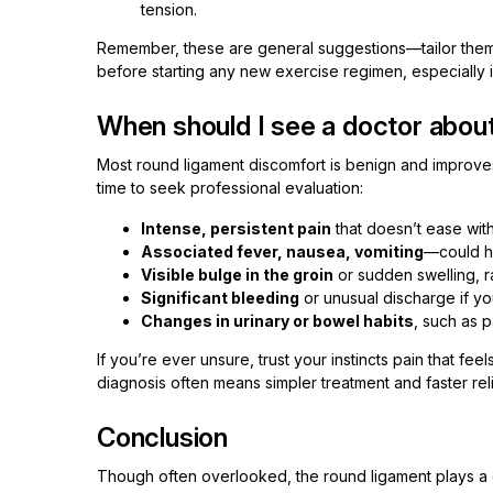
tension.
Remember, these are general suggestions—tailor them 
before starting any new exercise regimen, especially i
When should I see a doctor abou
Most round ligament discomfort is benign and improves 
time to seek professional evaluation:
Intense, persistent pain
that doesn’t ease wit
Associated fever, nausea, vomiting
—could hi
Visible bulge in the groin
or sudden swelling, r
Significant bleeding
or unusual discharge if yo
Changes in urinary or bowel habits
, such as p
If you’re ever unsure, trust your instincts pain that f
diagnosis often means simpler treatment and faster reli
Conclusion
Though often overlooked, the round ligament plays a qui