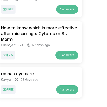
FREE
1 answers
How to know which is more effective
after miscarriage: Cytotec or St.
Mom?
Client_a71859
122 days ago
$7.5
8 answers
roshan eye care
Kavya
158 days ago
FREE
1 answers