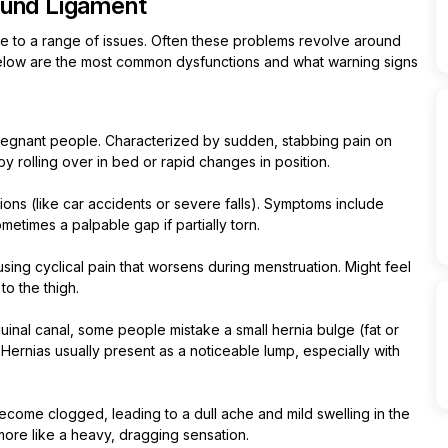
ound Ligament
ible to a range of issues. Often these problems revolve around
Below are the most common dysfunctions and what warning signs
regnant people. Characterized by sudden, stabbing pain on
by rolling over in bed or rapid changes in position.
tions (like car accidents or severe falls). Symptoms include
ometimes a palpable gap if partially torn.
using cyclical pain that worsens during menstruation. Might feel
to the thigh.
inal canal, some people mistake a small hernia bulge (fat or
 Hernias usually present as a noticeable lump, especially with
become clogged, leading to a dull ache and mild swelling in the
more like a heavy, dragging sensation.