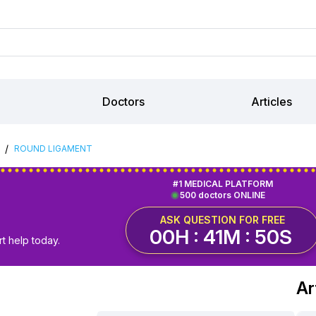
Doctors
Articles
/
ROUND LIGAMENT
#1 MEDICAL PLATFORM
500 doctors ONLINE
ASK QUESTION FOR FREE
00H : 41M : 49S
t help today.
Ar