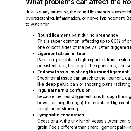
What problems can affect the R
Just like any structure, the round ligament is suscept
overstretching, inflammation, or nerve impingement. 
to watch for:
Round ligament pain during pregnancy
This is super common, affecting up to 80% of p
one or both sides of the pelvis. Often triggered 
Ligament strain or tear
Rare, but possible in high-impact or trauma situa
persistent pain, bruising in the groin area, and s
Endometriosis involving the round ligament
Endometrial tissue can attach to the ligament, ca
like deep pelvic pain or shooting pains radiating 
Inguinal hernia confusion
Because the round ligament runs through the ingu
bowel pushing through) for an irritated ligament.
coughing or straining.
Lymphatic congestion
Occasionally, the tiny lymph vessels within can 
groin. Feels different than sharp ligament pain—