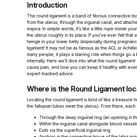
Introduction
The round ligament is a band of fibrous connective tis
from the uterus, through the inguinal canal, and attache
majora. In simple words, it’s like a little rope inside y
the uterus roughly in its place. If you’ve ever felt that
twinge in your lower belly (especially during pregnancy
ligament! It may not be as famous as the ACL or Achille
many people, it plays a starring role when things go a
internally. Here we’ll dive into what the round ligament
cause pain, and how you can keep it healthy with eve
expert-backed advice.
Where is the Round Ligament loc
Locating the round ligament is kind of like a treasure hu
the fallopian tubes meet the uterus). From there, eac
Through the deep inguinal ring (an opening in t
Within the inguinal canal alongside blood vesse
Exits via the superficial inguinal ring
Anchors in the connective tissue of the labia ma