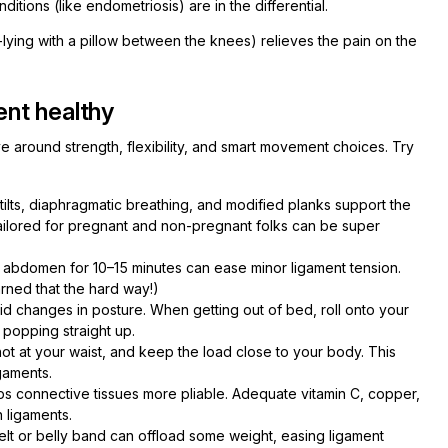
nditions (like endometriosis) are in the differential.
-lying with a pillow between the knees) relieves the pain on the
nt healthy
e around strength, flexibility, and smart movement choices. Try
 tilts, diaphragmatic breathing, and modified planks support the
s tailored for pregnant and non-pregnant folks can be super
r abdomen for 10–15 minutes can ease minor ligament tension.
rned that the hard way!)
pid changes in posture. When getting out of bed, roll onto your
f popping straight up.
not at your waist, and keep the load close to your body. This
gaments.
ps connective tissues more pliable. Adequate vitamin C, copper,
n ligaments.
belt or belly band can offload some weight, easing ligament