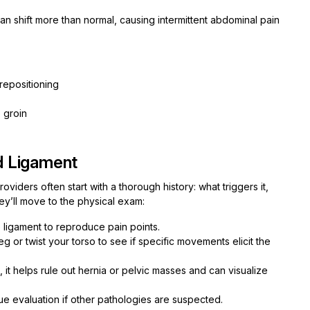
 can shift more than normal, causing intermittent abdominal pain
 repositioning
 groin
d Ligament
iders often start with a thorough history: what triggers it,
hey’ll move to the physical exam:
e ligament to reproduce pain points.
 leg or twist your torso to see if specific movements elicit the
, it helps rule out hernia or pelvic masses and can visualize
sue evaluation if other pathologies are suspected.