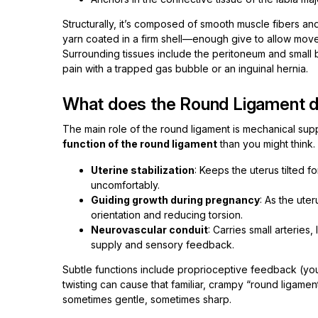
Structurally, it’s composed of smooth muscle fibers and 
yarn coated in a firm shell—enough give to allow movem
Surrounding tissues include the peritoneum and small
pain with a trapped gas bubble or an inguinal hernia.
What does the Round Ligament 
The main role of the round ligament is mechanical supp
function of the round ligament
than you might think. 
Uterine stabilization
: Keeps the uterus tilted 
uncomfortably.
Guiding growth during pregnancy
: As the ute
orientation and reducing torsion.
Neurovascular conduit
: Carries small arteries
supply and sensory feedback.
Subtle functions include proprioceptive feedback (you
twisting can cause that familiar, crampy “round ligamen
sometimes gentle, sometimes sharp.