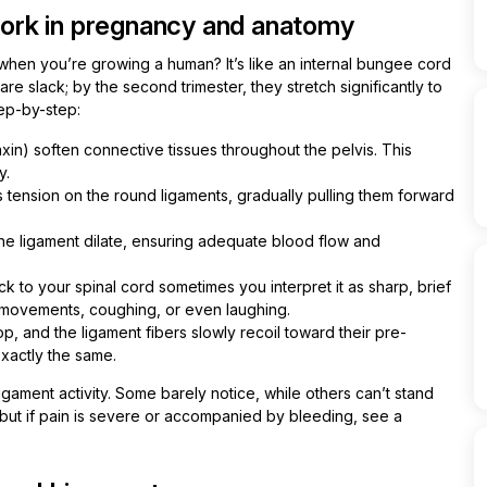
ork in pregnancy and anatomy
hen you’re growing a human? It’s like an internal bungee cord
re slack; by the second trimester, they stretch significantly to
ep-by-step:
in) soften connective tissues throughout the pelvis. This
y.
ts tension on the round ligaments, gradually pulling them forward
the ligament dilate, ensuring adequate blood flow and
k to your spinal cord sometimes you interpret it as sharp, brief
k movements, coughing, or even laughing.
op, and the ligament fibers slowly recoil toward their pre-
xactly the same.
gament activity. Some barely notice, while others can’t stand
 but if pain is severe or accompanied by bleeding, see a