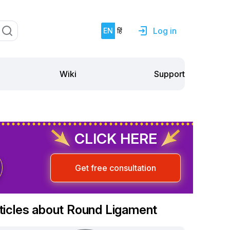
Log in
EN
हिं
Support
Wiki
CLICK HERE
Get free consultation
ticles about Round Ligament