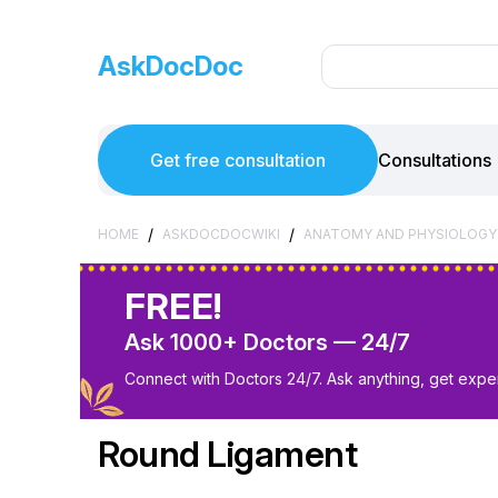
AskDocDoc
Get free consultation
Consultations
/
/
HOME
ASKDOCDOCWIKI
ANATOMY AND PHYSIOLOGY
FREE!
Ask 1000+ Doctors — 24/7
Connect with Doctors 24/7. Ask anything, get exper
Round Ligament