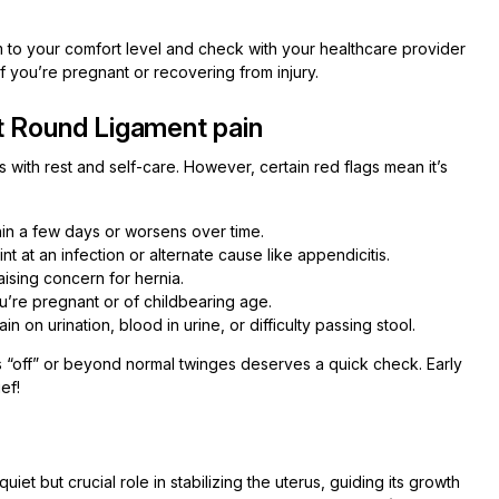
to your comfort level and check with your healthcare provider
f you’re pregnant or recovering from injury.
t Round Ligament pain
with rest and self-care. However, certain red flags mean it’s
hin a few days or worsens over time.
nt at an infection or alternate cause like appendicitis.
aising concern for hernia.
u’re pregnant or of childbearing age.
ain on urination, blood in urine, or difficulty passing stool.
eels “off” or beyond normal twinges deserves a quick check. Early
ef!
et but crucial role in stabilizing the uterus, guiding its growth