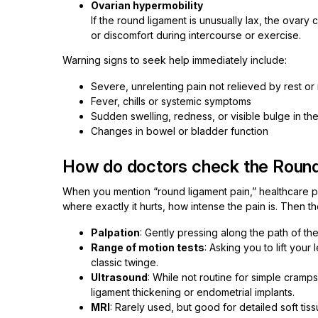
Ovarian hypermobility
If the round ligament is unusually lax, the ovary
or discomfort during intercourse or exercise.
Warning signs to seek help immediately include:
Severe, unrelenting pain not relieved by rest or
Fever, chills or systemic symptoms
Sudden swelling, redness, or visible bulge in the
Changes in bowel or bladder function
How do doctors check the Roun
When you mention “round ligament pain,” healthcare prov
where exactly it hurts, how intense the pain is. Then t
Palpation
: Gently pressing along the path of th
Range of motion tests
: Asking you to lift your
classic twinge.
Ultrasound
: While not routine for simple cramps
ligament thickening or endometrial implants.
MRI
: Rarely used, but good for detailed soft tis