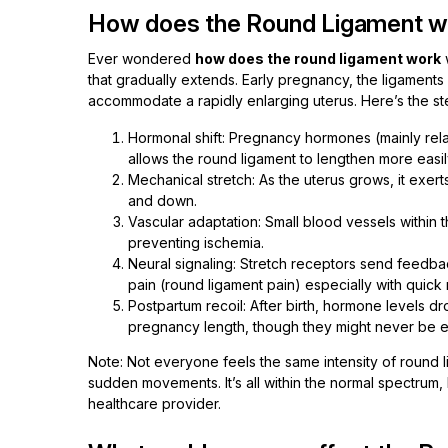
How does the Round Ligament w
Ever wondered
how does the round ligament work
w
that gradually extends. Early pregnancy, the ligaments a
accommodate a rapidly enlarging uterus. Here’s the st
Hormonal shift: Pregnancy hormones (mainly relax
allows the round ligament to lengthen more easil
Mechanical stretch: As the uterus grows, it exer
and down.
Vascular adaptation: Small blood vessels within 
preventing ischemia.
Neural signaling: Stretch receptors send feedbac
pain (round ligament pain) especially with quic
Postpartum recoil: After birth, hormone levels dr
pregnancy length, though they might never be e
Note: Not everyone feels the same intensity of round li
sudden movements. It’s all within the normal spectrum,
healthcare provider.