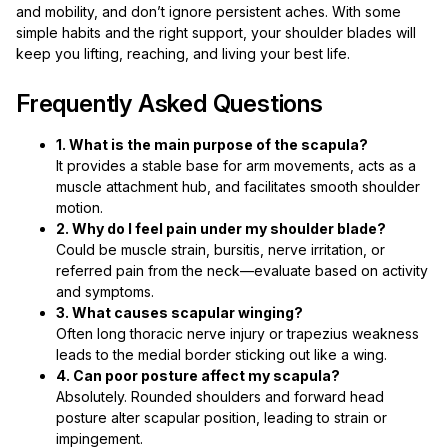
and mobility, and don’t ignore persistent aches. With some
simple habits and the right support, your shoulder blades will
keep you lifting, reaching, and living your best life.
Frequently Asked Questions
1. What is the main purpose of the scapula?
It provides a stable base for arm movements, acts as a
muscle attachment hub, and facilitates smooth shoulder
motion.
2. Why do I feel pain under my shoulder blade?
Could be muscle strain, bursitis, nerve irritation, or
referred pain from the neck—evaluate based on activity
and symptoms.
3. What causes scapular winging?
Often long thoracic nerve injury or trapezius weakness
leads to the medial border sticking out like a wing.
4. Can poor posture affect my scapula?
Absolutely. Rounded shoulders and forward head
posture alter scapular position, leading to strain or
impingement.