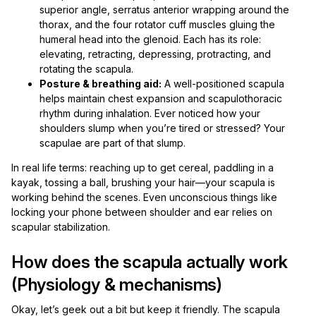
superior angle, serratus anterior wrapping around the
thorax, and the four rotator cuff muscles gluing the
humeral head into the glenoid. Each has its role:
elevating, retracting, depressing, protracting, and
rotating the scapula.
Posture & breathing aid:
A well-positioned scapula
helps maintain chest expansion and scapulothoracic
rhythm during inhalation. Ever noticed how your
shoulders slump when you’re tired or stressed? Your
scapulae are part of that slump.
In real life terms: reaching up to get cereal, paddling in a
kayak, tossing a ball, brushing your hair—your scapula is
working behind the scenes. Even unconscious things like
locking your phone between shoulder and ear relies on
scapular stabilization.
How does the scapula actually work
(Physiology & mechanisms)
Okay, let’s geek out a bit but keep it friendly. The scapula