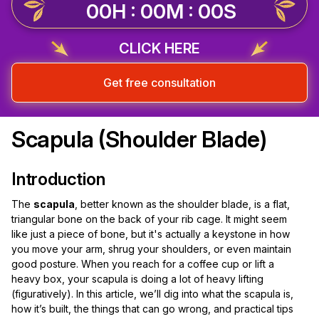
00H : 00M : 00S
CLICK HERE
Get free consultation
Scapula (Shoulder Blade)
Introduction
The
scapula
, better known as the shoulder blade, is a flat,
triangular bone on the back of your rib cage. It might seem
like just a piece of bone, but it's actually a keystone in how
you move your arm, shrug your shoulders, or even maintain
good posture. When you reach for a coffee cup or lift a
heavy box, your scapula is doing a lot of heavy lifting
(figuratively). In this article, we’ll dig into what the scapula is,
how it’s built, the things that can go wrong, and practical tips