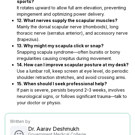
sports?
It rotates upward to allow full arm elevation, preventing
impingement and optimizing power delivery.
12. What nerves supply the scapular muscles?
Mainly the dorsal scapular nerve (rhomboids), long
thoracic nerve (serratus anterior), and accessory nerve
(trapezius).
13. Why might my scapula click or snap?
Snapping scapula syndrome—often bursitis or bony
irregularities causing crepitus during movement.
14. How can I improve scapular posture at my desk?
Use a lumbar roll, keep screen at eye level, do periodic
shoulder retraction stretches, and avoid crossing arms.
15. When should I seek professional help?
If pain is severe, persists beyond 2–3 weeks, involves
neurological signs, or follows significant trauma—talk to
your doctor or physio.
Written by
Dr. Aarav Deshmukh
Government Medical College,