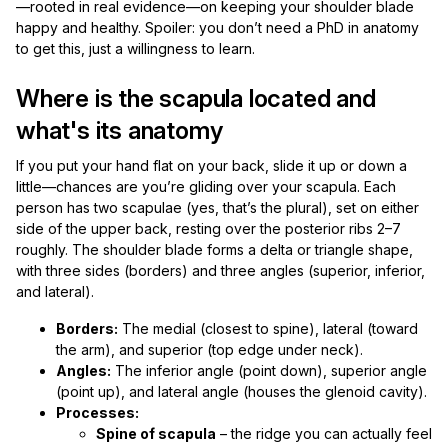
—rooted in real evidence—on keeping your shoulder blade
happy and healthy. Spoiler: you don’t need a PhD in anatomy
to get this, just a willingness to learn.
Where is the scapula located and
what's its anatomy
If you put your hand flat on your back, slide it up or down a
little—chances are you’re gliding over your scapula. Each
person has two scapulae (yes, that’s the plural), set on either
side of the upper back, resting over the posterior ribs 2–7
roughly. The shoulder blade forms a delta or triangle shape,
with three sides (borders) and three angles (superior, inferior,
and lateral).
Borders:
The medial (closest to spine), lateral (toward
the arm), and superior (top edge under neck).
Angles:
The inferior angle (point down), superior angle
(point up), and lateral angle (houses the glenoid cavity).
Processes:
Spine of scapula
– the ridge you can actually feel