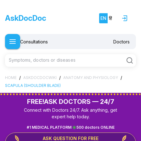
AskDocDoc
EN
हिं
Consultations
Doctors
Symptoms, doctors or diseases
/
/
/
HOME
ASKDOCDOCWIKI
ANATOMY AND PHYSIOLOGY
SCAPULA (SHOULDER BLADE)
FREE!
ASK DOCTORS — 24/7
Connect with Doctors 24/7. Ask anything, get
expert help today.
#1 MEDICAL PLATFORM
500 doctors ONLINE
ASK QUESTION FOR FREE