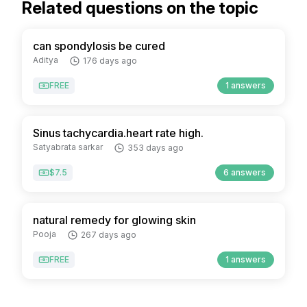
Related questions on the topic
can spondylosis be cured
Aditya
176 days ago
FREE
1 answers
Sinus tachycardia.heart rate high.
Satyabrata sarkar
353 days ago
$7.5
6 answers
natural remedy for glowing skin
Pooja
267 days ago
FREE
1 answers