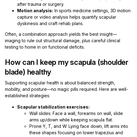
after trauma or surgery.
Motion analysis:
In sports medicine settings, 3D motion
capture or video analysis helps quantify scapular
dyskinesis and craft rehab plans.
Often, a combination approach yields the best insight—
imaging to rule out structural damage, plus careful clinical
testing to home in on functional deficits.
How can I keep my scapula (shoulder
blade) healthy
Supporting scapular health is about balanced strength,
mobility, and posture—no magic pills required. Here are well-
established strategies:
Scapular stabilization exercises:
Wall slides: Face a wall, forearms on wall, slide
arms up/down while keeping scapula flat.
Prone Y, T, and W: Lying face down, lift arms into
these shapes focusing on lower trapezius and