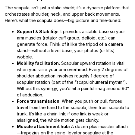
The scapula isn’t just a static shield; it’s a dynamic platform that
orchestrates shoulder, neck, and upper back movements.
Here’s what the scapula does—big picture and fine-tuned:
Support & Stability:
It provides a stable base so your
arm muscles (rotator cuff group, deltoid, etc.) can
generate force. Think of it like the tripod of a camera
stand—without a level base, your photos (or lifts)
wobble.
Mobility facilitation:
Scapular upward rotation is vital
when you raise your arm overhead. Every 2 degrees of
shoulder abduction involves roughly 1 degree of
scapular rotation (part of the “scapulohumeral rhythm”).
Without this synergy, you’d hit a painful snag around 90°
of abduction.
Force transmission:
When you push or pull, forces
travel from the hand to the scapula, then from scapula to
trunk. It’s like a chain link; if one link is weak or
misaligned, the whole motion gets clunky.
Muscle attachment hub:
A dozen plus muscles attach
—trapezius on the spine, levator scapulae at the