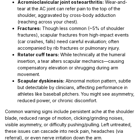
Acromioclavicular joint osteoarthritis:
Wear-and-
tear at the AC joint can refer pain to the top of the
shoulder, aggravated by cross-body adduction
(reaching across your chest).
Fractures:
Though less common (~5% of shoulder
fractures), scapular fractures from high-impact events
(car crashes, falls) need careful evaluation; often
accompanied by rib fractures or pulmonary injury.
Rotator cuff tears:
While technically at the humeral
insertion, a tear alters scapular mechanics—causing
compensatory elevation or shrugging during arm
movement.
Scapular dyskinesis:
Abnormal motion pattern, subtle
but detectable by clinicians, affecting performance in
athletes like baseball pitchers. You might see asymmetry,
reduced power, or chronic discomfort.
Common warning signs include persistent ache at the shoulder
blade, reduced range of motion, clicking/grinding noises,
visible asymmetry, or difficulty pushing/pulling. Left untreated,
these issues can cascade into neck pain, headaches (via
referral), or even nerve irritation down the arm.