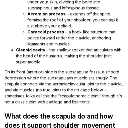
under your skin, dividing the bone into
supraspinous and infraspinous fossae.
Acromion process
– extends off the spine,
forming the roof of your shoulder; you can tap it
just above your deltoid.
Coracoid process
– a hook-like structure that
points forward under the clavicle, anchoring
ligaments and muscles.
Glenoid cavity
– the shallow socket that articulates with
the head of the humerus, making the shoulder joint
super mobile.
On its front (anterior) side is the subscapular fossa, a smooth
depression where the subscapularis muscle sits snugly. The
scapula connects via the acromioclavicular joint to the clavicle,
and via muscles (no true joint) to the rib cage below—
sometimes folks call this the “scapulothoracic joint,” though it's
not a classic joint with cartilage and ligaments.
What does the scapula do and how
does it support shoulder movement