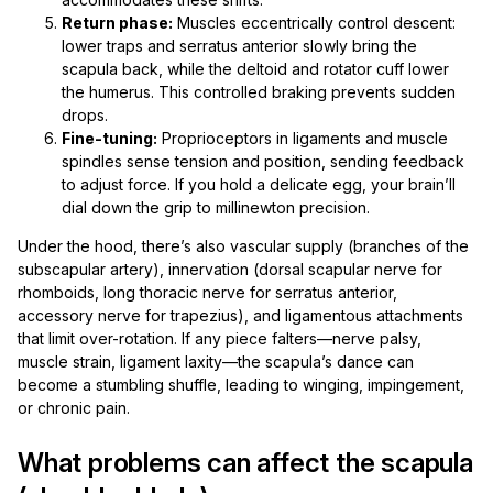
Return phase:
Muscles eccentrically control descent:
lower traps and serratus anterior slowly bring the
scapula back, while the deltoid and rotator cuff lower
the humerus. This controlled braking prevents sudden
drops.
Fine-tuning:
Proprioceptors in ligaments and muscle
spindles sense tension and position, sending feedback
to adjust force. If you hold a delicate egg, your brain’ll
dial down the grip to millinewton precision.
Under the hood, there’s also vascular supply (branches of the
subscapular artery), innervation (dorsal scapular nerve for
rhomboids, long thoracic nerve for serratus anterior,
accessory nerve for trapezius), and ligamentous attachments
that limit over-rotation. If any piece falters—nerve palsy,
muscle strain, ligament laxity—the scapula’s dance can
become a stumbling shuffle, leading to winging, impingement,
or chronic pain.
What problems can affect the scapula