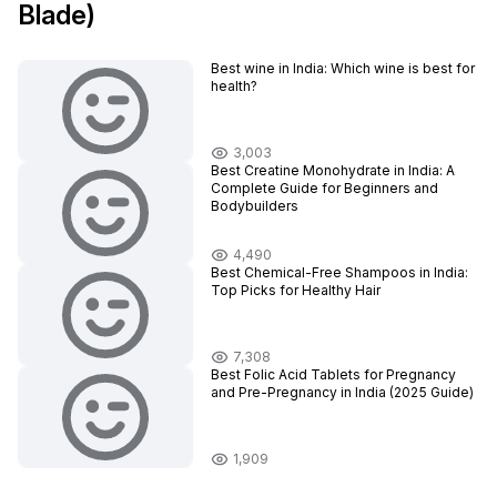
Blade)
Best wine in India​: Which wine is best for
health?
3,003
Best Creatine Monohydrate in India: A
Complete Guide for Beginners and
Bodybuilders
4,490
Best Chemical-Free Shampoos in India:
Top Picks for Healthy Hair
7,308
Best Folic Acid Tablets for Pregnancy
and Pre-Pregnancy in India (2025 Guide)
1,909