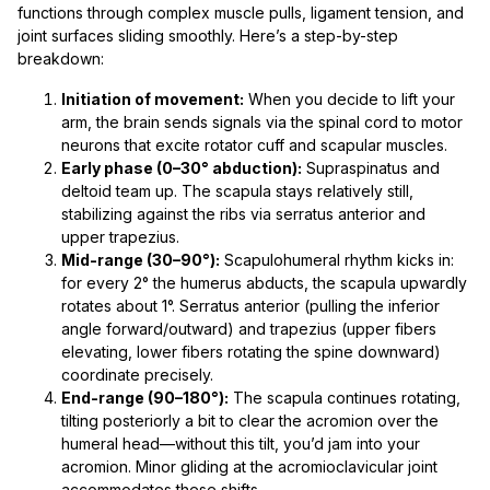
functions through complex muscle pulls, ligament tension, and
joint surfaces sliding smoothly. Here’s a step-by-step
breakdown:
Initiation of movement:
When you decide to lift your
arm, the brain sends signals via the spinal cord to motor
neurons that excite rotator cuff and scapular muscles.
Early phase (0–30° abduction):
Supraspinatus and
deltoid team up. The scapula stays relatively still,
stabilizing against the ribs via serratus anterior and
upper trapezius.
Mid-range (30–90°):
Scapulohumeral rhythm kicks in:
for every 2° the humerus abducts, the scapula upwardly
rotates about 1°. Serratus anterior (pulling the inferior
angle forward/outward) and trapezius (upper fibers
elevating, lower fibers rotating the spine downward)
coordinate precisely.
End-range (90–180°):
The scapula continues rotating,
tilting posteriorly a bit to clear the acromion over the
humeral head—without this tilt, you’d jam into your
acromion. Minor gliding at the acromioclavicular joint
accommodates these shifts.