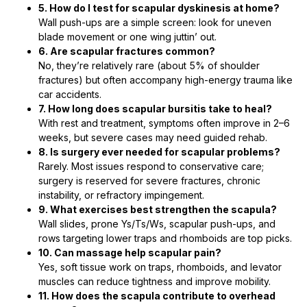
5. How do I test for scapular dyskinesis at home?
Wall push-ups are a simple screen: look for uneven
blade movement or one wing juttin’ out.
6. Are scapular fractures common?
No, they’re relatively rare (about 5% of shoulder
fractures) but often accompany high-energy trauma like
car accidents.
7. How long does scapular bursitis take to heal?
With rest and treatment, symptoms often improve in 2–6
weeks, but severe cases may need guided rehab.
8. Is surgery ever needed for scapular problems?
Rarely. Most issues respond to conservative care;
surgery is reserved for severe fractures, chronic
instability, or refractory impingement.
9. What exercises best strengthen the scapula?
Wall slides, prone Ys/Ts/Ws, scapular push-ups, and
rows targeting lower traps and rhomboids are top picks.
10. Can massage help scapular pain?
Yes, soft tissue work on traps, rhomboids, and levator
muscles can reduce tightness and improve mobility.
11. How does the scapula contribute to overhead