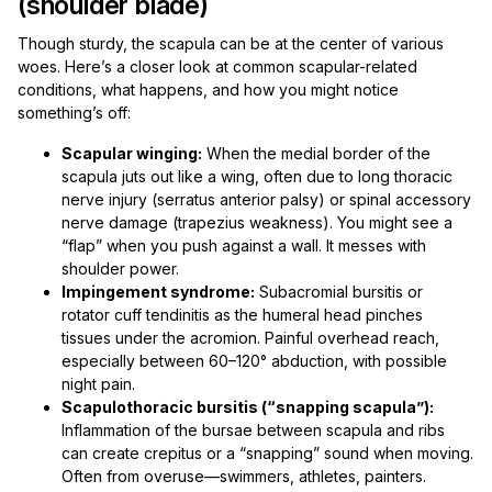
(shoulder blade)
Though sturdy, the scapula can be at the center of various
woes. Here’s a closer look at common scapular-related
conditions, what happens, and how you might notice
something’s off:
Scapular winging:
When the medial border of the
scapula juts out like a wing, often due to long thoracic
nerve injury (serratus anterior palsy) or spinal accessory
nerve damage (trapezius weakness). You might see a
“flap” when you push against a wall. It messes with
shoulder power.
Impingement syndrome:
Subacromial bursitis or
rotator cuff tendinitis as the humeral head pinches
tissues under the acromion. Painful overhead reach,
especially between 60–120° abduction, with possible
night pain.
Scapulothoracic bursitis (“snapping scapula”):
Inflammation of the bursae between scapula and ribs
can create crepitus or a “snapping” sound when moving.
Often from overuse—swimmers, athletes, painters.