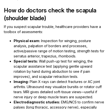
How do doctors check the scapula
(shoulder blade)
If you suspect scapular trouble, healthcare providers have a
toolbox of assessments:
Physical exam:
Inspection for winging, posture
analysis, palpation of borders and processes,
active/passive range of motion testing, strength tests for
serratus anterior, trapezius, rhomboids.
Special tests:
Wall push-up test for winging, the
scapular assistance test (applying gentle upward
rotation by hand during abduction to see if pain
improves), and scapular retraction tests.
Imaging:
Plain X-rays can detect fractures or AC joint
arthritis. Ultrasound may visualize bursitis or rotator cuff
tears. MRI gives detailed soft-tissue views—useful if
nerve injury or deep muscle tears are suspected.
Electrodiagnostic studies:
EMG/NCS to confirm nerve
palsies (long thoracic, accessory nerve), especially