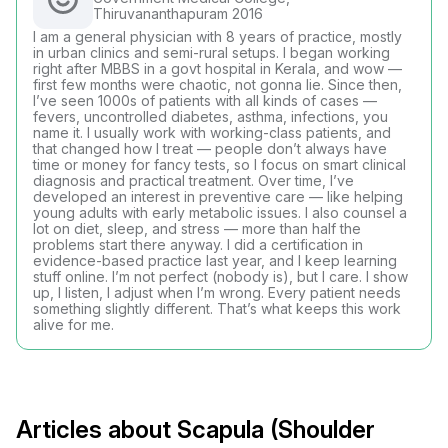
Thiruvananthapuram 2016
I am a general physician with 8 years of practice, mostly
in urban clinics and semi-rural setups. I began working
right after MBBS in a govt hospital in Kerala, and wow —
first few months were chaotic, not gonna lie. Since then,
I’ve seen 1000s of patients with all kinds of cases —
fevers, uncontrolled diabetes, asthma, infections, you
name it. I usually work with working-class patients, and
that changed how I treat — people don’t always have
time or money for fancy tests, so I focus on smart clinical
diagnosis and practical treatment. Over time, I’ve
developed an interest in preventive care — like helping
young adults with early metabolic issues. I also counsel a
lot on diet, sleep, and stress — more than half the
problems start there anyway. I did a certification in
evidence-based practice last year, and I keep learning
stuff online. I’m not perfect (nobody is), but I care. I show
up, I listen, I adjust when I’m wrong. Every patient needs
something slightly different. That’s what keeps this work
alive for me.
Articles about Scapula (Shoulder