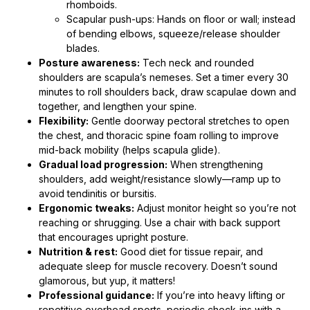
rhomboids.
Scapular push-ups: Hands on floor or wall; instead
of bending elbows, squeeze/release shoulder
blades.
Posture awareness:
Tech neck and rounded
shoulders are scapula’s nemeses. Set a timer every 30
minutes to roll shoulders back, draw scapulae down and
together, and lengthen your spine.
Flexibility:
Gentle doorway pectoral stretches to open
the chest, and thoracic spine foam rolling to improve
mid-back mobility (helps scapula glide).
Gradual load progression:
When strengthening
shoulders, add weight/resistance slowly—ramp up to
avoid tendinitis or bursitis.
Ergonomic tweaks:
Adjust monitor height so you’re not
reaching or shrugging. Use a chair with back support
that encourages upright posture.
Nutrition & rest:
Good diet for tissue repair, and
adequate sleep for muscle recovery. Doesn’t sound
glamorous, but yup, it matters!
Professional guidance:
If you’re into heavy lifting or
repetitive overhead sports, periodic check-ins with a