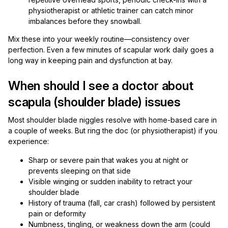
physiotherapist or athletic trainer can catch minor
imbalances before they snowball.
Mix these into your weekly routine—consistency over
perfection. Even a few minutes of scapular work daily goes a
long way in keeping pain and dysfunction at bay.
When should I see a doctor about
scapula (shoulder blade) issues
Most shoulder blade niggles resolve with home-based care in
a couple of weeks. But ring the doc (or physiotherapist) if you
experience:
Sharp or severe pain that wakes you at night or
prevents sleeping on that side
Visible winging or sudden inability to retract your
shoulder blade
History of trauma (fall, car crash) followed by persistent
pain or deformity
Numbness, tingling, or weakness down the arm (could