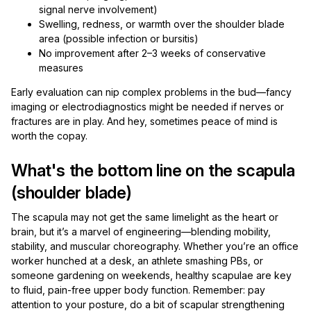
signal nerve involvement)
Swelling, redness, or warmth over the shoulder blade
area (possible infection or bursitis)
No improvement after 2–3 weeks of conservative
measures
Early evaluation can nip complex problems in the bud—fancy
imaging or electrodiagnostics might be needed if nerves or
fractures are in play. And hey, sometimes peace of mind is
worth the copay.
What's the bottom line on the scapula
(shoulder blade)
The scapula may not get the same limelight as the heart or
brain, but it’s a marvel of engineering—blending mobility,
stability, and muscular choreography. Whether you’re an office
worker hunched at a desk, an athlete smashing PBs, or
someone gardening on weekends, healthy scapulae are key
to fluid, pain-free upper body function. Remember: pay
attention to your posture, do a bit of scapular strengthening