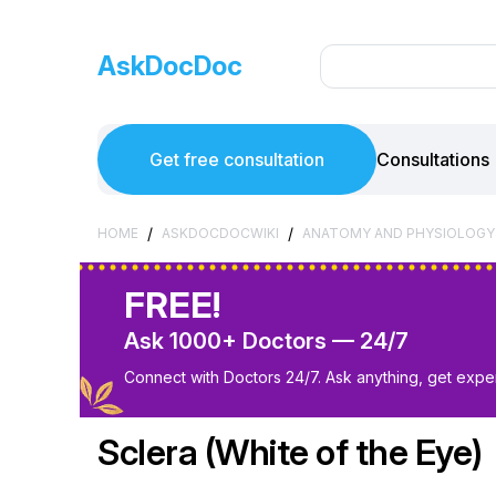
AskDocDoc
Get free consultation
Consultations
/
/
HOME
ASKDOCDOCWIKI
ANATOMY AND PHYSIOLOGY
FREE!
Ask 1000+ Doctors — 24/7
Connect with Doctors 24/7. Ask anything, get exper
Sclera (White of the Eye)