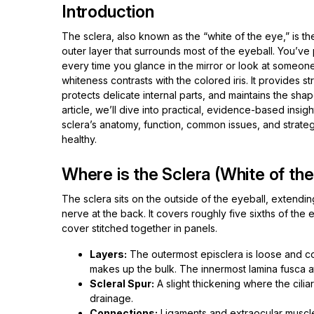
Introduction
The sclera, also known as the “white of the eye,” is t
outer layer that surrounds most of the eyeball. You’ve 
every time you glance in the mirror or look at someone
whiteness contrasts with the colored iris. It provides st
protects delicate internal parts, and maintains the shape
article, we’ll dive into practical, evidence-based insig
sclera’s anatomy, function, common issues, and strateg
healthy.
Where is the Sclera (White of th
The sclera sits on the outside of the eyeball, extendin
nerve at the back. It covers roughly five sixths of the e
cover stitched together in panels.
Layers:
The outermost episclera is loose and co
makes up the bulk. The innermost lamina fusca att
Scleral Spur:
A slight thickening where the cilia
drainage.
Connections:
Ligaments and extraocular muscle