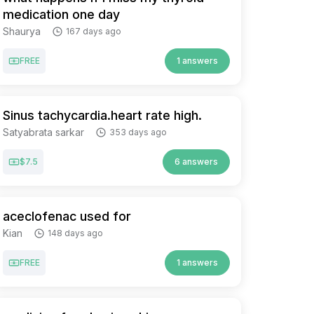
medication one day
Shaurya
167 days ago
FREE
1 answers
Sinus tachycardia.heart rate high.
Satyabrata sarkar
353 days ago
$7.5
6 answers
aceclofenac used for
Kian
148 days ago
FREE
1 answers