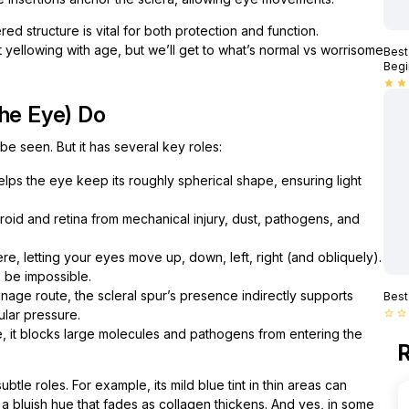
ed structure is vital for both protection and function.
 yellowing with age, but we’ll get to what’s normal vs worrisome
Best
Begi
star
star
the Eye) Do
o be seen. But it has several key roles:
 helps the eye keep its roughly spherical shape, ensuring light
oroid and retina from mechanical injury, dust, pathogens, and
e, letting your eyes move up, down, left, right (and obliquely).
 be impossible.
age route, the scleral spur’s presence indirectly supports
Best
ular pressure.
star_border
star_border
t blocks large molecules and pathogens from entering the
R
btle roles. For example, its mild blue tint in thin areas can
 a bluish hue that fades as collagen thickens. And yes, in some