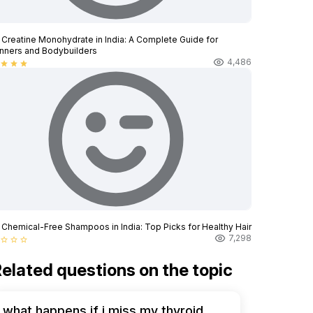
 Creatine Monohydrate in India: A Complete Guide for
nners and Bodybuilders
4,486
star
star
star
 Chemical-Free Shampoos in India: Top Picks for Healthy Hair
7,298
star_border
star_border
star_border
elated questions on the topic
what happens if i miss my thyroid