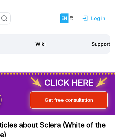
Log in
EN
हिं
Support
Wiki
CLICK HERE
Get free consultation
ticles about Sclera (White of the
e)