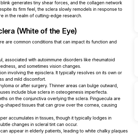
y blink generates tiny shear forces, and the collagen network
spite its firm feel, the sclera slowly remodels in response to
e in the realm of cutting-edge research.
lera (White of the Eye)
Here are common conditions that can impact its function and
ful, associated with autoimmune disorders like rheumatoid
n, redness, and sometimes vision changes.
on involving the episclera. It typically resolves on its own or
ss and mild discomfort.
phyloma or after surgery. Thinner areas can bulge outward,
auses include blue sclera in osteogenesis imperfecta.
hs on the conjunctiva overlying the sclera. Pinguecula are
ing-shaped tissues that can grow over the cornea, causing
er accumulates in tissues, though it typically lodges in
tle changes in scleral tint can occur.
 can appear in elderly patients, leading to white chalky plaques