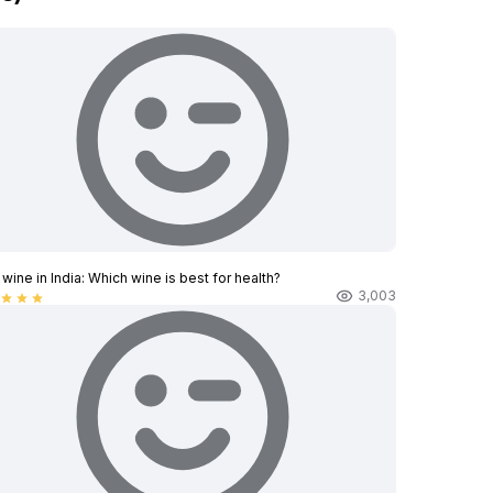
wine in India​: Which wine is best for health?
3,003
star
star
star