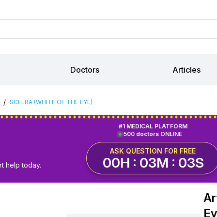
Doctors
Articles
/
SCLERA (WHITE OF THE EYE)
#1 MEDICAL PLATFORM
500 doctors ONLINE
ASK QUESTION FOR FREE
00H : 03M : 02S
t help today.
Ar
Ey