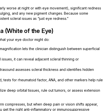
arly worse at night or with eye movement), significant redness
or bulging, and any new pigment changes. Because some
istent scleral issues as “just eye redness.”
 (White of the Eye)
hat your eye doctor might do:
agnification lets the clinician distinguish between superficial
ssues, it can reveal adjacent scleral thinning or
rasound assesses scleral thickness and identifies hidden
d, tests for rheumatoid factor, ANA, and other markers help rule
ize deep orbital tissues, rule out tumors, or assess extension
 warm compresses, but when deep pain or vision shifts appear,
ou get the right anti-inflammatory or immunosuppressive