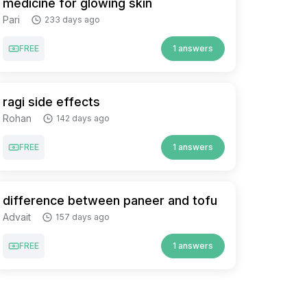
medicine for glowing skin
Pari
233 days ago
FREE
1 answers
ragi side effects
Rohan
142 days ago
FREE
1 answers
difference between paneer and tofu
Advait
157 days ago
FREE
1 answers