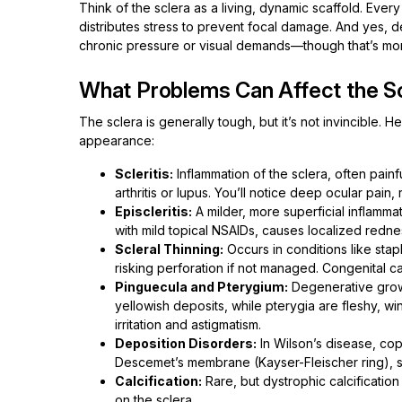
Think of the sclera as a living, dynamic scaffold. Ever
distributes stress to prevent focal damage. And yes, de
chronic pressure or visual demands—though that’s mor
What Problems Can Affect the Sc
The sclera is generally tough, but it’s not invincible. 
appearance:
Scleritis:
Inflammation of the sclera, often pain
arthritis or lupus. You’ll notice deep ocular pai
Episcleritis:
A milder, more superficial inflammati
with mild topical NSAIDs, causes localized redne
Scleral Thinning:
Occurs in conditions like sta
risking perforation if not managed. Congenital c
Pinguecula and Pterygium:
Degenerative growt
yellowish deposits, while pterygia are fleshy, w
irritation and astigmatism.
Deposition Disorders:
In Wilson’s disease, copp
Descemet’s membrane (Kayser-Fleischer ring), sub
Calcification:
Rare, but dystrophic calcification
on the sclera.