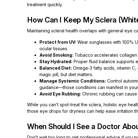
treatment quickly.
How Can I Keep My Sclera (White
Maintaining scleral health overlaps with general eye c
Protect from UV:
Wear sunglasses with 100% U
ocular tissues.
Avoid Smoking:
Tobacco accelerates collagen b
Stay Hydrated:
Proper fluid balance supports ep
Balanced Diet:
Omega-3 fatty acids, vitamin C, 
magic pill, but diet matters.
Manage Systemic Conditions:
Control autoimm
guidance—those conditions can manifest in your
Avoid Eye Rubbing:
Chronic rubbing can cause m
While you can’t spot-treat the sclera, holistic eye hea
those eye drops for dryness can help ease irritation t
When Should I See a Doctor Abou
Don’t wait too long to get professional advice if you no