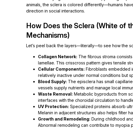
animals, the sclera is colored differently—humans have
direction in social interactions.
How Does the Sclera (White of t
Mechanisms)
Let’s peel back the layers—literally—to see how the scler
Collagen Network:
The fibrous stroma consists 
lamellae. This crisscross pattern gives tensile stre
Cellular Components:
Fibroblasts embedded in
relatively inactive under normal conditions but spr
Blood Supply:
The episclera has small capillaries
vessels supply nutrients and manage local immu
Waste Removal:
Metabolic byproducts from scler
interfaces with the choroidal circulation to hand
UV Protection:
Specialized proteins absorb ultra
Melanin in adjacent structures also helps filter ha
Growth and Remodeling:
During childhood and 
Abnormal remodeling can contribute to myopia pro