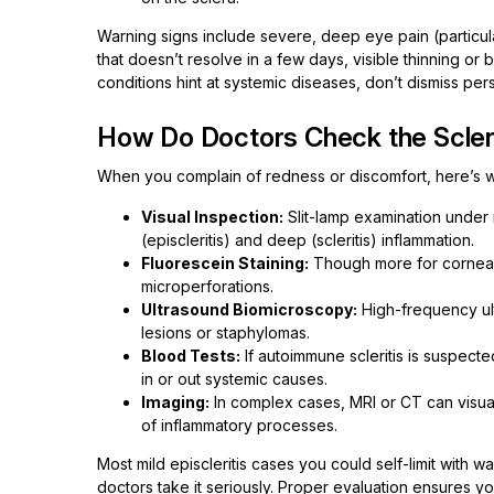
Warning signs include severe, deep eye pain (particul
that doesn’t resolve in a few days, visible thinning 
conditions hint at systemic diseases, don’t dismiss pers
How Do Doctors Check the Sclera
When you complain of redness or discomfort, here’s w
Visual Inspection:
Slit-lamp examination under m
(episcleritis) and deep (scleritis) inflammation.
Fluorescein Staining:
Though more for corneal i
microperforations.
Ultrasound Biomicroscopy:
High-frequency ult
lesions or staphylomas.
Blood Tests:
If autoimmune scleritis is suspecte
in or out systemic causes.
Imaging:
In complex cases, MRI or CT can visual
of inflammatory processes.
Most mild episcleritis cases you could self-limit with
doctors take it seriously. Proper evaluation ensures y