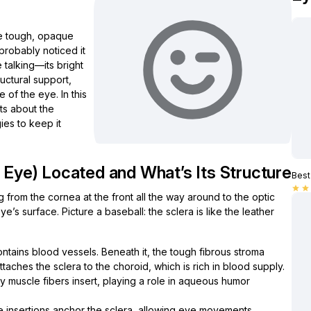
he tough, opaque
probably noticed it
 talking—its bright
ructural support,
 of the eye. In this
hts about the
ies to keep it
e Eye) Located and What’s Its Structure
Best 
star
star
g from the cornea at the front all the way around to the optic
ye’s surface. Picture a baseball: the sclera is like the leather
ntains blood vessels. Beneath it, the tough fibrous stroma
aches the sclera to the choroid, which is rich in blood supply.
ry muscle fibers insert, playing a role in aqueous humor
 insertions anchor the sclera, allowing eye movements.