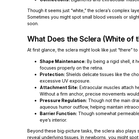
Though it seems just “white,” the sclera’s complex layer
Sometimes you might spot small blood vessels or slight
soon.
What Does the Sclera (White of 
At first glance, the sclera might look like just “there” t
Shape Maintenance:
By being a rigid shell, it
focuses properly on the retina.
Protection:
Shields delicate tissues like the ch
excessive UV exposure.
Attachment Site:
Extraocular muscles attach her
Without a firm anchor, precise movements would
Pressure Regulation:
Though not the main drain
aqueous humor outflow, helping maintain intraoc
Barrier Function:
Though somewhat permeable, i
eye’s interior.
Beyond these big-picture tasks, the sclera also plays su
reveal underlying tissues. In newborns, you might spot