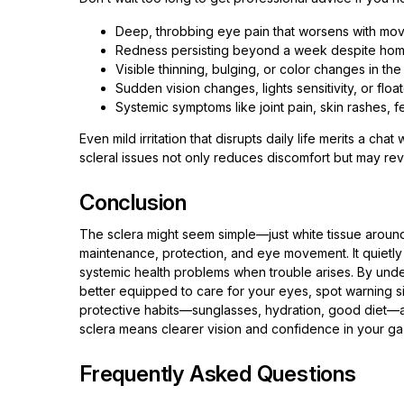
Deep, throbbing eye pain that worsens with mo
Redness persisting beyond a week despite ho
Visible thinning, bulging, or color changes in the
Sudden vision changes, lights sensitivity, or floa
Systemic symptoms like joint pain, skin rashes, f
Even mild irritation that disrupts daily life merits a cha
scleral issues not only reduces discomfort but may rev
Conclusion
The sclera might seem simple—just white tissue around 
maintenance, protection, and eye movement. It quietly a
systemic health problems when trouble arises. By under
better equipped to care for your eyes, spot warning s
protective habits—sunglasses, hydration, good diet—and
sclera means clearer vision and confidence in your ga
Frequently Asked Questions