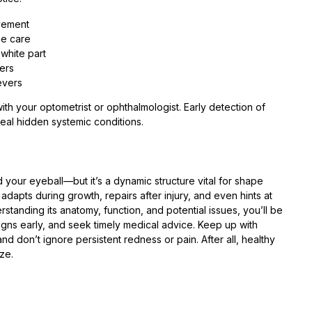
vement
me care
 white part
ters
evers
t with your optometrist or ophthalmologist. Early detection of
eal hidden systemic conditions.
your eyeball—but it’s a dynamic structure vital for shape
dapts during growth, repairs after injury, and even hints at
standing its anatomy, function, and potential issues, you’ll be
igns early, and seek timely medical advice. Keep up with
 don’t ignore persistent redness or pain. After all, healthy
ze.