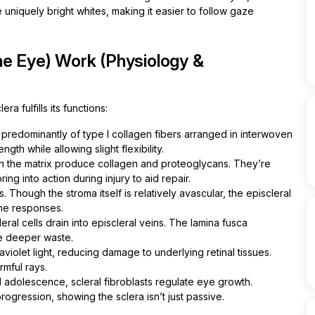
 uniquely bright whites, making it easier to follow gaze
he Eye) Work (Physiology &
a fulfills its functions:
predominantly of type I collagen fibers arranged in interwoven
ngth while allowing slight flexibility.
 the matrix produce collagen and proteoglycans. They’re
ing into action during injury to aid repair.
. Though the stroma itself is relatively avascular, the episcleral
ne responses.
al cells drain into episcleral veins. The lamina fusca
le deeper waste.
violet light, reducing damage to underlying retinal tissues.
rmful rays.
adolescence, scleral fibroblasts regulate eye growth.
gression, showing the sclera isn’t just passive.