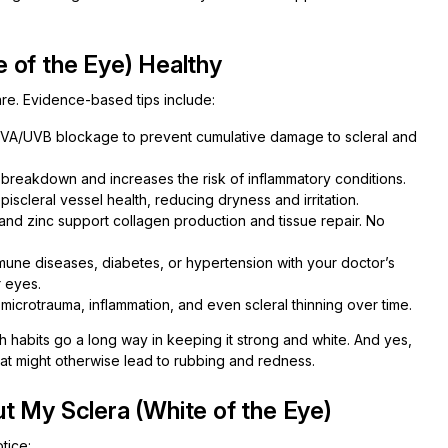
 of the Eye) Healthy
are. Evidence-based tips include:
VA/UVB blockage to prevent cumulative damage to scleral and
reakdown and increases the risk of inflammatory conditions.
iscleral vessel health, reducing dryness and irritation.
and zinc support collagen production and tissue repair. No
une diseases, diabetes, or hypertension with your doctor’s
 eyes.
icrotrauma, inflammation, and even scleral thinning over time.
lth habits go a long way in keeping it strong and white. And yes,
hat might otherwise lead to rubbing and redness.
t My Sclera (White of the Eye)
tice: