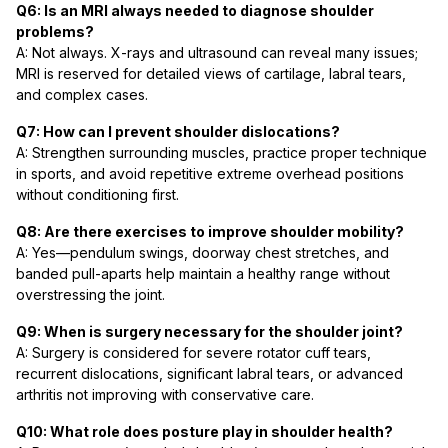
Q6: Is an MRI always needed to diagnose shoulder
problems?
A: Not always. X-rays and ultrasound can reveal many issues;
MRI is reserved for detailed views of cartilage, labral tears,
and complex cases.
Q7: How can I prevent shoulder dislocations?
A: Strengthen surrounding muscles, practice proper technique
in sports, and avoid repetitive extreme overhead positions
without conditioning first.
Q8: Are there exercises to improve shoulder mobility?
A: Yes—pendulum swings, doorway chest stretches, and
banded pull-aparts help maintain a healthy range without
overstressing the joint.
Q9: When is surgery necessary for the shoulder joint?
A: Surgery is considered for severe rotator cuff tears,
recurrent dislocations, significant labral tears, or advanced
arthritis not improving with conservative care.
Q10: What role does posture play in shoulder health?