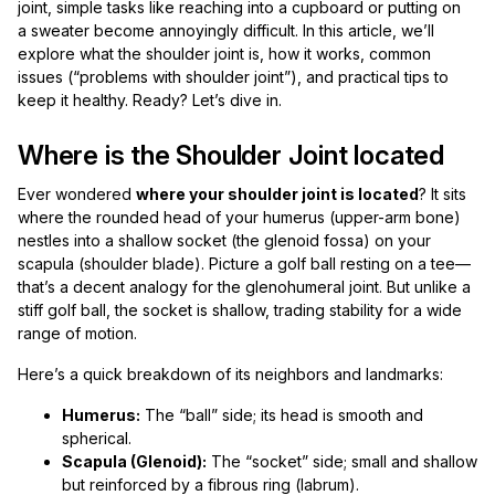
joint, simple tasks like reaching into a cupboard or putting on
a sweater become annoyingly difficult. In this article, we’ll
explore what the shoulder joint is, how it works, common
issues (“problems with shoulder joint”), and practical tips to
keep it healthy. Ready? Let’s dive in.
Where is the Shoulder Joint located
Ever wondered
where your shoulder joint is located
? It sits
where the rounded head of your humerus (upper-arm bone)
nestles into a shallow socket (the glenoid fossa) on your
scapula (shoulder blade). Picture a golf ball resting on a tee—
that’s a decent analogy for the glenohumeral joint. But unlike a
stiff golf ball, the socket is shallow, trading stability for a wide
range of motion.
Here’s a quick breakdown of its neighbors and landmarks:
Humerus:
The “ball” side; its head is smooth and
spherical.
Scapula (Glenoid):
The “socket” side; small and shallow
but reinforced by a fibrous ring (labrum).