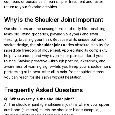
cuff tears or bursitis can mean simpler treatment and faster
return to your favorite activities.
Why is the Shoulder Joint important
Our shoulders are the unsung heroes of daily life—enabling
tasks big (lifting groceries, playing volleyball) and small
(texting, brushing your hair). Because of its unique ball-and-
socket design, the
shoulder joint
trades absolute stability for
incredible freedom of movement. Appreciating its complexity
helps you understand why even minor pain can derail your
routine. Staying proactive—through posture, exercises, and
awareness of warning signs—lets you keep your shoulder joint
performing at its best. After all, a pain-free shoulder means
you can reach for life’s joys without hesitation.
Frequently Asked Questions
Q1: What exactly is the shoulder joint?
A: The shoulder joint (glenohumeral joint) is where your upper
arm bone (humerus) meets the shoulder blade (scapula),