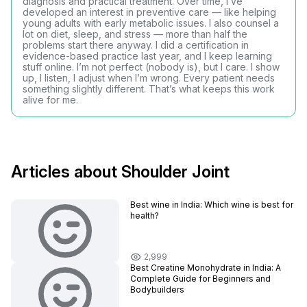
diagnosis and practical treatment. Over time, I’ve
developed an interest in preventive care — like helping
young adults with early metabolic issues. I also counsel a
lot on diet, sleep, and stress — more than half the
problems start there anyway. I did a certification in
evidence-based practice last year, and I keep learning
stuff online. I’m not perfect (nobody is), but I care. I show
up, I listen, I adjust when I’m wrong. Every patient needs
something slightly different. That’s what keeps this work
alive for me.
Articles about Shoulder Joint
Best wine in India​: Which wine is best for
health?
2,999
Best Creatine Monohydrate in India: A
Complete Guide for Beginners and
Bodybuilders