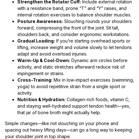
Strengthen the Rotator Cuff:
Include external rotation
with a resistance band, prone “T” and “Y” raises, and
internal rotation exercises to balance shoulder muscles.
Posture Awareness:
Slouching rounds your shoulders
forward, compressing the front of the joint. Sit tall,
shoulders back, and consider ergonomic workstations.
Gradual Loading:
If you’re starting overhead sports or
lifting, increase weight and volume slowly to let tendons
adapt and avoid overload injuries.
Warm-Up & Cool-Down:
Dynamic arm circles before
activity, and static stretches afterward reduce risk of
impingement or strains.
Cross-Training:
Mix in low-impact exercises (swimming,
yoga) to avoid repetitive strain from a single sport or
activity.
Nutrition & Hydration:
Collagen-rich foods, vitamin C,
and staying well-hydrated support tendon health—yes,
that jar of bone broth might actually help.
Simple changes—like not slouching on your phone and
spacing out heavy lifting days—can go a long way to keeping
your shoulder joint in top shape.