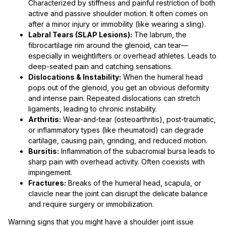
Characterized by stiffness and painful restriction of both
active and passive shoulder motion. It often comes on
after a minor injury or immobility (like wearing a sling).
Labral Tears (SLAP Lesions):
The labrum, the
fibrocartilage rim around the glenoid, can tear—
especially in weightlifters or overhead athletes. Leads to
deep-seated pain and catching sensations.
Dislocations & Instability:
When the humeral head
pops out of the glenoid, you get an obvious deformity
and intense pain. Repeated dislocations can stretch
ligaments, leading to chronic instability.
Arthritis:
Wear-and-tear (osteoarthritis), post-traumatic,
or inflammatory types (like rheumatoid) can degrade
cartilage, causing pain, grinding, and reduced motion.
Bursitis:
Inflammation of the subacromial bursa leads to
sharp pain with overhead activity. Often coexists with
impingement.
Fractures:
Breaks of the humeral head, scapula, or
clavicle near the joint can disrupt the delicate balance
and require surgery or immobilization.
Warning signs that you might have a shoulder joint issue