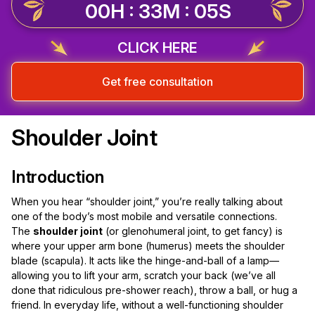
00H : 33M : 04S
CLICK HERE
Get free consultation
Shoulder Joint
Introduction
When you hear “shoulder joint,” you’re really talking about
one of the body’s most mobile and versatile connections.
The
shoulder joint
(or glenohumeral joint, to get fancy) is
where your upper arm bone (humerus) meets the shoulder
blade (scapula). It acts like the hinge-and-ball of a lamp—
allowing you to lift your arm, scratch your back (we’ve all
done that ridiculous pre-shower reach), throw a ball, or hug a
friend. In everyday life, without a well-functioning shoulder