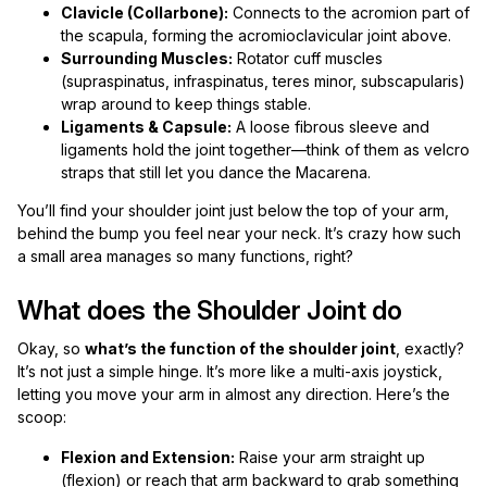
Clavicle (Collarbone):
Connects to the acromion part of
the scapula, forming the acromioclavicular joint above.
Surrounding Muscles:
Rotator cuff muscles
(supraspinatus, infraspinatus, teres minor, subscapularis)
wrap around to keep things stable.
Ligaments & Capsule:
A loose fibrous sleeve and
ligaments hold the joint together—think of them as velcro
straps that still let you dance the Macarena.
You’ll find your shoulder joint just below the top of your arm,
behind the bump you feel near your neck. It’s crazy how such
a small area manages so many functions, right?
What does the Shoulder Joint do
Okay, so
what’s the function of the shoulder joint
, exactly?
It’s not just a simple hinge. It’s more like a multi-axis joystick,
letting you move your arm in almost any direction. Here’s the
scoop:
Flexion and Extension:
Raise your arm straight up
(flexion) or reach that arm backward to grab something