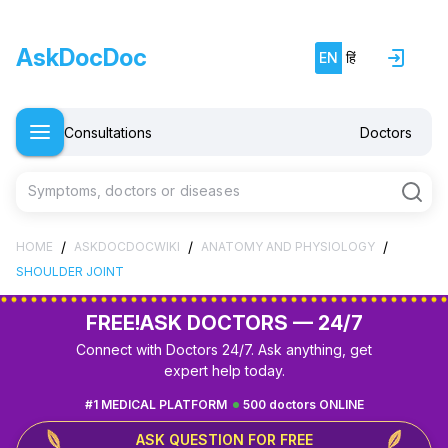
AskDocDoc
EN
हिं
Consultations
Doctors
Symptoms, doctors or diseases
/
/
/
HOME
ASKDOCDOCWIKI
ANATOMY AND PHYSIOLOGY
SHOULDER JOINT
FREE!
ASK DOCTORS — 24/7
Connect with Doctors 24/7. Ask anything, get
expert help today.
#1 MEDICAL PLATFORM
500 doctors ONLINE
ASK QUESTION FOR FREE