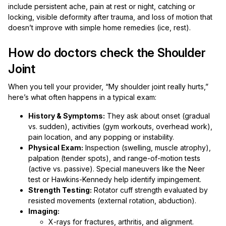
include persistent ache, pain at rest or night, catching or
locking, visible deformity after trauma, and loss of motion that
doesn’t improve with simple home remedies (ice, rest).
How do doctors check the Shoulder
Joint
When you tell your provider, “My shoulder joint really hurts,”
here’s what often happens in a typical exam:
History & Symptoms:
They ask about onset (gradual
vs. sudden), activities (gym workouts, overhead work),
pain location, and any popping or instability.
Physical Exam:
Inspection (swelling, muscle atrophy),
palpation (tender spots), and range-of-motion tests
(active vs. passive). Special maneuvers like the Neer
test or Hawkins-Kennedy help identify impingement.
Strength Testing:
Rotator cuff strength evaluated by
resisted movements (external rotation, abduction).
Imaging:
X-rays for fractures, arthritis, and alignment.