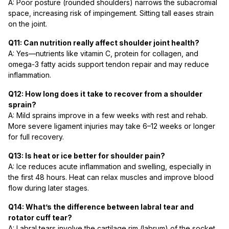
A: Poor posture (rounded shoulders) narrows the subacromial
space, increasing risk of impingement. Sitting tall eases strain
on the joint.
Q11: Can nutrition really affect shoulder joint health?
A: Yes—nutrients like vitamin C, protein for collagen, and
omega-3 fatty acids support tendon repair and may reduce
inflammation.
Q12: How long does it take to recover from a shoulder
sprain?
A: Mild sprains improve in a few weeks with rest and rehab.
More severe ligament injuries may take 6–12 weeks or longer
for full recovery.
Q13: Is heat or ice better for shoulder pain?
A: Ice reduces acute inflammation and swelling, especially in
the first 48 hours. Heat can relax muscles and improve blood
flow during later stages.
Q14: What’s the difference between labral tear and
rotator cuff tear?
A: Labral tears involve the cartilage rim (labrum) of the socket,