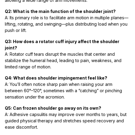
allowing a wide range of arm movements.
Q2: What is the main function of the shoulder joint?
A: Its primary role is to facilitate arm motion in multiple planes—
lifting, rotating, and swinging—plus distributing load when you
push or lift.
Q3: How does a rotator cuff injury affect the shoulder
joint?
A: Rotator cuff tears disrupt the muscles that center and
stabilize the humeral head, leading to pain, weakness, and
limited range of motion.
Q4: What does shoulder impingement feel like?
A: You’ll often notice sharp pain when raising your arm
between 60°–120°, sometimes with a “catching” or pinching
sensation under the acromion.
Q5: Can frozen shoulder go away on its own?
A: Adhesive capsulitis may improve over months to years, but
guided physical therapy and stretches speed recovery and
ease discomfort.