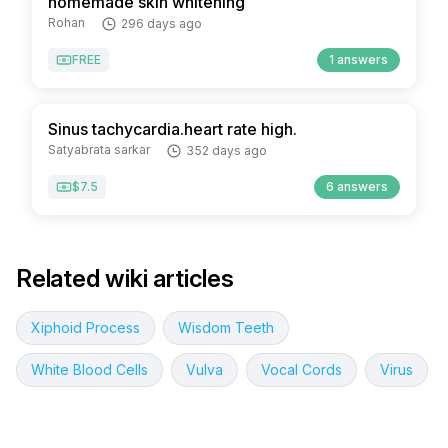
homemade skin whitening
Rohan
296 days ago
FREE
1 answers
Sinus tachycardia.heart rate high.
Satyabrata sarkar
352 days ago
$7.5
6 answers
Related wiki articles
Xiphoid Process
Wisdom Teeth
White Blood Cells
Vulva
Vocal Cords
Virus