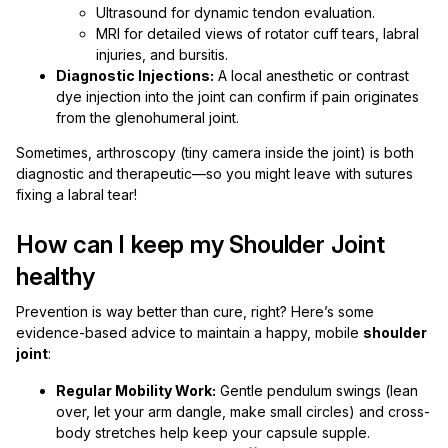
Ultrasound for dynamic tendon evaluation.
MRI for detailed views of rotator cuff tears, labral
injuries, and bursitis.
Diagnostic Injections:
A local anesthetic or contrast
dye injection into the joint can confirm if pain originates
from the glenohumeral joint.
Sometimes, arthroscopy (tiny camera inside the joint) is both
diagnostic and therapeutic—so you might leave with sutures
fixing a labral tear!
How can I keep my Shoulder Joint
healthy
Prevention is way better than cure, right? Here’s some
evidence-based advice to maintain a happy, mobile
shoulder
joint
:
Regular Mobility Work:
Gentle pendulum swings (lean
over, let your arm dangle, make small circles) and cross-
body stretches help keep your capsule supple.