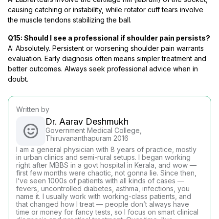
causing catching or instability, while rotator cuff tears involve
the muscle tendons stabilizing the ball.
Q15: Should I see a professional if shoulder pain persists?
A: Absolutely. Persistent or worsening shoulder pain warrants
evaluation. Early diagnosis often means simpler treatment and
better outcomes. Always seek professional advice when in
doubt.
Written by
Dr. Aarav Deshmukh
Government Medical College,
Thiruvananthapuram 2016
I am a general physician with 8 years of practice, mostly
in urban clinics and semi-rural setups. I began working
right after MBBS in a govt hospital in Kerala, and wow —
first few months were chaotic, not gonna lie. Since then,
I’ve seen 1000s of patients with all kinds of cases —
fevers, uncontrolled diabetes, asthma, infections, you
name it. I usually work with working-class patients, and
that changed how I treat — people don’t always have
time or money for fancy tests, so I focus on smart clinical