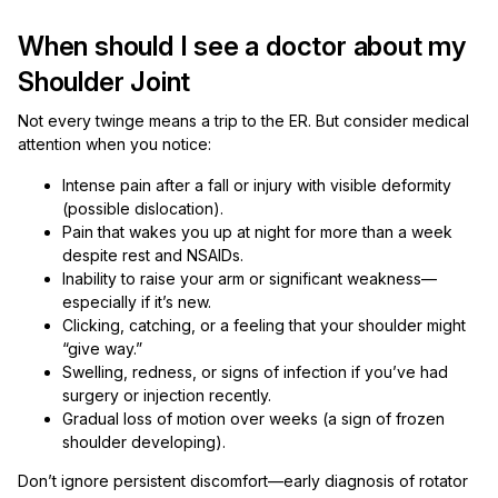
When should I see a doctor about my
Shoulder Joint
Not every twinge means a trip to the ER. But consider medical
attention when you notice:
Intense pain after a fall or injury with visible deformity
(possible dislocation).
Pain that wakes you up at night for more than a week
despite rest and NSAIDs.
Inability to raise your arm or significant weakness—
especially if it’s new.
Clicking, catching, or a feeling that your shoulder might
“give way.”
Swelling, redness, or signs of infection if you’ve had
surgery or injection recently.
Gradual loss of motion over weeks (a sign of frozen
shoulder developing).
Don’t ignore persistent discomfort—early diagnosis of rotator