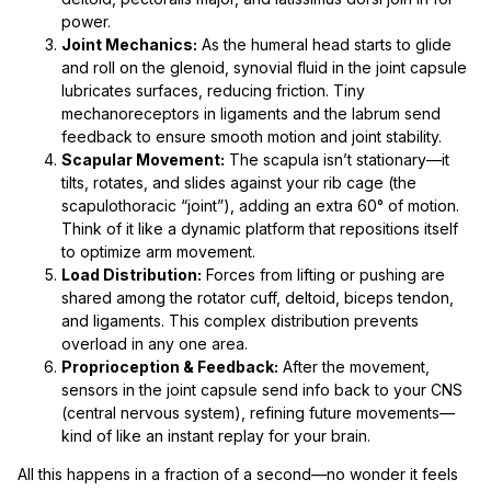
power.
Joint Mechanics:
As the humeral head starts to glide
and roll on the glenoid, synovial fluid in the joint capsule
lubricates surfaces, reducing friction. Tiny
mechanoreceptors in ligaments and the labrum send
feedback to ensure smooth motion and joint stability.
Scapular Movement:
The scapula isn’t stationary—it
tilts, rotates, and slides against your rib cage (the
scapulothoracic “joint”), adding an extra 60° of motion.
Think of it like a dynamic platform that repositions itself
to optimize arm movement.
Load Distribution:
Forces from lifting or pushing are
shared among the rotator cuff, deltoid, biceps tendon,
and ligaments. This complex distribution prevents
overload in any one area.
Proprioception & Feedback:
After the movement,
sensors in the joint capsule send info back to your CNS
(central nervous system), refining future movements—
kind of like an instant replay for your brain.
All this happens in a fraction of a second—no wonder it feels