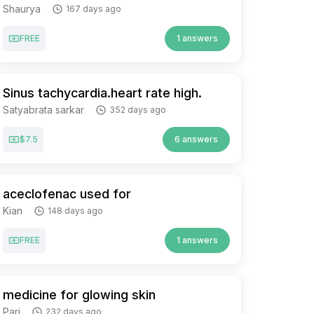
Shaurya
167 days ago
FREE
1 answers
Sinus tachycardia.heart rate high.
Satyabrata sarkar
352 days ago
$7.5
6 answers
aceclofenac used for
Kian
148 days ago
FREE
1 answers
medicine for glowing skin
Pari
232 days ago