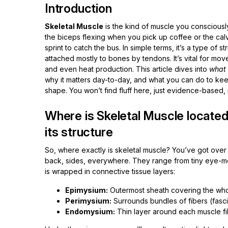
Introduction
Skeletal Muscle
is the kind of muscle you consciousl
the biceps flexing when you pick up coffee or the cal
sprint to catch the bus. In simple terms, it’s a type of s
attached mostly to bones by tendons. It’s vital for mo
and even heat production. This article dives into
what 
why it matters day-to-day, and what you can do to keep 
shape. You won’t find fluff here, just evidence-based, re
Where is Skeletal Muscle located
its structure
So, where exactly is skeletal muscle? You’ve got over
back, sides, everywhere. They range from tiny eye-m
is wrapped in connective tissue layers:
Epimysium:
Outermost sheath covering the who
Perimysium:
Surrounds bundles of fibers (fasci
Endomysium:
Thin layer around each muscle fib