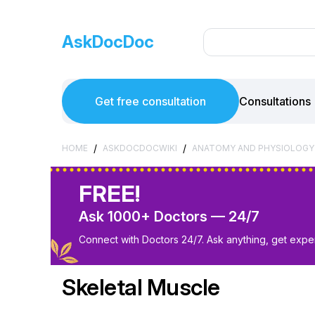
AskDocDoc
Get free consultation
Consultations
/
/
HOME
ASKDOCDOCWIKI
ANATOMY AND PHYSIOLOGY
FREE!
Ask 1000+ Doctors — 24/7
Connect with Doctors 24/7. Ask anything, get exper
Skeletal Muscle