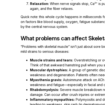
Relaxation:
When nerve signals stop, Ca²⁺ is pu
again, and the fiber relaxes.
Quick note: this whole cycle happens in milliseconds f
on factors like blood supply, oxygen, fatigue substanc
by the central nervous system.
What problems can affect Skelet
“Problems with skeletal muscle” isn’t just about sore 
mild strains to serious diseases:
Muscle strains and tears:
Overstretching or ov
Think of that awkward hamstring pull when you s
Muscular dystrophies:
A group of genetic dis
weakness and degeneration. Patients often need
Myasthenia gravis:
Autoimmune attack on ACh r
weakness and fatigue—especially in facial and o
Rhabdomyolysis:
Severe muscle breakdown rel
damage. Can occur after crush injuries or extre
Inflammatory myopathies:
Polymyositis and de
leading to weakness, skin rash (in dermatomyos