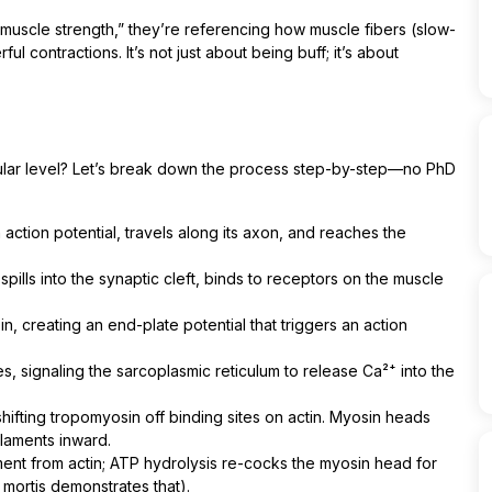
“muscle strength,” they’re referencing how muscle fibers (slow-
ul contractions. It’s not just about being buff; it’s about
lular level? Let’s break down the process step-by-step—no PhD
action potential, travels along its axon, and reaches the
pills into the synaptic cleft, binds to receptors on the muscle
, creating an end-plate potential that triggers an action
, signaling the sarcoplasmic reticulum to release Ca²⁺ into the
hifting tropomyosin off binding sites on actin. Myosin heads
filaments inward.
nt from actin; ATP hydrolysis re-cocks the myosin head for
 mortis demonstrates that).