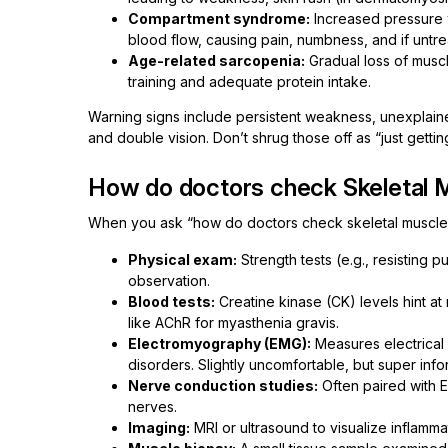
Compartment syndrome:
Increased pressure w
blood flow, causing pain, numbness, and if unt
Age-related sarcopenia:
Gradual loss of muscl
training and adequate protein intake.
Warning signs include persistent weakness, unexplaine
and double vision. Don’t shrug those off as “just getti
How do doctors check Skeletal 
When you ask “how do doctors check skeletal muscle?”
Physical exam:
Strength tests (e.g., resisting 
observation.
Blood tests:
Creatine kinase (CK) levels hint a
like AChR for myasthenia gravis.
Electromyography (EMG):
Measures electrical a
disorders. Slightly uncomfortable, but super info
Nerve conduction studies:
Often paired with 
nerves.
Imaging:
MRI or ultrasound to visualize inflammat