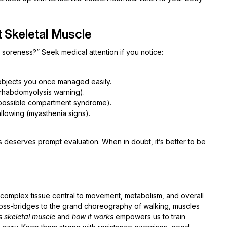
t Skeletal Muscle
 soreness?” Seek medical attention if you notice:
 objects you once managed easily.
 (rhabdomyolysis warning).
(possible compartment syndrome).
allowing (myasthenia signs).
 deserves prompt evaluation. When in doubt, it’s better to be
s a complex tissue central to movement, metabolism, and overall
ross-bridges to the grand choreography of walking, muscles
s skeletal muscle
and
how it works
empowers us to train