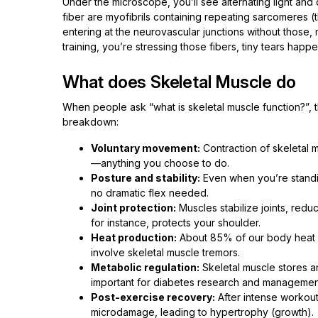
Under the microscope, you’ll see alternating light and 
fiber are myofibrils containing repeating sarcomeres (t
entering at the neurovascular junctions without those,
training, you’re stressing those fibers, tiny tears hap
What does Skeletal Muscle do
When people ask “what is skeletal muscle function?”, 
breakdown:
Voluntary movement:
Contraction of skeletal m
—anything you choose to do.
Posture and stability:
Even when you’re standin
no dramatic flex needed.
Joint protection:
Muscles stabilize joints, reduc
for instance, protects your shoulder.
Heat production:
About 85% of our body heat c
involve skeletal muscle tremors.
Metabolic regulation:
Skeletal muscle stores a
important for diabetes research and managemen
Post-exercise recovery:
After intense workouts
microdamage, leading to hypertrophy (growth).