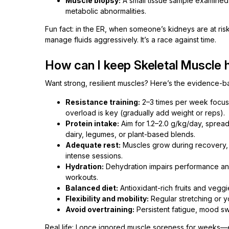
Muscle biopsy:
A small tissue sample examined 
metabolic abnormalities.
Fun fact: in the ER, when someone’s kidneys are at ri
manage fluids aggressively. It’s a race against time.
How can I keep Skeletal Muscle 
Want strong, resilient muscles? Here’s the evidence-
Resistance training:
2–3 times per week focus
overload is key (gradually add weight or reps).
Protein intake:
Aim for 1.2–2.0 g/kg/day, spread
dairy, legumes, or plant-based blends.
Adequate rest:
Muscles grow during recovery, n
intense sessions.
Hydration:
Dehydration impairs performance and 
workouts.
Balanced diet:
Antioxidant-rich fruits and veggi
Flexibility and mobility:
Regular stretching or y
Avoid overtraining:
Persistent fatigue, mood sw
Real life: I once ignored muscle soreness for weeks—e