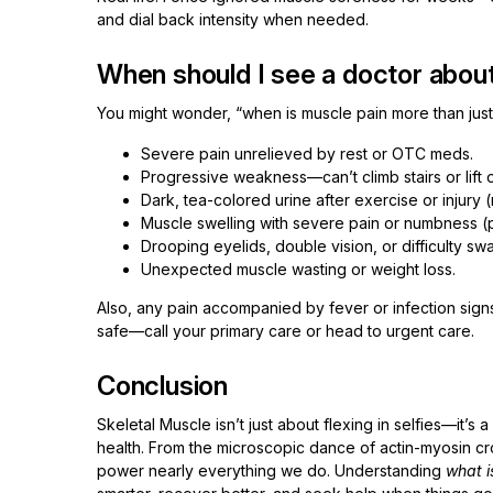
and dial back intensity when needed.
When should I see a doctor abou
You might wonder, “when is muscle pain more than just
Severe pain unrelieved by rest or OTC meds.
Progressive weakness—can’t climb stairs or lift
Dark, tea-colored urine after exercise or injury
Muscle swelling with severe pain or numbness 
Drooping eyelids, double vision, or difficulty sw
Unexpected muscle wasting or weight loss.
Also, any pain accompanied by fever or infection signs
safe—call your primary care or head to urgent care.
Conclusion
Skeletal Muscle isn’t just about flexing in selfies—it’
health. From the microscopic dance of actin-myosin c
power nearly everything we do. Understanding
what i