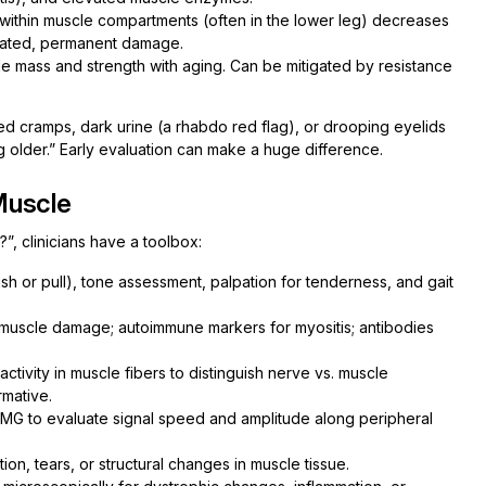
ithin muscle compartments (often in the lower leg) decreases
reated, permanent damage.
e mass and strength with aging. Can be mitigated by resistance
d cramps, dark urine (a rhabdo red flag), or drooping eyelids
ng older.” Early evaluation can make a huge difference.
Muscle
, clinicians have a toolbox:
push or pull), tone assessment, palpation for tenderness, and gait
t muscle damage; autoimmune markers for myositis; antibodies
ctivity in muscle fibers to distinguish nerve vs. muscle
rmative.
EMG to evaluate signal speed and amplitude along peripheral
ion, tears, or structural changes in muscle tissue.