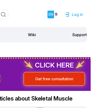
Log in
EN
हिं
Support
Wiki
CLICK HERE
Get free consultation
ticles about Skeletal Muscle