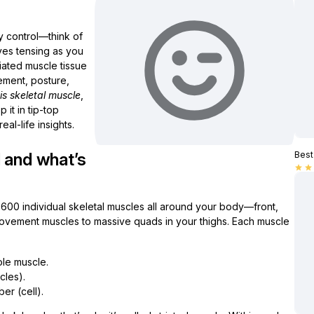
y control—think of
ves tensing as you
triated muscle tissue
vement, posture,
is skeletal muscle
,
it in tip-top
al-life insights.
 and what’s
Best 
star
star
 600 individual skeletal muscles all around your body—front,
ovement muscles to massive quads in your thighs. Each muscle
le muscle.
cles).
er (cell).