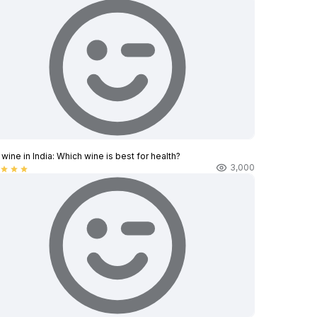
wine in India​: Which wine is best for health?
3,000
star
star
star