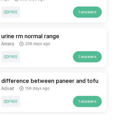
FREE
1 answers
urine rm normal range
Amara
206 days ago
FREE
1 answers
difference between paneer and tofu
Advait
156 days ago
FREE
1 answers