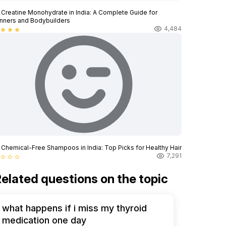
 Creatine Monohydrate in India: A Complete Guide for
nners and Bodybuilders
4,484
star
star
star
 Chemical-Free Shampoos in India: Top Picks for Healthy Hair
7,291
star_border
star_border
star_border
elated questions on the topic
what happens if i miss my thyroid
medication one day