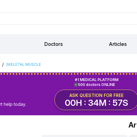
Doctors
Articles
/
SKELETAL MUSCLE
#1 MEDICAL PLATFORM
500 doctors ONLINE
ASK QUESTION FOR FREE
00H : 34M : 56S
t help today.
Ar