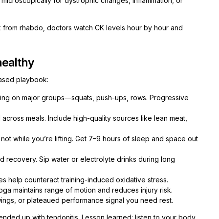
microscopically for dystrophic changes, inflammation, or
sk from rhabdo, doctors watch CK levels hour by hour and
healthy
based playbook:
ing on major groups—squats, push-ups, rows. Progressive
 across meals. Include high-quality sources like lean meat,
ot while you’re lifting. Get 7–9 hours of sleep and space out
recovery. Sip water or electrolyte drinks during long
es help counteract training-induced oxidative stress.
oga maintains range of motion and reduces injury risk.
ings, or plateaued performance signal you need rest.
nded up with tendonitis. Lesson learned: listen to your body