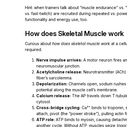
Hint: when trainers talk about “muscle endurance” vs. 
vs. fast-twitch) are recruited during repeated vs. powerf
functionality and energy use, too.
How does Skeletal Muscle work
Curious about
how does skeletal muscle work
at a cel
required.
Nerve impulse arrives:
A motor neuron fires an 
neuromuscular junction.
Acetylcholine release:
Neurotransmitter (ACh) s
fiber’s sarcolemma.
Depolarization:
Channels open, sodium rushes in
potential along the muscle cell’s membrane.
Calcium release:
The AP travels down T-tubules
cytosol.
Cross-bridge cycling:
Ca²⁺ binds to troponin, s
attach, pivot (the “power stroke”), pulling actin 
ATP role:
ATP binds to myosin, causing detachme
another cycle. Without ATP, muscles seize (rigor