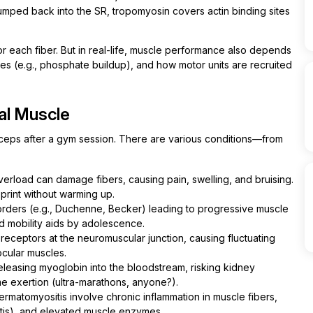
mped back into the SR, tropomyosin covers actin binding sites
or each fiber. But in real-life, muscle performance also depends
es (e.g., phosphate buildup), and how motor units are recruited
al Muscle
biceps after a gym session. There are various conditions—from
erload can damage fibers, causing pain, swelling, and bruising.
print without warming up.
orders (e.g., Duchenne, Becker) leading to progressive muscle
 mobility aids by adolescence.
eceptors at the neuromuscular junction, causing fluctuating
cular muscles.
easing myoglobin into the bloodstream, risking kidney
me exertion (ultra-marathons, anyone?).
rmatomyositis involve chronic inflammation in muscle fibers,
itis), and elevated muscle enzymes.