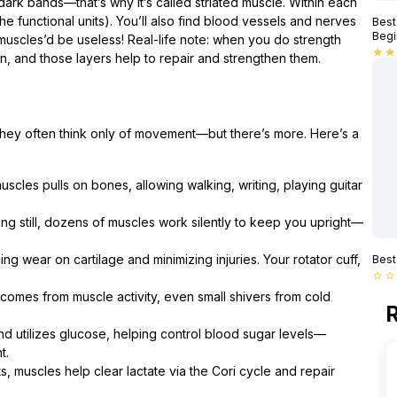
dark bands—that’s why it’s called striated muscle. Within each
he functional units). You’ll also find blood vessels and nerves
Best
Begi
 muscles’d be useless! Real-life note: when you do strength
star
star
pen, and those layers help to repair and strengthen them.
they often think only of movement—but there’s more. Here’s a
uscles pulls on bones, allowing walking, writing, playing guitar
g still, dozens of muscles work silently to keep you upright—
ing wear on cartilage and minimizing injuries. Your rotator cuff,
Best
star_border
star_border
omes from muscle activity, even small shivers from cold
R
nd utilizes glucose, helping control blood sugar levels—
t.
, muscles help clear lactate via the Cori cycle and repair