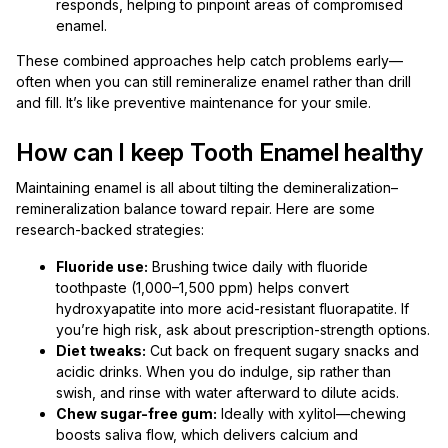
responds, helping to pinpoint areas of compromised
enamel.
These combined approaches help catch problems early—
often when you can still remineralize enamel rather than drill
and fill. It’s like preventive maintenance for your smile.
How can I keep Tooth Enamel healthy
Maintaining enamel is all about tilting the demineralization–
remineralization balance toward repair. Here are some
research-backed strategies:
Fluoride use:
Brushing twice daily with fluoride
toothpaste (1,000–1,500 ppm) helps convert
hydroxyapatite into more acid-resistant fluorapatite. If
you’re high risk, ask about prescription-strength options.
Diet tweaks:
Cut back on frequent sugary snacks and
acidic drinks. When you do indulge, sip rather than
swish, and rinse with water afterward to dilute acids.
Chew sugar-free gum:
Ideally with xylitol—chewing
boosts saliva flow, which delivers calcium and