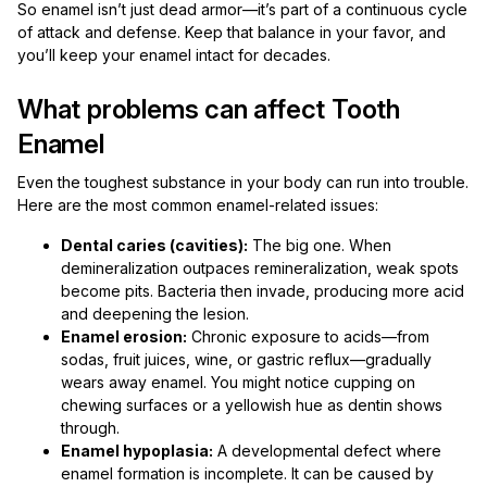
So enamel isn’t just dead armor—it’s part of a continuous cycle
of attack and defense. Keep that balance in your favor, and
you’ll keep your enamel intact for decades.
What problems can affect Tooth
Enamel
Even the toughest substance in your body can run into trouble.
Here are the most common enamel-related issues:
Dental caries (cavities):
The big one. When
demineralization outpaces remineralization, weak spots
become pits. Bacteria then invade, producing more acid
and deepening the lesion.
Enamel erosion:
Chronic exposure to acids—from
sodas, fruit juices, wine, or gastric reflux—gradually
wears away enamel. You might notice cupping on
chewing surfaces or a yellowish hue as dentin shows
through.
Enamel hypoplasia:
A developmental defect where
enamel formation is incomplete. It can be caused by