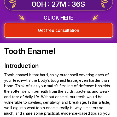
00H : 27M : 35S
CLICK HERE
Get free consultation
Tooth Enamel
Introduction
Tooth enamel is that hard, shiny outer shell covering each of
your teeth—it's the body’s toughest tissue, even harder than
bone. Think of it as your smile’s first line of defense: it shields
the softer dentin beneath from the acids, bacteria, and wear-
and-tear of daily life. Without enamel, our teeth would be
vulnerable to cavities, sensitivity, and breakage. In this article,
we’ll dig into what tooth enamel really is, why it matters so
much, and share some practical, evidence-based tips so you