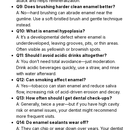
attack and helps remineralization.
Q9: Does brushing harder clean enamel better?
A: No—hard brushing can abrade enamel near the
gumline. Use a soft-bristled brush and gentle technique
instead.
Q10: What is enamel hypoplasia?
A: It’s a developmental defect where enamel is
underdeveloped, leaving grooves, pits, or thin areas.
Often visible as yellowish or brownish spots.
Q11: Should I avoid acidic drinks altogether?
A: You don’t need total avoidance—just moderation.
Drink acidic beverages quickly, use a straw, and rinse
with water afterward.
Q12: Can smoking affect enamel?
A: Yes—tobacco can stain enamel and reduce saliva
flow, increasing risk of acid-driven erosion and decay.
Q13: How often should I get dental check-ups?
A: Generally, twice a year—but if you have high cavity
risk or enamel issues, your dentist might recommend
more frequent visits.
Q14: Do enamel sealants wear off?
A: They can chip or wear down over years. Your dentist