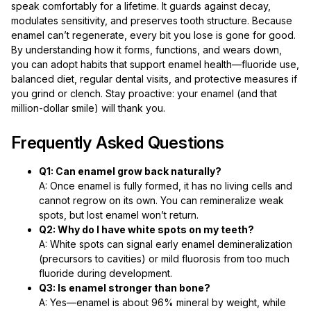
speak comfortably for a lifetime. It guards against decay,
modulates sensitivity, and preserves tooth structure. Because
enamel can’t regenerate, every bit you lose is gone for good.
By understanding how it forms, functions, and wears down,
you can adopt habits that support enamel health—fluoride use,
balanced diet, regular dental visits, and protective measures if
you grind or clench. Stay proactive: your enamel (and that
million-dollar smile) will thank you.
Frequently Asked Questions
Q1: Can enamel grow back naturally?
A: Once enamel is fully formed, it has no living cells and
cannot regrow on its own. You can remineralize weak
spots, but lost enamel won’t return.
Q2: Why do I have white spots on my teeth?
A: White spots can signal early enamel demineralization
(precursors to cavities) or mild fluorosis from too much
fluoride during development.
Q3: Is enamel stronger than bone?
A: Yes—enamel is about 96% mineral by weight, while