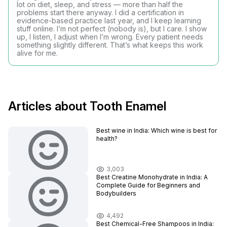
lot on diet, sleep, and stress — more than half the
problems start there anyway. I did a certification in
evidence-based practice last year, and I keep learning
stuff online. I’m not perfect (nobody is), but I care. I show
up, I listen, I adjust when I’m wrong. Every patient needs
something slightly different. That’s what keeps this work
alive for me.
Articles about Tooth Enamel
Best wine in India​: Which wine is best for
health?
3,003
Best Creatine Monohydrate in India: A
Complete Guide for Beginners and
Bodybuilders
4,492
Best Chemical-Free Shampoos in India: