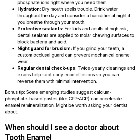
phosphate ions right where you need them.
Hydration:
Dry mouth spells trouble. Drink water
throughout the day and consider a humidifier at night if
you breathe through your mouth.
Protective sealants:
For kids and adults at high risk,
dental sealants are applied to molar chewing surfaces to
block bacteria and acid.
Night guard for bruxism:
If you grind your teeth, a
custom occlusal guard can prevent mechanical enamel
wear.
Regular dental check-ups:
Twice-yearly cleanings and
exams help spot early enamel lesions so you can
reverse them with minimal intervention.
Bonus tip: Some emerging studies suggest calcium-
phosphate–based pastes (like CPP-ACP) can accelerate
enamel remineralization. Might be worth asking your dentist
about.
When should I see a doctor about
Tooth Enamel