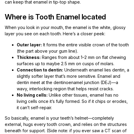
can keep that enamel in tip-top shape.
Where is Tooth Enamel located
When you look in your mouth, the enamel is the white, glossy
layer you see on each tooth. Here’s a closer peek:
Outer layer:
It forms the entire visible crown of the tooth
(the part above your gum line).
Thickness:
Ranges from about 1–2 mm on flat chewing
surfaces up to maybe 2.5 mm on cusps of molars.
Connection to dentin:
Underneath enamel lies dentin, a
slightly softer layer that’s more sensitive. Enamel and
dentin meet at the dentinoenamel junction (DEJ)—a
wavy, interlocking region that helps resist cracks.
No living cells:
Unlike other tissues, enamel has no
living cells once it’s fully formed. So if it chips or erodes,
it can’t self-repair.
So basically, enamel is your teeth’s helmet—completely
external, hugs every tooth crown, and relies on the structures
beneath for support. (Side note: if you ever saw a CT scan of