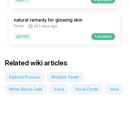
natural remedy for glowing skin
Pooja
267 days ago
FREE
1 answers
Related wiki articles
Xiphoid Process
Wisdom Teeth
White Blood Cells
Vulva
Vocal Cords
Virus