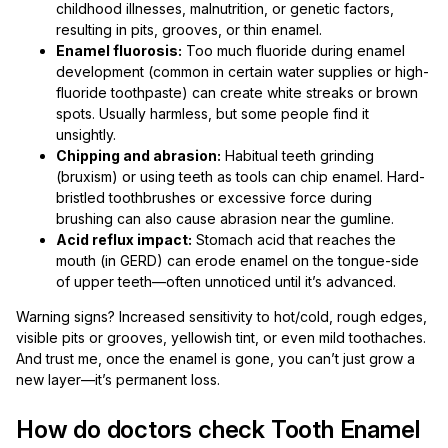
childhood illnesses, malnutrition, or genetic factors,
resulting in pits, grooves, or thin enamel.
Enamel fluorosis:
Too much fluoride during enamel
development (common in certain water supplies or high-
fluoride toothpaste) can create white streaks or brown
spots. Usually harmless, but some people find it
unsightly.
Chipping and abrasion:
Habitual teeth grinding
(bruxism) or using teeth as tools can chip enamel. Hard-
bristled toothbrushes or excessive force during
brushing can also cause abrasion near the gumline.
Acid reflux impact:
Stomach acid that reaches the
mouth (in GERD) can erode enamel on the tongue-side
of upper teeth—often unnoticed until it’s advanced.
Warning signs? Increased sensitivity to hot/cold, rough edges,
visible pits or grooves, yellowish tint, or even mild toothaches.
And trust me, once the enamel is gone, you can’t just grow a
new layer—it’s permanent loss.
How do doctors check Tooth Enamel