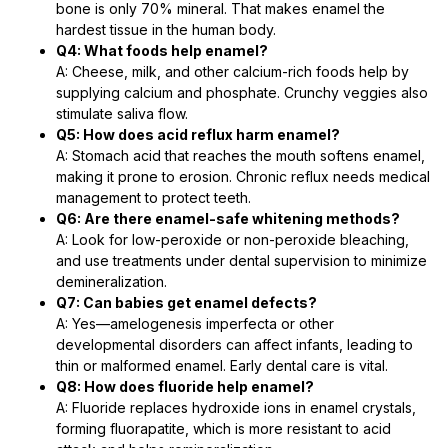
bone is only 70% mineral. That makes enamel the
hardest tissue in the human body.
Q4: What foods help enamel?
A: Cheese, milk, and other calcium-rich foods help by
supplying calcium and phosphate. Crunchy veggies also
stimulate saliva flow.
Q5: How does acid reflux harm enamel?
A: Stomach acid that reaches the mouth softens enamel,
making it prone to erosion. Chronic reflux needs medical
management to protect teeth.
Q6: Are there enamel-safe whitening methods?
A: Look for low-peroxide or non-peroxide bleaching,
and use treatments under dental supervision to minimize
demineralization.
Q7: Can babies get enamel defects?
A: Yes—amelogenesis imperfecta or other
developmental disorders can affect infants, leading to
thin or malformed enamel. Early dental care is vital.
Q8: How does fluoride help enamel?
A: Fluoride replaces hydroxide ions in enamel crystals,
forming fluorapatite, which is more resistant to acid