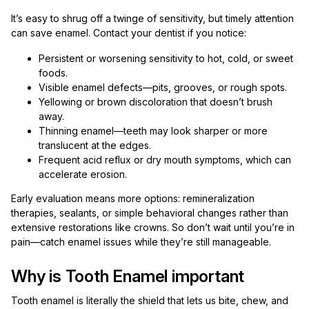
It’s easy to shrug off a twinge of sensitivity, but timely attention
can save enamel. Contact your dentist if you notice:
Persistent or worsening sensitivity to hot, cold, or sweet
foods.
Visible enamel defects—pits, grooves, or rough spots.
Yellowing or brown discoloration that doesn’t brush
away.
Thinning enamel—teeth may look sharper or more
translucent at the edges.
Frequent acid reflux or dry mouth symptoms, which can
accelerate erosion.
Early evaluation means more options: remineralization
therapies, sealants, or simple behavioral changes rather than
extensive restorations like crowns. So don’t wait until you’re in
pain—catch enamel issues while they’re still manageable.
Why is Tooth Enamel important
Tooth enamel is literally the shield that lets us bite, chew, and