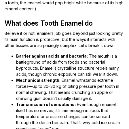
a tooth, the enamel would pop bright white because of its high
mineral content.)
What does Tooth Enamel do
Believe it or not, enamel’s job goes beyond just looking pretty.
Its main function is protective, but the ways it interacts with
other tissues are surprisingly complex. Let’s break it down:
Barrier against acids and bacteria:
The mouth is a
battleground of acids from foods and bacterial
byproducts. Enamel’s crystalline structure repels many
acids, though chronic exposure can still wear it down.
Mechanical strength:
Enamel withstands extreme
forces—up to 20–30 kg of biting pressure per tooth in
normal chewing. That means crunching an apple or
chewing gum doesn’t usually damage it.
Transmission of sensations:
Even though enamel
itself has no nerves, it’s thin enough in spots that
temperature or pressure changes can be sensed
through the dentin beneath. That’s why cold ice cream
sometimes “zings” you.