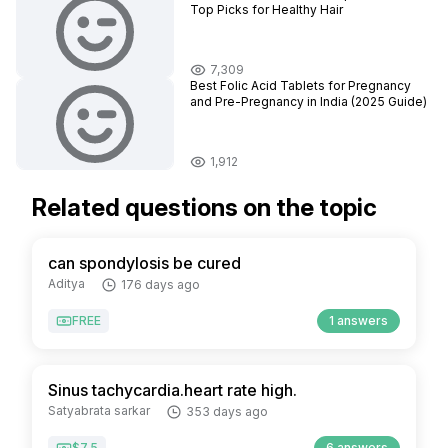
Top Picks for Healthy Hair
7,309
Best Folic Acid Tablets for Pregnancy
and Pre-Pregnancy in India (2025 Guide)
1,912
Related questions on the topic
can spondylosis be cured
Aditya
176 days ago
FREE
1 answers
Sinus tachycardia.heart rate high.
Satyabrata sarkar
353 days ago
$7.5
6 answers