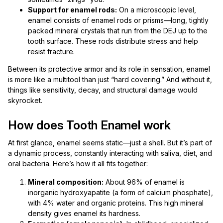
Support for enamel rods:
On a microscopic level,
enamel consists of enamel rods or prisms—long, tightly
packed mineral crystals that run from the DEJ up to the
tooth surface. These rods distribute stress and help
resist fracture.
Between its protective armor and its role in sensation, enamel
is more like a multitool than just “hard covering.” And without it,
things like sensitivity, decay, and structural damage would
skyrocket.
How does Tooth Enamel work
At first glance, enamel seems static—just a shell. But it’s part of
a dynamic process, constantly interacting with saliva, diet, and
oral bacteria. Here’s how it all fits together:
Mineral composition:
About 96% of enamel is
inorganic hydroxyapatite (a form of calcium phosphate),
with 4% water and organic proteins. This high mineral
density gives enamel its hardness.