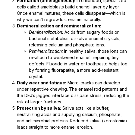
Formation (amelogenesis):
In childhood, specialized
cells called ameloblasts build enamel layer by layer.
Once enamel matures, these cells disappear—which is
why we can’t regrow lost enamel naturally.
Demineralization and remineralization:
Demineralization:
Acids from sugary foods or
bacterial metabolism dissolve enamel crystals,
releasing calcium and phosphate ions.
Remineralization:
In healthy saliva, those ions can
re-attach to weakened enamel, repairing tiny
defects. Fluoride in water or toothpaste helps too
by forming fluorapatite, a more acid-resistant
crystal.
Daily wear and fatigue:
Micro-cracks can develop
under repetitive chewing. The enamel rod patterns and
the DEJ’s jagged interface dissipate stress, reducing the
risk of larger fractures.
Protection by saliva:
Saliva acts like a buffer,
neutralizing acids and supplying calcium, phosphate,
and antimicrobial proteins. Reduced saliva (xerostomia)
leads straight to more enamel erosion.