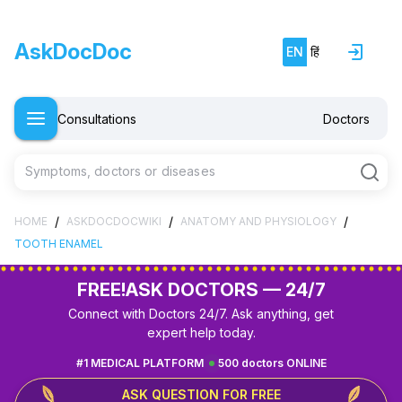
AskDocDoc
EN
हिं
Consultations
Doctors
Symptoms, doctors or diseases
/
/
/
HOME
ASKDOCDOCWIKI
ANATOMY AND PHYSIOLOGY
TOOTH ENAMEL
FREE!
ASK DOCTORS — 24/7
Connect with Doctors 24/7. Ask anything, get
expert help today.
#1 MEDICAL PLATFORM
500 doctors ONLINE
ASK QUESTION FOR FREE