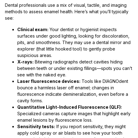
Dental professionals use a mix of visual, tactile, and imaging
methods to assess enamel health. Here’s what you’ll typically
see:
Clinical exam:
Your dentist or hygienist inspects
surfaces under good lighting, looking for discoloration,
pits, and smoothness. They may use a dental mirror and
explorer (that little hooked tool) to gently probe
suspicious areas.
X-rays:
Bitewing radiographs detect cavities hiding
between teeth or under existing fillings—spots you can’t
see with the naked eye.
Laser fluorescence devices:
Tools like DIAGNOdent
bounce a harmless laser off enamel; changes in
fluorescence indicate demineralization, even before a
cavity forms.
Quantitative Light-Induced Fluorescence (QLF):
Specialized cameras capture images that highlight early
enamel lesions by fluorescence loss.
Sensitivity tests:
If you report sensitivity, they might
apply cold spray or air blasts to see how your tooth