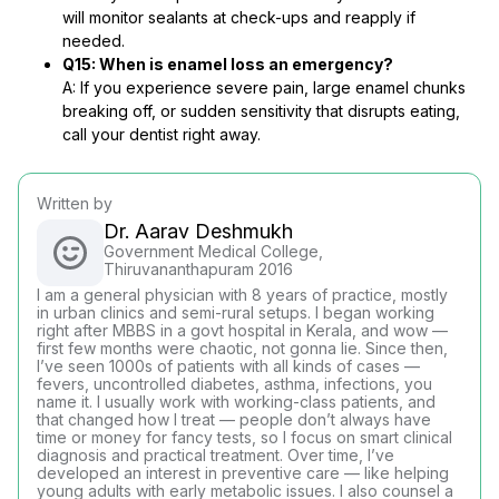
will monitor sealants at check-ups and reapply if
needed.
Q15: When is enamel loss an emergency?
A: If you experience severe pain, large enamel chunks
breaking off, or sudden sensitivity that disrupts eating,
call your dentist right away.
Written by
Dr. Aarav Deshmukh
Government Medical College,
Thiruvananthapuram 2016
I am a general physician with 8 years of practice, mostly
in urban clinics and semi-rural setups. I began working
right after MBBS in a govt hospital in Kerala, and wow —
first few months were chaotic, not gonna lie. Since then,
I’ve seen 1000s of patients with all kinds of cases —
fevers, uncontrolled diabetes, asthma, infections, you
name it. I usually work with working-class patients, and
that changed how I treat — people don’t always have
time or money for fancy tests, so I focus on smart clinical
diagnosis and practical treatment. Over time, I’ve
developed an interest in preventive care — like helping
young adults with early metabolic issues. I also counsel a