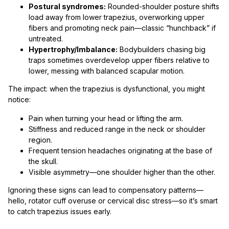
Postural syndromes:
Rounded-shoulder posture shifts
load away from lower trapezius, overworking upper
fibers and promoting neck pain—classic “hunchback” if
untreated.
Hypertrophy/Imbalance:
Bodybuilders chasing big
traps sometimes overdevelop upper fibers relative to
lower, messing with balanced scapular motion.
The impact: when the trapezius is dysfunctional, you might
notice:
Pain when turning your head or lifting the arm.
Stiffness and reduced range in the neck or shoulder
region.
Frequent tension headaches originating at the base of
the skull.
Visible asymmetry—one shoulder higher than the other.
Ignoring these signs can lead to compensatory patterns—
hello, rotator cuff overuse or cervical disc stress—so it’s smart
to catch trapezius issues early.