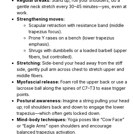
Regular breaks:
Stand up, roll your shoulders, do a
gentle neck stretch every 30–45 minutes—yes, even at
work.
Strengthening moves:
Scapular retraction with resistance band (middle
trapezius focus).
Prone Y raises on a bench (lower trapezius
emphasis).
Shrugs with dumbbells or a loaded barbell (upper
fibers, but controlled).
Stretching:
Side-bend your head away from the stiff
side, gently pull arm across chest to stretch upper and
middle fibers.
Myofascial release:
Foam roll the upper back or use a
lacrosse ball along the spines of C7–T3 to ease trigger
points.
Postural awareness:
Imagine a string pulling your head
up; roll shoulders back and down to engage the lower
trapezius—which often gets locked down.
Mind-body techniques:
Yoga poses like “Cow Face”
or “Eagle Arms” open shoulders and encourage
balanced trapezius activation.