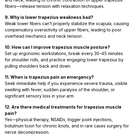
fibers—release tension with relaxation techniques.
9. Why is lower trapezius weakness bad?
Weak lower fibers can’t properly stabilize the scapula, causing
compensatory overactivity of upper fibers, leading to poor
overhead mechanics and neck tension.
10. How can I improve trapezius muscle posture?
Set up ergonomic workstations, break every 30–45 minutes
for shoulder rolls, and practice engaging lower trapezius by
pulling shoulders back and down.
11. When is trapezius pain an emergency?
Seek immediate help if you experience severe trauma, visible
swelling with fever, sudden paralysis of the shoulder, or
significant sensory loss in your arm.
12. Are there medical treatments for trapezius muscle
pain?
Yes—physical therapy, NSAIDs, trigger point injections,
botulinum toxin for chronic knots, and in rare cases surgery for
nerve decompression.