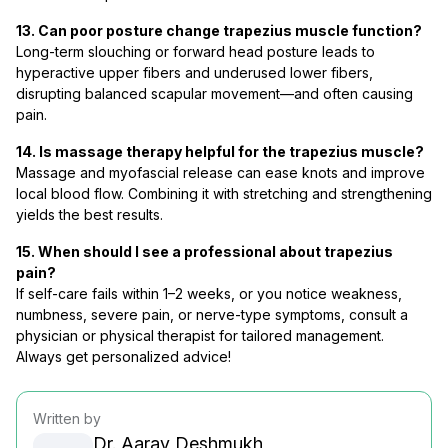
13. Can poor posture change trapezius muscle function?
Long-term slouching or forward head posture leads to
hyperactive upper fibers and underused lower fibers,
disrupting balanced scapular movement—and often causing
pain.
14. Is massage therapy helpful for the trapezius muscle?
Massage and myofascial release can ease knots and improve
local blood flow. Combining it with stretching and strengthening
yields the best results.
15. When should I see a professional about trapezius
pain?
If self-care fails within 1–2 weeks, or you notice weakness,
numbness, severe pain, or nerve-type symptoms, consult a
physician or physical therapist for tailored management.
Always get personalized advice!
Written by
Dr. Aarav Deshmukh