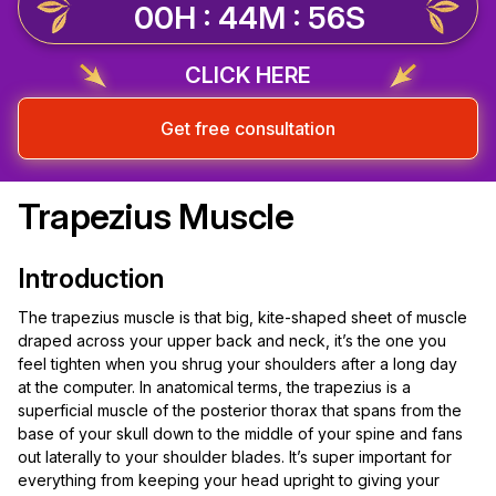
00H : 44M : 56S
CLICK HERE
Get free consultation
Trapezius Muscle
Introduction
The trapezius muscle is that big, kite-shaped sheet of muscle
draped across your upper back and neck, it’s the one you
feel tighten when you shrug your shoulders after a long day
at the computer. In anatomical terms, the trapezius is a
superficial muscle of the posterior thorax that spans from the
base of your skull down to the middle of your spine and fans
out laterally to your shoulder blades. It’s super important for
everything from keeping your head upright to giving your