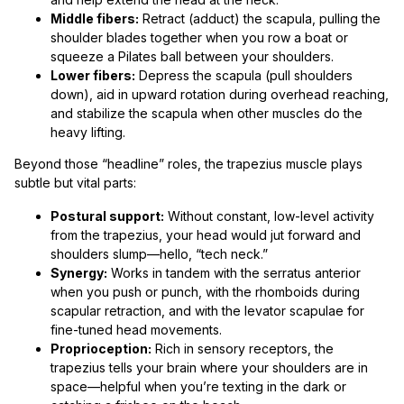
Middle fibers:
Retract (adduct) the scapula, pulling the
shoulder blades together when you row a boat or
squeeze a Pilates ball between your shoulders.
Lower fibers:
Depress the scapula (pull shoulders
down), aid in upward rotation during overhead reaching,
and stabilize the scapula when other muscles do the
heavy lifting.
Beyond those “headline” roles, the trapezius muscle plays
subtle but vital parts:
Postural support:
Without constant, low-level activity
from the trapezius, your head would jut forward and
shoulders slump—hello, “tech neck.”
Synergy:
Works in tandem with the serratus anterior
when you push or punch, with the rhomboids during
scapular retraction, and with the levator scapulae for
fine-tuned head movements.
Proprioception:
Rich in sensory receptors, the
trapezius tells your brain where your shoulders are in
space—helpful when you’re texting in the dark or