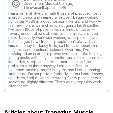
Government Medical College,
Thiruvananthapuram 2016
I am a general physician with 8 years of practice, mostly
in urban clinics and semi-rural setups. I began working
right after MBBS in a govt hospital in Kerala, and wow —
first few months were chaotic, not gonna lie. Since then,
I’ve seen 1000s of patients with all kinds of cases —
fevers, uncontrolled diabetes, asthma, infections, you
name it. I usually work with working-class patients, and
that changed how I treat — people don’t always have
time or money for fancy tests, so I focus on smart clinical
diagnosis and practical treatment. Over time, I’ve
developed an interest in preventive care — like helping
young adults with early metabolic issues. I also counsel a
lot on diet, sleep, and stress — more than half the
problems start there anyway. I did a certification in
evidence-based practice last year, and I keep learning
stuff online. I’m not perfect (nobody is), but I care. I show
up, I listen, I adjust when I’m wrong. Every patient needs
something slightly different. That’s what keeps this work
alive for me.
Articles about Trapezius Muscle