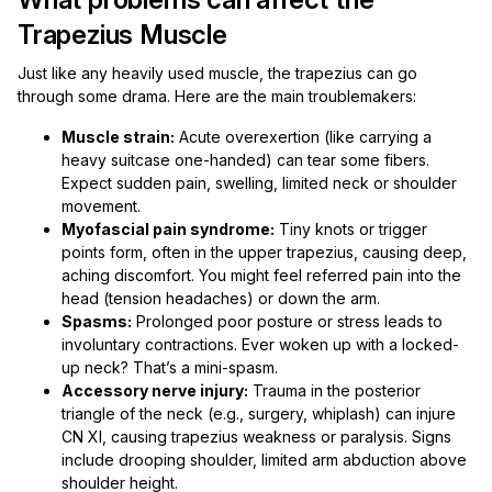
Trapezius Muscle
Just like any heavily used muscle, the trapezius can go
through some drama. Here are the main troublemakers:
Muscle strain:
Acute overexertion (like carrying a
heavy suitcase one-handed) can tear some fibers.
Expect sudden pain, swelling, limited neck or shoulder
movement.
Myofascial pain syndrome:
Tiny knots or trigger
points form, often in the upper trapezius, causing deep,
aching discomfort. You might feel referred pain into the
head (tension headaches) or down the arm.
Spasms:
Prolonged poor posture or stress leads to
involuntary contractions. Ever woken up with a locked-
up neck? That’s a mini-spasm.
Accessory nerve injury:
Trauma in the posterior
triangle of the neck (e.g., surgery, whiplash) can injure
CN XI, causing trapezius weakness or paralysis. Signs
include drooping shoulder, limited arm abduction above
shoulder height.