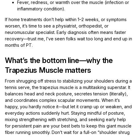
Fever, redness, or warmth over the muscle (infection or
inflammatory condition).
If home treatments don’t help within 1–2 weeks, or symptoms
worsen, it’s time to see a physiatrist, orthopedist, or
neuromuscular specialist. Early diagnosis often means faster
recovery—trust me, I’ve seen folks wait too long and end up in
months of PT.
What’s the bottom line—why the
Trapezius Muscle matters
From shrugging off stress to stabilizing your shoulders during a
tennis serve, the trapezius muscle is a multitasking superstar. It
balances head and neck posture, secretes tension (literally),
and coordinates complex scapular movements. When it’s
happy, you hardly notice it—but let it cramp up or weaken, and
everyday actions suddenly hurt. Staying mindful of posture,
mixing strengthening with stretching, and seeking early help
for persistent pain are your best bets to keep this giant muscle
fiber running smoothly. Don’t wait for a full-on “shoulder shrug