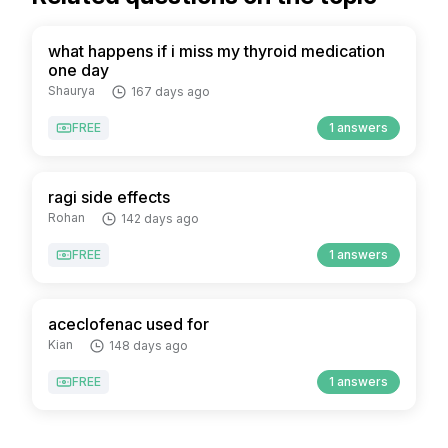
what happens if i miss my thyroid medication
one day
Shaurya
167 days ago
FREE
1 answers
ragi side effects
Rohan
142 days ago
FREE
1 answers
aceclofenac used for
Kian
148 days ago
FREE
1 answers