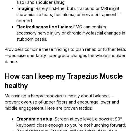
also) and shoulder shrug.
Imaging:
Rarely first-line, but ultrasound or MRI might
show muscle tears, hematoma, or nerve entrapment if
needed.
Electrodiagnostic studies:
EMG can confirm
accessory nerve injury or chronic myofascial changes in
stubborn cases.
Providers combine these findings to plan rehab or further tests
—because one faulty fiber group changes the whole shoulder
dance.
How can I keep my Trapezius Muscle
healthy
Maintaining a happy trapezius is mostly about balance—
prevent overuse of upper fibers and encourage lower and
middle engagement. Here are proven tactics:
Ergonomic setup:
Screen at eye level, elbows at 90°,
keyboard close enough so you’re not hunching forward.