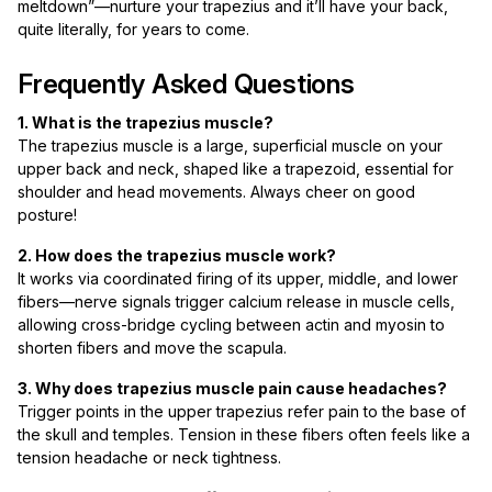
meltdown”—nurture your trapezius and it’ll have your back,
quite literally, for years to come.
Frequently Asked Questions
1. What is the trapezius muscle?
The trapezius muscle is a large, superficial muscle on your
upper back and neck, shaped like a trapezoid, essential for
shoulder and head movements. Always cheer on good
posture!
2. How does the trapezius muscle work?
It works via coordinated firing of its upper, middle, and lower
fibers—nerve signals trigger calcium release in muscle cells,
allowing cross-bridge cycling between actin and myosin to
shorten fibers and move the scapula.
3. Why does trapezius muscle pain cause headaches?
Trigger points in the upper trapezius refer pain to the base of
the skull and temples. Tension in these fibers often feels like a
tension headache or neck tightness.