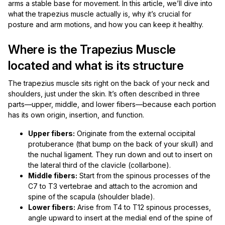
arms a stable base for movement. In this article, we’ll dive into
what the trapezius muscle actually is, why it’s crucial for
posture and arm motions, and how you can keep it healthy.
Where is the Trapezius Muscle
located and what is its structure
The trapezius muscle sits right on the back of your neck and
shoulders, just under the skin. It’s often described in three
parts—upper, middle, and lower fibers—because each portion
has its own origin, insertion, and function.
Upper fibers:
Originate from the external occipital
protuberance (that bump on the back of your skull) and
the nuchal ligament. They run down and out to insert on
the lateral third of the clavicle (collarbone).
Middle fibers:
Start from the spinous processes of the
C7 to T3 vertebrae and attach to the acromion and
spine of the scapula (shoulder blade).
Lower fibers:
Arise from T4 to T12 spinous processes,
angle upward to insert at the medial end of the spine of