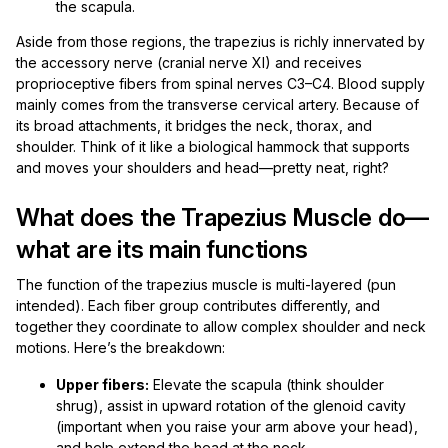
the scapula.
Aside from those regions, the trapezius is richly innervated by
the accessory nerve (cranial nerve XI) and receives
proprioceptive fibers from spinal nerves C3–C4. Blood supply
mainly comes from the transverse cervical artery. Because of
its broad attachments, it bridges the neck, thorax, and
shoulder. Think of it like a biological hammock that supports
and moves your shoulders and head—pretty neat, right?
What does the Trapezius Muscle do—
what are its main functions
The function of the trapezius muscle is multi-layered (pun
intended). Each fiber group contributes differently, and
together they coordinate to allow complex shoulder and neck
motions. Here’s the breakdown:
Upper fibers:
Elevate the scapula (think shoulder
shrug), assist in upward rotation of the glenoid cavity
(important when you raise your arm above your head),
and help extend the head at the neck.