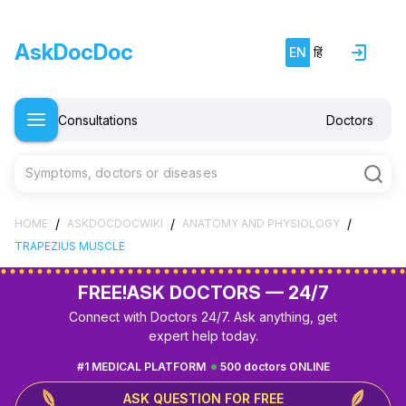
AskDocDoc
EN
हिं
Consultations
Doctors
Symptoms, doctors or diseases
/
/
/
HOME
ASKDOCDOCWIKI
ANATOMY AND PHYSIOLOGY
TRAPEZIUS MUSCLE
FREE!
ASK DOCTORS — 24/7
Connect with Doctors 24/7. Ask anything, get
expert help today.
#1 MEDICAL PLATFORM
500 doctors ONLINE
ASK QUESTION FOR FREE