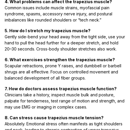
4. What problems can affect the trapezius muscle?
Common issues include muscle strains, myofascial pain
syndrome, spasms, accessory nerve injury, and postural
imbalances like rounded shoulders or “tech neck.”
5. How do I stretch my trapezius muscle?
Gently side-bend your head away from the tight side, use your
hand to pull the head further for a deeper stretch, and hold
20–30 seconds. Cross-body shoulder stretches also work.
6. What exercises strengthen the trapezius muscle?
Scapular retractions, prone Y raises, and dumbbell or barbell
shrugs are all effective. Focus on controlled movement and
balanced development of all fiber groups.
7. How do doctors assess trapezius muscle function?
Clinicians take a history, inspect muscle bulk and posture,
palpate for tenderness, test range of motion and strength, and
may use EMG or imaging in complex cases.
8. Can stress cause trapezius muscle tension?
Absolutely. Emotional stress often manifests as tight shoulders
and neck, leading to chronic contraction of upper trapezius