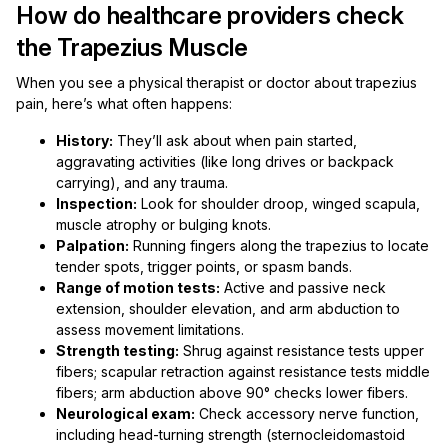
How do healthcare providers check
the Trapezius Muscle
When you see a physical therapist or doctor about trapezius
pain, here’s what often happens:
History:
They’ll ask about when pain started,
aggravating activities (like long drives or backpack
carrying), and any trauma.
Inspection:
Look for shoulder droop, winged scapula,
muscle atrophy or bulging knots.
Palpation:
Running fingers along the trapezius to locate
tender spots, trigger points, or spasm bands.
Range of motion tests:
Active and passive neck
extension, shoulder elevation, and arm abduction to
assess movement limitations.
Strength testing:
Shrug against resistance tests upper
fibers; scapular retraction against resistance tests middle
fibers; arm abduction above 90° checks lower fibers.
Neurological exam:
Check accessory nerve function,
including head-turning strength (sternocleidomastoid