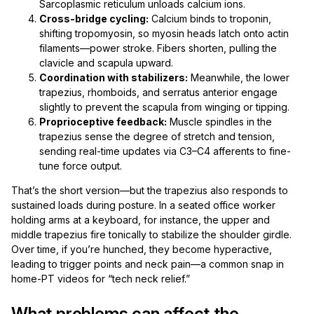
Sarcoplasmic reticulum unloads calcium ions.
Cross-bridge cycling:
Calcium binds to troponin,
shifting tropomyosin, so myosin heads latch onto actin
filaments—power stroke. Fibers shorten, pulling the
clavicle and scapula upward.
Coordination with stabilizers:
Meanwhile, the lower
trapezius, rhomboids, and serratus anterior engage
slightly to prevent the scapula from winging or tipping.
Proprioceptive feedback:
Muscle spindles in the
trapezius sense the degree of stretch and tension,
sending real-time updates via C3–C4 afferents to fine-
tune force output.
That’s the short version—but the trapezius also responds to
sustained loads during posture. In a seated office worker
holding arms at a keyboard, for instance, the upper and
middle trapezius fire tonically to stabilize the shoulder girdle.
Over time, if you’re hunched, they become hyperactive,
leading to trigger points and neck pain—a common snap in
home-PT videos for “tech neck relief.”
What problems can affect the