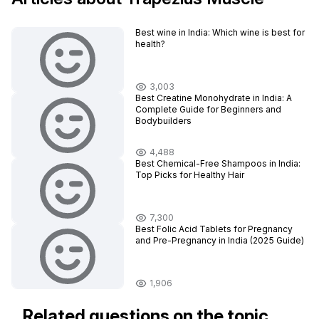
Best wine in India​: Which wine is best for
health?
3,003
Best Creatine Monohydrate in India: A
Complete Guide for Beginners and
Bodybuilders
4,488
Best Chemical-Free Shampoos in India:
Top Picks for Healthy Hair
7,300
Best Folic Acid Tablets for Pregnancy
and Pre-Pregnancy in India (2025 Guide)
1,906
Related questions on the topic