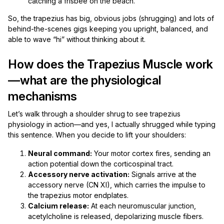
catching a frisbee on the beach.
So, the trapezius has big, obvious jobs (shrugging) and lots of
behind-the-scenes gigs keeping you upright, balanced, and
able to wave “hi” without thinking about it.
How does the Trapezius Muscle work
—what are the physiological
mechanisms
Let’s walk through a shoulder shrug to see trapezius
physiology in action—and yes, I actually shrugged while typing
this sentence. When you decide to lift your shoulders:
Neural command:
Your motor cortex fires, sending an
action potential down the corticospinal tract.
Accessory nerve activation:
Signals arrive at the
accessory nerve (CN XI), which carries the impulse to
the trapezius motor endplates.
Calcium release:
At each neuromuscular junction,
acetylcholine is released, depolarizing muscle fibers.