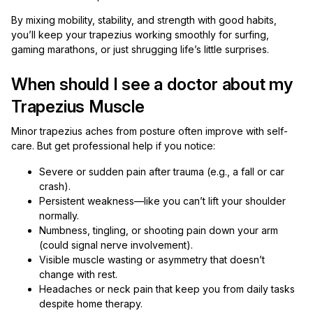
By mixing mobility, stability, and strength with good habits,
you’ll keep your trapezius working smoothly for surfing,
gaming marathons, or just shrugging life’s little surprises.
When should I see a doctor about my
Trapezius Muscle
Minor trapezius aches from posture often improve with self-
care. But get professional help if you notice:
Severe or sudden pain after trauma (e.g., a fall or car
crash).
Persistent weakness—like you can’t lift your shoulder
normally.
Numbness, tingling, or shooting pain down your arm
(could signal nerve involvement).
Visible muscle wasting or asymmetry that doesn’t
change with rest.
Headaches or neck pain that keep you from daily tasks
despite home therapy.