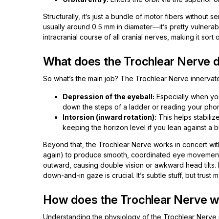
Structurally, it’s just a bundle of motor fibers withou
usually around 0.5 mm in diameter—it’s pretty vulnerabl
intracranial course of all cranial nerves, making it sort o
What does the Trochlear Nerve d
So what’s the main job? The Trochlear Nerve innervate
Depression of the eyeball:
Especially when you
down the steps of a ladder or reading your phon
Intorsion (inward rotation):
This helps stabilize
keeping the horizon level if you lean against a b
Beyond that, the Trochlear Nerve works in concert with 
again) to produce smooth, coordinated eye movements
outward, causing double vision or awkward head tilts.
down-and-in gaze is crucial. It’s subtle stuff, but trust 
How does the Trochlear Nerve w
Understanding the physiology of the Trochlear Nerve i