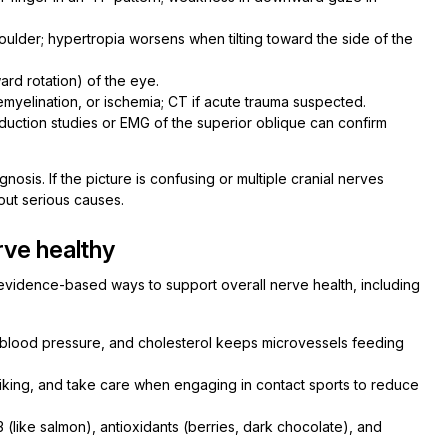
ulder; hypertropia worsens when tilting toward the side of the
rd rotation) of the eye.
emyelination, or ischemia; CT if acute trauma suspected.
uction studies or EMG of the superior oblique can confirm
osis. If the picture is confusing or multiple cranial nerves
out serious causes.
ve healthy
 evidence-based ways to support overall nerve health, including
blood pressure, and cholesterol keeps microvessels feeding
iking, and take care when engaging in contact sports to reduce
(like salmon), antioxidants (berries, dark chocolate), and