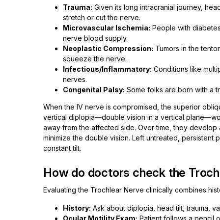
Trauma:
Given its long intracranial journey, hea
stretch or cut the nerve.
Microvascular Ischemia:
People with diabetes
nerve blood supply.
Neoplastic Compression:
Tumors in the tento
squeeze the nerve.
Infectious/Inflammatory:
Conditions like multi
nerves.
Congenital Palsy:
Some folks are born with a t
When the IV nerve is compromised, the superior obliqu
vertical diplopia—double vision in a vertical plane—w
away from the affected side. Over time, they develop a
minimize the double vision. Left untreated, persistent 
constant tilt.
How do doctors check the Troch
Evaluating the Trochlear Nerve clinically combines his
History:
Ask about diplopia, head tilt, trauma, va
Ocular Motility Exam:
Patient follows a pencil 