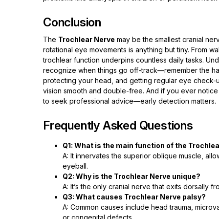
Conclusion
The
Trochlear Nerve
may be the smallest cranial ner
rotational eye movements is anything but tiny. From wal
trochlear function underpins countless daily tasks. Unde
recognize when things go off-track—remember the hallm
protecting your head, and getting regular eye check-u
vision smooth and double-free. And if you ever notice
to seek professional advice—early detection matters.
Frequently Asked Questions
Q1: What is the main function of the Trochle
A: It innervates the superior oblique muscle, al
eyeball.
Q2: Why is the Trochlear Nerve unique?
A: It’s the only cranial nerve that exits dorsally
Q3: What causes Trochlear Nerve palsy?
A: Common causes include head trauma, microvas
or congenital defects.