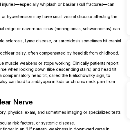
d injuries—especially whiplash or basilar skull fractures—can
 or hypertension may have small vessel disease affecting the
rial edge or cavernous sinus (meningiomas, schwannomas) can
ple sclerosis, Lyme disease, or sarcoidosis sometimes hit cranial
rochlear palsy, often compensated by head tilt from childhood.
e muscle weakens or stops working. Clinically patients report
orse when looking down (like descending stairs) and head tilt
 compensatory head tilt, called the Bielschowsky sign, to
palsy can lead to amblyopia in kids or chronic neck pain from
lear Nerve
tory, physical exam, and sometimes imaging or specialized tests:
scular risk factors, or systemic disease.
or finger in an “H” pattern; weakness in downward gaze in