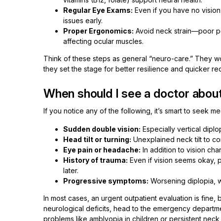
Regular Eye Exams:
Even if you have no vision
issues early.
Proper Ergonomics:
Avoid neck strain—poor po
affecting ocular muscles.
Think of these steps as general “neuro-care.” They w
they set the stage for better resilience and quicker r
When should I see a doctor abou
If you notice any of the following, it’s smart to seek me
Sudden double vision:
Especially vertical diplo
Head tilt or turning:
Unexplained neck tilt to co
Eye pain or headache:
In addition to vision ch
History of trauma:
Even if vision seems okay, 
later.
Progressive symptoms:
Worsening diplopia, w
In most cases, an urgent outpatient evaluation is fine,
neurological deficits, head to the emergency departm
problems like amblyopia in children or persistent neck p