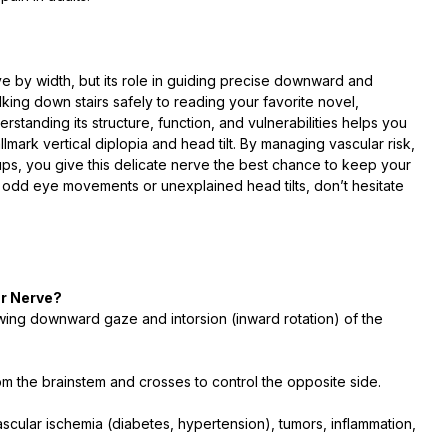
ve by width, but its role in guiding precise downward and
king down stairs safely to reading your favorite novel,
rstanding its structure, function, and vulnerabilities helps you
ark vertical diplopia and head tilt. By managing vascular risk,
ps, you give this delicate nerve the best chance to keep your
 odd eye movements or unexplained head tilts, don’t hesitate
ar Nerve?
lowing downward gaze and intorsion (inward rotation) of the
 from the brainstem and crosses to control the opposite side.
cular ischemia (diabetes, hypertension), tumors, inflammation,