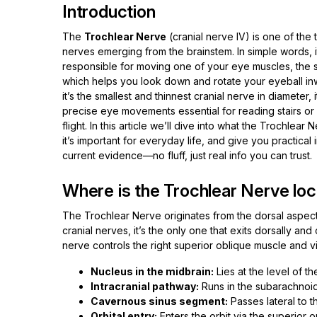
Introduction
The
Trochlear Nerve
(cranial nerve IV) is one of the 
nerves emerging from the brainstem. In simple words, it
responsible for moving one of your eye muscles, the s
which helps you look down and rotate your eyeball i
it’s the smallest and thinnest cranial nerve in diameter, 
precise eye movements essential for reading stairs or f
flight. In this article we’ll dive into what the Trochlear 
it’s important for everyday life, and give you practical
current evidence—no fluff, just real info you can trust.
Where is the Trochlear Nerve loc
The Trochlear Nerve originates from the dorsal aspect o
cranial nerves, it’s the only one that exits dorsally an
nerve controls the right superior oblique muscle and vi
Nucleus in the midbrain:
Lies at the level of the
Intracranial pathway:
Runs in the subarachnoid
Cavernous sinus segment:
Passes lateral to th
Orbital entry:
Enters the orbit via the superior o