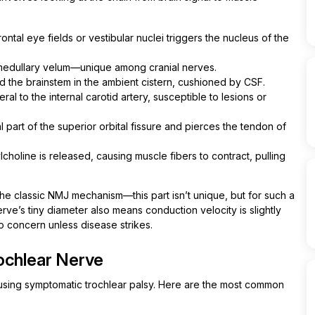
ntal eye fields or vestibular nuclei triggers the nucleus of the
 medullary velum—unique among cranial nerves.
the brainstem in the ambient cistern, cushioned by CSF.
teral to the internal carotid artery, susceptible to lesions or
 part of the superior orbital fissure and pierces the tendon of
choline is released, causing muscle fibers to contract, pulling
he classic NMJ mechanism—this part isn’t unique, but for such a
erve’s tiny diameter also means conduction velocity is slightly
no concern unless disease strikes.
ochlear Nerve
ausing symptomatic trochlear palsy. Here are the most common