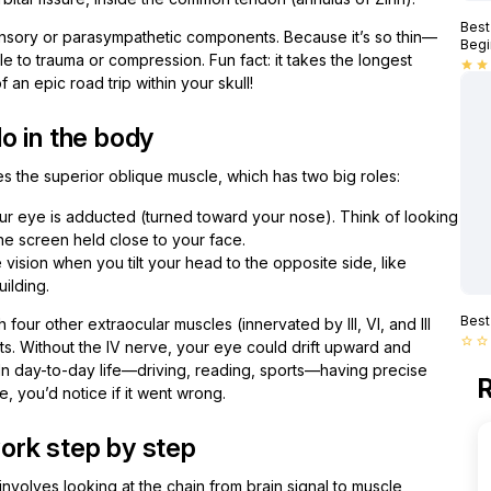
Best
t sensory or parasympathetic components. Because it’s so thin—
Begi
e to trauma or compression. Fun fact: it takes the longest
star
star
f an epic road trip within your skull!
o in the body
s the superior oblique muscle, which has two big roles:
r eye is adducted (turned toward your nose). Think of looking
e screen held close to your face.
 vision when you tilt your head to the opposite side, like
uilding.
Best
four other extraocular muscles (innervated by III, VI, and III
star_border
star_border
. Without the IV nerve, your eye could drift upward and
 In day-to-day life—driving, reading, sports—having precise
R
me, you’d notice if it went wrong.
ork step by step
nvolves looking at the chain from brain signal to muscle