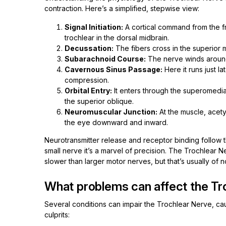
contraction. Here’s a simplified, stepwise view:
Signal Initiation:
A cortical command from the fro
trochlear in the dorsal midbrain.
Decussation:
The fibers cross in the superior
Subarachnoid Course:
The nerve winds around 
Cavernous Sinus Passage:
Here it runs just la
compression.
Orbital Entry:
It enters through the superomedial
the superior oblique.
Neuromuscular Junction:
At the muscle, acetyl
the eye downward and inward.
Neurotransmitter release and receptor binding follow t
small nerve it’s a marvel of precision. The Trochlear N
slower than larger motor nerves, but that’s usually of 
What problems can affect the Tr
Several conditions can impair the Trochlear Nerve, c
culprits: