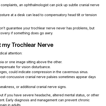
 complaints, an ophthalmologist can pick up subtle cranial nerve
sture at a desk can lead to compensatory head tilt or tension
on’t guarantee your trochlear nerve never has problems, but
ecovery if something does go awry.
t my Trochlear Nerve
dical attention:
pia or one image sitting above the other.
mpensate for vision disturbance.
anges, could indicate compression in the cavernous sinus.
post-concussive cranial nerve palsies sometimes appear days
eakness, or additional cranial nerve signs.
 but if you have severe headache, altered mental status, or other
ent. Early diagnosis and management can prevent chronic
ain in adults.