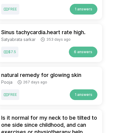
FREE
1 answers
Sinus tachycardia.heart rate high.
Satyabrata sarkar
353 days ago
$7.5
6 answers
natural remedy for glowing skin
Pooja
267 days ago
FREE
1 answers
Is it normal for my neck to be tilted to
one side since childhood, and can
exercises or physiotherapy help