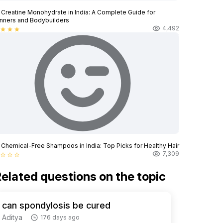
 Creatine Monohydrate in India: A Complete Guide for
nners and Bodybuilders
4,492
star
star
star
 Chemical-Free Shampoos in India: Top Picks for Healthy Hair
7,309
star_border
star_border
star_border
elated questions on the topic
can spondylosis be cured
Aditya
176 days ago