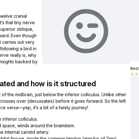
twelve cranial
’s that tiny nerve
uperior oblique,
nward. Even though
it carries out very
ollowing a bird in
Nerve really is, why
 insights backed by
Best 
star
star
ated and how is it structured
f the midbrain, just below the inferior colliculus. Unlike other
d crosses over (decussates) before it goes forward. So the left
ce versa—yep, it’s a bit of a twisty journey!
 inferior colliculus.
 space, winds around the brainstem.
e internal carotid artery.
rbital fissure, inside the common tendon (annulus of Zinn).