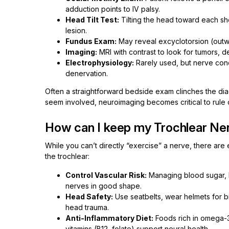
adduction points to IV palsy.
Head Tilt Test:
Tilting the head toward each sho
lesion.
Fundus Exam:
May reveal excyclotorsion (outwa
Imaging:
MRI with contrast to look for tumors, d
Electrophysiology:
Rarely used, but nerve cond
denervation.
Often a straightforward bedside exam clinches the diagn
seem involved, neuroimaging becomes critical to rule 
How can I keep my Trochlear Ner
While you can’t directly “exercise” a nerve, there are
the trochlear:
Control Vascular Risk:
Managing blood sugar, 
nerves in good shape.
Head Safety:
Use seatbelts, wear helmets for b
head trauma.
Anti-Inflammatory Diet:
Foods rich in omega-3 
vitamins (B12, folate) support neural health.