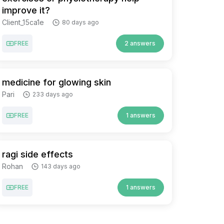
improve it?
Client_15ca1e
80 days ago
FREE
2 answers
medicine for glowing skin
Pari
233 days ago
FREE
1 answers
ragi side effects
Rohan
143 days ago
FREE
1 answers