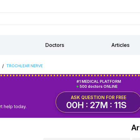
Doctors
Articles
/
TROCHLEAR NERVE
#1 MEDICAL PLATFORM
500 doctors ONLINE
ASK QUESTION FOR FREE
00H : 27M : 10S
t help today.
Ar