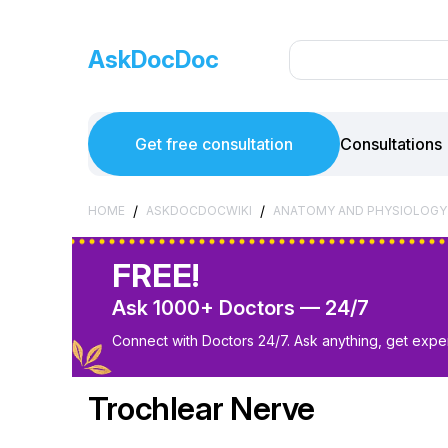
AskDocDoc
Get free consultation
Consultations
/
/
HOME
ASKDOCDOCWIKI
ANATOMY AND PHYSIOLOGY
FREE!
Ask 1000+ Doctors — 24/7
Connect with Doctors 24/7. Ask anything, get exper
Trochlear Nerve