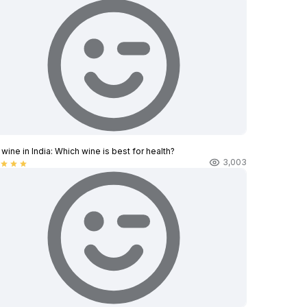
wine in India​: Which wine is best for health?
3,003
star
star
star