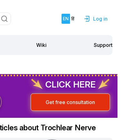
Log in
EN
हिं
Support
Wiki
CLICK HERE
Get free consultation
ticles about Trochlear Nerve